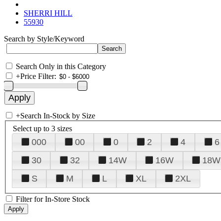
SHERRI HILL
55930
Search by Style/Keyword
Search Only in this Category
+
Price Filter:
+
Search In-Stock by Size
Select up to 3 sizes
000
00
0
2
4
6
30
32
14W
16W
18W
S
M
L
XL
2XL
Filter for In-Store Stock