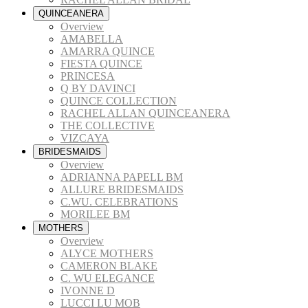
QUINCEANERA
Overview
AMABELLA
AMARRA QUINCE
FIESTA QUINCE
PRINCESA
Q BY DAVINCI
QUINCE COLLECTION
RACHEL ALLAN QUINCEANERA
THE COLLECTIVE
VIZCAYA
BRIDESMAIDS
Overview
ADRIANNA PAPELL BM
ALLURE BRIDESMAIDS
C.WU. CELEBRATIONS
MORILEE BM
MOTHERS
Overview
ALYCE MOTHERS
CAMERON BLAKE
C. WU ELEGANCE
IVONNE D
LUCCI LU MOB