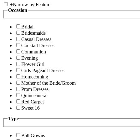
+
Narrow by Feature
Occasion
Bridal
Bridesmaids
Casual Dresses
Cocktail Dresses
Communion
Evening
Flower Girl
Girls Pageant Dresses
Homecoming
Mother of the Bride/Groom
Prom Dresses
Quinceanera
Red Carpet
Sweet 16
Type
Ball Gowns