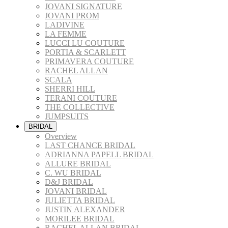
JOVANI SIGNATURE
JOVANI PROM
LADIVINE
LA FEMME
LUCCI LU COUTURE
PORTIA & SCARLETT
PRIMAVERA COUTURE
RACHEL ALLAN
SCALA
SHERRI HILL
TERANI COUTURE
THE COLLECTIVE
JUMPSUITS
BRIDAL
Overview
LAST CHANCE BRIDAL
ADRIANNA PAPELL BRIDAL
ALLURE BRIDAL
C. WU BRIDAL
D&J BRIDAL
JOVANI BRIDAL
JULIETTA BRIDAL
JUSTIN ALEXANDER
MORILEE BRIDAL
RACHEL ALLAN BRIDAL