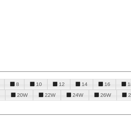
8
10
12
14
16
1
20W
22W
24W
26W