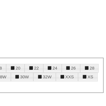
8
20
22
24
26
28
28W
30W
32W
XXS
XS