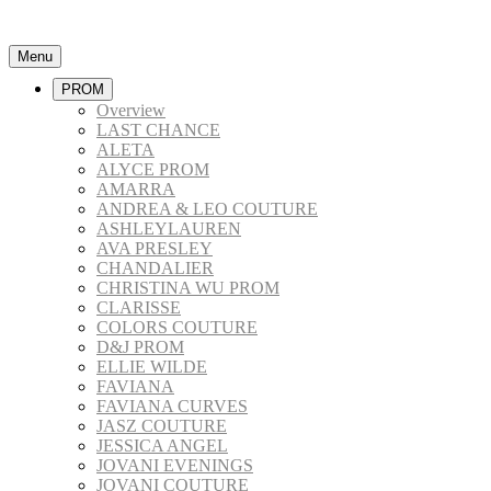
Menu
PROM
Overview
LAST CHANCE
ALETA
ALYCE PROM
AMARRA
ANDREA & LEO COUTURE
ASHLEYLAUREN
AVA PRESLEY
CHANDALIER
CHRISTINA WU PROM
CLARISSE
COLORS COUTURE
D&J PROM
ELLIE WILDE
FAVIANA
FAVIANA CURVES
JASZ COUTURE
JESSICA ANGEL
JOVANI EVENINGS
JOVANI COUTURE