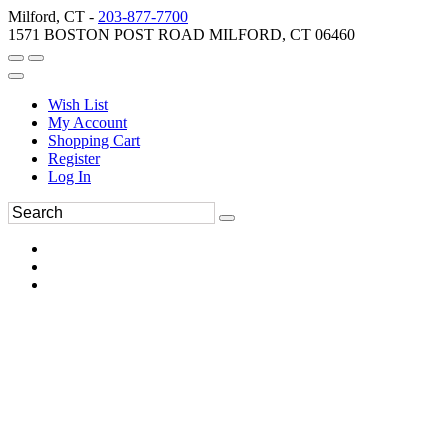
Milford, CT -
203-877-7700
1571 BOSTON POST ROAD MILFORD, CT 06460
Wish List
My Account
Shopping Cart
Register
Log In