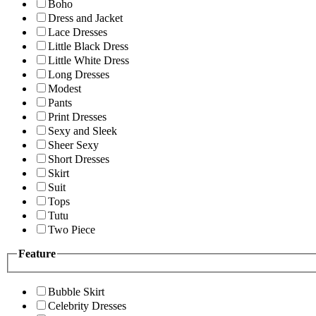
Boho
Dress and Jacket
Lace Dresses
Little Black Dress
Little White Dress
Long Dresses
Modest
Pants
Print Dresses
Sexy and Sleek
Sheer Sexy
Short Dresses
Skirt
Suit
Tops
Tutu
Two Piece
Feature
Bubble Skirt
Celebrity Dresses