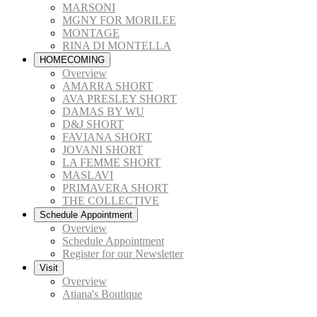
MARSONI
MGNY FOR MORILEE
MONTAGE
RINA DI MONTELLA
HOMECOMING
Overview
AMARRA SHORT
AVA PRESLEY SHORT
DAMAS BY WU
D&J SHORT
FAVIANA SHORT
JOVANI SHORT
LA FEMME SHORT
MASLAVI
PRIMAVERA SHORT
THE COLLECTIVE
Schedule Appointment
Overview
Schedule Appointment
Register for our Newsletter
Visit
Overview
Atiana's Boutique