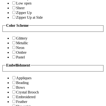
Low open
Sheer
Zipper Up
Zipper Up at Side
Color Scheme
Glittery
Metallic
Neon
Ombre
Pastel
Embellishment
Appliques
Beading
Bows
Crystal Brooch
Embroidered
Feather