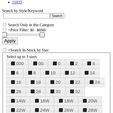
21835
Search by Style/Keyword
Search Only in this Category
+
Price Filter:
+
Search In-Stock by Size
Select up to 3 sizes
000
00
0
2
4
6
8
10
12
14
16
18
20
22
24
26
28
30
32
14W
16W
18W
20W
22W
24W
26W
28W