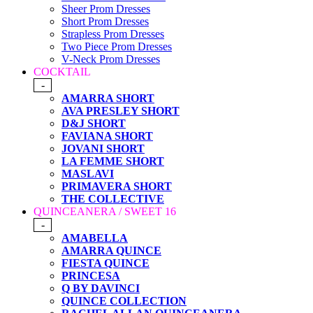
Sheer Prom Dresses
Short Prom Dresses
Strapless Prom Dresses
Two Piece Prom Dresses
V-Neck Prom Dresses
COCKTAIL
-
AMARRA SHORT
AVA PRESLEY SHORT
D&J SHORT
FAVIANA SHORT
JOVANI SHORT
LA FEMME SHORT
MASLAVI
PRIMAVERA SHORT
THE COLLECTIVE
QUINCEANERA / SWEET 16
-
AMABELLA
AMARRA QUINCE
FIESTA QUINCE
PRINCESA
Q BY DAVINCI
QUINCE COLLECTION