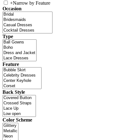
+
Narrow by Feature
Occasion
Type
Feature
Back Style
Color Scheme