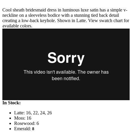
Cool sheath bridesmaid dress in luminous luxe satin has a simple v-
neckline on a sleeveless bodice with a stunning tied back detail
creating a low-back keyhole. Shown in Latte. View swatch chart for
available colors.
In Stock:
Latte: 16, 22, 24, 26
Moss: 16
Rosewood: 6
Emerald:
8