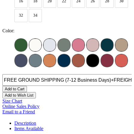
16
18
20
22
24
26
28
30
32
34
Color:
Add to Cart
Add to Wish List
Size Chart
Online Sales Policy
Email to a Friend
Description
Items Available