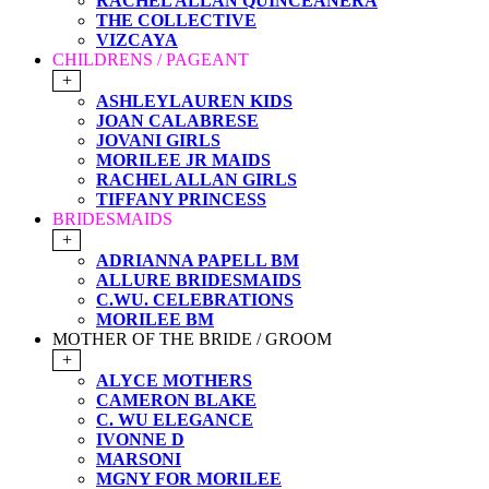
RACHEL ALLAN QUINCEANERA
THE COLLECTIVE
VIZCAYA
CHILDRENS / PAGEANT
+
ASHLEYLAUREN KIDS
JOAN CALABRESE
JOVANI GIRLS
MORILEE JR MAIDS
RACHEL ALLAN GIRLS
TIFFANY PRINCESS
BRIDESMAIDS
+
ADRIANNA PAPELL BM
ALLURE BRIDESMAIDS
C.WU. CELEBRATIONS
MORILEE BM
MOTHER OF THE BRIDE / GROOM
+
ALYCE MOTHERS
CAMERON BLAKE
C. WU ELEGANCE
IVONNE D
MARSONI
MGNY FOR MORILEE