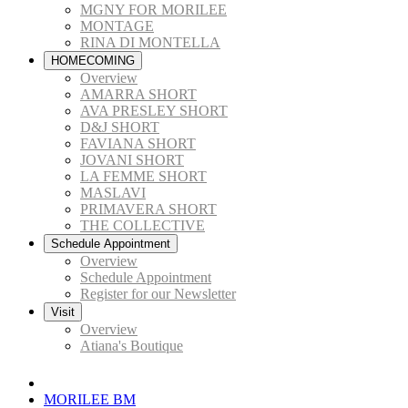
MGNY FOR MORILEE
MONTAGE
RINA DI MONTELLA
HOMECOMING
Overview
AMARRA SHORT
AVA PRESLEY SHORT
D&J SHORT
FAVIANA SHORT
JOVANI SHORT
LA FEMME SHORT
MASLAVI
PRIMAVERA SHORT
THE COLLECTIVE
Schedule Appointment
Overview
Schedule Appointment
Register for our Newsletter
Visit
Overview
Atiana's Boutique
MORILEE BM