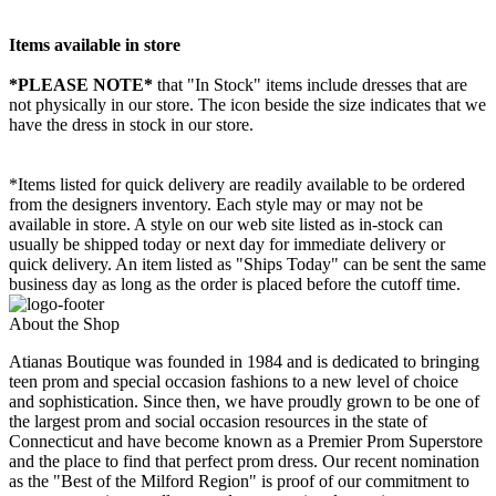
Items available in store
*PLEASE NOTE*
that "In Stock" items include dresses that are
not physically in our store. The
icon beside the size indicates that we
have the dress in stock in our store.
*Items listed for quick delivery are readily available to be ordered
from the designers inventory. Each style may or may not be
available in store. A style on our web site listed as in-stock can
usually be shipped today or next day for immediate delivery or
quick delivery. An item listed as "Ships Today" can be sent the same
business day as long as the order is placed before the cutoff time.
About the Shop
Atianas Boutique was founded in 1984 and is dedicated to bringing
teen prom and special occasion fashions to a new level of choice
and sophistication. Since then, we have proudly grown to be one of
the largest prom and social occasion resources in the state of
Connecticut and have become known as a Premier Prom Superstore
and the place to find that perfect prom dress. Our recent nomination
as the "Best of the Milford Region" is proof of our commitment to