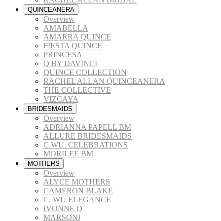
QUINCEANERA
Overview
AMABELLA
AMARRA QUINCE
FIESTA QUINCE
PRINCESA
Q BY DAVINCI
QUINCE COLLECTION
RACHEL ALLAN QUINCEANERA
THE COLLECTIVE
VIZCAYA
BRIDESMAIDS
Overview
ADRIANNA PAPELL BM
ALLURE BRIDESMAIDS
C.WU. CELEBRATIONS
MORILEE BM
MOTHERS
Overview
ALYCE MOTHERS
CAMERON BLAKE
C. WU ELEGANCE
IVONNE D
MARSONI