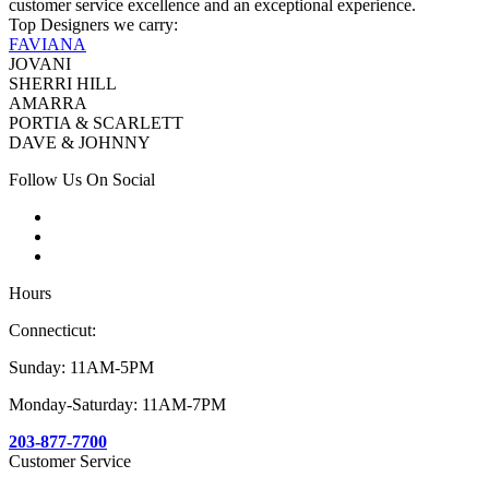
customer service excellence and an exceptional experience.
Top Designers we carry:
FAVIANA
JOVANI
SHERRI HILL
AMARRA
PORTIA & SCARLETT
DAVE & JOHNNY
Follow Us On Social
Hours
Connecticut:
Sunday: 11AM-5PM
Monday-Saturday: 11AM-7PM
203-877-7700
Customer Service