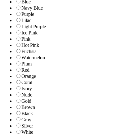
Blue
Navy Blue
Purple
Lilac
Light Purple
Ice Pink
Pink
Hot Pink
Fuchsia
Watermelon
Plum
Red
Orange
Coral
Ivory
Nude
Gold
Brown
Black
Gray
Silver
White