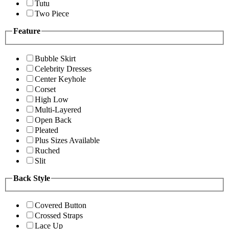
Tutu
Two Piece
Feature
Bubble Skirt
Celebrity Dresses
Center Keyhole
Corset
High Low
Multi-Layered
Open Back
Pleated
Plus Sizes Available
Ruched
Slit
Back Style
Covered Button
Crossed Straps
Lace Up