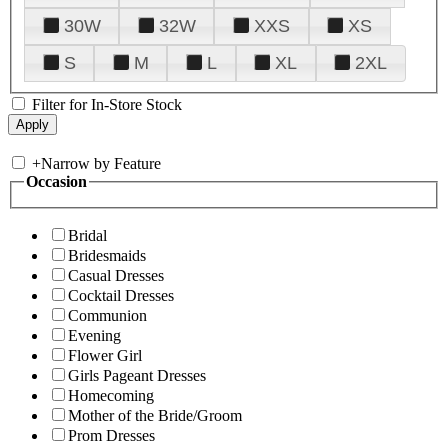
30W
32W
XXS
XS
S
M
L
XL
2XL
Filter for In-Store Stock
+
Narrow by Feature
Occasion
Bridal
Bridesmaids
Casual Dresses
Cocktail Dresses
Communion
Evening
Flower Girl
Girls Pageant Dresses
Homecoming
Mother of the Bride/Groom
Prom Dresses