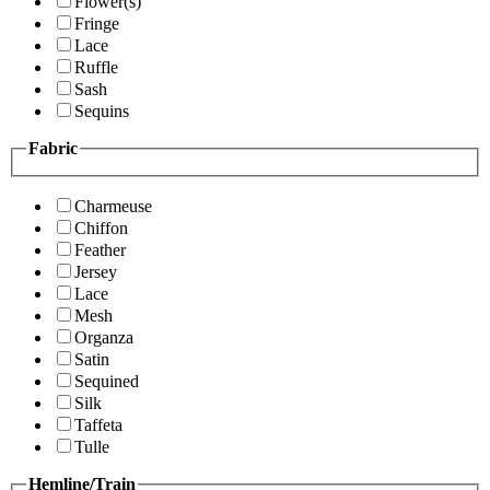
Flower(s)
Fringe
Lace
Ruffle
Sash
Sequins
Fabric
Charmeuse
Chiffon
Feather
Jersey
Lace
Mesh
Organza
Satin
Sequined
Silk
Taffeta
Tulle
Hemline/Train