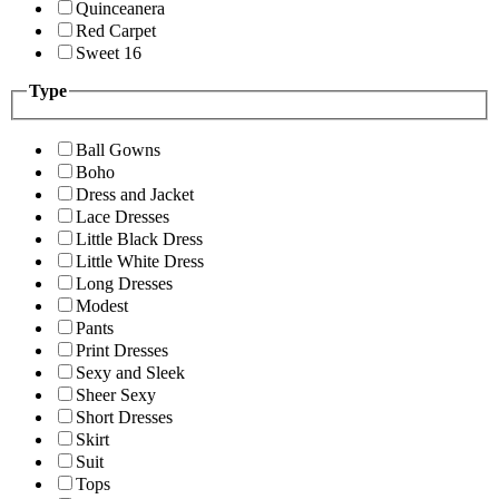
Quinceanera
Red Carpet
Sweet 16
Type
Ball Gowns
Boho
Dress and Jacket
Lace Dresses
Little Black Dress
Little White Dress
Long Dresses
Modest
Pants
Print Dresses
Sexy and Sleek
Sheer Sexy
Short Dresses
Skirt
Suit
Tops