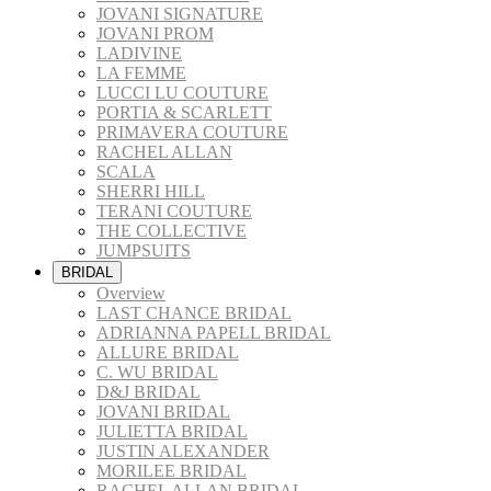
JOVANI SIGNATURE
JOVANI PROM
LADIVINE
LA FEMME
LUCCI LU COUTURE
PORTIA & SCARLETT
PRIMAVERA COUTURE
RACHEL ALLAN
SCALA
SHERRI HILL
TERANI COUTURE
THE COLLECTIVE
JUMPSUITS
BRIDAL
Overview
LAST CHANCE BRIDAL
ADRIANNA PAPELL BRIDAL
ALLURE BRIDAL
C. WU BRIDAL
D&J BRIDAL
JOVANI BRIDAL
JULIETTA BRIDAL
JUSTIN ALEXANDER
MORILEE BRIDAL
RACHEL ALLAN BRIDAL