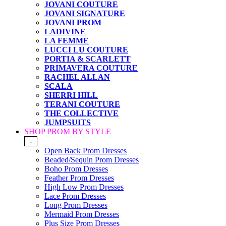
JOVANI COUTURE
JOVANI SIGNATURE
JOVANI PROM
LADIVINE
LA FEMME
LUCCI LU COUTURE
PORTIA & SCARLETT
PRIMAVERA COUTURE
RACHEL ALLAN
SCALA
SHERRI HILL
TERANI COUTURE
THE COLLECTIVE
JUMPSUITS
SHOP PROM BY STYLE
-
Open Back Prom Dresses
Beaded/Sequin Prom Dresses
Boho Prom Dresses
Feather Prom Dresses
High Low Prom Dresses
Lace Prom Dresses
Long Prom Dresses
Mermaid Prom Dresses
Plus Size Prom Dresses