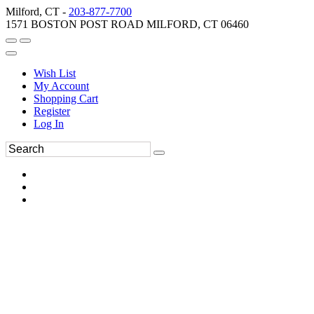
Milford, CT -
203-877-7700
1571 BOSTON POST ROAD MILFORD, CT 06460
Wish List
My Account
Shopping Cart
Register
Log In