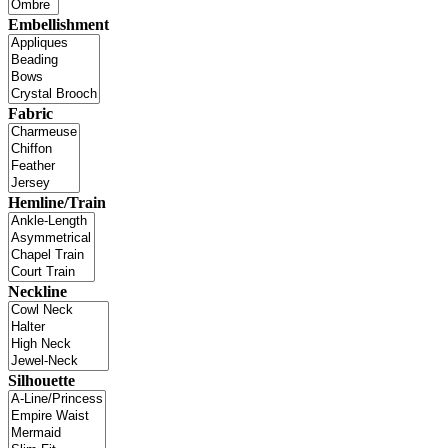
Embellishment
Fabric
Hemline/Train
Neckline
Silhouette