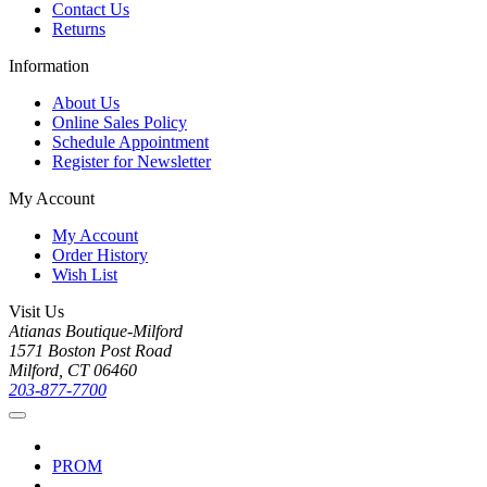
Contact Us
Returns
Information
About Us
Online Sales Policy
Schedule Appointment
Register for Newsletter
My Account
My Account
Order History
Wish List
Visit Us
Atianas Boutique-Milford
1571 Boston Post Road
Milford, CT 06460
203-877-7700
PROM