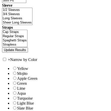
Sleeve
Straps
+
Narrow by Color
Yellow
Mojito
Apple Green
Green
Lime
Aqua
Turquoise
Light Blue
Slate Blue