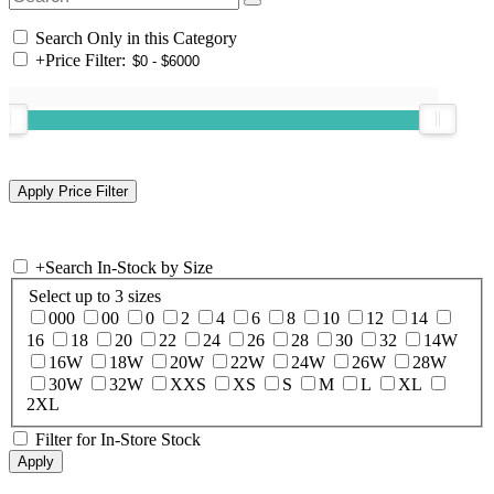
Search Only in this Category
+
Price Filter:
+
Search In-Stock by Size
Select up to 3 sizes
000
00
0
2
4
6
8
10
12
14
16
18
20
22
24
26
28
30
32
14W
16W
18W
20W
22W
24W
26W
28W
30W
32W
XXS
XS
S
M
L
XL
2XL
Filter for In-Store Stock