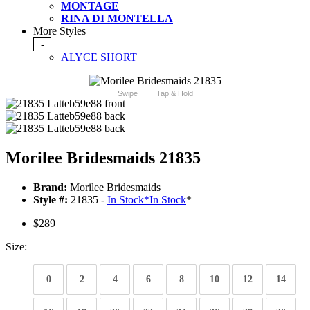
MONTAGE
RINA DI MONTELLA
More Styles
-
ALYCE SHORT
Swipe
Tap & Hold
Morilee Bridesmaids 21835
Brand:
Morilee Bridesmaids
Style #:
21835 -
In Stock
*
In Stock
*
$289
Size:
0
2
4
6
8
10
12
14