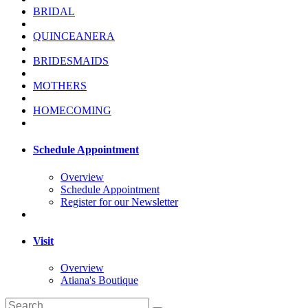
BRIDAL
QUINCEANERA
BRIDESMAIDS
MOTHERS
HOMECOMING
Schedule Appointment
Overview
Schedule Appointment
Register for our Newsletter
Visit
Overview
Atiana's Boutique