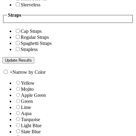
Sleeveless
Straps
Cap Straps
Regular Straps
Spaghetti Straps
Strapless
+
Narrow by Color
Yellow
Mojito
Apple Green
Green
Lime
Aqua
Turquoise
Light Blue
Slate Blue