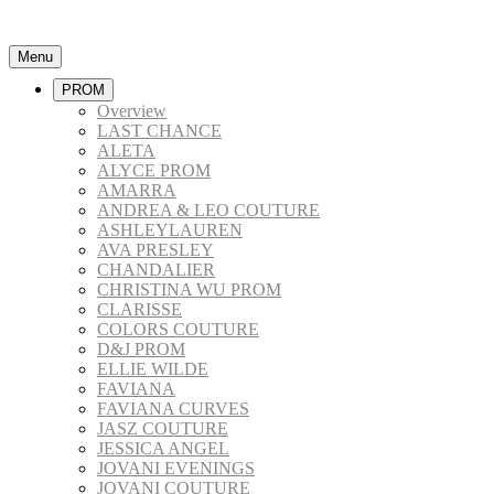
Menu
PROM
Overview
LAST CHANCE
ALETA
ALYCE PROM
AMARRA
ANDREA & LEO COUTURE
ASHLEYLAUREN
AVA PRESLEY
CHANDALIER
CHRISTINA WU PROM
CLARISSE
COLORS COUTURE
D&J PROM
ELLIE WILDE
FAVIANA
FAVIANA CURVES
JASZ COUTURE
JESSICA ANGEL
JOVANI EVENINGS
JOVANI COUTURE