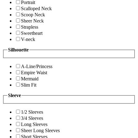
Portrait
Scalloped Neck
Scoop Neck
Sheer Neck
Strapless
Sweetheart
V-neck
Silhouette
A-Line/Princess
Empire Waist
Mermaid
Slim Fit
Sleeve
1/2 Sleeves
3/4 Sleeves
Long Sleeves
Sheer Long Sleeves
Short Sleeves