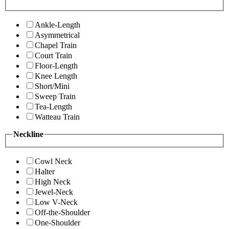
Ankle-Length
Asymmetrical
Chapel Train
Court Train
Floor-Length
Knee Length
Short/Mini
Sweep Train
Tea-Length
Watteau Train
Neckline
Cowl Neck
Halter
High Neck
Jewel-Neck
Low V-Neck
Off-the-Shoulder
One-Shoulder