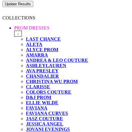
COLLECTIONS
PROM DRESSES
-
LAST CHANCE
ALETA
ALYCE PROM
AMARRA
ANDREA & LEO COUTURE
ASHLEYLAUREN
AVA PRESLEY
CHANDALIER
CHRISTINA WU PROM
CLARISSE
COLORS COUTURE
D&J PROM
ELLIE WILDE
FAVIANA
FAVIANA CURVES
JASZ COUTURE
JESSICA ANGEL
JOVANI EVENINGS