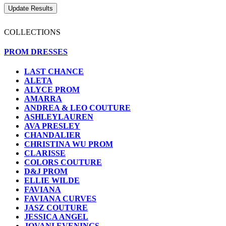
COLLECTIONS
PROM DRESSES
LAST CHANCE
ALETA
ALYCE PROM
AMARRA
ANDREA & LEO COUTURE
ASHLEYLAUREN
AVA PRESLEY
CHANDALIER
CHRISTINA WU PROM
CLARISSE
COLORS COUTURE
D&J PROM
ELLIE WILDE
FAVIANA
FAVIANA CURVES
JASZ COUTURE
JESSICA ANGEL
JOVANI EVENINGS