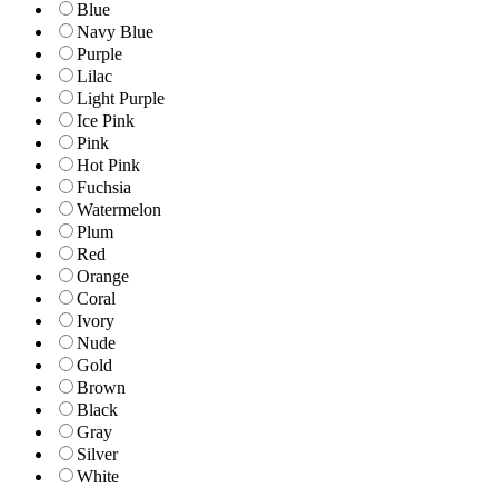
Blue
Navy Blue
Purple
Lilac
Light Purple
Ice Pink
Pink
Hot Pink
Fuchsia
Watermelon
Plum
Red
Orange
Coral
Ivory
Nude
Gold
Brown
Black
Gray
Silver
White