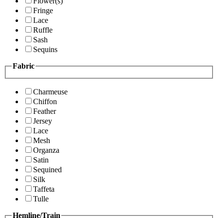
Flower(s)
Fringe
Lace
Ruffle
Sash
Sequins
Fabric
Charmeuse
Chiffon
Feather
Jersey
Lace
Mesh
Organza
Satin
Sequined
Silk
Taffeta
Tulle
Hemline/Train