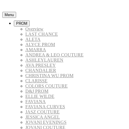
Menu
PROM
Overview
LAST CHANCE
ALETA
ALYCE PROM
AMARRA
ANDREA & LEO COUTURE
ASHLEYLAUREN
AVA PRESLEY
CHANDALIER
CHRISTINA WU PROM
CLARISSE
COLORS COUTURE
D&J PROM
ELLIE WILDE
FAVIANA
FAVIANA CURVES
JASZ COUTURE
JESSICA ANGEL
JOVANI EVENINGS
JOVANI COUTURE