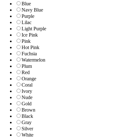
Blue
Navy Blue
Purple
Lilac
Light Purple
Ice Pink
Pink
Hot Pink
Fuchsia
Watermelon
Plum
Red
Orange
Coral
Ivory
Nude
Gold
Brown
Black
Gray
Silver
White