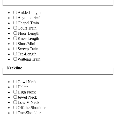
Ankle-Length
Asymmetrical
Chapel Train
Court Train
Floor-Length
Knee Length
Short/Mini
Sweep Train
Tea-Length
Watteau Train
Neckline
Cowl Neck
Halter
High Neck
Jewel-Neck
Low V-Neck
Off-the-Shoulder
One-Shoulder