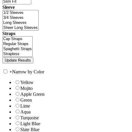
Sleeve
Straps
+
Narrow by Color
Yellow
Mojito
Apple Green
Green
Lime
Aqua
Turquoise
Light Blue
Slate Blue