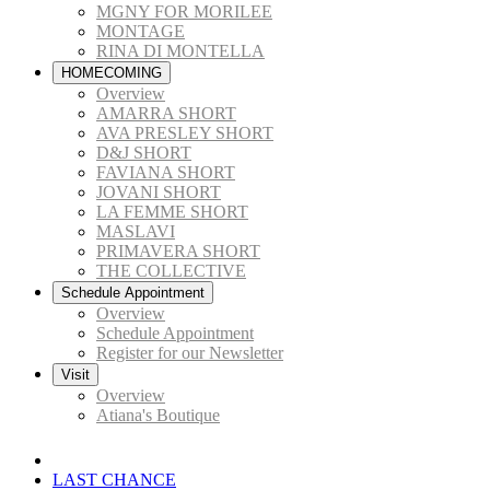
MGNY FOR MORILEE
MONTAGE
RINA DI MONTELLA
HOMECOMING
Overview
AMARRA SHORT
AVA PRESLEY SHORT
D&J SHORT
FAVIANA SHORT
JOVANI SHORT
LA FEMME SHORT
MASLAVI
PRIMAVERA SHORT
THE COLLECTIVE
Schedule Appointment
Overview
Schedule Appointment
Register for our Newsletter
Visit
Overview
Atiana's Boutique
LAST CHANCE