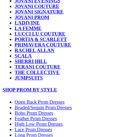
JOVANI EVENINGS
JOVANI COUTURE
JOVANI SIGNATURE
JOVANI PROM
LADIVINE
LA FEMME
LUCCI LU COUTURE
PORTIA & SCARLETT
PRIMAVERA COUTURE
RACHEL ALLAN
SCALA
SHERRI HILL
TERANI COUTURE
THE COLLECTIVE
JUMPSUITS
SHOP PROM BY STYLE
Open Back Prom Dresses
Beaded/Sequin Prom Dresses
Boho Prom Dresses
Feather Prom Dresses
High Low Prom Dresses
Lace Prom Dresses
Long Prom Dresses