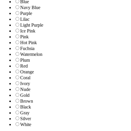
Blue
Navy Blue
Purple
Lilac
Light Purple
Ice Pink
Pink
Hot Pink
Fuchsia
Watermelon
Plum
Red
Orange
Coral
Ivory
Nude
Gold
Brown
Black
Gray
Silver
White