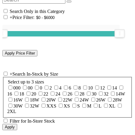
Search Only in this Category
+
Price Filter:
+
Search In-Stock by Size
Select up to 3 sizes
000
00
0
2
4
6
8
10
12
14
16
18
20
22
24
26
28
30
32
14W
16W
18W
20W
22W
24W
26W
28W
30W
32W
XXS
XS
S
M
L
XL
2XL
Filter for In-Store Stock