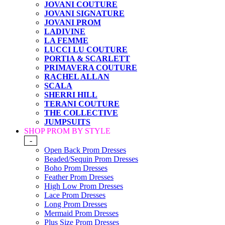
JOVANI COUTURE
JOVANI SIGNATURE
JOVANI PROM
LADIVINE
LA FEMME
LUCCI LU COUTURE
PORTIA & SCARLETT
PRIMAVERA COUTURE
RACHEL ALLAN
SCALA
SHERRI HILL
TERANI COUTURE
THE COLLECTIVE
JUMPSUITS
SHOP PROM BY STYLE
-
Open Back Prom Dresses
Beaded/Sequin Prom Dresses
Boho Prom Dresses
Feather Prom Dresses
High Low Prom Dresses
Lace Prom Dresses
Long Prom Dresses
Mermaid Prom Dresses
Plus Size Prom Dresses