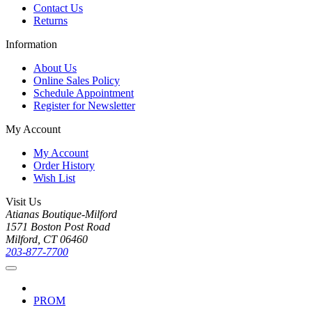
Contact Us
Returns
Information
About Us
Online Sales Policy
Schedule Appointment
Register for Newsletter
My Account
My Account
Order History
Wish List
Visit Us
Atianas Boutique-Milford
1571 Boston Post Road
Milford, CT 06460
203-877-7700
PROM