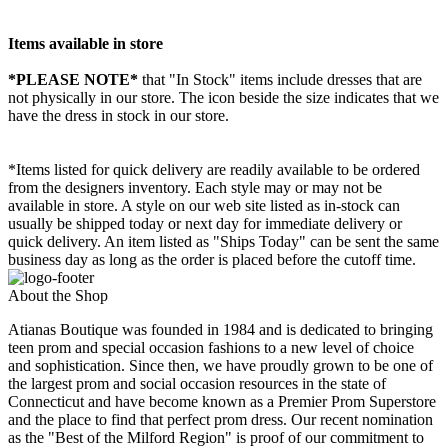
Items available in store
*PLEASE NOTE*
that "In Stock" items include dresses that are
not physically in our store. The
icon beside the size indicates that we
have the dress in stock in our store.
*Items listed for quick delivery are readily available to be ordered
from the designers inventory. Each style may or may not be
available in store. A style on our web site listed as in-stock can
usually be shipped today or next day for immediate delivery or
quick delivery. An item listed as "Ships Today" can be sent the same
business day as long as the order is placed before the cutoff time.
About the Shop
Atianas Boutique was founded in 1984 and is dedicated to bringing
teen prom and special occasion fashions to a new level of choice
and sophistication. Since then, we have proudly grown to be one of
the largest prom and social occasion resources in the state of
Connecticut and have become known as a Premier Prom Superstore
and the place to find that perfect prom dress. Our recent nomination
as the "Best of the Milford Region" is proof of our commitment to