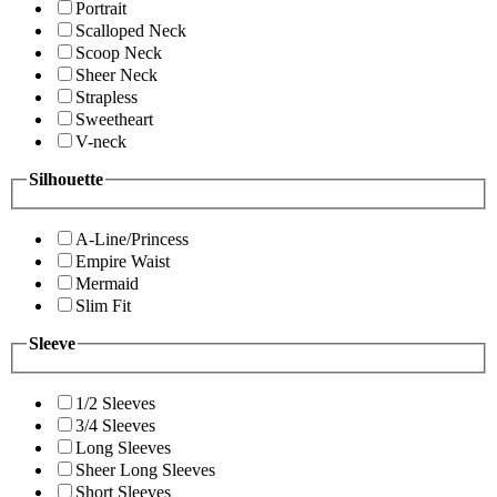
Portrait
Scalloped Neck
Scoop Neck
Sheer Neck
Strapless
Sweetheart
V-neck
Silhouette
A-Line/Princess
Empire Waist
Mermaid
Slim Fit
Sleeve
1/2 Sleeves
3/4 Sleeves
Long Sleeves
Sheer Long Sleeves
Short Sleeves