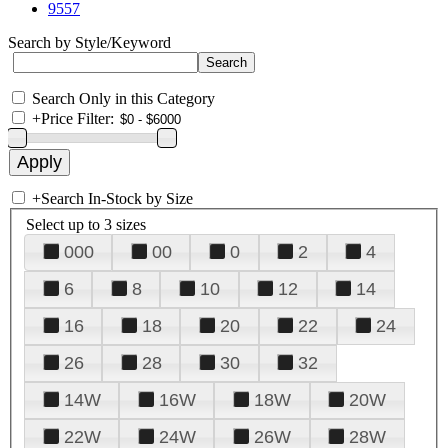
9557
Search by Style/Keyword
Search Only in this Category
+
Price Filter:
+
Search In-Stock by Size
Select up to 3 sizes
000
00
0
2
4
6
8
10
12
14
16
18
20
22
24
26
28
30
32
14W
16W
18W
20W
22W
24W
26W
28W