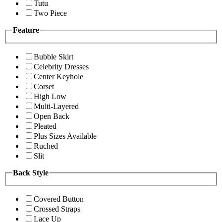
Tutu
Two Piece
Feature
Bubble Skirt
Celebrity Dresses
Center Keyhole
Corset
High Low
Multi-Layered
Open Back
Pleated
Plus Sizes Available
Ruched
Slit
Back Style
Covered Button
Crossed Straps
Lace Up