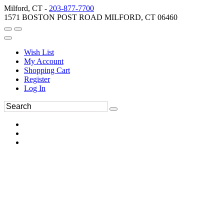
Milford, CT -
203-877-7700
1571 BOSTON POST ROAD MILFORD, CT 06460
Wish List
My Account
Shopping Cart
Register
Log In