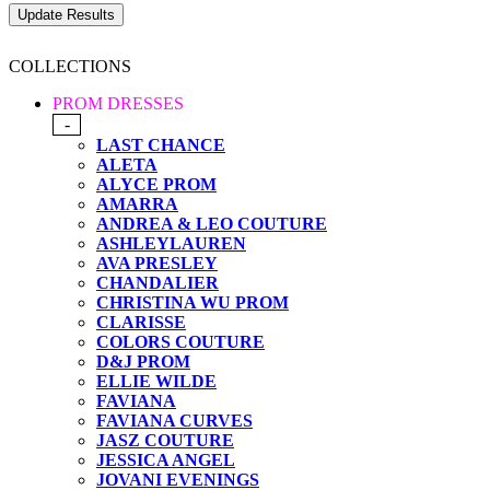
COLLECTIONS
PROM DRESSES
-
LAST CHANCE
ALETA
ALYCE PROM
AMARRA
ANDREA & LEO COUTURE
ASHLEYLAUREN
AVA PRESLEY
CHANDALIER
CHRISTINA WU PROM
CLARISSE
COLORS COUTURE
D&J PROM
ELLIE WILDE
FAVIANA
FAVIANA CURVES
JASZ COUTURE
JESSICA ANGEL
JOVANI EVENINGS