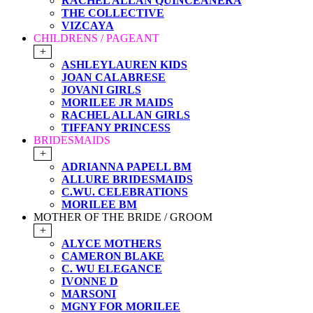
RACHEL ALLAN QUINCEANERA
THE COLLECTIVE
VIZCAYA
CHILDRENS / PAGEANT
+
ASHLEYLAUREN KIDS
JOAN CALABRESE
JOVANI GIRLS
MORILEE JR MAIDS
RACHEL ALLAN GIRLS
TIFFANY PRINCESS
BRIDESMAIDS
+
ADRIANNA PAPELL BM
ALLURE BRIDESMAIDS
C.WU. CELEBRATIONS
MORILEE BM
MOTHER OF THE BRIDE / GROOM
+
ALYCE MOTHERS
CAMERON BLAKE
C. WU ELEGANCE
IVONNE D
MARSONI
MGNY FOR MORILEE