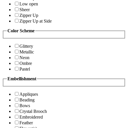
Low open
Sheer
Zipper Up
Zipper Up at Side
Color Scheme
Glittery
Metallic
Neon
Ombre
Pastel
Embellishment
Appliques
Beading
Bows
Crystal Brooch
Embroidered
Feather