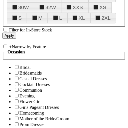
30W
32W
XXS
XS
S
M
L
XL
2XL
Filter for In-Store Stock
+
Narrow by Feature
Occasion
Bridal
Bridesmaids
Casual Dresses
Cocktail Dresses
Communion
Evening
Flower Girl
Girls Pageant Dresses
Homecoming
Mother of the Bride/Groom
Prom Dresses