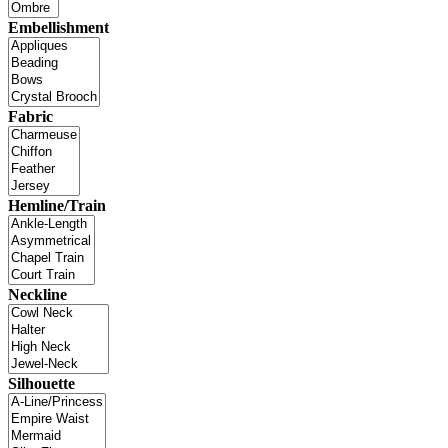
Embellishment
Fabric
Hemline/Train
Neckline
Silhouette