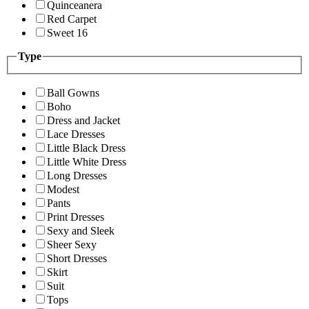
Quinceanera
Red Carpet
Sweet 16
Type
Ball Gowns
Boho
Dress and Jacket
Lace Dresses
Little Black Dress
Little White Dress
Long Dresses
Modest
Pants
Print Dresses
Sexy and Sleek
Sheer Sexy
Short Dresses
Skirt
Suit
Tops