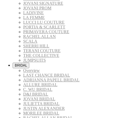
JOVANI SIGNATURE
JOVANI PROM
LADIVINE
LA FEMME
LUCCI LU COUTURE
PORTIA & SCARLETT
PRIMAVERA COUTURE
RACHEL ALLAN
SCALA
SHERRI HILL
TERANI COUTURE
THE COLLECTIVE
JUMPSUITS
BRIDAL
Overview
LAST CHANCE BRIDAL
ADRIANNA PAPELL BRIDAL
ALLURE BRIDAL
C. WU BRIDAL
D&J BRIDAL
JOVANI BRIDAL
JULIETTA BRIDAL
JUSTIN ALEXANDER
MORILEE BRIDAL
RACHEL ALLAN BRIDAL