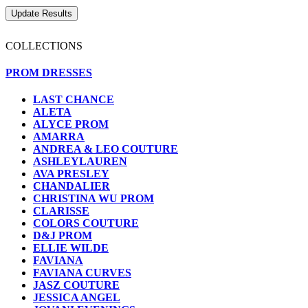
COLLECTIONS
PROM DRESSES
LAST CHANCE
ALETA
ALYCE PROM
AMARRA
ANDREA & LEO COUTURE
ASHLEYLAUREN
AVA PRESLEY
CHANDALIER
CHRISTINA WU PROM
CLARISSE
COLORS COUTURE
D&J PROM
ELLIE WILDE
FAVIANA
FAVIANA CURVES
JASZ COUTURE
JESSICA ANGEL