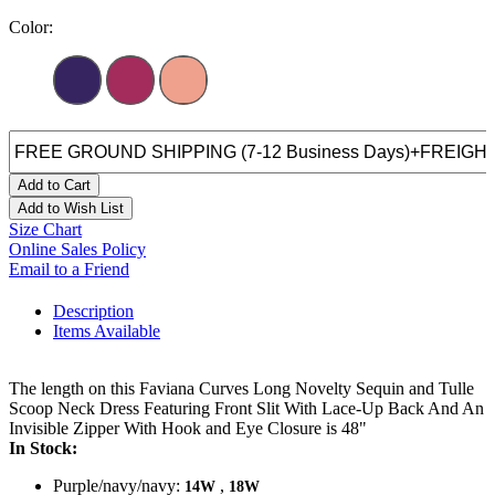
Color:
Add to Cart
Add to Wish List
Size Chart
Online Sales Policy
Email to a Friend
Description
Items Available
The length on this Faviana Curves Long Novelty Sequin and Tulle
Scoop Neck Dress Featuring Front Slit With Lace-Up Back And An
Invisible Zipper With Hook and Eye Closure is 48"
In Stock:
Purple/navy/navy:
,
14W
18W