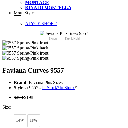
MONTAGE
RINA DI MONTELLA
More Styles
-
ALYCE SHORT
Swipe
Tap & Hold
Faviana Curves 9557
Brand:
Faviana Plus Sizes
Style #:
9557 -
In Stock
*
In Stock
*
$398
$198
Size:
14W
18W