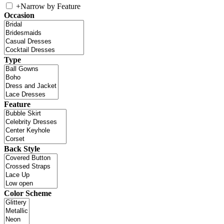
+
Narrow by Feature
Occasion
Type
Feature
Back Style
Color Scheme