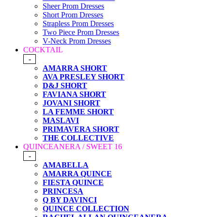
Sheer Prom Dresses
Short Prom Dresses
Strapless Prom Dresses
Two Piece Prom Dresses
V-Neck Prom Dresses
COCKTAIL
-
AMARRA SHORT
AVA PRESLEY SHORT
D&J SHORT
FAVIANA SHORT
JOVANI SHORT
LA FEMME SHORT
MASLAVI
PRIMAVERA SHORT
THE COLLECTIVE
QUINCEANERA / SWEET 16
-
AMABELLA
AMARRA QUINCE
FIESTA QUINCE
PRINCESA
Q BY DAVINCI
QUINCE COLLECTION