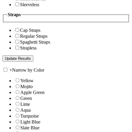
Sleeveless
Straps
Cap Straps
Regular Straps
Spaghetti Straps
Strapless
+
Narrow by Color
Yellow
Mojito
Apple Green
Green
Lime
Aqua
Turquoise
Light Blue
Slate Blue