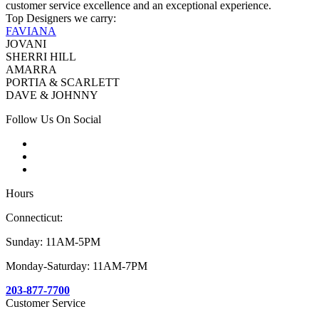
customer service excellence and an exceptional experience.
Top Designers we carry:
FAVIANA
JOVANI
SHERRI HILL
AMARRA
PORTIA & SCARLETT
DAVE & JOHNNY
Follow Us On Social
Hours
Connecticut:
Sunday: 11AM-5PM
Monday-Saturday: 11AM-7PM
203-877-7700
Customer Service