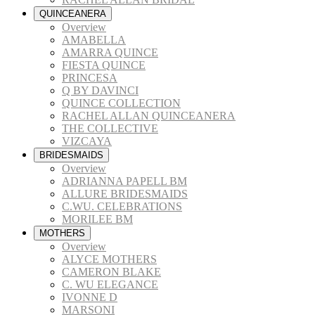
QUINCEANERA
Overview
AMABELLA
AMARRA QUINCE
FIESTA QUINCE
PRINCESA
Q BY DAVINCI
QUINCE COLLECTION
RACHEL ALLAN QUINCEANERA
THE COLLECTIVE
VIZCAYA
BRIDESMAIDS
Overview
ADRIANNA PAPELL BM
ALLURE BRIDESMAIDS
C.WU. CELEBRATIONS
MORILEE BM
MOTHERS
Overview
ALYCE MOTHERS
CAMERON BLAKE
C. WU ELEGANCE
IVONNE D
MARSONI