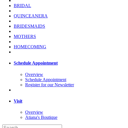
BRIDAL
QUINCEANERA
BRIDESMAIDS
MOTHERS
HOMECOMING
Schedule Appointment
Overview
Schedule Appointment
Register for our Newsletter
Visit
Overview
Atiana's Boutique