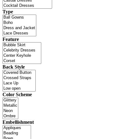
Type
Feature
Back Style
Color Scheme
Embellishment