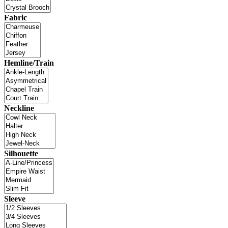
Fabric
Hemline/Train
Neckline
Silhouette
Sleeve