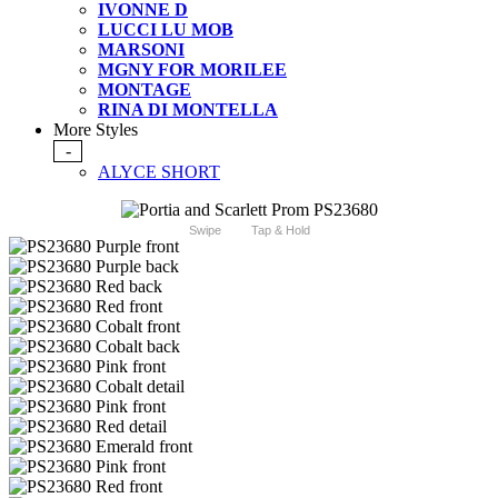
IVONNE D
LUCCI LU MOB
MARSONI
MGNY FOR MORILEE
MONTAGE
RINA DI MONTELLA
More Styles
-
ALYCE SHORT
Swipe
Tap & Hold