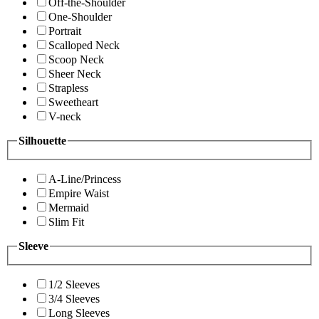
Off-the-Shoulder
One-Shoulder
Portrait
Scalloped Neck
Scoop Neck
Sheer Neck
Strapless
Sweetheart
V-neck
Silhouette
A-Line/Princess
Empire Waist
Mermaid
Slim Fit
Sleeve
1/2 Sleeves
3/4 Sleeves
Long Sleeves