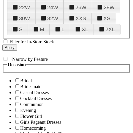
22W
24W
26W
28W
30W
32W
XXS
XS
S
M
L
XL
2XL
Filter for In-Store Stock
+
Narrow by Feature
Occasion
Bridal
Bridesmaids
Casual Dresses
Cocktail Dresses
Communion
Evening
Flower Girl
Girls Pageant Dresses
Homecoming