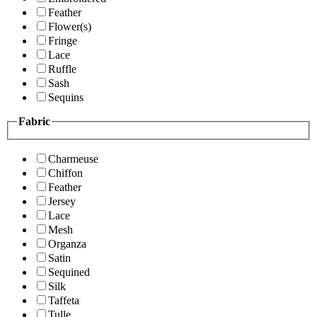
Feather
Flower(s)
Fringe
Lace
Ruffle
Sash
Sequins
Fabric
Charmeuse
Chiffon
Feather
Jersey
Lace
Mesh
Organza
Satin
Sequined
Silk
Taffeta
Tulle