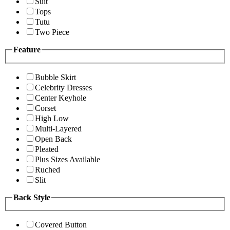
Suit
Tops
Tutu
Two Piece
Feature
Bubble Skirt
Celebrity Dresses
Center Keyhole
Corset
High Low
Multi-Layered
Open Back
Pleated
Plus Sizes Available
Ruched
Slit
Back Style
Covered Button