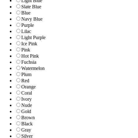
Light Blue
Slate Blue
Blue
Navy Blue
Purple
Lilac
Light Purple
Ice Pink
Pink
Hot Pink
Fuchsia
Watermelon
Plum
Red
Orange
Coral
Ivory
Nude
Gold
Brown
Black
Gray
Silver