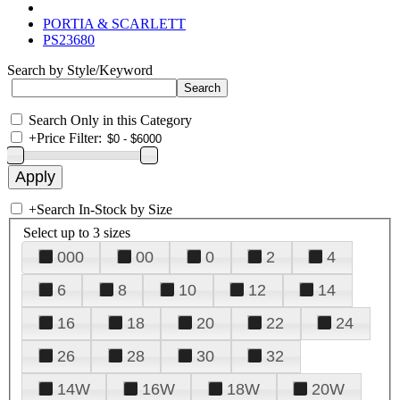
PORTIA & SCARLETT
PS23680
Search by Style/Keyword
Search Only in this Category
+
Price Filter:
+
Search In-Stock by Size
Select up to 3 sizes
000
00
0
2
4
6
8
10
12
14
16
18
20
22
24
26
28
30
32
14W
16W
18W
20W