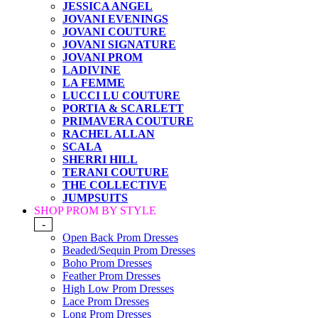
JESSICA ANGEL
JOVANI EVENINGS
JOVANI COUTURE
JOVANI SIGNATURE
JOVANI PROM
LADIVINE
LA FEMME
LUCCI LU COUTURE
PORTIA & SCARLETT
PRIMAVERA COUTURE
RACHEL ALLAN
SCALA
SHERRI HILL
TERANI COUTURE
THE COLLECTIVE
JUMPSUITS
SHOP PROM BY STYLE
-
Open Back Prom Dresses
Beaded/Sequin Prom Dresses
Boho Prom Dresses
Feather Prom Dresses
High Low Prom Dresses
Lace Prom Dresses
Long Prom Dresses