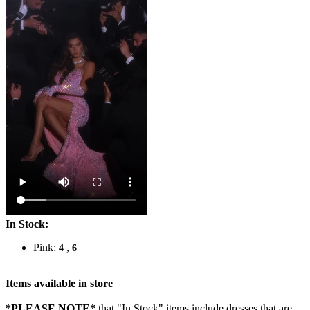
In Stock:
Pink:
,
4
6
Items available in store
*PLEASE NOTE*
that "In Stock" items include dresses that are