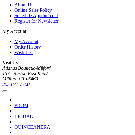
About Us
Online Sales Policy
Schedule Appointment
Register for Newsletter
My Account
My Account
Order History
Wish List
Visit Us
Atianas Boutique-Milford
1571 Boston Post Road
Milford, CT 06460
203-877-7700
PROM
BRIDAL
QUINCEANERA