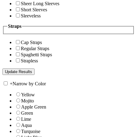
Sheer Long Sleeves
Short Sleeves
Sleeveless
Straps
Cap Straps
Regular Straps
Spaghetti Straps
Strapless
+
Narrow by Color
Yellow
Mojito
Apple Green
Green
Lime
Aqua
Turquoise