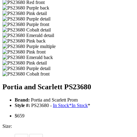
Portia and Scarlett PS23680
Brand:
Portia and Scarlett Prom
Style #:
PS23680 -
In Stock
*
In Stock
*
$659
Size: