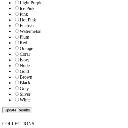
Light Purple
Ice Pink
Pink
Hot Pink
Fuchsia
Watermelon
Plum
Red
Orange
Coral
Ivory
Nude
Gold
Brown
Black
Gray
Silver
White
COLLECTIONS