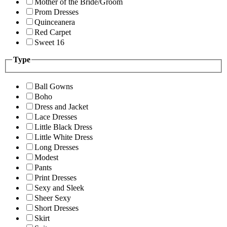
Mother of the Bride/Groom
Prom Dresses
Quinceanera
Red Carpet
Sweet 16
Type
Ball Gowns
Boho
Dress and Jacket
Lace Dresses
Little Black Dress
Little White Dress
Long Dresses
Modest
Pants
Print Dresses
Sexy and Sleek
Sheer Sexy
Short Dresses
Skirt