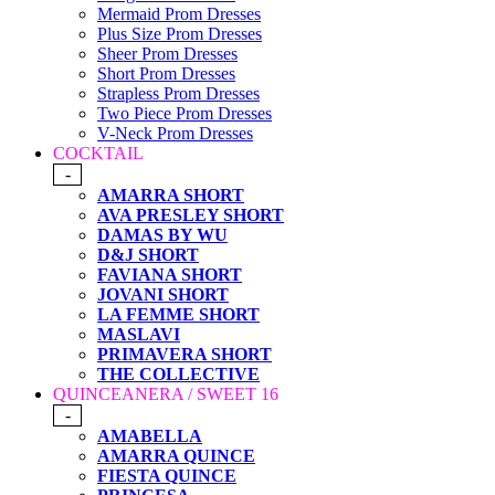
Mermaid Prom Dresses
Plus Size Prom Dresses
Sheer Prom Dresses
Short Prom Dresses
Strapless Prom Dresses
Two Piece Prom Dresses
V-Neck Prom Dresses
COCKTAIL
-
AMARRA SHORT
AVA PRESLEY SHORT
DAMAS BY WU
D&J SHORT
FAVIANA SHORT
JOVANI SHORT
LA FEMME SHORT
MASLAVI
PRIMAVERA SHORT
THE COLLECTIVE
QUINCEANERA / SWEET 16
-
AMABELLA
AMARRA QUINCE
FIESTA QUINCE