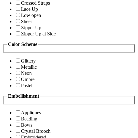
Crossed Straps
Lace Up
Low open
Sheer
Zipper Up
Zipper Up at Side
Color Scheme
Glittery
Metallic
Neon
Ombre
Pastel
Embellishment
Appliques
Beading
Bows
Crystal Brooch
Embroidered