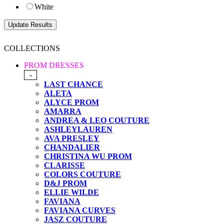
White
COLLECTIONS
PROM DRESSES
-
LAST CHANCE
ALETA
ALYCE PROM
AMARRA
ANDREA & LEO COUTURE
ASHLEYLAUREN
AVA PRESLEY
CHANDALIER
CHRISTINA WU PROM
CLARISSE
COLORS COUTURE
D&J PROM
ELLIE WILDE
FAVIANA
FAVIANA CURVES
JASZ COUTURE