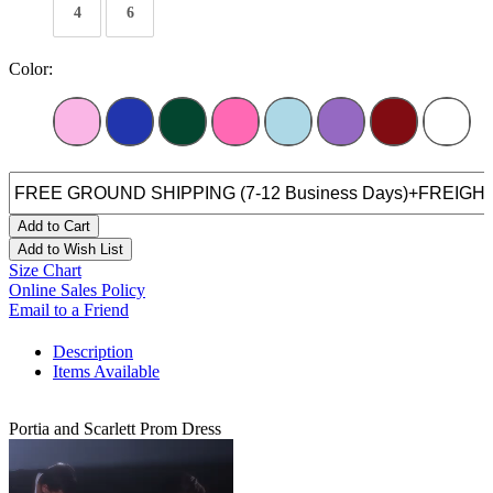
4
6
Color:
Add to Cart
Add to Wish List
Size Chart
Online Sales Policy
Email to a Friend
Description
Items Available
Portia and Scarlett Prom Dress