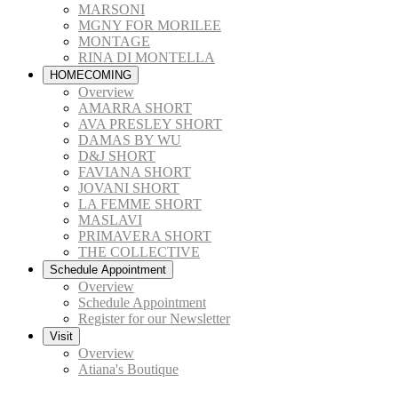
MARSONI
MGNY FOR MORILEE
MONTAGE
RINA DI MONTELLA
HOMECOMING
Overview
AMARRA SHORT
AVA PRESLEY SHORT
DAMAS BY WU
D&J SHORT
FAVIANA SHORT
JOVANI SHORT
LA FEMME SHORT
MASLAVI
PRIMAVERA SHORT
THE COLLECTIVE
Schedule Appointment
Overview
Schedule Appointment
Register for our Newsletter
Visit
Overview
Atiana's Boutique