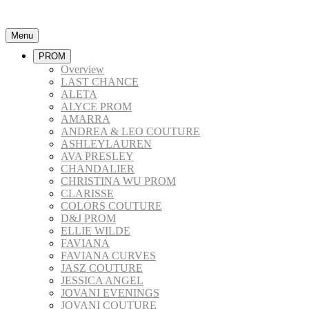
Menu
PROM
Overview
LAST CHANCE
ALETA
ALYCE PROM
AMARRA
ANDREA & LEO COUTURE
ASHLEYLAUREN
AVA PRESLEY
CHANDALIER
CHRISTINA WU PROM
CLARISSE
COLORS COUTURE
D&J PROM
ELLIE WILDE
FAVIANA
FAVIANA CURVES
JASZ COUTURE
JESSICA ANGEL
JOVANI EVENINGS
JOVANI COUTURE