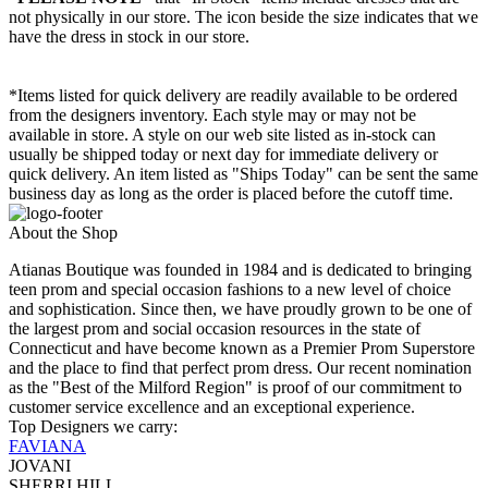
not physically in our store. The
icon beside the size indicates that we
have the dress in stock in our store.
*Items listed for quick delivery are readily available to be ordered
from the designers inventory. Each style may or may not be
available in store. A style on our web site listed as in-stock can
usually be shipped today or next day for immediate delivery or
quick delivery. An item listed as "Ships Today" can be sent the same
business day as long as the order is placed before the cutoff time.
About the Shop
Atianas Boutique was founded in 1984 and is dedicated to bringing
teen prom and special occasion fashions to a new level of choice
and sophistication. Since then, we have proudly grown to be one of
the largest prom and social occasion resources in the state of
Connecticut and have become known as a Premier Prom Superstore
and the place to find that perfect prom dress. Our recent nomination
as the "Best of the Milford Region" is proof of our commitment to
customer service excellence and an exceptional experience.
Top Designers we carry:
FAVIANA
JOVANI
SHERRI HILL