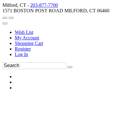
Milford, CT -
203-877-7700
1571 BOSTON POST ROAD MILFORD, CT 06460
Wish List
My Account
Shopping Cart
Register
Log In