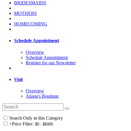
BRIDESMAIDS
MOTHERS
HOMECOMING
Schedule Appointment
Overview
Schedule Appointment
Register for our Newsletter
Visit
Overview
Atiana's Boutique
Search Only in this Category
+
Price Filter: