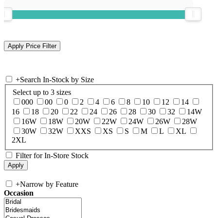
+
Search In-Stock by Size
Select up to 3 sizes
000
00
0
2
4
6
8
10
12
14
16
18
20
22
24
26
28
30
32
14W
16W
18W
20W
22W
24W
26W
28W
30W
32W
XXS
XS
S
M
L
XL
2XL
Filter for In-Store Stock
+
Narrow by Feature
Occasion