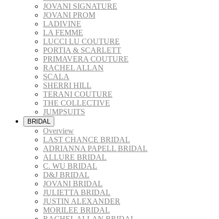
JOVANI SIGNATURE
JOVANI PROM
LADIVINE
LA FEMME
LUCCI LU COUTURE
PORTIA & SCARLETT
PRIMAVERA COUTURE
RACHEL ALLAN
SCALA
SHERRI HILL
TERANI COUTURE
THE COLLECTIVE
JUMPSUITS
BRIDAL
Overview
LAST CHANCE BRIDAL
ADRIANNA PAPELL BRIDAL
ALLURE BRIDAL
C. WU BRIDAL
D&J BRIDAL
JOVANI BRIDAL
JULIETTA BRIDAL
JUSTIN ALEXANDER
MORILEE BRIDAL
RACHEL ALLAN BRIDAL