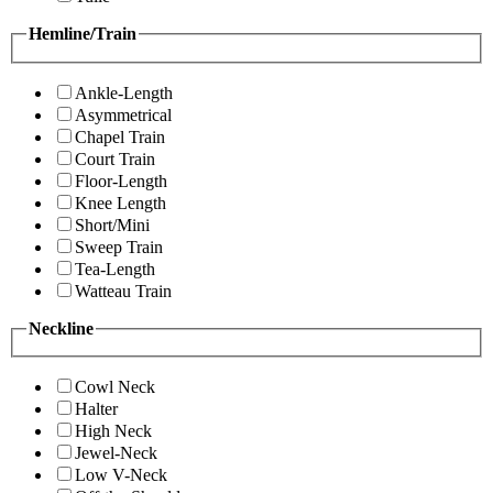
Hemline/Train
Ankle-Length
Asymmetrical
Chapel Train
Court Train
Floor-Length
Knee Length
Short/Mini
Sweep Train
Tea-Length
Watteau Train
Neckline
Cowl Neck
Halter
High Neck
Jewel-Neck
Low V-Neck