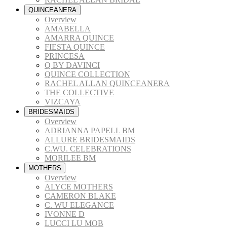
QUINCEANERA
Overview
AMABELLA
AMARRA QUINCE
FIESTA QUINCE
PRINCESA
Q BY DAVINCI
QUINCE COLLECTION
RACHEL ALLAN QUINCEANERA
THE COLLECTIVE
VIZCAYA
BRIDESMAIDS
Overview
ADRIANNA PAPELL BM
ALLURE BRIDESMAIDS
C.WU. CELEBRATIONS
MORILEE BM
MOTHERS
Overview
ALYCE MOTHERS
CAMERON BLAKE
C. WU ELEGANCE
IVONNE D
LUCCI LU MOB