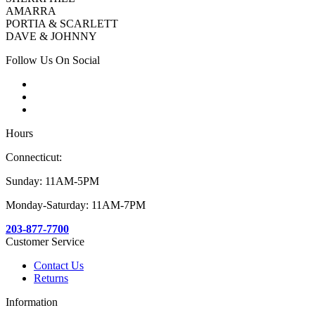
AMARRA
PORTIA & SCARLETT
DAVE & JOHNNY
Follow Us On Social
Hours
Connecticut:
Sunday: 11AM-5PM
Monday-Saturday: 11AM-7PM
203-877-7700
Customer Service
Contact Us
Returns
Information