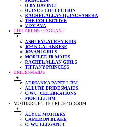
PRINCESA
Q BY DAVINCI
QUINCE COLLECTION
RACHEL ALLAN QUINCEANERA
THE COLLECTIVE
VIZCAYA
CHILDRENS / PAGEANT
+
ASHLEYLAUREN KIDS
JOAN CALABRESE
JOVANI GIRLS
MORILEE JR MAIDS
RACHEL ALLAN GIRLS
TIFFANY PRINCESS
BRIDESMAIDS
+
ADRIANNA PAPELL BM
ALLURE BRIDESMAIDS
C.WU. CELEBRATIONS
MORILEE BM
MOTHER OF THE BRIDE / GROOM
+
ALYCE MOTHERS
CAMERON BLAKE
C. WU ELEGANCE