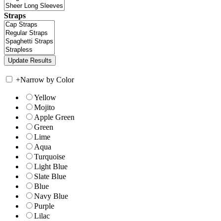
Straps
+
Narrow by Color
Yellow
Mojito
Apple Green
Green
Lime
Aqua
Turquoise
Light Blue
Slate Blue
Blue
Navy Blue
Purple
Lilac