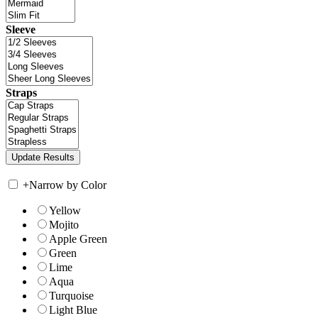
Sleeve
Straps
+
Narrow by Color
Yellow
Mojito
Apple Green
Green
Lime
Aqua
Turquoise
Light Blue