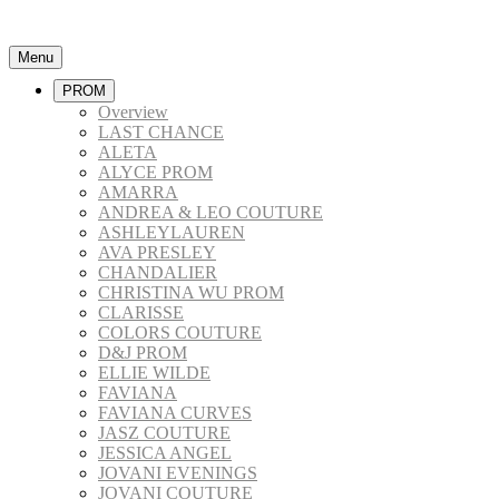
Menu
PROM
Overview
LAST CHANCE
ALETA
ALYCE PROM
AMARRA
ANDREA & LEO COUTURE
ASHLEYLAUREN
AVA PRESLEY
CHANDALIER
CHRISTINA WU PROM
CLARISSE
COLORS COUTURE
D&J PROM
ELLIE WILDE
FAVIANA
FAVIANA CURVES
JASZ COUTURE
JESSICA ANGEL
JOVANI EVENINGS
JOVANI COUTURE