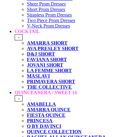
Sheer Prom Dresses
Short Prom Dresses
Strapless Prom Dresses
Two Piece Prom Dresses
V-Neck Prom Dresses
COCKTAIL
-
AMARRA SHORT
AVA PRESLEY SHORT
D&J SHORT
FAVIANA SHORT
JOVANI SHORT
LA FEMME SHORT
MASLAVI
PRIMAVERA SHORT
THE COLLECTIVE
QUINCEANERA / SWEET 16
-
AMABELLA
AMARRA QUINCE
FIESTA QUINCE
PRINCESA
Q BY DAVINCI
QUINCE COLLECTION