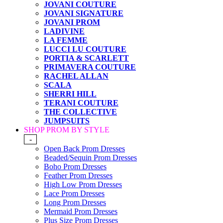
JOVANI COUTURE
JOVANI SIGNATURE
JOVANI PROM
LADIVINE
LA FEMME
LUCCI LU COUTURE
PORTIA & SCARLETT
PRIMAVERA COUTURE
RACHEL ALLAN
SCALA
SHERRI HILL
TERANI COUTURE
THE COLLECTIVE
JUMPSUITS
SHOP PROM BY STYLE
-
Open Back Prom Dresses
Beaded/Sequin Prom Dresses
Boho Prom Dresses
Feather Prom Dresses
High Low Prom Dresses
Lace Prom Dresses
Long Prom Dresses
Mermaid Prom Dresses
Plus Size Prom Dresses