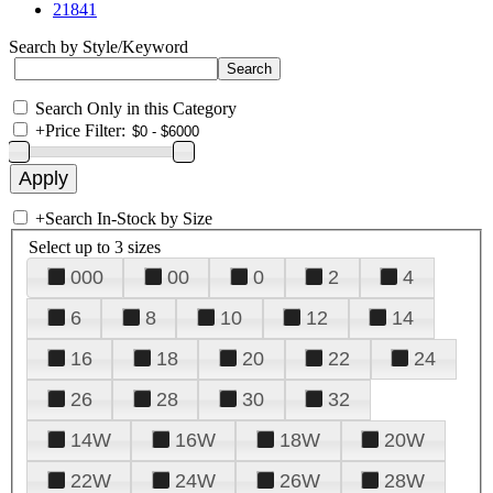
21841
Search by Style/Keyword
Search Only in this Category
+
Price Filter:
+
Search In-Stock by Size
Select up to 3 sizes
000
00
0
2
4
6
8
10
12
14
16
18
20
22
24
26
28
30
32
14W
16W
18W
20W
22W
24W
26W
28W