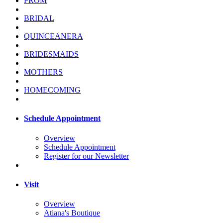
PROM
BRIDAL
QUINCEANERA
BRIDESMAIDS
MOTHERS
HOMECOMING
Schedule Appointment
Overview
Schedule Appointment
Register for our Newsletter
Visit
Overview
Atiana's Boutique