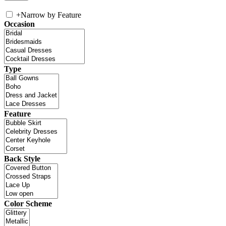
+
Narrow by Feature
Occasion
Type
Feature
Back Style
Color Scheme