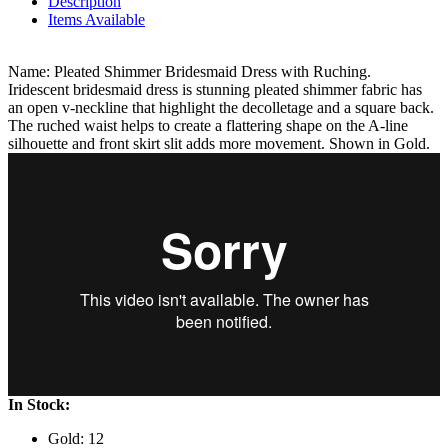
Description
Items Available
Name: Pleated Shimmer Bridesmaid Dress with Ruching.
Iridescent bridesmaid dress is stunning pleated shimmer fabric has
an open v-neckline that highlight the decolletage and a square back.
The ruched waist helps to create a flattering shape on the A-line
silhouette and front skirt slit adds more movement. Shown in Gold.
In Stock:
Gold: 12