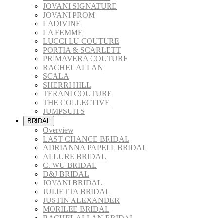
JOVANI SIGNATURE
JOVANI PROM
LADIVINE
LA FEMME
LUCCI LU COUTURE
PORTIA & SCARLETT
PRIMAVERA COUTURE
RACHEL ALLAN
SCALA
SHERRI HILL
TERANI COUTURE
THE COLLECTIVE
JUMPSUITS
BRIDAL
Overview
LAST CHANCE BRIDAL
ADRIANNA PAPELL BRIDAL
ALLURE BRIDAL
C. WU BRIDAL
D&J BRIDAL
JOVANI BRIDAL
JULIETTA BRIDAL
JUSTIN ALEXANDER
MORILEE BRIDAL
RACHEL ALLAN BRIDAL