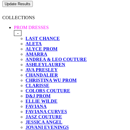
COLLECTIONS
PROM DRESSES
-
LAST CHANCE
ALETA
ALYCE PROM
AMARRA
ANDREA & LEO COUTURE
ASHLEYLAUREN
AVA PRESLEY
CHANDALIER
CHRISTINA WU PROM
CLARISSE
COLORS COUTURE
D&J PROM
ELLIE WILDE
FAVIANA
FAVIANA CURVES
JASZ COUTURE
JESSICA ANGEL
JOVANI EVENINGS