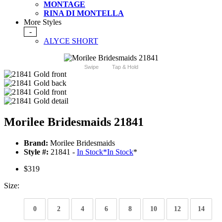
MONTAGE
RINA DI MONTELLA
More Styles
-
ALYCE SHORT
Swipe
Tap & Hold
Morilee Bridesmaids 21841
Brand:
Morilee Bridesmaids
Style #:
21841 -
In Stock
*
In Stock
*
$319
Size:
0
2
4
6
8
10
12
14