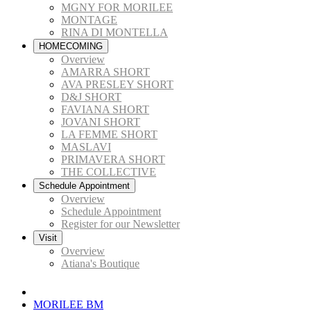
MGNY FOR MORILEE
MONTAGE
RINA DI MONTELLA
HOMECOMING
Overview
AMARRA SHORT
AVA PRESLEY SHORT
D&J SHORT
FAVIANA SHORT
JOVANI SHORT
LA FEMME SHORT
MASLAVI
PRIMAVERA SHORT
THE COLLECTIVE
Schedule Appointment
Overview
Schedule Appointment
Register for our Newsletter
Visit
Overview
Atiana's Boutique
MORILEE BM