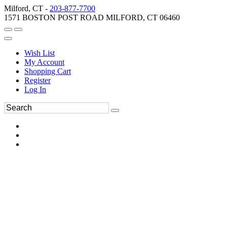
Milford, CT -
203-877-7700
1571 BOSTON POST ROAD MILFORD, CT 06460
Wish List
My Account
Shopping Cart
Register
Log In