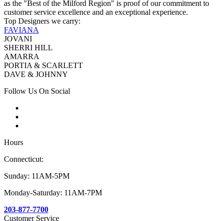
as the "Best of the Milford Region" is proof of our commitment to
customer service excellence and an exceptional experience.
Top Designers we carry:
FAVIANA
JOVANI
SHERRI HILL
AMARRA
PORTIA & SCARLETT
DAVE & JOHNNY
Follow Us On Social
Hours
Connecticut:
Sunday: 11AM-5PM
Monday-Saturday: 11AM-7PM
203-877-7700
Customer Service