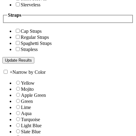
Sleeveless
Straps
Cap Straps
Regular Straps
Spaghetti Straps
Strapless
+
Narrow by Color
Yellow
Mojito
Apple Green
Green
Lime
Aqua
Turquoise
Light Blue
Slate Blue