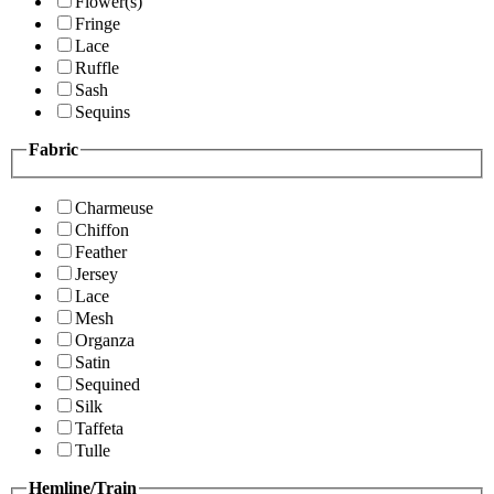
Flower(s)
Fringe
Lace
Ruffle
Sash
Sequins
Fabric
Charmeuse
Chiffon
Feather
Jersey
Lace
Mesh
Organza
Satin
Sequined
Silk
Taffeta
Tulle
Hemline/Train