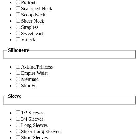
Portrait
Scalloped Neck
Scoop Neck
Sheer Neck
Strapless
Sweetheart
V-neck
Silhouette
A-Line/Princess
Empire Waist
Mermaid
Slim Fit
Sleeve
1/2 Sleeves
3/4 Sleeves
Long Sleeves
Sheer Long Sleeves
Short Sleeves