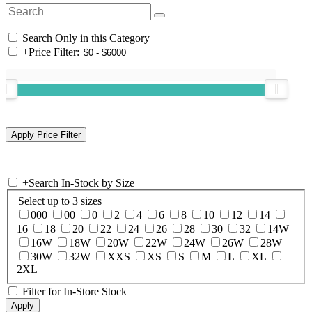
Search Only in this Category
+
Price Filter:
+
Search In-Stock by Size
Select up to 3 sizes
000
00
0
2
4
6
8
10
12
14
16
18
20
22
24
26
28
30
32
14W
16W
18W
20W
22W
24W
26W
28W
30W
32W
XXS
XS
S
M
L
XL
2XL
Filter for In-Store Stock