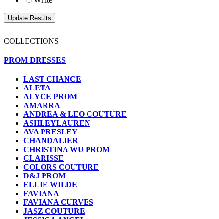
White
COLLECTIONS
PROM DRESSES
LAST CHANCE
ALETA
ALYCE PROM
AMARRA
ANDREA & LEO COUTURE
ASHLEYLAUREN
AVA PRESLEY
CHANDALIER
CHRISTINA WU PROM
CLARISSE
COLORS COUTURE
D&J PROM
ELLIE WILDE
FAVIANA
FAVIANA CURVES
JASZ COUTURE