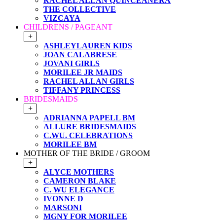
RACHEL ALLAN QUINCEANERA
THE COLLECTIVE
VIZCAYA
CHILDRENS / PAGEANT
+
ASHLEYLAUREN KIDS
JOAN CALABRESE
JOVANI GIRLS
MORILEE JR MAIDS
RACHEL ALLAN GIRLS
TIFFANY PRINCESS
BRIDESMAIDS
+
ADRIANNA PAPELL BM
ALLURE BRIDESMAIDS
C.WU. CELEBRATIONS
MORILEE BM
MOTHER OF THE BRIDE / GROOM
+
ALYCE MOTHERS
CAMERON BLAKE
C. WU ELEGANCE
IVONNE D
MARSONI
MGNY FOR MORILEE