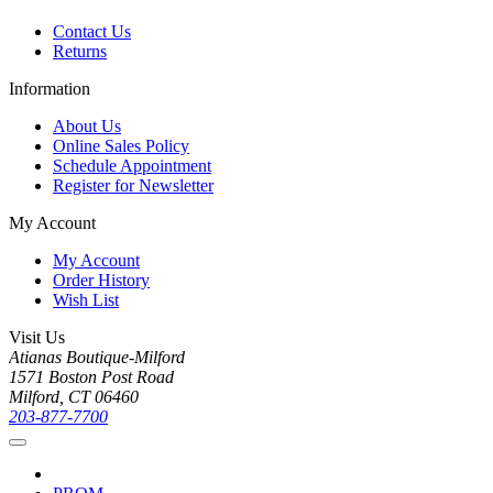
Contact Us
Returns
Information
About Us
Online Sales Policy
Schedule Appointment
Register for Newsletter
My Account
My Account
Order History
Wish List
Visit Us
Atianas Boutique-Milford
1571 Boston Post Road
Milford, CT 06460
203-877-7700