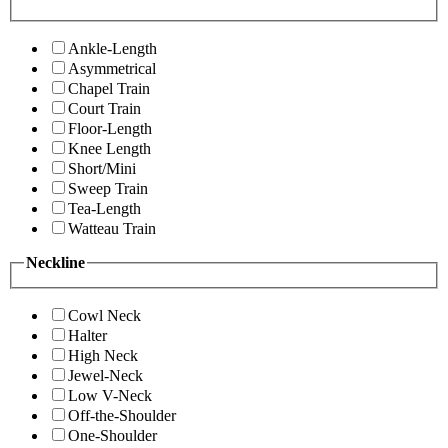
Ankle-Length
Asymmetrical
Chapel Train
Court Train
Floor-Length
Knee Length
Short/Mini
Sweep Train
Tea-Length
Watteau Train
Neckline
Cowl Neck
Halter
High Neck
Jewel-Neck
Low V-Neck
Off-the-Shoulder
One-Shoulder