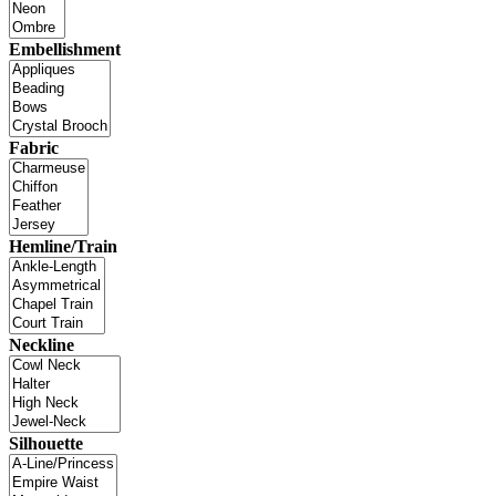
Embellishment
Fabric
Hemline/Train
Neckline
Silhouette