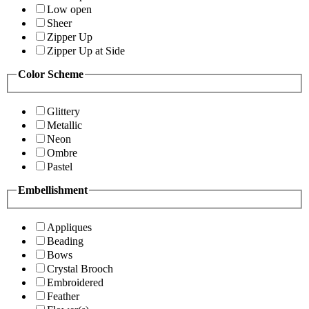
Low open
Sheer
Zipper Up
Zipper Up at Side
Color Scheme
Glittery
Metallic
Neon
Ombre
Pastel
Embellishment
Appliques
Beading
Bows
Crystal Brooch
Embroidered
Feather