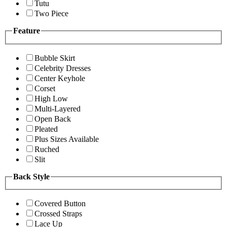
Tutu
Two Piece
Feature
Bubble Skirt
Celebrity Dresses
Center Keyhole
Corset
High Low
Multi-Layered
Open Back
Pleated
Plus Sizes Available
Ruched
Slit
Back Style
Covered Button
Crossed Straps
Lace Up