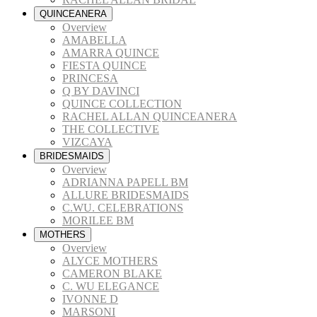
QUINCEANERA
Overview
AMABELLA
AMARRA QUINCE
FIESTA QUINCE
PRINCESA
Q BY DAVINCI
QUINCE COLLECTION
RACHEL ALLAN QUINCEANERA
THE COLLECTIVE
VIZCAYA
BRIDESMAIDS
Overview
ADRIANNA PAPELL BM
ALLURE BRIDESMAIDS
C.WU. CELEBRATIONS
MORILEE BM
MOTHERS
Overview
ALYCE MOTHERS
CAMERON BLAKE
C. WU ELEGANCE
IVONNE D
MARSONI