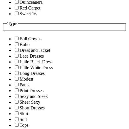
Quinceanera
Red Carpet
Sweet 16
Type
Ball Gowns
Boho
Dress and Jacket
Lace Dresses
Little Black Dress
Little White Dress
Long Dresses
Modest
Pants
Print Dresses
Sexy and Sleek
Sheer Sexy
Short Dresses
Skirt
Suit
Tops