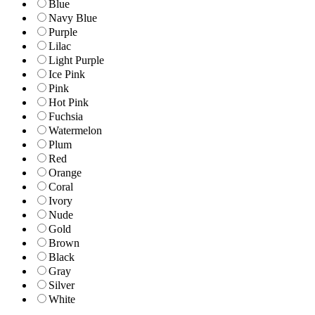
Blue
Navy Blue
Purple
Lilac
Light Purple
Ice Pink
Pink
Hot Pink
Fuchsia
Watermelon
Plum
Red
Orange
Coral
Ivory
Nude
Gold
Brown
Black
Gray
Silver
White