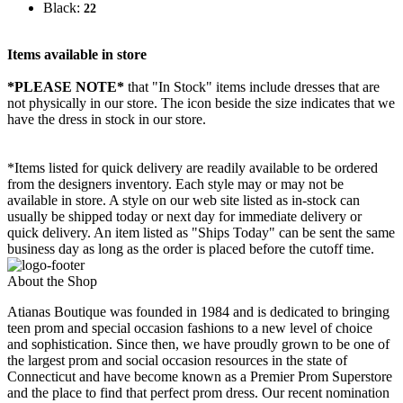
Black:
22
Items available in store
*PLEASE NOTE*
that "In Stock" items include dresses that are
not physically in our store. The
icon beside the size indicates that we
have the dress in stock in our store.
*Items listed for quick delivery are readily available to be ordered
from the designers inventory. Each style may or may not be
available in store. A style on our web site listed as in-stock can
usually be shipped today or next day for immediate delivery or
quick delivery. An item listed as "Ships Today" can be sent the same
business day as long as the order is placed before the cutoff time.
About the Shop
Atianas Boutique was founded in 1984 and is dedicated to bringing
teen prom and special occasion fashions to a new level of choice
and sophistication. Since then, we have proudly grown to be one of
the largest prom and social occasion resources in the state of
Connecticut and have become known as a Premier Prom Superstore
and the place to find that perfect prom dress. Our recent nomination