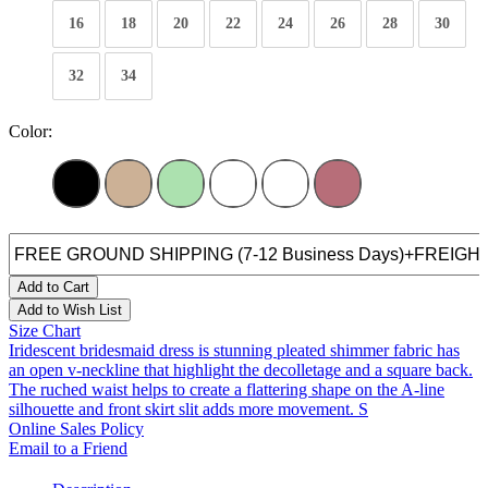
16
18
20
22
24
26
28
30
32
34
Color:
Add to Cart
Add to Wish List
Size Chart
Iridescent bridesmaid dress is stunning pleated shimmer fabric has
an open v-neckline that highlight the decolletage and a square back.
The ruched waist helps to create a flattering shape on the A-line
silhouette and front skirt slit adds more movement. S
Online Sales Policy
Email to a Friend