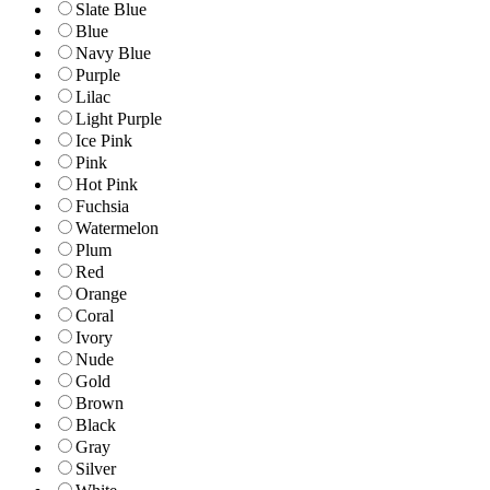
Slate Blue
Blue
Navy Blue
Purple
Lilac
Light Purple
Ice Pink
Pink
Hot Pink
Fuchsia
Watermelon
Plum
Red
Orange
Coral
Ivory
Nude
Gold
Brown
Black
Gray
Silver