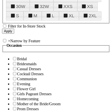
30W
32W
XXS
XS
S
M
L
XL
2XL
Filter for In-Store Stock
+
Narrow by Feature
Occasion
Bridal
Bridesmaids
Casual Dresses
Cocktail Dresses
Communion
Evening
Flower Girl
Girls Pageant Dresses
Homecoming
Mother of the Bride/Groom
Prom Dresses