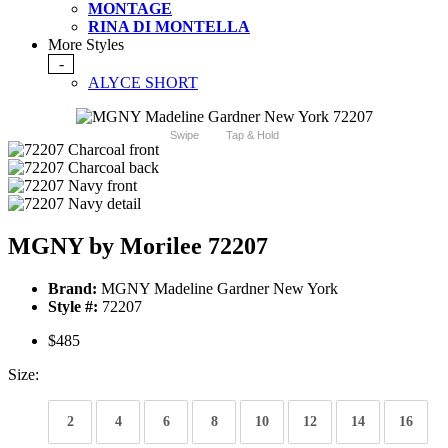
MONTAGE
RINA DI MONTELLA
More Styles
-
ALYCE SHORT
Swipe
Tap & Hold
MGNY by Morilee 72207
Brand:
MGNY Madeline Gardner New York
Style #:
72207
$485
Size:
2
4
6
8
10
12
14
16