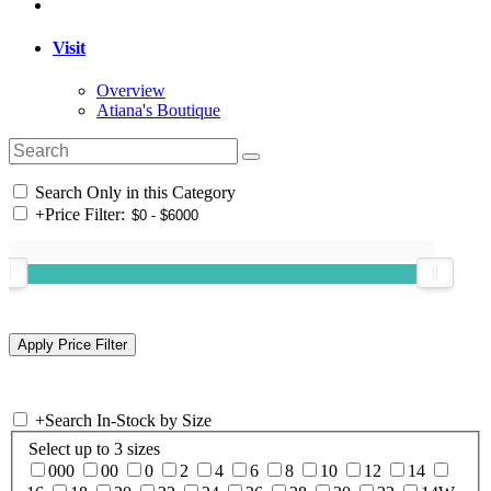
Visit
Overview
Atiana's Boutique
Search Only in this Category
+
Price Filter:
+
Search In-Stock by Size
Select up to 3 sizes
000
00
0
2
4
6
8
10
12
14