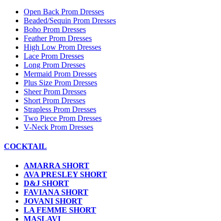
Open Back Prom Dresses
Beaded/Sequin Prom Dresses
Boho Prom Dresses
Feather Prom Dresses
High Low Prom Dresses
Lace Prom Dresses
Long Prom Dresses
Mermaid Prom Dresses
Plus Size Prom Dresses
Sheer Prom Dresses
Short Prom Dresses
Strapless Prom Dresses
Two Piece Prom Dresses
V-Neck Prom Dresses
COCKTAIL
AMARRA SHORT
AVA PRESLEY SHORT
D&J SHORT
FAVIANA SHORT
JOVANI SHORT
LA FEMME SHORT
MASLAVI