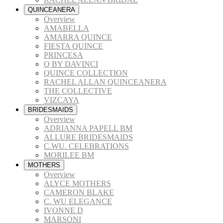
QUINCEANERA
Overview
AMABELLA
AMARRA QUINCE
FIESTA QUINCE
PRINCESA
Q BY DAVINCI
QUINCE COLLECTION
RACHEL ALLAN QUINCEANERA
THE COLLECTIVE
VIZCAYA
BRIDESMAIDS
Overview
ADRIANNA PAPELL BM
ALLURE BRIDESMAIDS
C.WU. CELEBRATIONS
MORILEE BM
MOTHERS
Overview
ALYCE MOTHERS
CAMERON BLAKE
C. WU ELEGANCE
IVONNE D
MARSONI