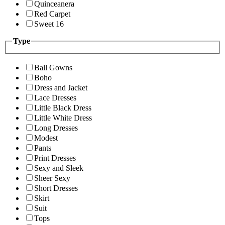
Quinceanera
Red Carpet
Sweet 16
Type
Ball Gowns
Boho
Dress and Jacket
Lace Dresses
Little Black Dress
Little White Dress
Long Dresses
Modest
Pants
Print Dresses
Sexy and Sleek
Sheer Sexy
Short Dresses
Skirt
Suit
Tops