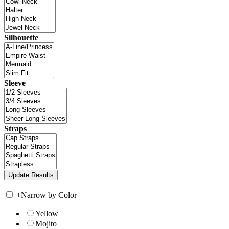
Silhouette
Sleeve
Straps
+
Narrow by Color
Yellow
Mojito