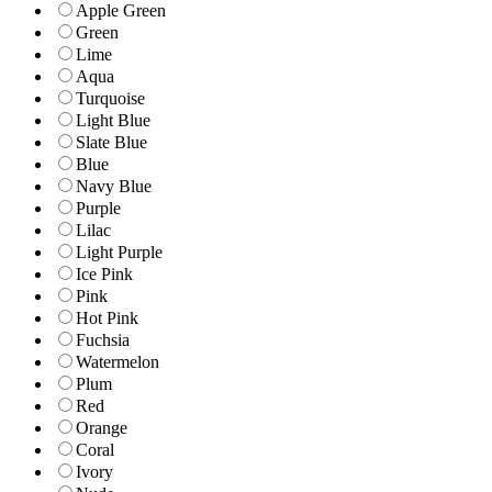
Apple Green
Green
Lime
Aqua
Turquoise
Light Blue
Slate Blue
Blue
Navy Blue
Purple
Lilac
Light Purple
Ice Pink
Pink
Hot Pink
Fuchsia
Watermelon
Plum
Red
Orange
Coral
Ivory