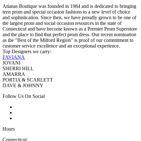
Atianas Boutique was founded in 1984 and is dedicated to bringing
teen prom and special occasion fashions to a new level of choice
and sophistication. Since then, we have proudly grown to be one of
the largest prom and social occasion resources in the state of
Connecticut and have become known as a Premier Prom Superstore
and the place to find that perfect prom dress. Our recent nomination
as the "Best of the Milford Region" is proof of our commitment to
customer service excellence and an exceptional experience.
Top Designers we carry:
FAVIANA
JOVANI
SHERRI HILL
AMARRA
PORTIA & SCARLETT
DAVE & JOHNNY
Follow Us On Social
Hours
Connecticut: