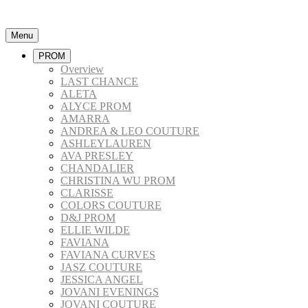
Menu
PROM
Overview
LAST CHANCE
ALETA
ALYCE PROM
AMARRA
ANDREA & LEO COUTURE
ASHLEYLAUREN
AVA PRESLEY
CHANDALIER
CHRISTINA WU PROM
CLARISSE
COLORS COUTURE
D&J PROM
ELLIE WILDE
FAVIANA
FAVIANA CURVES
JASZ COUTURE
JESSICA ANGEL
JOVANI EVENINGS
JOVANI COUTURE