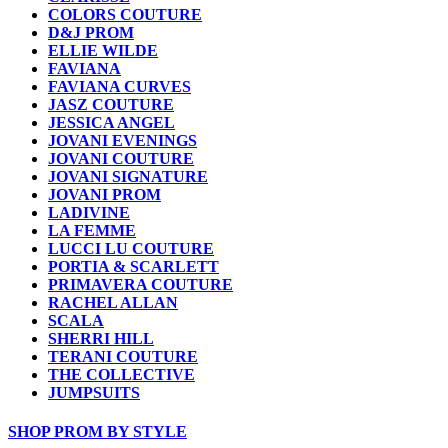
COLORS COUTURE
D&J PROM
ELLIE WILDE
FAVIANA
FAVIANA CURVES
JASZ COUTURE
JESSICA ANGEL
JOVANI EVENINGS
JOVANI COUTURE
JOVANI SIGNATURE
JOVANI PROM
LADIVINE
LA FEMME
LUCCI LU COUTURE
PORTIA & SCARLETT
PRIMAVERA COUTURE
RACHEL ALLAN
SCALA
SHERRI HILL
TERANI COUTURE
THE COLLECTIVE
JUMPSUITS
SHOP PROM BY STYLE