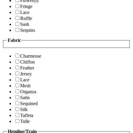
Flower(s)
Fringe
Lace
Ruffle
Sash
Sequins
Fabric
Charmeuse
Chiffon
Feather
Jersey
Lace
Mesh
Organza
Satin
Sequined
Silk
Taffeta
Tulle
Hemline/Train