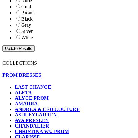
Nude
Gold
Brown
Black
Gray
Silver
White
COLLECTIONS
PROM DRESSES
LAST CHANCE
ALETA
ALYCE PROM
AMARRA
ANDREA & LEO COUTURE
ASHLEYLAUREN
AVA PRESLEY
CHANDALIER
CHRISTINA WU PROM
CLARISSE