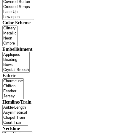
Color Scheme
Embellishment
Fabric
Hemline/Train
Neckline