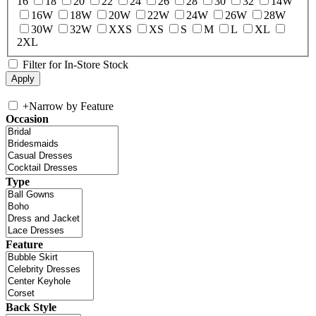
16
18
20
22
24
26
28
30
32
14W
16W
18W
20W
22W
24W
26W
28W
30W
32W
XXS
XS
S
M
L
XL
2XL
Filter for In-Store Stock
+
Narrow by Feature
Occasion
Type
Feature
Back Style