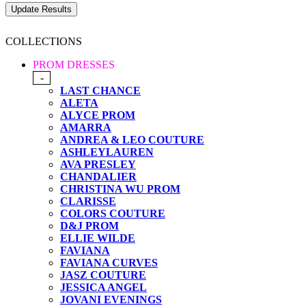
COLLECTIONS
PROM DRESSES
-
LAST CHANCE
ALETA
ALYCE PROM
AMARRA
ANDREA & LEO COUTURE
ASHLEYLAUREN
AVA PRESLEY
CHANDALIER
CHRISTINA WU PROM
CLARISSE
COLORS COUTURE
D&J PROM
ELLIE WILDE
FAVIANA
FAVIANA CURVES
JASZ COUTURE
JESSICA ANGEL
JOVANI EVENINGS