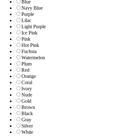
Blue
Navy Blue
Purple
Lilac
Light Purple
Ice Pink
Pink
Hot Pink
Fuchsia
Watermelon
Plum
Red
Orange
Coral
Ivory
Nude
Gold
Brown
Black
Gray
Silver
White