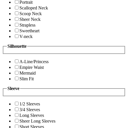
Portrait
Scalloped Neck
Scoop Neck
Sheer Neck
Strapless
Sweetheart
V-neck
Silhouette
A-Line/Princess
Empire Waist
Mermaid
Slim Fit
Sleeve
1/2 Sleeves
3/4 Sleeves
Long Sleeves
Sheer Long Sleeves
Short Sleeves