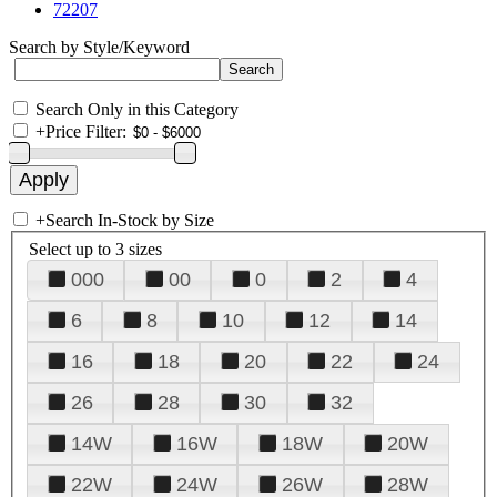
72207
Search by Style/Keyword
Search Only in this Category
+
Price Filter:
+
Search In-Stock by Size
Select up to 3 sizes
000
00
0
2
4
6
8
10
12
14
16
18
20
22
24
26
28
30
32
14W
16W
18W
20W
22W
24W
26W
28W