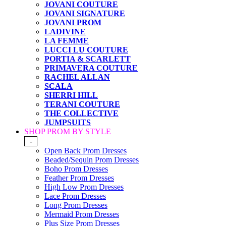
JOVANI COUTURE
JOVANI SIGNATURE
JOVANI PROM
LADIVINE
LA FEMME
LUCCI LU COUTURE
PORTIA & SCARLETT
PRIMAVERA COUTURE
RACHEL ALLAN
SCALA
SHERRI HILL
TERANI COUTURE
THE COLLECTIVE
JUMPSUITS
SHOP PROM BY STYLE
-
Open Back Prom Dresses
Beaded/Sequin Prom Dresses
Boho Prom Dresses
Feather Prom Dresses
High Low Prom Dresses
Lace Prom Dresses
Long Prom Dresses
Mermaid Prom Dresses
Plus Size Prom Dresses