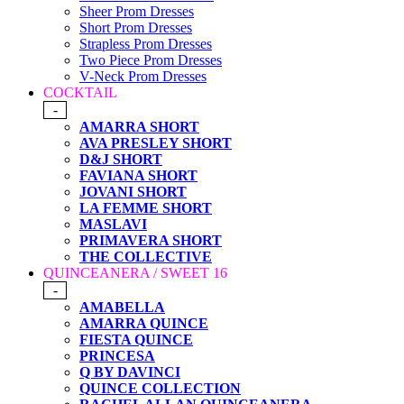
Sheer Prom Dresses
Short Prom Dresses
Strapless Prom Dresses
Two Piece Prom Dresses
V-Neck Prom Dresses
COCKTAIL
-
AMARRA SHORT
AVA PRESLEY SHORT
D&J SHORT
FAVIANA SHORT
JOVANI SHORT
LA FEMME SHORT
MASLAVI
PRIMAVERA SHORT
THE COLLECTIVE
QUINCEANERA / SWEET 16
-
AMABELLA
AMARRA QUINCE
FIESTA QUINCE
PRINCESA
Q BY DAVINCI
QUINCE COLLECTION