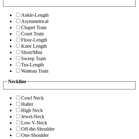
Ankle-Length
Asymmetrical
Chapel Train
Court Train
Floor-Length
Knee Length
Short/Mini
Sweep Train
Tea-Length
Watteau Train
Neckline
Cowl Neck
Halter
High Neck
Jewel-Neck
Low V-Neck
Off-the-Shoulder
One-Shoulder