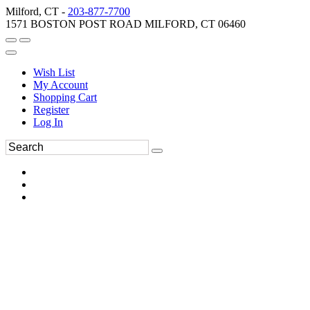
Milford, CT -
203-877-7700
1571 BOSTON POST ROAD MILFORD, CT 06460
Wish List
My Account
Shopping Cart
Register
Log In