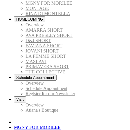
MGNY FOR MORILEE
MONTAGE
RINA DI MONTELLA
HOMECOMING
Overview
AMARRA SHORT
AVA PRESLEY SHORT
D&J SHORT
FAVIANA SHORT
JOVANI SHORT
LA FEMME SHORT
MASLAVI
PRIMAVERA SHORT
THE COLLECTIVE
Schedule Appointment
Overview
Schedule Appointment
Register for our Newsletter
Visit
Overview
Atiana's Boutique
MGNY FOR MORILEE