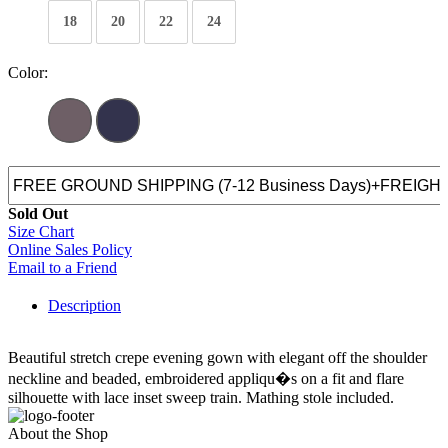
18
20
22
24
Color:
Sold Out
Size Chart
Online Sales Policy
Email to a Friend
Description
Beautiful stretch crepe evening gown with elegant off the shoulder
neckline and beaded, embroidered appliqu�s on a fit and flare
silhouette with lace inset sweep train. Mathing stole included.
About the Shop