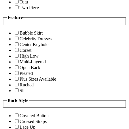
Tutu
Two Piece
Feature
Bubble Skirt
Celebrity Dresses
Center Keyhole
Corset
High Low
Multi-Layered
Open Back
Pleated
Plus Sizes Available
Ruched
Slit
Back Style
Covered Button
Crossed Straps
Lace Up