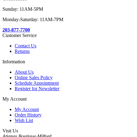
Sunday: 11AM-5PM
Monday-Saturday: 11AM-7PM
203-877-7700
Customer Service
Contact Us
Returns
Information
About Us
Online Sales Policy
Schedule Appointment
Register for Newsletter
My Account
My Account
Order History
Wish List
Visit Us
Atianas Boutique-Milford