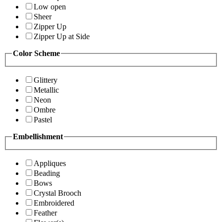
Low open
Sheer
Zipper Up
Zipper Up at Side
Color Scheme
Glittery
Metallic
Neon
Ombre
Pastel
Embellishment
Appliques
Beading
Bows
Crystal Brooch
Embroidered
Feather