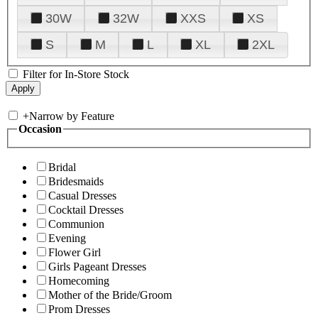
30W
32W
XXS
XS
S
M
L
XL
2XL
Filter for In-Store Stock
+
Narrow by Feature
Occasion
Bridal
Bridesmaids
Casual Dresses
Cocktail Dresses
Communion
Evening
Flower Girl
Girls Pageant Dresses
Homecoming
Mother of the Bride/Groom
Prom Dresses