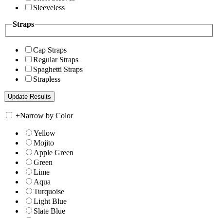
Sleeveless
Straps
Cap Straps
Regular Straps
Spaghetti Straps
Strapless
+
Narrow by Color
Yellow
Mojito
Apple Green
Green
Lime
Aqua
Turquoise
Light Blue
Slate Blue