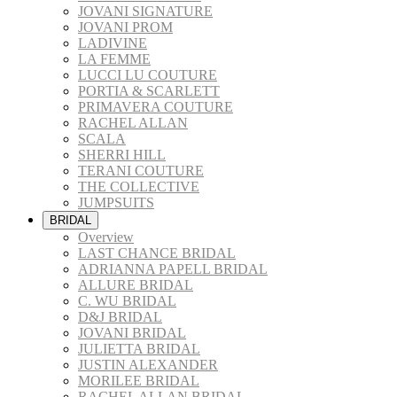
JOVANI SIGNATURE
JOVANI PROM
LADIVINE
LA FEMME
LUCCI LU COUTURE
PORTIA & SCARLETT
PRIMAVERA COUTURE
RACHEL ALLAN
SCALA
SHERRI HILL
TERANI COUTURE
THE COLLECTIVE
JUMPSUITS
BRIDAL
Overview
LAST CHANCE BRIDAL
ADRIANNA PAPELL BRIDAL
ALLURE BRIDAL
C. WU BRIDAL
D&J BRIDAL
JOVANI BRIDAL
JULIETTA BRIDAL
JUSTIN ALEXANDER
MORILEE BRIDAL
RACHEL ALLAN BRIDAL