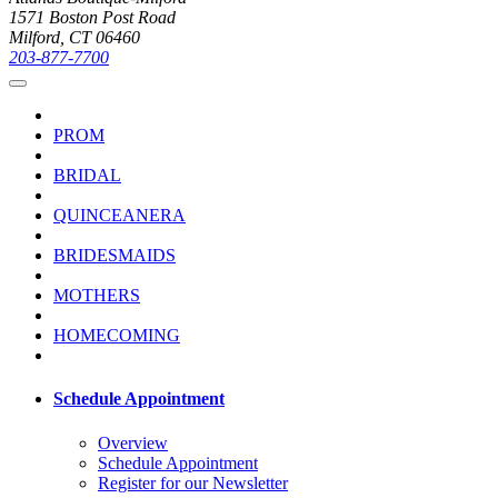
1571 Boston Post Road
Milford, CT 06460
203-877-7700
PROM
BRIDAL
QUINCEANERA
BRIDESMAIDS
MOTHERS
HOMECOMING
Schedule Appointment
Overview
Schedule Appointment
Register for our Newsletter