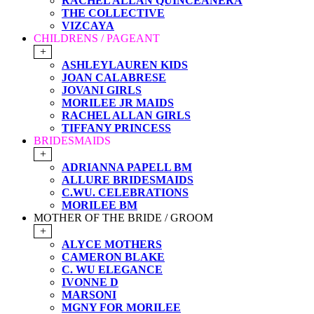
RACHEL ALLAN QUINCEANERA
THE COLLECTIVE
VIZCAYA
CHILDRENS / PAGEANT
+
ASHLEYLAUREN KIDS
JOAN CALABRESE
JOVANI GIRLS
MORILEE JR MAIDS
RACHEL ALLAN GIRLS
TIFFANY PRINCESS
BRIDESMAIDS
+
ADRIANNA PAPELL BM
ALLURE BRIDESMAIDS
C.WU. CELEBRATIONS
MORILEE BM
MOTHER OF THE BRIDE / GROOM
+
ALYCE MOTHERS
CAMERON BLAKE
C. WU ELEGANCE
IVONNE D
MARSONI
MGNY FOR MORILEE