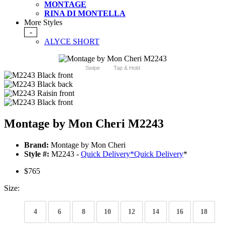
MONTAGE
RINA DI MONTELLA
More Styles
-
ALYCE SHORT
Swipe
Tap & Hold
Montage by Mon Cheri M2243
Brand:
Montage by Mon Cheri
Style #:
M2243 -
Quick Delivery
*
Quick Delivery
*
$765
Size:
4
6
8
10
12
14
16
18