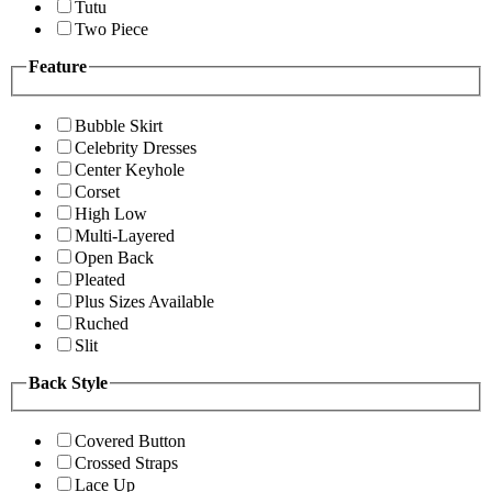
Tutu
Two Piece
Feature
Bubble Skirt
Celebrity Dresses
Center Keyhole
Corset
High Low
Multi-Layered
Open Back
Pleated
Plus Sizes Available
Ruched
Slit
Back Style
Covered Button
Crossed Straps
Lace Up