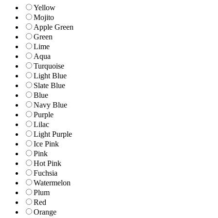
Yellow
Mojito
Apple Green
Green
Lime
Aqua
Turquoise
Light Blue
Slate Blue
Blue
Navy Blue
Purple
Lilac
Light Purple
Ice Pink
Pink
Hot Pink
Fuchsia
Watermelon
Plum
Red
Orange