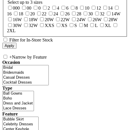
Select up to 3 sizes
000
00
0
2
4
6
8
10
12
14
16
18
20
22
24
26
28
30
32
14W
16W
18W
20W
22W
24W
26W
28W
30W
32W
XXS
XS
S
M
L
XL
2XL
Filter for In-Store Stock
+
Narrow by Feature
Occasion
Type
Feature