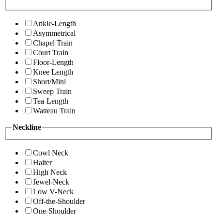
Ankle-Length
Asymmetrical
Chapel Train
Court Train
Floor-Length
Knee Length
Short/Mini
Sweep Train
Tea-Length
Watteau Train
Neckline
Cowl Neck
Halter
High Neck
Jewel-Neck
Low V-Neck
Off-the-Shoulder
One-Shoulder