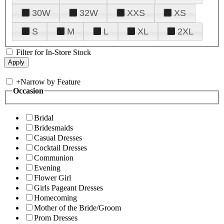
30W
32W
XXS
XS
S
M
L
XL
2XL
Filter for In-Store Stock
+
Narrow by Feature
Occasion
Bridal
Bridesmaids
Casual Dresses
Cocktail Dresses
Communion
Evening
Flower Girl
Girls Pageant Dresses
Homecoming
Mother of the Bride/Groom
Prom Dresses