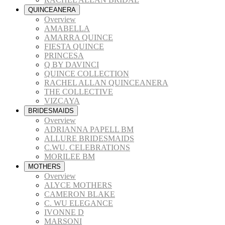
QUINCEANERA
Overview
AMABELLA
AMARRA QUINCE
FIESTA QUINCE
PRINCESA
Q BY DAVINCI
QUINCE COLLECTION
RACHEL ALLAN QUINCEANERA
THE COLLECTIVE
VIZCAYA
BRIDESMAIDS
Overview
ADRIANNA PAPELL BM
ALLURE BRIDESMAIDS
C.WU. CELEBRATIONS
MORILEE BM
MOTHERS
Overview
ALYCE MOTHERS
CAMERON BLAKE
C. WU ELEGANCE
IVONNE D
MARSONI