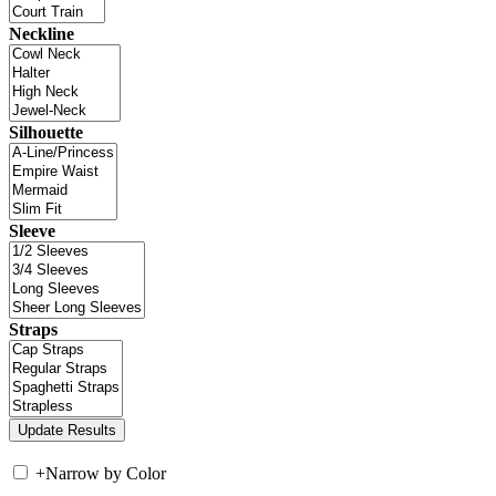
Neckline
Silhouette
Sleeve
Straps
+
Narrow by Color