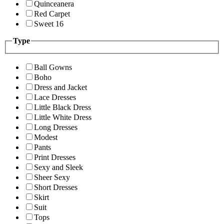
Quinceanera
Red Carpet
Sweet 16
Type
Ball Gowns
Boho
Dress and Jacket
Lace Dresses
Little Black Dress
Little White Dress
Long Dresses
Modest
Pants
Print Dresses
Sexy and Sleek
Sheer Sexy
Short Dresses
Skirt
Suit
Tops