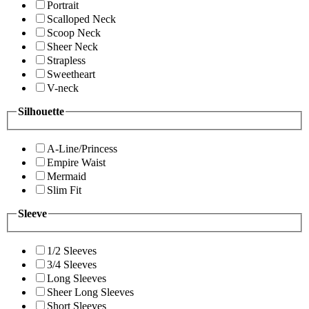
Portrait
Scalloped Neck
Scoop Neck
Sheer Neck
Strapless
Sweetheart
V-neck
Silhouette
A-Line/Princess
Empire Waist
Mermaid
Slim Fit
Sleeve
1/2 Sleeves
3/4 Sleeves
Long Sleeves
Sheer Long Sleeves
Short Sleeves