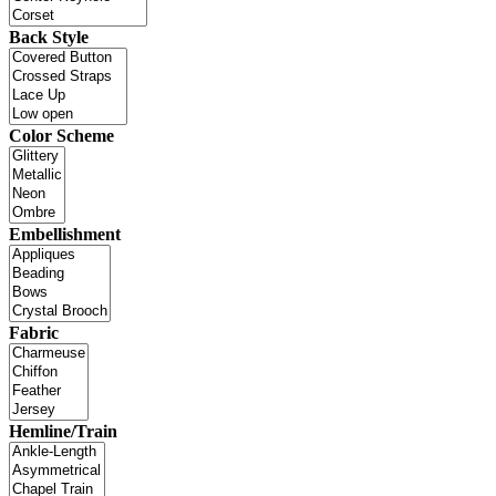
Back Style
Color Scheme
Embellishment
Fabric
Hemline/Train