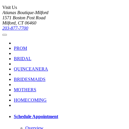
Visit Us
Atianas Boutique-Milford
1571 Boston Post Road
Milford, CT 06460
203-877-7700
PROM
BRIDAL
QUINCEANERA
BRIDESMAIDS
MOTHERS
HOMECOMING
Schedule Appointment
Overview