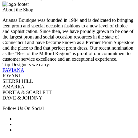
About the Shop
Atianas Boutique was founded in 1984 and is dedicated to bringing
teen prom and special occasion fashions to a new level of choice
and sophistication. Since then, we have proudly grown to be one of
the largest prom and social occasion resources in the state of
Connecticut and have become known as a Premier Prom Superstore
and the place to find that perfect prom dress. Our recent nomination
as the "Best of the Milford Region" is proof of our commitment to
customer service excellence and an exceptional experience.
Top Designers we carry:
FAVIANA
JOVANI
SHERRI HILL
AMARRA
PORTIA & SCARLETT
DAVE & JOHNNY
Follow Us On Social