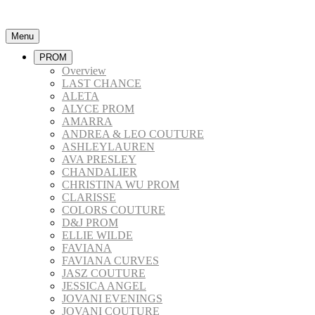
Menu
PROM
Overview
LAST CHANCE
ALETA
ALYCE PROM
AMARRA
ANDREA & LEO COUTURE
ASHLEYLAUREN
AVA PRESLEY
CHANDALIER
CHRISTINA WU PROM
CLARISSE
COLORS COUTURE
D&J PROM
ELLIE WILDE
FAVIANA
FAVIANA CURVES
JASZ COUTURE
JESSICA ANGEL
JOVANI EVENINGS
JOVANI COUTURE