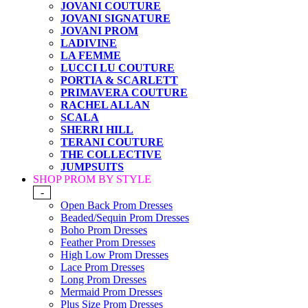
JOVANI COUTURE
JOVANI SIGNATURE
JOVANI PROM
LADIVINE
LA FEMME
LUCCI LU COUTURE
PORTIA & SCARLETT
PRIMAVERA COUTURE
RACHEL ALLAN
SCALA
SHERRI HILL
TERANI COUTURE
THE COLLECTIVE
JUMPSUITS
SHOP PROM BY STYLE
-
Open Back Prom Dresses
Beaded/Sequin Prom Dresses
Boho Prom Dresses
Feather Prom Dresses
High Low Prom Dresses
Lace Prom Dresses
Long Prom Dresses
Mermaid Prom Dresses
Plus Size Prom Dresses