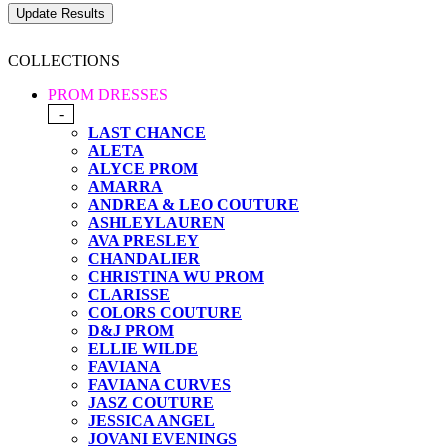
COLLECTIONS
PROM DRESSES
-
LAST CHANCE
ALETA
ALYCE PROM
AMARRA
ANDREA & LEO COUTURE
ASHLEYLAUREN
AVA PRESLEY
CHANDALIER
CHRISTINA WU PROM
CLARISSE
COLORS COUTURE
D&J PROM
ELLIE WILDE
FAVIANA
FAVIANA CURVES
JASZ COUTURE
JESSICA ANGEL
JOVANI EVENINGS