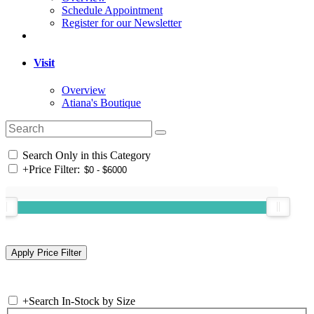
Schedule Appointment
Register for our Newsletter
Visit
Overview
Atiana's Boutique
Search Only in this Category
+
Price Filter:
+
Search In-Stock by Size