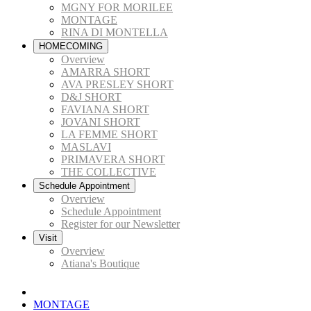
MGNY FOR MORILEE
MONTAGE
RINA DI MONTELLA
HOMECOMING
Overview
AMARRA SHORT
AVA PRESLEY SHORT
D&J SHORT
FAVIANA SHORT
JOVANI SHORT
LA FEMME SHORT
MASLAVI
PRIMAVERA SHORT
THE COLLECTIVE
Schedule Appointment
Overview
Schedule Appointment
Register for our Newsletter
Visit
Overview
Atiana's Boutique
MONTAGE