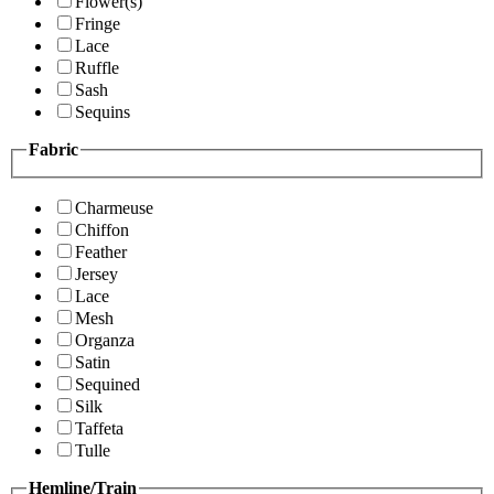
Flower(s)
Fringe
Lace
Ruffle
Sash
Sequins
Fabric
Charmeuse
Chiffon
Feather
Jersey
Lace
Mesh
Organza
Satin
Sequined
Silk
Taffeta
Tulle
Hemline/Train