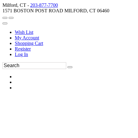
Milford, CT -
203-877-7700
1571 BOSTON POST ROAD MILFORD, CT 06460
Wish List
My Account
Shopping Cart
Register
Log In