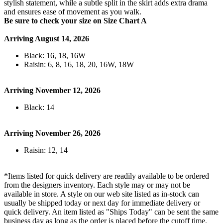
stylish statement, while a subtle split in the skirt adds extra drama
and ensures ease of movement as you walk.
Be sure to check your size on Size Chart A
Arriving August 14, 2026
Black: 16, 18, 16W
Raisin: 6, 8, 16, 18, 20, 16W, 18W
Arriving November 12, 2026
Black: 14
Arriving November 26, 2026
Raisin: 12, 14
*Items listed for quick delivery are readily available to be ordered
from the designers inventory. Each style may or may not be
available in store. A style on our web site listed as in-stock can
usually be shipped today or next day for immediate delivery or
quick delivery. An item listed as "Ships Today" can be sent the same
business day as long as the order is placed before the cutoff time.