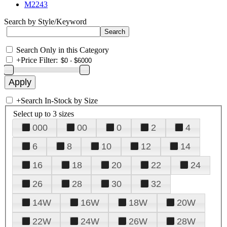
M2243
Search by Style/Keyword
Search Only in this Category
+
Price Filter:
+
Search In-Stock by Size
Select up to 3 sizes
000
00
0
2
4
6
8
10
12
14
16
18
20
22
24
26
28
30
32
14W
16W
18W
20W
22W
24W
26W
28W