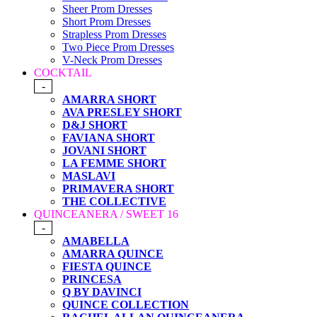
Sheer Prom Dresses
Short Prom Dresses
Strapless Prom Dresses
Two Piece Prom Dresses
V-Neck Prom Dresses
COCKTAIL
-
AMARRA SHORT
AVA PRESLEY SHORT
D&J SHORT
FAVIANA SHORT
JOVANI SHORT
LA FEMME SHORT
MASLAVI
PRIMAVERA SHORT
THE COLLECTIVE
QUINCEANERA / SWEET 16
-
AMABELLA
AMARRA QUINCE
FIESTA QUINCE
PRINCESA
Q BY DAVINCI
QUINCE COLLECTION