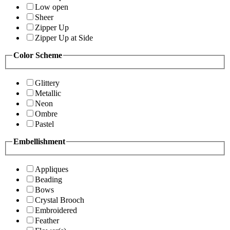
Low open
Sheer
Zipper Up
Zipper Up at Side
Color Scheme
Glittery
Metallic
Neon
Ombre
Pastel
Embellishment
Appliques
Beading
Bows
Crystal Brooch
Embroidered
Feather