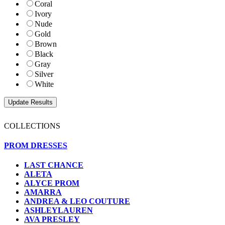
Coral
Ivory
Nude
Gold
Brown
Black
Gray
Silver
White
COLLECTIONS
PROM DRESSES
LAST CHANCE
ALETA
ALYCE PROM
AMARRA
ANDREA & LEO COUTURE
ASHLEYLAUREN
AVA PRESLEY