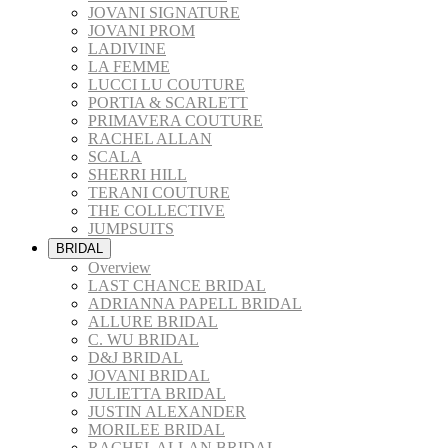
JOVANI SIGNATURE
JOVANI PROM
LADIVINE
LA FEMME
LUCCI LU COUTURE
PORTIA & SCARLETT
PRIMAVERA COUTURE
RACHEL ALLAN
SCALA
SHERRI HILL
TERANI COUTURE
THE COLLECTIVE
JUMPSUITS
BRIDAL
Overview
LAST CHANCE BRIDAL
ADRIANNA PAPELL BRIDAL
ALLURE BRIDAL
C. WU BRIDAL
D&J BRIDAL
JOVANI BRIDAL
JULIETTA BRIDAL
JUSTIN ALEXANDER
MORILEE BRIDAL
RACHEL ALLAN BRIDAL