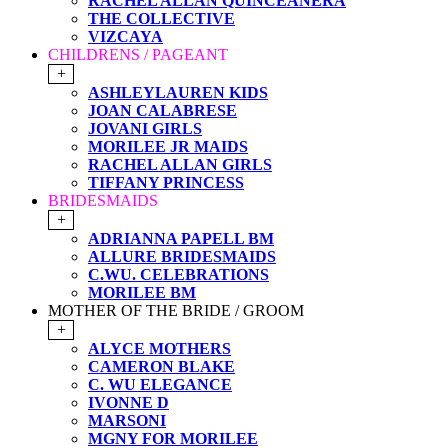
RACHEL ALLAN QUINCEANERA
THE COLLECTIVE
VIZCAYA
CHILDRENS / PAGEANT
+
ASHLEYLAUREN KIDS
JOAN CALABRESE
JOVANI GIRLS
MORILEE JR MAIDS
RACHEL ALLAN GIRLS
TIFFANY PRINCESS
BRIDESMAIDS
+
ADRIANNA PAPELL BM
ALLURE BRIDESMAIDS
C.WU. CELEBRATIONS
MORILEE BM
MOTHER OF THE BRIDE / GROOM
+
ALYCE MOTHERS
CAMERON BLAKE
C. WU ELEGANCE
IVONNE D
MARSONI
MGNY FOR MORILEE