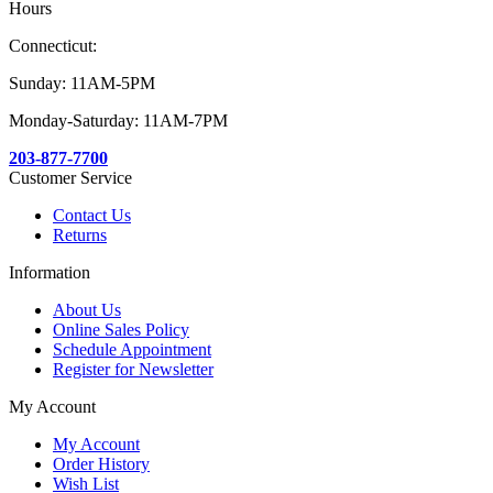
Hours
Connecticut:
Sunday: 11AM-5PM
Monday-Saturday: 11AM-7PM
203-877-7700
Customer Service
Contact Us
Returns
Information
About Us
Online Sales Policy
Schedule Appointment
Register for Newsletter
My Account
My Account
Order History
Wish List