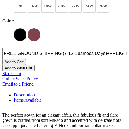
20
16W
18W
20W
22W
24W
26W
Color:
Add to Cart
Add to Wish List
Size Chart
Online Sales Policy
Email to a Friend
Description
Items Available
The perfect gown for an elegant affair, this fabulous fit and flare
gown is crafted from soft Mikado and accented with delicate floral
lace applique. The flattering V-Neck and portrait collar make a