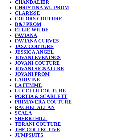
CHANDALIER
CHRISTINA WU PROM
CLARISSE
COLORS COUTURE
D&J PROM
ELLIE WILDE
FAVIANA
FAVIANA CURVES
JASZ COUTURE
JESSICA ANGEL
JOVANI EVENINGS
JOVANI COUTURE
JOVANI SIGNATURE
JOVANI PROM
LADIVINE
LA FEMME
LUCCI LU COUTURE
PORTIA & SCARLETT
PRIMAVERA COUTURE
RACHEL ALLAN
SCALA
SHERRI HILL
TERANI COUTURE
THE COLLECTIVE
JUMPSUITS