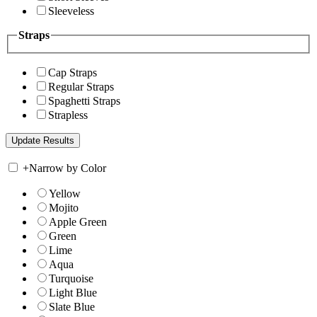
Sleeveless
Straps
Cap Straps
Regular Straps
Spaghetti Straps
Strapless
+
Narrow by Color
Yellow
Mojito
Apple Green
Green
Lime
Aqua
Turquoise
Light Blue
Slate Blue