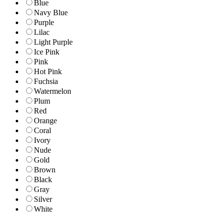
Blue
Navy Blue
Purple
Lilac
Light Purple
Ice Pink
Pink
Hot Pink
Fuchsia
Watermelon
Plum
Red
Orange
Coral
Ivory
Nude
Gold
Brown
Black
Gray
Silver
White