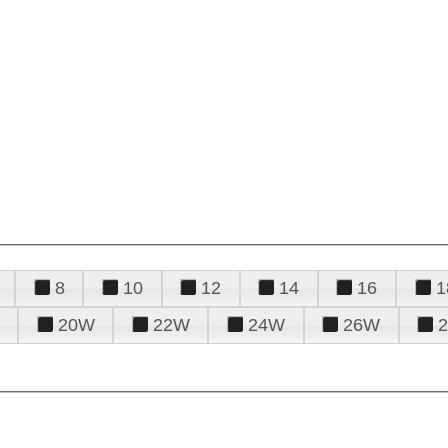
8
10
12
14
16
1
20W
22W
24W
26W