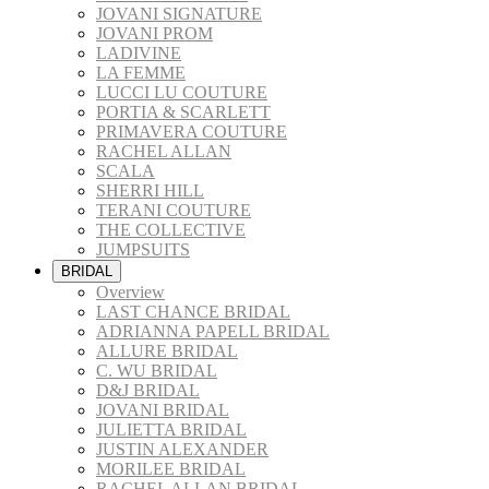
JOVANI SIGNATURE
JOVANI PROM
LADIVINE
LA FEMME
LUCCI LU COUTURE
PORTIA & SCARLETT
PRIMAVERA COUTURE
RACHEL ALLAN
SCALA
SHERRI HILL
TERANI COUTURE
THE COLLECTIVE
JUMPSUITS
BRIDAL
Overview
LAST CHANCE BRIDAL
ADRIANNA PAPELL BRIDAL
ALLURE BRIDAL
C. WU BRIDAL
D&J BRIDAL
JOVANI BRIDAL
JULIETTA BRIDAL
JUSTIN ALEXANDER
MORILEE BRIDAL
RACHEL ALLAN BRIDAL