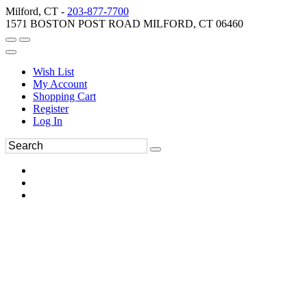
Milford, CT -
203-877-7700
1571 BOSTON POST ROAD MILFORD, CT 06460
Wish List
My Account
Shopping Cart
Register
Log In