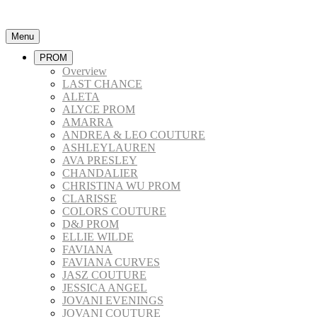
Menu
PROM
Overview
LAST CHANCE
ALETA
ALYCE PROM
AMARRA
ANDREA & LEO COUTURE
ASHLEYLAUREN
AVA PRESLEY
CHANDALIER
CHRISTINA WU PROM
CLARISSE
COLORS COUTURE
D&J PROM
ELLIE WILDE
FAVIANA
FAVIANA CURVES
JASZ COUTURE
JESSICA ANGEL
JOVANI EVENINGS
JOVANI COUTURE