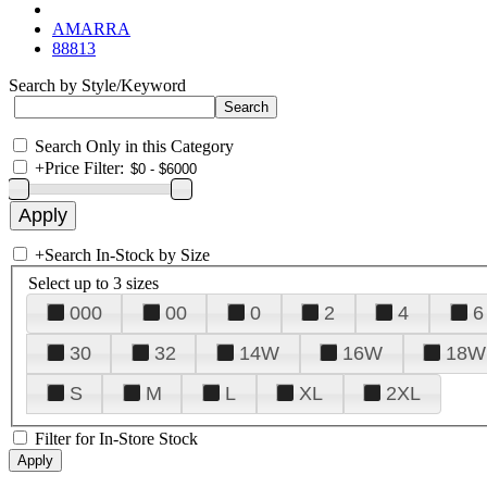
AMARRA
88813
Search by Style/Keyword
Search Only in this Category
+
Price Filter:
+
Search In-Stock by Size
Select up to 3 sizes
000
00
0
2
4
6
30
32
14W
16W
18W
S
M
L
XL
2XL
Filter for In-Store Stock