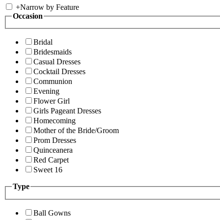
+
Narrow by Feature
Occasion
Bridal
Bridesmaids
Casual Dresses
Cocktail Dresses
Communion
Evening
Flower Girl
Girls Pageant Dresses
Homecoming
Mother of the Bride/Groom
Prom Dresses
Quinceanera
Red Carpet
Sweet 16
Type
Ball Gowns