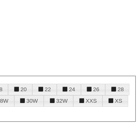
8
20
22
24
26
28
28W
30W
32W
XXS
XS