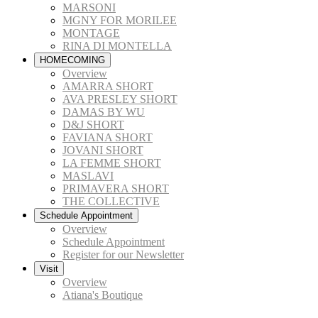
MARSONI
MGNY FOR MORILEE
MONTAGE
RINA DI MONTELLA
HOMECOMING
Overview
AMARRA SHORT
AVA PRESLEY SHORT
DAMAS BY WU
D&J SHORT
FAVIANA SHORT
JOVANI SHORT
LA FEMME SHORT
MASLAVI
PRIMAVERA SHORT
THE COLLECTIVE
Schedule Appointment
Overview
Schedule Appointment
Register for our Newsletter
Visit
Overview
Atiana's Boutique