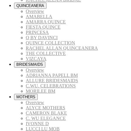
QUINCEANERA
Overview
AMABELLA
AMARRA QUINCE
FIESTA QUINCE
PRINCESA
Q BY DAVINCI
QUINCE COLLECTION
RACHEL ALLAN QUINCEANERA
THE COLLECTIVE
VIZCAYA
BRIDESMAIDS
Overview
ADRIANNA PAPELL BM
ALLURE BRIDESMAIDS
C.WU. CELEBRATIONS
MORILEE BM
MOTHERS
Overview
ALYCE MOTHERS
CAMERON BLAKE
C. WU ELEGANCE
IVONNE D
LUCCI LU MOB