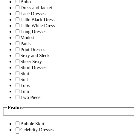
Boho
Dress and Jacket
Lace Dresses
Little Black Dress
Little White Dress
Long Dresses
Modest
Pants
Print Dresses
Sexy and Sleek
Sheer Sexy
Short Dresses
Skirt
Suit
Tops
Tutu
Two Piece
Feature
Bubble Skirt
Celebrity Dresses