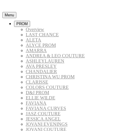
Menu
PROM
Overview
LAST CHANCE
ALETA
ALYCE PROM
AMARRA
ANDREA & LEO COUTURE
ASHLEYLAUREN
AVA PRESLEY
CHANDALIER
CHRISTINA WU PROM
CLARISSE
COLORS COUTURE
D&J PROM
ELLIE WILDE
FAVIANA
FAVIANA CURVES
JASZ COUTURE
JESSICA ANGEL
JOVANI EVENINGS
JOVANI COUTURE