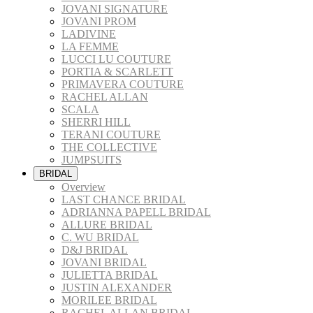
JOVANI SIGNATURE
JOVANI PROM
LADIVINE
LA FEMME
LUCCI LU COUTURE
PORTIA & SCARLETT
PRIMAVERA COUTURE
RACHEL ALLAN
SCALA
SHERRI HILL
TERANI COUTURE
THE COLLECTIVE
JUMPSUITS
BRIDAL
Overview
LAST CHANCE BRIDAL
ADRIANNA PAPELL BRIDAL
ALLURE BRIDAL
C. WU BRIDAL
D&J BRIDAL
JOVANI BRIDAL
JULIETTA BRIDAL
JUSTIN ALEXANDER
MORILEE BRIDAL
RACHEL ALLAN BRIDAL