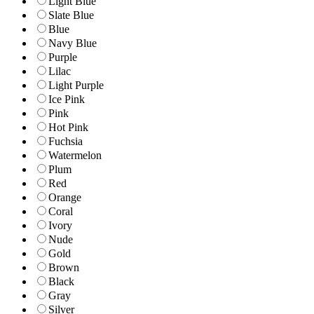
Light Blue
Slate Blue
Blue
Navy Blue
Purple
Lilac
Light Purple
Ice Pink
Pink
Hot Pink
Fuchsia
Watermelon
Plum
Red
Orange
Coral
Ivory
Nude
Gold
Brown
Black
Gray
Silver