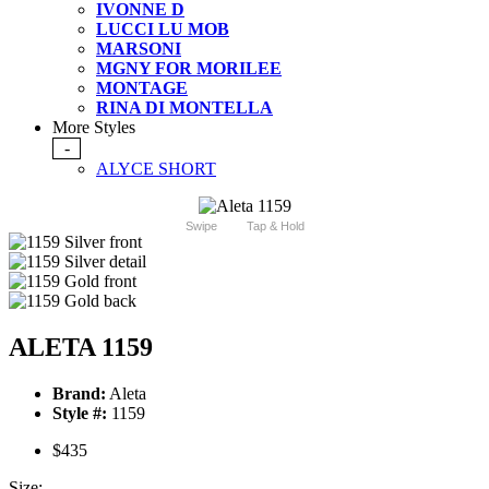
IVONNE D
LUCCI LU MOB
MARSONI
MGNY FOR MORILEE
MONTAGE
RINA DI MONTELLA
More Styles
-
ALYCE SHORT
Swipe
Tap & Hold
ALETA 1159
Brand:
Aleta
Style #:
1159
$435
Size: