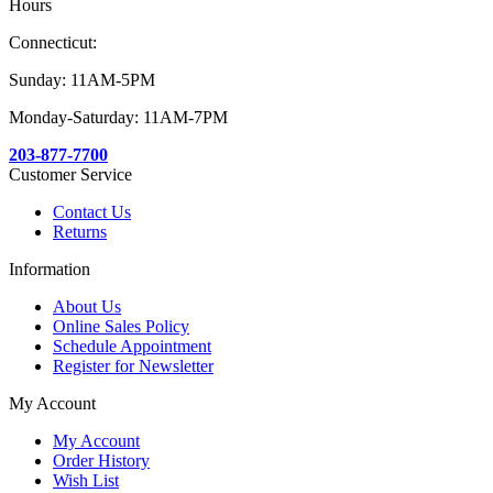
Hours
Connecticut:
Sunday: 11AM-5PM
Monday-Saturday: 11AM-7PM
203-877-7700
Customer Service
Contact Us
Returns
Information
About Us
Online Sales Policy
Schedule Appointment
Register for Newsletter
My Account
My Account
Order History
Wish List