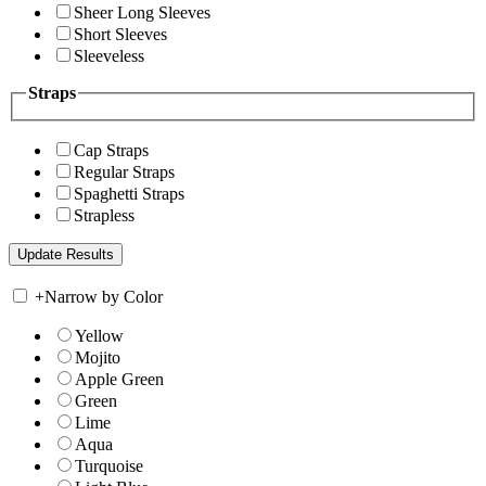
Sheer Long Sleeves
Short Sleeves
Sleeveless
Straps
Cap Straps
Regular Straps
Spaghetti Straps
Strapless
+
Narrow by Color
Yellow
Mojito
Apple Green
Green
Lime
Aqua
Turquoise