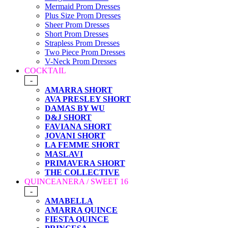
Mermaid Prom Dresses
Plus Size Prom Dresses
Sheer Prom Dresses
Short Prom Dresses
Strapless Prom Dresses
Two Piece Prom Dresses
V-Neck Prom Dresses
COCKTAIL
-
AMARRA SHORT
AVA PRESLEY SHORT
DAMAS BY WU
D&J SHORT
FAVIANA SHORT
JOVANI SHORT
LA FEMME SHORT
MASLAVI
PRIMAVERA SHORT
THE COLLECTIVE
QUINCEANERA / SWEET 16
-
AMABELLA
AMARRA QUINCE
FIESTA QUINCE