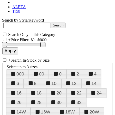
ALETA
1159
Search by Style/Keyword
Search Only in this Category
+
Price Filter:
+
Search In-Stock by Size
Select up to 3 sizes
000
00
0
2
4
6
8
10
12
14
16
18
20
22
24
26
28
30
32
14W
16W
18W
20W