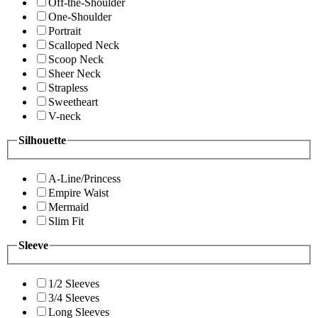
Off-the-Shoulder
One-Shoulder
Portrait
Scalloped Neck
Scoop Neck
Sheer Neck
Strapless
Sweetheart
V-neck
Silhouette
A-Line/Princess
Empire Waist
Mermaid
Slim Fit
Sleeve
1/2 Sleeves
3/4 Sleeves
Long Sleeves