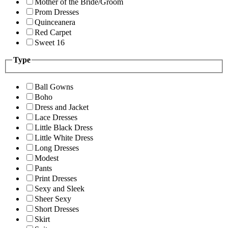
Mother of the Bride/Groom
Prom Dresses
Quinceanera
Red Carpet
Sweet 16
Type
Ball Gowns
Boho
Dress and Jacket
Lace Dresses
Little Black Dress
Little White Dress
Long Dresses
Modest
Pants
Print Dresses
Sexy and Sleek
Sheer Sexy
Short Dresses
Skirt