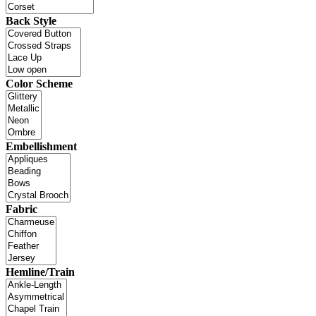
Back Style
Color Scheme
Embellishment
Fabric
Hemline/Train