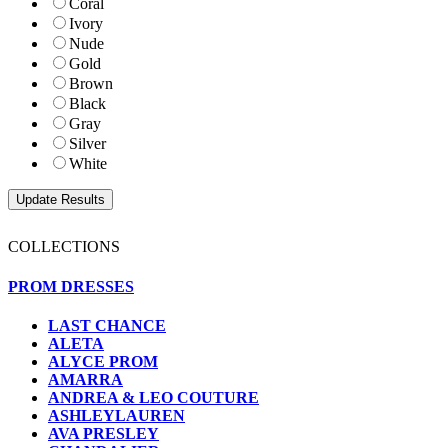
Coral
Ivory
Nude
Gold
Brown
Black
Gray
Silver
White
COLLECTIONS
PROM DRESSES
LAST CHANCE
ALETA
ALYCE PROM
AMARRA
ANDREA & LEO COUTURE
ASHLEYLAUREN
AVA PRESLEY