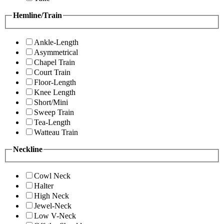
Hemline/Train
Ankle-Length
Asymmetrical
Chapel Train
Court Train
Floor-Length
Knee Length
Short/Mini
Sweep Train
Tea-Length
Watteau Train
Neckline
Cowl Neck
Halter
High Neck
Jewel-Neck
Low V-Neck