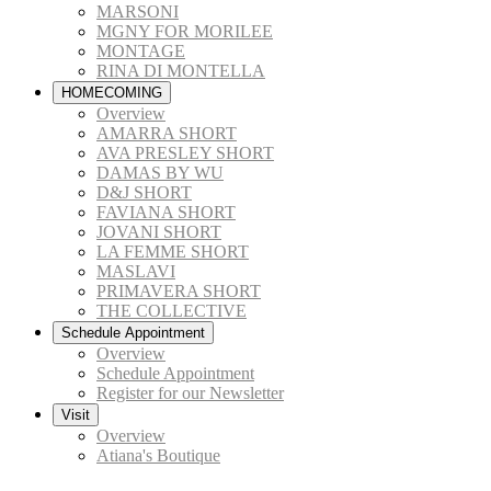
MARSONI
MGNY FOR MORILEE
MONTAGE
RINA DI MONTELLA
HOMECOMING
Overview
AMARRA SHORT
AVA PRESLEY SHORT
DAMAS BY WU
D&J SHORT
FAVIANA SHORT
JOVANI SHORT
LA FEMME SHORT
MASLAVI
PRIMAVERA SHORT
THE COLLECTIVE
Schedule Appointment
Overview
Schedule Appointment
Register for our Newsletter
Visit
Overview
Atiana's Boutique