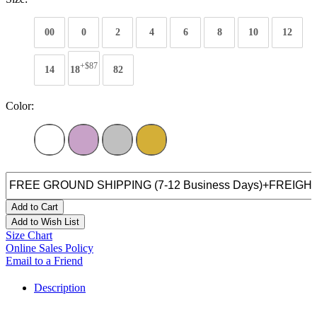
00
0
2
4
6
8
10
12
+$87
14
18
82
Color:
Add to Cart
Add to Wish List
Size Chart
Online Sales Policy
Email to a Friend
Description