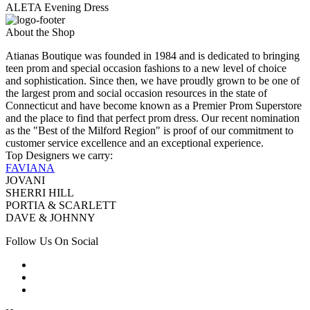
ALETA Evening Dress
About the Shop
Atianas Boutique was founded in 1984 and is dedicated to bringing
teen prom and special occasion fashions to a new level of choice
and sophistication. Since then, we have proudly grown to be one of
the largest prom and social occasion resources in the state of
Connecticut and have become known as a Premier Prom Superstore
and the place to find that perfect prom dress. Our recent nomination
as the "Best of the Milford Region" is proof of our commitment to
customer service excellence and an exceptional experience.
Top Designers we carry:
FAVIANA
JOVANI
SHERRI HILL
PORTIA & SCARLETT
DAVE & JOHNNY
Follow Us On Social