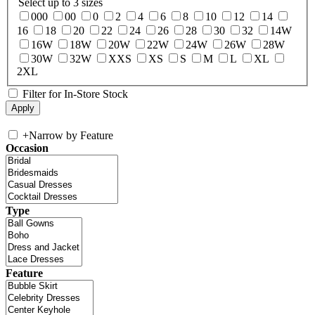
Select up to 3 sizes
000
00
0
2
4
6
8
10
12
14
16
18
20
22
24
26
28
30
32
14W
16W
18W
20W
22W
24W
26W
28W
30W
32W
XXS
XS
S
M
L
XL
2XL
Filter for In-Store Stock
+
Narrow by Feature
Occasion
Type
Feature