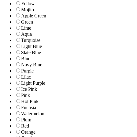
Yellow
Mojito
Apple Green
Green
Lime
Aqua
Turquoise
Light Blue
Slate Blue
Blue
Navy Blue
Purple
Lilac
Light Purple
Ice Pink
Pink
Hot Pink
Fuchsia
Watermelon
Plum
Red
Orange