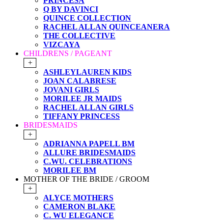
PRINCESA
Q BY DAVINCI
QUINCE COLLECTION
RACHEL ALLAN QUINCEANERA
THE COLLECTIVE
VIZCAYA
CHILDRENS / PAGEANT
+
ASHLEYLAUREN KIDS
JOAN CALABRESE
JOVANI GIRLS
MORILEE JR MAIDS
RACHEL ALLAN GIRLS
TIFFANY PRINCESS
BRIDESMAIDS
+
ADRIANNA PAPELL BM
ALLURE BRIDESMAIDS
C.WU. CELEBRATIONS
MORILEE BM
MOTHER OF THE BRIDE / GROOM
+
ALYCE MOTHERS
CAMERON BLAKE
C. WU ELEGANCE