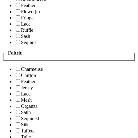
Feather
Flower(s)
Fringe
Lace
Ruffle
Sash
Sequins
Fabric
Charmeuse
Chiffon
Feather
Jersey
Lace
Mesh
Organza
Satin
Sequined
Silk
Taffeta
Tulle