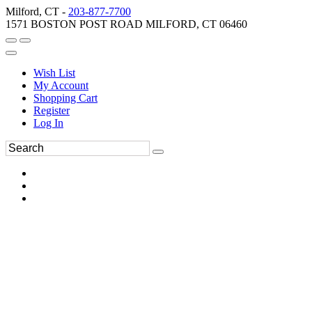
Milford, CT -
203-877-7700
1571 BOSTON POST ROAD MILFORD, CT 06460
Wish List
My Account
Shopping Cart
Register
Log In