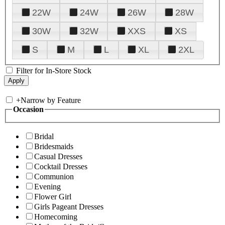
22W
24W
26W
28W
30W
32W
XXS
XS
S
M
L
XL
2XL
Filter for In-Store Stock
+
Narrow by Feature
Occasion
Bridal
Bridesmaids
Casual Dresses
Cocktail Dresses
Communion
Evening
Flower Girl
Girls Pageant Dresses
Homecoming