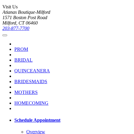
Visit Us
Atianas Boutique-Milford
1571 Boston Post Road
Milford, CT 06460
203-877-7700
PROM
BRIDAL
QUINCEANERA
BRIDESMAIDS
MOTHERS
HOMECOMING
Schedule Appointment
Overview