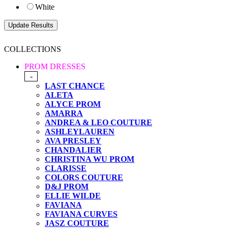
White
COLLECTIONS
PROM DRESSES
-
LAST CHANCE
ALETA
ALYCE PROM
AMARRA
ANDREA & LEO COUTURE
ASHLEYLAUREN
AVA PRESLEY
CHANDALIER
CHRISTINA WU PROM
CLARISSE
COLORS COUTURE
D&J PROM
ELLIE WILDE
FAVIANA
FAVIANA CURVES
JASZ COUTURE