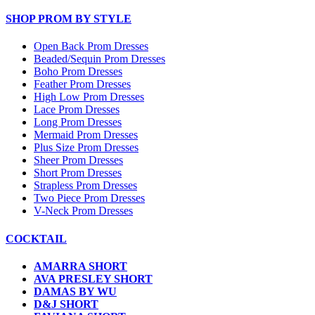
SHOP PROM BY STYLE
Open Back Prom Dresses
Beaded/Sequin Prom Dresses
Boho Prom Dresses
Feather Prom Dresses
High Low Prom Dresses
Lace Prom Dresses
Long Prom Dresses
Mermaid Prom Dresses
Plus Size Prom Dresses
Sheer Prom Dresses
Short Prom Dresses
Strapless Prom Dresses
Two Piece Prom Dresses
V-Neck Prom Dresses
COCKTAIL
AMARRA SHORT
AVA PRESLEY SHORT
DAMAS BY WU
D&J SHORT