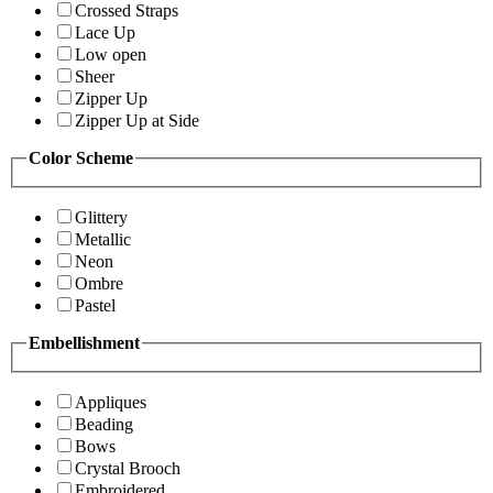
Crossed Straps
Lace Up
Low open
Sheer
Zipper Up
Zipper Up at Side
Color Scheme
Glittery
Metallic
Neon
Ombre
Pastel
Embellishment
Appliques
Beading
Bows
Crystal Brooch
Embroidered