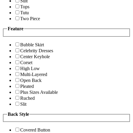
Suit
Tops
Tutu
Two Piece
Feature
Bubble Skirt
Celebrity Dresses
Center Keyhole
Corset
High Low
Multi-Layered
Open Back
Pleated
Plus Sizes Available
Ruched
Slit
Back Style
Covered Button