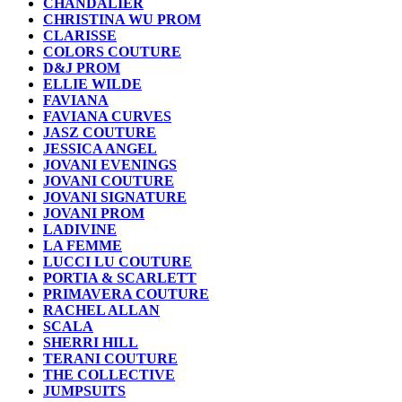
CHANDALIER
CHRISTINA WU PROM
CLARISSE
COLORS COUTURE
D&J PROM
ELLIE WILDE
FAVIANA
FAVIANA CURVES
JASZ COUTURE
JESSICA ANGEL
JOVANI EVENINGS
JOVANI COUTURE
JOVANI SIGNATURE
JOVANI PROM
LADIVINE
LA FEMME
LUCCI LU COUTURE
PORTIA & SCARLETT
PRIMAVERA COUTURE
RACHEL ALLAN
SCALA
SHERRI HILL
TERANI COUTURE
THE COLLECTIVE
JUMPSUITS