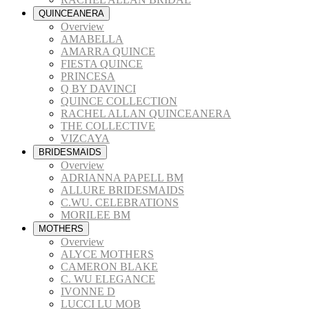
QUINCEANERA
Overview
AMABELLA
AMARRA QUINCE
FIESTA QUINCE
PRINCESA
Q BY DAVINCI
QUINCE COLLECTION
RACHEL ALLAN QUINCEANERA
THE COLLECTIVE
VIZCAYA
BRIDESMAIDS
Overview
ADRIANNA PAPELL BM
ALLURE BRIDESMAIDS
C.WU. CELEBRATIONS
MORILEE BM
MOTHERS
Overview
ALYCE MOTHERS
CAMERON BLAKE
C. WU ELEGANCE
IVONNE D
LUCCI LU MOB