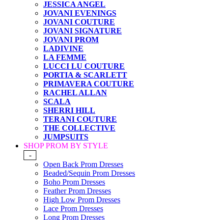
JESSICA ANGEL
JOVANI EVENINGS
JOVANI COUTURE
JOVANI SIGNATURE
JOVANI PROM
LADIVINE
LA FEMME
LUCCI LU COUTURE
PORTIA & SCARLETT
PRIMAVERA COUTURE
RACHEL ALLAN
SCALA
SHERRI HILL
TERANI COUTURE
THE COLLECTIVE
JUMPSUITS
SHOP PROM BY STYLE
-
Open Back Prom Dresses
Beaded/Sequin Prom Dresses
Boho Prom Dresses
Feather Prom Dresses
High Low Prom Dresses
Lace Prom Dresses
Long Prom Dresses