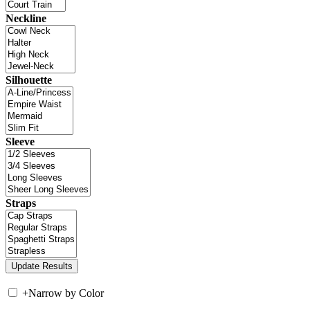
Neckline
Silhouette
Sleeve
Straps
+
Narrow by Color