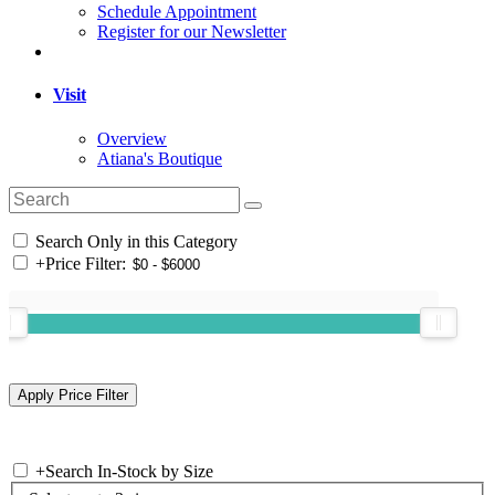
Schedule Appointment
Register for our Newsletter
Visit
Overview
Atiana's Boutique
Search Only in this Category
+
Price Filter:
+
Search In-Stock by Size