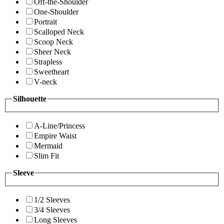
Off-the-Shoulder
One-Shoulder
Portrait
Scalloped Neck
Scoop Neck
Sheer Neck
Strapless
Sweetheart
V-neck
Silhouette
A-Line/Princess
Empire Waist
Mermaid
Slim Fit
Sleeve
1/2 Sleeves
3/4 Sleeves
Long Sleeves