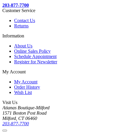
203-877-7700
Customer Service
Contact Us
Returns
Information
About Us
Online Sales Policy
Schedule Appointment
Register for Newsletter
My Account
My Account
Order History
Wish List
Visit Us
Atianas Boutique-Milford
1571 Boston Post Road
Milford, CT 06460
203-877-7700