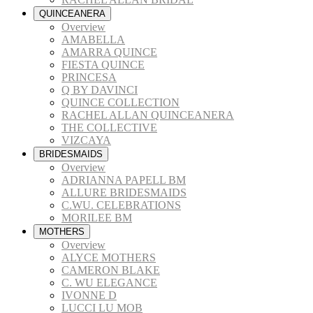
QUINCEANERA
Overview
AMABELLA
AMARRA QUINCE
FIESTA QUINCE
PRINCESA
Q BY DAVINCI
QUINCE COLLECTION
RACHEL ALLAN QUINCEANERA
THE COLLECTIVE
VIZCAYA
BRIDESMAIDS
Overview
ADRIANNA PAPELL BM
ALLURE BRIDESMAIDS
C.WU. CELEBRATIONS
MORILEE BM
MOTHERS
Overview
ALYCE MOTHERS
CAMERON BLAKE
C. WU ELEGANCE
IVONNE D
LUCCI LU MOB