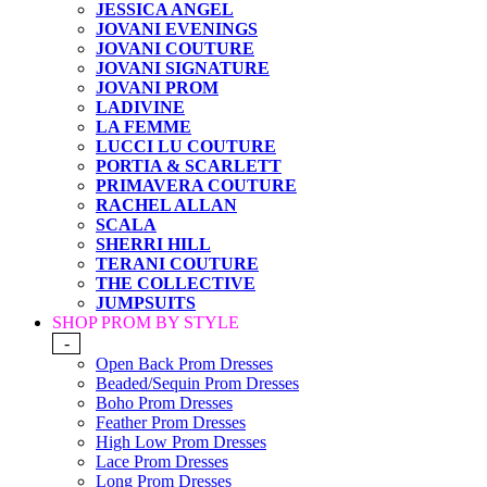
JESSICA ANGEL
JOVANI EVENINGS
JOVANI COUTURE
JOVANI SIGNATURE
JOVANI PROM
LADIVINE
LA FEMME
LUCCI LU COUTURE
PORTIA & SCARLETT
PRIMAVERA COUTURE
RACHEL ALLAN
SCALA
SHERRI HILL
TERANI COUTURE
THE COLLECTIVE
JUMPSUITS
SHOP PROM BY STYLE
-
Open Back Prom Dresses
Beaded/Sequin Prom Dresses
Boho Prom Dresses
Feather Prom Dresses
High Low Prom Dresses
Lace Prom Dresses
Long Prom Dresses