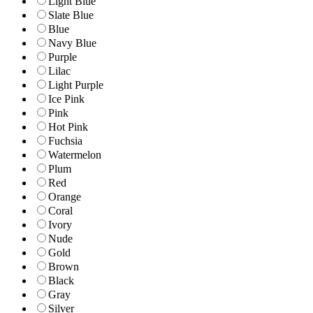
Light Blue
Slate Blue
Blue
Navy Blue
Purple
Lilac
Light Purple
Ice Pink
Pink
Hot Pink
Fuchsia
Watermelon
Plum
Red
Orange
Coral
Ivory
Nude
Gold
Brown
Black
Gray
Silver