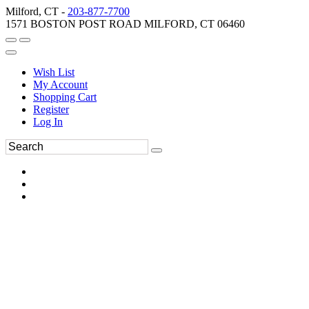
Milford, CT -
203-877-7700
1571 BOSTON POST ROAD MILFORD, CT 06460
Wish List
My Account
Shopping Cart
Register
Log In