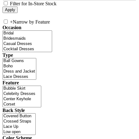
Filter for In-Store Stock
+
Narrow by Feature
Occasion
Type
Feature
Back Style
Color Scheme