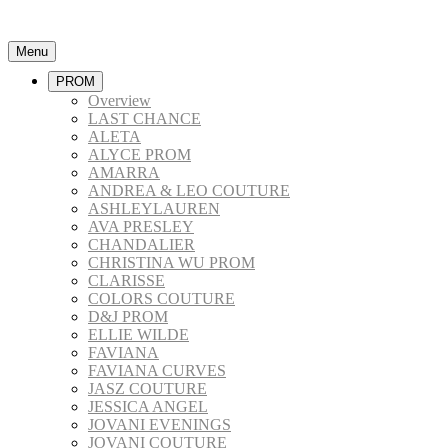
Menu
PROM
Overview
LAST CHANCE
ALETA
ALYCE PROM
AMARRA
ANDREA & LEO COUTURE
ASHLEYLAUREN
AVA PRESLEY
CHANDALIER
CHRISTINA WU PROM
CLARISSE
COLORS COUTURE
D&J PROM
ELLIE WILDE
FAVIANA
FAVIANA CURVES
JASZ COUTURE
JESSICA ANGEL
JOVANI EVENINGS
JOVANI COUTURE