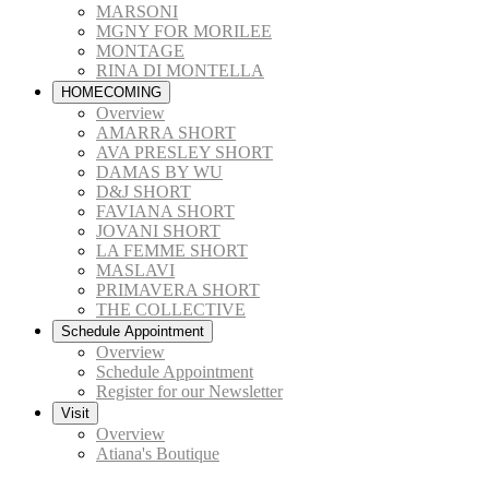
MARSONI
MGNY FOR MORILEE
MONTAGE
RINA DI MONTELLA
HOMECOMING
Overview
AMARRA SHORT
AVA PRESLEY SHORT
DAMAS BY WU
D&J SHORT
FAVIANA SHORT
JOVANI SHORT
LA FEMME SHORT
MASLAVI
PRIMAVERA SHORT
THE COLLECTIVE
Schedule Appointment
Overview
Schedule Appointment
Register for our Newsletter
Visit
Overview
Atiana's Boutique