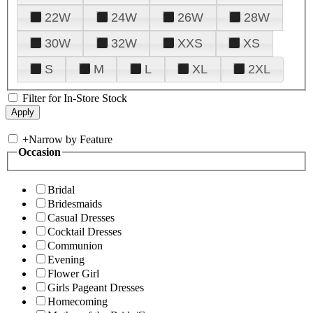
22W
24W
26W
28W
30W
32W
XXS
XS
S
M
L
XL
2XL
Filter for In-Store Stock
+
Narrow by Feature
Occasion
Bridal
Bridesmaids
Casual Dresses
Cocktail Dresses
Communion
Evening
Flower Girl
Girls Pageant Dresses
Homecoming