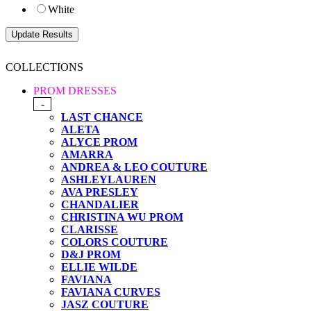
White
COLLECTIONS
PROM DRESSES
-
LAST CHANCE
ALETA
ALYCE PROM
AMARRA
ANDREA & LEO COUTURE
ASHLEYLAUREN
AVA PRESLEY
CHANDALIER
CHRISTINA WU PROM
CLARISSE
COLORS COUTURE
D&J PROM
ELLIE WILDE
FAVIANA
FAVIANA CURVES
JASZ COUTURE