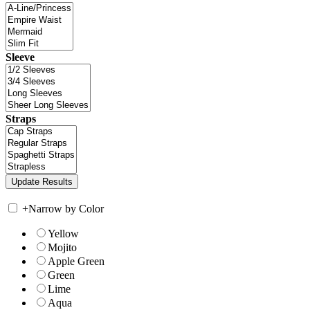
Sleeve
Straps
+
Narrow by Color
Yellow
Mojito
Apple Green
Green
Lime
Aqua