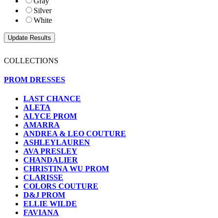
Gray
Silver
White
COLLECTIONS
PROM DRESSES
LAST CHANCE
ALETA
ALYCE PROM
AMARRA
ANDREA & LEO COUTURE
ASHLEYLAUREN
AVA PRESLEY
CHANDALIER
CHRISTINA WU PROM
CLARISSE
COLORS COUTURE
D&J PROM
ELLIE WILDE
FAVIANA