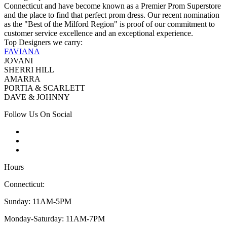
Connecticut and have become known as a Premier Prom Superstore
and the place to find that perfect prom dress. Our recent nomination
as the "Best of the Milford Region" is proof of our commitment to
customer service excellence and an exceptional experience.
Top Designers we carry:
FAVIANA
JOVANI
SHERRI HILL
AMARRA
PORTIA & SCARLETT
DAVE & JOHNNY
Follow Us On Social
Hours
Connecticut:
Sunday: 11AM-5PM
Monday-Saturday: 11AM-7PM