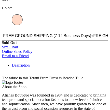
Color:
Sold Out
Size Chart
Online Sales Policy
Email to a Friend
Description
The fabric in this Terani Prom Dress is Beaded Tulle
About the Shop
Atianas Boutique was founded in 1984 and is dedicated to bringing
teen prom and special occasion fashions to a new level of choice
and sophistication. Since then, we have proudly grown to be one of
the largest prom and social occasion resources in the state of