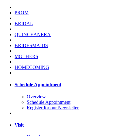
PROM
BRIDAL
QUINCEANERA
BRIDESMAIDS
MOTHERS
HOMECOMING
Schedule Appointment
Overview
Schedule Appointment
Register for our Newsletter
Visit