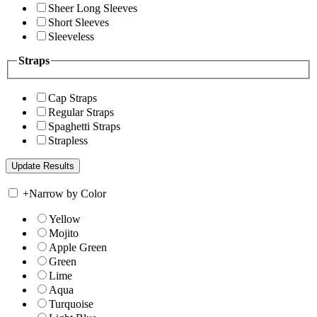
Sheer Long Sleeves
Short Sleeves
Sleeveless
Straps
Cap Straps
Regular Straps
Spaghetti Straps
Strapless
+
Narrow by Color
Yellow
Mojito
Apple Green
Green
Lime
Aqua
Turquoise