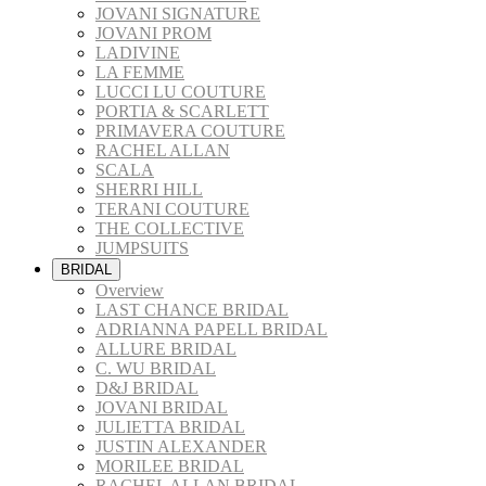
JOVANI SIGNATURE
JOVANI PROM
LADIVINE
LA FEMME
LUCCI LU COUTURE
PORTIA & SCARLETT
PRIMAVERA COUTURE
RACHEL ALLAN
SCALA
SHERRI HILL
TERANI COUTURE
THE COLLECTIVE
JUMPSUITS
BRIDAL
Overview
LAST CHANCE BRIDAL
ADRIANNA PAPELL BRIDAL
ALLURE BRIDAL
C. WU BRIDAL
D&J BRIDAL
JOVANI BRIDAL
JULIETTA BRIDAL
JUSTIN ALEXANDER
MORILEE BRIDAL
RACHEL ALLAN BRIDAL