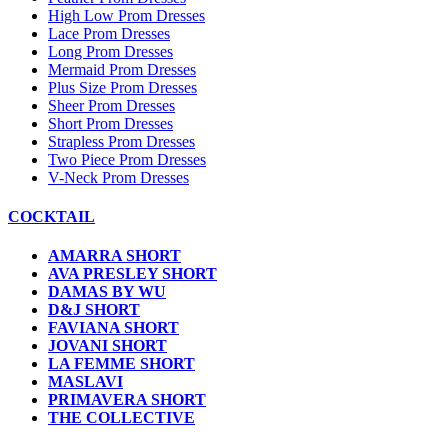
High Low Prom Dresses
Lace Prom Dresses
Long Prom Dresses
Mermaid Prom Dresses
Plus Size Prom Dresses
Sheer Prom Dresses
Short Prom Dresses
Strapless Prom Dresses
Two Piece Prom Dresses
V-Neck Prom Dresses
COCKTAIL
AMARRA SHORT
AVA PRESLEY SHORT
DAMAS BY WU
D&J SHORT
FAVIANA SHORT
JOVANI SHORT
LA FEMME SHORT
MASLAVI
PRIMAVERA SHORT
THE COLLECTIVE