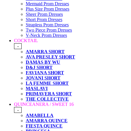
Mermaid Prom Dresses
Plus Size Prom Dresses
Sheer Prom Dresses
Short Prom Dresses
Strapless Prom Dresses
Two Piece Prom Dresses
V-Neck Prom Dresses
COCKTAIL
-
AMARRA SHORT
AVA PRESLEY SHORT
DAMAS BY WU
D&J SHORT
FAVIANA SHORT
JOVANI SHORT
LA FEMME SHORT
MASLAVI
PRIMAVERA SHORT
THE COLLECTIVE
QUINCEANERA / SWEET 16
-
AMABELLA
AMARRA QUINCE
FIESTA QUINCE