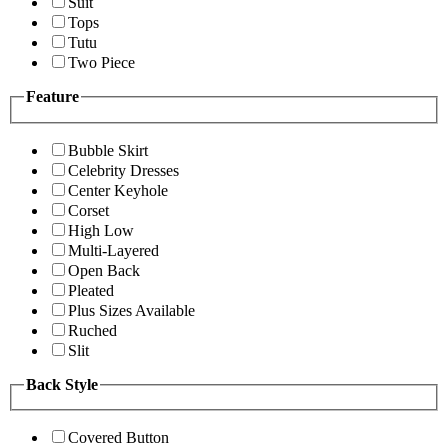
Suit
Tops
Tutu
Two Piece
Feature
Bubble Skirt
Celebrity Dresses
Center Keyhole
Corset
High Low
Multi-Layered
Open Back
Pleated
Plus Sizes Available
Ruched
Slit
Back Style
Covered Button