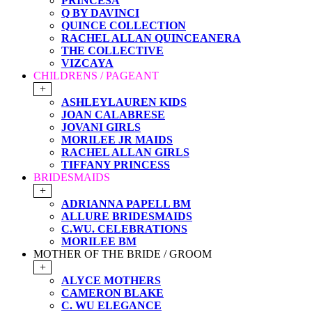
PRINCESA
Q BY DAVINCI
QUINCE COLLECTION
RACHEL ALLAN QUINCEANERA
THE COLLECTIVE
VIZCAYA
CHILDRENS / PAGEANT
+
ASHLEYLAUREN KIDS
JOAN CALABRESE
JOVANI GIRLS
MORILEE JR MAIDS
RACHEL ALLAN GIRLS
TIFFANY PRINCESS
BRIDESMAIDS
+
ADRIANNA PAPELL BM
ALLURE BRIDESMAIDS
C.WU. CELEBRATIONS
MORILEE BM
MOTHER OF THE BRIDE / GROOM
+
ALYCE MOTHERS
CAMERON BLAKE
C. WU ELEGANCE