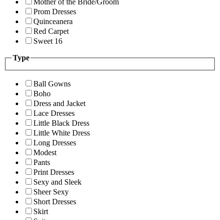
Mother of the Bride/Groom
Prom Dresses
Quinceanera
Red Carpet
Sweet 16
Type
Ball Gowns
Boho
Dress and Jacket
Lace Dresses
Little Black Dress
Little White Dress
Long Dresses
Modest
Pants
Print Dresses
Sexy and Sleek
Sheer Sexy
Short Dresses
Skirt