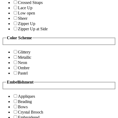
Crossed Straps
Lace Up
Low open
Sheer
Zipper Up
Zipper Up at Side
Color Scheme
Glittery
Metallic
Neon
Ombre
Pastel
Embellishment
Appliques
Beading
Bows
Crystal Brooch
Embroidered