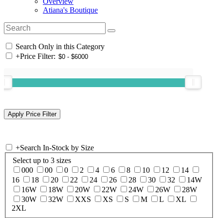
Overview
Atiana's Boutique
Search Only in this Category
+
Price Filter:
+
Search In-Stock by Size
Select up to 3 sizes
000
00
0
2
4
6
8
10
12
14
16
18
20
22
24
26
28
30
32
14W
16W
18W
20W
22W
24W
26W
28W
30W
32W
XXS
XS
S
M
L
XL
2XL