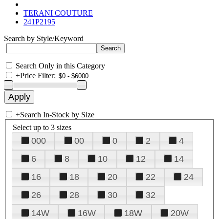
TERANI COUTURE
241P2195
Search by Style/Keyword
Search Only in this Category
+
Price Filter:
+
Search In-Stock by Size
Select up to 3 sizes
000
00
0
2
4
6
8
10
12
14
16
18
20
22
24
26
28
30
32
14W
16W
18W
20W