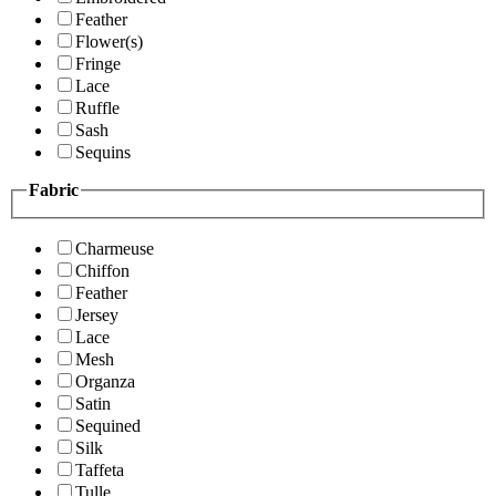
Feather
Flower(s)
Fringe
Lace
Ruffle
Sash
Sequins
Fabric
Charmeuse
Chiffon
Feather
Jersey
Lace
Mesh
Organza
Satin
Sequined
Silk
Taffeta
Tulle