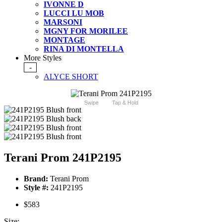
IVONNE D
LUCCI LU MOB
MARSONI
MGNY FOR MORILEE
MONTAGE
RINA DI MONTELLA
More Styles
-
ALYCE SHORT
Swipe
Tap & Hold
Terani Prom 241P2195
Brand:
Terani Prom
Style #:
241P2195
$583
Size: