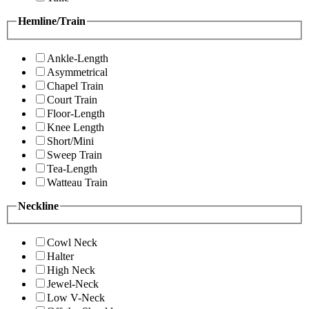
Hemline/Train
Ankle-Length
Asymmetrical
Chapel Train
Court Train
Floor-Length
Knee Length
Short/Mini
Sweep Train
Tea-Length
Watteau Train
Neckline
Cowl Neck
Halter
High Neck
Jewel-Neck
Low V-Neck