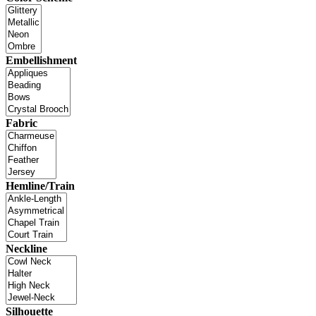
Embellishment
Fabric
Hemline/Train
Neckline
Silhouette