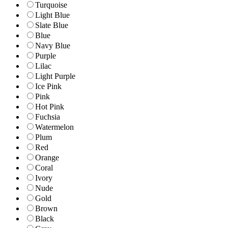
Turquoise
Light Blue
Slate Blue
Blue
Navy Blue
Purple
Lilac
Light Purple
Ice Pink
Pink
Hot Pink
Fuchsia
Watermelon
Plum
Red
Orange
Coral
Ivory
Nude
Gold
Brown
Black