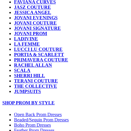
FAVIANA CURVES
JASZ COUTURE
JESSICA ANGEL
JOVANI EVENINGS
JOVANI COUTURE
JOVANI SIGNATURE
JOVANI PROM
LADIVINE
LA FEMME
LUCCI LU COUTURE
PORTIA & SCARLETT
PRIMAVERA COUTURE
RACHEL ALLAN
SCALA
SHERRI HILL
TERANI COUTURE
THE COLLECTIVE
JUMPSUITS
SHOP PROM BY STYLE
Open Back Prom Dresses
Beaded/Sequin Prom Dresses
Boho Prom Dresses
Feather Prom Dresses