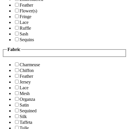
Feather
Flower(s)
Fringe
Lace
Ruffle
Sash
Sequins
Fabric
Charmeuse
Chiffon
Feather
Jersey
Lace
Mesh
Organza
Satin
Sequined
Silk
Taffeta
Tulle