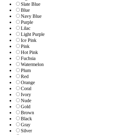
Slate Blue
Blue
Navy Blue
Purple
Lilac
Light Purple
Ice Pink
Pink
Hot Pink
Fuchsia
Watermelon
Plum
Red
Orange
Coral
Ivory
Nude
Gold
Brown
Black
Gray
Silver