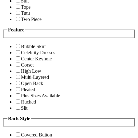
Suit
Tops
Tutu
Two Piece
Feature
Bubble Skirt
Celebrity Dresses
Center Keyhole
Corset
High Low
Multi-Layered
Open Back
Pleated
Plus Sizes Available
Ruched
Slit
Back Style
Covered Button