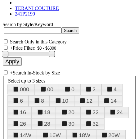
TERANI COUTURE
241P2199
Search by Style/Keyword
Search Only in this Category
+
Price Filter:
+
Search In-Stock by Size
Select up to 3 sizes
000
00
0
2
4
6
8
10
12
14
16
18
20
22
24
26
28
30
32
14W
16W
18W
20W