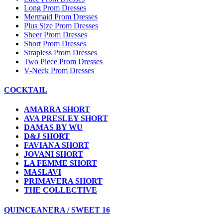
Long Prom Dresses
Mermaid Prom Dresses
Plus Size Prom Dresses
Sheer Prom Dresses
Short Prom Dresses
Strapless Prom Dresses
Two Piece Prom Dresses
V-Neck Prom Dresses
COCKTAIL
AMARRA SHORT
AVA PRESLEY SHORT
DAMAS BY WU
D&J SHORT
FAVIANA SHORT
JOVANI SHORT
LA FEMME SHORT
MASLAVI
PRIMAVERA SHORT
THE COLLECTIVE
QUINCEANERA / SWEET 16