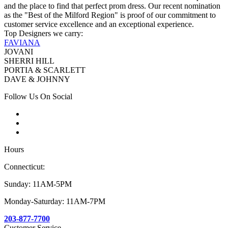
and the place to find that perfect prom dress. Our recent nomination
as the "Best of the Milford Region" is proof of our commitment to
customer service excellence and an exceptional experience.
Top Designers we carry:
FAVIANA
JOVANI
SHERRI HILL
PORTIA & SCARLETT
DAVE & JOHNNY
Follow Us On Social
Hours
Connecticut:
Sunday: 11AM-5PM
Monday-Saturday: 11AM-7PM
203-877-7700
Customer Service