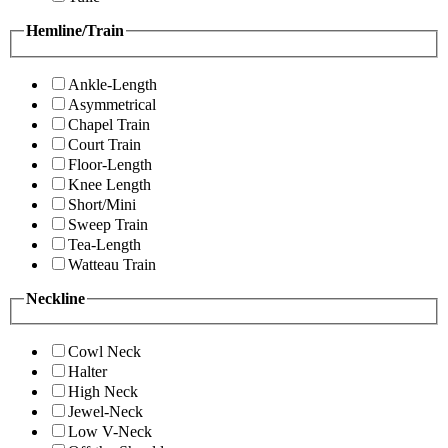
Hemline/Train
Ankle-Length
Asymmetrical
Chapel Train
Court Train
Floor-Length
Knee Length
Short/Mini
Sweep Train
Tea-Length
Watteau Train
Neckline
Cowl Neck
Halter
High Neck
Jewel-Neck
Low V-Neck