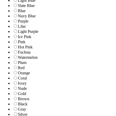
Light Blue
Slate Blue
Blue
Navy Blue
Purple
Lilac
Light Purple
Ice Pink
Pink
Hot Pink
Fuchsia
Watermelon
Plum
Red
Orange
Coral
Ivory
Nude
Gold
Brown
Black
Gray
Silver