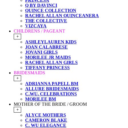
PRINCESA
Q BY DAVINCI
QUINCE COLLECTION
RACHEL ALLAN QUINCEANERA
THE COLLECTIVE
VIZCAYA
CHILDRENS / PAGEANT
+
ASHLEYLAUREN KIDS
JOAN CALABRESE
JOVANI GIRLS
MORILEE JR MAIDS
RACHEL ALLAN GIRLS
TIFFANY PRINCESS
BRIDESMAIDS
+
ADRIANNA PAPELL BM
ALLURE BRIDESMAIDS
C.WU. CELEBRATIONS
MORILEE BM
MOTHER OF THE BRIDE / GROOM
+
ALYCE MOTHERS
CAMERON BLAKE
C. WU ELEGANCE