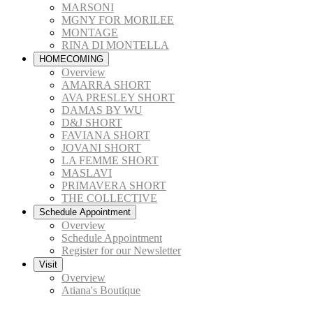
MARSONI
MGNY FOR MORILEE
MONTAGE
RINA DI MONTELLA
HOMECOMING
Overview
AMARRA SHORT
AVA PRESLEY SHORT
DAMAS BY WU
D&J SHORT
FAVIANA SHORT
JOVANI SHORT
LA FEMME SHORT
MASLAVI
PRIMAVERA SHORT
THE COLLECTIVE
Schedule Appointment
Overview
Schedule Appointment
Register for our Newsletter
Visit
Overview
Atiana's Boutique