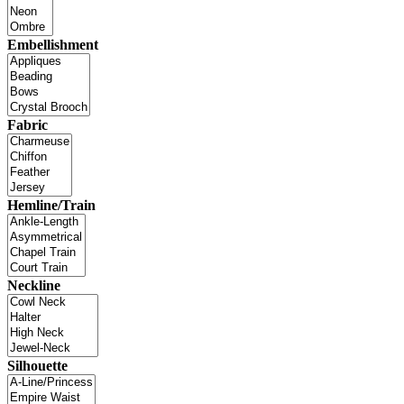
Embellishment
Fabric
Hemline/Train
Neckline
Silhouette