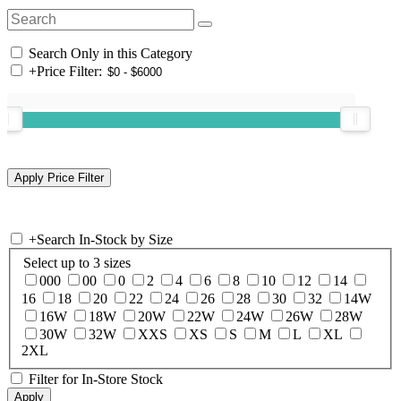
Search Only in this Category
+
Price Filter:
+
Search In-Stock by Size
Select up to 3 sizes
000
00
0
2
4
6
8
10
12
14
16
18
20
22
24
26
28
30
32
14W
16W
18W
20W
22W
24W
26W
28W
30W
32W
XXS
XS
S
M
L
XL
2XL
Filter for In-Store Stock