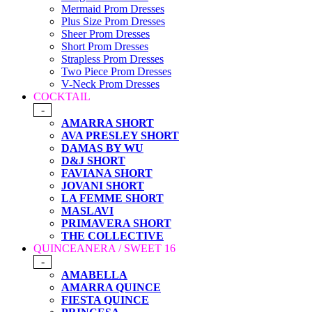
Mermaid Prom Dresses
Plus Size Prom Dresses
Sheer Prom Dresses
Short Prom Dresses
Strapless Prom Dresses
Two Piece Prom Dresses
V-Neck Prom Dresses
COCKTAIL
-
AMARRA SHORT
AVA PRESLEY SHORT
DAMAS BY WU
D&J SHORT
FAVIANA SHORT
JOVANI SHORT
LA FEMME SHORT
MASLAVI
PRIMAVERA SHORT
THE COLLECTIVE
QUINCEANERA / SWEET 16
-
AMABELLA
AMARRA QUINCE
FIESTA QUINCE