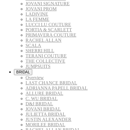
JOVANI SIGNATURE
JOVANI PROM
LADIVINE
LA FEMME
LUCCI LU COUTURE
PORTIA & SCARLETT
PRIMAVERA COUTURE
RACHEL ALLAN
SCALA
SHERRI HILL
TERANI COUTURE
THE COLLECTIVE
JUMPSUITS
BRIDAL
Overview
LAST CHANCE BRIDAL
ADRIANNA PAPELL BRIDAL
ALLURE BRIDAL
C. WU BRIDAL
D&J BRIDAL
JOVANI BRIDAL
JULIETTA BRIDAL
JUSTIN ALEXANDER
MORILEE BRIDAL
RACHEL ALLAN BRIDAL