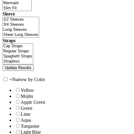
Sleeve
Straps
+
Narrow by Color
Yellow
Mojito
Apple Green
Green
Lime
Aqua
Turquoise
Light Blue