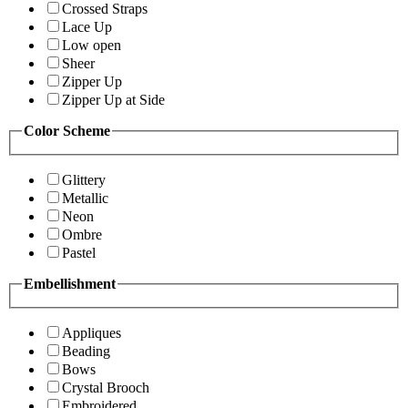
Crossed Straps
Lace Up
Low open
Sheer
Zipper Up
Zipper Up at Side
Color Scheme
Glittery
Metallic
Neon
Ombre
Pastel
Embellishment
Appliques
Beading
Bows
Crystal Brooch
Embroidered