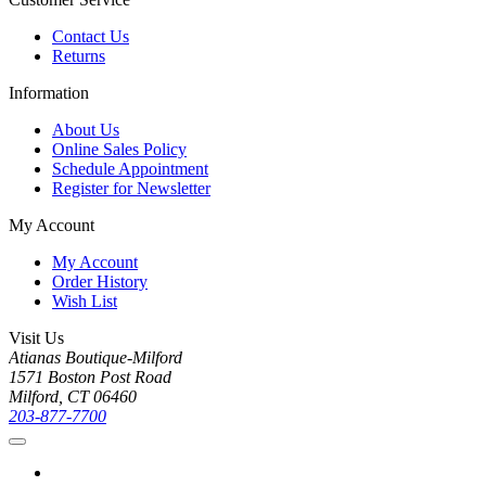
Contact Us
Returns
Information
About Us
Online Sales Policy
Schedule Appointment
Register for Newsletter
My Account
My Account
Order History
Wish List
Visit Us
Atianas Boutique-Milford
1571 Boston Post Road
Milford, CT 06460
203-877-7700