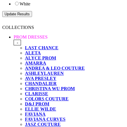
White
COLLECTIONS
PROM DRESSES
-
LAST CHANCE
ALETA
ALYCE PROM
AMARRA
ANDREA & LEO COUTURE
ASHLEYLAUREN
AVA PRESLEY
CHANDALIER
CHRISTINA WU PROM
CLARISSE
COLORS COUTURE
D&J PROM
ELLIE WILDE
FAVIANA
FAVIANA CURVES
JASZ COUTURE