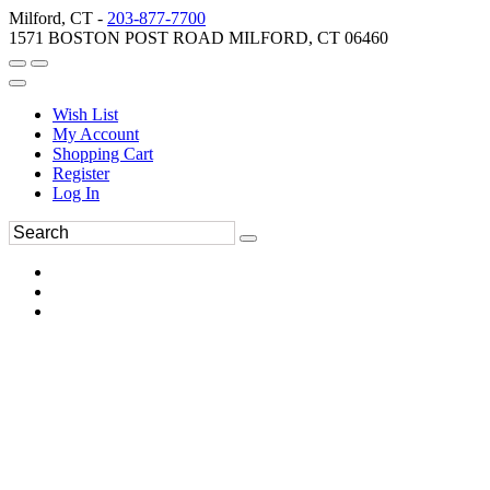
Milford, CT -
203-877-7700
1571 BOSTON POST ROAD MILFORD, CT 06460
Wish List
My Account
Shopping Cart
Register
Log In