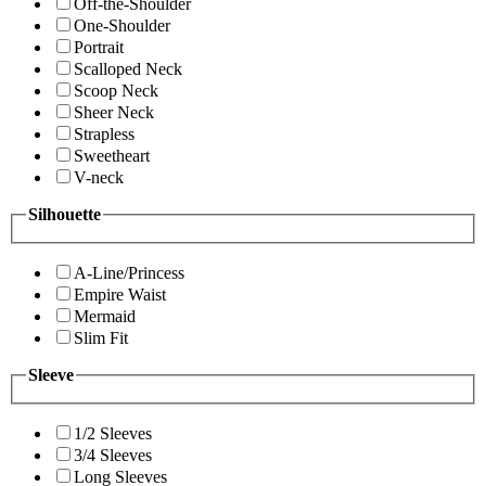
Off-the-Shoulder
One-Shoulder
Portrait
Scalloped Neck
Scoop Neck
Sheer Neck
Strapless
Sweetheart
V-neck
Silhouette
A-Line/Princess
Empire Waist
Mermaid
Slim Fit
Sleeve
1/2 Sleeves
3/4 Sleeves
Long Sleeves