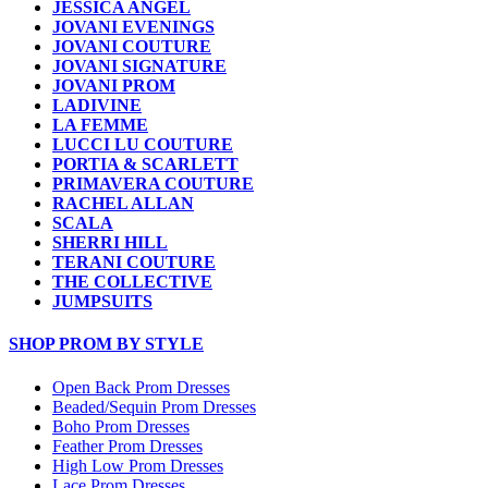
JESSICA ANGEL
JOVANI EVENINGS
JOVANI COUTURE
JOVANI SIGNATURE
JOVANI PROM
LADIVINE
LA FEMME
LUCCI LU COUTURE
PORTIA & SCARLETT
PRIMAVERA COUTURE
RACHEL ALLAN
SCALA
SHERRI HILL
TERANI COUTURE
THE COLLECTIVE
JUMPSUITS
SHOP PROM BY STYLE
Open Back Prom Dresses
Beaded/Sequin Prom Dresses
Boho Prom Dresses
Feather Prom Dresses
High Low Prom Dresses
Lace Prom Dresses