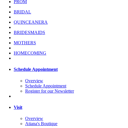
PROM
BRIDAL
QUINCEANERA
BRIDESMAIDS
MOTHERS
HOMECOMING
Schedule Appointment
Overview
Schedule Appointment
Register for our Newsletter
Visit
Overview
Atiana's Boutique