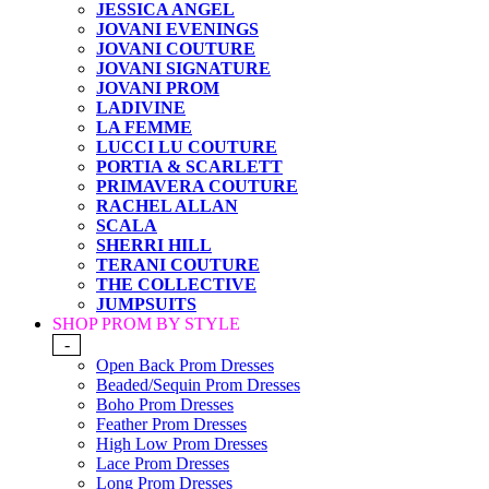
JESSICA ANGEL
JOVANI EVENINGS
JOVANI COUTURE
JOVANI SIGNATURE
JOVANI PROM
LADIVINE
LA FEMME
LUCCI LU COUTURE
PORTIA & SCARLETT
PRIMAVERA COUTURE
RACHEL ALLAN
SCALA
SHERRI HILL
TERANI COUTURE
THE COLLECTIVE
JUMPSUITS
SHOP PROM BY STYLE
-
Open Back Prom Dresses
Beaded/Sequin Prom Dresses
Boho Prom Dresses
Feather Prom Dresses
High Low Prom Dresses
Lace Prom Dresses
Long Prom Dresses