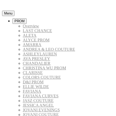
Menu
PROM
Overview
LAST CHANCE
ALETA
ALYCE PROM
AMARRA
ANDREA & LEO COUTURE
ASHLEYLAUREN
AVA PRESLEY
CHANDALIER
CHRISTINA WU PROM
CLARISSE
COLORS COUTURE
D&J PROM
ELLIE WILDE
FAVIANA
FAVIANA CURVES
JASZ COUTURE
JESSICA ANGEL
JOVANI EVENINGS
JOVANI COUTURE