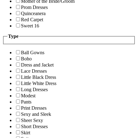
Mother of the Bride/Groom
Prom Dresses
Quinceanera
Red Carpet
Sweet 16
Type
Ball Gowns
Boho
Dress and Jacket
Lace Dresses
Little Black Dress
Little White Dress
Long Dresses
Modest
Pants
Print Dresses
Sexy and Sleek
Sheer Sexy
Short Dresses
Skirt