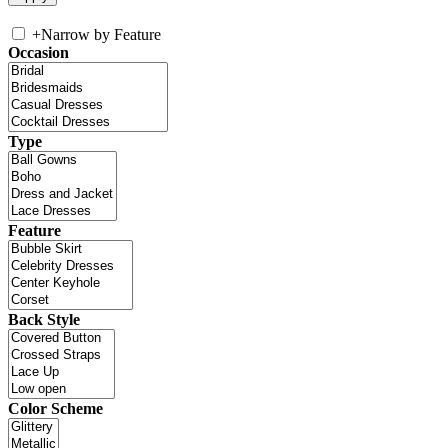
+
Narrow by Feature
Occasion
Type
Feature
Back Style
Color Scheme