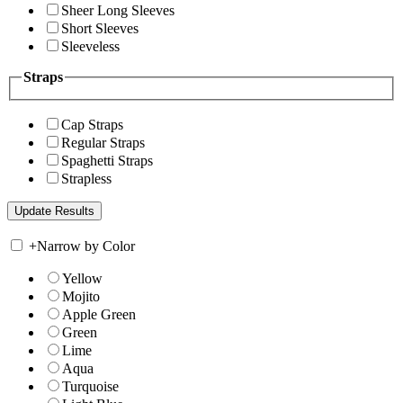
Sheer Long Sleeves
Short Sleeves
Sleeveless
Straps
Cap Straps
Regular Straps
Spaghetti Straps
Strapless
+
Narrow by Color
Yellow
Mojito
Apple Green
Green
Lime
Aqua
Turquoise