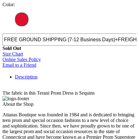
Color:
Sold Out
Size Chart
Online Sales Policy
Email to a Friend
Description
The fabric in this Terani Prom Dress is Sequins
About the Shop
Atianas Boutique was founded in 1984 and is dedicated to bringing
teen prom and special occasion fashions to a new level of choice
and sophistication. Since then, we have proudly grown to be one of
the largest prom and social occasion resources in the state of
Connecticut and have become known as a Premier Prom Superstore