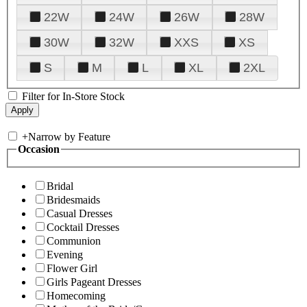
22W
24W
26W
28W
30W
32W
XXS
XS
S
M
L
XL
2XL
Filter for In-Store Stock
+
Narrow by Feature
Occasion
Bridal
Bridesmaids
Casual Dresses
Cocktail Dresses
Communion
Evening
Flower Girl
Girls Pageant Dresses
Homecoming