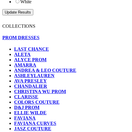
White
COLLECTIONS
PROM DRESSES
LAST CHANCE
ALETA
ALYCE PROM
AMARRA
ANDREA & LEO COUTURE
ASHLEYLAUREN
AVA PRESLEY
CHANDALIER
CHRISTINA WU PROM
CLARISSE
COLORS COUTURE
D&J PROM
ELLIE WILDE
FAVIANA
FAVIANA CURVES
JASZ COUTURE