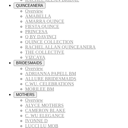
QUINCEANERA
Overview
AMABELLA
AMARRA QUINCE
FIESTA QUINCE
PRINCESA
Q BY DAVINCI
QUINCE COLLECTION
RACHEL ALLAN QUINCEANERA
THE COLLECTIVE
VIZCAYA
BRIDESMAIDS
Overview
ADRIANNA PAPELL BM
ALLURE BRIDESMAIDS
C.WU. CELEBRATIONS
MORILEE BM
MOTHERS
Overview
ALYCE MOTHERS
CAMERON BLAKE
C. WU ELEGANCE
IVONNE D
LUCCI LU MOB