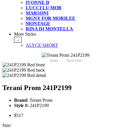
IVONNE D
LUCCI LU MOB
MARSONI
MGNY FOR MORILEE
MONTAGE
RINA DI MONTELLA
More Styles
-
ALYCE SHORT
Swipe
Tap & Hold
Terani Prom 241P2199
Brand:
Terani Prom
Style #:
241P2199
$517
Size: