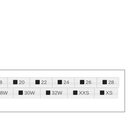
8
20
22
24
26
28
28W
30W
32W
XXS
XS