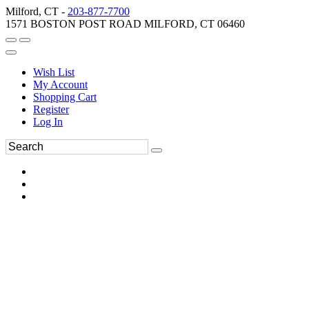
Milford, CT -
203-877-7700
1571 BOSTON POST ROAD MILFORD, CT 06460
Wish List
My Account
Shopping Cart
Register
Log In