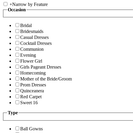
+
Narrow by Feature
Occasion
Bridal
Bridesmaids
Casual Dresses
Cocktail Dresses
Communion
Evening
Flower Girl
Girls Pageant Dresses
Homecoming
Mother of the Bride/Groom
Prom Dresses
Quinceanera
Red Carpet
Sweet 16
Type
Ball Gowns