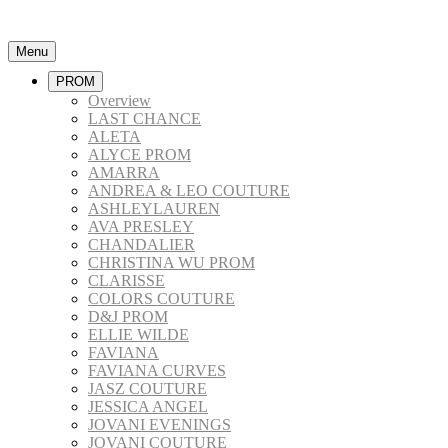
Menu
PROM
Overview
LAST CHANCE
ALETA
ALYCE PROM
AMARRA
ANDREA & LEO COUTURE
ASHLEYLAUREN
AVA PRESLEY
CHANDALIER
CHRISTINA WU PROM
CLARISSE
COLORS COUTURE
D&J PROM
ELLIE WILDE
FAVIANA
FAVIANA CURVES
JASZ COUTURE
JESSICA ANGEL
JOVANI EVENINGS
JOVANI COUTURE