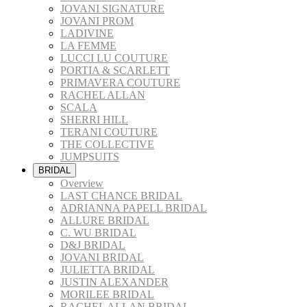
JOVANI SIGNATURE
JOVANI PROM
LADIVINE
LA FEMME
LUCCI LU COUTURE
PORTIA & SCARLETT
PRIMAVERA COUTURE
RACHEL ALLAN
SCALA
SHERRI HILL
TERANI COUTURE
THE COLLECTIVE
JUMPSUITS
BRIDAL
Overview
LAST CHANCE BRIDAL
ADRIANNA PAPELL BRIDAL
ALLURE BRIDAL
C. WU BRIDAL
D&J BRIDAL
JOVANI BRIDAL
JULIETTA BRIDAL
JUSTIN ALEXANDER
MORILEE BRIDAL
RACHEL ALLAN BRIDAL