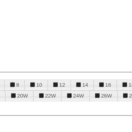
8
10
12
14
16
1
20W
22W
24W
26W