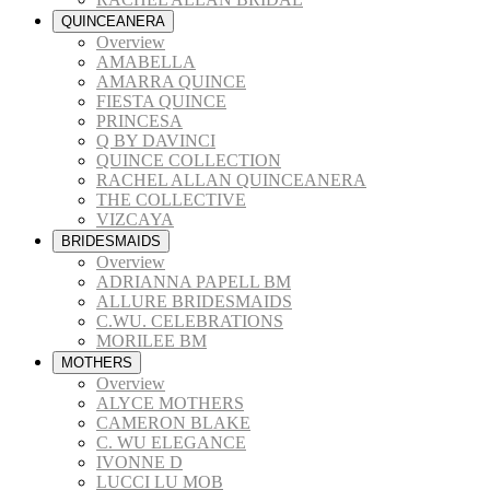
QUINCEANERA
Overview
AMABELLA
AMARRA QUINCE
FIESTA QUINCE
PRINCESA
Q BY DAVINCI
QUINCE COLLECTION
RACHEL ALLAN QUINCEANERA
THE COLLECTIVE
VIZCAYA
BRIDESMAIDS
Overview
ADRIANNA PAPELL BM
ALLURE BRIDESMAIDS
C.WU. CELEBRATIONS
MORILEE BM
MOTHERS
Overview
ALYCE MOTHERS
CAMERON BLAKE
C. WU ELEGANCE
IVONNE D
LUCCI LU MOB