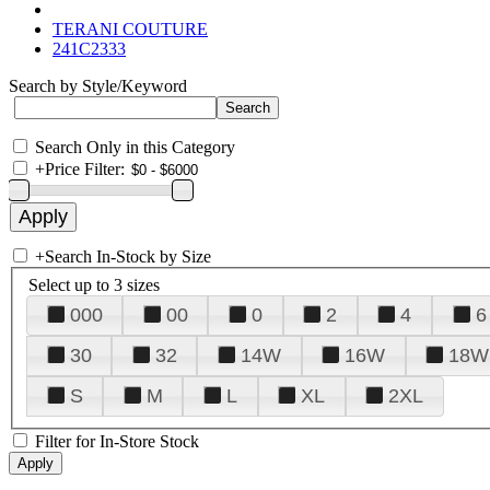
TERANI COUTURE
241C2333
Search by Style/Keyword
Search Only in this Category
+
Price Filter:
+
Search In-Stock by Size
Select up to 3 sizes
000
00
0
2
4
6
30
32
14W
16W
18W
S
M
L
XL
2XL
Filter for In-Store Stock