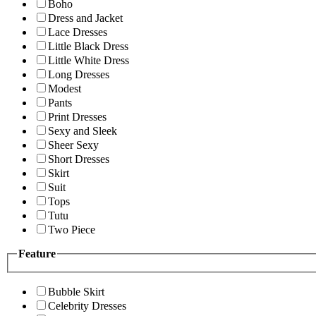
Boho
Dress and Jacket
Lace Dresses
Little Black Dress
Little White Dress
Long Dresses
Modest
Pants
Print Dresses
Sexy and Sleek
Sheer Sexy
Short Dresses
Skirt
Suit
Tops
Tutu
Two Piece
Feature
Bubble Skirt
Celebrity Dresses