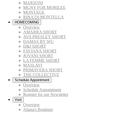
MARSONI
MGNY FOR MORILEE
MONTAGE
RINA DI MONTELLA
HOMECOMING
Overview
AMARRA SHORT
AVA PRESLEY SHORT
DAMAS BY WU
D&J SHORT
FAVIANA SHORT
JOVANI SHORT
LA FEMME SHORT
MASLAVI
PRIMAVERA SHORT
THE COLLECTIVE
Schedule Appointment
Overview
Schedule Appointment
Register for our Newsletter
Visit
Overview
Atiana's Boutique