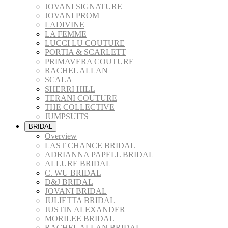
JOVANI SIGNATURE
JOVANI PROM
LADIVINE
LA FEMME
LUCCI LU COUTURE
PORTIA & SCARLETT
PRIMAVERA COUTURE
RACHEL ALLAN
SCALA
SHERRI HILL
TERANI COUTURE
THE COLLECTIVE
JUMPSUITS
BRIDAL
Overview
LAST CHANCE BRIDAL
ADRIANNA PAPELL BRIDAL
ALLURE BRIDAL
C. WU BRIDAL
D&J BRIDAL
JOVANI BRIDAL
JULIETTA BRIDAL
JUSTIN ALEXANDER
MORILEE BRIDAL
RACHEL ALLAN BRIDAL