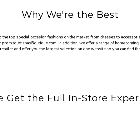
Why We're the Best
the top special occasion fashions on the market, from dresses to accessories
for prom to AtianasBoutique.com. In addition, we offer a range of homecomin
retailer and offer you the largest selection on one website so you can find the
 Get the Full In-Store Exper