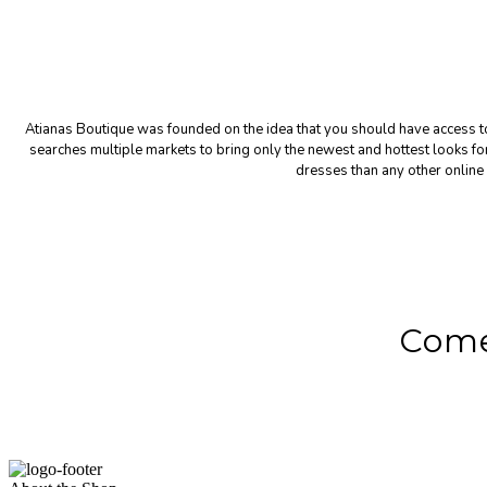
Atianas Boutique was founded on the idea that you should have access to 
searches multiple markets to bring only the newest and hottest looks 
dresses than any other online 
Come