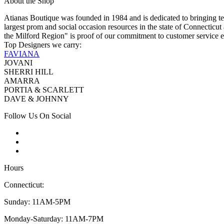
About the Shop
Atianas Boutique was founded in 1984 and is dedicated to bringing te
largest prom and social occasion resources in the state of Connecticu
the Milford Region" is proof of our commitment to customer service e
Top Designers we carry:
FAVIANA
JOVANI
SHERRI HILL
AMARRA
PORTIA & SCARLETT
DAVE & JOHNNY
Follow Us On Social
Hours
Connecticut:
Sunday: 11AM-5PM
Monday-Saturday: 11AM-7PM