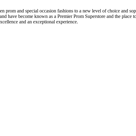
en prom and special occasion fashions to a new level of choice and sop
t and have become known as a Premier Prom Superstore and the place to 
xcellence and an exceptional experience.