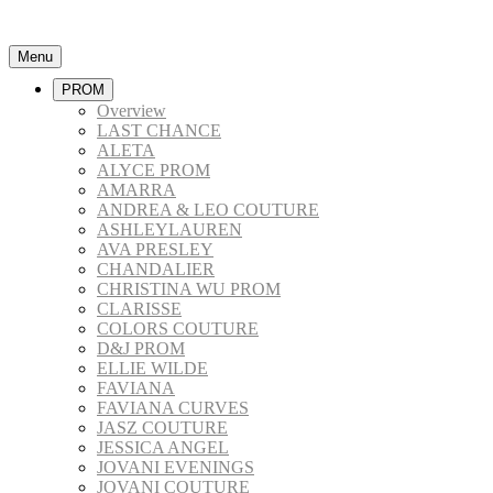
Menu
PROM
Overview
LAST CHANCE
ALETA
ALYCE PROM
AMARRA
ANDREA & LEO COUTURE
ASHLEYLAUREN
AVA PRESLEY
CHANDALIER
CHRISTINA WU PROM
CLARISSE
COLORS COUTURE
D&J PROM
ELLIE WILDE
FAVIANA
FAVIANA CURVES
JASZ COUTURE
JESSICA ANGEL
JOVANI EVENINGS
JOVANI COUTURE