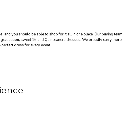
, and you should be able to shop for it all in one place. Our buying team
g, graduation, sweet 16 and Quinceanera dresses. We proudly carry more
 perfect dress for every event.
ience