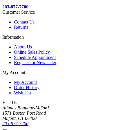
203-877-7700
Customer Service
Contact Us
Returns
Information
About Us
Online Sales Policy
Schedule Appointment
Register for Newsletter
My Account
My Account
Order History
Wish List
Visit Us
Atianas Boutique-Milford
1571 Boston Post Road
Milford, CT 06460
203-877-7700