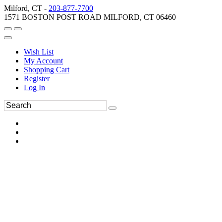
Milford, CT -
203-877-7700
1571 BOSTON POST ROAD MILFORD, CT 06460
Wish List
My Account
Shopping Cart
Register
Log In