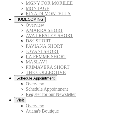
MGNY FOR MORILEE
MONTAGE
RINA DI MONTELLA
HOMECOMING
Overview
AMARRA SHORT
AVA PRESLEY SHORT
D&J SHORT
FAVIANA SHORT
JOVANI SHORT
LA FEMME SHORT
MASLAVI
PRIMAVERA SHORT
THE COLLECTIVE
Schedule Appointment
Overview
Schedule Appointment
Register for our Newsletter
Visit
Overview
Atiana's Boutique