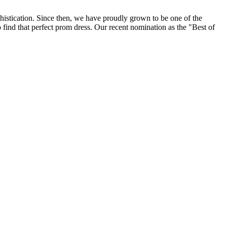
histication. Since then, we have proudly grown to be one of the
find that perfect prom dress. Our recent nomination as the "Best of