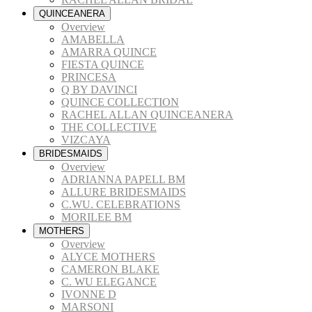
QUINCEANERA
Overview
AMABELLA
AMARRA QUINCE
FIESTA QUINCE
PRINCESA
Q BY DAVINCI
QUINCE COLLECTION
RACHEL ALLAN QUINCEANERA
THE COLLECTIVE
VIZCAYA
BRIDESMAIDS
Overview
ADRIANNA PAPELL BM
ALLURE BRIDESMAIDS
C.WU. CELEBRATIONS
MORILEE BM
MOTHERS
Overview
ALYCE MOTHERS
CAMERON BLAKE
C. WU ELEGANCE
IVONNE D
MARSONI