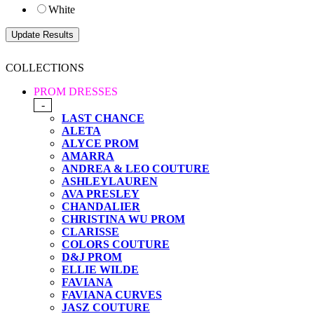
White
COLLECTIONS
PROM DRESSES
-
LAST CHANCE
ALETA
ALYCE PROM
AMARRA
ANDREA & LEO COUTURE
ASHLEYLAUREN
AVA PRESLEY
CHANDALIER
CHRISTINA WU PROM
CLARISSE
COLORS COUTURE
D&J PROM
ELLIE WILDE
FAVIANA
FAVIANA CURVES
JASZ COUTURE