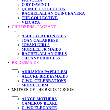
PRINCESA
Q BY DAVINCI
QUINCE COLLECTION
RACHEL ALLAN QUINCEANERA
THE COLLECTIVE
VIZCAYA
CHILDRENS / PAGEANT
+
ASHLEYLAUREN KIDS
JOAN CALABRESE
JOVANI GIRLS
MORILEE JR MAIDS
RACHEL ALLAN GIRLS
TIFFANY PRINCESS
BRIDESMAIDS
+
ADRIANNA PAPELL BM
ALLURE BRIDESMAIDS
C.WU. CELEBRATIONS
MORILEE BM
MOTHER OF THE BRIDE / GROOM
+
ALYCE MOTHERS
CAMERON BLAKE
C. WU ELEGANCE