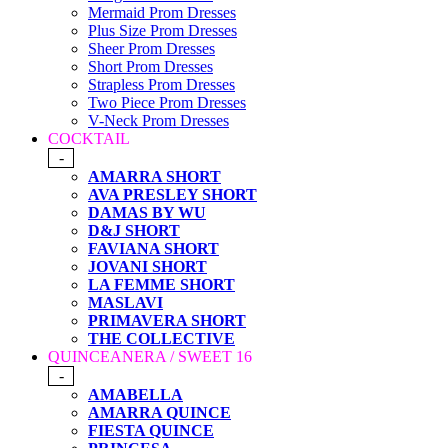
Mermaid Prom Dresses
Plus Size Prom Dresses
Sheer Prom Dresses
Short Prom Dresses
Strapless Prom Dresses
Two Piece Prom Dresses
V-Neck Prom Dresses
COCKTAIL
-
AMARRA SHORT
AVA PRESLEY SHORT
DAMAS BY WU
D&J SHORT
FAVIANA SHORT
JOVANI SHORT
LA FEMME SHORT
MASLAVI
PRIMAVERA SHORT
THE COLLECTIVE
QUINCEANERA / SWEET 16
-
AMABELLA
AMARRA QUINCE
FIESTA QUINCE