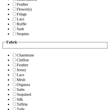
Feather
Flower(s)
Fringe
Lace
Ruffle
Sash
Sequins
Fabric
Charmeuse
Chiffon
Feather
Jersey
Lace
Mesh
Organza
Satin
Sequined
Silk
Taffeta
Tulle