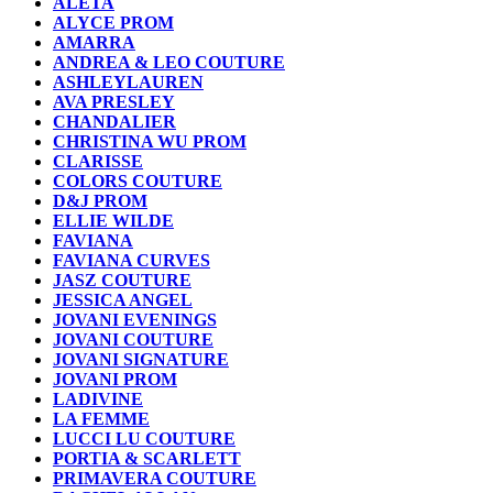
ALETA
ALYCE PROM
AMARRA
ANDREA & LEO COUTURE
ASHLEYLAUREN
AVA PRESLEY
CHANDALIER
CHRISTINA WU PROM
CLARISSE
COLORS COUTURE
D&J PROM
ELLIE WILDE
FAVIANA
FAVIANA CURVES
JASZ COUTURE
JESSICA ANGEL
JOVANI EVENINGS
JOVANI COUTURE
JOVANI SIGNATURE
JOVANI PROM
LADIVINE
LA FEMME
LUCCI LU COUTURE
PORTIA & SCARLETT
PRIMAVERA COUTURE