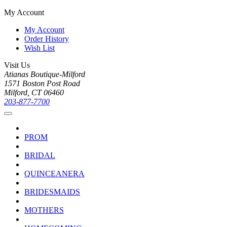
My Account
My Account
Order History
Wish List
Visit Us
Atianas Boutique-Milford
1571 Boston Post Road
Milford, CT 06460
203-877-7700
PROM
BRIDAL
QUINCEANERA
BRIDESMAIDS
MOTHERS