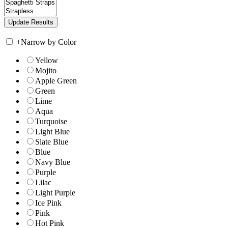
+
Narrow by Color
Yellow
Mojito
Apple Green
Green
Lime
Aqua
Turquoise
Light Blue
Slate Blue
Blue
Navy Blue
Purple
Lilac
Light Purple
Ice Pink
Pink
Hot Pink