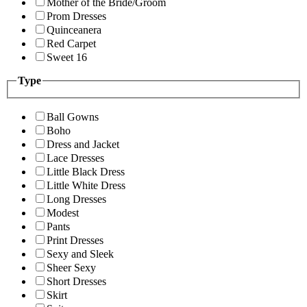
Mother of the Bride/Groom
Prom Dresses
Quinceanera
Red Carpet
Sweet 16
Type
Ball Gowns
Boho
Dress and Jacket
Lace Dresses
Little Black Dress
Little White Dress
Long Dresses
Modest
Pants
Print Dresses
Sexy and Sleek
Sheer Sexy
Short Dresses
Skirt