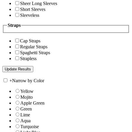
Sheer Long Sleeves
Short Sleeves
Sleeveless
Straps
Cap Straps
Regular Straps
Spaghetti Straps
Strapless
+
Narrow by Color
Yellow
Mojito
Apple Green
Green
Lime
Aqua
Turquoise