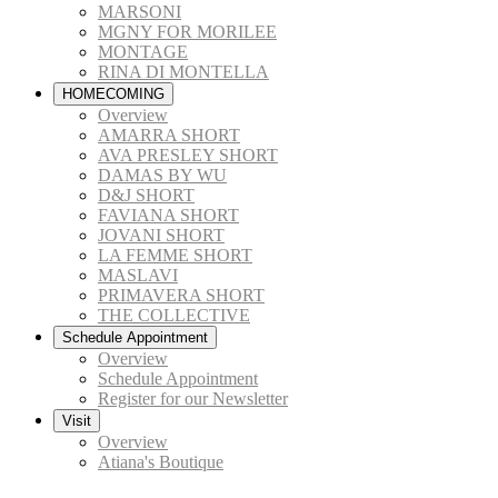
MARSONI
MGNY FOR MORILEE
MONTAGE
RINA DI MONTELLA
HOMECOMING
Overview
AMARRA SHORT
AVA PRESLEY SHORT
DAMAS BY WU
D&J SHORT
FAVIANA SHORT
JOVANI SHORT
LA FEMME SHORT
MASLAVI
PRIMAVERA SHORT
THE COLLECTIVE
Schedule Appointment
Overview
Schedule Appointment
Register for our Newsletter
Visit
Overview
Atiana's Boutique