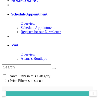
HOMECOMING
Schedule Appointment
Overview
Schedule Appointment
Register for our Newsletter
Visit
Overview
Atiana's Boutique
Search Only in this Category
+
Price Filter: