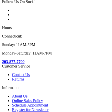
Follow Us On Social
Hours
Connecticut:
Sunday: 11AM-5PM
Monday-Saturday: 11AM-7PM
203-877-7700
Customer Service
Contact Us
Returns
Information
About Us
Online Sales Policy
Schedule Appointment
Register for Newsletter