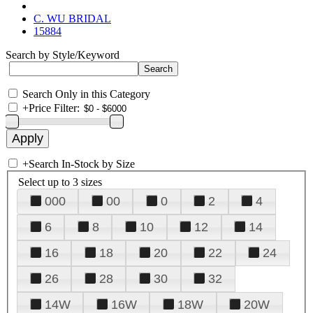
C. WU BRIDAL
15884
Search by Style/Keyword
Search Only in this Category
+
Price Filter:
+
Search In-Stock by Size
Select up to 3 sizes
000
00
0
2
4
6
8
10
12
14
16
18
20
22
24
26
28
30
32
14W
16W
18W
20W