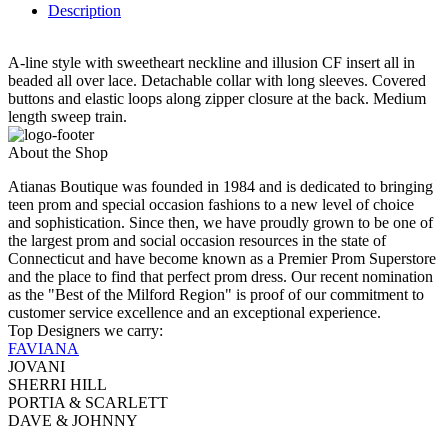
Description
A-line style with sweetheart neckline and illusion CF insert all in
beaded all over lace. Detachable collar with long sleeves. Covered
buttons and elastic loops along zipper closure at the back. Medium
length sweep train.
About the Shop
Atianas Boutique was founded in 1984 and is dedicated to bringing
teen prom and special occasion fashions to a new level of choice
and sophistication. Since then, we have proudly grown to be one of
the largest prom and social occasion resources in the state of
Connecticut and have become known as a Premier Prom Superstore
and the place to find that perfect prom dress. Our recent nomination
as the "Best of the Milford Region" is proof of our commitment to
customer service excellence and an exceptional experience.
Top Designers we carry:
FAVIANA
JOVANI
SHERRI HILL
PORTIA & SCARLETT
DAVE & JOHNNY