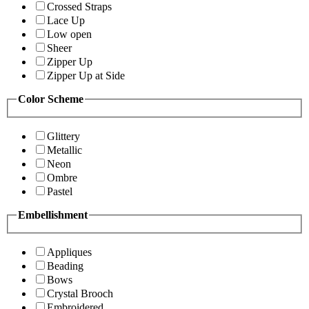
Crossed Straps
Lace Up
Low open
Sheer
Zipper Up
Zipper Up at Side
Color Scheme
Glittery
Metallic
Neon
Ombre
Pastel
Embellishment
Appliques
Beading
Bows
Crystal Brooch
Embroidered