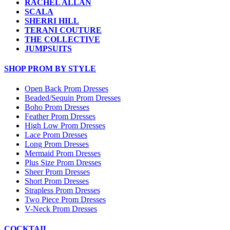
RACHEL ALLAN
SCALA
SHERRI HILL
TERANI COUTURE
THE COLLECTIVE
JUMPSUITS
SHOP PROM BY STYLE
Open Back Prom Dresses
Beaded/Sequin Prom Dresses
Boho Prom Dresses
Feather Prom Dresses
High Low Prom Dresses
Lace Prom Dresses
Long Prom Dresses
Mermaid Prom Dresses
Plus Size Prom Dresses
Sheer Prom Dresses
Short Prom Dresses
Strapless Prom Dresses
Two Piece Prom Dresses
V-Neck Prom Dresses
COCKTAIL