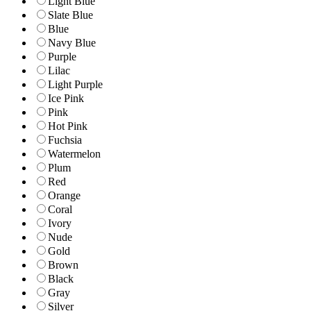
Light Blue
Slate Blue
Blue
Navy Blue
Purple
Lilac
Light Purple
Ice Pink
Pink
Hot Pink
Fuchsia
Watermelon
Plum
Red
Orange
Coral
Ivory
Nude
Gold
Brown
Black
Gray
Silver