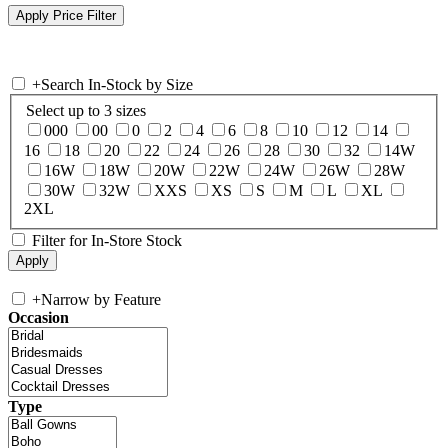
+
Search In-Stock by Size
Select up to 3 sizes
000
00
0
2
4
6
8
10
12
14
16
18
20
22
24
26
28
30
32
14W
16W
18W
20W
22W
24W
26W
28W
30W
32W
XXS
XS
S
M
L
XL
2XL
Filter for In-Store Stock
+
Narrow by Feature
Occasion
Type