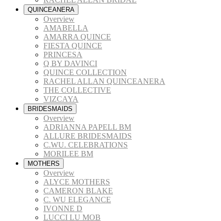
QUINCEANERA
Overview
AMABELLA
AMARRA QUINCE
FIESTA QUINCE
PRINCESA
Q BY DAVINCI
QUINCE COLLECTION
RACHEL ALLAN QUINCEANERA
THE COLLECTIVE
VIZCAYA
BRIDESMAIDS
Overview
ADRIANNA PAPELL BM
ALLURE BRIDESMAIDS
C.WU. CELEBRATIONS
MORILEE BM
MOTHERS
Overview
ALYCE MOTHERS
CAMERON BLAKE
C. WU ELEGANCE
IVONNE D
LUCCI LU MOB