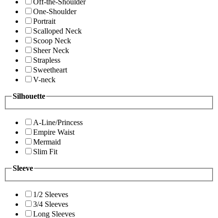
Off-the-Shoulder
One-Shoulder
Portrait
Scalloped Neck
Scoop Neck
Sheer Neck
Strapless
Sweetheart
V-neck
Silhouette
A-Line/Princess
Empire Waist
Mermaid
Slim Fit
Sleeve
1/2 Sleeves
3/4 Sleeves
Long Sleeves