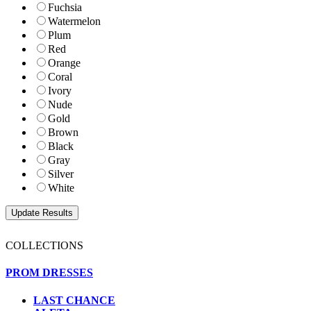
Fuchsia
Watermelon
Plum
Red
Orange
Coral
Ivory
Nude
Gold
Brown
Black
Gray
Silver
White
COLLECTIONS
PROM DRESSES
LAST CHANCE