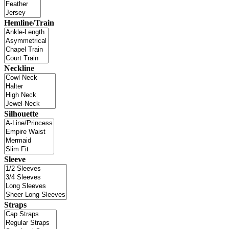
Hemline/Train
Neckline
Silhouette
Sleeve
Straps