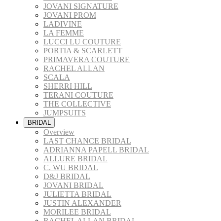
JOVANI SIGNATURE
JOVANI PROM
LADIVINE
LA FEMME
LUCCI LU COUTURE
PORTIA & SCARLETT
PRIMAVERA COUTURE
RACHEL ALLAN
SCALA
SHERRI HILL
TERANI COUTURE
THE COLLECTIVE
JUMPSUITS
BRIDAL
Overview
LAST CHANCE BRIDAL
ADRIANNA PAPELL BRIDAL
ALLURE BRIDAL
C. WU BRIDAL
D&J BRIDAL
JOVANI BRIDAL
JULIETTA BRIDAL
JUSTIN ALEXANDER
MORILEE BRIDAL
RACHEL ALLAN BRIDAL