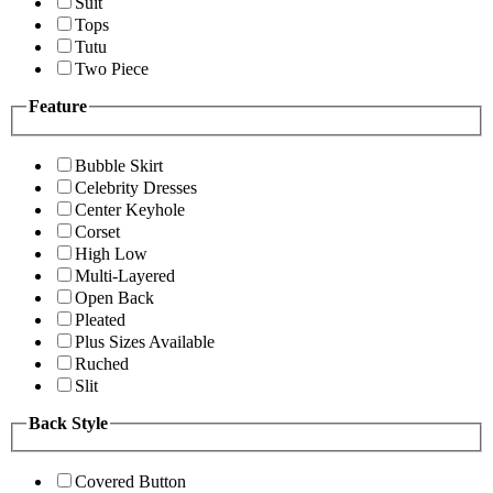
Suit
Tops
Tutu
Two Piece
Feature
Bubble Skirt
Celebrity Dresses
Center Keyhole
Corset
High Low
Multi-Layered
Open Back
Pleated
Plus Sizes Available
Ruched
Slit
Back Style
Covered Button