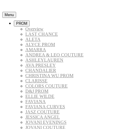
Menu
PROM
Overview
LAST CHANCE
ALETA
ALYCE PROM
AMARRA
ANDREA & LEO COUTURE
ASHLEYLAUREN
AVA PRESLEY
CHANDALIER
CHRISTINA WU PROM
CLARISSE
COLORS COUTURE
D&J PROM
ELLIE WILDE
FAVIANA
FAVIANA CURVES
JASZ COUTURE
JESSICA ANGEL
JOVANI EVENINGS
JOVANI COUTURE