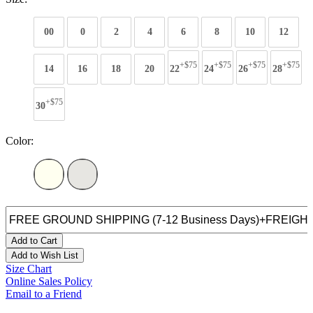
00
0
2
4
6
8
10
12
+$75
+$75
+$75
+$75
14
16
18
20
22
24
26
28
+$75
30
Color:
Add to Cart
Add to Wish List
Size Chart
Online Sales Policy
Email to a Friend