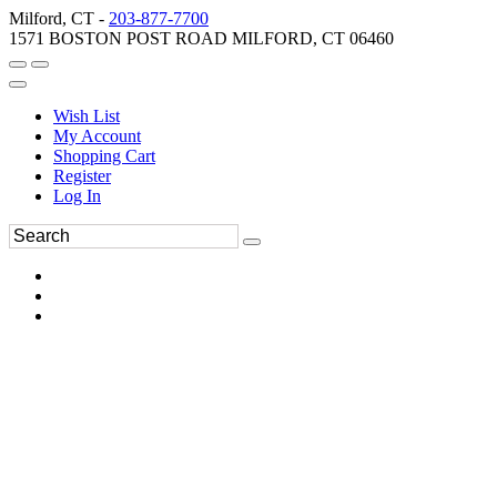
Milford, CT -
203-877-7700
1571 BOSTON POST ROAD MILFORD, CT 06460
Wish List
My Account
Shopping Cart
Register
Log In