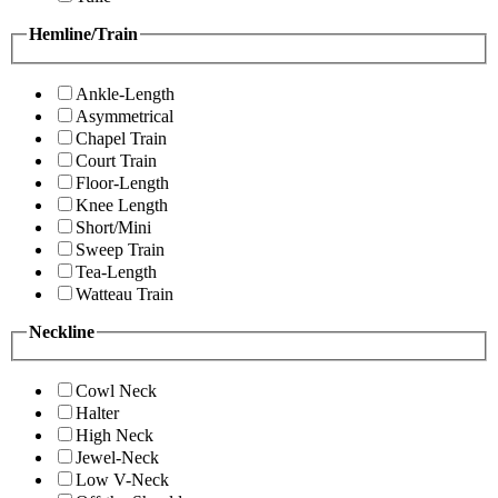
Hemline/Train
Ankle-Length
Asymmetrical
Chapel Train
Court Train
Floor-Length
Knee Length
Short/Mini
Sweep Train
Tea-Length
Watteau Train
Neckline
Cowl Neck
Halter
High Neck
Jewel-Neck
Low V-Neck