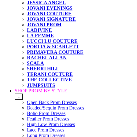
JESSICA ANGEL
JOVANI EVENINGS
JOVANI COUTURE
JOVANI SIGNATURE
JOVANI PROM
LADIVINE
LA FEMME
LUCCI LU COUTURE
PORTIA & SCARLETT
PRIMAVERA COUTURE
RACHEL ALLAN
SCALA
SHERRI HILL
TERANI COUTURE
THE COLLECTIVE
JUMPSUITS
SHOP PROM BY STYLE
-
Open Back Prom Dresses
Beaded/Sequin Prom Dresses
Boho Prom Dresses
Feather Prom Dresses
High Low Prom Dresses
Lace Prom Dresses
Long Prom Dresses