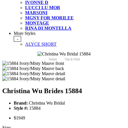
IVONNE D
LUCCI LU MOB
MARSONI
MGNY FOR MORILEE
MONTAGE
RINA DI MONTELLA
More Styles
-
ALYCE SHORT
Swipe
Tap & Hold
Christina Wu Brides 15884
Brand:
Christina Wu Bridal
Style #:
15884
$1949
Size: