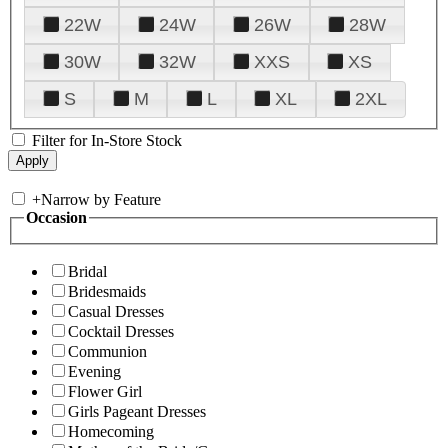
22W
24W
26W
28W
30W
32W
XXS
XS
S
M
L
XL
2XL
Filter for In-Store Stock
+
Narrow by Feature
Occasion
Bridal
Bridesmaids
Casual Dresses
Cocktail Dresses
Communion
Evening
Flower Girl
Girls Pageant Dresses
Homecoming