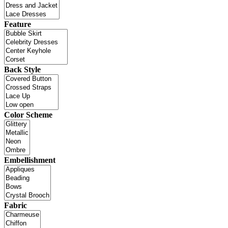
Feature
Back Style
Color Scheme
Embellishment
Fabric