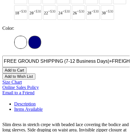
+$30
+$30
+$30
+$30
+$30
+$30
+$30
18
20
22
24
26
28
30
Color:
Add to Cart
Add to Wish List
Size Chart
Online Sales Policy
Email to a Friend
Description
Items Available
Slim dress in stretch crepe with beaded lace covering the bodice and
long sleeves. Side draping on waist area. Invisible zipper closure at