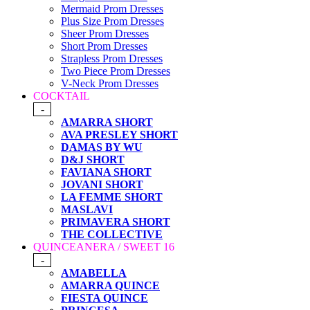
Mermaid Prom Dresses
Plus Size Prom Dresses
Sheer Prom Dresses
Short Prom Dresses
Strapless Prom Dresses
Two Piece Prom Dresses
V-Neck Prom Dresses
COCKTAIL
-
AMARRA SHORT
AVA PRESLEY SHORT
DAMAS BY WU
D&J SHORT
FAVIANA SHORT
JOVANI SHORT
LA FEMME SHORT
MASLAVI
PRIMAVERA SHORT
THE COLLECTIVE
QUINCEANERA / SWEET 16
-
AMABELLA
AMARRA QUINCE
FIESTA QUINCE