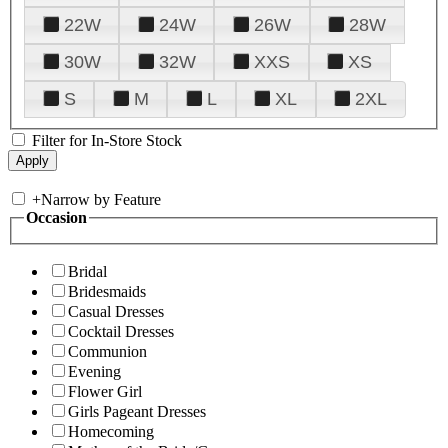
22W
24W
26W
28W
30W
32W
XXS
XS
S
M
L
XL
2XL
Filter for In-Store Stock
+
Narrow by Feature
Occasion
Bridal
Bridesmaids
Casual Dresses
Cocktail Dresses
Communion
Evening
Flower Girl
Girls Pageant Dresses
Homecoming