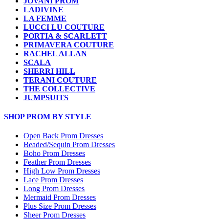
JOVANI PROM
LADIVINE
LA FEMME
LUCCI LU COUTURE
PORTIA & SCARLETT
PRIMAVERA COUTURE
RACHEL ALLAN
SCALA
SHERRI HILL
TERANI COUTURE
THE COLLECTIVE
JUMPSUITS
SHOP PROM BY STYLE
Open Back Prom Dresses
Beaded/Sequin Prom Dresses
Boho Prom Dresses
Feather Prom Dresses
High Low Prom Dresses
Lace Prom Dresses
Long Prom Dresses
Mermaid Prom Dresses
Plus Size Prom Dresses
Sheer Prom Dresses