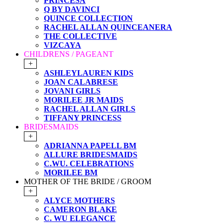
PRINCESA
Q BY DAVINCI
QUINCE COLLECTION
RACHEL ALLAN QUINCEANERA
THE COLLECTIVE
VIZCAYA
CHILDRENS / PAGEANT
+
ASHLEYLAUREN KIDS
JOAN CALABRESE
JOVANI GIRLS
MORILEE JR MAIDS
RACHEL ALLAN GIRLS
TIFFANY PRINCESS
BRIDESMAIDS
+
ADRIANNA PAPELL BM
ALLURE BRIDESMAIDS
C.WU. CELEBRATIONS
MORILEE BM
MOTHER OF THE BRIDE / GROOM
+
ALYCE MOTHERS
CAMERON BLAKE
C. WU ELEGANCE