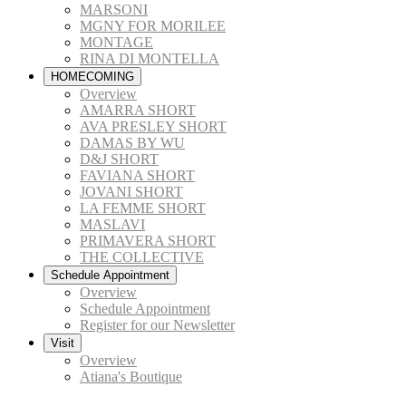
MARSONI
MGNY FOR MORILEE
MONTAGE
RINA DI MONTELLA
HOMECOMING
Overview
AMARRA SHORT
AVA PRESLEY SHORT
DAMAS BY WU
D&J SHORT
FAVIANA SHORT
JOVANI SHORT
LA FEMME SHORT
MASLAVI
PRIMAVERA SHORT
THE COLLECTIVE
Schedule Appointment
Overview
Schedule Appointment
Register for our Newsletter
Visit
Overview
Atiana's Boutique