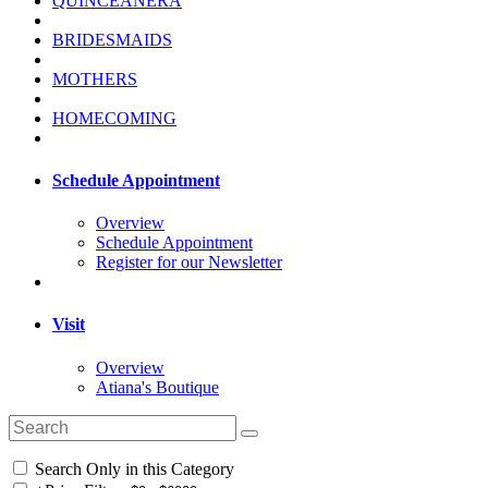
QUINCEANERA
BRIDESMAIDS
MOTHERS
HOMECOMING
Schedule Appointment
Overview
Schedule Appointment
Register for our Newsletter
Visit
Overview
Atiana's Boutique
Search Only in this Category