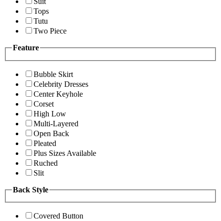
Suit
Tops
Tutu
Two Piece
Feature
Bubble Skirt
Celebrity Dresses
Center Keyhole
Corset
High Low
Multi-Layered
Open Back
Pleated
Plus Sizes Available
Ruched
Slit
Back Style
Covered Button