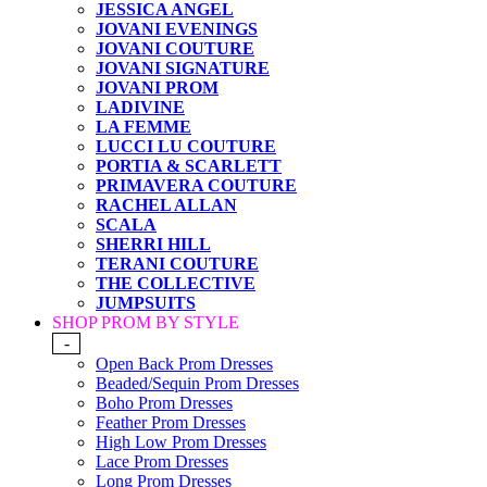
JESSICA ANGEL
JOVANI EVENINGS
JOVANI COUTURE
JOVANI SIGNATURE
JOVANI PROM
LADIVINE
LA FEMME
LUCCI LU COUTURE
PORTIA & SCARLETT
PRIMAVERA COUTURE
RACHEL ALLAN
SCALA
SHERRI HILL
TERANI COUTURE
THE COLLECTIVE
JUMPSUITS
SHOP PROM BY STYLE
-
Open Back Prom Dresses
Beaded/Sequin Prom Dresses
Boho Prom Dresses
Feather Prom Dresses
High Low Prom Dresses
Lace Prom Dresses
Long Prom Dresses