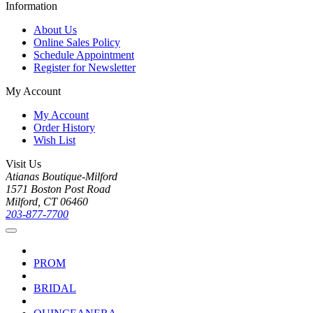
Information
About Us
Online Sales Policy
Schedule Appointment
Register for Newsletter
My Account
My Account
Order History
Wish List
Visit Us
Atianas Boutique-Milford
1571 Boston Post Road
Milford, CT 06460
203-877-7700
PROM
BRIDAL