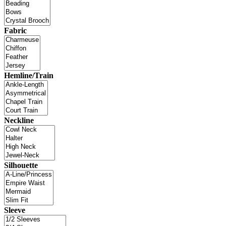
Fabric
Hemline/Train
Neckline
Silhouette
Sleeve