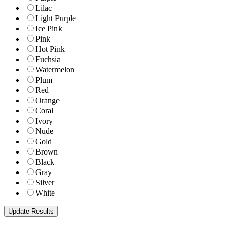
Lilac
Light Purple
Ice Pink
Pink
Hot Pink
Fuchsia
Watermelon
Plum
Red
Orange
Coral
Ivory
Nude
Gold
Brown
Black
Gray
Silver
White