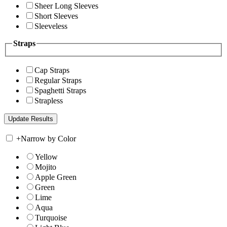
Sheer Long Sleeves
Short Sleeves
Sleeveless
Straps
Cap Straps
Regular Straps
Spaghetti Straps
Strapless
+
Narrow by Color
Yellow
Mojito
Apple Green
Green
Lime
Aqua
Turquoise