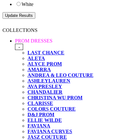
White
COLLECTIONS
PROM DRESSES
-
LAST CHANCE
ALETA
ALYCE PROM
AMARRA
ANDREA & LEO COUTURE
ASHLEYLAUREN
AVA PRESLEY
CHANDALIER
CHRISTINA WU PROM
CLARISSE
COLORS COUTURE
D&J PROM
ELLIE WILDE
FAVIANA
FAVIANA CURVES
JASZ COUTURE