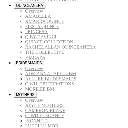
QUINCEANERA
Overview
AMABELLA
AMARRA QUINCE
FIESTA QUINCE
PRINCESA
Q BY DAVINCI
QUINCE COLLECTION
RACHEL ALLAN QUINCEANERA
THE COLLECTIVE
VIZCAYA
BRIDESMAIDS
Overview
ADRIANNA PAPELL BM
ALLURE BRIDESMAIDS
C.WU. CELEBRATIONS
MORILEE BM
MOTHERS
Overview
ALYCE MOTHERS
CAMERON BLAKE
C. WU ELEGANCE
IVONNE D
LUCCI LU MOB