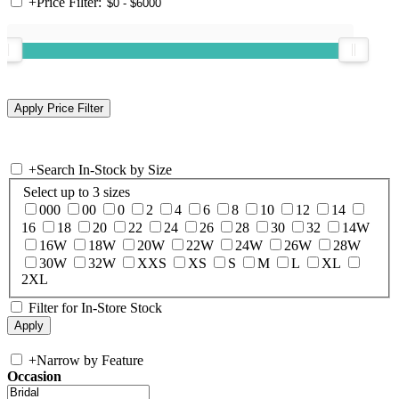
+
Price Filter:
+
Search In-Stock by Size
Select up to 3 sizes
000
00
0
2
4
6
8
10
12
14
16
18
20
22
24
26
28
30
32
14W
16W
18W
20W
22W
24W
26W
28W
30W
32W
XXS
XS
S
M
L
XL
2XL
Filter for In-Store Stock
+
Narrow by Feature
Occasion