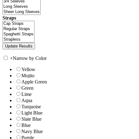
Straps
+
Narrow by Color
Yellow
Mojito
Apple Green
Green
Lime
Aqua
Turquoise
Light Blue
Slate Blue
Blue
Navy Blue
Purple