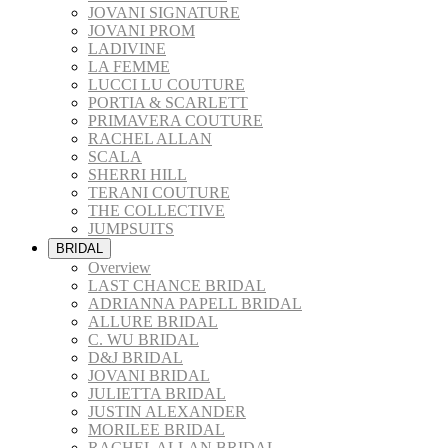
JOVANI SIGNATURE
JOVANI PROM
LADIVINE
LA FEMME
LUCCI LU COUTURE
PORTIA & SCARLETT
PRIMAVERA COUTURE
RACHEL ALLAN
SCALA
SHERRI HILL
TERANI COUTURE
THE COLLECTIVE
JUMPSUITS
BRIDAL
Overview
LAST CHANCE BRIDAL
ADRIANNA PAPELL BRIDAL
ALLURE BRIDAL
C. WU BRIDAL
D&J BRIDAL
JOVANI BRIDAL
JULIETTA BRIDAL
JUSTIN ALEXANDER
MORILEE BRIDAL
RACHEL ALLAN BRIDAL