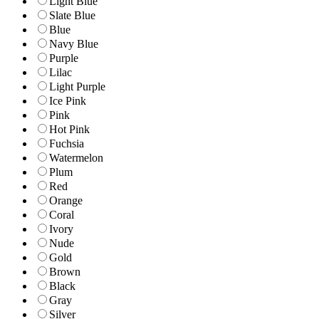
Light Blue
Slate Blue
Blue
Navy Blue
Purple
Lilac
Light Purple
Ice Pink
Pink
Hot Pink
Fuchsia
Watermelon
Plum
Red
Orange
Coral
Ivory
Nude
Gold
Brown
Black
Gray
Silver