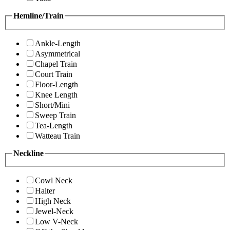
Hemline/Train
Ankle-Length
Asymmetrical
Chapel Train
Court Train
Floor-Length
Knee Length
Short/Mini
Sweep Train
Tea-Length
Watteau Train
Neckline
Cowl Neck
Halter
High Neck
Jewel-Neck
Low V-Neck