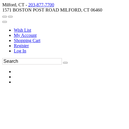
Milford, CT -
203-877-7700
1571 BOSTON POST ROAD MILFORD, CT 06460
Wish List
My Account
Shopping Cart
Register
Log In