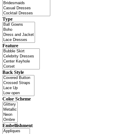
Type
Feature
Back Style
Color Scheme
Embellishment