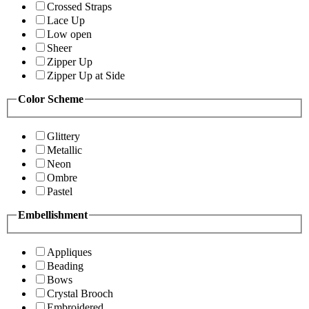
Crossed Straps
Lace Up
Low open
Sheer
Zipper Up
Zipper Up at Side
Color Scheme
Glittery
Metallic
Neon
Ombre
Pastel
Embellishment
Appliques
Beading
Bows
Crystal Brooch
Embroidered