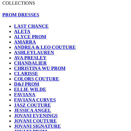
COLLECTIONS
PROM DRESSES
LAST CHANCE
ALETA
ALYCE PROM
AMARRA
ANDREA & LEO COUTURE
ASHLEYLAUREN
AVA PRESLEY
CHANDALIER
CHRISTINA WU PROM
CLARISSE
COLORS COUTURE
D&J PROM
ELLIE WILDE
FAVIANA
FAVIANA CURVES
JASZ COUTURE
JESSICA ANGEL
JOVANI EVENINGS
JOVANI COUTURE
JOVANI SIGNATURE