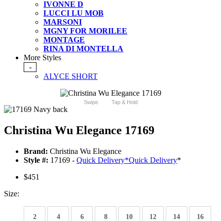
IVONNE D
LUCCI LU MOB
MARSONI
MGNY FOR MORILEE
MONTAGE
RINA DI MONTELLA
More Styles
-
ALYCE SHORT
Swipe
Tap & Hold
Christina Wu Elegance 17169
Brand:
Christina Wu Elegance
Style #:
17169 -
Quick Delivery
*
Quick Delivery
*
$451
Size:
2
4
6
8
10
12
14
16