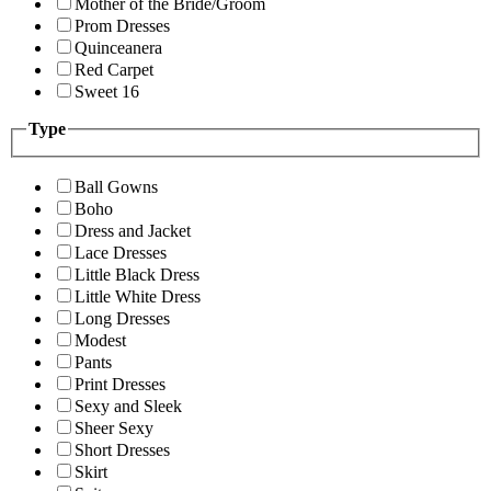
Mother of the Bride/Groom
Prom Dresses
Quinceanera
Red Carpet
Sweet 16
Type
Ball Gowns
Boho
Dress and Jacket
Lace Dresses
Little Black Dress
Little White Dress
Long Dresses
Modest
Pants
Print Dresses
Sexy and Sleek
Sheer Sexy
Short Dresses
Skirt