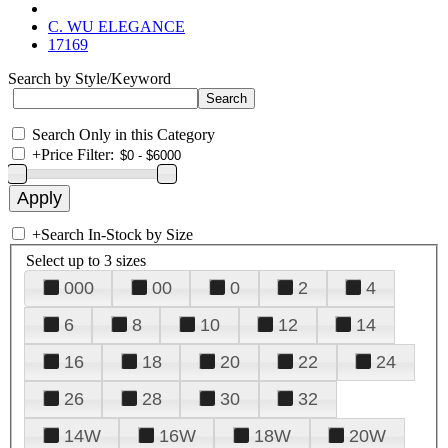
C. WU ELEGANCE
17169
Search by Style/Keyword
Search Only in this Category
+
Price Filter:
+
Search In-Stock by Size
Select up to 3 sizes
000
00
0
2
4
6
8
10
12
14
16
18
20
22
24
26
28
30
32
14W
16W
18W
20W