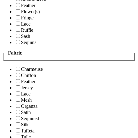
Feather
Flower(s)
Fringe
Lace
Ruffle
Sash
Sequins
Fabric
Charmeuse
Chiffon
Feather
Jersey
Lace
Mesh
Organza
Satin
Sequined
Silk
Taffeta
Tulle