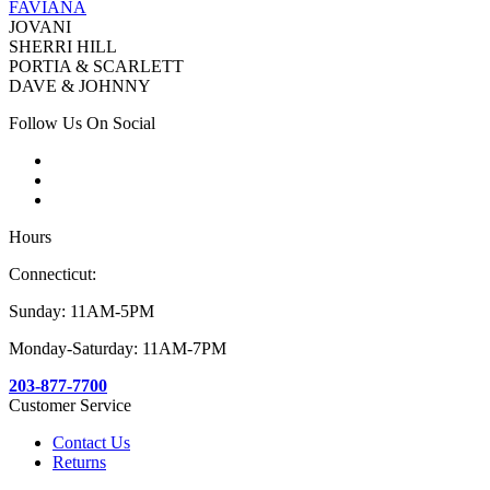
FAVIANA
JOVANI
SHERRI HILL
PORTIA & SCARLETT
DAVE & JOHNNY
Follow Us On Social
Hours
Connecticut:
Sunday: 11AM-5PM
Monday-Saturday: 11AM-7PM
203-877-7700
Customer Service
Contact Us
Returns