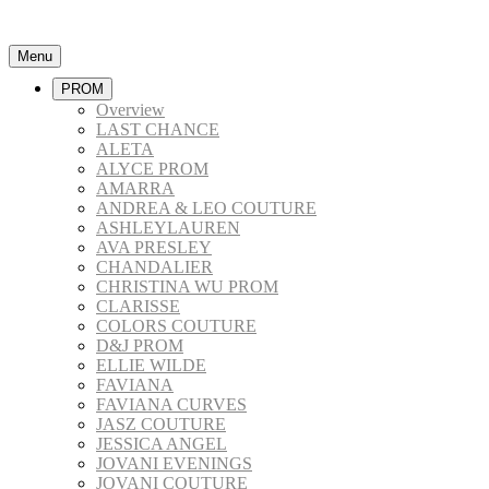
Menu
PROM
Overview
LAST CHANCE
ALETA
ALYCE PROM
AMARRA
ANDREA & LEO COUTURE
ASHLEYLAUREN
AVA PRESLEY
CHANDALIER
CHRISTINA WU PROM
CLARISSE
COLORS COUTURE
D&J PROM
ELLIE WILDE
FAVIANA
FAVIANA CURVES
JASZ COUTURE
JESSICA ANGEL
JOVANI EVENINGS
JOVANI COUTURE