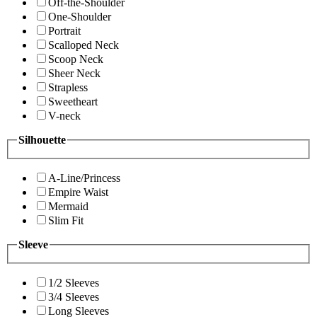
Off-the-Shoulder
One-Shoulder
Portrait
Scalloped Neck
Scoop Neck
Sheer Neck
Strapless
Sweetheart
V-neck
Silhouette
A-Line/Princess
Empire Waist
Mermaid
Slim Fit
Sleeve
1/2 Sleeves
3/4 Sleeves
Long Sleeves