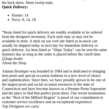
the back dress. Short sweep train.
Quick Delivery:
Hunter: 14
Navy: 8, 14, 18
*Items listed for quick delivery are readily available to be ordered
from the designers inventory. Each style may or may not be
available in store. A style on our web site listed as in-stock can
usually be shipped today or next day for immediate delivery or
quick delivery. An item listed as "Ships Today" can be sent the same
business day as long as the order is placed before the cutoff time.
About the Shop
Atianas Boutique was founded in 1984 and is dedicated to bringing
teen prom and special occasion fashions to a new level of choice
and sophistication. Since then, we have proudly grown to be one of
the largest prom and social occasion resources in the state of
Connecticut and have become known as a Premier Prom Superstore
and the place to find that perfect prom dress. Our recent nomination
as the "Best of the Milford Region" is proof of our commitment to
customer service excellence and an exceptional experience.
Top Designers we carry: