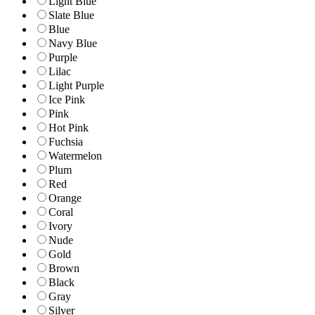
Light Blue
Slate Blue
Blue
Navy Blue
Purple
Lilac
Light Purple
Ice Pink
Pink
Hot Pink
Fuchsia
Watermelon
Plum
Red
Orange
Coral
Ivory
Nude
Gold
Brown
Black
Gray
Silver