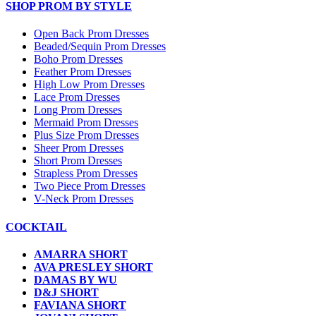
SHOP PROM BY STYLE
Open Back Prom Dresses
Beaded/Sequin Prom Dresses
Boho Prom Dresses
Feather Prom Dresses
High Low Prom Dresses
Lace Prom Dresses
Long Prom Dresses
Mermaid Prom Dresses
Plus Size Prom Dresses
Sheer Prom Dresses
Short Prom Dresses
Strapless Prom Dresses
Two Piece Prom Dresses
V-Neck Prom Dresses
COCKTAIL
AMARRA SHORT
AVA PRESLEY SHORT
DAMAS BY WU
D&J SHORT
FAVIANA SHORT