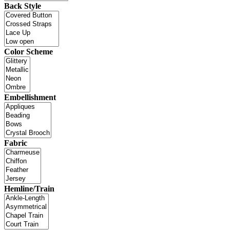
Back Style
Color Scheme
Embellishment
Fabric
Hemline/Train