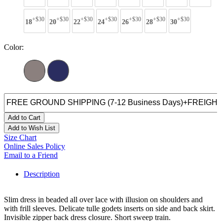
+$30
+$30
+$30
+$30
+$30
+$30
+$30
18
20
22
24
26
28
30
Color:
Add to Cart
Add to Wish List
Size Chart
Online Sales Policy
Email to a Friend
Description
Slim dress in beaded all over lace with illusion on shoulders and
with frill sleeves. Delicate tulle godets inserts on side and back skirt.
Invisible zipper back dress closure. Short sweep train.