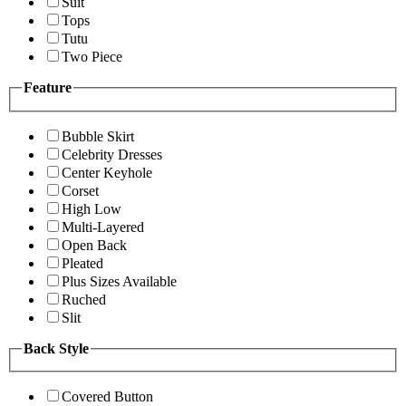
Suit
Tops
Tutu
Two Piece
Feature
Bubble Skirt
Celebrity Dresses
Center Keyhole
Corset
High Low
Multi-Layered
Open Back
Pleated
Plus Sizes Available
Ruched
Slit
Back Style
Covered Button