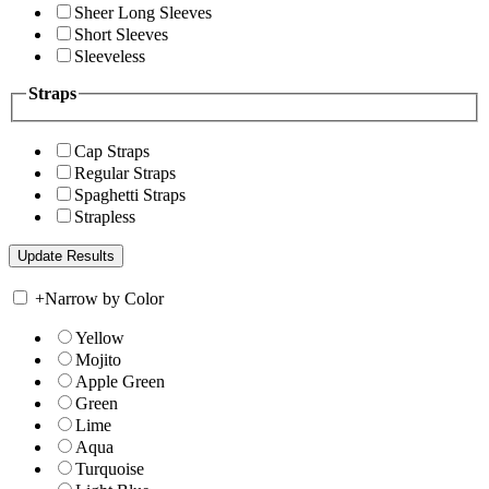
Sheer Long Sleeves
Short Sleeves
Sleeveless
Straps
Cap Straps
Regular Straps
Spaghetti Straps
Strapless
+
Narrow by Color
Yellow
Mojito
Apple Green
Green
Lime
Aqua
Turquoise