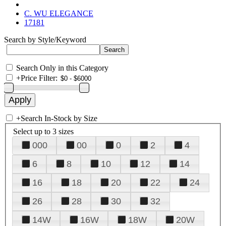
C. WU ELEGANCE
17181
Search by Style/Keyword
Search Only in this Category
+
Price Filter:
+
Search In-Stock by Size
Select up to 3 sizes
000
00
0
2
4
6
8
10
12
14
16
18
20
22
24
26
28
30
32
14W
16W
18W
20W