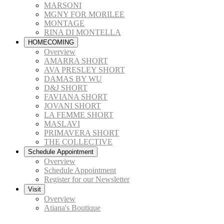
MARSONI
MGNY FOR MORILEE
MONTAGE
RINA DI MONTELLA
HOMECOMING
Overview
AMARRA SHORT
AVA PRESLEY SHORT
DAMAS BY WU
D&J SHORT
FAVIANA SHORT
JOVANI SHORT
LA FEMME SHORT
MASLAVI
PRIMAVERA SHORT
THE COLLECTIVE
Schedule Appointment
Overview
Schedule Appointment
Register for our Newsletter
Visit
Overview
Atiana's Boutique