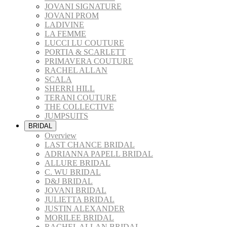
JOVANI SIGNATURE
JOVANI PROM
LADIVINE
LA FEMME
LUCCI LU COUTURE
PORTIA & SCARLETT
PRIMAVERA COUTURE
RACHEL ALLAN
SCALA
SHERRI HILL
TERANI COUTURE
THE COLLECTIVE
JUMPSUITS
BRIDAL
Overview
LAST CHANCE BRIDAL
ADRIANNA PAPELL BRIDAL
ALLURE BRIDAL
C. WU BRIDAL
D&J BRIDAL
JOVANI BRIDAL
JULIETTA BRIDAL
JUSTIN ALEXANDER
MORILEE BRIDAL
RACHEL ALLAN BRIDAL