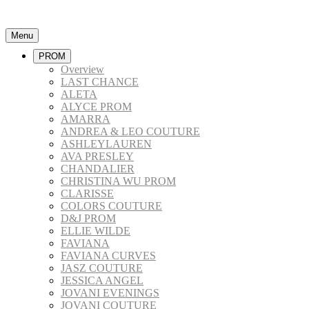
Menu
PROM
Overview
LAST CHANCE
ALETA
ALYCE PROM
AMARRA
ANDREA & LEO COUTURE
ASHLEYLAUREN
AVA PRESLEY
CHANDALIER
CHRISTINA WU PROM
CLARISSE
COLORS COUTURE
D&J PROM
ELLIE WILDE
FAVIANA
FAVIANA CURVES
JASZ COUTURE
JESSICA ANGEL
JOVANI EVENINGS
JOVANI COUTURE