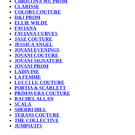
CHRISTINA WU PROM
CLARISSE
COLORS COUTURE
D&J PROM
ELLIE WILDE
FAVIANA
FAVIANA CURVES
JASZ COUTURE
JESSICA ANGEL
JOVANI EVENINGS
JOVANI COUTURE
JOVANI SIGNATURE
JOVANI PROM
LADIVINE
LA FEMME
LUCCI LU COUTURE
PORTIA & SCARLETT
PRIMAVERA COUTURE
RACHEL ALLAN
SCALA
SHERRI HILL
TERANI COUTURE
THE COLLECTIVE
JUMPSUITS