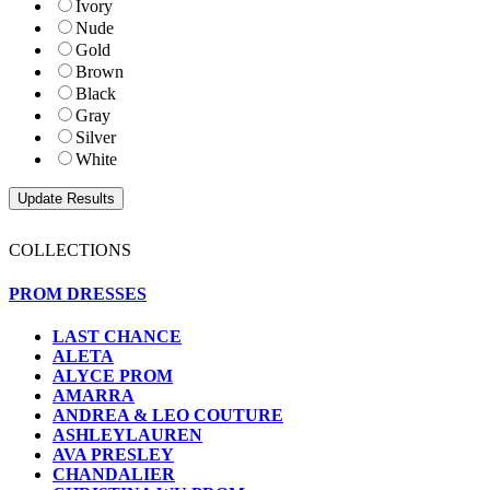
Ivory
Nude
Gold
Brown
Black
Gray
Silver
White
COLLECTIONS
PROM DRESSES
LAST CHANCE
ALETA
ALYCE PROM
AMARRA
ANDREA & LEO COUTURE
ASHLEYLAUREN
AVA PRESLEY
CHANDALIER