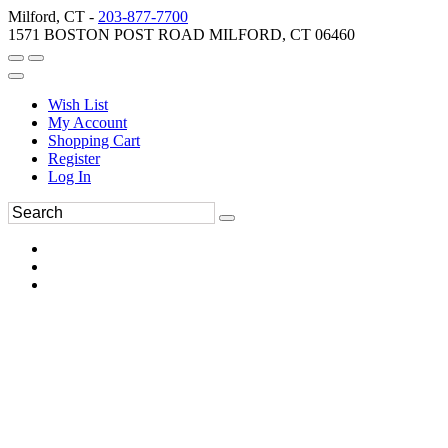
Milford, CT -
203-877-7700
1571 BOSTON POST ROAD MILFORD, CT 06460
Wish List
My Account
Shopping Cart
Register
Log In