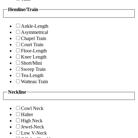
Hemline/Train
Ankle-Length
Asymmetrical
Chapel Train
Court Train
Floor-Length
Knee Length
Short/Mini
Sweep Train
Tea-Length
Watteau Train
Neckline
Cowl Neck
Halter
High Neck
Jewel-Neck
Low V-Neck