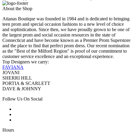
About the Shop
Atianas Boutique was founded in 1984 and is dedicated to bringing
teen prom and special occasion fashions to a new level of choice
and sophistication. Since then, we have proudly grown to be one of
the largest prom and social occasion resources in the state of
Connecticut and have become known as a Premier Prom Superstore
and the place to find that perfect prom dress. Our recent nomination
as the "Best of the Milford Region" is proof of our commitment to
customer service excellence and an exceptional experience.
Top Designers we carry:
FAVIANA
JOVANI
SHERRI HILL
PORTIA & SCARLETT
DAVE & JOHNNY
Follow Us On Social
Hours