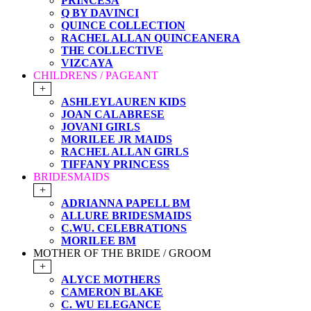
PRINCESA
Q BY DAVINCI
QUINCE COLLECTION
RACHEL ALLAN QUINCEANERA
THE COLLECTIVE
VIZCAYA
CHILDRENS / PAGEANT
+
ASHLEYLAUREN KIDS
JOAN CALABRESE
JOVANI GIRLS
MORILEE JR MAIDS
RACHEL ALLAN GIRLS
TIFFANY PRINCESS
BRIDESMAIDS
+
ADRIANNA PAPELL BM
ALLURE BRIDESMAIDS
C.WU. CELEBRATIONS
MORILEE BM
MOTHER OF THE BRIDE / GROOM
+
ALYCE MOTHERS
CAMERON BLAKE
C. WU ELEGANCE