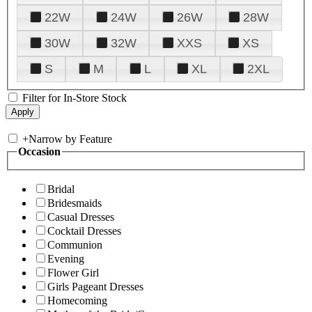
22W
24W
26W
28W
30W
32W
XXS
XS
S
M
L
XL
2XL
Filter for In-Store Stock
+
Narrow by Feature
Occasion
Bridal
Bridesmaids
Casual Dresses
Cocktail Dresses
Communion
Evening
Flower Girl
Girls Pageant Dresses
Homecoming