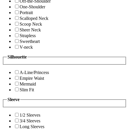
Off-the-Shoulder
One-Shoulder
Portrait
Scalloped Neck
Scoop Neck
Sheer Neck
Strapless
Sweetheart
V-neck
Silhouette
A-Line/Princess
Empire Waist
Mermaid
Slim Fit
Sleeve
1/2 Sleeves
3/4 Sleeves
Long Sleeves