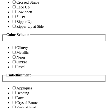
Crossed Straps
Lace Up
Low open
Sheer
Zipper Up
Zipper Up at Side
Color Scheme
Glittery
Metallic
Neon
Ombre
Pastel
Embellishment
Appliques
Beading
Bows
Crystal Brooch
Embroidered