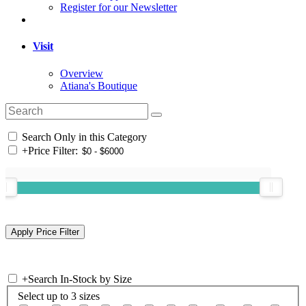
Register for our Newsletter
Visit
Overview
Atiana's Boutique
Search Only in this Category
+
Price Filter:
+
Search In-Stock by Size
Select up to 3 sizes