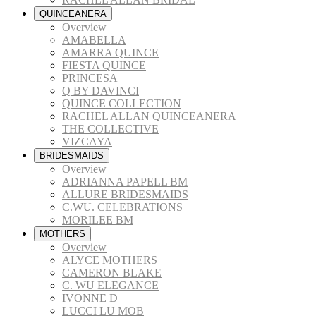
QUINCEANERA
Overview
AMABELLA
AMARRA QUINCE
FIESTA QUINCE
PRINCESA
Q BY DAVINCI
QUINCE COLLECTION
RACHEL ALLAN QUINCEANERA
THE COLLECTIVE
VIZCAYA
BRIDESMAIDS
Overview
ADRIANNA PAPELL BM
ALLURE BRIDESMAIDS
C.WU. CELEBRATIONS
MORILEE BM
MOTHERS
Overview
ALYCE MOTHERS
CAMERON BLAKE
C. WU ELEGANCE
IVONNE D
LUCCI LU MOB