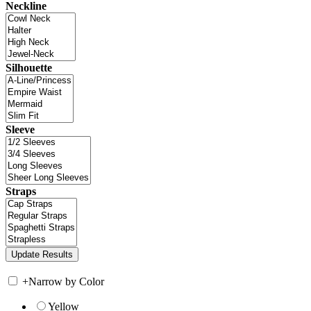
Neckline
Silhouette
Sleeve
Straps
+
Narrow by Color
Yellow