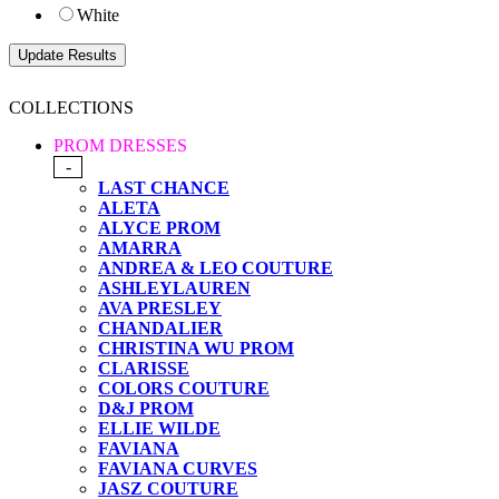
White
COLLECTIONS
PROM DRESSES
-
LAST CHANCE
ALETA
ALYCE PROM
AMARRA
ANDREA & LEO COUTURE
ASHLEYLAUREN
AVA PRESLEY
CHANDALIER
CHRISTINA WU PROM
CLARISSE
COLORS COUTURE
D&J PROM
ELLIE WILDE
FAVIANA
FAVIANA CURVES
JASZ COUTURE