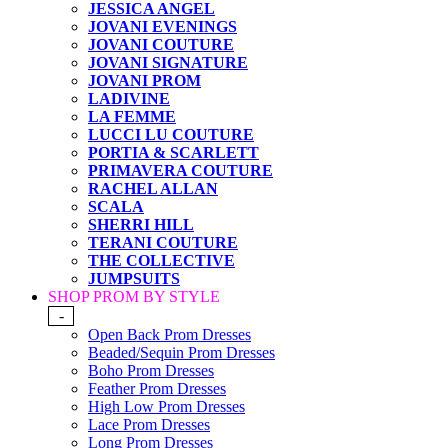
JESSICA ANGEL
JOVANI EVENINGS
JOVANI COUTURE
JOVANI SIGNATURE
JOVANI PROM
LADIVINE
LA FEMME
LUCCI LU COUTURE
PORTIA & SCARLETT
PRIMAVERA COUTURE
RACHEL ALLAN
SCALA
SHERRI HILL
TERANI COUTURE
THE COLLECTIVE
JUMPSUITS
SHOP PROM BY STYLE
-
Open Back Prom Dresses
Beaded/Sequin Prom Dresses
Boho Prom Dresses
Feather Prom Dresses
High Low Prom Dresses
Lace Prom Dresses
Long Prom Dresses