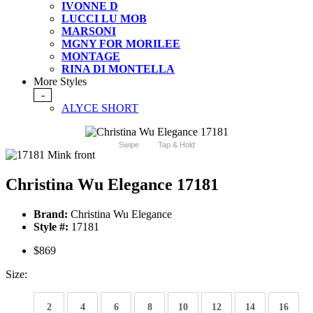
IVONNE D
LUCCI LU MOB
MARSONI
MGNY FOR MORILEE
MONTAGE
RINA DI MONTELLA
More Styles
-
ALYCE SHORT
Swipe
Tap & Hold
Christina Wu Elegance 17181
Brand:
Christina Wu Elegance
Style #:
17181
$869
Size:
2
4
6
8
10
12
14
16