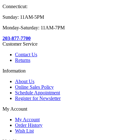
Connecticut:
Sunday: 11AM-5PM
Monday-Saturday: 11AM-7PM
203-877-7700
Customer Service
Contact Us
Returns
Information
About Us
Online Sales Policy
Schedule Appointment
Register for Newsletter
My Account
My Account
Order History
Wish List