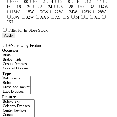
000
00
0
2
4
6
8
10
12
14
16
18
20
22
24
26
28
30
32
14W
16W
18W
20W
22W
24W
26W
28W
30W
32W
XXS
XS
S
M
L
XL
2XL
Filter for In-Store Stock
+
Narrow by Feature
Occasion
Type
Feature