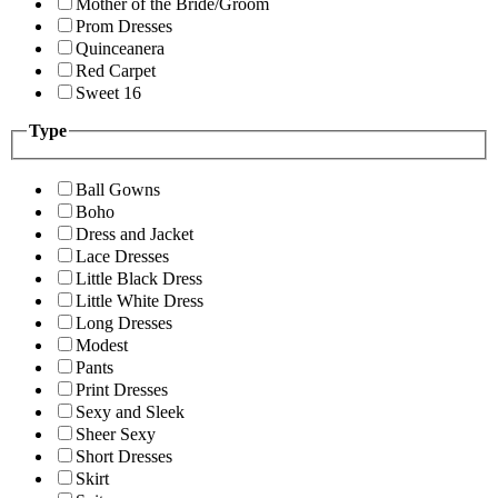
Mother of the Bride/Groom
Prom Dresses
Quinceanera
Red Carpet
Sweet 16
Type
Ball Gowns
Boho
Dress and Jacket
Lace Dresses
Little Black Dress
Little White Dress
Long Dresses
Modest
Pants
Print Dresses
Sexy and Sleek
Sheer Sexy
Short Dresses
Skirt