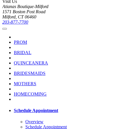
Visit Us
Atianas Boutique-Milford
1571 Boston Post Road
Milford, CT 06460
203-877-7700
PROM
BRIDAL
QUINCEANERA
BRIDESMAIDS
MOTHERS
HOMECOMING
Schedule Appointment
Overview
Schedule Appointment