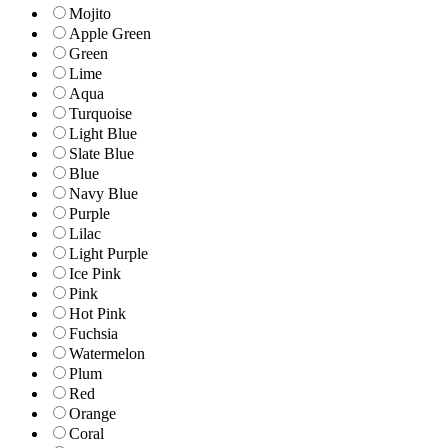
Mojito
Apple Green
Green
Lime
Aqua
Turquoise
Light Blue
Slate Blue
Blue
Navy Blue
Purple
Lilac
Light Purple
Ice Pink
Pink
Hot Pink
Fuchsia
Watermelon
Plum
Red
Orange
Coral