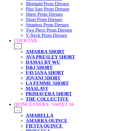
Mermaid Prom Dresses
Plus Size Prom Dresses
Sheer Prom Dresses
Short Prom Dresses
Strapless Prom Dresses
Two Piece Prom Dresses
V-Neck Prom Dresses
COCKTAIL
-
AMARRA SHORT
AVA PRESLEY SHORT
DAMAS BY WU
D&J SHORT
FAVIANA SHORT
JOVANI SHORT
LA FEMME SHORT
MASLAVI
PRIMAVERA SHORT
THE COLLECTIVE
QUINCEANERA / SWEET 16
-
AMABELLA
AMARRA QUINCE
FIESTA QUINCE