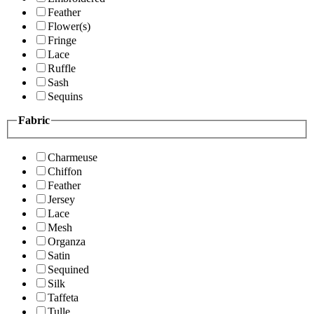
Feather
Flower(s)
Fringe
Lace
Ruffle
Sash
Sequins
Fabric
Charmeuse
Chiffon
Feather
Jersey
Lace
Mesh
Organza
Satin
Sequined
Silk
Taffeta
Tulle