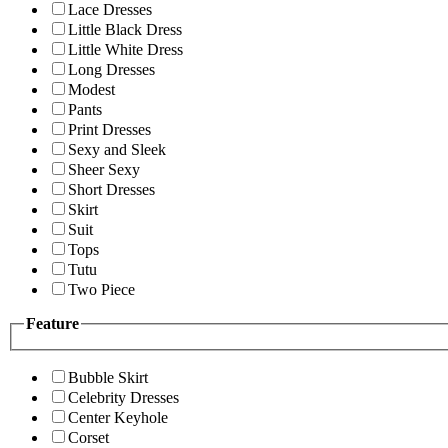
Lace Dresses
Little Black Dress
Little White Dress
Long Dresses
Modest
Pants
Print Dresses
Sexy and Sleek
Sheer Sexy
Short Dresses
Skirt
Suit
Tops
Tutu
Two Piece
Feature
Bubble Skirt
Celebrity Dresses
Center Keyhole
Corset