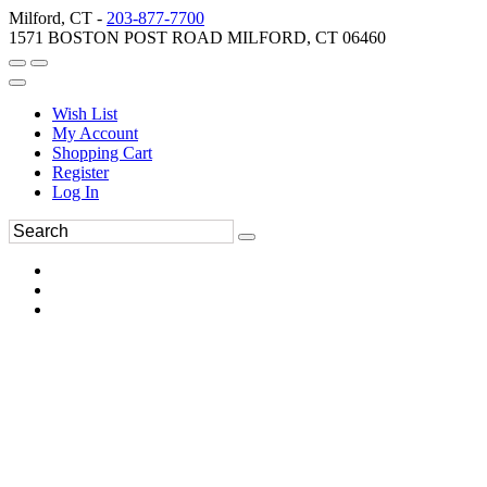
Milford, CT -
203-877-7700
1571 BOSTON POST ROAD MILFORD, CT 06460
Wish List
My Account
Shopping Cart
Register
Log In