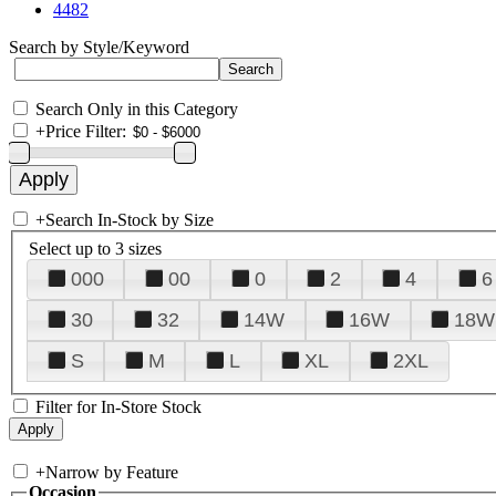
4482
Search by Style/Keyword
Search Only in this Category
+
Price Filter:
+
Search In-Stock by Size
Select up to 3 sizes
000
00
0
2
4
6
30
32
14W
16W
18W
S
M
L
XL
2XL
Filter for In-Store Stock
+
Narrow by Feature
Occasion