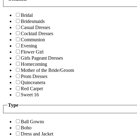
Bridal
Bridesmaids
Casual Dresses
Cocktail Dresses
Communion
Evening
Flower Girl
Girls Pageant Dresses
Homecoming
Mother of the Bride/Groom
Prom Dresses
Quinceanera
Red Carpet
Sweet 16
Type
Ball Gowns
Boho
Dress and Jacket