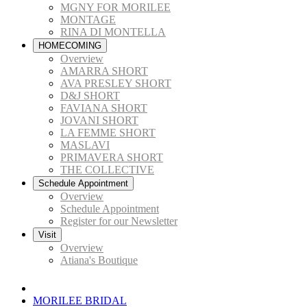
MGNY FOR MORILEE
MONTAGE
RINA DI MONTELLA
HOMECOMING
Overview
AMARRA SHORT
AVA PRESLEY SHORT
D&J SHORT
FAVIANA SHORT
JOVANI SHORT
LA FEMME SHORT
MASLAVI
PRIMAVERA SHORT
THE COLLECTIVE
Schedule Appointment
Overview
Schedule Appointment
Register for our Newsletter
Visit
Overview
Atiana's Boutique
MORILEE BRIDAL