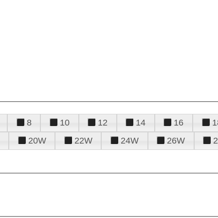
8
10
12
14
16
1
20W
22W
24W
26W