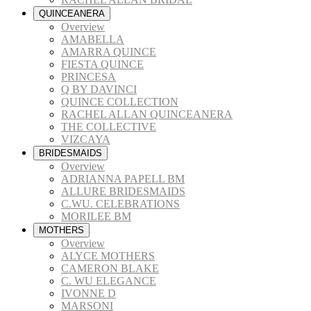
QUINCEANERA
Overview
AMABELLA
AMARRA QUINCE
FIESTA QUINCE
PRINCESA
Q BY DAVINCI
QUINCE COLLECTION
RACHEL ALLAN QUINCEANERA
THE COLLECTIVE
VIZCAYA
BRIDESMAIDS
Overview
ADRIANNA PAPELL BM
ALLURE BRIDESMAIDS
C.WU. CELEBRATIONS
MORILEE BM
MOTHERS
Overview
ALYCE MOTHERS
CAMERON BLAKE
C. WU ELEGANCE
IVONNE D
MARSONI