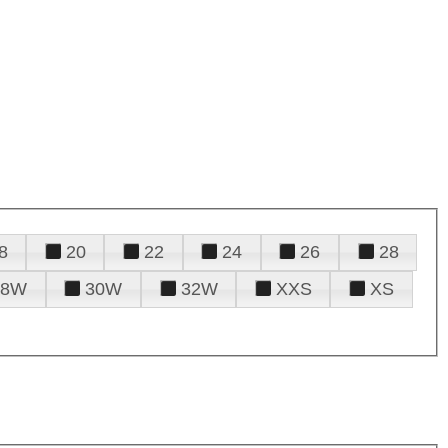
8
20
22
24
26
28
28W
30W
32W
XXS
XS