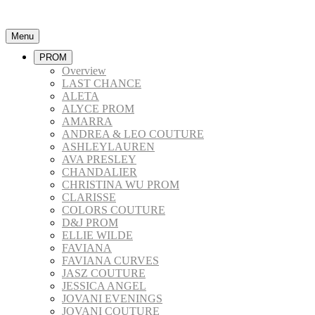
Menu
PROM
Overview
LAST CHANCE
ALETA
ALYCE PROM
AMARRA
ANDREA & LEO COUTURE
ASHLEYLAUREN
AVA PRESLEY
CHANDALIER
CHRISTINA WU PROM
CLARISSE
COLORS COUTURE
D&J PROM
ELLIE WILDE
FAVIANA
FAVIANA CURVES
JASZ COUTURE
JESSICA ANGEL
JOVANI EVENINGS
JOVANI COUTURE