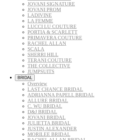
JOVANI SIGNATURE
JOVANI PROM
LADIVINE
LA FEMME
LUCCI LU COUTURE
PORTIA & SCARLETT
PRIMAVERA COUTURE
RACHEL ALLAN
SCALA
SHERRI HILL
TERANI COUTURE
THE COLLECTIVE
JUMPSUITS
BRIDAL
Overview
LAST CHANCE BRIDAL
ADRIANNA PAPELL BRIDAL
ALLURE BRIDAL
C. WU BRIDAL
D&J BRIDAL
JOVANI BRIDAL
JULIETTA BRIDAL
JUSTIN ALEXANDER
MORILEE BRIDAL
RACHEL ALLAN BRIDAL