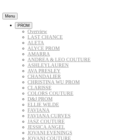
Menu
PROM
Overview
LAST CHANCE
ALETA
ALYCE PROM
AMARRA
ANDREA & LEO COUTURE
ASHLEYLAUREN
AVA PRESLEY
CHANDALIER
CHRISTINA WU PROM
CLARISSE
COLORS COUTURE
D&J PROM
ELLIE WILDE
FAVIANA
FAVIANA CURVES
JASZ COUTURE
JESSICA ANGEL
JOVANI EVENINGS
JOVANI COUTURE