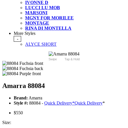
IVONNE D
LUCCI LU MOB
MARSONI
MGNY FOR MORILEE
MONTAGE
RINA DI MONTELLA
More Styles
-
ALYCE SHORT
Swipe
Tap & Hold
Amarra 88084
Brand:
Amarra
Style #:
88084 -
Quick Delivery
*
Quick Delivery
*
$550
Size: