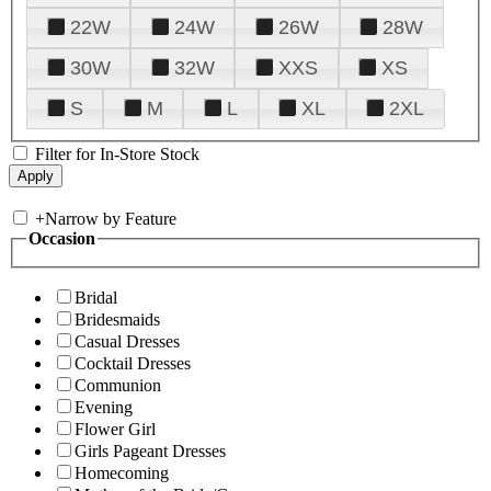
22W
24W
26W
28W
30W
32W
XXS
XS
S
M
L
XL
2XL
Filter for In-Store Stock
+
Narrow by Feature
Occasion
Bridal
Bridesmaids
Casual Dresses
Cocktail Dresses
Communion
Evening
Flower Girl
Girls Pageant Dresses
Homecoming