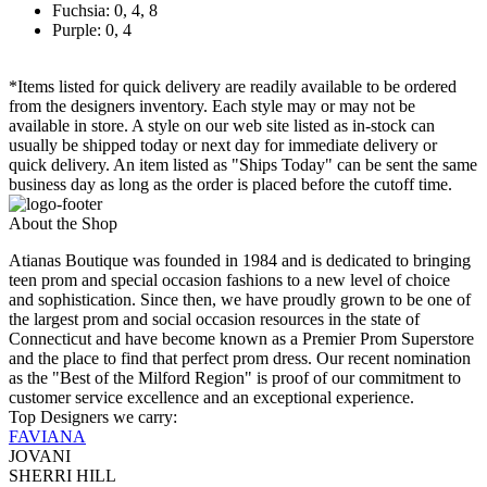
Fuchsia: 0, 4, 8
Purple: 0, 4
*Items listed for quick delivery are readily available to be ordered
from the designers inventory. Each style may or may not be
available in store. A style on our web site listed as in-stock can
usually be shipped today or next day for immediate delivery or
quick delivery. An item listed as "Ships Today" can be sent the same
business day as long as the order is placed before the cutoff time.
About the Shop
Atianas Boutique was founded in 1984 and is dedicated to bringing
teen prom and special occasion fashions to a new level of choice
and sophistication. Since then, we have proudly grown to be one of
the largest prom and social occasion resources in the state of
Connecticut and have become known as a Premier Prom Superstore
and the place to find that perfect prom dress. Our recent nomination
as the "Best of the Milford Region" is proof of our commitment to
customer service excellence and an exceptional experience.
Top Designers we carry:
FAVIANA
JOVANI
SHERRI HILL