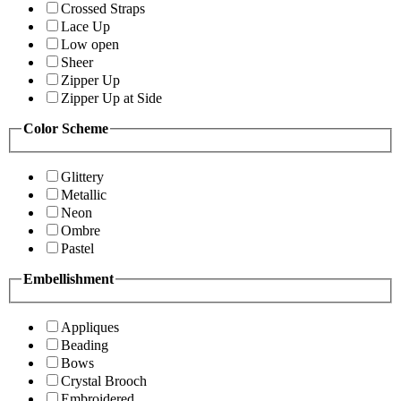
Crossed Straps
Lace Up
Low open
Sheer
Zipper Up
Zipper Up at Side
Color Scheme
Glittery
Metallic
Neon
Ombre
Pastel
Embellishment
Appliques
Beading
Bows
Crystal Brooch
Embroidered