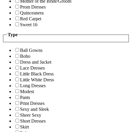
Mother of the Bride/Groom
Prom Dresses
Quinceanera
Red Carpet
Sweet 16
Type
Ball Gowns
Boho
Dress and Jacket
Lace Dresses
Little Black Dress
Little White Dress
Long Dresses
Modest
Pants
Print Dresses
Sexy and Sleek
Sheer Sexy
Short Dresses
Skirt