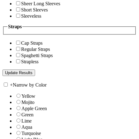
Sheer Long Sleeves
Short Sleeves
Sleeveless
Straps
Cap Straps
Regular Straps
Spaghetti Straps
Strapless
+
Narrow by Color
Yellow
Mojito
Apple Green
Green
Lime
Aqua
Turquoise