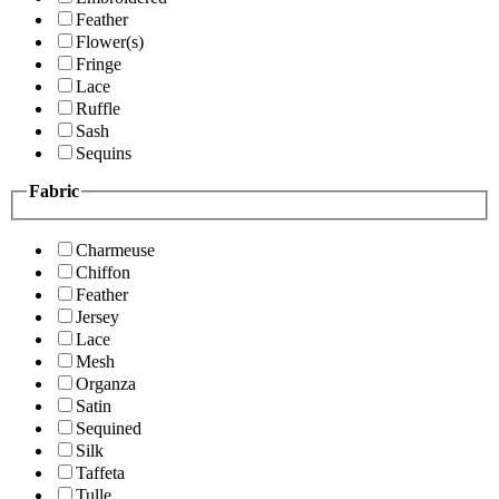
Feather
Flower(s)
Fringe
Lace
Ruffle
Sash
Sequins
Fabric
Charmeuse
Chiffon
Feather
Jersey
Lace
Mesh
Organza
Satin
Sequined
Silk
Taffeta
Tulle