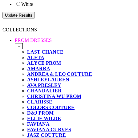
White
COLLECTIONS
PROM DRESSES
-
LAST CHANCE
ALETA
ALYCE PROM
AMARRA
ANDREA & LEO COUTURE
ASHLEYLAUREN
AVA PRESLEY
CHANDALIER
CHRISTINA WU PROM
CLARISSE
COLORS COUTURE
D&J PROM
ELLIE WILDE
FAVIANA
FAVIANA CURVES
JASZ COUTURE