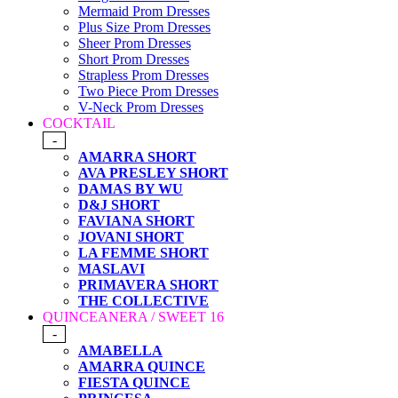
Mermaid Prom Dresses
Plus Size Prom Dresses
Sheer Prom Dresses
Short Prom Dresses
Strapless Prom Dresses
Two Piece Prom Dresses
V-Neck Prom Dresses
COCKTAIL
-
AMARRA SHORT
AVA PRESLEY SHORT
DAMAS BY WU
D&J SHORT
FAVIANA SHORT
JOVANI SHORT
LA FEMME SHORT
MASLAVI
PRIMAVERA SHORT
THE COLLECTIVE
QUINCEANERA / SWEET 16
-
AMABELLA
AMARRA QUINCE
FIESTA QUINCE