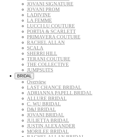
JOVANI SIGNATURE
JOVANI PROM
LADIVINE
LA FEMME
LUCCI LU COUTURE
PORTIA & SCARLETT
PRIMAVERA COUTURE
RACHEL ALLAN
SCALA
SHERRI HILL
TERANI COUTURE
THE COLLECTIVE
JUMPSUITS
BRIDAL
Overview
LAST CHANCE BRIDAL
ADRIANNA PAPELL BRIDAL
ALLURE BRIDAL
C. WU BRIDAL
D&J BRIDAL
JOVANI BRIDAL
JULIETTA BRIDAL
JUSTIN ALEXANDER
MORILEE BRIDAL
RACHEL ALLAN BRIDAL