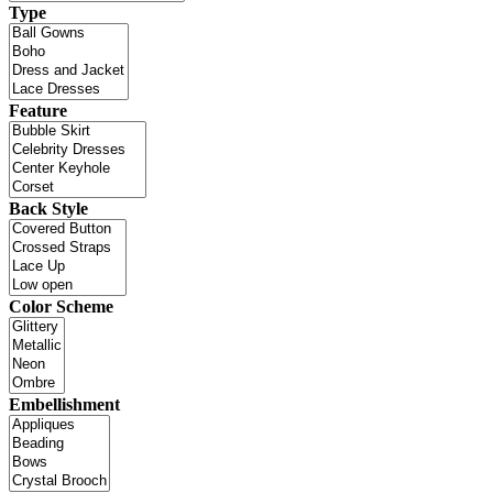
Type
Feature
Back Style
Color Scheme
Embellishment