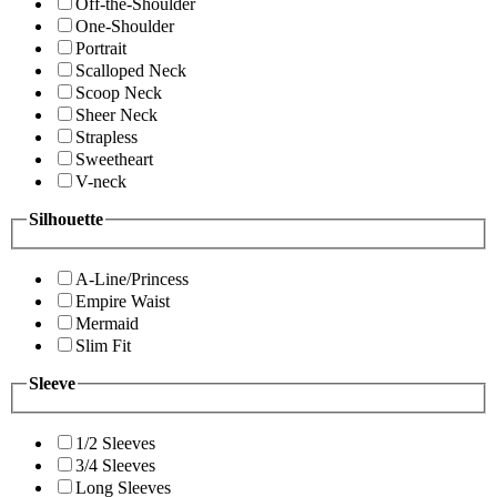
Off-the-Shoulder
One-Shoulder
Portrait
Scalloped Neck
Scoop Neck
Sheer Neck
Strapless
Sweetheart
V-neck
Silhouette
A-Line/Princess
Empire Waist
Mermaid
Slim Fit
Sleeve
1/2 Sleeves
3/4 Sleeves
Long Sleeves