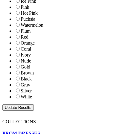
Ice Pink
Pink
Hot Pink
Fuchsia
Watermelon
Plum
Red
Orange
Coral
Ivory
Nude
Gold
Brown
Black
Gray
Silver
White
COLLECTIONS
PROM DRESSES