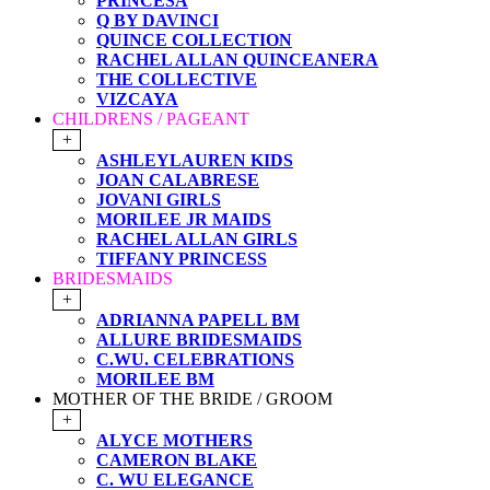
PRINCESA
Q BY DAVINCI
QUINCE COLLECTION
RACHEL ALLAN QUINCEANERA
THE COLLECTIVE
VIZCAYA
CHILDRENS / PAGEANT
+
ASHLEYLAUREN KIDS
JOAN CALABRESE
JOVANI GIRLS
MORILEE JR MAIDS
RACHEL ALLAN GIRLS
TIFFANY PRINCESS
BRIDESMAIDS
+
ADRIANNA PAPELL BM
ALLURE BRIDESMAIDS
C.WU. CELEBRATIONS
MORILEE BM
MOTHER OF THE BRIDE / GROOM
+
ALYCE MOTHERS
CAMERON BLAKE
C. WU ELEGANCE