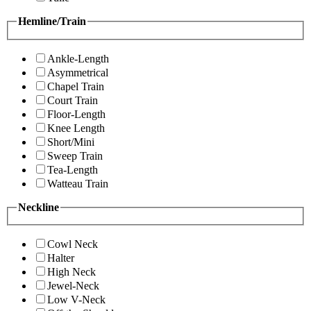
Hemline/Train
Ankle-Length
Asymmetrical
Chapel Train
Court Train
Floor-Length
Knee Length
Short/Mini
Sweep Train
Tea-Length
Watteau Train
Neckline
Cowl Neck
Halter
High Neck
Jewel-Neck
Low V-Neck