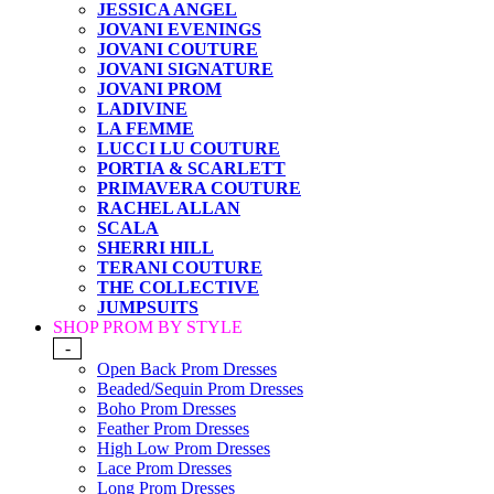
JESSICA ANGEL
JOVANI EVENINGS
JOVANI COUTURE
JOVANI SIGNATURE
JOVANI PROM
LADIVINE
LA FEMME
LUCCI LU COUTURE
PORTIA & SCARLETT
PRIMAVERA COUTURE
RACHEL ALLAN
SCALA
SHERRI HILL
TERANI COUTURE
THE COLLECTIVE
JUMPSUITS
SHOP PROM BY STYLE
-
Open Back Prom Dresses
Beaded/Sequin Prom Dresses
Boho Prom Dresses
Feather Prom Dresses
High Low Prom Dresses
Lace Prom Dresses
Long Prom Dresses