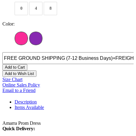
0
4
8
Color:
Add to Cart
Add to Wish List
Size Chart
Online Sales Policy
Email to a Friend
Description
Items Available
Amarra Prom Dress
Quick Delivery: