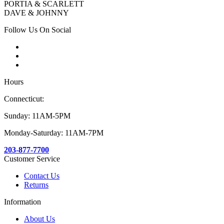
PORTIA & SCARLETT
DAVE & JOHNNY
Follow Us On Social
Hours
Connecticut:
Sunday: 11AM-5PM
Monday-Saturday: 11AM-7PM
203-877-7700
Customer Service
Contact Us
Returns
Information
About Us