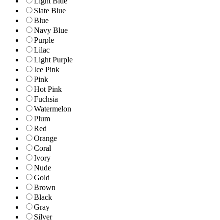
Light Blue
Slate Blue
Blue
Navy Blue
Purple
Lilac
Light Purple
Ice Pink
Pink
Hot Pink
Fuchsia
Watermelon
Plum
Red
Orange
Coral
Ivory
Nude
Gold
Brown
Black
Gray
Silver