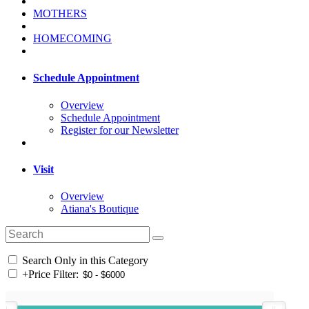
MOTHERS
HOMECOMING
Schedule Appointment
Overview
Schedule Appointment
Register for our Newsletter
Visit
Overview
Atiana's Boutique
Search Only in this Category
+
Price Filter: