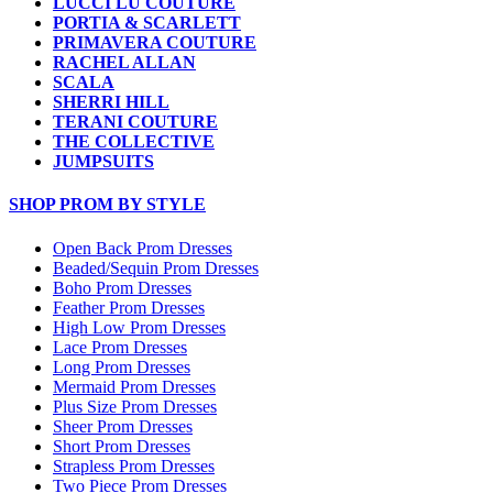
LUCCI LU COUTURE
PORTIA & SCARLETT
PRIMAVERA COUTURE
RACHEL ALLAN
SCALA
SHERRI HILL
TERANI COUTURE
THE COLLECTIVE
JUMPSUITS
SHOP PROM BY STYLE
Open Back Prom Dresses
Beaded/Sequin Prom Dresses
Boho Prom Dresses
Feather Prom Dresses
High Low Prom Dresses
Lace Prom Dresses
Long Prom Dresses
Mermaid Prom Dresses
Plus Size Prom Dresses
Sheer Prom Dresses
Short Prom Dresses
Strapless Prom Dresses
Two Piece Prom Dresses