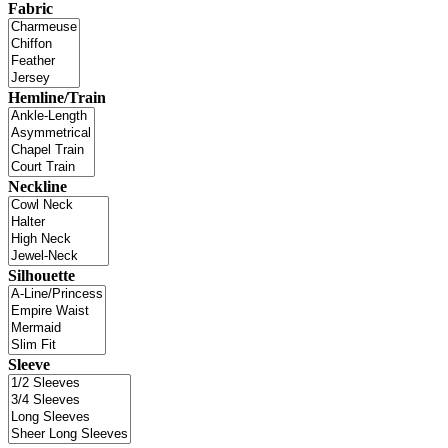
Fabric
Hemline/Train
Neckline
Silhouette
Sleeve