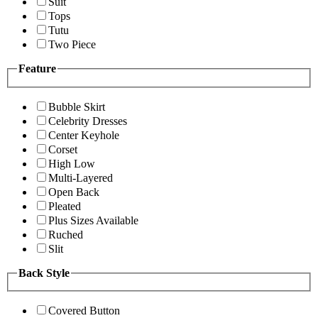
Suit
Tops
Tutu
Two Piece
Feature
Bubble Skirt
Celebrity Dresses
Center Keyhole
Corset
High Low
Multi-Layered
Open Back
Pleated
Plus Sizes Available
Ruched
Slit
Back Style
Covered Button