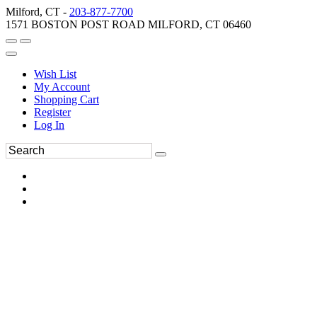
Milford, CT -
203-877-7700
1571 BOSTON POST ROAD MILFORD, CT 06460
Wish List
My Account
Shopping Cart
Register
Log In