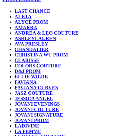
LAST CHANCE
ALETA
ALYCE PROM
AMARRA
ANDREA & LEO COUTURE
ASHLEYLAUREN
AVA PRESLEY
CHANDALIER
CHRISTINA WU PROM
CLARISSE
COLORS COUTURE
D&J PROM
ELLIE WILDE
FAVIANA
FAVIANA CURVES
JASZ COUTURE
JESSICA ANGEL
JOVANI EVENINGS
JOVANI COUTURE
JOVANI SIGNATURE
JOVANI PROM
LADIVINE
LA FEMME