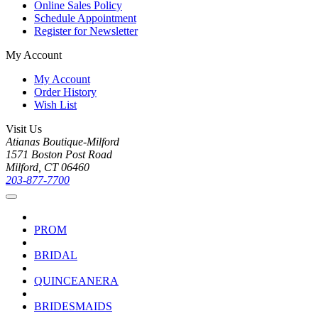
Online Sales Policy
Schedule Appointment
Register for Newsletter
My Account
My Account
Order History
Wish List
Visit Us
Atianas Boutique-Milford
1571 Boston Post Road
Milford, CT 06460
203-877-7700
PROM
BRIDAL
QUINCEANERA
BRIDESMAIDS