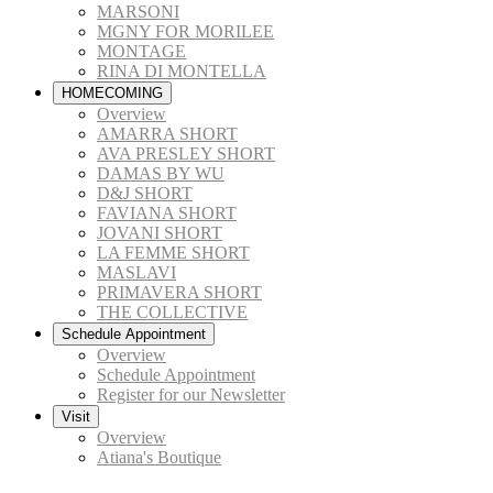
MARSONI
MGNY FOR MORILEE
MONTAGE
RINA DI MONTELLA
HOMECOMING
Overview
AMARRA SHORT
AVA PRESLEY SHORT
DAMAS BY WU
D&J SHORT
FAVIANA SHORT
JOVANI SHORT
LA FEMME SHORT
MASLAVI
PRIMAVERA SHORT
THE COLLECTIVE
Schedule Appointment
Overview
Schedule Appointment
Register for our Newsletter
Visit
Overview
Atiana's Boutique