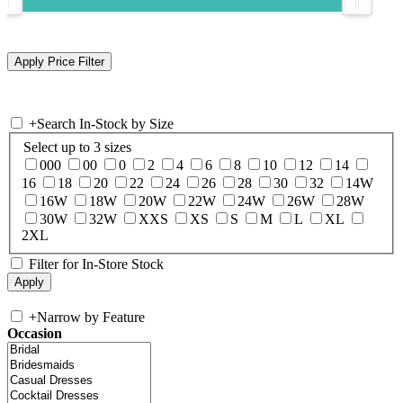
+
Search In-Stock by Size
Select up to 3 sizes
000
00
0
2
4
6
8
10
12
14
16
18
20
22
24
26
28
30
32
14W
16W
18W
20W
22W
24W
26W
28W
30W
32W
XXS
XS
S
M
L
XL
2XL
Filter for In-Store Stock
+
Narrow by Feature
Occasion