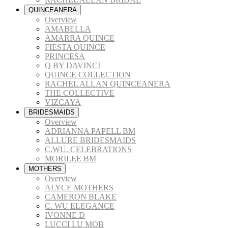
QUINCEANERA
Overview
AMABELLA
AMARRA QUINCE
FIESTA QUINCE
PRINCESA
Q BY DAVINCI
QUINCE COLLECTION
RACHEL ALLAN QUINCEANERA
THE COLLECTIVE
VIZCAYA
BRIDESMAIDS
Overview
ADRIANNA PAPELL BM
ALLURE BRIDESMAIDS
C.WU. CELEBRATIONS
MORILEE BM
MOTHERS
Overview
ALYCE MOTHERS
CAMERON BLAKE
C. WU ELEGANCE
IVONNE D
LUCCI LU MOB