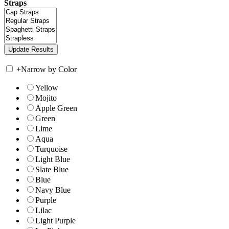
Straps
+
Narrow by Color
Yellow
Mojito
Apple Green
Green
Lime
Aqua
Turquoise
Light Blue
Slate Blue
Blue
Navy Blue
Purple
Lilac
Light Purple