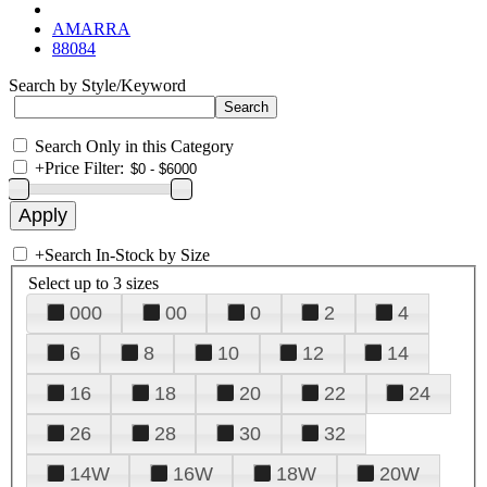
AMARRA
88084
Search by Style/Keyword
Search Only in this Category
+
Price Filter:
+
Search In-Stock by Size
Select up to 3 sizes
000
00
0
2
4
6
8
10
12
14
16
18
20
22
24
26
28
30
32
14W
16W
18W
20W