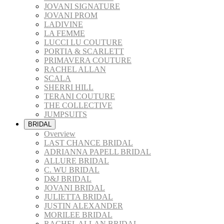
JOVANI SIGNATURE
JOVANI PROM
LADIVINE
LA FEMME
LUCCI LU COUTURE
PORTIA & SCARLETT
PRIMAVERA COUTURE
RACHEL ALLAN
SCALA
SHERRI HILL
TERANI COUTURE
THE COLLECTIVE
JUMPSUITS
BRIDAL
Overview
LAST CHANCE BRIDAL
ADRIANNA PAPELL BRIDAL
ALLURE BRIDAL
C. WU BRIDAL
D&J BRIDAL
JOVANI BRIDAL
JULIETTA BRIDAL
JUSTIN ALEXANDER
MORILEE BRIDAL
RACHEL ALLAN BRIDAL