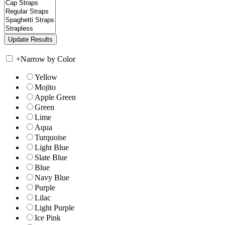
+
Narrow by Color
Yellow
Mojito
Apple Green
Green
Lime
Aqua
Turquoise
Light Blue
Slate Blue
Blue
Navy Blue
Purple
Lilac
Light Purple
Ice Pink