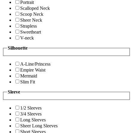
Portrait
Scalloped Neck
Scoop Neck
Sheer Neck
Strapless
Sweetheart
V-neck
Silhouette
A-Line/Princess
Empire Waist
Mermaid
Slim Fit
Sleeve
1/2 Sleeves
3/4 Sleeves
Long Sleeves
Sheer Long Sleeves
Short Sleeves