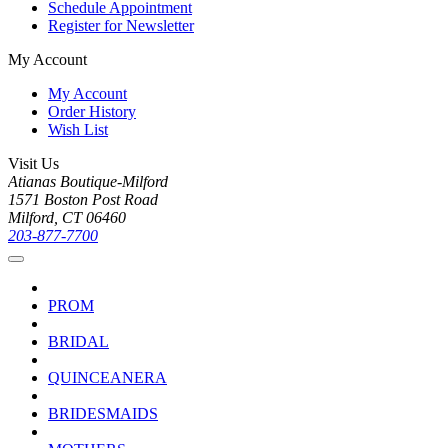
Schedule Appointment
Register for Newsletter
My Account
My Account
Order History
Wish List
Visit Us
Atianas Boutique-Milford
1571 Boston Post Road
Milford, CT 06460
203-877-7700
PROM
BRIDAL
QUINCEANERA
BRIDESMAIDS