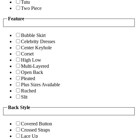
Tutu
Two Piece
Feature
Bubble Skirt
Celebrity Dresses
Center Keyhole
Corset
High Low
Multi-Layered
Open Back
Pleated
Plus Sizes Available
Ruched
Slit
Back Style
Covered Button
Crossed Straps
Lace Up