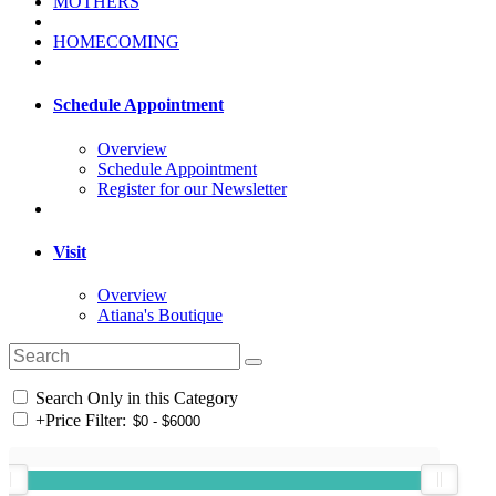
MOTHERS
HOMECOMING
Schedule Appointment
Overview
Schedule Appointment
Register for our Newsletter
Visit
Overview
Atiana's Boutique
Search Only in this Category
+
Price Filter: