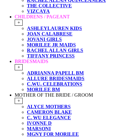
RACHEL ALLAN QUINCEANERA
THE COLLECTIVE
VIZCAYA
CHILDRENS / PAGEANT
+
ASHLEYLAUREN KIDS
JOAN CALABRESE
JOVANI GIRLS
MORILEE JR MAIDS
RACHEL ALLAN GIRLS
TIFFANY PRINCESS
BRIDESMAIDS
+
ADRIANNA PAPELL BM
ALLURE BRIDESMAIDS
C.WU. CELEBRATIONS
MORILEE BM
MOTHER OF THE BRIDE / GROOM
+
ALYCE MOTHERS
CAMERON BLAKE
C. WU ELEGANCE
IVONNE D
MARSONI
MGNY FOR MORILEE