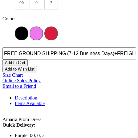
00
0
2
Color:
Add to Cart
Add to Wish List
Size Chart
Online Sales Policy
Email to a Friend
Description
Items Available
Amarra Prom Dress
Quick Delivery:
Purple: 00, 0, 2