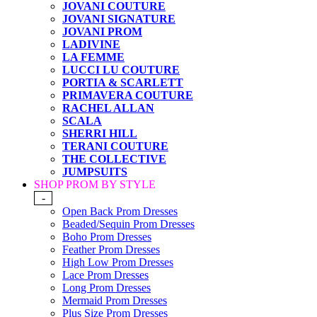
JOVANI COUTURE
JOVANI SIGNATURE
JOVANI PROM
LADIVINE
LA FEMME
LUCCI LU COUTURE
PORTIA & SCARLETT
PRIMAVERA COUTURE
RACHEL ALLAN
SCALA
SHERRI HILL
TERANI COUTURE
THE COLLECTIVE
JUMPSUITS
SHOP PROM BY STYLE
-
Open Back Prom Dresses
Beaded/Sequin Prom Dresses
Boho Prom Dresses
Feather Prom Dresses
High Low Prom Dresses
Lace Prom Dresses
Long Prom Dresses
Mermaid Prom Dresses
Plus Size Prom Dresses