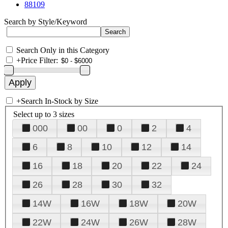
88109
Search by Style/Keyword
Search Only in this Category
+
Price Filter:
+
Search In-Stock by Size
Select up to 3 sizes
000
00
0
2
4
6
8
10
12
14
16
18
20
22
24
26
28
30
32
14W
16W
18W
20W
22W
24W
26W
28W