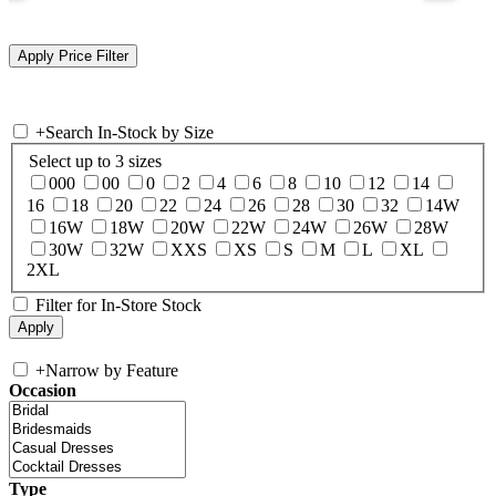
+
Search In-Stock by Size
Select up to 3 sizes
000
00
0
2
4
6
8
10
12
14
16
18
20
22
24
26
28
30
32
14W
16W
18W
20W
22W
24W
26W
28W
30W
32W
XXS
XS
S
M
L
XL
2XL
Filter for In-Store Stock
+
Narrow by Feature
Occasion
Type