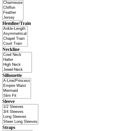
Hemline/Train
Neckline
Silhouette
Sleeve
Straps