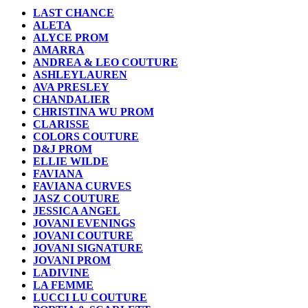
LAST CHANCE
ALETA
ALYCE PROM
AMARRA
ANDREA & LEO COUTURE
ASHLEYLAUREN
AVA PRESLEY
CHANDALIER
CHRISTINA WU PROM
CLARISSE
COLORS COUTURE
D&J PROM
ELLIE WILDE
FAVIANA
FAVIANA CURVES
JASZ COUTURE
JESSICA ANGEL
JOVANI EVENINGS
JOVANI COUTURE
JOVANI SIGNATURE
JOVANI PROM
LADIVINE
LA FEMME
LUCCI LU COUTURE