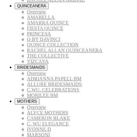
QUINCEANERA
Overview
AMABELLA
AMARRA QUINCE
FIESTA QUINCE
PRINCESA
Q BY DAVINCI
QUINCE COLLECTION
RACHEL ALLAN QUINCEANERA
THE COLLECTIVE
VIZCAYA
BRIDESMAIDS
Overview
ADRIANNA PAPELL BM
ALLURE BRIDESMAIDS
C.WU. CELEBRATIONS
MORILEE BM
MOTHERS
Overview
ALYCE MOTHERS
CAMERON BLAKE
C. WU ELEGANCE
IVONNE D
MARSONI