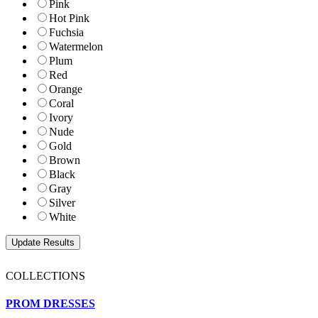
Pink
Hot Pink
Fuchsia
Watermelon
Plum
Red
Orange
Coral
Ivory
Nude
Gold
Brown
Black
Gray
Silver
White
COLLECTIONS
PROM DRESSES