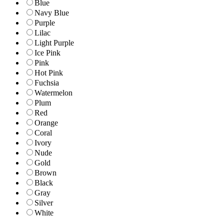
Blue
Navy Blue
Purple
Lilac
Light Purple
Ice Pink
Pink
Hot Pink
Fuchsia
Watermelon
Plum
Red
Orange
Coral
Ivory
Nude
Gold
Brown
Black
Gray
Silver
White