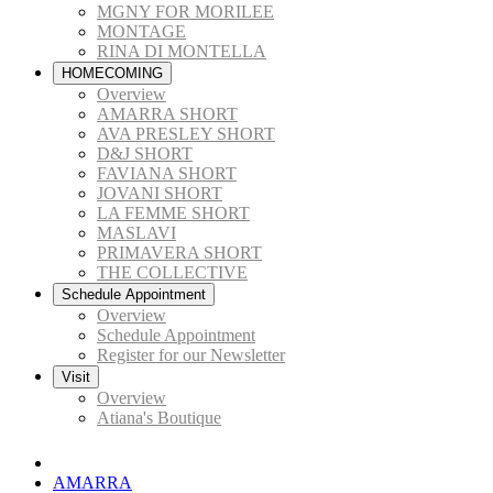
MGNY FOR MORILEE
MONTAGE
RINA DI MONTELLA
HOMECOMING
Overview
AMARRA SHORT
AVA PRESLEY SHORT
D&J SHORT
FAVIANA SHORT
JOVANI SHORT
LA FEMME SHORT
MASLAVI
PRIMAVERA SHORT
THE COLLECTIVE
Schedule Appointment
Overview
Schedule Appointment
Register for our Newsletter
Visit
Overview
Atiana's Boutique
AMARRA