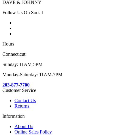
DAVE & JOHNNY
Follow Us On Social
Hours
Connecticut:
Sunday: 11AM-5PM
Monday-Saturday: 11AM-7PM
203-877-7700
Customer Service
Contact Us
Returns
Information
About Us
Online Sales Policy