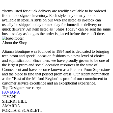
*Items listed for quick delivery are readily available to be ordered
from the designers inventory. Each style may or may not be
available in store. A style on our web site listed as in-stock can
usually be shipped today or next day for immediate delivery or
quick delivery. An item listed as "Ships Today" can be sent the same
business day as long as the order is placed before the cutoff time.
About the Shop
Atianas Boutique was founded in 1984 and is dedicated to bringing
teen prom and special occasion fashions to a new level of choice
and sophistication. Since then, we have proudly grown to be one of
the largest prom and social occasion resources in the state of
Connecticut and have become known as a Premier Prom Superstore
and the place to find that perfect prom dress. Our recent nomination
as the "Best of the Milford Region" is proof of our commitment to
customer service excellence and an exceptional experience.
Top Designers we carry:
FAVIANA
JOVANI
SHERRI HILL
AMARRA
PORTIA & SCARLETT