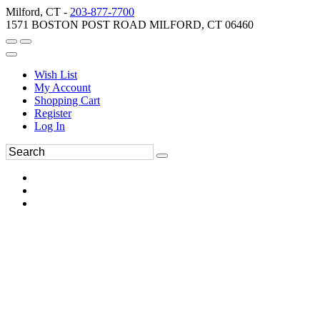
Milford, CT -
203-877-7700
1571 BOSTON POST ROAD MILFORD, CT 06460
Wish List
My Account
Shopping Cart
Register
Log In