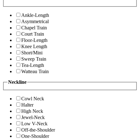
Ankle-Length
Asymmetrical
Chapel Train
Court Train
Floor-Length
Knee Length
Short/Mini
Sweep Train
Tea-Length
Watteau Train
Neckline
Cowl Neck
Halter
High Neck
Jewel-Neck
Low V-Neck
Off-the-Shoulder
One-Shoulder