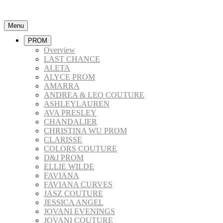
Menu
PROM
Overview
LAST CHANCE
ALETA
ALYCE PROM
AMARRA
ANDREA & LEO COUTURE
ASHLEYLAUREN
AVA PRESLEY
CHANDALIER
CHRISTINA WU PROM
CLARISSE
COLORS COUTURE
D&J PROM
ELLIE WILDE
FAVIANA
FAVIANA CURVES
JASZ COUTURE
JESSICA ANGEL
JOVANI EVENINGS
JOVANI COUTURE