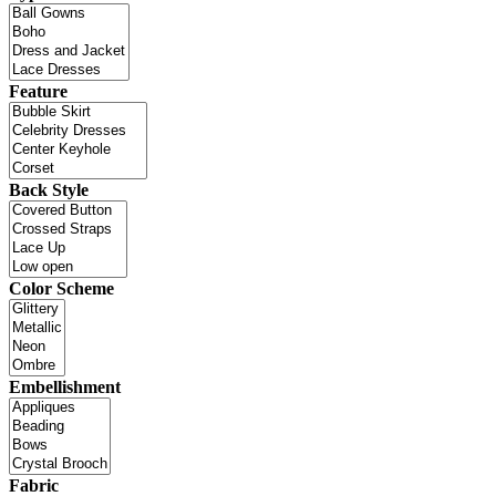
Feature
Back Style
Color Scheme
Embellishment
Fabric