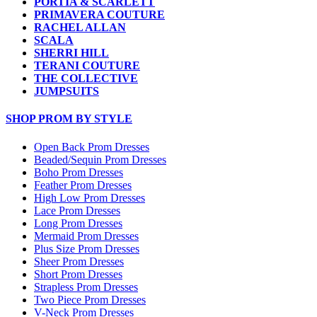
PORTIA & SCARLETT
PRIMAVERA COUTURE
RACHEL ALLAN
SCALA
SHERRI HILL
TERANI COUTURE
THE COLLECTIVE
JUMPSUITS
SHOP PROM BY STYLE
Open Back Prom Dresses
Beaded/Sequin Prom Dresses
Boho Prom Dresses
Feather Prom Dresses
High Low Prom Dresses
Lace Prom Dresses
Long Prom Dresses
Mermaid Prom Dresses
Plus Size Prom Dresses
Sheer Prom Dresses
Short Prom Dresses
Strapless Prom Dresses
Two Piece Prom Dresses
V-Neck Prom Dresses