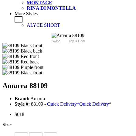
MONTAGE
RINA DI MONTELLA
More Styles
-
ALYCE SHORT
Swipe
Tap & Hold
Amarra 88109
Brand:
Amarra
Style #:
88109 -
Quick Delivery
*
Quick Delivery
*
$618
Size: