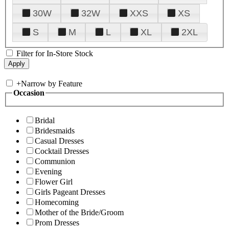
30W
32W
XXS
XS
S
M
L
XL
2XL
Filter for In-Store Stock
+
Narrow by Feature
Occasion
Bridal
Bridesmaids
Casual Dresses
Cocktail Dresses
Communion
Evening
Flower Girl
Girls Pageant Dresses
Homecoming
Mother of the Bride/Groom
Prom Dresses