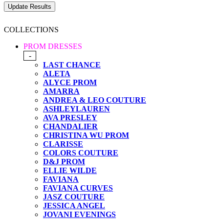
COLLECTIONS
PROM DRESSES
-
LAST CHANCE
ALETA
ALYCE PROM
AMARRA
ANDREA & LEO COUTURE
ASHLEYLAUREN
AVA PRESLEY
CHANDALIER
CHRISTINA WU PROM
CLARISSE
COLORS COUTURE
D&J PROM
ELLIE WILDE
FAVIANA
FAVIANA CURVES
JASZ COUTURE
JESSICA ANGEL
JOVANI EVENINGS