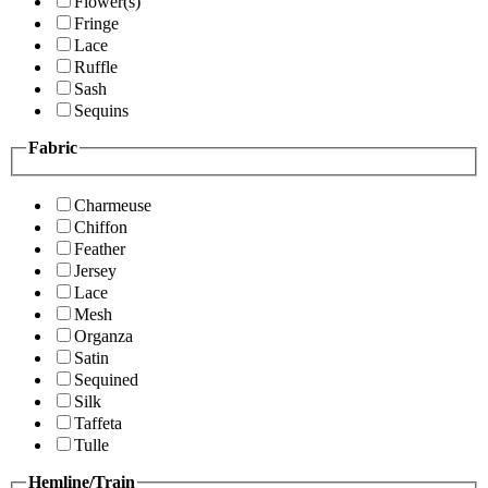
Flower(s)
Fringe
Lace
Ruffle
Sash
Sequins
Fabric
Charmeuse
Chiffon
Feather
Jersey
Lace
Mesh
Organza
Satin
Sequined
Silk
Taffeta
Tulle
Hemline/Train