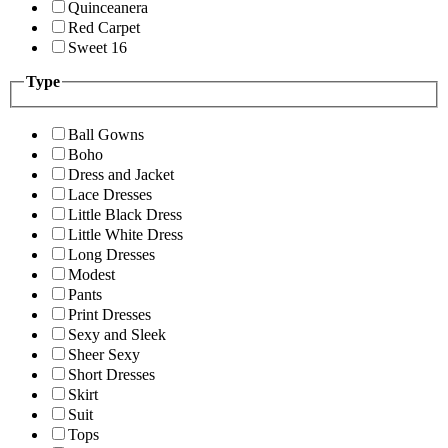
Quinceanera
Red Carpet
Sweet 16
Type
Ball Gowns
Boho
Dress and Jacket
Lace Dresses
Little Black Dress
Little White Dress
Long Dresses
Modest
Pants
Print Dresses
Sexy and Sleek
Sheer Sexy
Short Dresses
Skirt
Suit
Tops