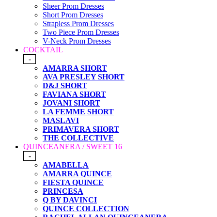
Sheer Prom Dresses
Short Prom Dresses
Strapless Prom Dresses
Two Piece Prom Dresses
V-Neck Prom Dresses
COCKTAIL
-
AMARRA SHORT
AVA PRESLEY SHORT
D&J SHORT
FAVIANA SHORT
JOVANI SHORT
LA FEMME SHORT
MASLAVI
PRIMAVERA SHORT
THE COLLECTIVE
QUINCEANERA / SWEET 16
-
AMABELLA
AMARRA QUINCE
FIESTA QUINCE
PRINCESA
Q BY DAVINCI
QUINCE COLLECTION