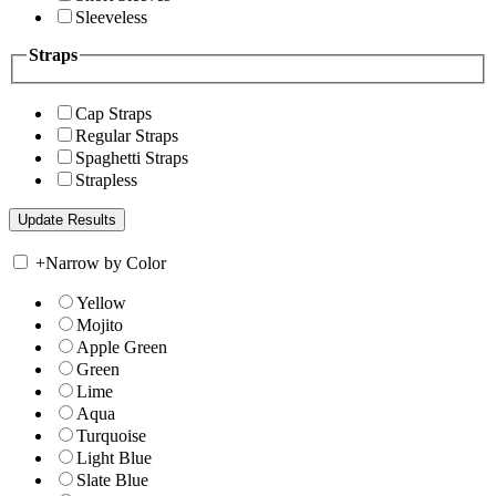
Sleeveless
Straps
Cap Straps
Regular Straps
Spaghetti Straps
Strapless
+
Narrow by Color
Yellow
Mojito
Apple Green
Green
Lime
Aqua
Turquoise
Light Blue
Slate Blue