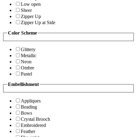
Low open
Sheer
Zipper Up
Zipper Up at Side
Color Scheme
Glittery
Metallic
Neon
Ombre
Pastel
Embellishment
Appliques
Beading
Bows
Crystal Brooch
Embroidered
Feather