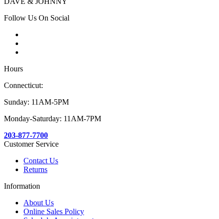
DAVE & JOHNNY
Follow Us On Social
Hours
Connecticut:
Sunday: 11AM-5PM
Monday-Saturday: 11AM-7PM
203-877-7700
Customer Service
Contact Us
Returns
Information
About Us
Online Sales Policy