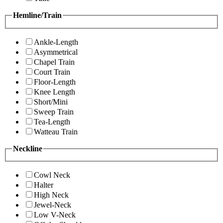
Hemline/Train
Ankle-Length
Asymmetrical
Chapel Train
Court Train
Floor-Length
Knee Length
Short/Mini
Sweep Train
Tea-Length
Watteau Train
Neckline
Cowl Neck
Halter
High Neck
Jewel-Neck
Low V-Neck