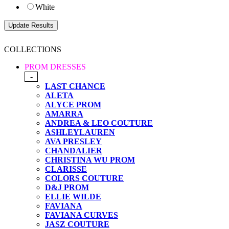
White
COLLECTIONS
PROM DRESSES
-
LAST CHANCE
ALETA
ALYCE PROM
AMARRA
ANDREA & LEO COUTURE
ASHLEYLAUREN
AVA PRESLEY
CHANDALIER
CHRISTINA WU PROM
CLARISSE
COLORS COUTURE
D&J PROM
ELLIE WILDE
FAVIANA
FAVIANA CURVES
JASZ COUTURE