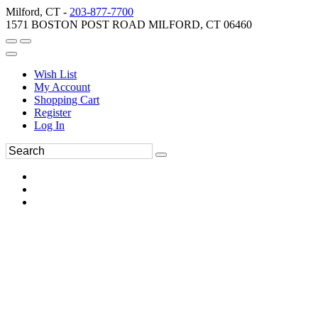
Milford, CT -
203-877-7700
1571 BOSTON POST ROAD MILFORD, CT 06460
Wish List
My Account
Shopping Cart
Register
Log In