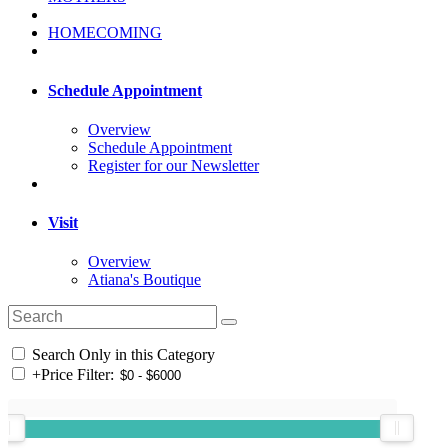
HOMECOMING
Schedule Appointment
Overview
Schedule Appointment
Register for our Newsletter
Visit
Overview
Atiana's Boutique
Search Only in this Category
+
Price Filter: