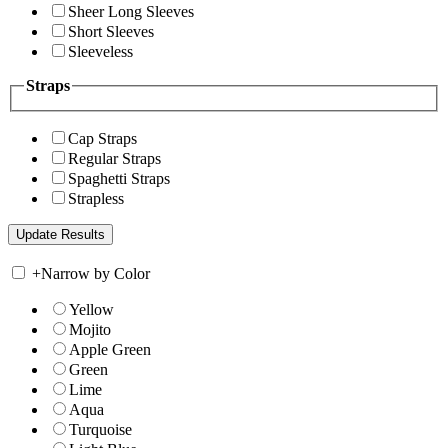
Sheer Long Sleeves
Short Sleeves
Sleeveless
Straps
Cap Straps
Regular Straps
Spaghetti Straps
Strapless
+
Narrow by Color
Yellow
Mojito
Apple Green
Green
Lime
Aqua
Turquoise