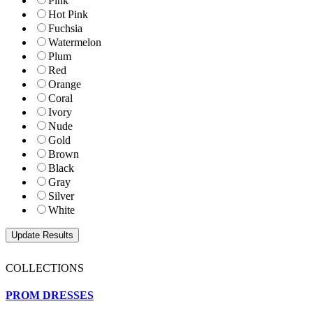
Pink
Hot Pink
Fuchsia
Watermelon
Plum
Red
Orange
Coral
Ivory
Nude
Gold
Brown
Black
Gray
Silver
White
COLLECTIONS
PROM DRESSES