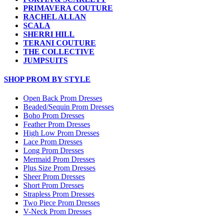
PRIMAVERA COUTURE
RACHEL ALLAN
SCALA
SHERRI HILL
TERANI COUTURE
THE COLLECTIVE
JUMPSUITS
SHOP PROM BY STYLE
Open Back Prom Dresses
Beaded/Sequin Prom Dresses
Boho Prom Dresses
Feather Prom Dresses
High Low Prom Dresses
Lace Prom Dresses
Long Prom Dresses
Mermaid Prom Dresses
Plus Size Prom Dresses
Sheer Prom Dresses
Short Prom Dresses
Strapless Prom Dresses
Two Piece Prom Dresses
V-Neck Prom Dresses