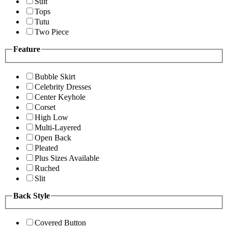
Suit
Tops
Tutu
Two Piece
Feature
Bubble Skirt
Celebrity Dresses
Center Keyhole
Corset
High Low
Multi-Layered
Open Back
Pleated
Plus Sizes Available
Ruched
Slit
Back Style
Covered Button