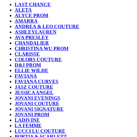
LAST CHANCE
ALETA
ALYCE PROM
AMARRA
ANDREA & LEO COUTURE
ASHLEYLAUREN
AVA PRESLEY
CHANDALIER
CHRISTINA WU PROM
CLARISSE
COLORS COUTURE
D&J PROM
ELLIE WILDE
FAVIANA
FAVIANA CURVES
JASZ COUTURE
JESSICA ANGEL
JOVANI EVENINGS
JOVANI COUTURE
JOVANI SIGNATURE
JOVANI PROM
LADIVINE
LA FEMME
LUCCI LU COUTURE
PORTIA & SCARLETT