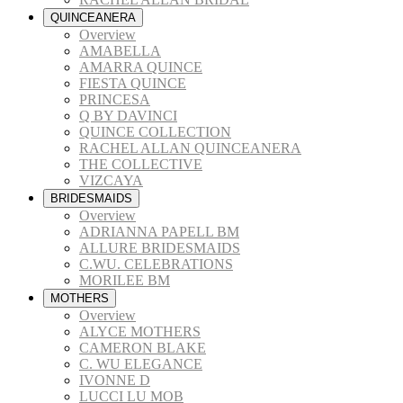
QUINCEANERA
Overview
AMABELLA
AMARRA QUINCE
FIESTA QUINCE
PRINCESA
Q BY DAVINCI
QUINCE COLLECTION
RACHEL ALLAN QUINCEANERA
THE COLLECTIVE
VIZCAYA
BRIDESMAIDS
Overview
ADRIANNA PAPELL BM
ALLURE BRIDESMAIDS
C.WU. CELEBRATIONS
MORILEE BM
MOTHERS
Overview
ALYCE MOTHERS
CAMERON BLAKE
C. WU ELEGANCE
IVONNE D
LUCCI LU MOB