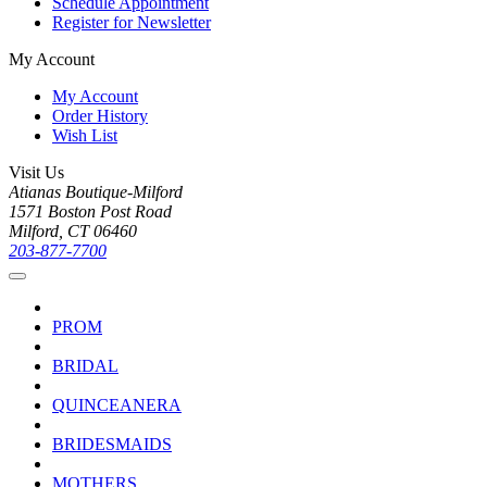
Schedule Appointment
Register for Newsletter
My Account
My Account
Order History
Wish List
Visit Us
Atianas Boutique-Milford
1571 Boston Post Road
Milford, CT 06460
203-877-7700
PROM
BRIDAL
QUINCEANERA
BRIDESMAIDS
MOTHERS