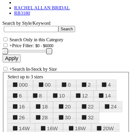
RACHEL ALLAN BRIDAL
RB3180
Search by Style/Keyword
Search Only in this Category
+
Price Filter:
+
Search In-Stock by Size
Select up to 3 sizes
000
00
0
2
4
6
8
10
12
14
16
18
20
22
24
26
28
30
32
14W
16W
18W
20W