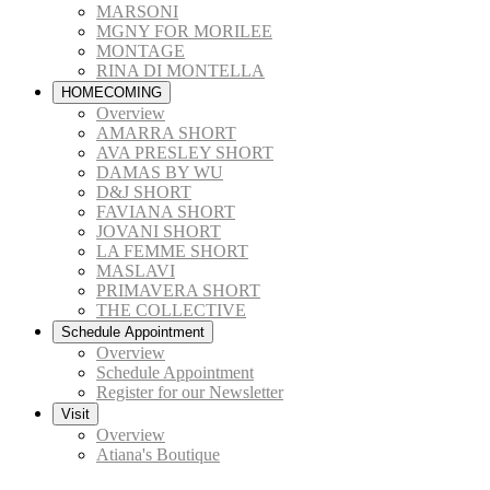
MARSONI
MGNY FOR MORILEE
MONTAGE
RINA DI MONTELLA
HOMECOMING
Overview
AMARRA SHORT
AVA PRESLEY SHORT
DAMAS BY WU
D&J SHORT
FAVIANA SHORT
JOVANI SHORT
LA FEMME SHORT
MASLAVI
PRIMAVERA SHORT
THE COLLECTIVE
Schedule Appointment
Overview
Schedule Appointment
Register for our Newsletter
Visit
Overview
Atiana's Boutique