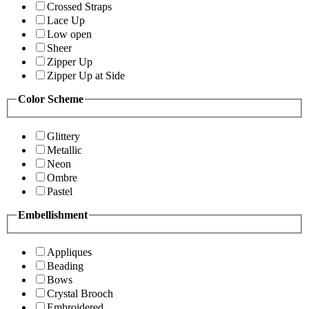
Crossed Straps
Lace Up
Low open
Sheer
Zipper Up
Zipper Up at Side
Color Scheme
Glittery
Metallic
Neon
Ombre
Pastel
Embellishment
Appliques
Beading
Bows
Crystal Brooch
Embroidered