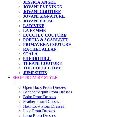
JESSICA ANGEL
JOVANI EVENINGS
JOVANI COUTURE
JOVANI SIGNATURE
JOVANI PROM
LADIVINE
LA FEMME
LUCCI LU COUTURE
PORTIA & SCARLETT
PRIMAVERA COUTURE
RACHEL ALLAN
SCALA
SHERRI HILL
TERANI COUTURE
THE COLLECTIVE
JUMPSUITS
SHOP PROM BY STYLE
-
Open Back Prom Dresses
Beaded/Sequin Prom Dresses
Boho Prom Dresses
Feather Prom Dresses
High Low Prom Dresses
Lace Prom Dresses
Long Prom Dresses