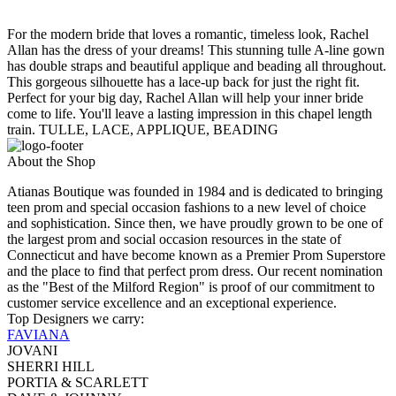
For the modern bride that loves a romantic, timeless look, Rachel
Allan has the dress of your dreams! This stunning tulle A-line gown
has double straps and beautiful applique and beading all throughout.
This gorgeous silhouette has a lace-up back for just the right fit.
Perfect for your big day, Rachel Allan will help your inner bride
come to life. You'll leave a lasting impression in this chapel length
train. TULLE, LACE, APPLIQUE, BEADING
About the Shop
Atianas Boutique was founded in 1984 and is dedicated to bringing
teen prom and special occasion fashions to a new level of choice
and sophistication. Since then, we have proudly grown to be one of
the largest prom and social occasion resources in the state of
Connecticut and have become known as a Premier Prom Superstore
and the place to find that perfect prom dress. Our recent nomination
as the "Best of the Milford Region" is proof of our commitment to
customer service excellence and an exceptional experience.
Top Designers we carry:
FAVIANA
JOVANI
SHERRI HILL
PORTIA & SCARLETT