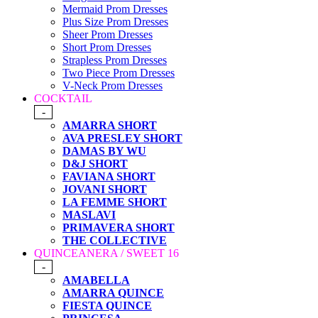
Mermaid Prom Dresses
Plus Size Prom Dresses
Sheer Prom Dresses
Short Prom Dresses
Strapless Prom Dresses
Two Piece Prom Dresses
V-Neck Prom Dresses
COCKTAIL
-
AMARRA SHORT
AVA PRESLEY SHORT
DAMAS BY WU
D&J SHORT
FAVIANA SHORT
JOVANI SHORT
LA FEMME SHORT
MASLAVI
PRIMAVERA SHORT
THE COLLECTIVE
QUINCEANERA / SWEET 16
-
AMABELLA
AMARRA QUINCE
FIESTA QUINCE