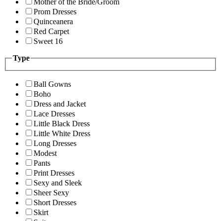
Mother of the Bride/Groom
Prom Dresses
Quinceanera
Red Carpet
Sweet 16
Type
Ball Gowns
Boho
Dress and Jacket
Lace Dresses
Little Black Dress
Little White Dress
Long Dresses
Modest
Pants
Print Dresses
Sexy and Sleek
Sheer Sexy
Short Dresses
Skirt