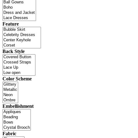
Feature
Back Style
Color Scheme
Embellishment
Fabric