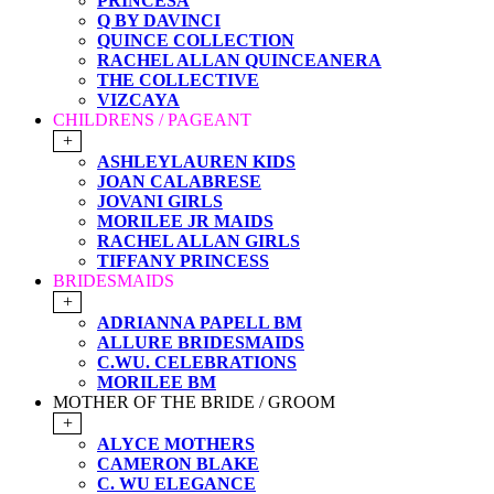
PRINCESA
Q BY DAVINCI
QUINCE COLLECTION
RACHEL ALLAN QUINCEANERA
THE COLLECTIVE
VIZCAYA
CHILDRENS / PAGEANT
+
ASHLEYLAUREN KIDS
JOAN CALABRESE
JOVANI GIRLS
MORILEE JR MAIDS
RACHEL ALLAN GIRLS
TIFFANY PRINCESS
BRIDESMAIDS
+
ADRIANNA PAPELL BM
ALLURE BRIDESMAIDS
C.WU. CELEBRATIONS
MORILEE BM
MOTHER OF THE BRIDE / GROOM
+
ALYCE MOTHERS
CAMERON BLAKE
C. WU ELEGANCE