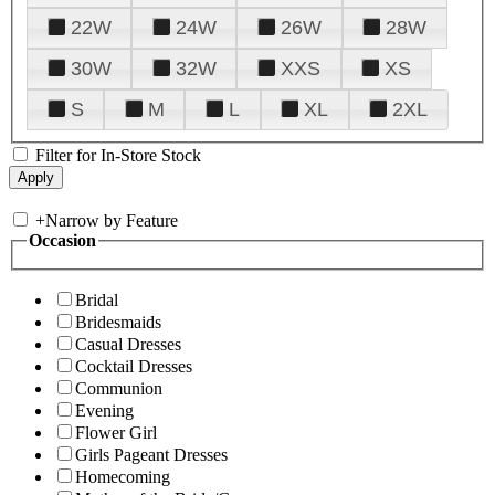
22W
24W
26W
28W
30W
32W
XXS
XS
S
M
L
XL
2XL
Filter for In-Store Stock
+
Narrow by Feature
Occasion
Bridal
Bridesmaids
Casual Dresses
Cocktail Dresses
Communion
Evening
Flower Girl
Girls Pageant Dresses
Homecoming