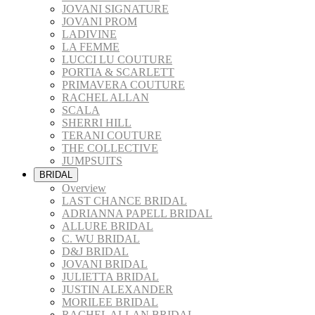
JOVANI SIGNATURE
JOVANI PROM
LADIVINE
LA FEMME
LUCCI LU COUTURE
PORTIA & SCARLETT
PRIMAVERA COUTURE
RACHEL ALLAN
SCALA
SHERRI HILL
TERANI COUTURE
THE COLLECTIVE
JUMPSUITS
BRIDAL
Overview
LAST CHANCE BRIDAL
ADRIANNA PAPELL BRIDAL
ALLURE BRIDAL
C. WU BRIDAL
D&J BRIDAL
JOVANI BRIDAL
JULIETTA BRIDAL
JUSTIN ALEXANDER
MORILEE BRIDAL
RACHEL ALLAN BRIDAL