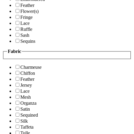
Feather
Flower(s)
Fringe
Lace
Ruffle
Sash
Sequins
Fabric
Charmeuse
Chiffon
Feather
Jersey
Lace
Mesh
Organza
Satin
Sequined
Silk
Taffeta
Tulle