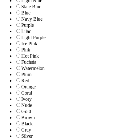
Light Blue
Slate Blue
Blue
Navy Blue
Purple
Lilac
Light Purple
Ice Pink
Pink
Hot Pink
Fuchsia
Watermelon
Plum
Red
Orange
Coral
Ivory
Nude
Gold
Brown
Black
Gray
Silver