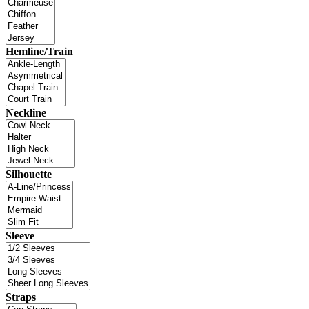
Hemline/Train
Neckline
Silhouette
Sleeve
Straps