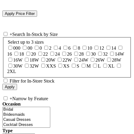
+
Search In-Stock by Size
Select up to 3 sizes
000
00
0
2
4
6
8
10
12
14
16
18
20
22
24
26
28
30
32
14W
16W
18W
20W
22W
24W
26W
28W
30W
32W
XXS
XS
S
M
L
XL
2XL
Filter for In-Store Stock
+
Narrow by Feature
Occasion
Type