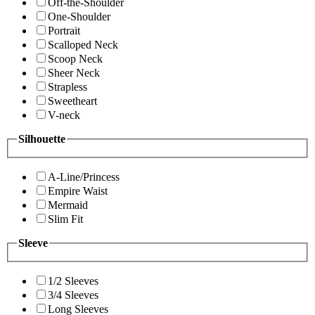
Off-the-Shoulder
One-Shoulder
Portrait
Scalloped Neck
Scoop Neck
Sheer Neck
Strapless
Sweetheart
V-neck
Silhouette
A-Line/Princess
Empire Waist
Mermaid
Slim Fit
Sleeve
1/2 Sleeves
3/4 Sleeves
Long Sleeves