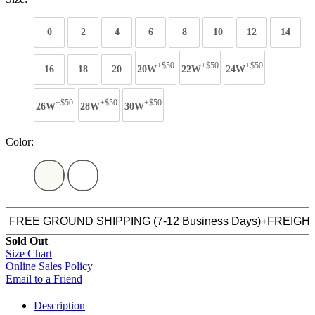
0
2
4
6
8
10
12
14
+$50
+$50
+$50
16
18
20
20W
22W
24W
+$50
+$50
+$50
26W
28W
30W
Color:
Sold Out
Size Chart
Online Sales Policy
Email to a Friend
Description