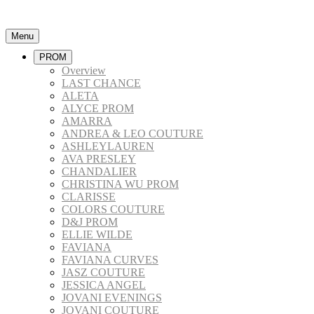
Menu
PROM
Overview
LAST CHANCE
ALETA
ALYCE PROM
AMARRA
ANDREA & LEO COUTURE
ASHLEYLAUREN
AVA PRESLEY
CHANDALIER
CHRISTINA WU PROM
CLARISSE
COLORS COUTURE
D&J PROM
ELLIE WILDE
FAVIANA
FAVIANA CURVES
JASZ COUTURE
JESSICA ANGEL
JOVANI EVENINGS
JOVANI COUTURE