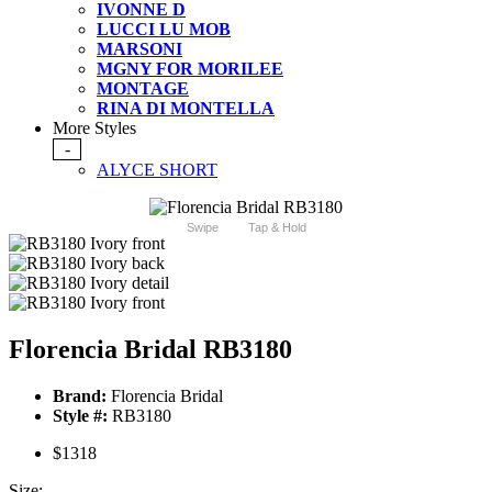
IVONNE D
LUCCI LU MOB
MARSONI
MGNY FOR MORILEE
MONTAGE
RINA DI MONTELLA
More Styles
-
ALYCE SHORT
Swipe
Tap & Hold
Florencia Bridal RB3180
Brand:
Florencia Bridal
Style #:
RB3180
$1318
Size: