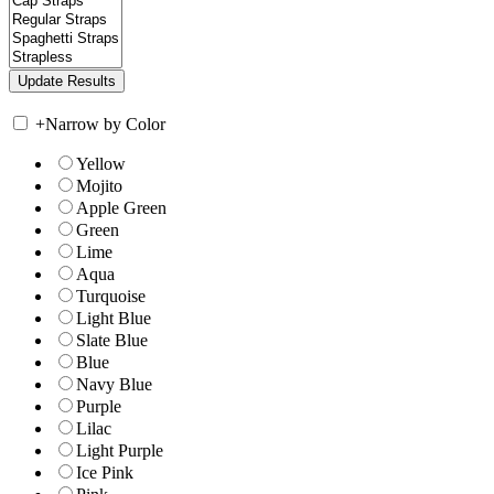
+
Narrow by Color
Yellow
Mojito
Apple Green
Green
Lime
Aqua
Turquoise
Light Blue
Slate Blue
Blue
Navy Blue
Purple
Lilac
Light Purple
Ice Pink