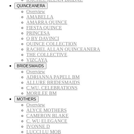
QUINCEANERA
Overview
AMABELLA
AMARRA QUINCE
FIESTA QUINCE
PRINCESA
Q BY DAVINCI
QUINCE COLLECTION
RACHEL ALLAN QUINCEANERA
THE COLLECTIVE
VIZCAYA
BRIDESMAIDS
Overview
ADRIANNA PAPELL BM
ALLURE BRIDESMAIDS
C.WU. CELEBRATIONS
MORILEE BM
MOTHERS
Overview
ALYCE MOTHERS
CAMERON BLAKE
C. WU ELEGANCE
IVONNE D
LUCCI LU MOB