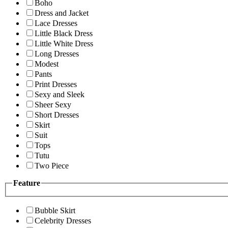
Boho
Dress and Jacket
Lace Dresses
Little Black Dress
Little White Dress
Long Dresses
Modest
Pants
Print Dresses
Sexy and Sleek
Sheer Sexy
Short Dresses
Skirt
Suit
Tops
Tutu
Two Piece
Feature
Bubble Skirt
Celebrity Dresses