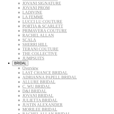
JOVANI SIGNATURE
JOVANI PROM
LADIVINE
LA FEMME
LUCCI LU COUTURE
PORTIA & SCARLETT
PRIMAVERA COUTURE
RACHEL ALLAN
SCALA
SHERRI HILL
TERANI COUTURE
THE COLLECTIVE
JUMPSUITS
BRIDAL
Overview
LAST CHANCE BRIDAL
ADRIANNA PAPELL BRIDAL
ALLURE BRIDAL
C. WU BRIDAL
D&J BRIDAL
JOVANI BRIDAL
JULIETTA BRIDAL
JUSTIN ALEXANDER
MORILEE BRIDAL
RACHEL ALLAN BRIDAL