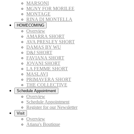
MARSONI
MGNY FOR MORILEE
MONTAGE
RINA DI MONTELLA
HOMECOMING
Overview
AMARRA SHORT
AVA PRESLEY SHORT
DAMAS BY WU
D&J SHORT
FAVIANA SHORT
JOVANI SHORT
LA FEMME SHORT
MASLAVI
PRIMAVERA SHORT
THE COLLECTIVE
Schedule Appointment
Overview
Schedule Appointment
Register for our Newsletter
Visit
Overview
Atiana's Boutique