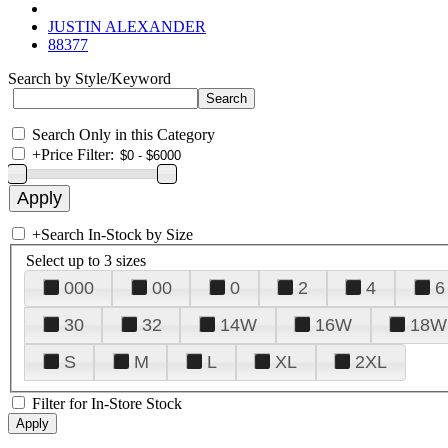
JUSTIN ALEXANDER
88377
Search by Style/Keyword
Search Only in this Category
+
Price Filter:
+
Search In-Stock by Size
Select up to 3 sizes
000
00
0
2
4
6
30
32
14W
16W
18W
S
M
L
XL
2XL
Filter for In-Store Stock