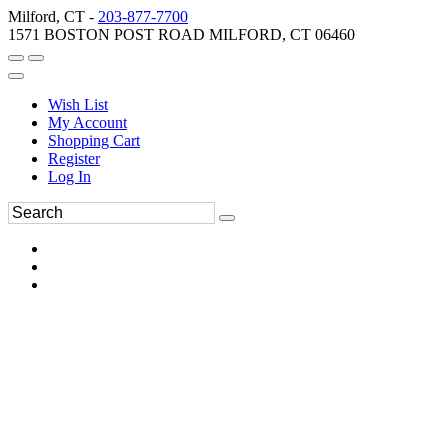
Milford, CT -
203-877-7700
1571 BOSTON POST ROAD MILFORD, CT 06460
Wish List
My Account
Shopping Cart
Register
Log In