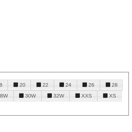
8
20
22
24
26
28
28W
30W
32W
XXS
XS