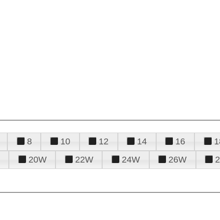
8
10
12
14
16
1
20W
22W
24W
26W