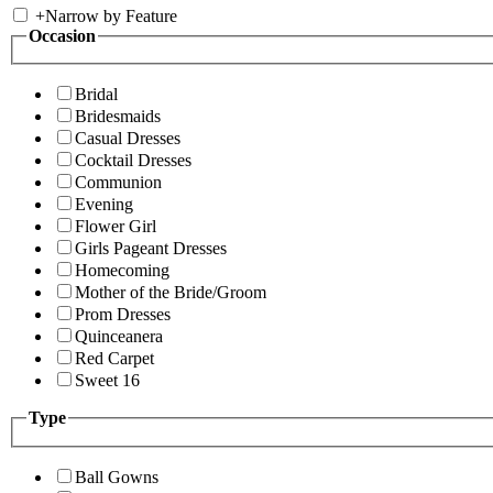
+
Narrow by Feature
Occasion
Bridal
Bridesmaids
Casual Dresses
Cocktail Dresses
Communion
Evening
Flower Girl
Girls Pageant Dresses
Homecoming
Mother of the Bride/Groom
Prom Dresses
Quinceanera
Red Carpet
Sweet 16
Type
Ball Gowns