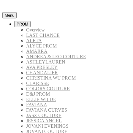
Menu
PROM
Overview
LAST CHANCE
ALETA
ALYCE PROM
AMARRA
ANDREA & LEO COUTURE
ASHLEYLAUREN
AVA PRESLEY
CHANDALIER
CHRISTINA WU PROM
CLARISSE
COLORS COUTURE
D&J PROM
ELLIE WILDE
FAVIANA
FAVIANA CURVES
JASZ COUTURE
JESSICA ANGEL
JOVANI EVENINGS
JOVANI COUTURE