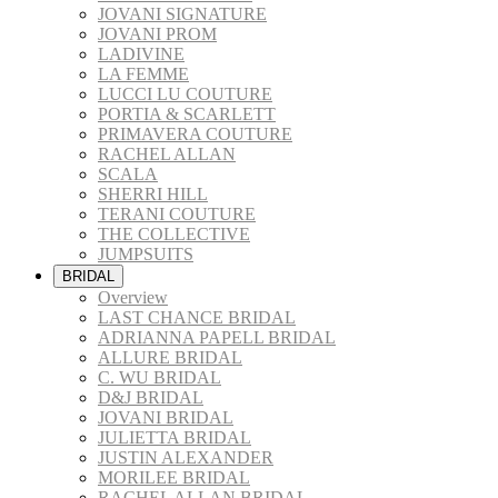
JOVANI SIGNATURE
JOVANI PROM
LADIVINE
LA FEMME
LUCCI LU COUTURE
PORTIA & SCARLETT
PRIMAVERA COUTURE
RACHEL ALLAN
SCALA
SHERRI HILL
TERANI COUTURE
THE COLLECTIVE
JUMPSUITS
BRIDAL
Overview
LAST CHANCE BRIDAL
ADRIANNA PAPELL BRIDAL
ALLURE BRIDAL
C. WU BRIDAL
D&J BRIDAL
JOVANI BRIDAL
JULIETTA BRIDAL
JUSTIN ALEXANDER
MORILEE BRIDAL
RACHEL ALLAN BRIDAL