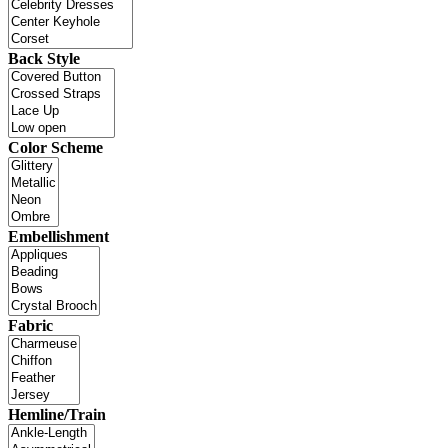
Back Style
Color Scheme
Embellishment
Fabric
Hemline/Train