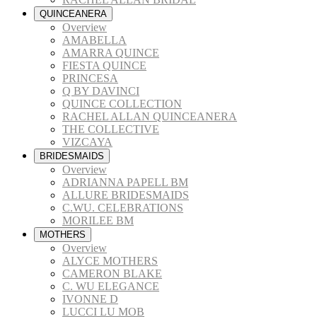
QUINCEANERA
Overview
AMABELLA
AMARRA QUINCE
FIESTA QUINCE
PRINCESA
Q BY DAVINCI
QUINCE COLLECTION
RACHEL ALLAN QUINCEANERA
THE COLLECTIVE
VIZCAYA
BRIDESMAIDS
Overview
ADRIANNA PAPELL BM
ALLURE BRIDESMAIDS
C.WU. CELEBRATIONS
MORILEE BM
MOTHERS
Overview
ALYCE MOTHERS
CAMERON BLAKE
C. WU ELEGANCE
IVONNE D
LUCCI LU MOB