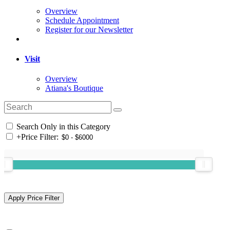
Overview
Schedule Appointment
Register for our Newsletter
Visit
Overview
Atiana's Boutique
Search Only in this Category
+
Price Filter: