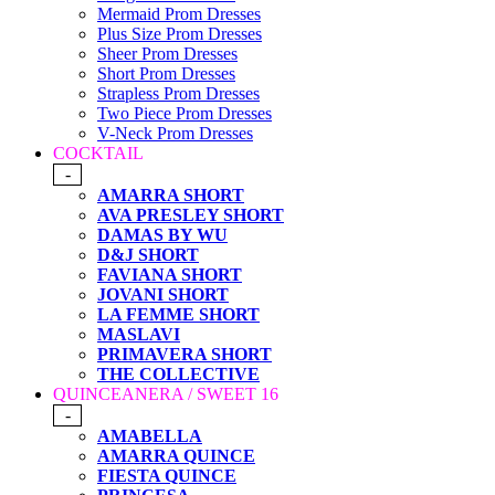
Mermaid Prom Dresses
Plus Size Prom Dresses
Sheer Prom Dresses
Short Prom Dresses
Strapless Prom Dresses
Two Piece Prom Dresses
V-Neck Prom Dresses
COCKTAIL
-
AMARRA SHORT
AVA PRESLEY SHORT
DAMAS BY WU
D&J SHORT
FAVIANA SHORT
JOVANI SHORT
LA FEMME SHORT
MASLAVI
PRIMAVERA SHORT
THE COLLECTIVE
QUINCEANERA / SWEET 16
-
AMABELLA
AMARRA QUINCE
FIESTA QUINCE