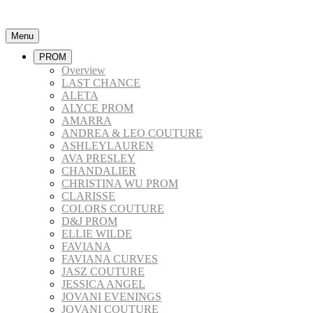
Menu
PROM
Overview
LAST CHANCE
ALETA
ALYCE PROM
AMARRA
ANDREA & LEO COUTURE
ASHLEYLAUREN
AVA PRESLEY
CHANDALIER
CHRISTINA WU PROM
CLARISSE
COLORS COUTURE
D&J PROM
ELLIE WILDE
FAVIANA
FAVIANA CURVES
JASZ COUTURE
JESSICA ANGEL
JOVANI EVENINGS
JOVANI COUTURE