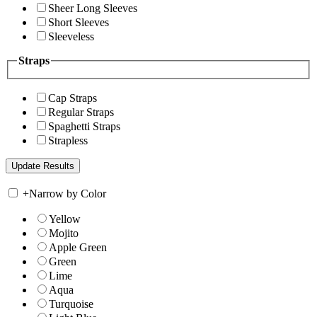
Sheer Long Sleeves
Short Sleeves
Sleeveless
Straps
Cap Straps
Regular Straps
Spaghetti Straps
Strapless
+
Narrow by Color
Yellow
Mojito
Apple Green
Green
Lime
Aqua
Turquoise