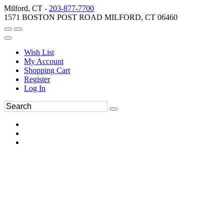
Milford, CT -
203-877-7700
1571 BOSTON POST ROAD MILFORD, CT 06460
Wish List
My Account
Shopping Cart
Register
Log In