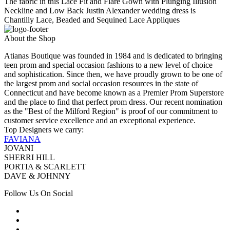
The fabric in this Lace Fit and Flare Gown with Plunging Illusion
Neckline and Low Back Justin Alexander wedding dress is
Chantilly Lace, Beaded and Sequined Lace Appliques
About the Shop
Atianas Boutique was founded in 1984 and is dedicated to bringing
teen prom and special occasion fashions to a new level of choice
and sophistication. Since then, we have proudly grown to be one of
the largest prom and social occasion resources in the state of
Connecticut and have become known as a Premier Prom Superstore
and the place to find that perfect prom dress. Our recent nomination
as the "Best of the Milford Region" is proof of our commitment to
customer service excellence and an exceptional experience.
Top Designers we carry:
FAVIANA
JOVANI
SHERRI HILL
PORTIA & SCARLETT
DAVE & JOHNNY
Follow Us On Social