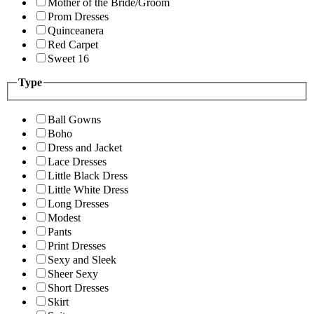
Mother of the Bride/Groom
Prom Dresses
Quinceanera
Red Carpet
Sweet 16
Type
Ball Gowns
Boho
Dress and Jacket
Lace Dresses
Little Black Dress
Little White Dress
Long Dresses
Modest
Pants
Print Dresses
Sexy and Sleek
Sheer Sexy
Short Dresses
Skirt