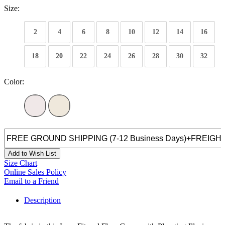
Size:
2
4
6
8
10
12
14
16
18
20
22
24
26
28
30
32
Color:
Add to Wish List
Size Chart
Online Sales Policy
Email to a Friend
Description