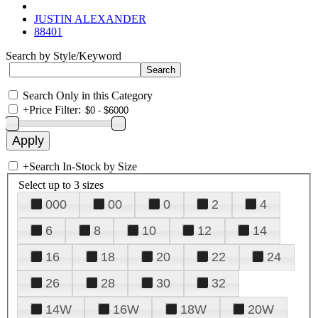
JUSTIN ALEXANDER
88401
Search by Style/Keyword
Search Only in this Category
+
Price Filter:
+
Search In-Stock by Size
Select up to 3 sizes
000
00
0
2
4
6
8
10
12
14
16
18
20
22
24
26
28
30
32
14W
16W
18W
20W