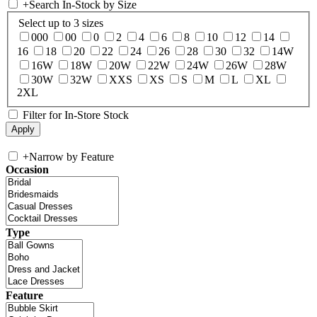
+
Search In-Stock by Size
Select up to 3 sizes
000
00
0
2
4
6
8
10
12
14
16
18
20
22
24
26
28
30
32
14W
16W
18W
20W
22W
24W
26W
28W
30W
32W
XXS
XS
S
M
L
XL
2XL
Filter for In-Store Stock
+
Narrow by Feature
Occasion
Type
Feature