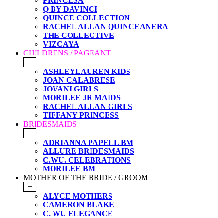
PRINCESA
Q BY DAVINCI
QUINCE COLLECTION
RACHEL ALLAN QUINCEANERA
THE COLLECTIVE
VIZCAYA
CHILDRENS / PAGEANT
+
ASHLEYLAUREN KIDS
JOAN CALABRESE
JOVANI GIRLS
MORILEE JR MAIDS
RACHEL ALLAN GIRLS
TIFFANY PRINCESS
BRIDESMAIDS
+
ADRIANNA PAPELL BM
ALLURE BRIDESMAIDS
C.WU. CELEBRATIONS
MORILEE BM
MOTHER OF THE BRIDE / GROOM
+
ALYCE MOTHERS
CAMERON BLAKE
C. WU ELEGANCE