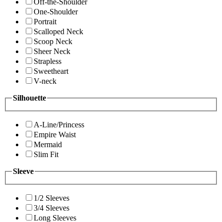
Off-the-Shoulder
One-Shoulder
Portrait
Scalloped Neck
Scoop Neck
Sheer Neck
Strapless
Sweetheart
V-neck
Silhouette
A-Line/Princess
Empire Waist
Mermaid
Slim Fit
Sleeve
1/2 Sleeves
3/4 Sleeves
Long Sleeves