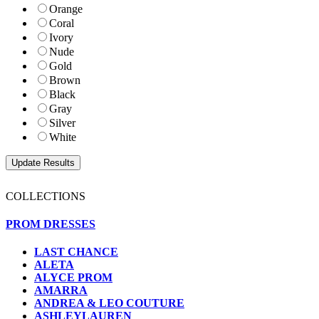
Orange
Coral
Ivory
Nude
Gold
Brown
Black
Gray
Silver
White
COLLECTIONS
PROM DRESSES
LAST CHANCE
ALETA
ALYCE PROM
AMARRA
ANDREA & LEO COUTURE
ASHLEYLAUREN