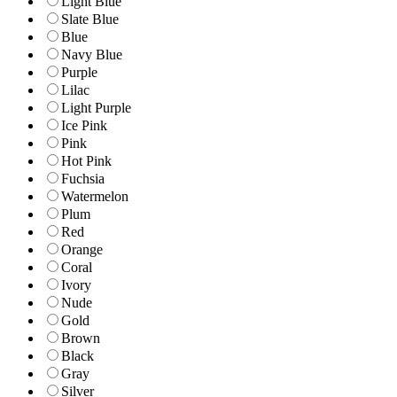
Light Blue
Slate Blue
Blue
Navy Blue
Purple
Lilac
Light Purple
Ice Pink
Pink
Hot Pink
Fuchsia
Watermelon
Plum
Red
Orange
Coral
Ivory
Nude
Gold
Brown
Black
Gray
Silver