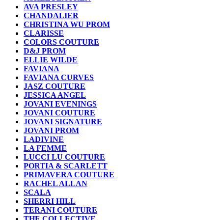
AVA PRESLEY
CHANDALIER
CHRISTINA WU PROM
CLARISSE
COLORS COUTURE
D&J PROM
ELLIE WILDE
FAVIANA
FAVIANA CURVES
JASZ COUTURE
JESSICA ANGEL
JOVANI EVENINGS
JOVANI COUTURE
JOVANI SIGNATURE
JOVANI PROM
LADIVINE
LA FEMME
LUCCI LU COUTURE
PORTIA & SCARLETT
PRIMAVERA COUTURE
RACHEL ALLAN
SCALA
SHERRI HILL
TERANI COUTURE
THE COLLECTIVE