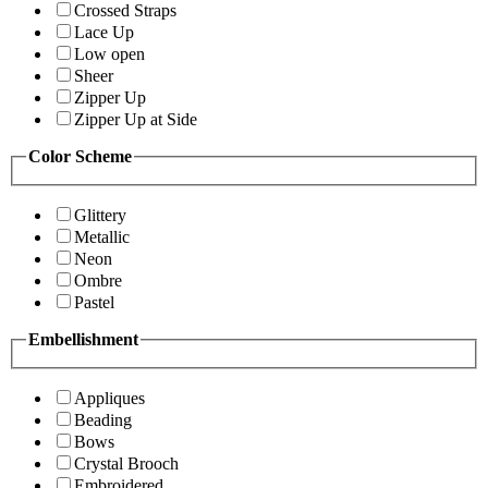
Crossed Straps
Lace Up
Low open
Sheer
Zipper Up
Zipper Up at Side
Color Scheme
Glittery
Metallic
Neon
Ombre
Pastel
Embellishment
Appliques
Beading
Bows
Crystal Brooch
Embroidered