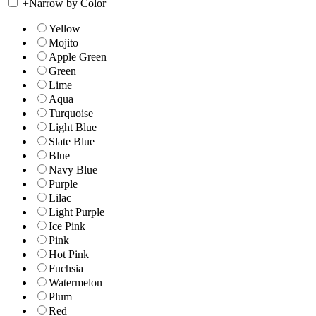
+
Narrow by Color
Yellow
Mojito
Apple Green
Green
Lime
Aqua
Turquoise
Light Blue
Slate Blue
Blue
Navy Blue
Purple
Lilac
Light Purple
Ice Pink
Pink
Hot Pink
Fuchsia
Watermelon
Plum
Red