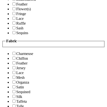
Feather
Flower(s)
Fringe
Lace
Ruffle
Sash
Sequins
Fabric
Charmeuse
Chiffon
Feather
Jersey
Lace
Mesh
Organza
Satin
Sequined
Silk
Taffeta
Tulle