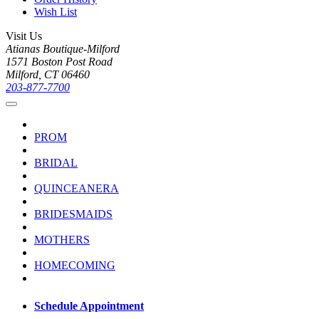
Wish List
Visit Us
Atianas Boutique-Milford
1571 Boston Post Road
Milford, CT 06460
203-877-7700
PROM
BRIDAL
QUINCEANERA
BRIDESMAIDS
MOTHERS
HOMECOMING
Schedule Appointment