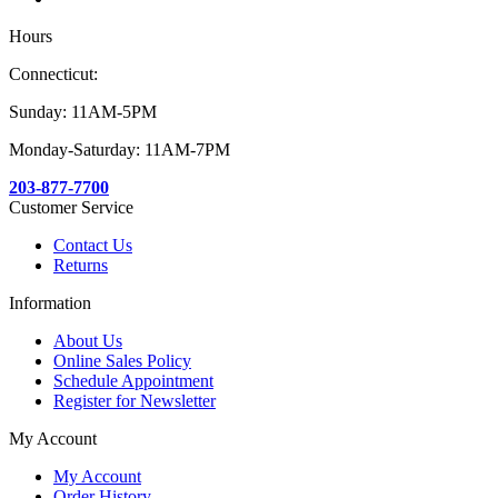
Hours
Connecticut:
Sunday: 11AM-5PM
Monday-Saturday: 11AM-7PM
203-877-7700
Customer Service
Contact Us
Returns
Information
About Us
Online Sales Policy
Schedule Appointment
Register for Newsletter
My Account
My Account
Order History