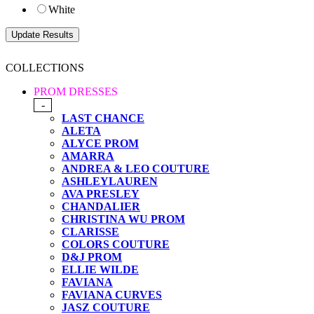
White
COLLECTIONS
PROM DRESSES
-
LAST CHANCE
ALETA
ALYCE PROM
AMARRA
ANDREA & LEO COUTURE
ASHLEYLAUREN
AVA PRESLEY
CHANDALIER
CHRISTINA WU PROM
CLARISSE
COLORS COUTURE
D&J PROM
ELLIE WILDE
FAVIANA
FAVIANA CURVES
JASZ COUTURE