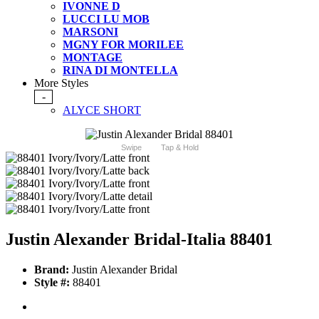
IVONNE D
LUCCI LU MOB
MARSONI
MGNY FOR MORILEE
MONTAGE
RINA DI MONTELLA
More Styles
-
ALYCE SHORT
Swipe
Tap & Hold
Justin Alexander Bridal-Italia 88401
Brand:
Justin Alexander Bridal
Style #:
88401