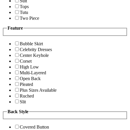
Suit
Tops
Tutu
Two Piece
Feature
Bubble Skirt
Celebrity Dresses
Center Keyhole
Corset
High Low
Multi-Layered
Open Back
Pleated
Plus Sizes Available
Ruched
Slit
Back Style
Covered Button