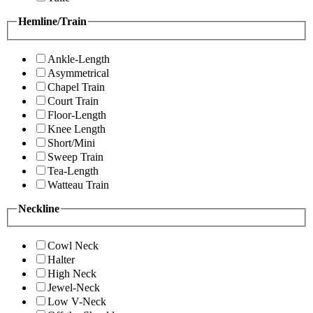
Hemline/Train
Ankle-Length
Asymmetrical
Chapel Train
Court Train
Floor-Length
Knee Length
Short/Mini
Sweep Train
Tea-Length
Watteau Train
Neckline
Cowl Neck
Halter
High Neck
Jewel-Neck
Low V-Neck