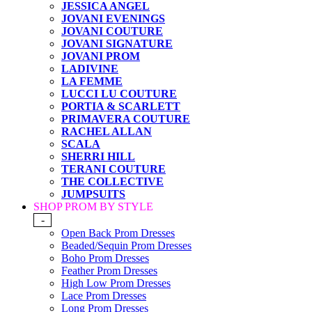
JESSICA ANGEL
JOVANI EVENINGS
JOVANI COUTURE
JOVANI SIGNATURE
JOVANI PROM
LADIVINE
LA FEMME
LUCCI LU COUTURE
PORTIA & SCARLETT
PRIMAVERA COUTURE
RACHEL ALLAN
SCALA
SHERRI HILL
TERANI COUTURE
THE COLLECTIVE
JUMPSUITS
SHOP PROM BY STYLE
-
Open Back Prom Dresses
Beaded/Sequin Prom Dresses
Boho Prom Dresses
Feather Prom Dresses
High Low Prom Dresses
Lace Prom Dresses
Long Prom Dresses