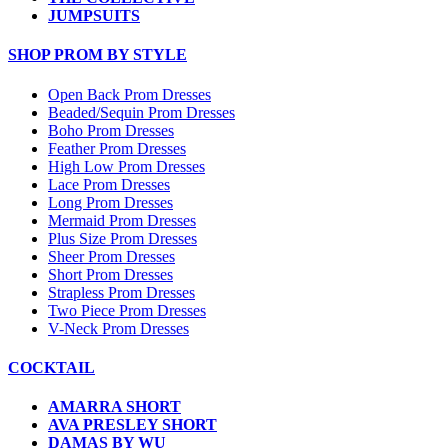
JUMPSUITS
SHOP PROM BY STYLE
Open Back Prom Dresses
Beaded/Sequin Prom Dresses
Boho Prom Dresses
Feather Prom Dresses
High Low Prom Dresses
Lace Prom Dresses
Long Prom Dresses
Mermaid Prom Dresses
Plus Size Prom Dresses
Sheer Prom Dresses
Short Prom Dresses
Strapless Prom Dresses
Two Piece Prom Dresses
V-Neck Prom Dresses
COCKTAIL
AMARRA SHORT
AVA PRESLEY SHORT
DAMAS BY WU