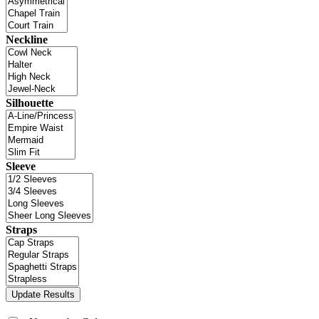
Neckline
Silhouette
Sleeve
Straps