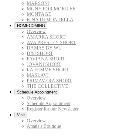
MARSONI
MGNY FOR MORILEE
MONTAGE
RINA DI MONTELLA
HOMECOMING
Overview
AMARRA SHORT
AVA PRESLEY SHORT
DAMAS BY WU
D&J SHORT
FAVIANA SHORT
JOVANI SHORT
LA FEMME SHORT
MASLAVI
PRIMAVERA SHORT
THE COLLECTIVE
Schedule Appointment
Overview
Schedule Appointment
Register for our Newsletter
Visit
Overview
Atiana's Boutique