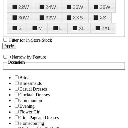
22W
24W
26W
28W
30W
32W
XXS
XS
S
M
L
XL
2XL
Filter for In-Store Stock
+
Narrow by Feature
Occasion
Bridal
Bridesmaids
Casual Dresses
Cocktail Dresses
Communion
Evening
Flower Girl
Girls Pageant Dresses
Homecoming