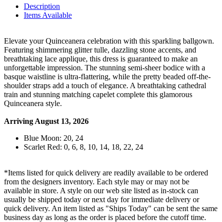
Description
Items Available
Elevate your Quinceanera celebration with this sparkling ballgown.
Featuring shimmering glitter tulle, dazzling stone accents, and
breathtaking lace applique, this dress is guaranteed to make an
unforgettable impression. The stunning semi-sheer bodice with a
basque waistline is ultra-flattering, while the pretty beaded off-the-
shoulder straps add a touch of elegance. A breathtaking cathedral
train and stunning matching capelet complete this glamorous
Quinceanera style.
Arriving August 13, 2026
Blue Moon: 20, 24
Scarlet Red: 0, 6, 8, 10, 14, 18, 22, 24
*Items listed for quick delivery are readily available to be ordered
from the designers inventory. Each style may or may not be
available in store. A style on our web site listed as in-stock can
usually be shipped today or next day for immediate delivery or
quick delivery. An item listed as "Ships Today" can be sent the same
business day as long as the order is placed before the cutoff time.