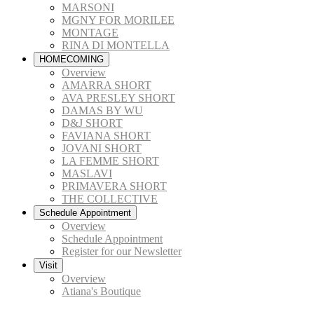
MARSONI
MGNY FOR MORILEE
MONTAGE
RINA DI MONTELLA
HOMECOMING
Overview
AMARRA SHORT
AVA PRESLEY SHORT
DAMAS BY WU
D&J SHORT
FAVIANA SHORT
JOVANI SHORT
LA FEMME SHORT
MASLAVI
PRIMAVERA SHORT
THE COLLECTIVE
Schedule Appointment
Overview
Schedule Appointment
Register for our Newsletter
Visit
Overview
Atiana's Boutique