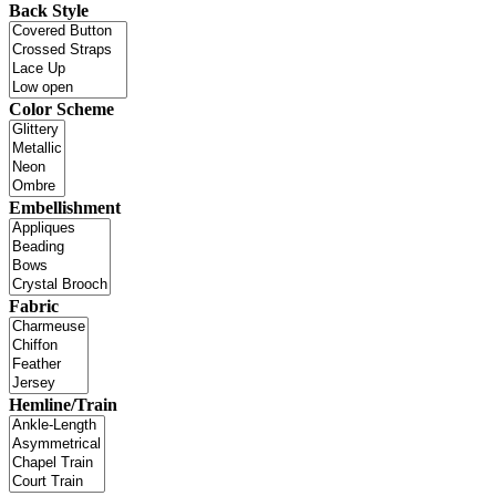
Back Style
Color Scheme
Embellishment
Fabric
Hemline/Train