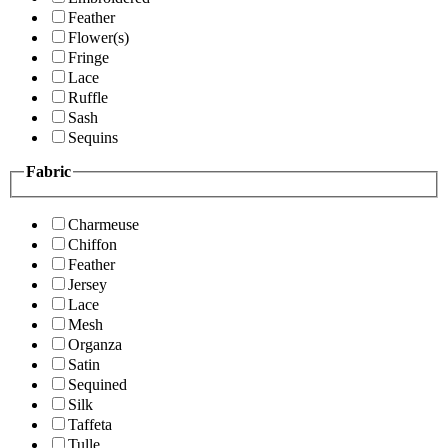
Feather
Flower(s)
Fringe
Lace
Ruffle
Sash
Sequins
Fabric
Charmeuse
Chiffon
Feather
Jersey
Lace
Mesh
Organza
Satin
Sequined
Silk
Taffeta
Tulle