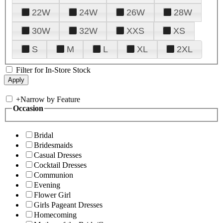
22W
24W
26W
28W
30W
32W
XXS
XS
S
M
L
XL
2XL
Filter for In-Store Stock
+
Narrow by Feature
Occasion
Bridal
Bridesmaids
Casual Dresses
Cocktail Dresses
Communion
Evening
Flower Girl
Girls Pageant Dresses
Homecoming