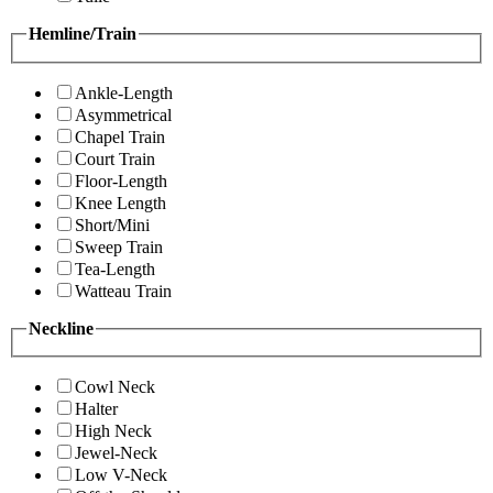
Hemline/Train
Ankle-Length
Asymmetrical
Chapel Train
Court Train
Floor-Length
Knee Length
Short/Mini
Sweep Train
Tea-Length
Watteau Train
Neckline
Cowl Neck
Halter
High Neck
Jewel-Neck
Low V-Neck