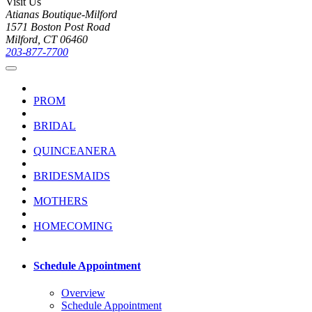
Visit Us
Atianas Boutique-Milford
1571 Boston Post Road
Milford, CT 06460
203-877-7700
PROM
BRIDAL
QUINCEANERA
BRIDESMAIDS
MOTHERS
HOMECOMING
Schedule Appointment
Overview
Schedule Appointment