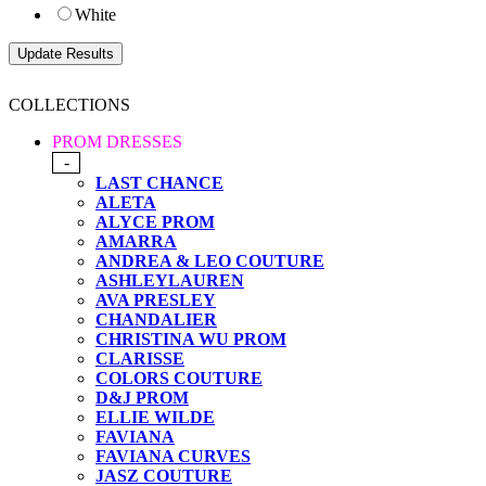
White
COLLECTIONS
PROM DRESSES
-
LAST CHANCE
ALETA
ALYCE PROM
AMARRA
ANDREA & LEO COUTURE
ASHLEYLAUREN
AVA PRESLEY
CHANDALIER
CHRISTINA WU PROM
CLARISSE
COLORS COUTURE
D&J PROM
ELLIE WILDE
FAVIANA
FAVIANA CURVES
JASZ COUTURE