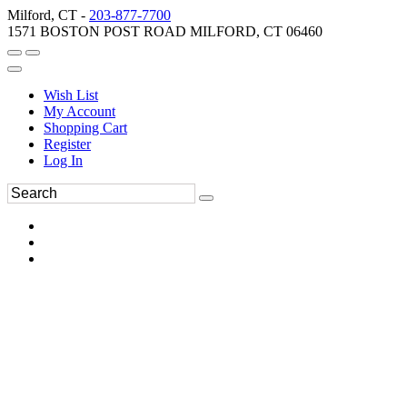
Milford, CT -
203-877-7700
1571 BOSTON POST ROAD MILFORD, CT 06460
Wish List
My Account
Shopping Cart
Register
Log In