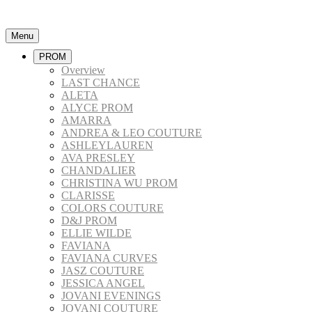
Menu
PROM
Overview
LAST CHANCE
ALETA
ALYCE PROM
AMARRA
ANDREA & LEO COUTURE
ASHLEYLAUREN
AVA PRESLEY
CHANDALIER
CHRISTINA WU PROM
CLARISSE
COLORS COUTURE
D&J PROM
ELLIE WILDE
FAVIANA
FAVIANA CURVES
JASZ COUTURE
JESSICA ANGEL
JOVANI EVENINGS
JOVANI COUTURE