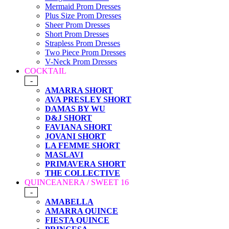
Mermaid Prom Dresses
Plus Size Prom Dresses
Sheer Prom Dresses
Short Prom Dresses
Strapless Prom Dresses
Two Piece Prom Dresses
V-Neck Prom Dresses
COCKTAIL
-
AMARRA SHORT
AVA PRESLEY SHORT
DAMAS BY WU
D&J SHORT
FAVIANA SHORT
JOVANI SHORT
LA FEMME SHORT
MASLAVI
PRIMAVERA SHORT
THE COLLECTIVE
QUINCEANERA / SWEET 16
-
AMABELLA
AMARRA QUINCE
FIESTA QUINCE