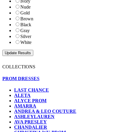
Ivory
Nude
Gold
Brown
Black
Gray
Silver
White
COLLECTIONS
PROM DRESSES
LAST CHANCE
ALETA
ALYCE PROM
AMARRA
ANDREA & LEO COUTURE
ASHLEYLAUREN
AVA PRESLEY
CHANDALIER