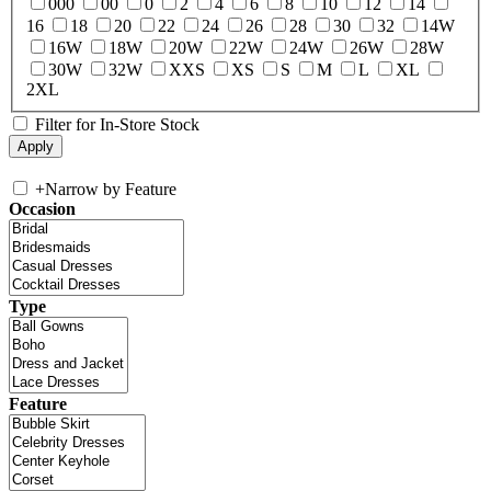
000
00
0
2
4
6
8
10
12
14
16
18
20
22
24
26
28
30
32
14W
16W
18W
20W
22W
24W
26W
28W
30W
32W
XXS
XS
S
M
L
XL
2XL
Filter for In-Store Stock
+
Narrow by Feature
Occasion
Type
Feature