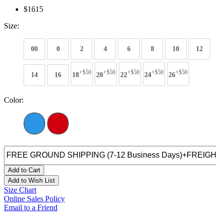
$1615
Size:
00
0
2
4
6
8
10
12
+$50
+$50
+$50
+$50
+$50
14
16
18
20
22
24
26
Color:
Add to Cart
Add to Wish List
Size Chart
Online Sales Policy
Email to a Friend