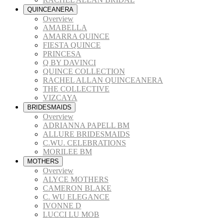
QUINCEANERA
Overview
AMABELLA
AMARRA QUINCE
FIESTA QUINCE
PRINCESA
Q BY DAVINCI
QUINCE COLLECTION
RACHEL ALLAN QUINCEANERA
THE COLLECTIVE
VIZCAYA
BRIDESMAIDS
Overview
ADRIANNA PAPELL BM
ALLURE BRIDESMAIDS
C.WU. CELEBRATIONS
MORILEE BM
MOTHERS
Overview
ALYCE MOTHERS
CAMERON BLAKE
C. WU ELEGANCE
IVONNE D
LUCCI LU MOB