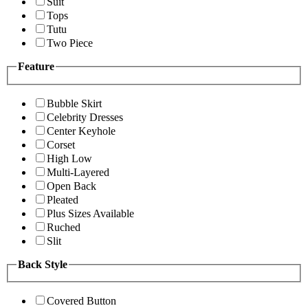
Suit
Tops
Tutu
Two Piece
Feature
Bubble Skirt
Celebrity Dresses
Center Keyhole
Corset
High Low
Multi-Layered
Open Back
Pleated
Plus Sizes Available
Ruched
Slit
Back Style
Covered Button