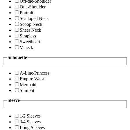
Off-the-Shoulder
One-Shoulder
Portrait
Scalloped Neck
Scoop Neck
Sheer Neck
Strapless
Sweetheart
V-neck
Silhouette
A-Line/Princess
Empire Waist
Mermaid
Slim Fit
Sleeve
1/2 Sleeves
3/4 Sleeves
Long Sleeves