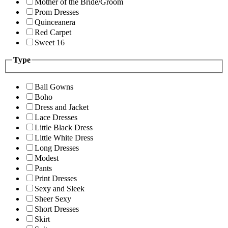
Mother of the Bride/Groom
Prom Dresses
Quinceanera
Red Carpet
Sweet 16
Type
Ball Gowns
Boho
Dress and Jacket
Lace Dresses
Little Black Dress
Little White Dress
Long Dresses
Modest
Pants
Print Dresses
Sexy and Sleek
Sheer Sexy
Short Dresses
Skirt