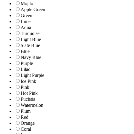
Mojito
Apple Green
Green
Lime
Aqua
Turquoise
Light Blue
Slate Blue
Blue
Navy Blue
Purple
Lilac
Light Purple
Ice Pink
Pink
Hot Pink
Fuchsia
Watermelon
Plum
Red
Orange
Coral