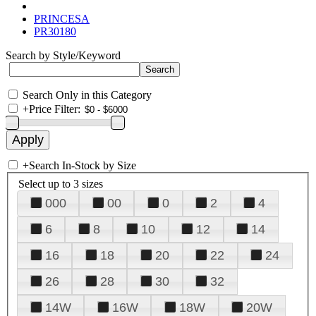
PRINCESA
PR30180
Search by Style/Keyword
Search Only in this Category
+
Price Filter:
+
Search In-Stock by Size
Select up to 3 sizes
000
00
0
2
4
6
8
10
12
14
16
18
20
22
24
26
28
30
32
14W
16W
18W
20W