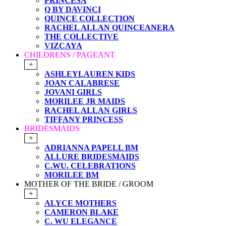
PRINCESA
Q BY DAVINCI
QUINCE COLLECTION
RACHEL ALLAN QUINCEANERA
THE COLLECTIVE
VIZCAYA
CHILDRENS / PAGEANT
+
ASHLEYLAUREN KIDS
JOAN CALABRESE
JOVANI GIRLS
MORILEE JR MAIDS
RACHEL ALLAN GIRLS
TIFFANY PRINCESS
BRIDESMAIDS
+
ADRIANNA PAPELL BM
ALLURE BRIDESMAIDS
C.WU. CELEBRATIONS
MORILEE BM
MOTHER OF THE BRIDE / GROOM
+
ALYCE MOTHERS
CAMERON BLAKE
C. WU ELEGANCE