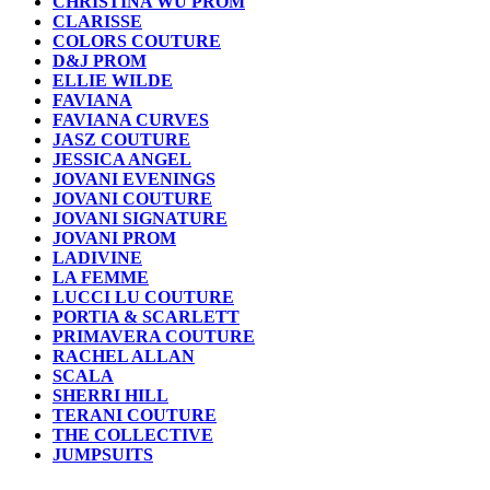
CHRISTINA WU PROM
CLARISSE
COLORS COUTURE
D&J PROM
ELLIE WILDE
FAVIANA
FAVIANA CURVES
JASZ COUTURE
JESSICA ANGEL
JOVANI EVENINGS
JOVANI COUTURE
JOVANI SIGNATURE
JOVANI PROM
LADIVINE
LA FEMME
LUCCI LU COUTURE
PORTIA & SCARLETT
PRIMAVERA COUTURE
RACHEL ALLAN
SCALA
SHERRI HILL
TERANI COUTURE
THE COLLECTIVE
JUMPSUITS