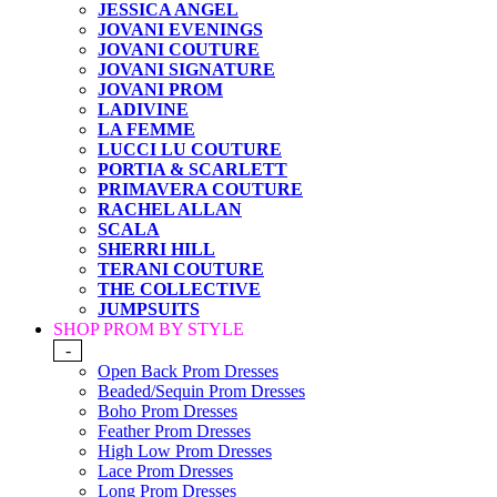
JESSICA ANGEL
JOVANI EVENINGS
JOVANI COUTURE
JOVANI SIGNATURE
JOVANI PROM
LADIVINE
LA FEMME
LUCCI LU COUTURE
PORTIA & SCARLETT
PRIMAVERA COUTURE
RACHEL ALLAN
SCALA
SHERRI HILL
TERANI COUTURE
THE COLLECTIVE
JUMPSUITS
SHOP PROM BY STYLE
-
Open Back Prom Dresses
Beaded/Sequin Prom Dresses
Boho Prom Dresses
Feather Prom Dresses
High Low Prom Dresses
Lace Prom Dresses
Long Prom Dresses