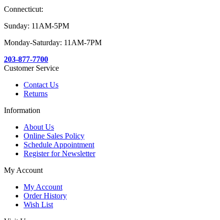
Connecticut:
Sunday: 11AM-5PM
Monday-Saturday: 11AM-7PM
203-877-7700
Customer Service
Contact Us
Returns
Information
About Us
Online Sales Policy
Schedule Appointment
Register for Newsletter
My Account
My Account
Order History
Wish List