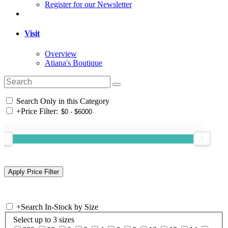
Register for our Newsletter
Visit
Overview
Atiana's Boutique
Search Only in this Category
+
Price Filter:
+
Search In-Stock by Size
Select up to 3 sizes