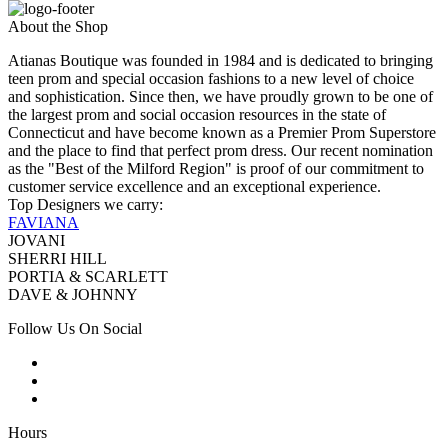
About the Shop
Atianas Boutique was founded in 1984 and is dedicated to bringing
teen prom and special occasion fashions to a new level of choice
and sophistication. Since then, we have proudly grown to be one of
the largest prom and social occasion resources in the state of
Connecticut and have become known as a Premier Prom Superstore
and the place to find that perfect prom dress. Our recent nomination
as the "Best of the Milford Region" is proof of our commitment to
customer service excellence and an exceptional experience.
Top Designers we carry:
FAVIANA
JOVANI
SHERRI HILL
PORTIA & SCARLETT
DAVE & JOHNNY
Follow Us On Social
Hours