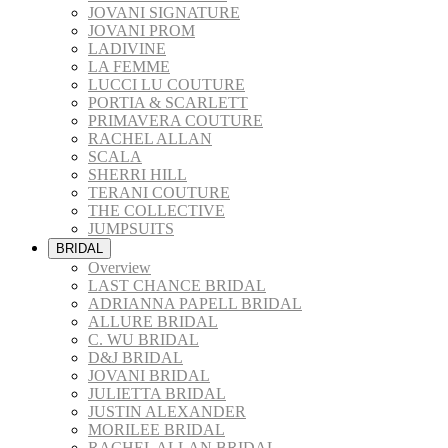
JOVANI SIGNATURE
JOVANI PROM
LADIVINE
LA FEMME
LUCCI LU COUTURE
PORTIA & SCARLETT
PRIMAVERA COUTURE
RACHEL ALLAN
SCALA
SHERRI HILL
TERANI COUTURE
THE COLLECTIVE
JUMPSUITS
BRIDAL
Overview
LAST CHANCE BRIDAL
ADRIANNA PAPELL BRIDAL
ALLURE BRIDAL
C. WU BRIDAL
D&J BRIDAL
JOVANI BRIDAL
JULIETTA BRIDAL
JUSTIN ALEXANDER
MORILEE BRIDAL
RACHEL ALLAN BRIDAL