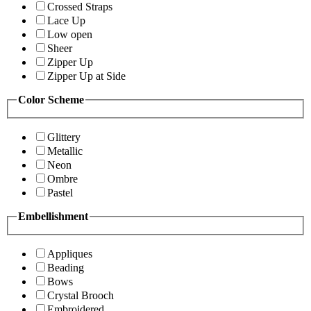
Crossed Straps
Lace Up
Low open
Sheer
Zipper Up
Zipper Up at Side
Color Scheme
Glittery
Metallic
Neon
Ombre
Pastel
Embellishment
Appliques
Beading
Bows
Crystal Brooch
Embroidered