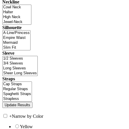
Neckline
Silhouette
Sleeve
Straps
+
Narrow by Color
Yellow