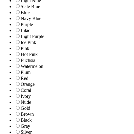
Light Blue
Slate Blue
Blue
Navy Blue
Purple
Lilac
Light Purple
Ice Pink
Pink
Hot Pink
Fuchsia
Watermelon
Plum
Red
Orange
Coral
Ivory
Nude
Gold
Brown
Black
Gray
Silver