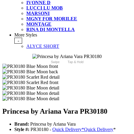
IVONNE D
LUCCI LU MOB
MARSONI
MGNY FOR MORILEE
MONTAGE
RINA DI MONTELLA
More Styles
-
ALYCE SHORT
Swipe
Tap & Hold
Princesa by Ariana Vara PR30180
Brand:
Princesa by Ariana Vara
Style #:
PR30180 -
Quick Delivery
*
Quick Delivery
*