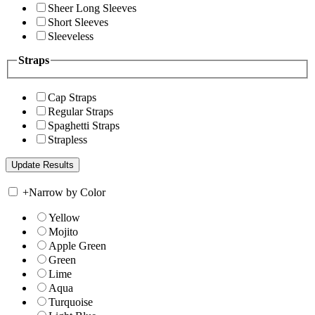
Sheer Long Sleeves
Short Sleeves
Sleeveless
Straps
Cap Straps
Regular Straps
Spaghetti Straps
Strapless
+
Narrow by Color
Yellow
Mojito
Apple Green
Green
Lime
Aqua
Turquoise