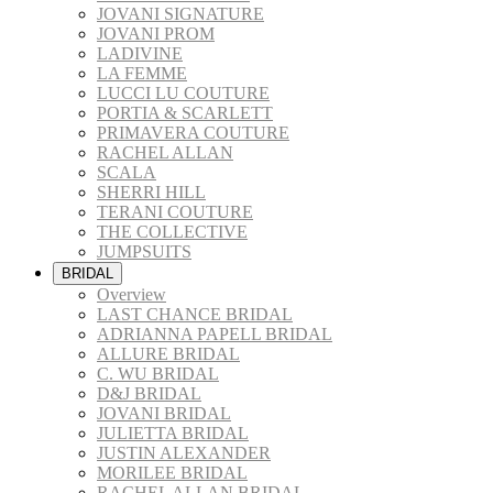
JOVANI SIGNATURE
JOVANI PROM
LADIVINE
LA FEMME
LUCCI LU COUTURE
PORTIA & SCARLETT
PRIMAVERA COUTURE
RACHEL ALLAN
SCALA
SHERRI HILL
TERANI COUTURE
THE COLLECTIVE
JUMPSUITS
BRIDAL
Overview
LAST CHANCE BRIDAL
ADRIANNA PAPELL BRIDAL
ALLURE BRIDAL
C. WU BRIDAL
D&J BRIDAL
JOVANI BRIDAL
JULIETTA BRIDAL
JUSTIN ALEXANDER
MORILEE BRIDAL
RACHEL ALLAN BRIDAL