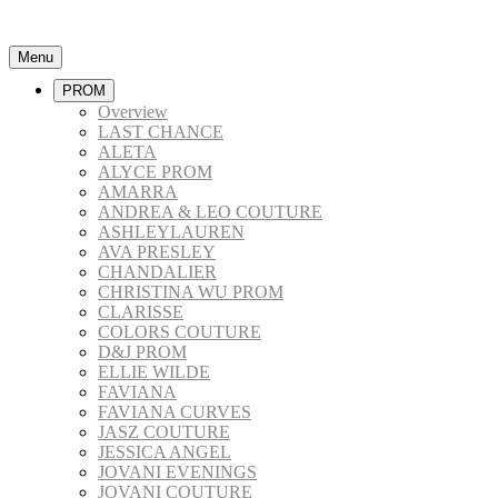
Menu
PROM
Overview
LAST CHANCE
ALETA
ALYCE PROM
AMARRA
ANDREA & LEO COUTURE
ASHLEYLAUREN
AVA PRESLEY
CHANDALIER
CHRISTINA WU PROM
CLARISSE
COLORS COUTURE
D&J PROM
ELLIE WILDE
FAVIANA
FAVIANA CURVES
JASZ COUTURE
JESSICA ANGEL
JOVANI EVENINGS
JOVANI COUTURE