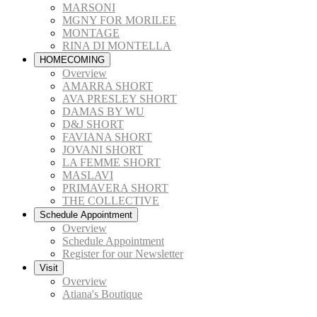
MARSONI
MGNY FOR MORILEE
MONTAGE
RINA DI MONTELLA
HOMECOMING
Overview
AMARRA SHORT
AVA PRESLEY SHORT
DAMAS BY WU
D&J SHORT
FAVIANA SHORT
JOVANI SHORT
LA FEMME SHORT
MASLAVI
PRIMAVERA SHORT
THE COLLECTIVE
Schedule Appointment
Overview
Schedule Appointment
Register for our Newsletter
Visit
Overview
Atiana's Boutique