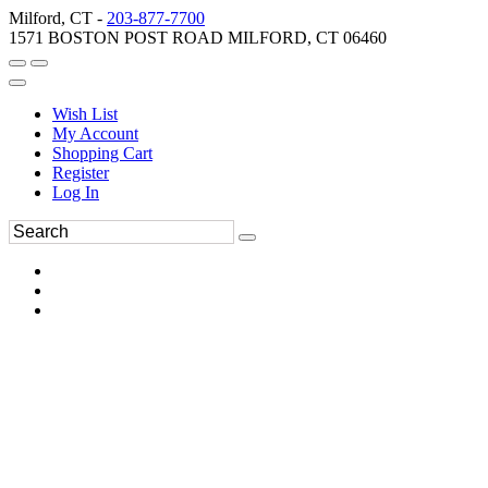
Milford, CT -
203-877-7700
1571 BOSTON POST ROAD MILFORD, CT 06460
Wish List
My Account
Shopping Cart
Register
Log In