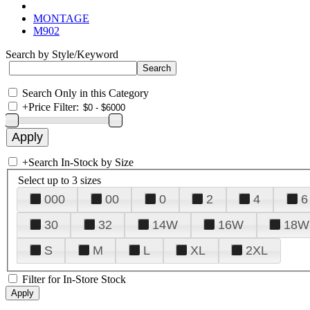
MONTAGE
M902
Search by Style/Keyword
Search Only in this Category
+
Price Filter:
+
Search In-Stock by Size
Select up to 3 sizes
000
00
0
2
4
6
30
32
14W
16W
18W
S
M
L
XL
2XL
Filter for In-Store Stock