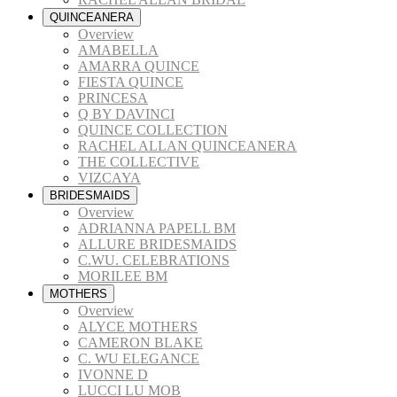
QUINCEANERA
Overview
AMABELLA
AMARRA QUINCE
FIESTA QUINCE
PRINCESA
Q BY DAVINCI
QUINCE COLLECTION
RACHEL ALLAN QUINCEANERA
THE COLLECTIVE
VIZCAYA
BRIDESMAIDS
Overview
ADRIANNA PAPELL BM
ALLURE BRIDESMAIDS
C.WU. CELEBRATIONS
MORILEE BM
MOTHERS
Overview
ALYCE MOTHERS
CAMERON BLAKE
C. WU ELEGANCE
IVONNE D
LUCCI LU MOB