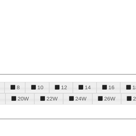
8
10
12
14
16
1
20W
22W
24W
26W