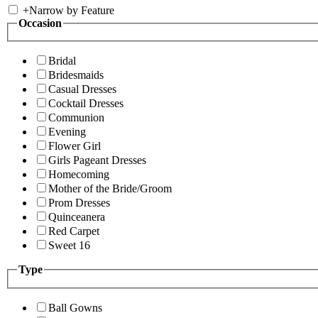
+
Narrow by Feature
Occasion
Bridal
Bridesmaids
Casual Dresses
Cocktail Dresses
Communion
Evening
Flower Girl
Girls Pageant Dresses
Homecoming
Mother of the Bride/Groom
Prom Dresses
Quinceanera
Red Carpet
Sweet 16
Type
Ball Gowns