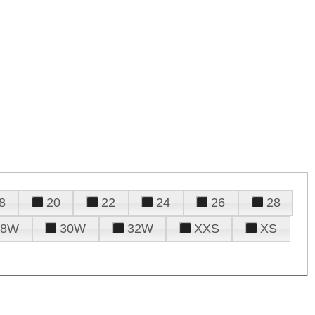
8
20
22
24
26
28
28W
30W
32W
XXS
XS