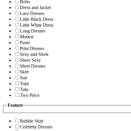
Boho
Dress and Jacket
Lace Dresses
Little Black Dress
Little White Dress
Long Dresses
Modest
Pants
Print Dresses
Sexy and Sleek
Sheer Sexy
Short Dresses
Skirt
Suit
Tops
Tutu
Two Piece
Feature
Bubble Skirt
Celebrity Dresses