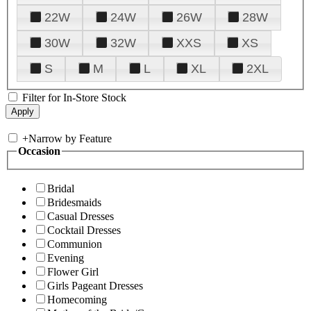
22W
24W
26W
28W
30W
32W
XXS
XS
S
M
L
XL
2XL
Filter for In-Store Stock
+
Narrow by Feature
Occasion
Bridal
Bridesmaids
Casual Dresses
Cocktail Dresses
Communion
Evening
Flower Girl
Girls Pageant Dresses
Homecoming