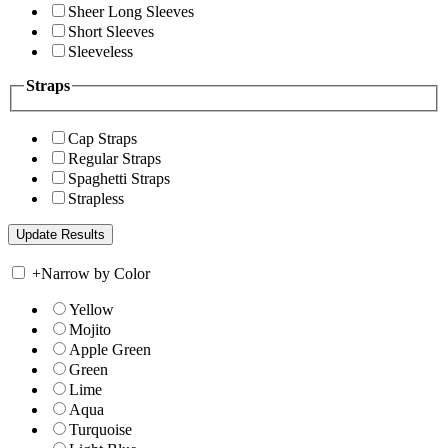
Sheer Long Sleeves
Short Sleeves
Sleeveless
Straps
Cap Straps
Regular Straps
Spaghetti Straps
Strapless
+
Narrow by Color
Yellow
Mojito
Apple Green
Green
Lime
Aqua
Turquoise