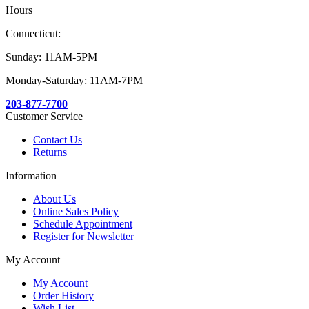
Hours
Connecticut:
Sunday: 11AM-5PM
Monday-Saturday: 11AM-7PM
203-877-7700
Customer Service
Contact Us
Returns
Information
About Us
Online Sales Policy
Schedule Appointment
Register for Newsletter
My Account
My Account
Order History
Wish List