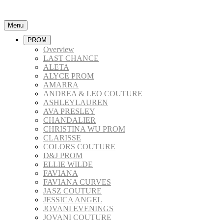
Menu
PROM
Overview
LAST CHANCE
ALETA
ALYCE PROM
AMARRA
ANDREA & LEO COUTURE
ASHLEYLAUREN
AVA PRESLEY
CHANDALIER
CHRISTINA WU PROM
CLARISSE
COLORS COUTURE
D&J PROM
ELLIE WILDE
FAVIANA
FAVIANA CURVES
JASZ COUTURE
JESSICA ANGEL
JOVANI EVENINGS
JOVANI COUTURE