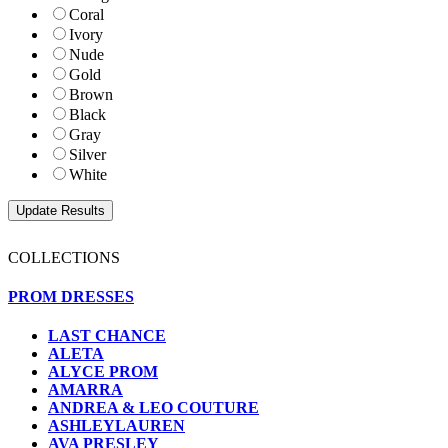
Coral
Ivory
Nude
Gold
Brown
Black
Gray
Silver
White
COLLECTIONS
PROM DRESSES
LAST CHANCE
ALETA
ALYCE PROM
AMARRA
ANDREA & LEO COUTURE
ASHLEYLAUREN
AVA PRESLEY