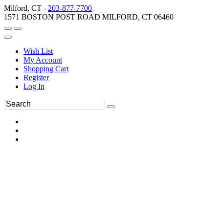
Milford, CT -
203-877-7700
1571 BOSTON POST ROAD MILFORD, CT 06460
Wish List
My Account
Shopping Cart
Register
Log In