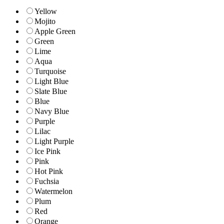
Yellow
Mojito
Apple Green
Green
Lime
Aqua
Turquoise
Light Blue
Slate Blue
Blue
Navy Blue
Purple
Lilac
Light Purple
Ice Pink
Pink
Hot Pink
Fuchsia
Watermelon
Plum
Red
Orange