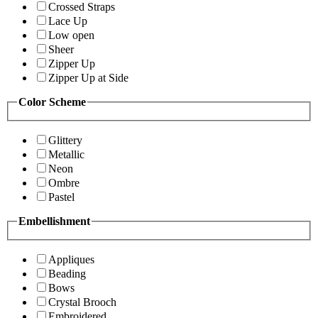
Crossed Straps
Lace Up
Low open
Sheer
Zipper Up
Zipper Up at Side
Color Scheme
Glittery
Metallic
Neon
Ombre
Pastel
Embellishment
Appliques
Beading
Bows
Crystal Brooch
Embroidered