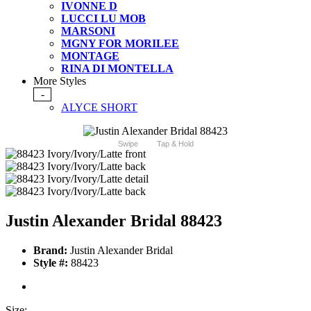
IVONNE D
LUCCI LU MOB
MARSONI
MGNY FOR MORILEE
MONTAGE
RINA DI MONTELLA
More Styles
-
ALYCE SHORT
Swipe
Tap & Hold
Justin Alexander Bridal 88423
Brand:
Justin Alexander Bridal
Style #:
88423
Size: