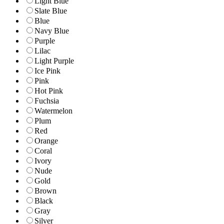
Light Blue
Slate Blue
Blue
Navy Blue
Purple
Lilac
Light Purple
Ice Pink
Pink
Hot Pink
Fuchsia
Watermelon
Plum
Red
Orange
Coral
Ivory
Nude
Gold
Brown
Black
Gray
Silver