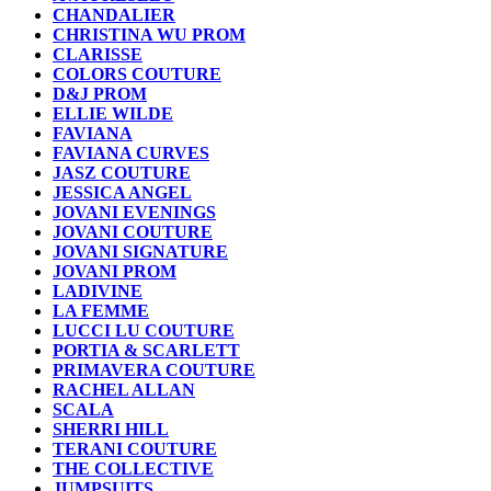
CHANDALIER
CHRISTINA WU PROM
CLARISSE
COLORS COUTURE
D&J PROM
ELLIE WILDE
FAVIANA
FAVIANA CURVES
JASZ COUTURE
JESSICA ANGEL
JOVANI EVENINGS
JOVANI COUTURE
JOVANI SIGNATURE
JOVANI PROM
LADIVINE
LA FEMME
LUCCI LU COUTURE
PORTIA & SCARLETT
PRIMAVERA COUTURE
RACHEL ALLAN
SCALA
SHERRI HILL
TERANI COUTURE
THE COLLECTIVE
JUMPSUITS