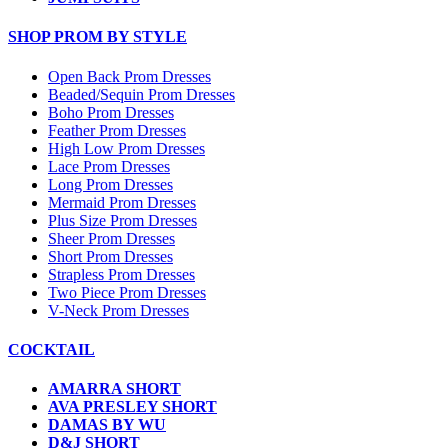
SHOP PROM BY STYLE
Open Back Prom Dresses
Beaded/Sequin Prom Dresses
Boho Prom Dresses
Feather Prom Dresses
High Low Prom Dresses
Lace Prom Dresses
Long Prom Dresses
Mermaid Prom Dresses
Plus Size Prom Dresses
Sheer Prom Dresses
Short Prom Dresses
Strapless Prom Dresses
Two Piece Prom Dresses
V-Neck Prom Dresses
COCKTAIL
AMARRA SHORT
AVA PRESLEY SHORT
DAMAS BY WU
D&J SHORT