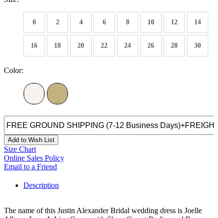
0
2
4
6
8
10
12
14
16
18
20
22
24
26
28
30
Color:
Add to Wish List
Size Chart
Online Sales Policy
Email to a Friend
Description
The name of this Justin Alexander Bridal wedding dress is Joelle