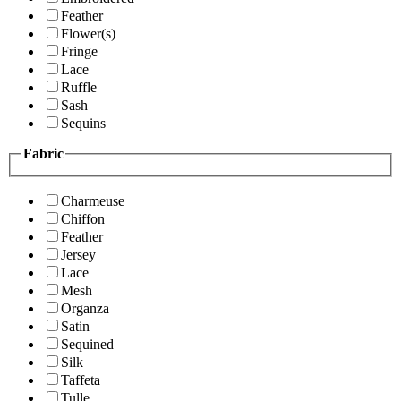
Feather
Flower(s)
Fringe
Lace
Ruffle
Sash
Sequins
Fabric
Charmeuse
Chiffon
Feather
Jersey
Lace
Mesh
Organza
Satin
Sequined
Silk
Taffeta
Tulle