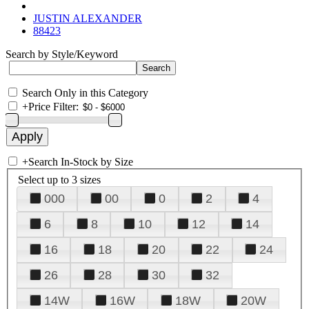
JUSTIN ALEXANDER
88423
Search by Style/Keyword
Search Only in this Category
+
Price Filter:
+
Search In-Stock by Size
Select up to 3 sizes
000
00
0
2
4
6
8
10
12
14
16
18
20
22
24
26
28
30
32
14W
16W
18W
20W