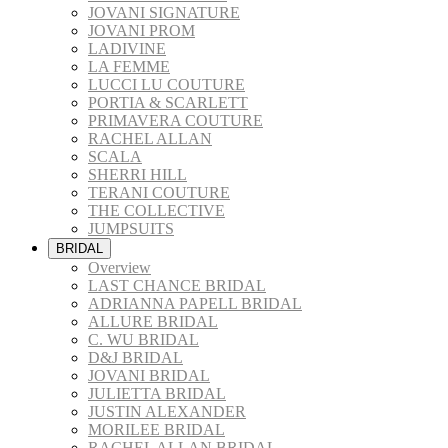
JOVANI SIGNATURE
JOVANI PROM
LADIVINE
LA FEMME
LUCCI LU COUTURE
PORTIA & SCARLETT
PRIMAVERA COUTURE
RACHEL ALLAN
SCALA
SHERRI HILL
TERANI COUTURE
THE COLLECTIVE
JUMPSUITS
BRIDAL
Overview
LAST CHANCE BRIDAL
ADRIANNA PAPELL BRIDAL
ALLURE BRIDAL
C. WU BRIDAL
D&J BRIDAL
JOVANI BRIDAL
JULIETTA BRIDAL
JUSTIN ALEXANDER
MORILEE BRIDAL
RACHEL ALLAN BRIDAL