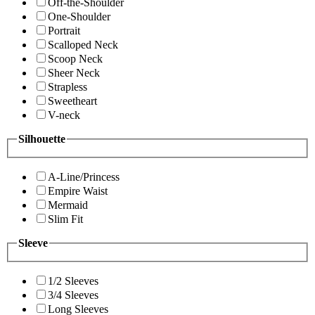
Off-the-Shoulder
One-Shoulder
Portrait
Scalloped Neck
Scoop Neck
Sheer Neck
Strapless
Sweetheart
V-neck
Silhouette
A-Line/Princess
Empire Waist
Mermaid
Slim Fit
Sleeve
1/2 Sleeves
3/4 Sleeves
Long Sleeves