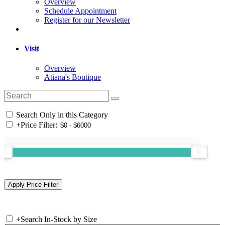
Overview
Schedule Appointment
Register for our Newsletter
Visit
Overview
Atiana's Boutique
Search Only in this Category
+
Price Filter:
+
Search In-Stock by Size