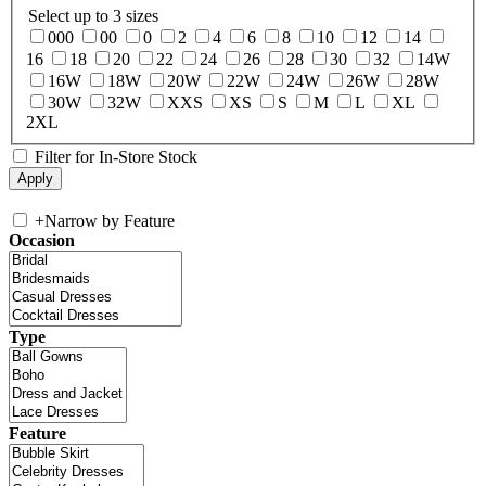
Select up to 3 sizes
000
00
0
2
4
6
8
10
12
14
16
18
20
22
24
26
28
30
32
14W
16W
18W
20W
22W
24W
26W
28W
30W
32W
XXS
XS
S
M
L
XL
2XL
Filter for In-Store Stock
+
Narrow by Feature
Occasion
Type
Feature