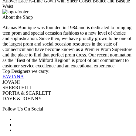
Allover Lace A-Line Gown with Sheer Corset Bodice and Basque
Waist
About the Shop
Atianas Boutique was founded in 1984 and is dedicated to bringing
teen prom and special occasion fashions to a new level of choice
and sophistication. Since then, we have proudly grown to be one of
the largest prom and social occasion resources in the state of
Connecticut and have become known as a Premier Prom Superstore
and the place to find that perfect prom dress. Our recent nomination
as the "Best of the Milford Region" is proof of our commitment to
customer service excellence and an exceptional experience.
Top Designers we carry:
FAVIANA
JOVANI
SHERRI HILL
PORTIA & SCARLETT
DAVE & JOHNNY
Follow Us On Social