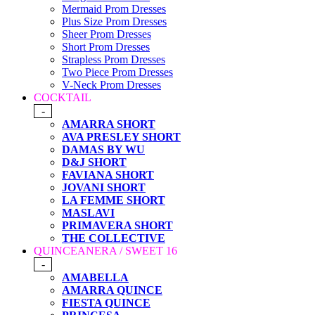
Mermaid Prom Dresses
Plus Size Prom Dresses
Sheer Prom Dresses
Short Prom Dresses
Strapless Prom Dresses
Two Piece Prom Dresses
V-Neck Prom Dresses
COCKTAIL
-
AMARRA SHORT
AVA PRESLEY SHORT
DAMAS BY WU
D&J SHORT
FAVIANA SHORT
JOVANI SHORT
LA FEMME SHORT
MASLAVI
PRIMAVERA SHORT
THE COLLECTIVE
QUINCEANERA / SWEET 16
-
AMABELLA
AMARRA QUINCE
FIESTA QUINCE