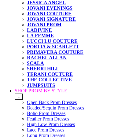
JESSICA ANGEL
JOVANI EVENINGS
JOVANI COUTURE
JOVANI SIGNATURE
JOVANI PROM
LADIVINE
LA FEMME
LUCCI LU COUTURE
PORTIA & SCARLETT
PRIMAVERA COUTURE
RACHEL ALLAN
SCALA
SHERRI HILL
TERANI COUTURE
THE COLLECTIVE
JUMPSUITS
SHOP PROM BY STYLE
-
Open Back Prom Dresses
Beaded/Sequin Prom Dresses
Boho Prom Dresses
Feather Prom Dresses
High Low Prom Dresses
Lace Prom Dresses
Long Prom Dresses