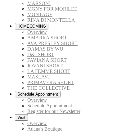
MARSONI
MGNY FOR MORILEE
MONTAGE
RINA DI MONTELLA
HOMECOMING
Overview
AMARRA SHORT
AVA PRESLEY SHORT
DAMAS BY WU
D&J SHORT
FAVIANA SHORT
JOVANI SHORT
LA FEMME SHORT
MASLAVI
PRIMAVERA SHORT
THE COLLECTIVE
Schedule Appointment
Overview
Schedule Appointment
Register for our Newsletter
Visit
Overview
Atiana's Boutique