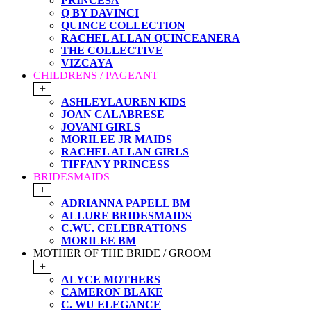
PRINCESA
Q BY DAVINCI
QUINCE COLLECTION
RACHEL ALLAN QUINCEANERA
THE COLLECTIVE
VIZCAYA
CHILDRENS / PAGEANT
+
ASHLEYLAUREN KIDS
JOAN CALABRESE
JOVANI GIRLS
MORILEE JR MAIDS
RACHEL ALLAN GIRLS
TIFFANY PRINCESS
BRIDESMAIDS
+
ADRIANNA PAPELL BM
ALLURE BRIDESMAIDS
C.WU. CELEBRATIONS
MORILEE BM
MOTHER OF THE BRIDE / GROOM
+
ALYCE MOTHERS
CAMERON BLAKE
C. WU ELEGANCE