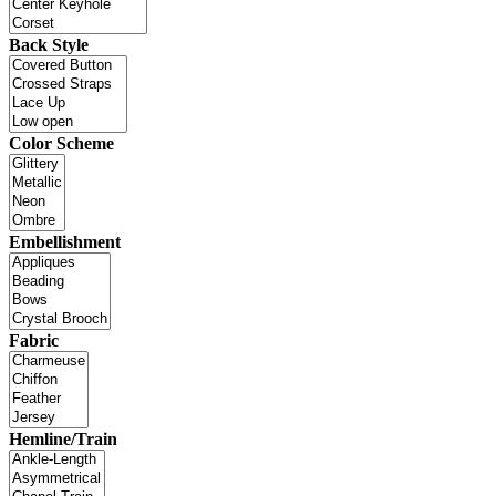
Back Style
Color Scheme
Embellishment
Fabric
Hemline/Train