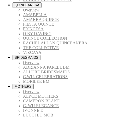
QUINCEANERA
Overview
AMABELLA
AMARRA QUINCE
FIESTA QUINCE
PRINCESA
Q BY DAVINCI
QUINCE COLLECTION
RACHEL ALLAN QUINCEANERA
THE COLLECTIVE
VIZCAYA
BRIDESMAIDS
Overview
ADRIANNA PAPELL BM
ALLURE BRIDESMAIDS
C.WU. CELEBRATIONS
MORILEE BM
MOTHERS
Overview
ALYCE MOTHERS
CAMERON BLAKE
C. WU ELEGANCE
IVONNE D
LUCCI LU MOB