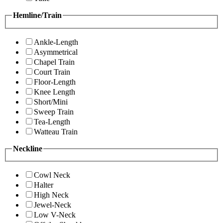
Hemline/Train
Ankle-Length
Asymmetrical
Chapel Train
Court Train
Floor-Length
Knee Length
Short/Mini
Sweep Train
Tea-Length
Watteau Train
Neckline
Cowl Neck
Halter
High Neck
Jewel-Neck
Low V-Neck