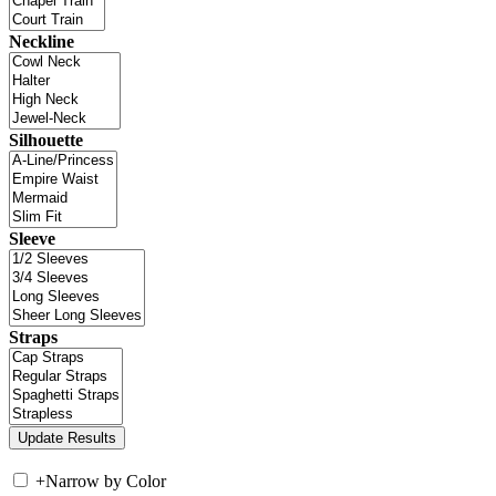
Neckline
Silhouette
Sleeve
Straps
+
Narrow by Color