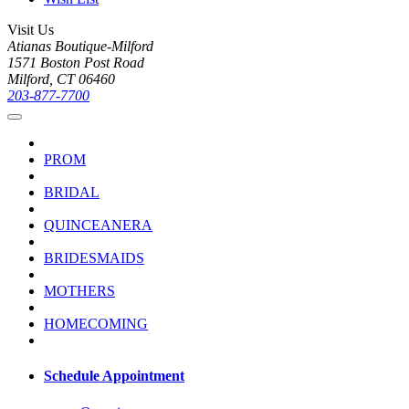
Visit Us
Atianas Boutique-Milford
1571 Boston Post Road
Milford, CT 06460
203-877-7700
PROM
BRIDAL
QUINCEANERA
BRIDESMAIDS
MOTHERS
HOMECOMING
Schedule Appointment