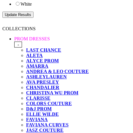
White
COLLECTIONS
PROM DRESSES
-
LAST CHANCE
ALETA
ALYCE PROM
AMARRA
ANDREA & LEO COUTURE
ASHLEYLAUREN
AVA PRESLEY
CHANDALIER
CHRISTINA WU PROM
CLARISSE
COLORS COUTURE
D&J PROM
ELLIE WILDE
FAVIANA
FAVIANA CURVES
JASZ COUTURE