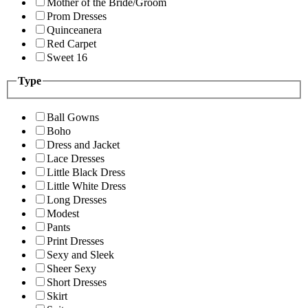
Mother of the Bride/Groom
Prom Dresses
Quinceanera
Red Carpet
Sweet 16
Type
Ball Gowns
Boho
Dress and Jacket
Lace Dresses
Little Black Dress
Little White Dress
Long Dresses
Modest
Pants
Print Dresses
Sexy and Sleek
Sheer Sexy
Short Dresses
Skirt