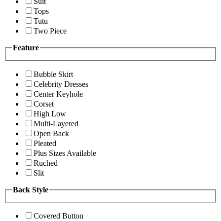
Suit
Tops
Tutu
Two Piece
Feature
Bubble Skirt
Celebrity Dresses
Center Keyhole
Corset
High Low
Multi-Layered
Open Back
Pleated
Plus Sizes Available
Ruched
Slit
Back Style
Covered Button