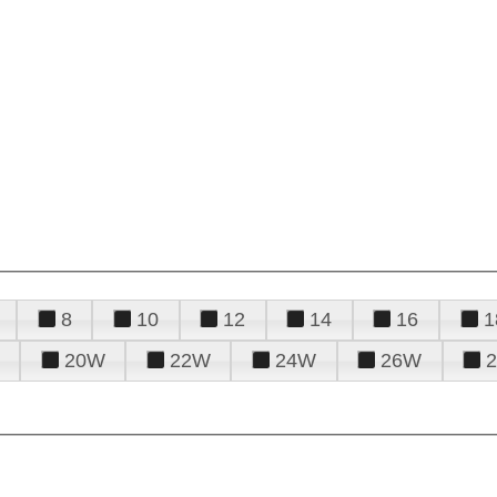
8
10
12
14
16
1
20W
22W
24W
26W