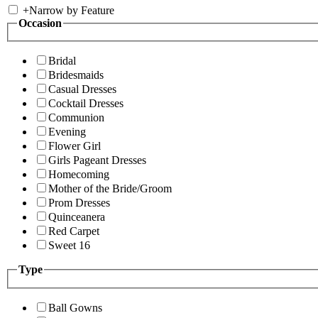
+
Narrow by Feature
Occasion
Bridal
Bridesmaids
Casual Dresses
Cocktail Dresses
Communion
Evening
Flower Girl
Girls Pageant Dresses
Homecoming
Mother of the Bride/Groom
Prom Dresses
Quinceanera
Red Carpet
Sweet 16
Type
Ball Gowns