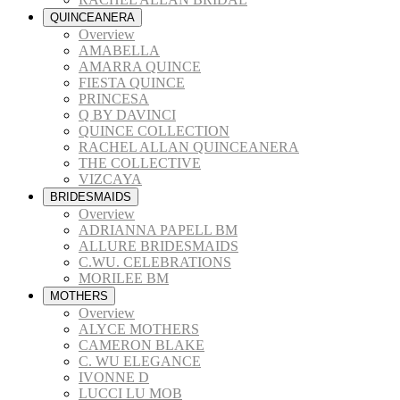
QUINCEANERA
Overview
AMABELLA
AMARRA QUINCE
FIESTA QUINCE
PRINCESA
Q BY DAVINCI
QUINCE COLLECTION
RACHEL ALLAN QUINCEANERA
THE COLLECTIVE
VIZCAYA
BRIDESMAIDS
Overview
ADRIANNA PAPELL BM
ALLURE BRIDESMAIDS
C.WU. CELEBRATIONS
MORILEE BM
MOTHERS
Overview
ALYCE MOTHERS
CAMERON BLAKE
C. WU ELEGANCE
IVONNE D
LUCCI LU MOB