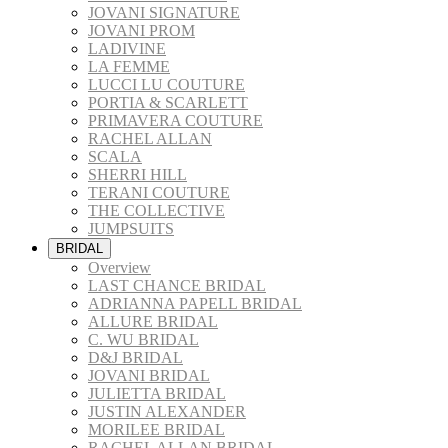
JOVANI SIGNATURE
JOVANI PROM
LADIVINE
LA FEMME
LUCCI LU COUTURE
PORTIA & SCARLETT
PRIMAVERA COUTURE
RACHEL ALLAN
SCALA
SHERRI HILL
TERANI COUTURE
THE COLLECTIVE
JUMPSUITS
BRIDAL
Overview
LAST CHANCE BRIDAL
ADRIANNA PAPELL BRIDAL
ALLURE BRIDAL
C. WU BRIDAL
D&J BRIDAL
JOVANI BRIDAL
JULIETTA BRIDAL
JUSTIN ALEXANDER
MORILEE BRIDAL
RACHEL ALLAN BRIDAL