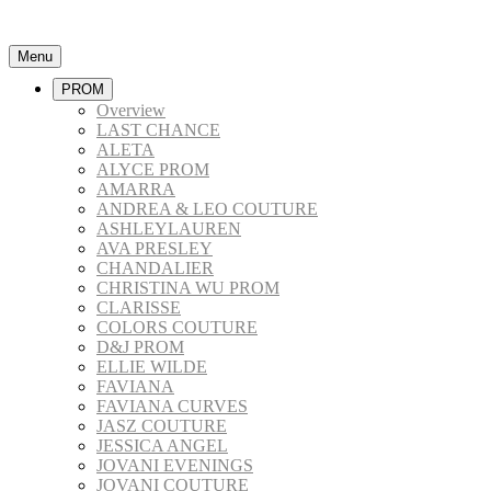
Menu
PROM
Overview
LAST CHANCE
ALETA
ALYCE PROM
AMARRA
ANDREA & LEO COUTURE
ASHLEYLAUREN
AVA PRESLEY
CHANDALIER
CHRISTINA WU PROM
CLARISSE
COLORS COUTURE
D&J PROM
ELLIE WILDE
FAVIANA
FAVIANA CURVES
JASZ COUTURE
JESSICA ANGEL
JOVANI EVENINGS
JOVANI COUTURE