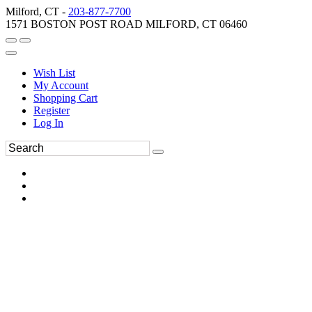
Milford, CT -
203-877-7700
1571 BOSTON POST ROAD MILFORD, CT 06460
Wish List
My Account
Shopping Cart
Register
Log In