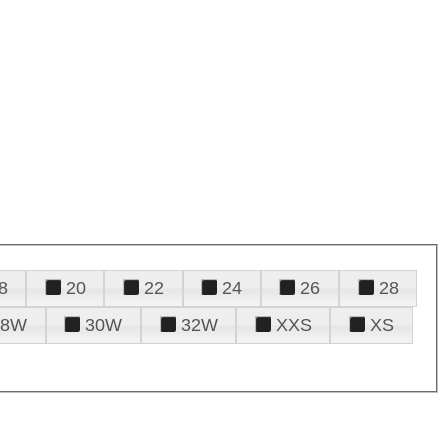
8
20
22
24
26
28
28W
30W
32W
XXS
XS