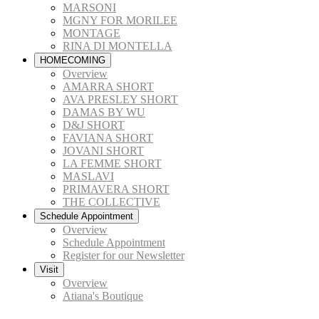
MARSONI
MGNY FOR MORILEE
MONTAGE
RINA DI MONTELLA
HOMECOMING
Overview
AMARRA SHORT
AVA PRESLEY SHORT
DAMAS BY WU
D&J SHORT
FAVIANA SHORT
JOVANI SHORT
LA FEMME SHORT
MASLAVI
PRIMAVERA SHORT
THE COLLECTIVE
Schedule Appointment
Overview
Schedule Appointment
Register for our Newsletter
Visit
Overview
Atiana's Boutique