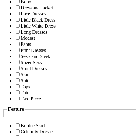
Boho
Dress and Jacket
Lace Dresses
Little Black Dress
Little White Dress
Long Dresses
Modest
Pants
Print Dresses
Sexy and Sleek
Sheer Sexy
Short Dresses
Skirt
Suit
Tops
Tutu
Two Piece
Feature
Bubble Skirt
Celebrity Dresses