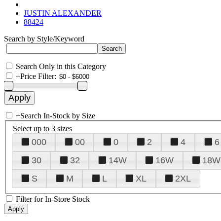
JUSTIN ALEXANDER
88424
Search by Style/Keyword
Search Only in this Category
+
Price Filter:
+
Search In-Stock by Size
Select up to 3 sizes
000
00
0
2
4
6
30
32
14W
16W
18W
S
M
L
XL
2XL
Filter for In-Store Stock