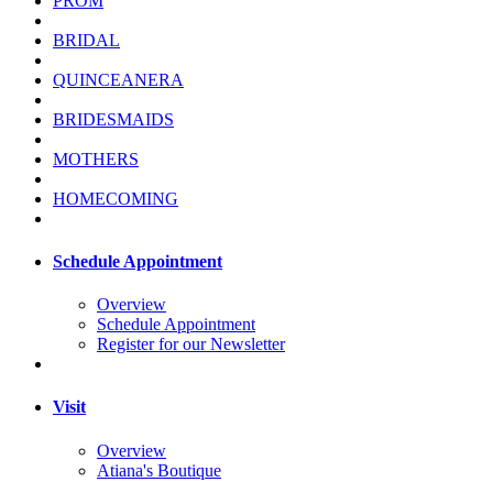
PROM
BRIDAL
QUINCEANERA
BRIDESMAIDS
MOTHERS
HOMECOMING
Schedule Appointment
Overview
Schedule Appointment
Register for our Newsletter
Visit
Overview
Atiana's Boutique