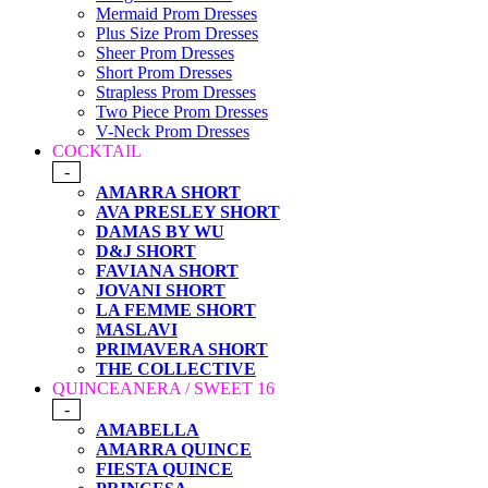
Mermaid Prom Dresses
Plus Size Prom Dresses
Sheer Prom Dresses
Short Prom Dresses
Strapless Prom Dresses
Two Piece Prom Dresses
V-Neck Prom Dresses
COCKTAIL
-
AMARRA SHORT
AVA PRESLEY SHORT
DAMAS BY WU
D&J SHORT
FAVIANA SHORT
JOVANI SHORT
LA FEMME SHORT
MASLAVI
PRIMAVERA SHORT
THE COLLECTIVE
QUINCEANERA / SWEET 16
-
AMABELLA
AMARRA QUINCE
FIESTA QUINCE