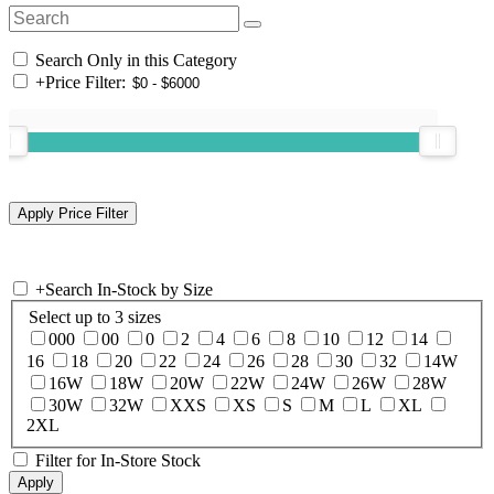
Search Only in this Category
+
Price Filter:
+
Search In-Stock by Size
Select up to 3 sizes
000
00
0
2
4
6
8
10
12
14
16
18
20
22
24
26
28
30
32
14W
16W
18W
20W
22W
24W
26W
28W
30W
32W
XXS
XS
S
M
L
XL
2XL
Filter for In-Store Stock