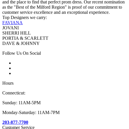
and the place to find that perfect prom dress. Our recent nomination
as the "Best of the Milford Region" is proof of our commitment to
customer service excellence and an exceptional experience.
Top Designers we carry:
FAVIANA
JOVANI
SHERRI HILL
PORTIA & SCARLETT
DAVE & JOHNNY
Follow Us On Social
Hours
Connecticut:
Sunday: 11AM-5PM
Monday-Saturday: 11AM-7PM
203-877-7700
Customer Service