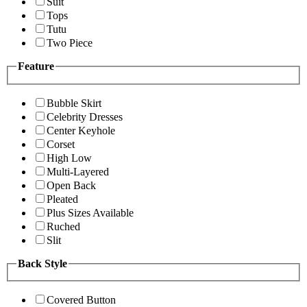
Suit
Tops
Tutu
Two Piece
Feature
Bubble Skirt
Celebrity Dresses
Center Keyhole
Corset
High Low
Multi-Layered
Open Back
Pleated
Plus Sizes Available
Ruched
Slit
Back Style
Covered Button