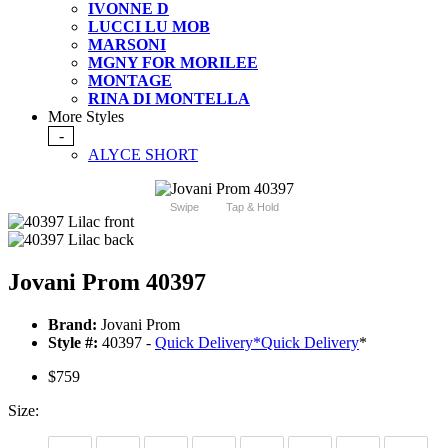
IVONNE D
LUCCI LU MOB
MARSONI
MGNY FOR MORILEE
MONTAGE
RINA DI MONTELLA
More Styles
-
ALYCE SHORT
Swipe
Tap & Hold
Jovani Prom 40397
Brand:
Jovani Prom
Style #:
40397 -
Quick Delivery
*
Quick Delivery
*
$759
Size: