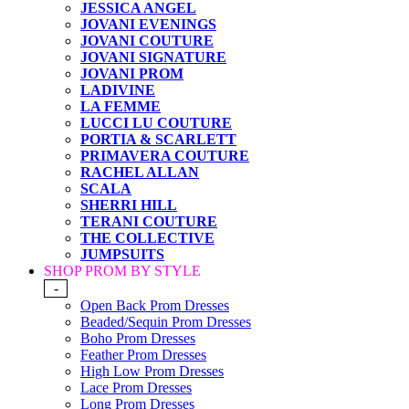
JESSICA ANGEL
JOVANI EVENINGS
JOVANI COUTURE
JOVANI SIGNATURE
JOVANI PROM
LADIVINE
LA FEMME
LUCCI LU COUTURE
PORTIA & SCARLETT
PRIMAVERA COUTURE
RACHEL ALLAN
SCALA
SHERRI HILL
TERANI COUTURE
THE COLLECTIVE
JUMPSUITS
SHOP PROM BY STYLE
-
Open Back Prom Dresses
Beaded/Sequin Prom Dresses
Boho Prom Dresses
Feather Prom Dresses
High Low Prom Dresses
Lace Prom Dresses
Long Prom Dresses