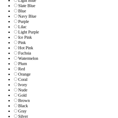
Light Blue
Slate Blue
Blue
Navy Blue
Purple
Lilac
Light Purple
Ice Pink
Pink
Hot Pink
Fuchsia
Watermelon
Plum
Red
Orange
Coral
Ivory
Nude
Gold
Brown
Black
Gray
Silver