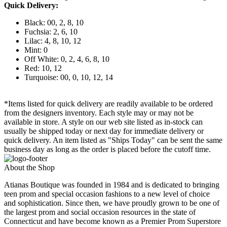
Quick Delivery:
Black: 00, 2, 8, 10
Fuchsia: 2, 6, 10
Lilac: 4, 8, 10, 12
Mint: 0
Off White: 0, 2, 4, 6, 8, 10
Red: 10, 12
Turquoise: 00, 0, 10, 12, 14
*Items listed for quick delivery are readily available to be ordered
from the designers inventory. Each style may or may not be
available in store. A style on our web site listed as in-stock can
usually be shipped today or next day for immediate delivery or
quick delivery. An item listed as "Ships Today" can be sent the same
business day as long as the order is placed before the cutoff time.
About the Shop
Atianas Boutique was founded in 1984 and is dedicated to bringing
teen prom and special occasion fashions to a new level of choice
and sophistication. Since then, we have proudly grown to be one of
the largest prom and social occasion resources in the state of
Connecticut and have become known as a Premier Prom Superstore