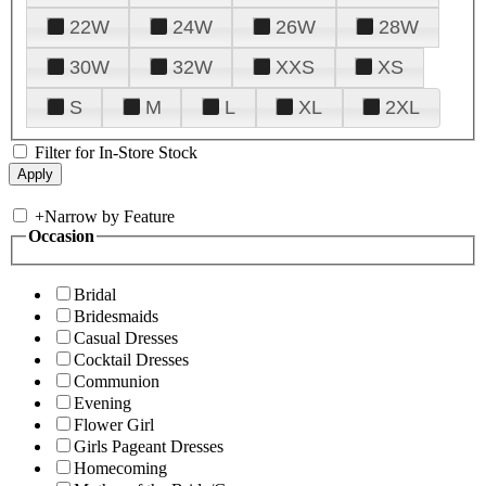
22W
24W
26W
28W
30W
32W
XXS
XS
S
M
L
XL
2XL
Filter for In-Store Stock
+
Narrow by Feature
Occasion
Bridal
Bridesmaids
Casual Dresses
Cocktail Dresses
Communion
Evening
Flower Girl
Girls Pageant Dresses
Homecoming