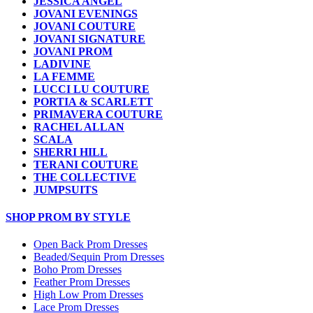
JESSICA ANGEL
JOVANI EVENINGS
JOVANI COUTURE
JOVANI SIGNATURE
JOVANI PROM
LADIVINE
LA FEMME
LUCCI LU COUTURE
PORTIA & SCARLETT
PRIMAVERA COUTURE
RACHEL ALLAN
SCALA
SHERRI HILL
TERANI COUTURE
THE COLLECTIVE
JUMPSUITS
SHOP PROM BY STYLE
Open Back Prom Dresses
Beaded/Sequin Prom Dresses
Boho Prom Dresses
Feather Prom Dresses
High Low Prom Dresses
Lace Prom Dresses