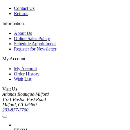
Contact Us
Returns
Information
About Us
Online Sales Policy
Schedule Appointment
Register for Newsletter
My Account
My Account
Order History
Wish List
Visit Us
Atianas Boutique-Milford
1571 Boston Post Road
Milford, CT 06460
203-877-7700