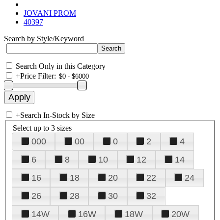
JOVANI PROM
40397
Search by Style/Keyword
Search Only in this Category
+
Price Filter:
+
Search In-Stock by Size
Select up to 3 sizes
000
00
0
2
4
6
8
10
12
14
16
18
20
22
24
26
28
30
32
14W
16W
18W
20W