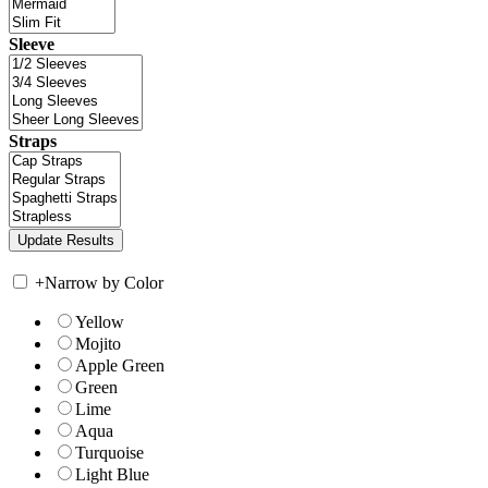
Sleeve
Straps
+
Narrow by Color
Yellow
Mojito
Apple Green
Green
Lime
Aqua
Turquoise
Light Blue