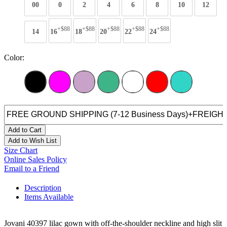
00
0
2
4
6
8
10
12
+$88
+$88
+$88
+$88
+$88
14
16
18
20
22
24
Color:
Add to Cart
Add to Wish List
Size Chart
Online Sales Policy
Email to a Friend
Description
Items Available
Jovani 40397 lilac gown with off-the-shoulder neckline and high slit