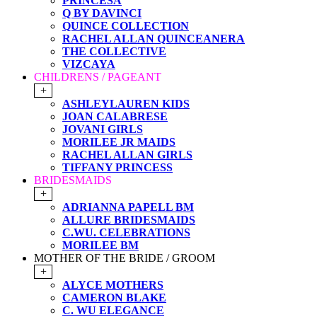
PRINCESA
Q BY DAVINCI
QUINCE COLLECTION
RACHEL ALLAN QUINCEANERA
THE COLLECTIVE
VIZCAYA
CHILDRENS / PAGEANT
+
ASHLEYLAUREN KIDS
JOAN CALABRESE
JOVANI GIRLS
MORILEE JR MAIDS
RACHEL ALLAN GIRLS
TIFFANY PRINCESS
BRIDESMAIDS
+
ADRIANNA PAPELL BM
ALLURE BRIDESMAIDS
C.WU. CELEBRATIONS
MORILEE BM
MOTHER OF THE BRIDE / GROOM
+
ALYCE MOTHERS
CAMERON BLAKE
C. WU ELEGANCE