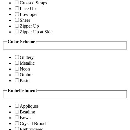
Crossed Straps
Lace Up
Low open
Sheer
Zipper Up
Zipper Up at Side
Color Scheme
Glittery
Metallic
Neon
Ombre
Pastel
Embellishment
Appliques
Beading
Bows
Crystal Brooch
Embroidered