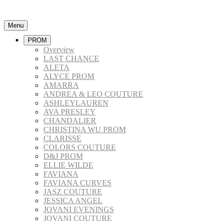
Menu
PROM
Overview
LAST CHANCE
ALETA
ALYCE PROM
AMARRA
ANDREA & LEO COUTURE
ASHLEYLAUREN
AVA PRESLEY
CHANDALIER
CHRISTINA WU PROM
CLARISSE
COLORS COUTURE
D&J PROM
ELLIE WILDE
FAVIANA
FAVIANA CURVES
JASZ COUTURE
JESSICA ANGEL
JOVANI EVENINGS
JOVANI COUTURE