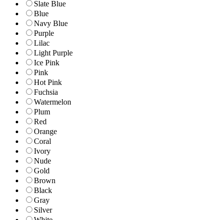
Slate Blue
Blue
Navy Blue
Purple
Lilac
Light Purple
Ice Pink
Pink
Hot Pink
Fuchsia
Watermelon
Plum
Red
Orange
Coral
Ivory
Nude
Gold
Brown
Black
Gray
Silver
White