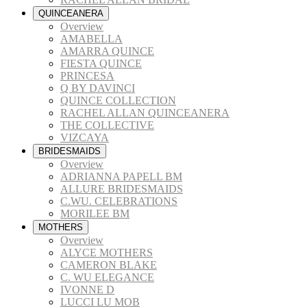
QUINCEANERA
Overview
AMABELLA
AMARRA QUINCE
FIESTA QUINCE
PRINCESA
Q BY DAVINCI
QUINCE COLLECTION
RACHEL ALLAN QUINCEANERA
THE COLLECTIVE
VIZCAYA
BRIDESMAIDS
Overview
ADRIANNA PAPELL BM
ALLURE BRIDESMAIDS
C.WU. CELEBRATIONS
MORILEE BM
MOTHERS
Overview
ALYCE MOTHERS
CAMERON BLAKE
C. WU ELEGANCE
IVONNE D
LUCCI LU MOB