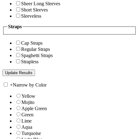
Sheer Long Sleeves
Short Sleeves
Sleeveless
Straps
Cap Straps
Regular Straps
Spaghetti Straps
Strapless
+
Narrow by Color
Yellow
Mojito
Apple Green
Green
Lime
Aqua
Turquoise