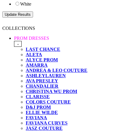
White
COLLECTIONS
PROM DRESSES
-
LAST CHANCE
ALETA
ALYCE PROM
AMARRA
ANDREA & LEO COUTURE
ASHLEYLAUREN
AVA PRESLEY
CHANDALIER
CHRISTINA WU PROM
CLARISSE
COLORS COUTURE
D&J PROM
ELLIE WILDE
FAVIANA
FAVIANA CURVES
JASZ COUTURE