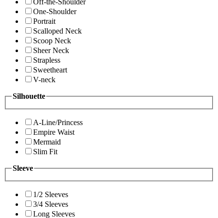
Off-the-Shoulder
One-Shoulder
Portrait
Scalloped Neck
Scoop Neck
Sheer Neck
Strapless
Sweetheart
V-neck
Silhouette
A-Line/Princess
Empire Waist
Mermaid
Slim Fit
Sleeve
1/2 Sleeves
3/4 Sleeves
Long Sleeves