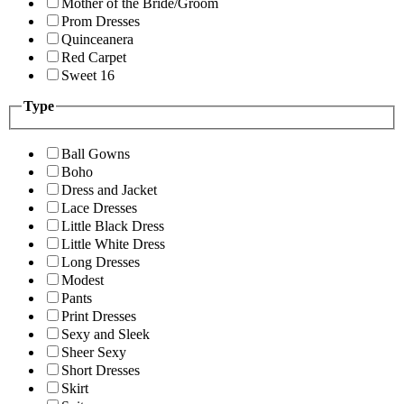
Mother of the Bride/Groom
Prom Dresses
Quinceanera
Red Carpet
Sweet 16
Type
Ball Gowns
Boho
Dress and Jacket
Lace Dresses
Little Black Dress
Little White Dress
Long Dresses
Modest
Pants
Print Dresses
Sexy and Sleek
Sheer Sexy
Short Dresses
Skirt