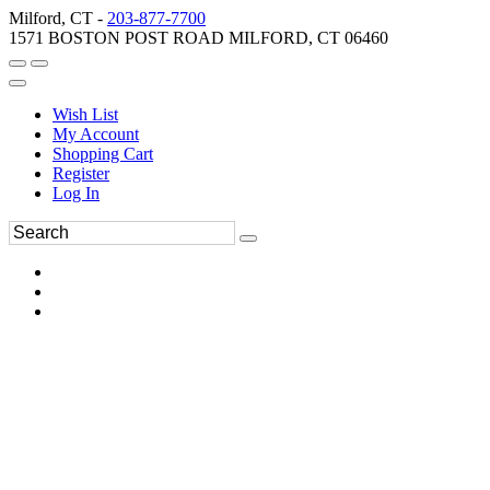
Milford, CT -
203-877-7700
1571 BOSTON POST ROAD MILFORD, CT 06460
Wish List
My Account
Shopping Cart
Register
Log In