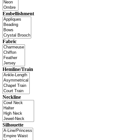
Embellishment
Fabric
Hemline/Train
Neckline
Silhouette