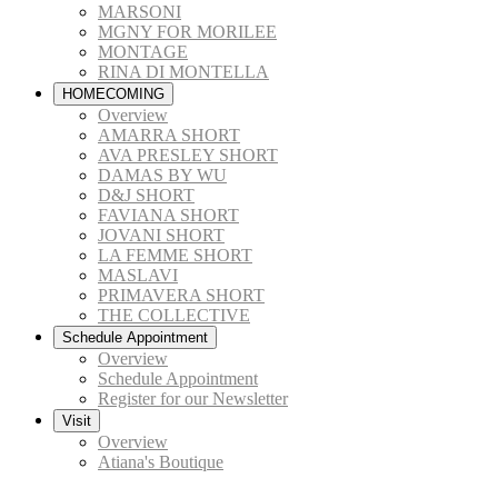
MARSONI
MGNY FOR MORILEE
MONTAGE
RINA DI MONTELLA
HOMECOMING
Overview
AMARRA SHORT
AVA PRESLEY SHORT
DAMAS BY WU
D&J SHORT
FAVIANA SHORT
JOVANI SHORT
LA FEMME SHORT
MASLAVI
PRIMAVERA SHORT
THE COLLECTIVE
Schedule Appointment
Overview
Schedule Appointment
Register for our Newsletter
Visit
Overview
Atiana's Boutique