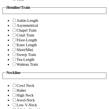
Hemline/Train
Ankle-Length
Asymmetrical
Chapel Train
Court Train
Floor-Length
Knee Length
Short/Mini
Sweep Train
Tea-Length
Watteau Train
Neckline
Cowl Neck
Halter
High Neck
Jewel-Neck
Low V-Neck