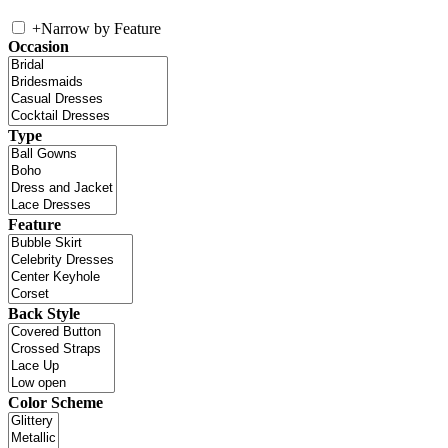
+
Narrow by Feature
Occasion
Type
Feature
Back Style
Color Scheme