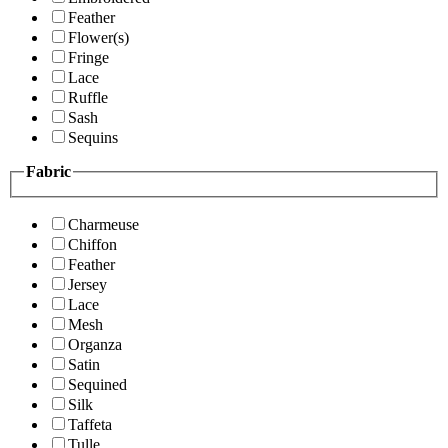
Feather
Flower(s)
Fringe
Lace
Ruffle
Sash
Sequins
Fabric
Charmeuse
Chiffon
Feather
Jersey
Lace
Mesh
Organza
Satin
Sequined
Silk
Taffeta
Tulle