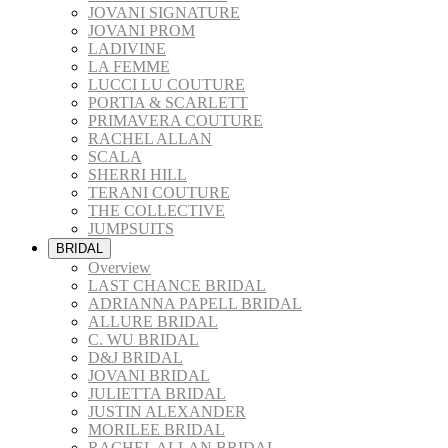
JOVANI SIGNATURE
JOVANI PROM
LADIVINE
LA FEMME
LUCCI LU COUTURE
PORTIA & SCARLETT
PRIMAVERA COUTURE
RACHEL ALLAN
SCALA
SHERRI HILL
TERANI COUTURE
THE COLLECTIVE
JUMPSUITS
BRIDAL
Overview
LAST CHANCE BRIDAL
ADRIANNA PAPELL BRIDAL
ALLURE BRIDAL
C. WU BRIDAL
D&J BRIDAL
JOVANI BRIDAL
JULIETTA BRIDAL
JUSTIN ALEXANDER
MORILEE BRIDAL
RACHEL ALLAN BRIDAL