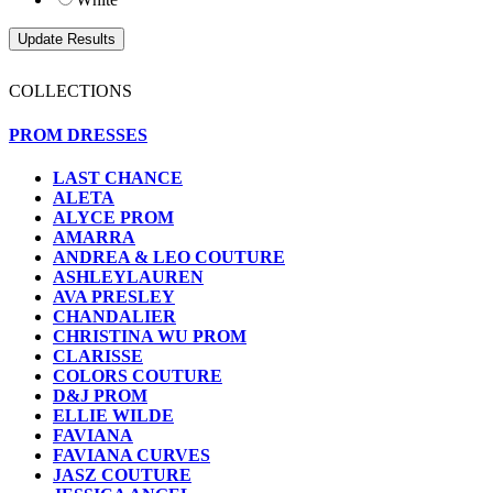
COLLECTIONS
PROM DRESSES
LAST CHANCE
ALETA
ALYCE PROM
AMARRA
ANDREA & LEO COUTURE
ASHLEYLAUREN
AVA PRESLEY
CHANDALIER
CHRISTINA WU PROM
CLARISSE
COLORS COUTURE
D&J PROM
ELLIE WILDE
FAVIANA
FAVIANA CURVES
JASZ COUTURE