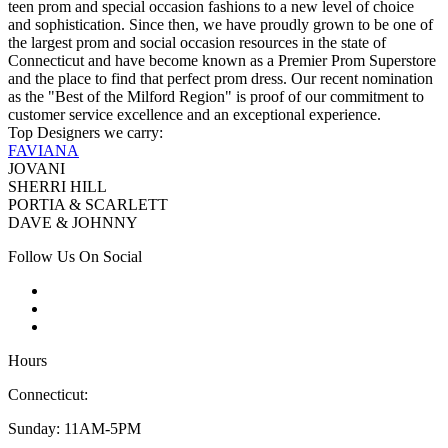
teen prom and special occasion fashions to a new level of choice
and sophistication. Since then, we have proudly grown to be one of
the largest prom and social occasion resources in the state of
Connecticut and have become known as a Premier Prom Superstore
and the place to find that perfect prom dress. Our recent nomination
as the "Best of the Milford Region" is proof of our commitment to
customer service excellence and an exceptional experience.
Top Designers we carry:
FAVIANA
JOVANI
SHERRI HILL
PORTIA & SCARLETT
DAVE & JOHNNY
Follow Us On Social
Hours
Connecticut:
Sunday: 11AM-5PM