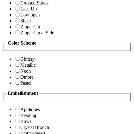
Crossed Straps
Lace Up
Low open
Sheer
Zipper Up
Zipper Up at Side
Color Scheme
Glittery
Metallic
Neon
Ombre
Pastel
Embellishment
Appliques
Beading
Bows
Crystal Brooch
Embroidered