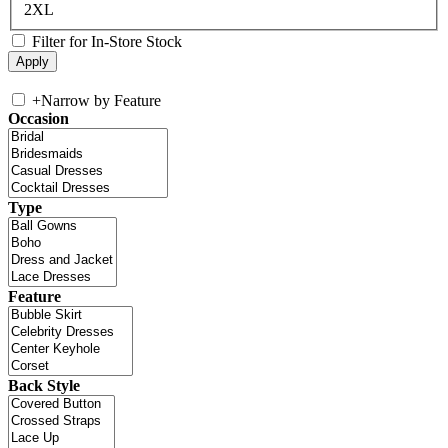
2XL
Filter for In-Store Stock
+
Narrow by Feature
Occasion
Type
Feature
Back Style