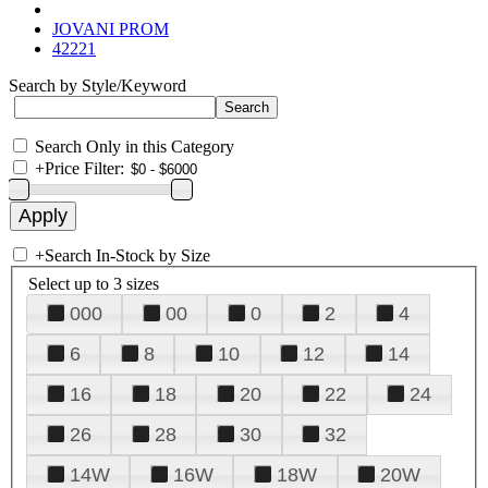
JOVANI PROM
42221
Search by Style/Keyword
Search Only in this Category
+
Price Filter:
+
Search In-Stock by Size
Select up to 3 sizes
000
00
0
2
4
6
8
10
12
14
16
18
20
22
24
26
28
30
32
14W
16W
18W
20W