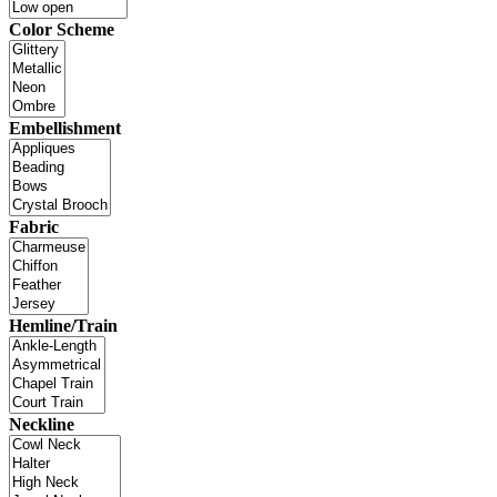
Color Scheme
Embellishment
Fabric
Hemline/Train
Neckline