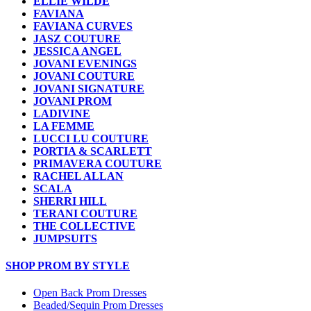
ELLIE WILDE
FAVIANA
FAVIANA CURVES
JASZ COUTURE
JESSICA ANGEL
JOVANI EVENINGS
JOVANI COUTURE
JOVANI SIGNATURE
JOVANI PROM
LADIVINE
LA FEMME
LUCCI LU COUTURE
PORTIA & SCARLETT
PRIMAVERA COUTURE
RACHEL ALLAN
SCALA
SHERRI HILL
TERANI COUTURE
THE COLLECTIVE
JUMPSUITS
SHOP PROM BY STYLE
Open Back Prom Dresses
Beaded/Sequin Prom Dresses