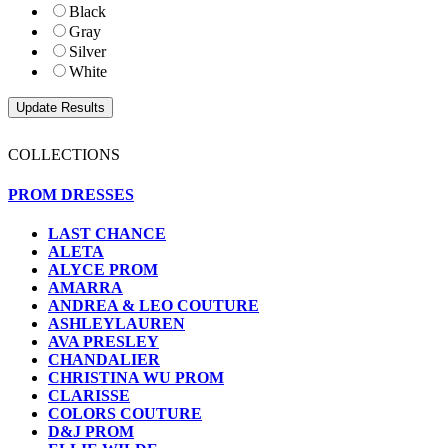
Black
Gray
Silver
White
COLLECTIONS
PROM DRESSES
LAST CHANCE
ALETA
ALYCE PROM
AMARRA
ANDREA & LEO COUTURE
ASHLEYLAUREN
AVA PRESLEY
CHANDALIER
CHRISTINA WU PROM
CLARISSE
COLORS COUTURE
D&J PROM