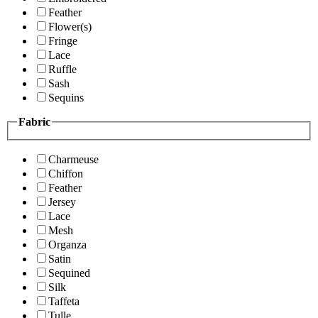
Feather
Flower(s)
Fringe
Lace
Ruffle
Sash
Sequins
Fabric
Charmeuse
Chiffon
Feather
Jersey
Lace
Mesh
Organza
Satin
Sequined
Silk
Taffeta
Tulle