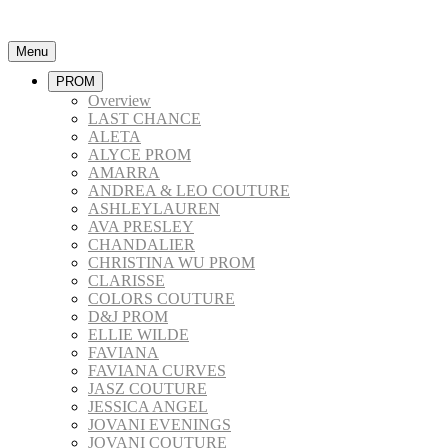
Menu
PROM
Overview
LAST CHANCE
ALETA
ALYCE PROM
AMARRA
ANDREA & LEO COUTURE
ASHLEYLAUREN
AVA PRESLEY
CHANDALIER
CHRISTINA WU PROM
CLARISSE
COLORS COUTURE
D&J PROM
ELLIE WILDE
FAVIANA
FAVIANA CURVES
JASZ COUTURE
JESSICA ANGEL
JOVANI EVENINGS
JOVANI COUTURE