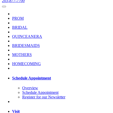
203-877-7700
PROM
BRIDAL
QUINCEANERA
BRIDESMAIDS
MOTHERS
HOMECOMING
Schedule Appointment
Overview
Schedule Appointment
Register for our Newsletter
Visit