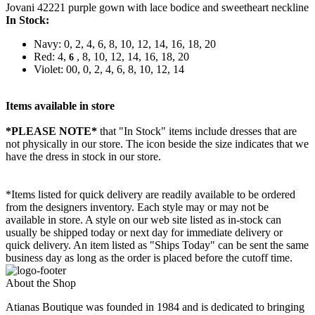
Jovani 42221 purple gown with lace bodice and sweetheart neckline
In Stock:
Navy: 0, 2, 4, 6, 8, 10, 12, 14, 16, 18, 20
Red: 4,
, 8, 10, 12, 14, 16, 18, 20
6
Violet: 00, 0, 2, 4, 6, 8, 10, 12, 14
Items available in store
*PLEASE NOTE*
that "In Stock" items include dresses that are
not physically in our store. The
icon beside the size indicates that we
have the dress in stock in our store.
*Items listed for quick delivery are readily available to be ordered
from the designers inventory. Each style may or may not be
available in store. A style on our web site listed as in-stock can
usually be shipped today or next day for immediate delivery or
quick delivery. An item listed as "Ships Today" can be sent the same
business day as long as the order is placed before the cutoff time.
About the Shop
Atianas Boutique was founded in 1984 and is dedicated to bringing