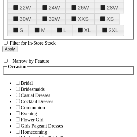
22W
24W
26W
28W
30W
32W
XXS
XS
S
M
L
XL
2XL
Filter for In-Store Stock
+
Narrow by Feature
Occasion
Bridal
Bridesmaids
Casual Dresses
Cocktail Dresses
Communion
Evening
Flower Girl
Girls Pageant Dresses
Homecoming