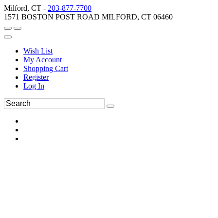
Milford, CT -
203-877-7700
1571 BOSTON POST ROAD MILFORD, CT 06460
Wish List
My Account
Shopping Cart
Register
Log In