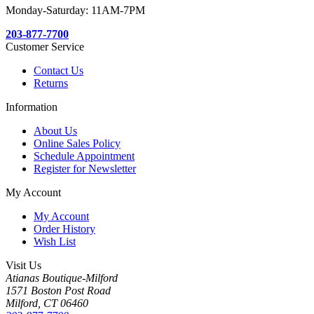
Monday-Saturday: 11AM-7PM
203-877-7700
Customer Service
Contact Us
Returns
Information
About Us
Online Sales Policy
Schedule Appointment
Register for Newsletter
My Account
My Account
Order History
Wish List
Visit Us
Atianas Boutique-Milford
1571 Boston Post Road
Milford, CT 06460