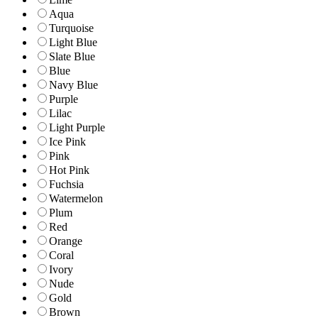
Aqua
Turquoise
Light Blue
Slate Blue
Blue
Navy Blue
Purple
Lilac
Light Purple
Ice Pink
Pink
Hot Pink
Fuchsia
Watermelon
Plum
Red
Orange
Coral
Ivory
Nude
Gold
Brown