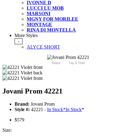
IVONNE D
LUCCI LU MOB
MARSONI
MGNY FOR MORILEE
MONTAGE
RINA DI MONTELLA
More Styles
-
ALYCE SHORT
Swipe
Tap & Hold
Jovani Prom 42221
Brand:
Jovani Prom
Style #:
42221 -
In Stock
*
In Stock
*
$579
Size: