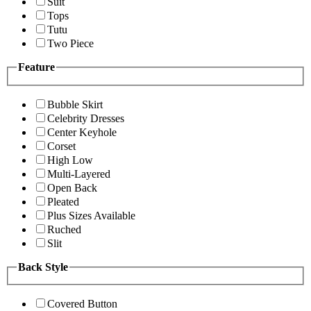
Suit
Tops
Tutu
Two Piece
Feature
Bubble Skirt
Celebrity Dresses
Center Keyhole
Corset
High Low
Multi-Layered
Open Back
Pleated
Plus Sizes Available
Ruched
Slit
Back Style
Covered Button