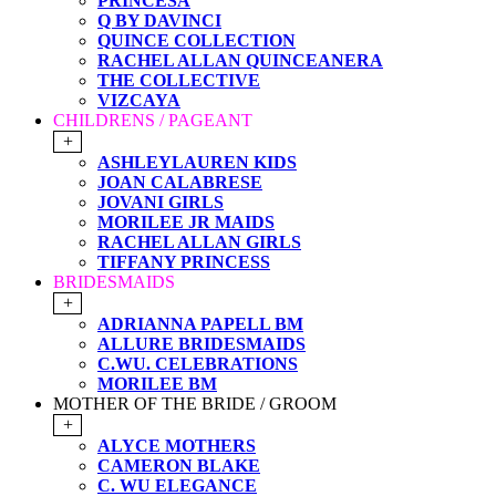
PRINCESA
Q BY DAVINCI
QUINCE COLLECTION
RACHEL ALLAN QUINCEANERA
THE COLLECTIVE
VIZCAYA
CHILDRENS / PAGEANT
+
ASHLEYLAUREN KIDS
JOAN CALABRESE
JOVANI GIRLS
MORILEE JR MAIDS
RACHEL ALLAN GIRLS
TIFFANY PRINCESS
BRIDESMAIDS
+
ADRIANNA PAPELL BM
ALLURE BRIDESMAIDS
C.WU. CELEBRATIONS
MORILEE BM
MOTHER OF THE BRIDE / GROOM
+
ALYCE MOTHERS
CAMERON BLAKE
C. WU ELEGANCE