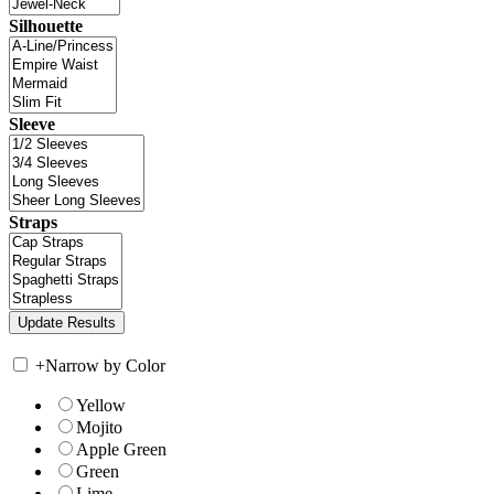
Silhouette
Sleeve
Straps
+
Narrow by Color
Yellow
Mojito
Apple Green
Green
Lime