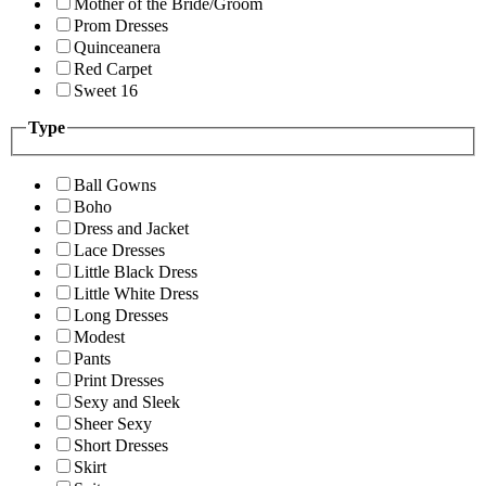
Mother of the Bride/Groom
Prom Dresses
Quinceanera
Red Carpet
Sweet 16
Type
Ball Gowns
Boho
Dress and Jacket
Lace Dresses
Little Black Dress
Little White Dress
Long Dresses
Modest
Pants
Print Dresses
Sexy and Sleek
Sheer Sexy
Short Dresses
Skirt