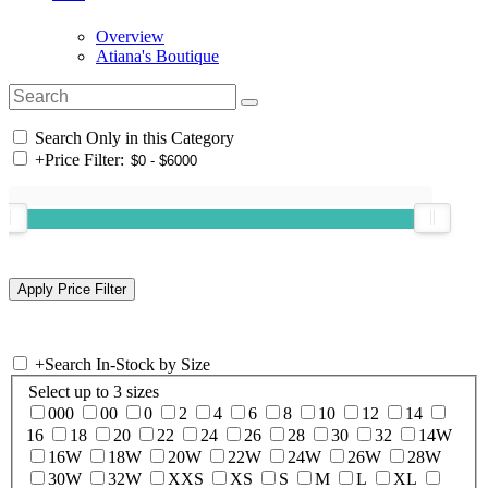
Overview
Atiana's Boutique
Search Only in this Category
+
Price Filter:
+
Search In-Stock by Size
Select up to 3 sizes
000
00
0
2
4
6
8
10
12
14
16
18
20
22
24
26
28
30
32
14W
16W
18W
20W
22W
24W
26W
28W
30W
32W
XXS
XS
S
M
L
XL