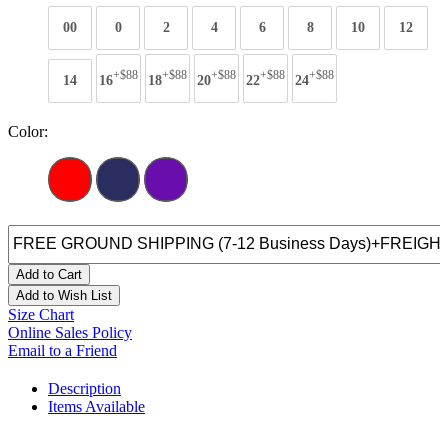
00
0
2
4
6
8
10
12
+$88
+$88
+$88
+$88
+$88
14
16
18
20
22
24
Color:
Add to Cart
Add to Wish List
Size Chart
Online Sales Policy
Email to a Friend
Description
Items Available