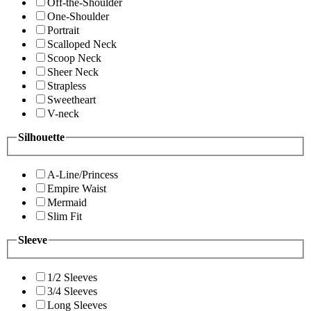
Off-the-Shoulder
One-Shoulder
Portrait
Scalloped Neck
Scoop Neck
Sheer Neck
Strapless
Sweetheart
V-neck
Silhouette
A-Line/Princess
Empire Waist
Mermaid
Slim Fit
Sleeve
1/2 Sleeves
3/4 Sleeves
Long Sleeves