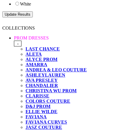
White
COLLECTIONS
PROM DRESSES
-
LAST CHANCE
ALETA
ALYCE PROM
AMARRA
ANDREA & LEO COUTURE
ASHLEYLAUREN
AVA PRESLEY
CHANDALIER
CHRISTINA WU PROM
CLARISSE
COLORS COUTURE
D&J PROM
ELLIE WILDE
FAVIANA
FAVIANA CURVES
JASZ COUTURE