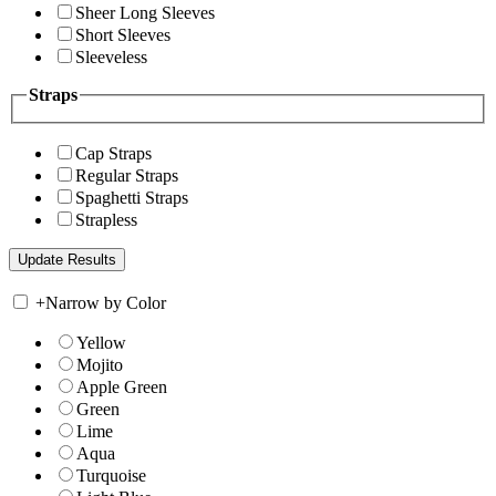
Sheer Long Sleeves
Short Sleeves
Sleeveless
Straps
Cap Straps
Regular Straps
Spaghetti Straps
Strapless
+
Narrow by Color
Yellow
Mojito
Apple Green
Green
Lime
Aqua
Turquoise