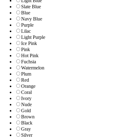
Light Blue
Slate Blue
Blue
Navy Blue
Purple
Lilac
Light Purple
Ice Pink
Pink
Hot Pink
Fuchsia
Watermelon
Plum
Red
Orange
Coral
Ivory
Nude
Gold
Brown
Black
Gray
Silver