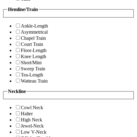
Hemline/Train
Ankle-Length
Asymmetrical
Chapel Train
Court Train
Floor-Length
Knee Length
Short/Mini
Sweep Train
Tea-Length
Watteau Train
Neckline
Cowl Neck
Halter
High Neck
Jewel-Neck
Low V-Neck