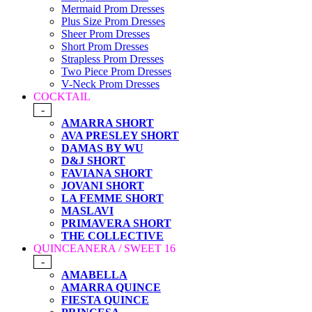
Mermaid Prom Dresses
Plus Size Prom Dresses
Sheer Prom Dresses
Short Prom Dresses
Strapless Prom Dresses
Two Piece Prom Dresses
V-Neck Prom Dresses
COCKTAIL
-
AMARRA SHORT
AVA PRESLEY SHORT
DAMAS BY WU
D&J SHORT
FAVIANA SHORT
JOVANI SHORT
LA FEMME SHORT
MASLAVI
PRIMAVERA SHORT
THE COLLECTIVE
QUINCEANERA / SWEET 16
-
AMABELLA
AMARRA QUINCE
FIESTA QUINCE