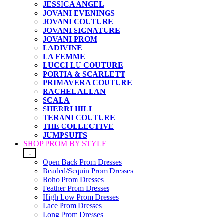
JESSICA ANGEL
JOVANI EVENINGS
JOVANI COUTURE
JOVANI SIGNATURE
JOVANI PROM
LADIVINE
LA FEMME
LUCCI LU COUTURE
PORTIA & SCARLETT
PRIMAVERA COUTURE
RACHEL ALLAN
SCALA
SHERRI HILL
TERANI COUTURE
THE COLLECTIVE
JUMPSUITS
SHOP PROM BY STYLE
-
Open Back Prom Dresses
Beaded/Sequin Prom Dresses
Boho Prom Dresses
Feather Prom Dresses
High Low Prom Dresses
Lace Prom Dresses
Long Prom Dresses