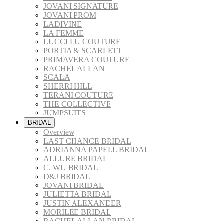
JOVANI SIGNATURE
JOVANI PROM
LADIVINE
LA FEMME
LUCCI LU COUTURE
PORTIA & SCARLETT
PRIMAVERA COUTURE
RACHEL ALLAN
SCALA
SHERRI HILL
TERANI COUTURE
THE COLLECTIVE
JUMPSUITS
BRIDAL
Overview
LAST CHANCE BRIDAL
ADRIANNA PAPELL BRIDAL
ALLURE BRIDAL
C. WU BRIDAL
D&J BRIDAL
JOVANI BRIDAL
JULIETTA BRIDAL
JUSTIN ALEXANDER
MORILEE BRIDAL
RACHEL ALLAN BRIDAL