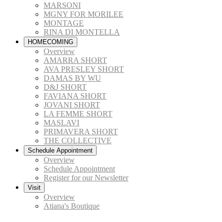
MARSONI
MGNY FOR MORILEE
MONTAGE
RINA DI MONTELLA
HOMECOMING
Overview
AMARRA SHORT
AVA PRESLEY SHORT
DAMAS BY WU
D&J SHORT
FAVIANA SHORT
JOVANI SHORT
LA FEMME SHORT
MASLAVI
PRIMAVERA SHORT
THE COLLECTIVE
Schedule Appointment
Overview
Schedule Appointment
Register for our Newsletter
Visit
Overview
Atiana's Boutique