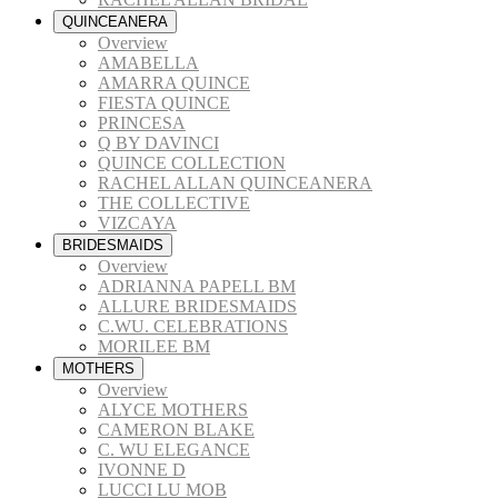
QUINCEANERA
Overview
AMABELLA
AMARRA QUINCE
FIESTA QUINCE
PRINCESA
Q BY DAVINCI
QUINCE COLLECTION
RACHEL ALLAN QUINCEANERA
THE COLLECTIVE
VIZCAYA
BRIDESMAIDS
Overview
ADRIANNA PAPELL BM
ALLURE BRIDESMAIDS
C.WU. CELEBRATIONS
MORILEE BM
MOTHERS
Overview
ALYCE MOTHERS
CAMERON BLAKE
C. WU ELEGANCE
IVONNE D
LUCCI LU MOB