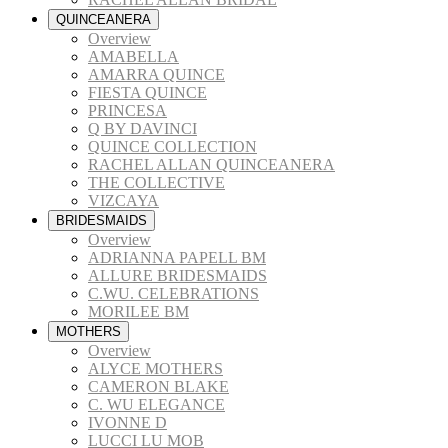
QUINCEANERA
Overview
AMABELLA
AMARRA QUINCE
FIESTA QUINCE
PRINCESA
Q BY DAVINCI
QUINCE COLLECTION
RACHEL ALLAN QUINCEANERA
THE COLLECTIVE
VIZCAYA
BRIDESMAIDS
Overview
ADRIANNA PAPELL BM
ALLURE BRIDESMAIDS
C.WU. CELEBRATIONS
MORILEE BM
MOTHERS
Overview
ALYCE MOTHERS
CAMERON BLAKE
C. WU ELEGANCE
IVONNE D
LUCCI LU MOB