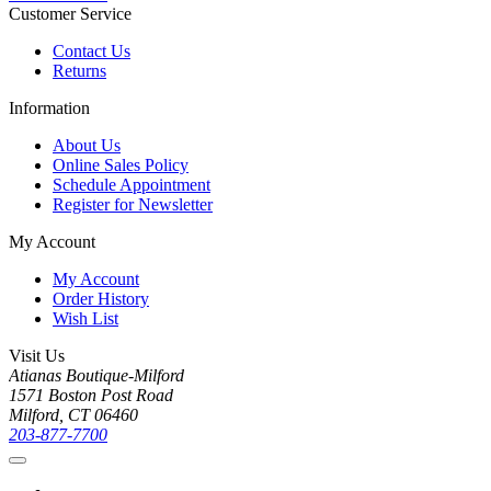
Customer Service
Contact Us
Returns
Information
About Us
Online Sales Policy
Schedule Appointment
Register for Newsletter
My Account
My Account
Order History
Wish List
Visit Us
Atianas Boutique-Milford
1571 Boston Post Road
Milford, CT 06460
203-877-7700