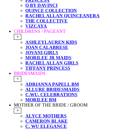
PRINCESA
Q BY DAVINCI
QUINCE COLLECTION
RACHEL ALLAN QUINCEANERA
THE COLLECTIVE
VIZCAYA
CHILDRENS / PAGEANT
+
ASHLEYLAUREN KIDS
JOAN CALABRESE
JOVANI GIRLS
MORILEE JR MAIDS
RACHEL ALLAN GIRLS
TIFFANY PRINCESS
BRIDESMAIDS
+
ADRIANNA PAPELL BM
ALLURE BRIDESMAIDS
C.WU. CELEBRATIONS
MORILEE BM
MOTHER OF THE BRIDE / GROOM
+
ALYCE MOTHERS
CAMERON BLAKE
C. WU ELEGANCE