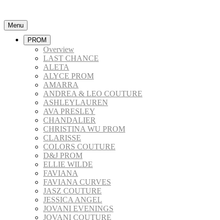
Menu
PROM
Overview
LAST CHANCE
ALETA
ALYCE PROM
AMARRA
ANDREA & LEO COUTURE
ASHLEYLAUREN
AVA PRESLEY
CHANDALIER
CHRISTINA WU PROM
CLARISSE
COLORS COUTURE
D&J PROM
ELLIE WILDE
FAVIANA
FAVIANA CURVES
JASZ COUTURE
JESSICA ANGEL
JOVANI EVENINGS
JOVANI COUTURE