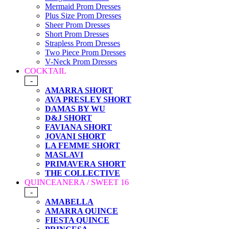
Mermaid Prom Dresses
Plus Size Prom Dresses
Sheer Prom Dresses
Short Prom Dresses
Strapless Prom Dresses
Two Piece Prom Dresses
V-Neck Prom Dresses
COCKTAIL
-
AMARRA SHORT
AVA PRESLEY SHORT
DAMAS BY WU
D&J SHORT
FAVIANA SHORT
JOVANI SHORT
LA FEMME SHORT
MASLAVI
PRIMAVERA SHORT
THE COLLECTIVE
QUINCEANERA / SWEET 16
-
AMABELLA
AMARRA QUINCE
FIESTA QUINCE