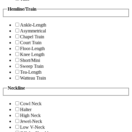
Hemline/Train
Ankle-Length
Asymmetrical
Chapel Train
Court Train
Floor-Length
Knee Length
Short/Mini
Sweep Train
Tea-Length
Watteau Train
Neckline
Cowl Neck
Halter
High Neck
Jewel-Neck
Low V-Neck