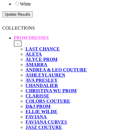
White
COLLECTIONS
PROM DRESSES
-
LAST CHANCE
ALETA
ALYCE PROM
AMARRA
ANDREA & LEO COUTURE
ASHLEYLAUREN
AVA PRESLEY
CHANDALIER
CHRISTINA WU PROM
CLARISSE
COLORS COUTURE
D&J PROM
ELLIE WILDE
FAVIANA
FAVIANA CURVES
JASZ COUTURE