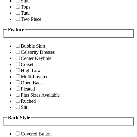
Suit
Tops
Tutu
Two Piece
Feature
Bubble Skirt
Celebrity Dresses
Center Keyhole
Corset
High Low
Multi-Layered
Open Back
Pleated
Plus Sizes Available
Ruched
Slit
Back Style
Covered Button