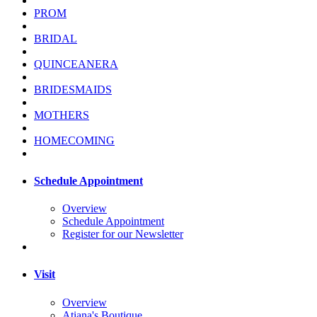
PROM
BRIDAL
QUINCEANERA
BRIDESMAIDS
MOTHERS
HOMECOMING
Schedule Appointment
Overview
Schedule Appointment
Register for our Newsletter
Visit
Overview
Atiana's Boutique