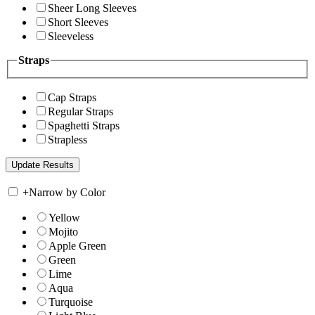
Sheer Long Sleeves
Short Sleeves
Sleeveless
Straps
Cap Straps
Regular Straps
Spaghetti Straps
Strapless
+
Narrow by Color
Yellow
Mojito
Apple Green
Green
Lime
Aqua
Turquoise