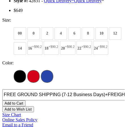
Style #:
42831 -
Quick Delivery
*
Quick Delivery
*
$649
Size:
00
0
2
4
6
8
10
12
+$90.2
+$90.2
+$90.2
+$90.2
+$90.2
14
16
18
20
22
24
Color:
Add to Cart
Add to Wish List
Size Chart
Online Sales Policy
Email to a Friend