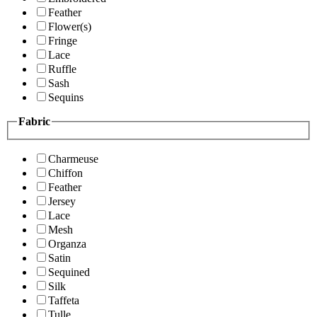
Feather
Flower(s)
Fringe
Lace
Ruffle
Sash
Sequins
Fabric
Charmeuse
Chiffon
Feather
Jersey
Lace
Mesh
Organza
Satin
Sequined
Silk
Taffeta
Tulle