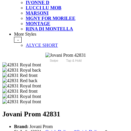
IVONNE D
LUCCI LU MOB
MARSONI
MGNY FOR MORILEE
MONTAGE
RINA DI MONTELLA
More Styles
-
ALYCE SHORT
Swipe
Tap & Hold
Jovani Prom 42831
Brand:
Jovani Prom