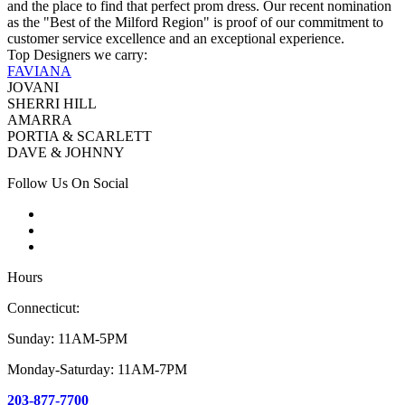
and the place to find that perfect prom dress. Our recent nomination
as the "Best of the Milford Region" is proof of our commitment to
customer service excellence and an exceptional experience.
Top Designers we carry:
FAVIANA
JOVANI
SHERRI HILL
AMARRA
PORTIA & SCARLETT
DAVE & JOHNNY
Follow Us On Social
Hours
Connecticut:
Sunday: 11AM-5PM
Monday-Saturday: 11AM-7PM
203-877-7700