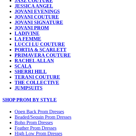
JASZ COUTURE
JESSICA ANGEL
JOVANI EVENINGS
JOVANI COUTURE
JOVANI SIGNATURE
JOVANI PROM
LADIVINE
LA FEMME
LUCCI LU COUTURE
PORTIA & SCARLETT
PRIMAVERA COUTURE
RACHEL ALLAN
SCALA
SHERRI HILL
TERANI COUTURE
THE COLLECTIVE
JUMPSUITS
SHOP PROM BY STYLE
Open Back Prom Dresses
Beaded/Sequin Prom Dresses
Boho Prom Dresses
Feather Prom Dresses
High Low Prom Dresses