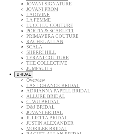
JOVANI SIGNATURE
JOVANI PROM
LADIVINE
LA FEMME
LUCCI LU COUTURE
PORTIA & SCARLETT
PRIMAVERA COUTURE
RACHEL ALLAN
SCALA
SHERRI HILL
TERANI COUTURE
THE COLLECTIVE
JUMPSUITS
BRIDAL
Overview
LAST CHANCE BRIDAL
ADRIANNA PAPELL BRIDAL
ALLURE BRIDAL
C. WU BRIDAL
D&J BRIDAL
JOVANI BRIDAL
JULIETTA BRIDAL
JUSTIN ALEXANDER
MORILEE BRIDAL
RACHEL ALLAN BRIDAL