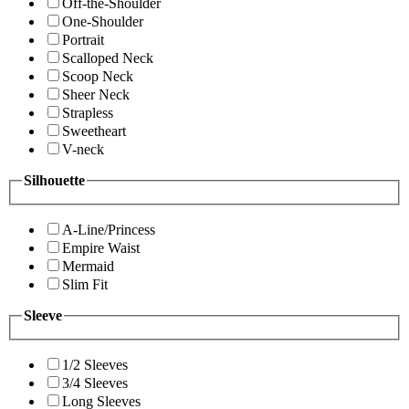
Off-the-Shoulder
One-Shoulder
Portrait
Scalloped Neck
Scoop Neck
Sheer Neck
Strapless
Sweetheart
V-neck
Silhouette
A-Line/Princess
Empire Waist
Mermaid
Slim Fit
Sleeve
1/2 Sleeves
3/4 Sleeves
Long Sleeves