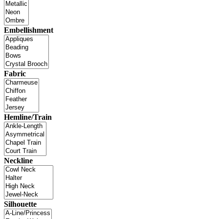
Embellishment
Fabric
Hemline/Train
Neckline
Silhouette