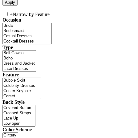
+
Narrow by Feature
Occasion
Type
Feature
Back Style
Color Scheme