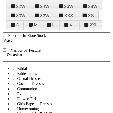
22W
24W
26W
28W
30W
32W
XXS
XS
S
M
L
XL
2XL
Filter for In-Store Stock
+
Narrow by Feature
Occasion
Bridal
Bridesmaids
Casual Dresses
Cocktail Dresses
Communion
Evening
Flower Girl
Girls Pageant Dresses
Homecoming