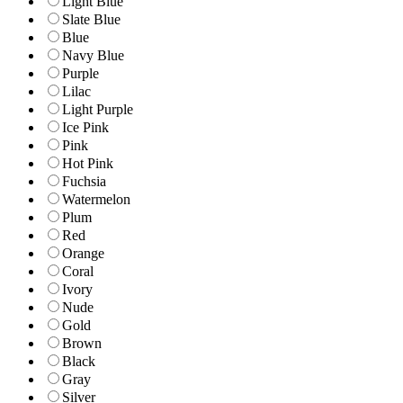
Light Blue
Slate Blue
Blue
Navy Blue
Purple
Lilac
Light Purple
Ice Pink
Pink
Hot Pink
Fuchsia
Watermelon
Plum
Red
Orange
Coral
Ivory
Nude
Gold
Brown
Black
Gray
Silver