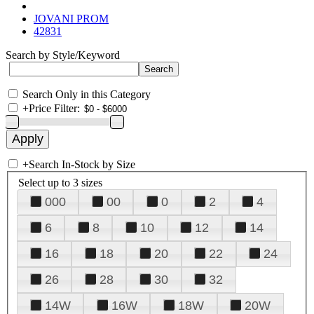
JOVANI PROM
42831
Search by Style/Keyword
Search Only in this Category
+
Price Filter:
+
Search In-Stock by Size
Select up to 3 sizes
000
00
0
2
4
6
8
10
12
14
16
18
20
22
24
26
28
30
32
14W
16W
18W
20W