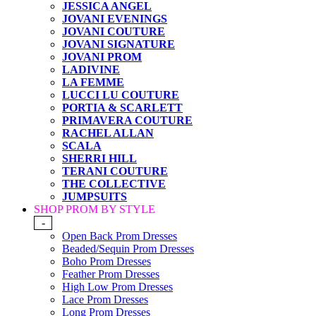
JESSICA ANGEL
JOVANI EVENINGS
JOVANI COUTURE
JOVANI SIGNATURE
JOVANI PROM
LADIVINE
LA FEMME
LUCCI LU COUTURE
PORTIA & SCARLETT
PRIMAVERA COUTURE
RACHEL ALLAN
SCALA
SHERRI HILL
TERANI COUTURE
THE COLLECTIVE
JUMPSUITS
SHOP PROM BY STYLE
-
Open Back Prom Dresses
Beaded/Sequin Prom Dresses
Boho Prom Dresses
Feather Prom Dresses
High Low Prom Dresses
Lace Prom Dresses
Long Prom Dresses