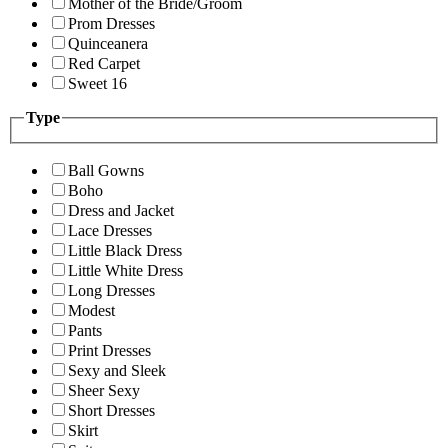
Mother of the Bride/Groom
Prom Dresses
Quinceanera
Red Carpet
Sweet 16
Type
Ball Gowns
Boho
Dress and Jacket
Lace Dresses
Little Black Dress
Little White Dress
Long Dresses
Modest
Pants
Print Dresses
Sexy and Sleek
Sheer Sexy
Short Dresses
Skirt