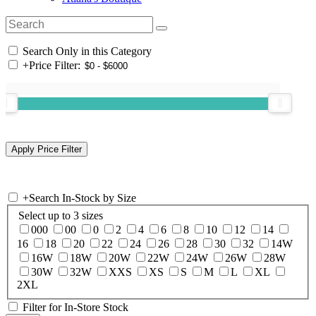
Search Only in this Category
+
Price Filter:
+
Search In-Stock by Size
Select up to 3 sizes
000
00
0
2
4
6
8
10
12
14
16
18
20
22
24
26
28
30
32
14W
16W
18W
20W
22W
24W
26W
28W
30W
32W
XXS
XS
S
M
L
XL
2XL
Filter for In-Store Stock