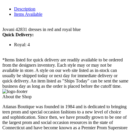
Description
Items Available
Jovani 42831 dresses in red and royal blue
Quick Delivery:
Royal: 4
*Items listed for quick delivery are readily available to be ordered
from the designers inventory. Each style may or may not be
available in store. A style on our web site listed as in-stock can
usually be shipped today or next day for immediate delivery or
quick delivery. An item listed as "Ships Today" can be sent the same
business day as long as the order is placed before the cutoff time.
About the Shop
Atianas Boutique was founded in 1984 and is dedicated to bringing
teen prom and special occasion fashions to a new level of choice
and sophistication. Since then, we have proudly grown to be one of
the largest prom and social occasion resources in the state of
Connecticut and have become known as a Premier Prom Superstore