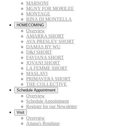
MARSONI
MGNY FOR MORILEE
MONTAGE
RINA DI MONTELLA
HOMECOMING
Overview
AMARRA SHORT
AVA PRESLEY SHORT
DAMAS BY WU
D&J SHORT
FAVIANA SHORT
JOVANI SHORT
LA FEMME SHORT
MASLAVI
PRIMAVERA SHORT
THE COLLECTIVE
Schedule Appointment
Overview
Schedule Appointment
Register for our Newsletter
Visit
Overview
Atiana's Boutique