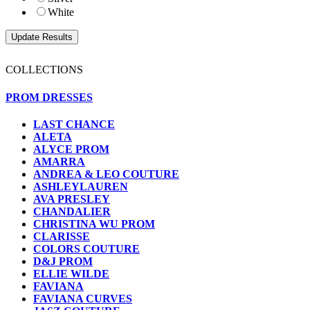
White
COLLECTIONS
PROM DRESSES
LAST CHANCE
ALETA
ALYCE PROM
AMARRA
ANDREA & LEO COUTURE
ASHLEYLAUREN
AVA PRESLEY
CHANDALIER
CHRISTINA WU PROM
CLARISSE
COLORS COUTURE
D&J PROM
ELLIE WILDE
FAVIANA
FAVIANA CURVES