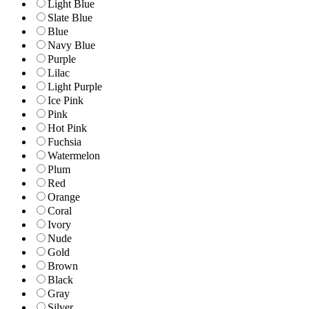
Light Blue
Slate Blue
Blue
Navy Blue
Purple
Lilac
Light Purple
Ice Pink
Pink
Hot Pink
Fuchsia
Watermelon
Plum
Red
Orange
Coral
Ivory
Nude
Gold
Brown
Black
Gray
Silver