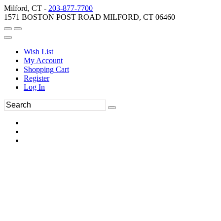
Milford, CT -
203-877-7700
1571 BOSTON POST ROAD MILFORD, CT 06460
Wish List
My Account
Shopping Cart
Register
Log In