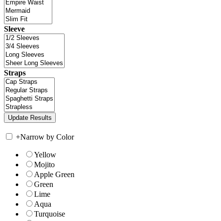
Sleeve
Straps
+
Narrow by Color
Yellow
Mojito
Apple Green
Green
Lime
Aqua
Turquoise