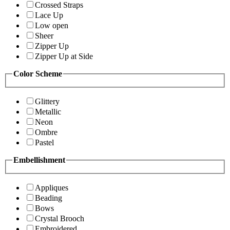
Crossed Straps
Lace Up
Low open
Sheer
Zipper Up
Zipper Up at Side
Color Scheme
Glittery
Metallic
Neon
Ombre
Pastel
Embellishment
Appliques
Beading
Bows
Crystal Brooch
Embroidered