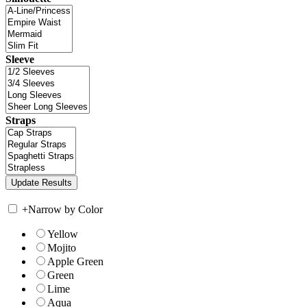
Sleeve
Straps
+
Narrow by Color
Yellow
Mojito
Apple Green
Green
Lime
Aqua