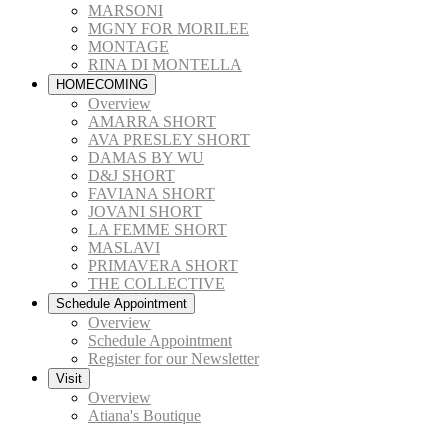
MARSONI
MGNY FOR MORILEE
MONTAGE
RINA DI MONTELLA
HOMECOMING
Overview
AMARRA SHORT
AVA PRESLEY SHORT
DAMAS BY WU
D&J SHORT
FAVIANA SHORT
JOVANI SHORT
LA FEMME SHORT
MASLAVI
PRIMAVERA SHORT
THE COLLECTIVE
Schedule Appointment
Overview
Schedule Appointment
Register for our Newsletter
Visit
Overview
Atiana's Boutique