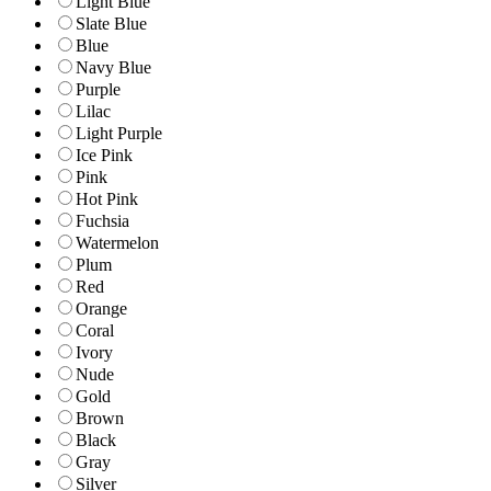
Light Blue
Slate Blue
Blue
Navy Blue
Purple
Lilac
Light Purple
Ice Pink
Pink
Hot Pink
Fuchsia
Watermelon
Plum
Red
Orange
Coral
Ivory
Nude
Gold
Brown
Black
Gray
Silver