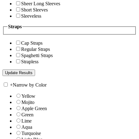
Sheer Long Sleeves
Short Sleeves
Sleeveless
Straps
Cap Straps
Regular Straps
Spaghetti Straps
Strapless
+
Narrow by Color
Yellow
Mojito
Apple Green
Green
Lime
Aqua
Turquoise