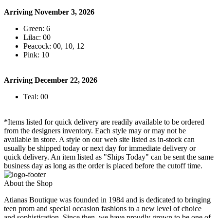
Arriving November 3, 2026
Green: 6
Lilac: 00
Peacock: 00, 10, 12
Pink: 10
Arriving December 22, 2026
Teal: 00
*Items listed for quick delivery are readily available to be ordered
from the designers inventory. Each style may or may not be
available in store. A style on our web site listed as in-stock can
usually be shipped today or next day for immediate delivery or
quick delivery. An item listed as "Ships Today" can be sent the same
business day as long as the order is placed before the cutoff time.
About the Shop
Atianas Boutique was founded in 1984 and is dedicated to bringing
teen prom and special occasion fashions to a new level of choice
and sophistication. Since then, we have proudly grown to be one of