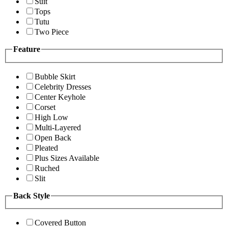
Suit
Tops
Tutu
Two Piece
Feature
Bubble Skirt
Celebrity Dresses
Center Keyhole
Corset
High Low
Multi-Layered
Open Back
Pleated
Plus Sizes Available
Ruched
Slit
Back Style
Covered Button