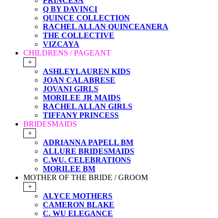
PRINCESA
Q BY DAVINCI
QUINCE COLLECTION
RACHEL ALLAN QUINCEANERA
THE COLLECTIVE
VIZCAYA
CHILDRENS / PAGEANT
+
ASHLEYLAUREN KIDS
JOAN CALABRESE
JOVANI GIRLS
MORILEE JR MAIDS
RACHEL ALLAN GIRLS
TIFFANY PRINCESS
BRIDESMAIDS
+
ADRIANNA PAPELL BM
ALLURE BRIDESMAIDS
C.WU. CELEBRATIONS
MORILEE BM
MOTHER OF THE BRIDE / GROOM
+
ALYCE MOTHERS
CAMERON BLAKE
C. WU ELEGANCE