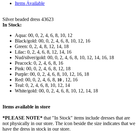
Items Available
Silver beaded dress 43623
In Stock:
Aqua: 00, 0, 2, 4, 6, 8, 10, 12
Black/gold: 00, 0, 2, 4, 6, 8, 10, 12, 16
Green: 0, 2, 4, 8, 12, 14, 18
Lilac: 0, 2, 4, 6, 8, 12, 14, 16
Nud/silver/gold: 00, 0, 2, 4, 6, 8, 10, 12, 14, 16, 18
Peacock: 0, 2, 4, 6, 8, 16
Pink: 00, 0, 2, 4, 6, 8, 12, 18
Purple: 00, 0, 2, 4, 6, 8, 10, 12, 16, 18
Red: 00, 0, 2, 4, 6, 8,
, 12, 16
10
Teal: 0, 2, 4, 6, 8, 10, 12, 14
White/gold: 00, 0, 2, 4, 6, 8, 10, 12, 14, 18
Items available in store
*PLEASE NOTE*
that "In Stock" items include dresses that are
not physically in our store. The
icon beside the size indicates that we
have the dress in stock in our store.