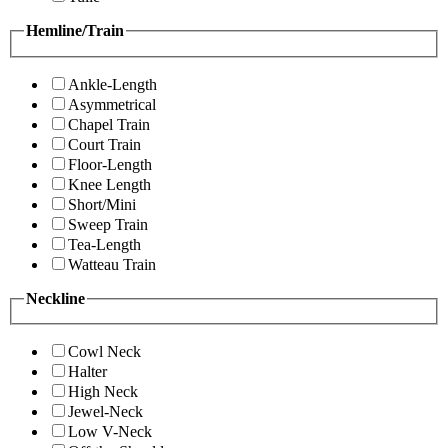
Hemline/Train
Ankle-Length
Asymmetrical
Chapel Train
Court Train
Floor-Length
Knee Length
Short/Mini
Sweep Train
Tea-Length
Watteau Train
Neckline
Cowl Neck
Halter
High Neck
Jewel-Neck
Low V-Neck