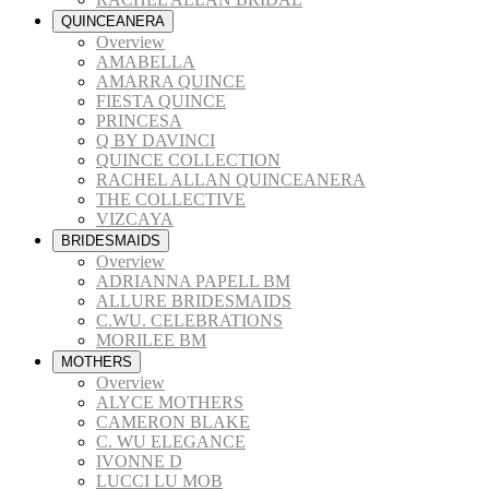
QUINCEANERA
Overview
AMABELLA
AMARRA QUINCE
FIESTA QUINCE
PRINCESA
Q BY DAVINCI
QUINCE COLLECTION
RACHEL ALLAN QUINCEANERA
THE COLLECTIVE
VIZCAYA
BRIDESMAIDS
Overview
ADRIANNA PAPELL BM
ALLURE BRIDESMAIDS
C.WU. CELEBRATIONS
MORILEE BM
MOTHERS
Overview
ALYCE MOTHERS
CAMERON BLAKE
C. WU ELEGANCE
IVONNE D
LUCCI LU MOB