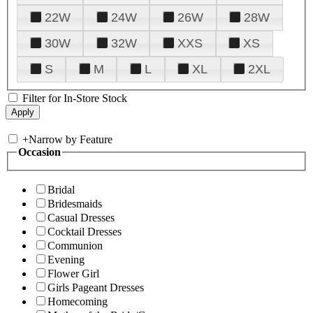
22W
24W
26W
28W
30W
32W
XXS
XS
S
M
L
XL
2XL
Filter for In-Store Stock
+
Narrow by Feature
Occasion
Bridal
Bridesmaids
Casual Dresses
Cocktail Dresses
Communion
Evening
Flower Girl
Girls Pageant Dresses
Homecoming