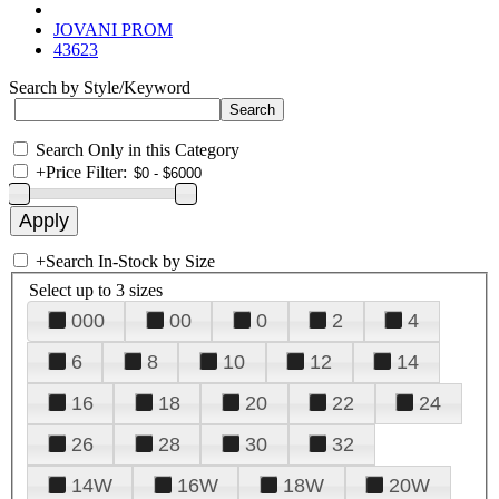
JOVANI PROM
43623
Search by Style/Keyword
Search Only in this Category
+
Price Filter:
+
Search In-Stock by Size
Select up to 3 sizes
000
00
0
2
4
6
8
10
12
14
16
18
20
22
24
26
28
30
32
14W
16W
18W
20W