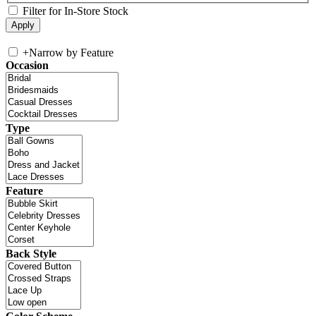
Filter for In-Store Stock
+
Narrow by Feature
Occasion
Type
Feature
Back Style