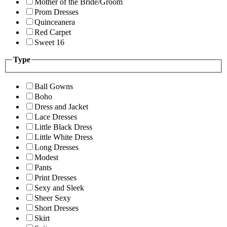
Mother of the Bride/Groom
Prom Dresses
Quinceanera
Red Carpet
Sweet 16
Type
Ball Gowns
Boho
Dress and Jacket
Lace Dresses
Little Black Dress
Little White Dress
Long Dresses
Modest
Pants
Print Dresses
Sexy and Sleek
Sheer Sexy
Short Dresses
Skirt