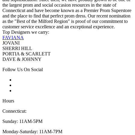
the largest prom and social occasion resources in the state of
Connecticut and have become known as a Premier Prom Superstore
and the place to find that perfect prom dress. Our recent nomination
as the "Best of the Milford Region" is proof of our commitment to
customer service excellence and an exceptional experience.
Top Designers we carry:
FAVIANA
JOVANI
SHERRI HILL
PORTIA & SCARLETT
DAVE & JOHNNY
Follow Us On Social
Hours
Connecticut:
Sunday: 11AM-5PM
Monday-Saturday: 11AM-7PM