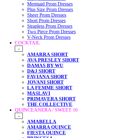
Mermaid Prom Dresses
Plus Size Prom Dresses
Sheer Prom Dresses
Short Prom Dresses
Strapless Prom Dresses
Two Piece Prom Dresses
V-Neck Prom Dresses
COCKTAIL
-
AMARRA SHORT
AVA PRESLEY SHORT
DAMAS BY WU
D&J SHORT
FAVIANA SHORT
JOVANI SHORT
LA FEMME SHORT
MASLAVI
PRIMAVERA SHORT
THE COLLECTIVE
QUINCEANERA / SWEET 16
-
AMABELLA
AMARRA QUINCE
FIESTA QUINCE