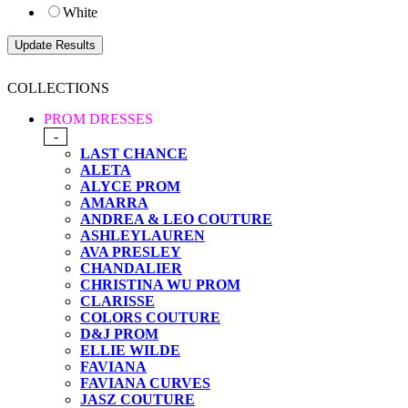
White
COLLECTIONS
PROM DRESSES
-
LAST CHANCE
ALETA
ALYCE PROM
AMARRA
ANDREA & LEO COUTURE
ASHLEYLAUREN
AVA PRESLEY
CHANDALIER
CHRISTINA WU PROM
CLARISSE
COLORS COUTURE
D&J PROM
ELLIE WILDE
FAVIANA
FAVIANA CURVES
JASZ COUTURE