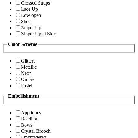
Crossed Straps
Lace Up
Low open
Sheer
Zipper Up
Zipper Up at Side
Color Scheme
Glittery
Metallic
Neon
Ombre
Pastel
Embellishment
Appliques
Beading
Bows
Crystal Brooch
Embroidered