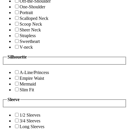
Off-the-Shoulder
One-Shoulder
Portrait
Scalloped Neck
Scoop Neck
Sheer Neck
Strapless
Sweetheart
V-neck
Silhouette
A-Line/Princess
Empire Waist
Mermaid
Slim Fit
Sleeve
1/2 Sleeves
3/4 Sleeves
Long Sleeves