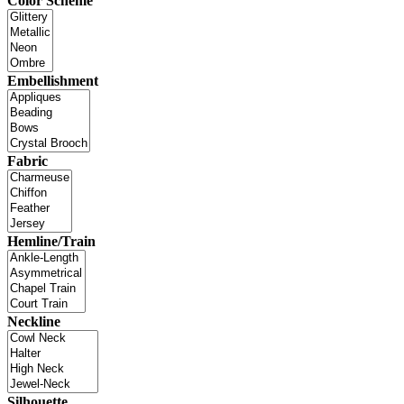
Color Scheme
Embellishment
Fabric
Hemline/Train
Neckline
Silhouette