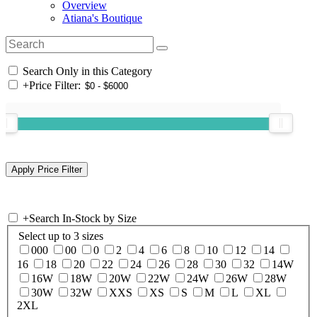
Overview
Atiana's Boutique
Search Only in this Category
+
Price Filter:
+
Search In-Stock by Size
Select up to 3 sizes
000
00
0
2
4
6
8
10
12
14
16
18
20
22
24
26
28
30
32
14W
16W
18W
20W
22W
24W
26W
28W
30W
32W
XXS
XS
S
M
L
XL
2XL