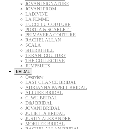
JOVANI SIGNATURE
JOVANI PROM
LADIVINE
LA FEMME
LUCCI LU COUTURE
PORTIA & SCARLETT
PRIMAVERA COUTURE
RACHEL ALLAN
SCALA
SHERRI HILL
TERANI COUTURE
THE COLLECTIVE
JUMPSUITS
BRIDAL
Overview
LAST CHANCE BRIDAL
ADRIANNA PAPELL BRIDAL
ALLURE BRIDAL
C. WU BRIDAL
D&J BRIDAL
JOVANI BRIDAL
JULIETTA BRIDAL
JUSTIN ALEXANDER
MORILEE BRIDAL
RACHEL ALLAN BRIDAL