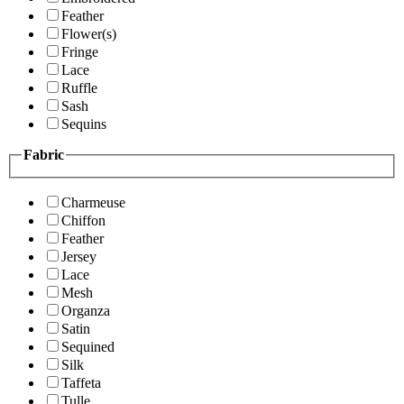
Feather
Flower(s)
Fringe
Lace
Ruffle
Sash
Sequins
Fabric
Charmeuse
Chiffon
Feather
Jersey
Lace
Mesh
Organza
Satin
Sequined
Silk
Taffeta
Tulle