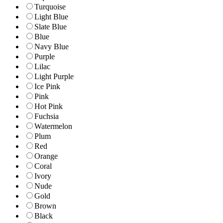
Turquoise
Light Blue
Slate Blue
Blue
Navy Blue
Purple
Lilac
Light Purple
Ice Pink
Pink
Hot Pink
Fuchsia
Watermelon
Plum
Red
Orange
Coral
Ivory
Nude
Gold
Brown
Black