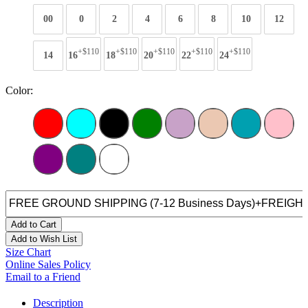
00
0
2
4
6
8
10
12
+$110
+$110
+$110
+$110
+$110
14
16
18
20
22
24
Color:
Add to Cart
Add to Wish List
Size Chart
Online Sales Policy
Email to a Friend
Description