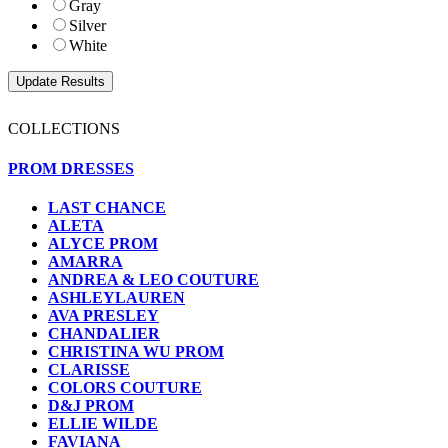
Gray
Silver
White
COLLECTIONS
PROM DRESSES
LAST CHANCE
ALETA
ALYCE PROM
AMARRA
ANDREA & LEO COUTURE
ASHLEYLAUREN
AVA PRESLEY
CHANDALIER
CHRISTINA WU PROM
CLARISSE
COLORS COUTURE
D&J PROM
ELLIE WILDE
FAVIANA