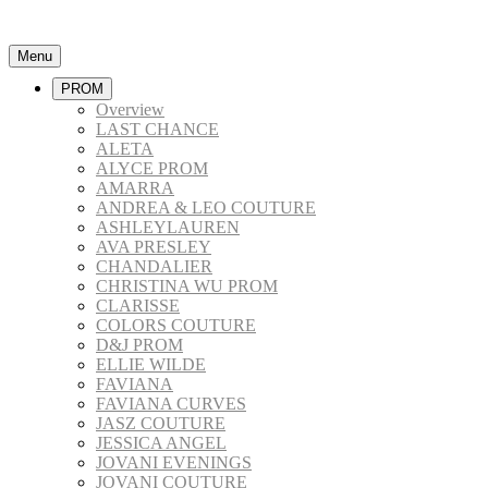
Menu
PROM
Overview
LAST CHANCE
ALETA
ALYCE PROM
AMARRA
ANDREA & LEO COUTURE
ASHLEYLAUREN
AVA PRESLEY
CHANDALIER
CHRISTINA WU PROM
CLARISSE
COLORS COUTURE
D&J PROM
ELLIE WILDE
FAVIANA
FAVIANA CURVES
JASZ COUTURE
JESSICA ANGEL
JOVANI EVENINGS
JOVANI COUTURE