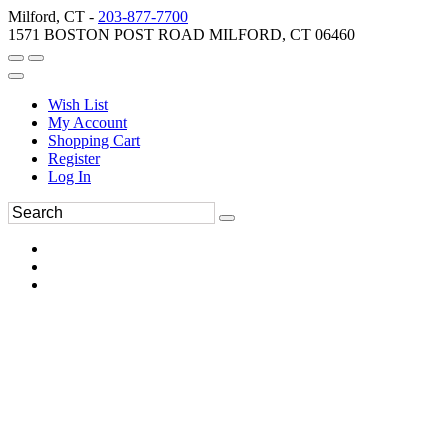
Milford, CT -
203-877-7700
1571 BOSTON POST ROAD MILFORD, CT 06460
Wish List
My Account
Shopping Cart
Register
Log In