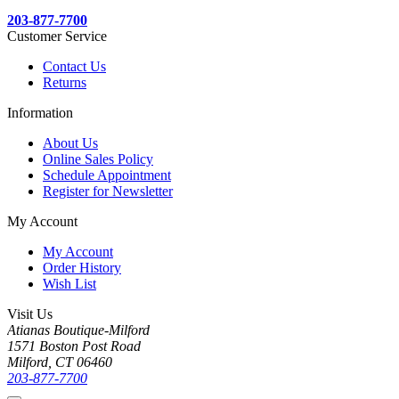
203-877-7700
Customer Service
Contact Us
Returns
Information
About Us
Online Sales Policy
Schedule Appointment
Register for Newsletter
My Account
My Account
Order History
Wish List
Visit Us
Atianas Boutique-Milford
1571 Boston Post Road
Milford, CT 06460
203-877-7700