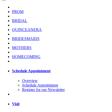
PROM
BRIDAL
QUINCEANERA
BRIDESMAIDS
MOTHERS
HOMECOMING
Schedule Appointment
Overview
Schedule Appointment
Register for our Newsletter
Visit