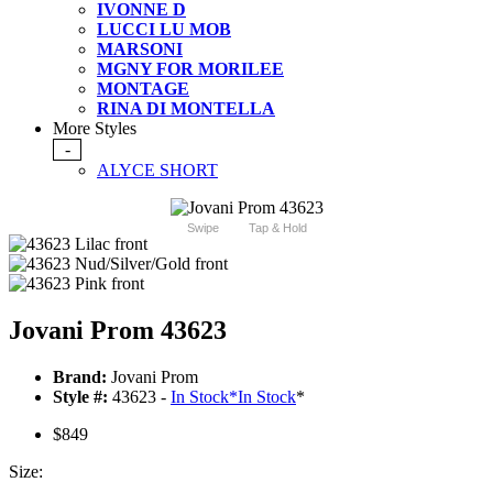
IVONNE D
LUCCI LU MOB
MARSONI
MGNY FOR MORILEE
MONTAGE
RINA DI MONTELLA
More Styles
-
ALYCE SHORT
Swipe
Tap & Hold
Jovani Prom 43623
Brand:
Jovani Prom
Style #:
43623 -
In Stock
*
In Stock
*
$849
Size: