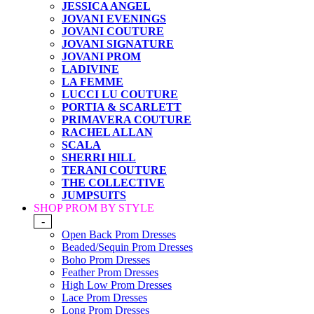
JESSICA ANGEL
JOVANI EVENINGS
JOVANI COUTURE
JOVANI SIGNATURE
JOVANI PROM
LADIVINE
LA FEMME
LUCCI LU COUTURE
PORTIA & SCARLETT
PRIMAVERA COUTURE
RACHEL ALLAN
SCALA
SHERRI HILL
TERANI COUTURE
THE COLLECTIVE
JUMPSUITS
SHOP PROM BY STYLE
-
Open Back Prom Dresses
Beaded/Sequin Prom Dresses
Boho Prom Dresses
Feather Prom Dresses
High Low Prom Dresses
Lace Prom Dresses
Long Prom Dresses