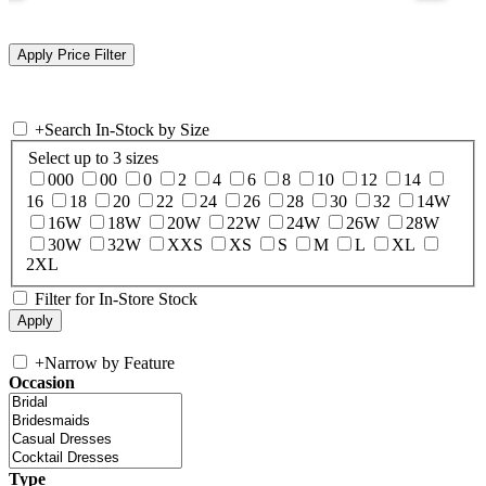
+
Search In-Stock by Size
Select up to 3 sizes
000
00
0
2
4
6
8
10
12
14
16
18
20
22
24
26
28
30
32
14W
16W
18W
20W
22W
24W
26W
28W
30W
32W
XXS
XS
S
M
L
XL
2XL
Filter for In-Store Stock
+
Narrow by Feature
Occasion
Type