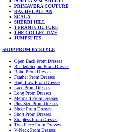
PORTIA & SCARLETT
PRIMAVERA COUTURE
RACHEL ALLAN
SCALA
SHERRI HILL
TERANI COUTURE
THE COLLECTIVE
JUMPSUITS
SHOP PROM BY STYLE
Open Back Prom Dresses
Beaded/Sequin Prom Dresses
Boho Prom Dresses
Feather Prom Dresses
High Low Prom Dresses
Lace Prom Dresses
Long Prom Dresses
Mermaid Prom Dresses
Plus Size Prom Dresses
Sheer Prom Dresses
Short Prom Dresses
Strapless Prom Dresses
Two Piece Prom Dresses
V-Neck Prom Dresses