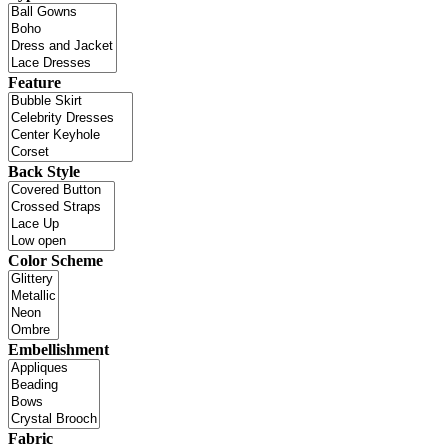
Feature
Back Style
Color Scheme
Embellishment
Fabric