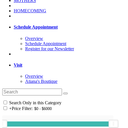
MOTHERS
HOMECOMING
Schedule Appointment
Overview
Schedule Appointment
Register for our Newsletter
Visit
Overview
Atiana's Boutique
Search Only in this Category
+
Price Filter: