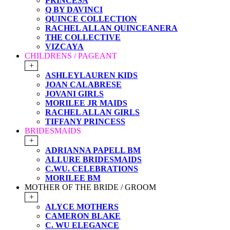
PRINCESA
Q BY DAVINCI
QUINCE COLLECTION
RACHEL ALLAN QUINCEANERA
THE COLLECTIVE
VIZCAYA
CHILDRENS / PAGEANT
+
ASHLEYLAUREN KIDS
JOAN CALABRESE
JOVANI GIRLS
MORILEE JR MAIDS
RACHEL ALLAN GIRLS
TIFFANY PRINCESS
BRIDESMAIDS
+
ADRIANNA PAPELL BM
ALLURE BRIDESMAIDS
C.WU. CELEBRATIONS
MORILEE BM
MOTHER OF THE BRIDE / GROOM
+
ALYCE MOTHERS
CAMERON BLAKE
C. WU ELEGANCE