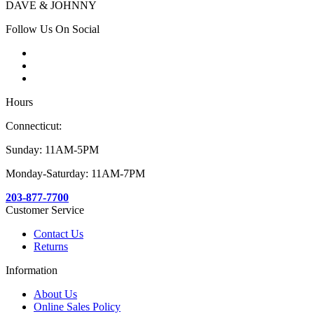
DAVE & JOHNNY
Follow Us On Social
Hours
Connecticut:
Sunday: 11AM-5PM
Monday-Saturday: 11AM-7PM
203-877-7700
Customer Service
Contact Us
Returns
Information
About Us
Online Sales Policy