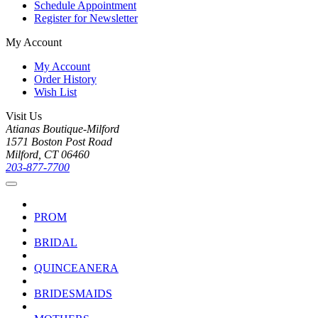
Schedule Appointment
Register for Newsletter
My Account
My Account
Order History
Wish List
Visit Us
Atianas Boutique-Milford
1571 Boston Post Road
Milford, CT 06460
203-877-7700
PROM
BRIDAL
QUINCEANERA
BRIDESMAIDS