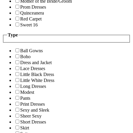
Mother of the Bride/Groom
Prom Dresses
Quinceanera
Red Carpet
Sweet 16
Type
Ball Gowns
Boho
Dress and Jacket
Lace Dresses
Little Black Dress
Little White Dress
Long Dresses
Modest
Pants
Print Dresses
Sexy and Sleek
Sheer Sexy
Short Dresses
Skirt