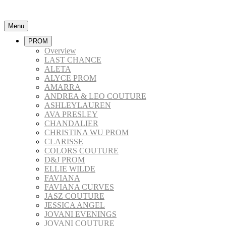
Menu
PROM
Overview
LAST CHANCE
ALETA
ALYCE PROM
AMARRA
ANDREA & LEO COUTURE
ASHLEYLAUREN
AVA PRESLEY
CHANDALIER
CHRISTINA WU PROM
CLARISSE
COLORS COUTURE
D&J PROM
ELLIE WILDE
FAVIANA
FAVIANA CURVES
JASZ COUTURE
JESSICA ANGEL
JOVANI EVENINGS
JOVANI COUTURE