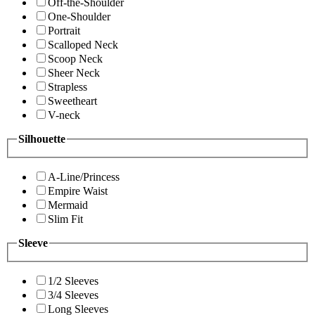
Off-the-Shoulder
One-Shoulder
Portrait
Scalloped Neck
Scoop Neck
Sheer Neck
Strapless
Sweetheart
V-neck
Silhouette
A-Line/Princess
Empire Waist
Mermaid
Slim Fit
Sleeve
1/2 Sleeves
3/4 Sleeves
Long Sleeves