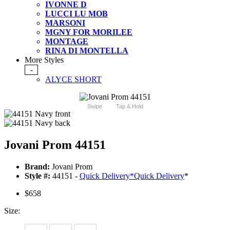
IVONNE D
LUCCI LU MOB
MARSONI
MGNY FOR MORILEE
MONTAGE
RINA DI MONTELLA
More Styles
-
ALYCE SHORT
Swipe
Tap & Hold
Jovani Prom 44151
Brand:
Jovani Prom
Style #:
44151 -
Quick Delivery
*
Quick Delivery
*
$658
Size: