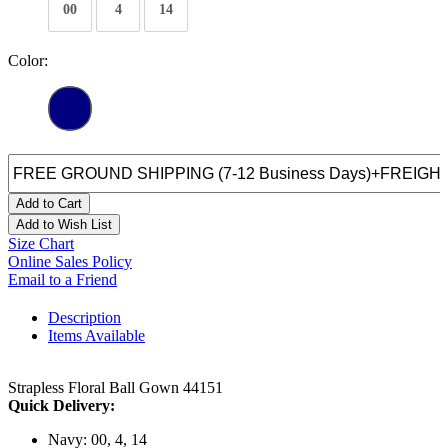
00
4
14
Color:
Add to Cart
Add to Wish List
Size Chart
Online Sales Policy
Email to a Friend
Description
Items Available
Strapless Floral Ball Gown 44151
Quick Delivery:
Navy: 00, 4, 14