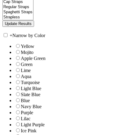
+
Narrow by Color
Yellow
Mojito
Apple Green
Green
Lime
Aqua
Turquoise
Light Blue
Slate Blue
Blue
Navy Blue
Purple
Lilac
Light Purple
Ice Pink