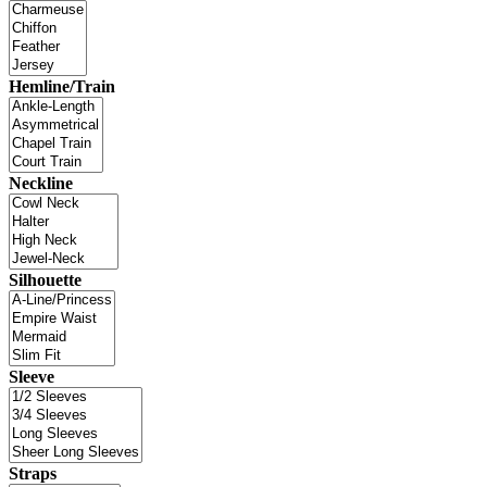
Hemline/Train
Neckline
Silhouette
Sleeve
Straps