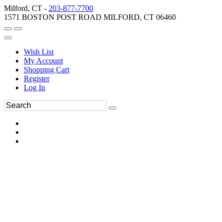
Milford, CT -
203-877-7700
1571 BOSTON POST ROAD MILFORD, CT 06460
Wish List
My Account
Shopping Cart
Register
Log In