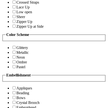
Crossed Straps
Lace Up
Low open
Sheer
Zipper Up
Zipper Up at Side
Color Scheme
Glittery
Metallic
Neon
Ombre
Pastel
Embellishment
Appliques
Beading
Bows
Crystal Brooch
Embroidered