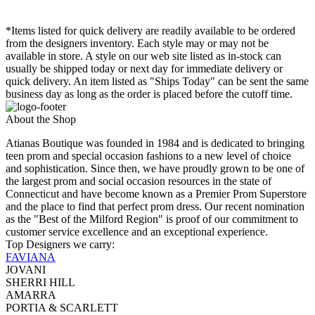
*Items listed for quick delivery are readily available to be ordered
from the designers inventory. Each style may or may not be
available in store. A style on our web site listed as in-stock can
usually be shipped today or next day for immediate delivery or
quick delivery. An item listed as "Ships Today" can be sent the same
business day as long as the order is placed before the cutoff time.
About the Shop
Atianas Boutique was founded in 1984 and is dedicated to bringing
teen prom and special occasion fashions to a new level of choice
and sophistication. Since then, we have proudly grown to be one of
the largest prom and social occasion resources in the state of
Connecticut and have become known as a Premier Prom Superstore
and the place to find that perfect prom dress. Our recent nomination
as the "Best of the Milford Region" is proof of our commitment to
customer service excellence and an exceptional experience.
Top Designers we carry:
FAVIANA
JOVANI
SHERRI HILL
AMARRA
PORTIA & SCARLETT