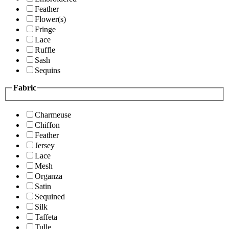
Feather
Flower(s)
Fringe
Lace
Ruffle
Sash
Sequins
Fabric
Charmeuse
Chiffon
Feather
Jersey
Lace
Mesh
Organza
Satin
Sequined
Silk
Taffeta
Tulle