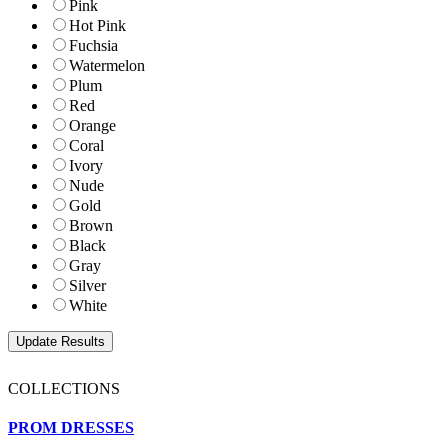
Pink
Hot Pink
Fuchsia
Watermelon
Plum
Red
Orange
Coral
Ivory
Nude
Gold
Brown
Black
Gray
Silver
White
COLLECTIONS
PROM DRESSES