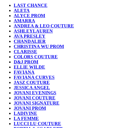
LAST CHANCE
ALETA
ALYCE PROM
AMARRA
ANDREA & LEO COUTURE
ASHLEYLAUREN
AVA PRESLEY
CHANDALIER
CHRISTINA WU PROM
CLARISSE
COLORS COUTURE
D&J PROM
ELLIE WILDE
FAVIANA
FAVIANA CURVES
JASZ COUTURE
JESSICA ANGEL
JOVANI EVENINGS
JOVANI COUTURE
JOVANI SIGNATURE
JOVANI PROM
LADIVINE
LA FEMME
LUCCI LU COUTURE