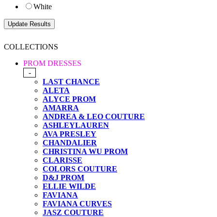
White
COLLECTIONS
PROM DRESSES
-
LAST CHANCE
ALETA
ALYCE PROM
AMARRA
ANDREA & LEO COUTURE
ASHLEYLAUREN
AVA PRESLEY
CHANDALIER
CHRISTINA WU PROM
CLARISSE
COLORS COUTURE
D&J PROM
ELLIE WILDE
FAVIANA
FAVIANA CURVES
JASZ COUTURE