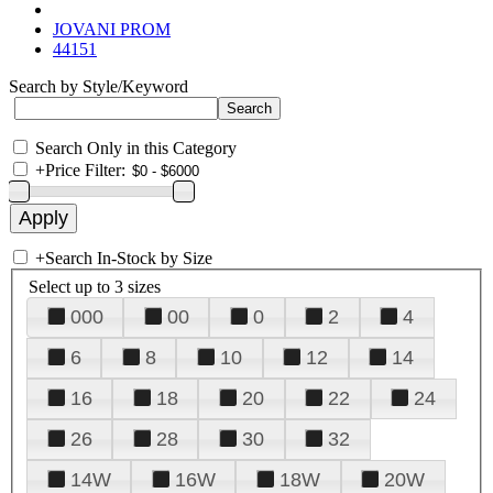
JOVANI PROM
44151
Search by Style/Keyword
Search Only in this Category
+
Price Filter:
+
Search In-Stock by Size
Select up to 3 sizes
000
00
0
2
4
6
8
10
12
14
16
18
20
22
24
26
28
30
32
14W
16W
18W
20W