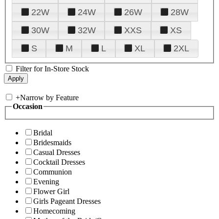
22W
24W
26W
28W
30W
32W
XXS
XS
S
M
L
XL
2XL
Filter for In-Store Stock
+
Narrow by Feature
Occasion
Bridal
Bridesmaids
Casual Dresses
Cocktail Dresses
Communion
Evening
Flower Girl
Girls Pageant Dresses
Homecoming