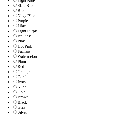
Light Blue
Slate Blue
Blue
Navy Blue
Purple
Lilac
Light Purple
Ice Pink
Pink
Hot Pink
Fuchsia
Watermelon
Plum
Red
Orange
Coral
Ivory
Nude
Gold
Brown
Black
Gray
Silver