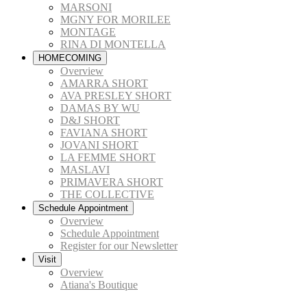
MARSONI
MGNY FOR MORILEE
MONTAGE
RINA DI MONTELLA
HOMECOMING
Overview
AMARRA SHORT
AVA PRESLEY SHORT
DAMAS BY WU
D&J SHORT
FAVIANA SHORT
JOVANI SHORT
LA FEMME SHORT
MASLAVI
PRIMAVERA SHORT
THE COLLECTIVE
Schedule Appointment
Overview
Schedule Appointment
Register for our Newsletter
Visit
Overview
Atiana's Boutique