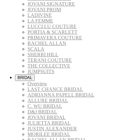
JOVANI SIGNATURE
JOVANI PROM
LADIVINE
LA FEMME
LUCCI LU COUTURE
PORTIA & SCARLETT
PRIMAVERA COUTURE
RACHEL ALLAN
SCALA
SHERRI HILL
TERANI COUTURE
THE COLLECTIVE
JUMPSUITS
BRIDAL
Overview
LAST CHANCE BRIDAL
ADRIANNA PAPELL BRIDAL
ALLURE BRIDAL
C. WU BRIDAL
D&J BRIDAL
JOVANI BRIDAL
JULIETTA BRIDAL
JUSTIN ALEXANDER
MORILEE BRIDAL
RACHEL ALLAN BRIDAL