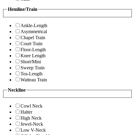
Hemline/Train
Ankle-Length
Asymmetrical
Chapel Train
Court Train
Floor-Length
Knee Length
Short/Mini
Sweep Train
Tea-Length
Watteau Train
Neckline
Cowl Neck
Halter
High Neck
Jewel-Neck
Low V-Neck