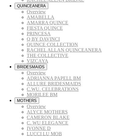
QUINCEANERA
Overview
AMABELLA
AMARRA QUINCE
FIESTA QUINCE
PRINCESA
Q BY DAVINCI
QUINCE COLLECTION
RACHEL ALLAN QUINCEANERA
THE COLLECTIVE
VIZCAYA
BRIDESMAIDS
Overview
ADRIANNA PAPELL BM
ALLURE BRIDESMAIDS
C.WU. CELEBRATIONS
MORILEE BM
MOTHERS
Overview
ALYCE MOTHERS
CAMERON BLAKE
C. WU ELEGANCE
IVONNE D
LUCCI LU MOB