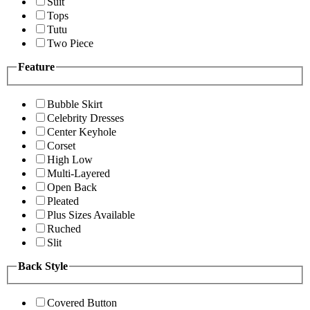
Suit
Tops
Tutu
Two Piece
Feature
Bubble Skirt
Celebrity Dresses
Center Keyhole
Corset
High Low
Multi-Layered
Open Back
Pleated
Plus Sizes Available
Ruched
Slit
Back Style
Covered Button