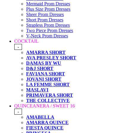
Mermaid Prom Dresses
Plus Size Prom Dresses
Sheer Prom Dresses
Short Prom Dresses
Strapless Prom Dresses
Two Piece Prom Dresses
V-Neck Prom Dresses
COCKTAIL
-
AMARRA SHORT
AVA PRESLEY SHORT
DAMAS BY WU
D&J SHORT
FAVIANA SHORT
JOVANI SHORT
LA FEMME SHORT
MASLAVI
PRIMAVERA SHORT
THE COLLECTIVE
QUINCEANERA / SWEET 16
-
AMABELLA
AMARRA QUINCE
FIESTA QUINCE