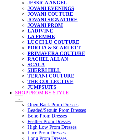
JESSICA ANGEL
JOVANI EVENINGS
JOVANI COUTURE
JOVANI SIGNATURE
JOVANI PROM
LADIVINE
LA FEMME
LUCCI LU COUTURE
PORTIA & SCARLETT
PRIMAVERA COUTURE
RACHEL ALLAN
SCALA
SHERRI HILL
TERANI COUTURE
THE COLLECTIVE
JUMPSUITS
SHOP PROM BY STYLE
-
Open Back Prom Dresses
Beaded/Sequin Prom Dresses
Boho Prom Dresses
Feather Prom Dresses
High Low Prom Dresses
Lace Prom Dresses
Long Prom Dresses