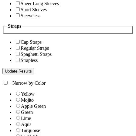
Sheer Long Sleeves
Short Sleeves
Sleeveless
Straps
Cap Straps
Regular Straps
Spaghetti Straps
Strapless
+
Narrow by Color
Yellow
Mojito
Apple Green
Green
Lime
Aqua
Turquoise