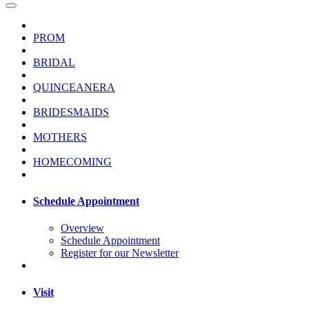
PROM
BRIDAL
QUINCEANERA
BRIDESMAIDS
MOTHERS
HOMECOMING
Schedule Appointment
Overview
Schedule Appointment
Register for our Newsletter
Visit