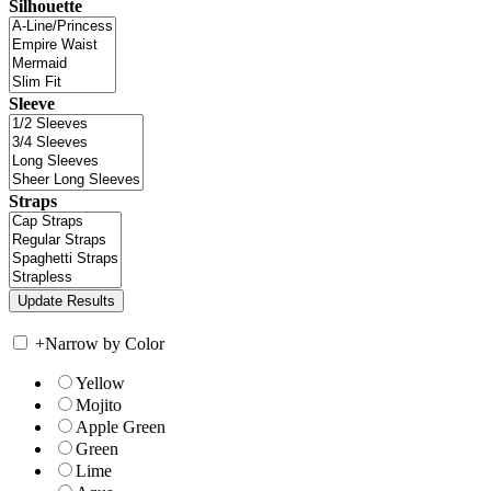
Silhouette
Sleeve
Straps
+
Narrow by Color
Yellow
Mojito
Apple Green
Green
Lime