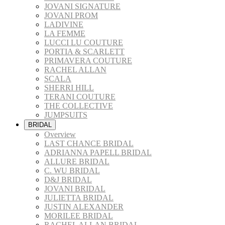
JOVANI SIGNATURE
JOVANI PROM
LADIVINE
LA FEMME
LUCCI LU COUTURE
PORTIA & SCARLETT
PRIMAVERA COUTURE
RACHEL ALLAN
SCALA
SHERRI HILL
TERANI COUTURE
THE COLLECTIVE
JUMPSUITS
BRIDAL
Overview
LAST CHANCE BRIDAL
ADRIANNA PAPELL BRIDAL
ALLURE BRIDAL
C. WU BRIDAL
D&J BRIDAL
JOVANI BRIDAL
JULIETTA BRIDAL
JUSTIN ALEXANDER
MORILEE BRIDAL
RACHEL ALLAN BRIDAL