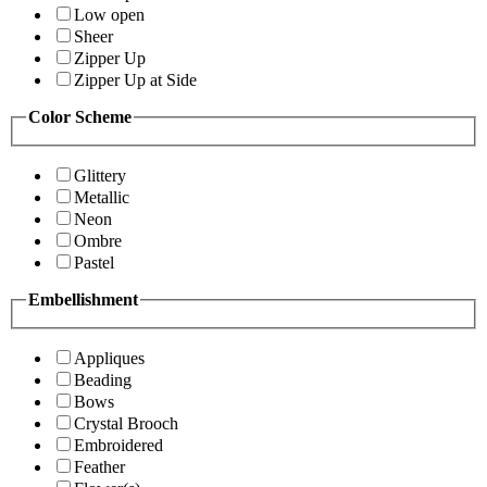
Low open
Sheer
Zipper Up
Zipper Up at Side
Color Scheme
Glittery
Metallic
Neon
Ombre
Pastel
Embellishment
Appliques
Beading
Bows
Crystal Brooch
Embroidered
Feather