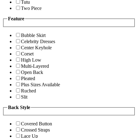
Tutu
Two Piece
Feature
Bubble Skirt
Celebrity Dresses
Center Keyhole
Corset
High Low
Multi-Layered
Open Back
Pleated
Plus Sizes Available
Ruched
Slit
Back Style
Covered Button
Crossed Straps
Lace Up