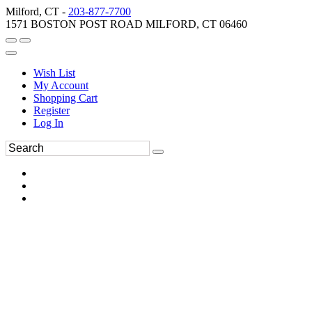
Milford, CT -
203-877-7700
1571 BOSTON POST ROAD MILFORD, CT 06460
Wish List
My Account
Shopping Cart
Register
Log In