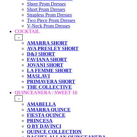
Sheer Prom Dresses
Short Prom Dresses
Strapless Prom Dresses
Two Piece Prom Dresses
V-Neck Prom Dresses
COCKTAIL
-
AMARRA SHORT
AVA PRESLEY SHORT
D&J SHORT
FAVIANA SHORT
JOVANI SHORT
LA FEMME SHORT
MASLAVI
PRIMAVERA SHORT
THE COLLECTIVE
QUINCEANERA / SWEET 16
-
AMABELLA
AMARRA QUINCE
FIESTA QUINCE
PRINCESA
Q BY DAVINCI
QUINCE COLLECTION