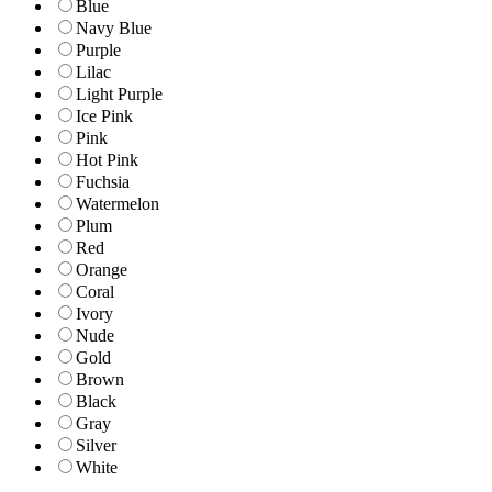
Blue
Navy Blue
Purple
Lilac
Light Purple
Ice Pink
Pink
Hot Pink
Fuchsia
Watermelon
Plum
Red
Orange
Coral
Ivory
Nude
Gold
Brown
Black
Gray
Silver
White