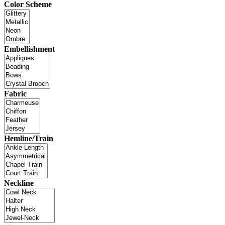
Color Scheme
Embellishment
Fabric
Hemline/Train
Neckline