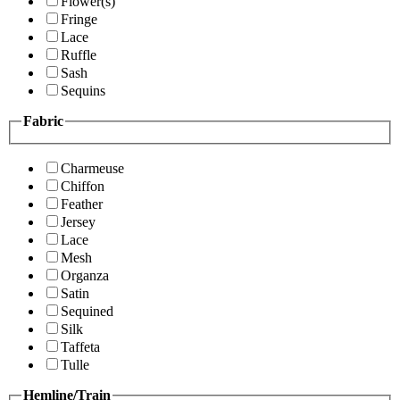
Flower(s)
Fringe
Lace
Ruffle
Sash
Sequins
Fabric
Charmeuse
Chiffon
Feather
Jersey
Lace
Mesh
Organza
Satin
Sequined
Silk
Taffeta
Tulle
Hemline/Train