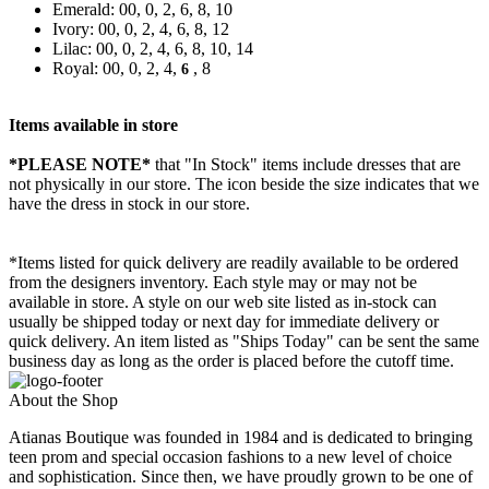
Emerald: 00, 0, 2, 6, 8, 10
Ivory: 00, 0, 2, 4, 6, 8, 12
Lilac: 00, 0, 2, 4, 6, 8, 10, 14
Royal: 00, 0, 2, 4,
, 8
6
Items available in store
*PLEASE NOTE*
that "In Stock" items include dresses that are
not physically in our store. The
icon beside the size indicates that we
have the dress in stock in our store.
*Items listed for quick delivery are readily available to be ordered
from the designers inventory. Each style may or may not be
available in store. A style on our web site listed as in-stock can
usually be shipped today or next day for immediate delivery or
quick delivery. An item listed as "Ships Today" can be sent the same
business day as long as the order is placed before the cutoff time.
About the Shop
Atianas Boutique was founded in 1984 and is dedicated to bringing
teen prom and special occasion fashions to a new level of choice
and sophistication. Since then, we have proudly grown to be one of