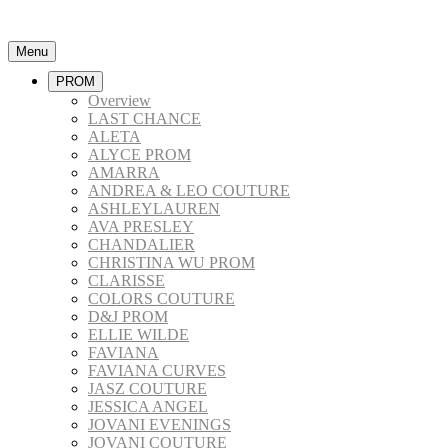
Menu
PROM
Overview
LAST CHANCE
ALETA
ALYCE PROM
AMARRA
ANDREA & LEO COUTURE
ASHLEYLAUREN
AVA PRESLEY
CHANDALIER
CHRISTINA WU PROM
CLARISSE
COLORS COUTURE
D&J PROM
ELLIE WILDE
FAVIANA
FAVIANA CURVES
JASZ COUTURE
JESSICA ANGEL
JOVANI EVENINGS
JOVANI COUTURE