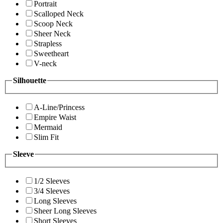
Portrait
Scalloped Neck
Scoop Neck
Sheer Neck
Strapless
Sweetheart
V-neck
Silhouette
A-Line/Princess
Empire Waist
Mermaid
Slim Fit
Sleeve
1/2 Sleeves
3/4 Sleeves
Long Sleeves
Sheer Long Sleeves
Short Sleeves