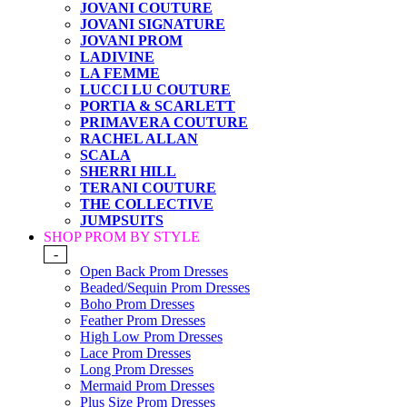
JOVANI COUTURE
JOVANI SIGNATURE
JOVANI PROM
LADIVINE
LA FEMME
LUCCI LU COUTURE
PORTIA & SCARLETT
PRIMAVERA COUTURE
RACHEL ALLAN
SCALA
SHERRI HILL
TERANI COUTURE
THE COLLECTIVE
JUMPSUITS
SHOP PROM BY STYLE
-
Open Back Prom Dresses
Beaded/Sequin Prom Dresses
Boho Prom Dresses
Feather Prom Dresses
High Low Prom Dresses
Lace Prom Dresses
Long Prom Dresses
Mermaid Prom Dresses
Plus Size Prom Dresses