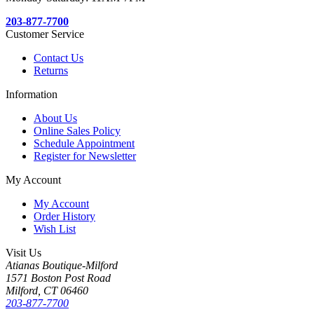
203-877-7700
Customer Service
Contact Us
Returns
Information
About Us
Online Sales Policy
Schedule Appointment
Register for Newsletter
My Account
My Account
Order History
Wish List
Visit Us
Atianas Boutique-Milford
1571 Boston Post Road
Milford, CT 06460
203-877-7700