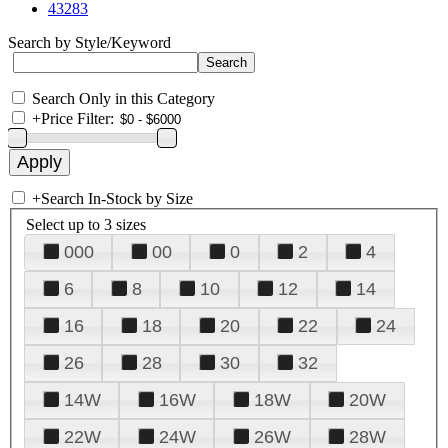
43283
Search by Style/Keyword
Search Only in this Category
+
Price Filter:
+
Search In-Stock by Size
Select up to 3 sizes
000
00
0
2
4
6
8
10
12
14
16
18
20
22
24
26
28
30
32
14W
16W
18W
20W
22W
24W
26W
28W