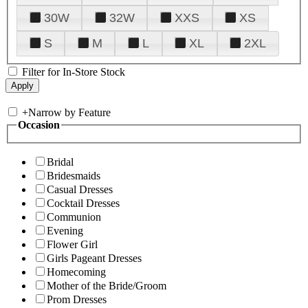
30W
32W
XXS
XS
S
M
L
XL
2XL
Filter for In-Store Stock
+
Narrow by Feature
Occasion
Bridal
Bridesmaids
Casual Dresses
Cocktail Dresses
Communion
Evening
Flower Girl
Girls Pageant Dresses
Homecoming
Mother of the Bride/Groom
Prom Dresses