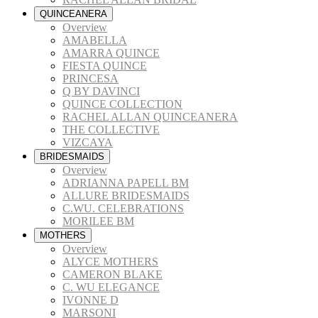
QUINCEANERA
Overview
AMABELLA
AMARRA QUINCE
FIESTA QUINCE
PRINCESA
Q BY DAVINCI
QUINCE COLLECTION
RACHEL ALLAN QUINCEANERA
THE COLLECTIVE
VIZCAYA
BRIDESMAIDS
Overview
ADRIANNA PAPELL BM
ALLURE BRIDESMAIDS
C.WU. CELEBRATIONS
MORILEE BM
MOTHERS
Overview
ALYCE MOTHERS
CAMERON BLAKE
C. WU ELEGANCE
IVONNE D
MARSONI