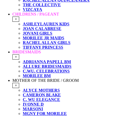
RACHEL ALLAN QUINCEANERA
THE COLLECTIVE
VIZCAYA
CHILDRENS / PAGEANT
+
ASHLEYLAUREN KIDS
JOAN CALABRESE
JOVANI GIRLS
MORILEE JR MAIDS
RACHEL ALLAN GIRLS
TIFFANY PRINCESS
BRIDESMAIDS
+
ADRIANNA PAPELL BM
ALLURE BRIDESMAIDS
C.WU. CELEBRATIONS
MORILEE BM
MOTHER OF THE BRIDE / GROOM
+
ALYCE MOTHERS
CAMERON BLAKE
C. WU ELEGANCE
IVONNE D
MARSONI
MGNY FOR MORILEE