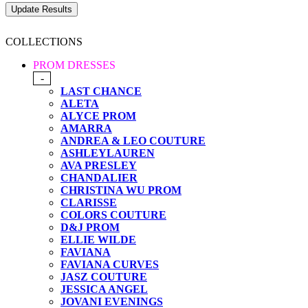
COLLECTIONS
PROM DRESSES
-
LAST CHANCE
ALETA
ALYCE PROM
AMARRA
ANDREA & LEO COUTURE
ASHLEYLAUREN
AVA PRESLEY
CHANDALIER
CHRISTINA WU PROM
CLARISSE
COLORS COUTURE
D&J PROM
ELLIE WILDE
FAVIANA
FAVIANA CURVES
JASZ COUTURE
JESSICA ANGEL
JOVANI EVENINGS