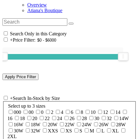
Overview
Atiana's Boutique
Search Only in this Category
+
Price Filter:
+
Search In-Stock by Size
Select up to 3 sizes
000
00
0
2
4
6
8
10
12
14
16
18
20
22
24
26
28
30
32
14W
16W
18W
20W
22W
24W
26W
28W
30W
32W
XXS
XS
S
M
L
XL
2XL