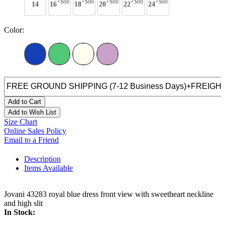
+$88
+$88
+$88
+$88
+$88
14
16
18
20
22
24
Color:
Add to Cart
Add to Wish List
Size Chart
Online Sales Policy
Email to a Friend
Description
Items Available
Jovani 43283 royal blue dress front view with sweetheart neckline
and high slit
In Stock: