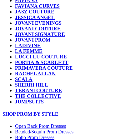
FAVIANA
FAVIANA CURVES
JASZ COUTURE
JESSICA ANGEL
JOVANI EVENINGS
JOVANI COUTURE
JOVANI SIGNATURE
JOVANI PROM
LADIVINE
LA FEMME
LUCCI LU COUTURE
PORTIA & SCARLETT
PRIMAVERA COUTURE
RACHEL ALLAN
SCALA
SHERRI HILL
TERANI COUTURE
THE COLLECTIVE
JUMPSUITS
SHOP PROM BY STYLE
Open Back Prom Dresses
Beaded/Sequin Prom Dresses
Boho Prom Dresses