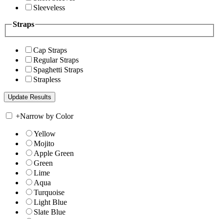
Sleeveless
Straps
Cap Straps
Regular Straps
Spaghetti Straps
Strapless
+
Narrow by Color
Yellow
Mojito
Apple Green
Green
Lime
Aqua
Turquoise
Light Blue
Slate Blue