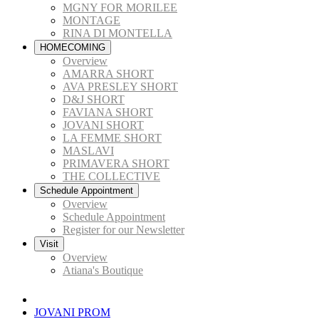
MGNY FOR MORILEE
MONTAGE
RINA DI MONTELLA
HOMECOMING
Overview
AMARRA SHORT
AVA PRESLEY SHORT
D&J SHORT
FAVIANA SHORT
JOVANI SHORT
LA FEMME SHORT
MASLAVI
PRIMAVERA SHORT
THE COLLECTIVE
Schedule Appointment
Overview
Schedule Appointment
Register for our Newsletter
Visit
Overview
Atiana's Boutique
JOVANI PROM