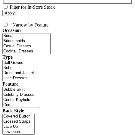
Filter for In-Store Stock
+
Narrow by Feature
Occasion
Type
Feature
Back Style