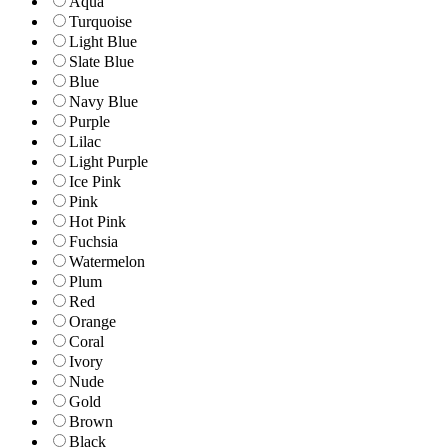
Aqua
Turquoise
Light Blue
Slate Blue
Blue
Navy Blue
Purple
Lilac
Light Purple
Ice Pink
Pink
Hot Pink
Fuchsia
Watermelon
Plum
Red
Orange
Coral
Ivory
Nude
Gold
Brown
Black