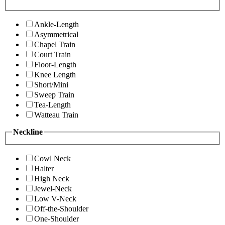
Ankle-Length
Asymmetrical
Chapel Train
Court Train
Floor-Length
Knee Length
Short/Mini
Sweep Train
Tea-Length
Watteau Train
Neckline
Cowl Neck
Halter
High Neck
Jewel-Neck
Low V-Neck
Off-the-Shoulder
One-Shoulder