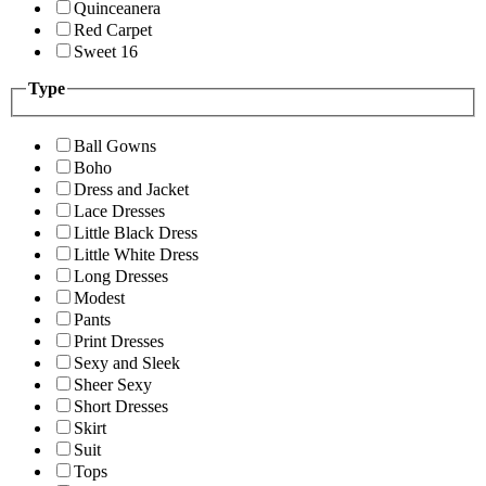
Quinceanera
Red Carpet
Sweet 16
Type
Ball Gowns
Boho
Dress and Jacket
Lace Dresses
Little Black Dress
Little White Dress
Long Dresses
Modest
Pants
Print Dresses
Sexy and Sleek
Sheer Sexy
Short Dresses
Skirt
Suit
Tops