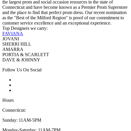
the largest prom and social occasion resources in the state of
Connecticut and have become known as a Premier Prom Superstore
and the place to find that perfect prom dress. Our recent nomination
as the "Best of the Milford Region" is proof of our commitment to
customer service excellence and an exceptional experience.
Top Designers we carry:
FAVIANA
JOVANI
SHERRI HILL
AMARRA
PORTIA & SCARLETT
DAVE & JOHNNY
Follow Us On Social
Hours
Connecticut:
Sunday: 11AM-5PM
Monday-Saturday: 11AM-7PM