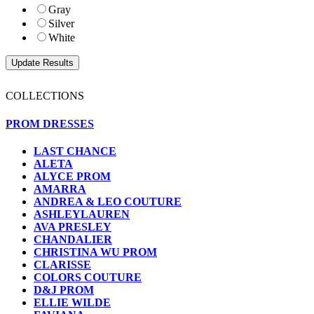
Gray
Silver
White
COLLECTIONS
PROM DRESSES
LAST CHANCE
ALETA
ALYCE PROM
AMARRA
ANDREA & LEO COUTURE
ASHLEYLAUREN
AVA PRESLEY
CHANDALIER
CHRISTINA WU PROM
CLARISSE
COLORS COUTURE
D&J PROM
ELLIE WILDE