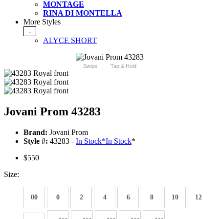
MONTAGE
RINA DI MONTELLA
More Styles
-
ALYCE SHORT
Swipe
Tap & Hold
Jovani Prom 43283
Brand:
Jovani Prom
Style #:
43283 -
In Stock
*
In Stock
*
$550
Size:
00
0
2
4
6
8
10
12