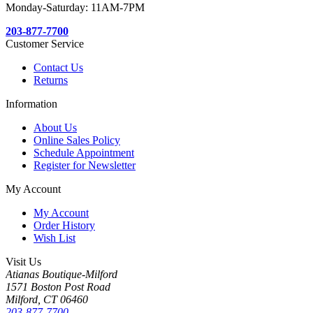
Monday-Saturday: 11AM-7PM
203-877-7700
Customer Service
Contact Us
Returns
Information
About Us
Online Sales Policy
Schedule Appointment
Register for Newsletter
My Account
My Account
Order History
Wish List
Visit Us
Atianas Boutique-Milford
1571 Boston Post Road
Milford, CT 06460
203-877-7700