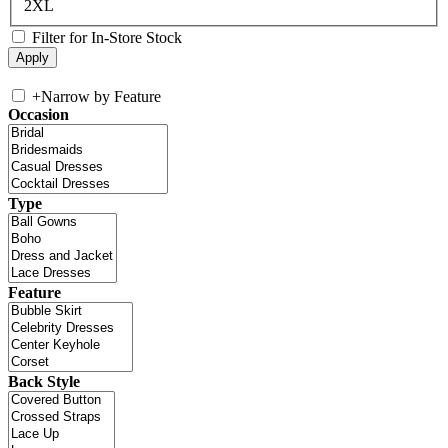
2XL
Filter for In-Store Stock
+
Narrow by Feature
Occasion
Type
Feature
Back Style