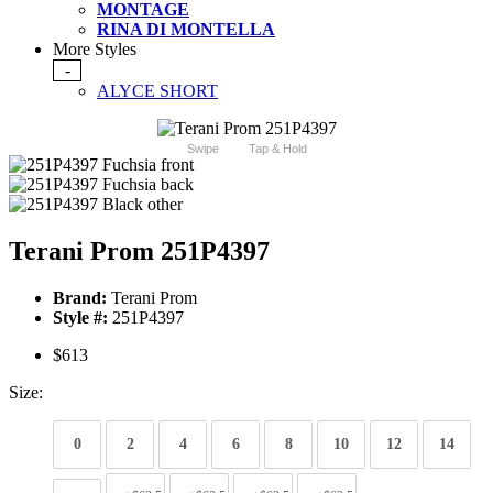
MONTAGE
RINA DI MONTELLA
More Styles
-
ALYCE SHORT
Swipe
Tap & Hold
Terani Prom 251P4397
Brand:
Terani Prom
Style #:
251P4397
$613
Size:
0
2
4
6
8
10
12
14