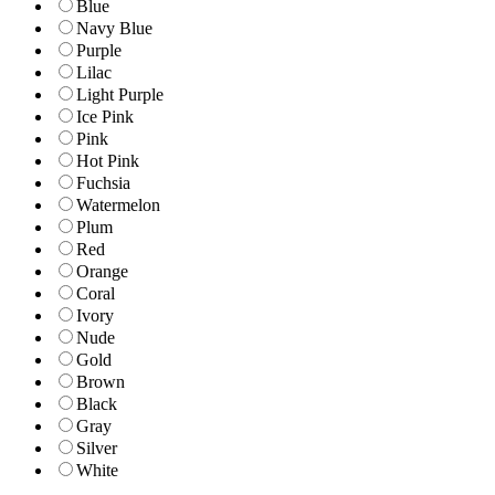
Blue
Navy Blue
Purple
Lilac
Light Purple
Ice Pink
Pink
Hot Pink
Fuchsia
Watermelon
Plum
Red
Orange
Coral
Ivory
Nude
Gold
Brown
Black
Gray
Silver
White