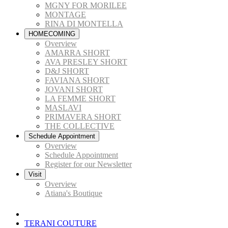
MGNY FOR MORILEE
MONTAGE
RINA DI MONTELLA
HOMECOMING
Overview
AMARRA SHORT
AVA PRESLEY SHORT
D&J SHORT
FAVIANA SHORT
JOVANI SHORT
LA FEMME SHORT
MASLAVI
PRIMAVERA SHORT
THE COLLECTIVE
Schedule Appointment
Overview
Schedule Appointment
Register for our Newsletter
Visit
Overview
Atiana's Boutique
TERANI COUTURE