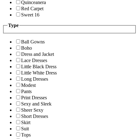
Quinceanera
Red Carpet
Sweet 16
Type
Ball Gowns
Boho
Dress and Jacket
Lace Dresses
Little Black Dress
Little White Dress
Long Dresses
Modest
Pants
Print Dresses
Sexy and Sleek
Sheer Sexy
Short Dresses
Skirt
Suit
Tops