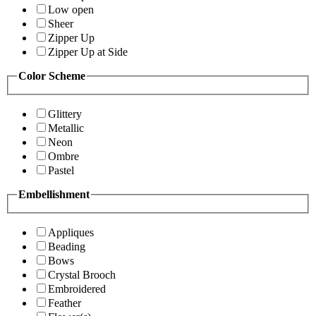
Low open
Sheer
Zipper Up
Zipper Up at Side
Color Scheme
Glittery
Metallic
Neon
Ombre
Pastel
Embellishment
Appliques
Beading
Bows
Crystal Brooch
Embroidered
Feather