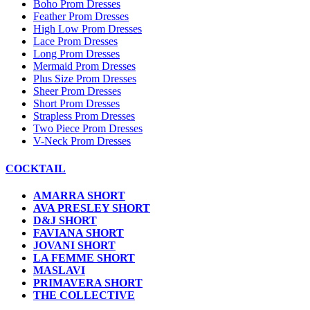
Boho Prom Dresses
Feather Prom Dresses
High Low Prom Dresses
Lace Prom Dresses
Long Prom Dresses
Mermaid Prom Dresses
Plus Size Prom Dresses
Sheer Prom Dresses
Short Prom Dresses
Strapless Prom Dresses
Two Piece Prom Dresses
V-Neck Prom Dresses
COCKTAIL
AMARRA SHORT
AVA PRESLEY SHORT
D&J SHORT
FAVIANA SHORT
JOVANI SHORT
LA FEMME SHORT
MASLAVI
PRIMAVERA SHORT
THE COLLECTIVE