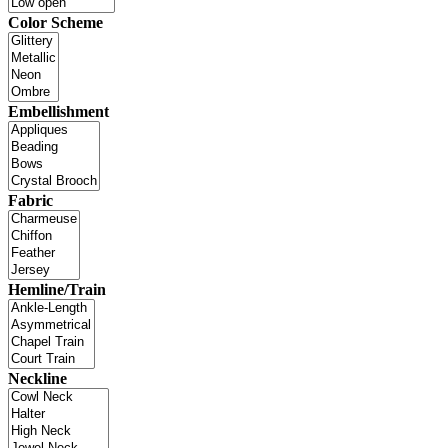
Color Scheme
Embellishment
Fabric
Hemline/Train
Neckline