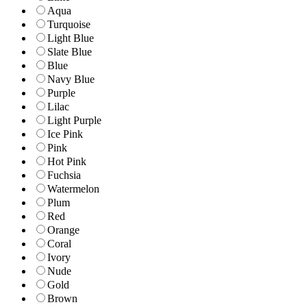
Aqua
Turquoise
Light Blue
Slate Blue
Blue
Navy Blue
Purple
Lilac
Light Purple
Ice Pink
Pink
Hot Pink
Fuchsia
Watermelon
Plum
Red
Orange
Coral
Ivory
Nude
Gold
Brown