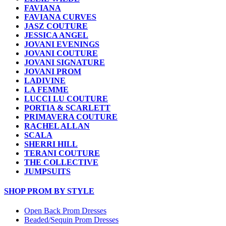
FAVIANA
FAVIANA CURVES
JASZ COUTURE
JESSICA ANGEL
JOVANI EVENINGS
JOVANI COUTURE
JOVANI SIGNATURE
JOVANI PROM
LADIVINE
LA FEMME
LUCCI LU COUTURE
PORTIA & SCARLETT
PRIMAVERA COUTURE
RACHEL ALLAN
SCALA
SHERRI HILL
TERANI COUTURE
THE COLLECTIVE
JUMPSUITS
SHOP PROM BY STYLE
Open Back Prom Dresses
Beaded/Sequin Prom Dresses