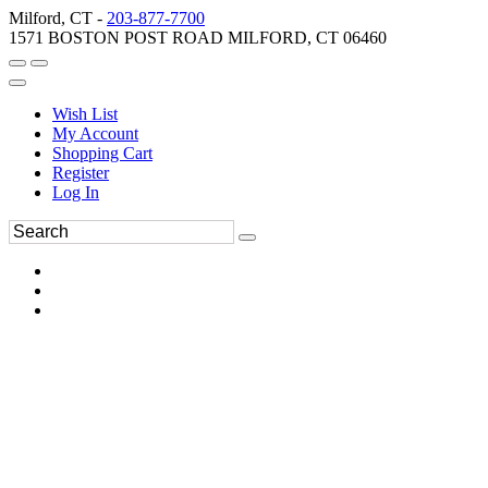
Milford, CT -
203-877-7700
1571 BOSTON POST ROAD MILFORD, CT 06460
Wish List
My Account
Shopping Cart
Register
Log In