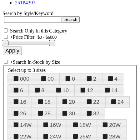
251P4397
Search by Style/Keyword
Search Only in this Category
+
Price Filter:
+
Search In-Stock by Size
Select up to 3 sizes
000
00
0
2
4
6
8
10
12
14
16
18
20
22
24
26
28
30
32
14W
16W
18W
20W
22W
24W
26W
28W