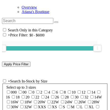
Overview
Atiana's Boutique
Search Only in this Category
+
Price Filter:
+
Search In-Stock by Size
Select up to 3 sizes
000
00
0
2
4
6
8
10
12
14
16
18
20
22
24
26
28
30
32
14W
16W
18W
20W
22W
24W
26W
28W
30W
32W
XXS
XS
S
M
L
XL