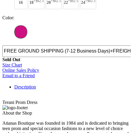
+$62.5
+$62.5
+$62.5
+$62.5
16
18
20
22
24
Color:
Sold Out
Size Chart
Online Sales Policy
Email to a Friend
Description
Terani Prom Dress
About the Shop
Atianas Boutique was founded in 1984 and is dedicated to bringing
teen prom and special occasion fashions to a new level of choice