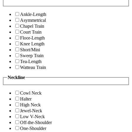
Ankle-Length
Asymmetrical
Chapel Train
Court Train
Floor-Length
Knee Length
Short/Mini
Sweep Train
Tea-Length
Watteau Train
Neckline
Cowl Neck
Halter
High Neck
Jewel-Neck
Low V-Neck
Off-the-Shoulder
One-Shoulder