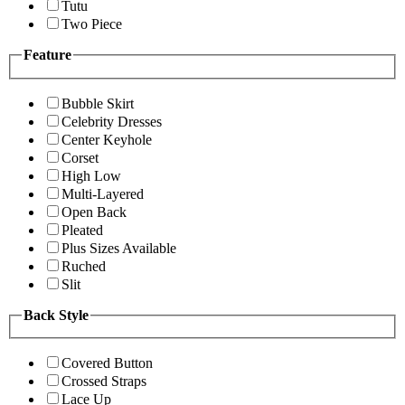
Tutu
Two Piece
Feature
Bubble Skirt
Celebrity Dresses
Center Keyhole
Corset
High Low
Multi-Layered
Open Back
Pleated
Plus Sizes Available
Ruched
Slit
Back Style
Covered Button
Crossed Straps
Lace Up