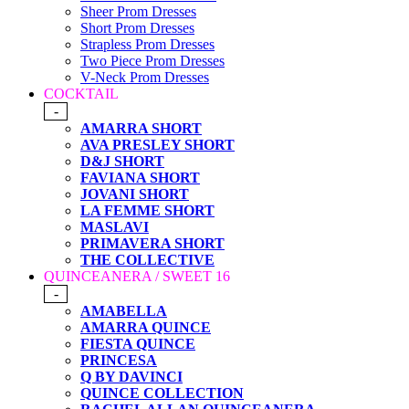
Sheer Prom Dresses
Short Prom Dresses
Strapless Prom Dresses
Two Piece Prom Dresses
V-Neck Prom Dresses
COCKTAIL
-
AMARRA SHORT
AVA PRESLEY SHORT
D&J SHORT
FAVIANA SHORT
JOVANI SHORT
LA FEMME SHORT
MASLAVI
PRIMAVERA SHORT
THE COLLECTIVE
QUINCEANERA / SWEET 16
-
AMABELLA
AMARRA QUINCE
FIESTA QUINCE
PRINCESA
Q BY DAVINCI
QUINCE COLLECTION