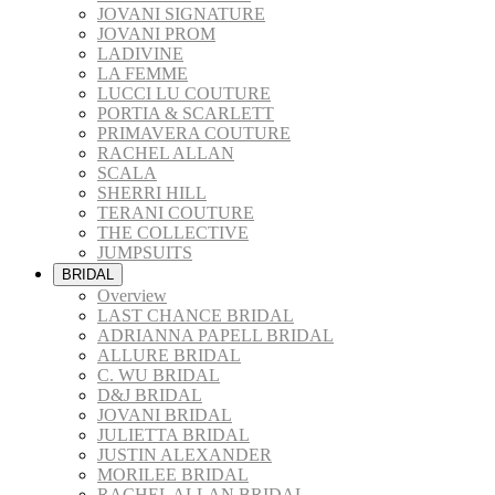
JOVANI SIGNATURE
JOVANI PROM
LADIVINE
LA FEMME
LUCCI LU COUTURE
PORTIA & SCARLETT
PRIMAVERA COUTURE
RACHEL ALLAN
SCALA
SHERRI HILL
TERANI COUTURE
THE COLLECTIVE
JUMPSUITS
BRIDAL
Overview
LAST CHANCE BRIDAL
ADRIANNA PAPELL BRIDAL
ALLURE BRIDAL
C. WU BRIDAL
D&J BRIDAL
JOVANI BRIDAL
JULIETTA BRIDAL
JUSTIN ALEXANDER
MORILEE BRIDAL
RACHEL ALLAN BRIDAL