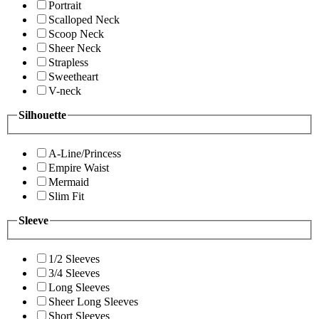
Portrait
Scalloped Neck
Scoop Neck
Sheer Neck
Strapless
Sweetheart
V-neck
Silhouette
A-Line/Princess
Empire Waist
Mermaid
Slim Fit
Sleeve
1/2 Sleeves
3/4 Sleeves
Long Sleeves
Sheer Long Sleeves
Short Sleeves