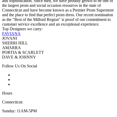
and sophistication. Since then, we have proudly grown to be one of
the largest prom and social occasion resources in the state of
Connecticut and have become known as a Premier Prom Superstore
and the place to find that perfect prom dress. Our recent nomination
as the "Best of the Milford Region" is proof of our commitment to
customer service excellence and an exceptional experience.
Top Designers we carry:
FAVIANA
JOVANI
SHERRI HILL
AMARRA
PORTIA & SCARLETT
DAVE & JOHNNY
Follow Us On Social
Hours
Connecticut:
Sunday: 11AM-5PM