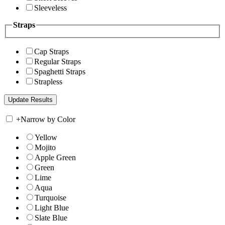
Sleeveless
Straps
Cap Straps
Regular Straps
Spaghetti Straps
Strapless
+
Narrow by Color
Yellow
Mojito
Apple Green
Green
Lime
Aqua
Turquoise
Light Blue
Slate Blue