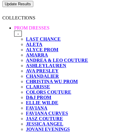
COLLECTIONS
PROM DRESSES
-
LAST CHANCE
ALETA
ALYCE PROM
AMARRA
ANDREA & LEO COUTURE
ASHLEYLAUREN
AVA PRESLEY
CHANDALIER
CHRISTINA WU PROM
CLARISSE
COLORS COUTURE
D&J PROM
ELLIE WILDE
FAVIANA
FAVIANA CURVES
JASZ COUTURE
JESSICA ANGEL
JOVANI EVENINGS