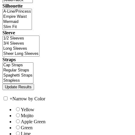
Silhouette
Sleeve
Straps
+
Narrow by Color
Yellow
Mojito
Apple Green
Green
Lime