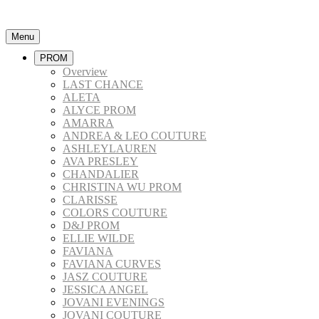
Menu
PROM
Overview
LAST CHANCE
ALETA
ALYCE PROM
AMARRA
ANDREA & LEO COUTURE
ASHLEYLAUREN
AVA PRESLEY
CHANDALIER
CHRISTINA WU PROM
CLARISSE
COLORS COUTURE
D&J PROM
ELLIE WILDE
FAVIANA
FAVIANA CURVES
JASZ COUTURE
JESSICA ANGEL
JOVANI EVENINGS
JOVANI COUTURE