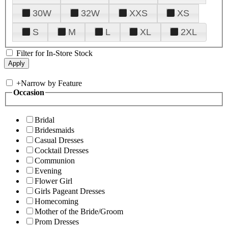
30W
32W
XXS
XS
S
M
L
XL
2XL
Filter for In-Store Stock
+
Narrow by Feature
Occasion
Bridal
Bridesmaids
Casual Dresses
Cocktail Dresses
Communion
Evening
Flower Girl
Girls Pageant Dresses
Homecoming
Mother of the Bride/Groom
Prom Dresses