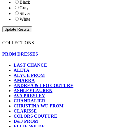
Black
Gray
Silver
White
COLLECTIONS
PROM DRESSES
LAST CHANCE
ALETA
ALYCE PROM
AMARRA
ANDREA & LEO COUTURE
ASHLEYLAUREN
AVA PRESLEY
CHANDALIER
CHRISTINA WU PROM
CLARISSE
COLORS COUTURE
D&J PROM
ELLIE WILDE