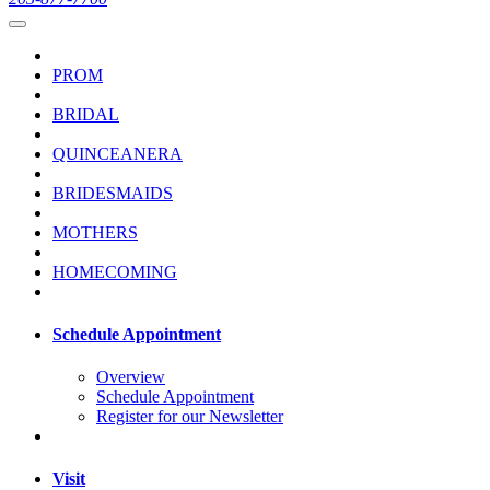
PROM
BRIDAL
QUINCEANERA
BRIDESMAIDS
MOTHERS
HOMECOMING
Schedule Appointment
Overview
Schedule Appointment
Register for our Newsletter
Visit