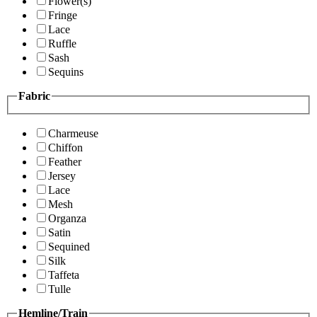
Flower(s)
Fringe
Lace
Ruffle
Sash
Sequins
Fabric
Charmeuse
Chiffon
Feather
Jersey
Lace
Mesh
Organza
Satin
Sequined
Silk
Taffeta
Tulle
Hemline/Train