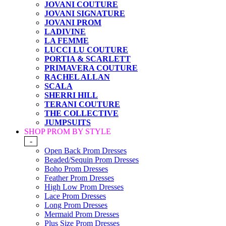
JOVANI COUTURE
JOVANI SIGNATURE
JOVANI PROM
LADIVINE
LA FEMME
LUCCI LU COUTURE
PORTIA & SCARLETT
PRIMAVERA COUTURE
RACHEL ALLAN
SCALA
SHERRI HILL
TERANI COUTURE
THE COLLECTIVE
JUMPSUITS
SHOP PROM BY STYLE
-
Open Back Prom Dresses
Beaded/Sequin Prom Dresses
Boho Prom Dresses
Feather Prom Dresses
High Low Prom Dresses
Lace Prom Dresses
Long Prom Dresses
Mermaid Prom Dresses
Plus Size Prom Dresses