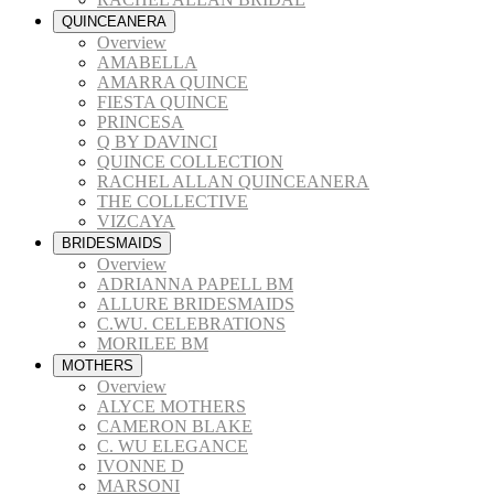
QUINCEANERA
Overview
AMABELLA
AMARRA QUINCE
FIESTA QUINCE
PRINCESA
Q BY DAVINCI
QUINCE COLLECTION
RACHEL ALLAN QUINCEANERA
THE COLLECTIVE
VIZCAYA
BRIDESMAIDS
Overview
ADRIANNA PAPELL BM
ALLURE BRIDESMAIDS
C.WU. CELEBRATIONS
MORILEE BM
MOTHERS
Overview
ALYCE MOTHERS
CAMERON BLAKE
C. WU ELEGANCE
IVONNE D
MARSONI