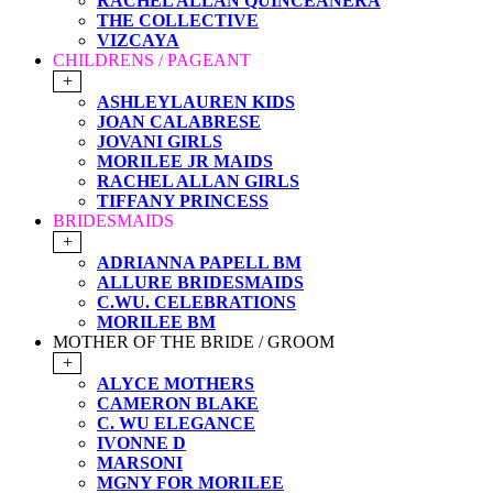
RACHEL ALLAN QUINCEANERA
THE COLLECTIVE
VIZCAYA
CHILDRENS / PAGEANT
+
ASHLEYLAUREN KIDS
JOAN CALABRESE
JOVANI GIRLS
MORILEE JR MAIDS
RACHEL ALLAN GIRLS
TIFFANY PRINCESS
BRIDESMAIDS
+
ADRIANNA PAPELL BM
ALLURE BRIDESMAIDS
C.WU. CELEBRATIONS
MORILEE BM
MOTHER OF THE BRIDE / GROOM
+
ALYCE MOTHERS
CAMERON BLAKE
C. WU ELEGANCE
IVONNE D
MARSONI
MGNY FOR MORILEE