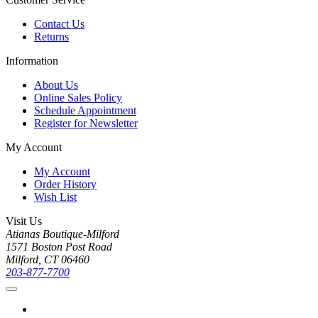
Contact Us
Returns
Information
About Us
Online Sales Policy
Schedule Appointment
Register for Newsletter
My Account
My Account
Order History
Wish List
Visit Us
Atianas Boutique-Milford
1571 Boston Post Road
Milford, CT 06460
203-877-7700