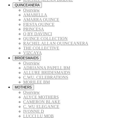
QUINCEANERA
Overview
AMABELLA
AMARRA QUINCE
FIESTA QUINCE
PRINCESA
Q BY DAVINCI
QUINCE COLLECTION
RACHEL ALLAN QUINCEANERA
THE COLLECTIVE
VIZCAYA
BRIDESMAIDS
Overview
ADRIANNA PAPELL BM
ALLURE BRIDESMAIDS
C.WU. CELEBRATIONS
MORILEE BM
MOTHERS
Overview
ALYCE MOTHERS
CAMERON BLAKE
C. WU ELEGANCE
IVONNE D
LUCCI LU MOB