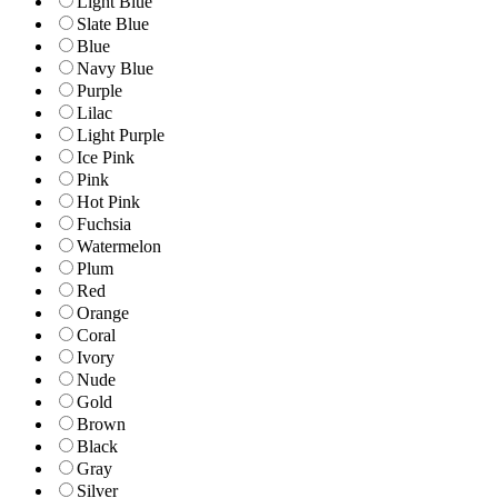
Light Blue
Slate Blue
Blue
Navy Blue
Purple
Lilac
Light Purple
Ice Pink
Pink
Hot Pink
Fuchsia
Watermelon
Plum
Red
Orange
Coral
Ivory
Nude
Gold
Brown
Black
Gray
Silver