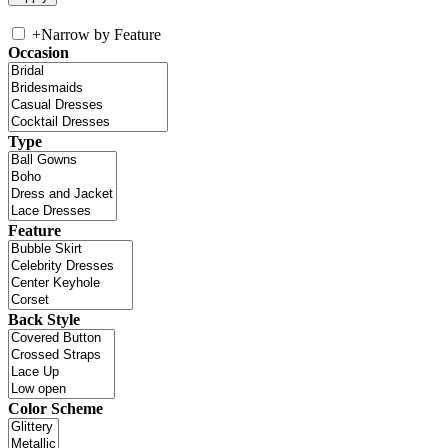
+
Narrow by Feature
Occasion
Type
Feature
Back Style
Color Scheme