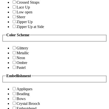
Crossed Straps
Lace Up
Low open
Sheer
Zipper Up
Zipper Up at Side
Color Scheme
Glittery
Metallic
Neon
Ombre
Pastel
Embellishment
Appliques
Beading
Bows
Crystal Brooch
Embroidered