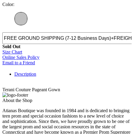
Color:
Sold Out
Size Chart
Online Sales Policy
Email to a Friend
Description
Terani Couture Pageant Gown
About the Shop
Atianas Boutique was founded in 1984 and is dedicated to bringing
teen prom and special occasion fashions to a new level of choice
and sophistication. Since then, we have proudly grown to be one of
the largest prom and social occasion resources in the state of
Connecticut and have become known as a Premier Prom Superstore