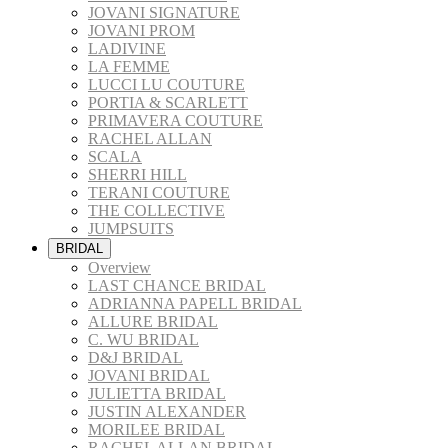
JOVANI SIGNATURE
JOVANI PROM
LADIVINE
LA FEMME
LUCCI LU COUTURE
PORTIA & SCARLETT
PRIMAVERA COUTURE
RACHEL ALLAN
SCALA
SHERRI HILL
TERANI COUTURE
THE COLLECTIVE
JUMPSUITS
BRIDAL
Overview
LAST CHANCE BRIDAL
ADRIANNA PAPELL BRIDAL
ALLURE BRIDAL
C. WU BRIDAL
D&J BRIDAL
JOVANI BRIDAL
JULIETTA BRIDAL
JUSTIN ALEXANDER
MORILEE BRIDAL
RACHEL ALLAN BRIDAL