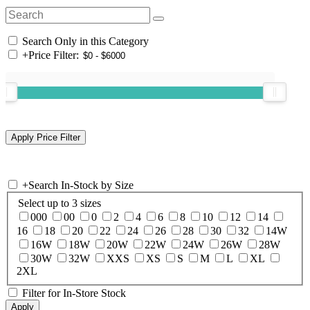
Search Only in this Category
+
Price Filter:
+
Search In-Stock by Size
Select up to 3 sizes
000
00
0
2
4
6
8
10
12
14
16
18
20
22
24
26
28
30
32
14W
16W
18W
20W
22W
24W
26W
28W
30W
32W
XXS
XS
S
M
L
XL
2XL
Filter for In-Store Stock