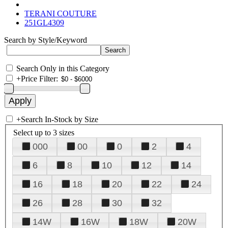
TERANI COUTURE
251GL4309
Search by Style/Keyword
Search Only in this Category
+
Price Filter:
+
Search In-Stock by Size
Select up to 3 sizes
000
00
0
2
4
6
8
10
12
14
16
18
20
22
24
26
28
30
32
14W
16W
18W
20W