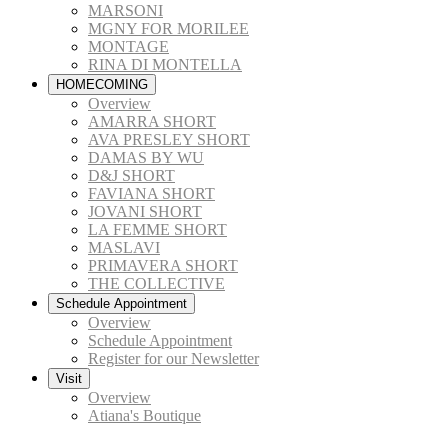
MARSONI
MGNY FOR MORILEE
MONTAGE
RINA DI MONTELLA
HOMECOMING
Overview
AMARRA SHORT
AVA PRESLEY SHORT
DAMAS BY WU
D&J SHORT
FAVIANA SHORT
JOVANI SHORT
LA FEMME SHORT
MASLAVI
PRIMAVERA SHORT
THE COLLECTIVE
Schedule Appointment
Overview
Schedule Appointment
Register for our Newsletter
Visit
Overview
Atiana's Boutique