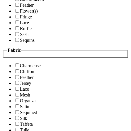
Feather
Flower(s)
Fringe
Lace
Ruffle
Sash
Sequins
Fabric
Charmeuse
Chiffon
Feather
Jersey
Lace
Mesh
Organza
Satin
Sequined
Silk
Taffeta
Tulle