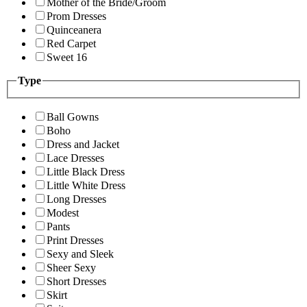
Mother of the Bride/Groom
Prom Dresses
Quinceanera
Red Carpet
Sweet 16
Type
Ball Gowns
Boho
Dress and Jacket
Lace Dresses
Little Black Dress
Little White Dress
Long Dresses
Modest
Pants
Print Dresses
Sexy and Sleek
Sheer Sexy
Short Dresses
Skirt