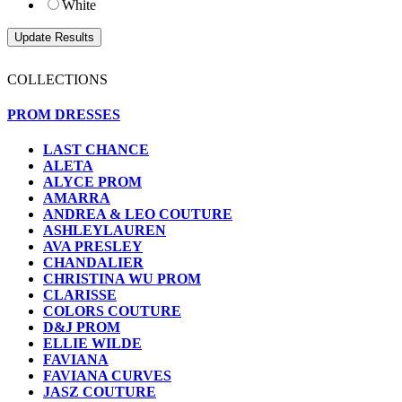
White
COLLECTIONS
PROM DRESSES
LAST CHANCE
ALETA
ALYCE PROM
AMARRA
ANDREA & LEO COUTURE
ASHLEYLAUREN
AVA PRESLEY
CHANDALIER
CHRISTINA WU PROM
CLARISSE
COLORS COUTURE
D&J PROM
ELLIE WILDE
FAVIANA
FAVIANA CURVES
JASZ COUTURE