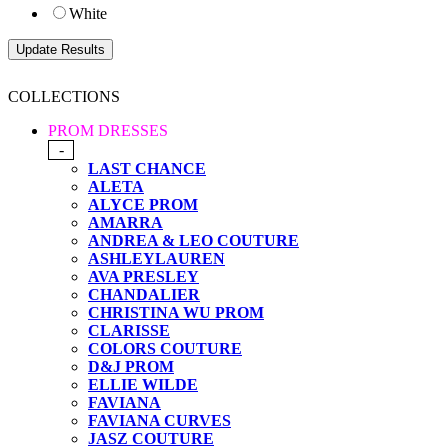
White
COLLECTIONS
PROM DRESSES
-
LAST CHANCE
ALETA
ALYCE PROM
AMARRA
ANDREA & LEO COUTURE
ASHLEYLAUREN
AVA PRESLEY
CHANDALIER
CHRISTINA WU PROM
CLARISSE
COLORS COUTURE
D&J PROM
ELLIE WILDE
FAVIANA
FAVIANA CURVES
JASZ COUTURE