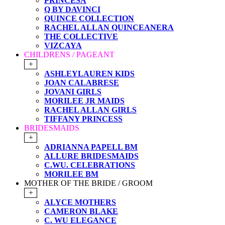
PRINCESA
Q BY DAVINCI
QUINCE COLLECTION
RACHEL ALLAN QUINCEANERA
THE COLLECTIVE
VIZCAYA
CHILDRENS / PAGEANT
+
ASHLEYLAUREN KIDS
JOAN CALABRESE
JOVANI GIRLS
MORILEE JR MAIDS
RACHEL ALLAN GIRLS
TIFFANY PRINCESS
BRIDESMAIDS
+
ADRIANNA PAPELL BM
ALLURE BRIDESMAIDS
C.WU. CELEBRATIONS
MORILEE BM
MOTHER OF THE BRIDE / GROOM
+
ALYCE MOTHERS
CAMERON BLAKE
C. WU ELEGANCE