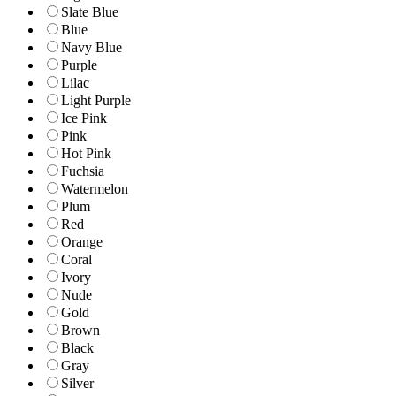
Slate Blue
Blue
Navy Blue
Purple
Lilac
Light Purple
Ice Pink
Pink
Hot Pink
Fuchsia
Watermelon
Plum
Red
Orange
Coral
Ivory
Nude
Gold
Brown
Black
Gray
Silver