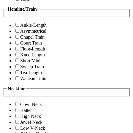
Hemline/Train
Ankle-Length
Asymmetrical
Chapel Train
Court Train
Floor-Length
Knee Length
Short/Mini
Sweep Train
Tea-Length
Watteau Train
Neckline
Cowl Neck
Halter
High Neck
Jewel-Neck
Low V-Neck