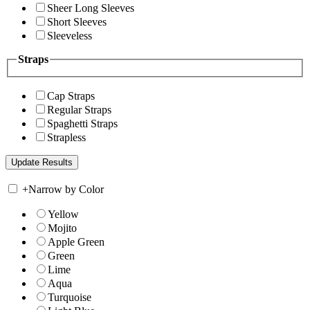
Sheer Long Sleeves
Short Sleeves
Sleeveless
Straps
Cap Straps
Regular Straps
Spaghetti Straps
Strapless
+
Narrow by Color
Yellow
Mojito
Apple Green
Green
Lime
Aqua
Turquoise