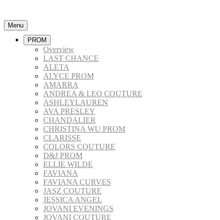
Menu
PROM
Overview
LAST CHANCE
ALETA
ALYCE PROM
AMARRA
ANDREA & LEO COUTURE
ASHLEYLAUREN
AVA PRESLEY
CHANDALIER
CHRISTINA WU PROM
CLARISSE
COLORS COUTURE
D&J PROM
ELLIE WILDE
FAVIANA
FAVIANA CURVES
JASZ COUTURE
JESSICA ANGEL
JOVANI EVENINGS
JOVANI COUTURE