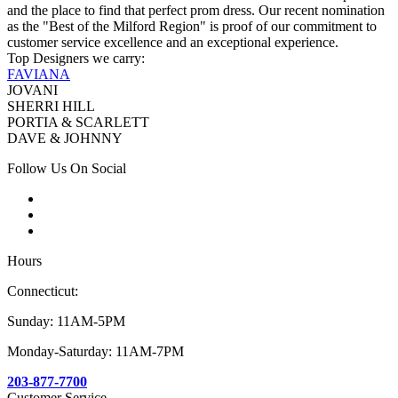
and the place to find that perfect prom dress. Our recent nomination
as the "Best of the Milford Region" is proof of our commitment to
customer service excellence and an exceptional experience.
Top Designers we carry:
FAVIANA
JOVANI
SHERRI HILL
PORTIA & SCARLETT
DAVE & JOHNNY
Follow Us On Social
Hours
Connecticut:
Sunday: 11AM-5PM
Monday-Saturday: 11AM-7PM
203-877-7700
Customer Service