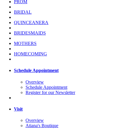
PROM
BRIDAL
QUINCEANERA
BRIDESMAIDS
MOTHERS
HOMECOMING
Schedule Appointment
Overview
Schedule Appointment
Register for our Newsletter
Visit
Overview
Atiana's Boutique