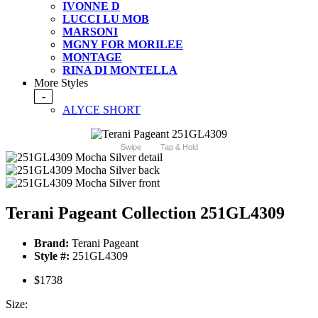
IVONNE D
LUCCI LU MOB
MARSONI
MGNY FOR MORILEE
MONTAGE
RINA DI MONTELLA
More Styles
-
ALYCE SHORT
Swipe
Tap & Hold
Terani Pageant Collection 251GL4309
Brand:
Terani Pageant
Style #:
251GL4309
$1738
Size: