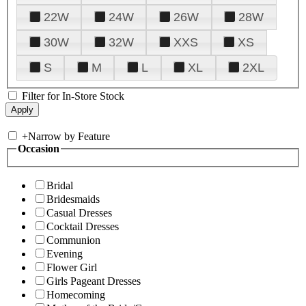
22W
24W
26W
28W
30W
32W
XXS
XS
S
M
L
XL
2XL
Filter for In-Store Stock
+
Narrow by Feature
Occasion
Bridal
Bridesmaids
Casual Dresses
Cocktail Dresses
Communion
Evening
Flower Girl
Girls Pageant Dresses
Homecoming