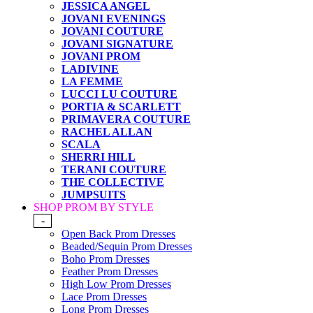
JESSICA ANGEL
JOVANI EVENINGS
JOVANI COUTURE
JOVANI SIGNATURE
JOVANI PROM
LADIVINE
LA FEMME
LUCCI LU COUTURE
PORTIA & SCARLETT
PRIMAVERA COUTURE
RACHEL ALLAN
SCALA
SHERRI HILL
TERANI COUTURE
THE COLLECTIVE
JUMPSUITS
SHOP PROM BY STYLE
-
Open Back Prom Dresses
Beaded/Sequin Prom Dresses
Boho Prom Dresses
Feather Prom Dresses
High Low Prom Dresses
Lace Prom Dresses
Long Prom Dresses