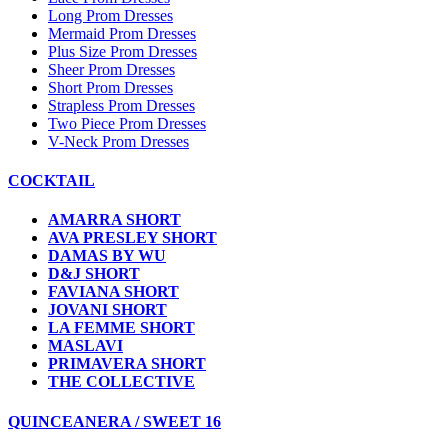
Long Prom Dresses
Mermaid Prom Dresses
Plus Size Prom Dresses
Sheer Prom Dresses
Short Prom Dresses
Strapless Prom Dresses
Two Piece Prom Dresses
V-Neck Prom Dresses
COCKTAIL
AMARRA SHORT
AVA PRESLEY SHORT
DAMAS BY WU
D&J SHORT
FAVIANA SHORT
JOVANI SHORT
LA FEMME SHORT
MASLAVI
PRIMAVERA SHORT
THE COLLECTIVE
QUINCEANERA / SWEET 16