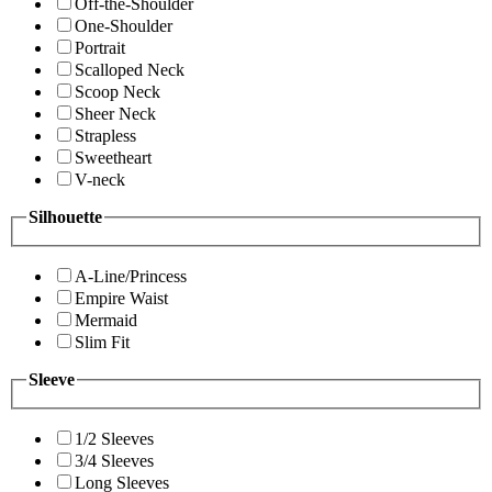
Off-the-Shoulder
One-Shoulder
Portrait
Scalloped Neck
Scoop Neck
Sheer Neck
Strapless
Sweetheart
V-neck
Silhouette
A-Line/Princess
Empire Waist
Mermaid
Slim Fit
Sleeve
1/2 Sleeves
3/4 Sleeves
Long Sleeves