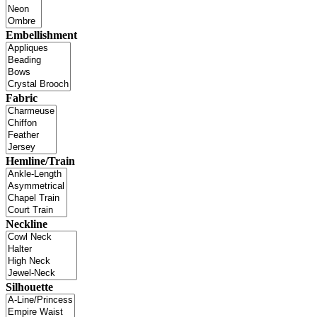
Embellishment
Fabric
Hemline/Train
Neckline
Silhouette