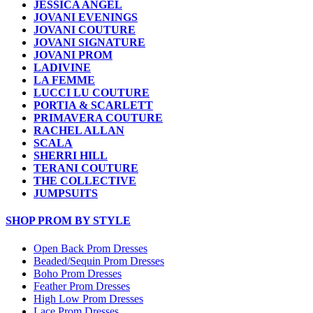
JESSICA ANGEL
JOVANI EVENINGS
JOVANI COUTURE
JOVANI SIGNATURE
JOVANI PROM
LADIVINE
LA FEMME
LUCCI LU COUTURE
PORTIA & SCARLETT
PRIMAVERA COUTURE
RACHEL ALLAN
SCALA
SHERRI HILL
TERANI COUTURE
THE COLLECTIVE
JUMPSUITS
SHOP PROM BY STYLE
Open Back Prom Dresses
Beaded/Sequin Prom Dresses
Boho Prom Dresses
Feather Prom Dresses
High Low Prom Dresses
Lace Prom Dresses