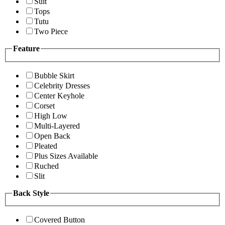
Suit
Tops
Tutu
Two Piece
Feature
Bubble Skirt
Celebrity Dresses
Center Keyhole
Corset
High Low
Multi-Layered
Open Back
Pleated
Plus Sizes Available
Ruched
Slit
Back Style
Covered Button