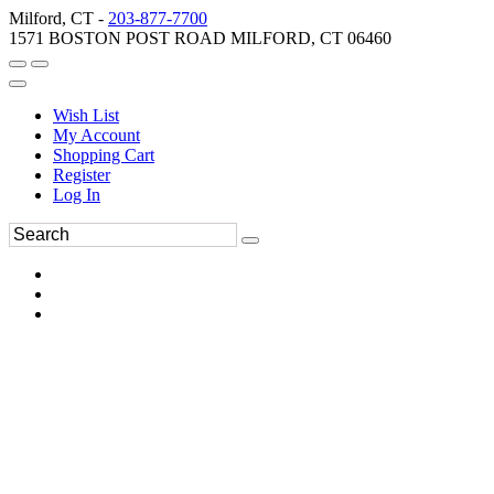
Milford, CT -
203-877-7700
1571 BOSTON POST ROAD MILFORD, CT 06460
Wish List
My Account
Shopping Cart
Register
Log In