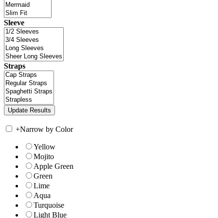
Sleeve
Straps
+
Narrow by Color
Yellow
Mojito
Apple Green
Green
Lime
Aqua
Turquoise
Light Blue