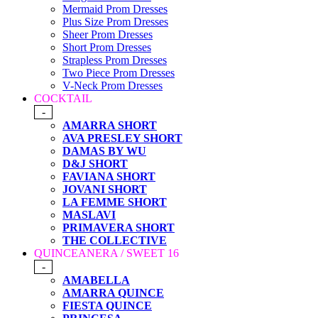
Mermaid Prom Dresses
Plus Size Prom Dresses
Sheer Prom Dresses
Short Prom Dresses
Strapless Prom Dresses
Two Piece Prom Dresses
V-Neck Prom Dresses
COCKTAIL
-
AMARRA SHORT
AVA PRESLEY SHORT
DAMAS BY WU
D&J SHORT
FAVIANA SHORT
JOVANI SHORT
LA FEMME SHORT
MASLAVI
PRIMAVERA SHORT
THE COLLECTIVE
QUINCEANERA / SWEET 16
-
AMABELLA
AMARRA QUINCE
FIESTA QUINCE