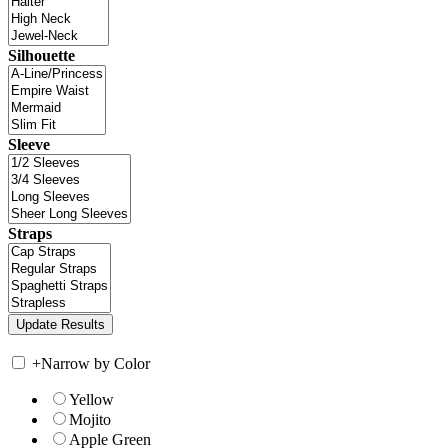
Silhouette
Sleeve
Straps
+
Narrow by Color
Yellow
Mojito
Apple Green