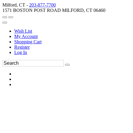
Milford, CT -
203-877-7700
1571 BOSTON POST ROAD MILFORD, CT 06460
Wish List
My Account
Shopping Cart
Register
Log In