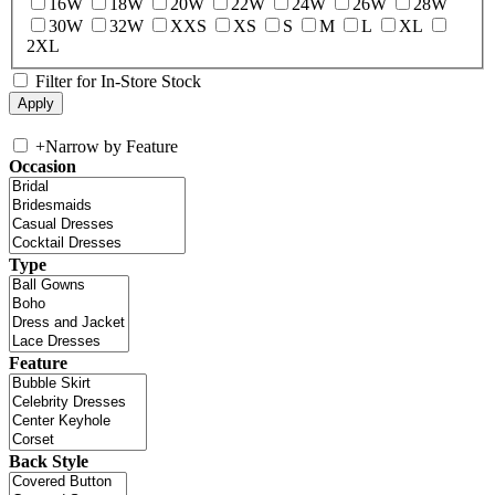
16W
18W
20W
22W
24W
26W
28W
30W
32W
XXS
XS
S
M
L
XL
2XL
Filter for In-Store Stock
+
Narrow by Feature
Occasion
Type
Feature
Back Style