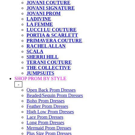
JOVANI COUTURE
JOVANI SIGNATURE
JOVANI PROM
LADIVINE
LA FEMME
LUCCI LU COUTURE
PORTIA & SCARLETT
PRIMAVERA COUTURE
RACHEL ALLAN
SCALA
SHERRI HILL
TERANI COUTURE
THE COLLECTIVE
JUMPSUITS
SHOP PROM BY STYLE
-
Open Back Prom Dresses
Beaded/Sequin Prom Dresses
Boho Prom Dresses
Feather Prom Dresses
High Low Prom Dresses
Lace Prom Dresses
Long Prom Dresses
Mermaid Prom Dresses
Plus Size Prom Dresses