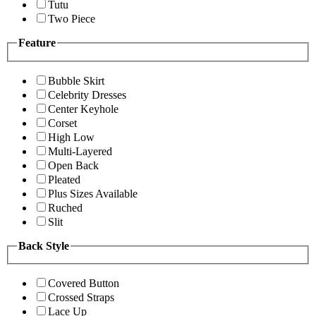
Tutu
Two Piece
Feature
Bubble Skirt
Celebrity Dresses
Center Keyhole
Corset
High Low
Multi-Layered
Open Back
Pleated
Plus Sizes Available
Ruched
Slit
Back Style
Covered Button
Crossed Straps
Lace Up