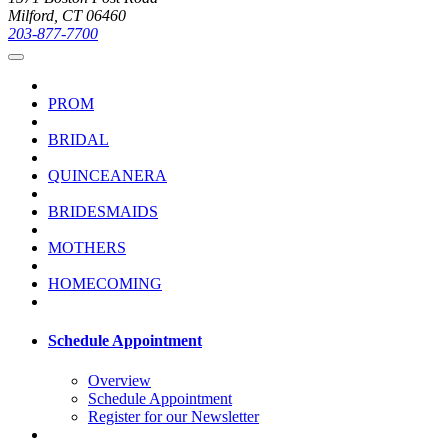
Milford, CT 06460
203-877-7700
PROM
BRIDAL
QUINCEANERA
BRIDESMAIDS
MOTHERS
HOMECOMING
Schedule Appointment
Overview
Schedule Appointment
Register for our Newsletter