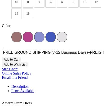
00
0
2
4
6
8
10
12
14
16
Color:
Add to Cart
Add to Wish List
Size Chart
Online Sales Policy
Email to a Friend
Description
Items Available
Amarra Prom Dress