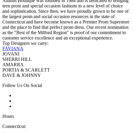
Atianas Boutique was founded in 1984 and is dedicated to bringing
teen prom and special occasion fashions to a new level of choice
and sophistication. Since then, we have proudly grown to be one of
the largest prom and social occasion resources in the state of
Connecticut and have become known as a Premier Prom Superstore
and the place to find that perfect prom dress. Our recent nomination
as the "Best of the Milford Region" is proof of our commitment to
customer service excellence and an exceptional experience.
Top Designers we carry:
FAVIANA
JOVANI
SHERRI HILL
AMARRA
PORTIA & SCARLETT
DAVE & JOHNNY
Follow Us On Social
Hours
Connecticut: