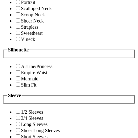
Portrait
Scalloped Neck
Scoop Neck
Sheer Neck
Strapless
Sweetheart
V-neck
Silhouette
A-Line/Princess
Empire Waist
Mermaid
Slim Fit
Sleeve
1/2 Sleeves
3/4 Sleeves
Long Sleeves
Sheer Long Sleeves
Short Sleeves