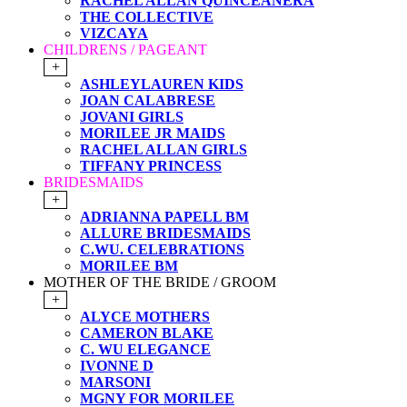
RACHEL ALLAN QUINCEANERA
THE COLLECTIVE
VIZCAYA
CHILDRENS / PAGEANT
+
ASHLEYLAUREN KIDS
JOAN CALABRESE
JOVANI GIRLS
MORILEE JR MAIDS
RACHEL ALLAN GIRLS
TIFFANY PRINCESS
BRIDESMAIDS
+
ADRIANNA PAPELL BM
ALLURE BRIDESMAIDS
C.WU. CELEBRATIONS
MORILEE BM
MOTHER OF THE BRIDE / GROOM
+
ALYCE MOTHERS
CAMERON BLAKE
C. WU ELEGANCE
IVONNE D
MARSONI
MGNY FOR MORILEE