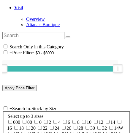
Visit
Overview
Atiana's Boutique
Search Only in this Category
+
Price Filter:
+
Search In-Stock by Size
Select up to 3 sizes
000
00
0
2
4
6
8
10
12
14
16
18
20
22
24
26
28
30
32
14W