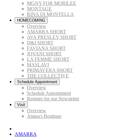
MGNY FOR MORILEE
MONTAGE
RINA DI MONTELLA
HOMECOMING
Overview
AMARRA SHORT
AVA PRESLEY SHORT
D&J SHORT
FAVIANA SHORT
JOVANI SHORT
LA FEMME SHORT
MASLAVI
PRIMAVERA SHORT
THE COLLECTIVE
Schedule Appointment
Overview
Schedule Appointment
Register for our Newsletter
Visit
Overview
Atiana's Boutique
AMARRA