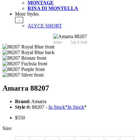
MONTAGE
RINA DI MONTELLA
More Styles
-
ALYCE SHORT
Swipe
Tap & Hold
Amarra 88207
Brand:
Amarra
Style #:
88207 -
In Stock
*
In Stock
*
$550
Size: