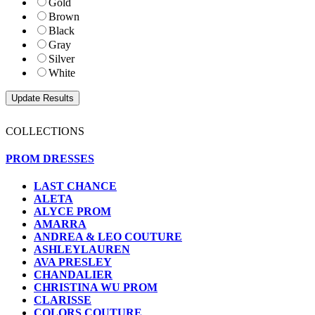
Gold
Brown
Black
Gray
Silver
White
COLLECTIONS
PROM DRESSES
LAST CHANCE
ALETA
ALYCE PROM
AMARRA
ANDREA & LEO COUTURE
ASHLEYLAUREN
AVA PRESLEY
CHANDALIER
CHRISTINA WU PROM
CLARISSE
COLORS COUTURE