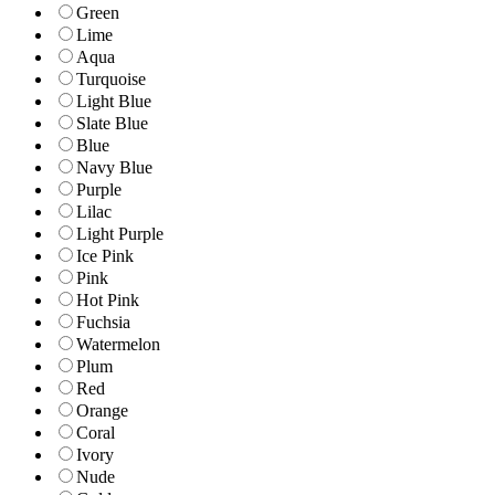
Green
Lime
Aqua
Turquoise
Light Blue
Slate Blue
Blue
Navy Blue
Purple
Lilac
Light Purple
Ice Pink
Pink
Hot Pink
Fuchsia
Watermelon
Plum
Red
Orange
Coral
Ivory
Nude