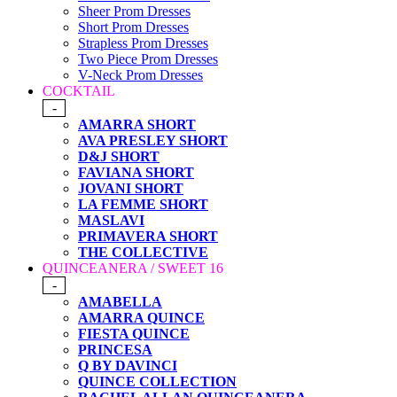
Sheer Prom Dresses
Short Prom Dresses
Strapless Prom Dresses
Two Piece Prom Dresses
V-Neck Prom Dresses
COCKTAIL
-
AMARRA SHORT
AVA PRESLEY SHORT
D&J SHORT
FAVIANA SHORT
JOVANI SHORT
LA FEMME SHORT
MASLAVI
PRIMAVERA SHORT
THE COLLECTIVE
QUINCEANERA / SWEET 16
-
AMABELLA
AMARRA QUINCE
FIESTA QUINCE
PRINCESA
Q BY DAVINCI
QUINCE COLLECTION