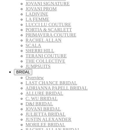
JOVANI SIGNATURE
JOVANI PROM
LADIVINE
LA FEMME
LUCCI LU COUTURE
PORTIA & SCARLETT
PRIMAVERA COUTURE
RACHEL ALLAN
SCALA
SHERRI HILL
TERANI COUTURE
THE COLLECTIVE
JUMPSUITS
BRIDAL
Overview
LAST CHANCE BRIDAL
ADRIANNA PAPELL BRIDAL
ALLURE BRIDAL
C. WU BRIDAL
D&J BRIDAL
JOVANI BRIDAL
JULIETTA BRIDAL
JUSTIN ALEXANDER
MORILEE BRIDAL
RACHEL ALLAN BRIDAL