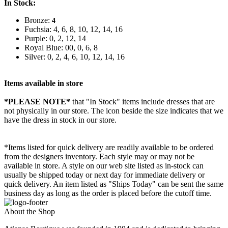
In Stock:
Bronze:
4
Fuchsia: 4, 6, 8, 10, 12, 14, 16
Purple: 0, 2, 12, 14
Royal Blue: 00, 0, 6, 8
Silver: 0, 2, 4, 6, 10, 12, 14, 16
Items available in store
*PLEASE NOTE*
that "In Stock" items include dresses that are
not physically in our store. The
icon beside the size indicates that we
have the dress in stock in our store.
*Items listed for quick delivery are readily available to be ordered
from the designers inventory. Each style may or may not be
available in store. A style on our web site listed as in-stock can
usually be shipped today or next day for immediate delivery or
quick delivery. An item listed as "Ships Today" can be sent the same
business day as long as the order is placed before the cutoff time.
About the Shop