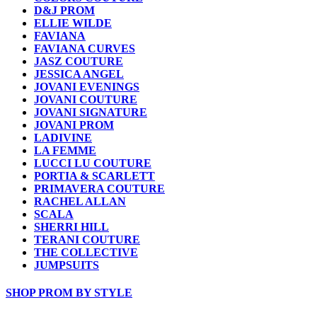
D&J PROM
ELLIE WILDE
FAVIANA
FAVIANA CURVES
JASZ COUTURE
JESSICA ANGEL
JOVANI EVENINGS
JOVANI COUTURE
JOVANI SIGNATURE
JOVANI PROM
LADIVINE
LA FEMME
LUCCI LU COUTURE
PORTIA & SCARLETT
PRIMAVERA COUTURE
RACHEL ALLAN
SCALA
SHERRI HILL
TERANI COUTURE
THE COLLECTIVE
JUMPSUITS
SHOP PROM BY STYLE