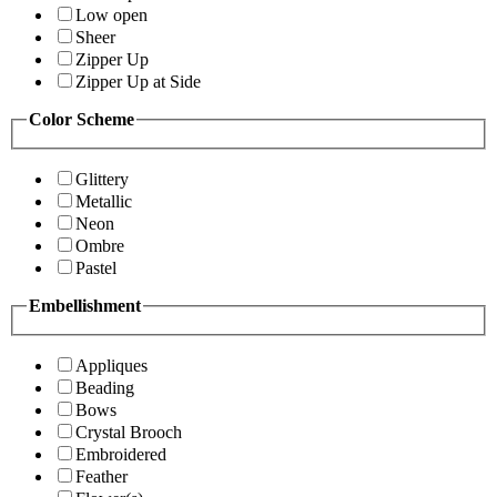
Low open
Sheer
Zipper Up
Zipper Up at Side
Color Scheme
Glittery
Metallic
Neon
Ombre
Pastel
Embellishment
Appliques
Beading
Bows
Crystal Brooch
Embroidered
Feather