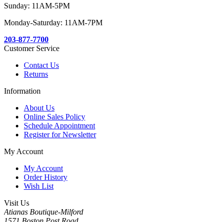
Sunday: 11AM-5PM
Monday-Saturday: 11AM-7PM
203-877-7700
Customer Service
Contact Us
Returns
Information
About Us
Online Sales Policy
Schedule Appointment
Register for Newsletter
My Account
My Account
Order History
Wish List
Visit Us
Atianas Boutique-Milford
1571 Boston Post Road