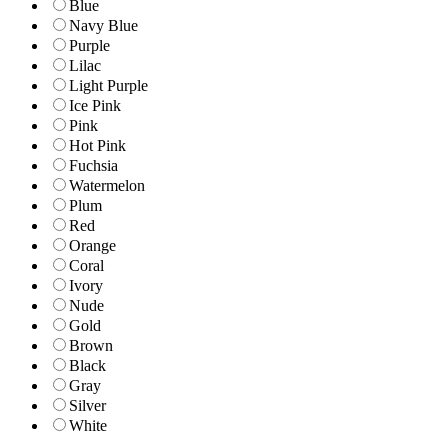
Blue
Navy Blue
Purple
Lilac
Light Purple
Ice Pink
Pink
Hot Pink
Fuchsia
Watermelon
Plum
Red
Orange
Coral
Ivory
Nude
Gold
Brown
Black
Gray
Silver
White