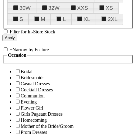
30W
32W
XXS
XS
S
M
L
XL
2XL
Filter for In-Store Stock
+
Narrow by Feature
Occasion
Bridal
Bridesmaids
Casual Dresses
Cocktail Dresses
Communion
Evening
Flower Girl
Girls Pageant Dresses
Homecoming
Mother of the Bride/Groom
Prom Dresses