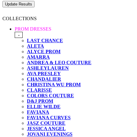
COLLECTIONS
PROM DRESSES
-
LAST CHANCE
ALETA
ALYCE PROM
AMARRA
ANDREA & LEO COUTURE
ASHLEYLAUREN
AVA PRESLEY
CHANDALIER
CHRISTINA WU PROM
CLARISSE
COLORS COUTURE
D&J PROM
ELLIE WILDE
FAVIANA
FAVIANA CURVES
JASZ COUTURE
JESSICA ANGEL
JOVANI EVENINGS