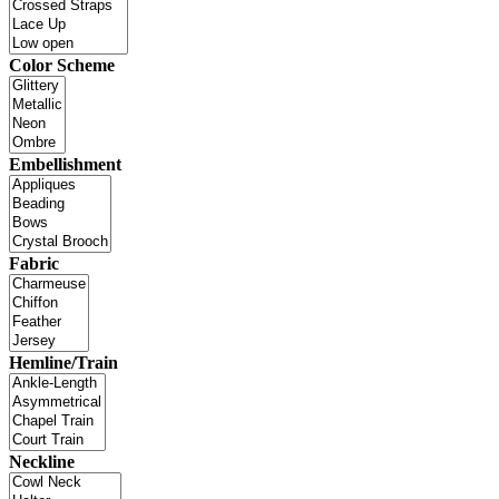
Color Scheme
Embellishment
Fabric
Hemline/Train
Neckline