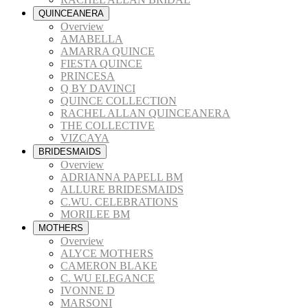
QUINCEANERA
Overview
AMABELLA
AMARRA QUINCE
FIESTA QUINCE
PRINCESA
Q BY DAVINCI
QUINCE COLLECTION
RACHEL ALLAN QUINCEANERA
THE COLLECTIVE
VIZCAYA
BRIDESMAIDS
Overview
ADRIANNA PAPELL BM
ALLURE BRIDESMAIDS
C.WU. CELEBRATIONS
MORILEE BM
MOTHERS
Overview
ALYCE MOTHERS
CAMERON BLAKE
C. WU ELEGANCE
IVONNE D
MARSONI