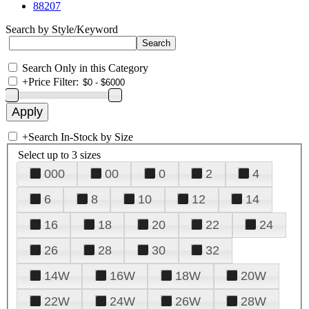
88207
Search by Style/Keyword
Search Only in this Category
+
Price Filter:
+
Search In-Stock by Size
Select up to 3 sizes
000
00
0
2
4
6
8
10
12
14
16
18
20
22
24
26
28
30
32
14W
16W
18W
20W
22W
24W
26W
28W