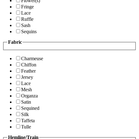
Flower(s)
Fringe
Lace
Ruffle
Sash
Sequins
Fabric
Charmeuse
Chiffon
Feather
Jersey
Lace
Mesh
Organza
Satin
Sequined
Silk
Taffeta
Tulle
Hemline/Train