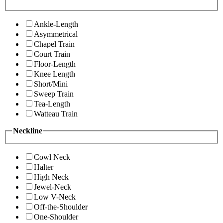
Ankle-Length
Asymmetrical
Chapel Train
Court Train
Floor-Length
Knee Length
Short/Mini
Sweep Train
Tea-Length
Watteau Train
Neckline
Cowl Neck
Halter
High Neck
Jewel-Neck
Low V-Neck
Off-the-Shoulder
One-Shoulder