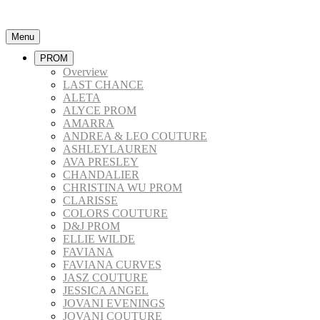
Menu
PROM
Overview
LAST CHANCE
ALETA
ALYCE PROM
AMARRA
ANDREA & LEO COUTURE
ASHLEYLAUREN
AVA PRESLEY
CHANDALIER
CHRISTINA WU PROM
CLARISSE
COLORS COUTURE
D&J PROM
ELLIE WILDE
FAVIANA
FAVIANA CURVES
JASZ COUTURE
JESSICA ANGEL
JOVANI EVENINGS
JOVANI COUTURE