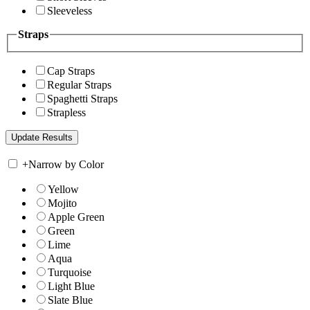
Sleeveless
Straps
Cap Straps
Regular Straps
Spaghetti Straps
Strapless
+
Narrow by Color
Yellow
Mojito
Apple Green
Green
Lime
Aqua
Turquoise
Light Blue
Slate Blue