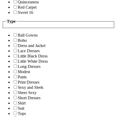
Quinceanera
Red Carpet
Sweet 16
Type
Ball Gowns
Boho
Dress and Jacket
Lace Dresses
Little Black Dress
Little White Dress
Long Dresses
Modest
Pants
Print Dresses
Sexy and Sleek
Sheer Sexy
Short Dresses
Skirt
Suit
Tops