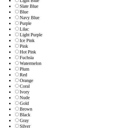
Light Blue
Slate Blue
Blue
Navy Blue
Purple
Lilac
Light Purple
Ice Pink
Pink
Hot Pink
Fuchsia
Watermelon
Plum
Red
Orange
Coral
Ivory
Nude
Gold
Brown
Black
Gray
Silver