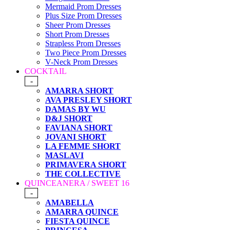
Mermaid Prom Dresses
Plus Size Prom Dresses
Sheer Prom Dresses
Short Prom Dresses
Strapless Prom Dresses
Two Piece Prom Dresses
V-Neck Prom Dresses
COCKTAIL
-
AMARRA SHORT
AVA PRESLEY SHORT
DAMAS BY WU
D&J SHORT
FAVIANA SHORT
JOVANI SHORT
LA FEMME SHORT
MASLAVI
PRIMAVERA SHORT
THE COLLECTIVE
QUINCEANERA / SWEET 16
-
AMABELLA
AMARRA QUINCE
FIESTA QUINCE