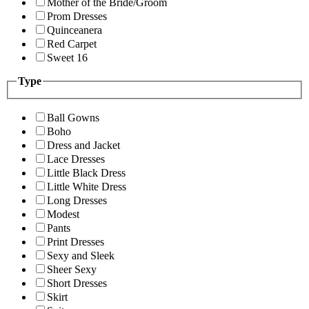
Mother of the Bride/Groom
Prom Dresses
Quinceanera
Red Carpet
Sweet 16
Type
Ball Gowns
Boho
Dress and Jacket
Lace Dresses
Little Black Dress
Little White Dress
Long Dresses
Modest
Pants
Print Dresses
Sexy and Sleek
Sheer Sexy
Short Dresses
Skirt