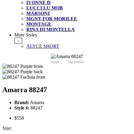
IVONNE D
LUCCI LU MOB
MARSONI
MGNY FOR MORILEE
MONTAGE
RINA DI MONTELLA
More Styles
-
ALYCE SHORT
Swipe
Tap & Hold
Amarra 88247
Brand:
Amarra
Style #:
88247
$558
Size: