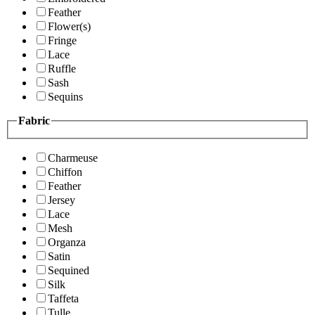
Feather
Flower(s)
Fringe
Lace
Ruffle
Sash
Sequins
Fabric
Charmeuse
Chiffon
Feather
Jersey
Lace
Mesh
Organza
Satin
Sequined
Silk
Taffeta
Tulle