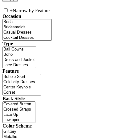
+
Narrow by Feature
Occasion
Type
Feature
Back Style
Color Scheme