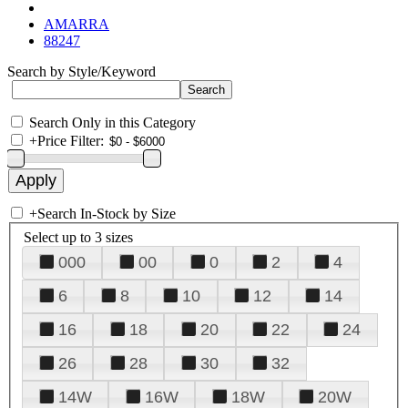
AMARRA
88247
Search by Style/Keyword
Search Only in this Category
+
Price Filter:
+
Search In-Stock by Size
Select up to 3 sizes
000
00
0
2
4
6
8
10
12
14
16
18
20
22
24
26
28
30
32
14W
16W
18W
20W