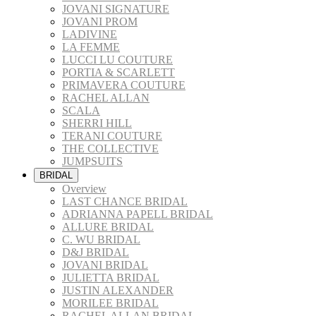
JOVANI SIGNATURE
JOVANI PROM
LADIVINE
LA FEMME
LUCCI LU COUTURE
PORTIA & SCARLETT
PRIMAVERA COUTURE
RACHEL ALLAN
SCALA
SHERRI HILL
TERANI COUTURE
THE COLLECTIVE
JUMPSUITS
BRIDAL
Overview
LAST CHANCE BRIDAL
ADRIANNA PAPELL BRIDAL
ALLURE BRIDAL
C. WU BRIDAL
D&J BRIDAL
JOVANI BRIDAL
JULIETTA BRIDAL
JUSTIN ALEXANDER
MORILEE BRIDAL
RACHEL ALLAN BRIDAL