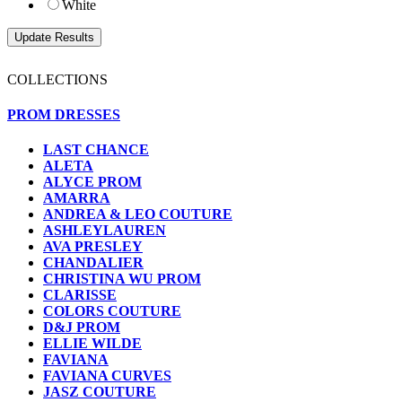
White
COLLECTIONS
PROM DRESSES
LAST CHANCE
ALETA
ALYCE PROM
AMARRA
ANDREA & LEO COUTURE
ASHLEYLAUREN
AVA PRESLEY
CHANDALIER
CHRISTINA WU PROM
CLARISSE
COLORS COUTURE
D&J PROM
ELLIE WILDE
FAVIANA
FAVIANA CURVES
JASZ COUTURE