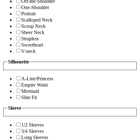
Off-the-Shoulder
One-Shoulder
Portrait
Scalloped Neck
Scoop Neck
Sheer Neck
Strapless
Sweetheart
V-neck
Silhouette
A-Line/Princess
Empire Waist
Mermaid
Slim Fit
Sleeve
1/2 Sleeves
3/4 Sleeves
Long Sleeves