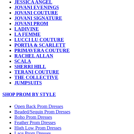
JESSICA ANGEL
JOVANI EVENINGS
JOVANI COUTURE
JOVANI SIGNATURE
JOVANI PROM
LADIVINE
LA FEMME
LUCCI LU COUTURE
PORTIA & SCARLETT
PRIMAVERA COUTURE
RACHEL ALLAN
SCALA
SHERRI HILL
TERANI COUTURE
THE COLLECTIVE
JUMPSUITS
SHOP PROM BY STYLE
Open Back Prom Dresses
Beaded/Sequin Prom Dresses
Boho Prom Dresses
Feather Prom Dresses
High Low Prom Dresses
Lace Prom Dresses