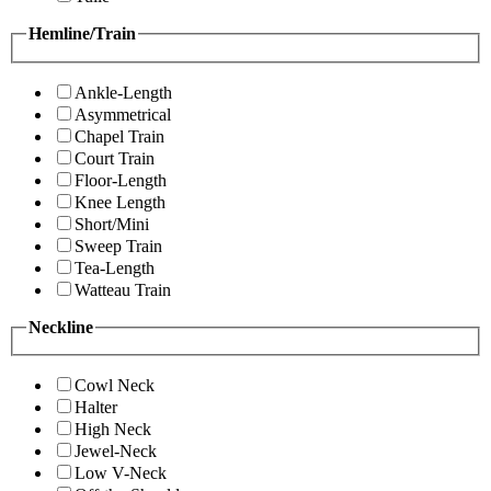
Hemline/Train
Ankle-Length
Asymmetrical
Chapel Train
Court Train
Floor-Length
Knee Length
Short/Mini
Sweep Train
Tea-Length
Watteau Train
Neckline
Cowl Neck
Halter
High Neck
Jewel-Neck
Low V-Neck