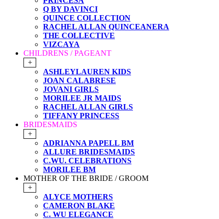
PRINCESA
Q BY DAVINCI
QUINCE COLLECTION
RACHEL ALLAN QUINCEANERA
THE COLLECTIVE
VIZCAYA
CHILDRENS / PAGEANT
+
ASHLEYLAUREN KIDS
JOAN CALABRESE
JOVANI GIRLS
MORILEE JR MAIDS
RACHEL ALLAN GIRLS
TIFFANY PRINCESS
BRIDESMAIDS
+
ADRIANNA PAPELL BM
ALLURE BRIDESMAIDS
C.WU. CELEBRATIONS
MORILEE BM
MOTHER OF THE BRIDE / GROOM
+
ALYCE MOTHERS
CAMERON BLAKE
C. WU ELEGANCE