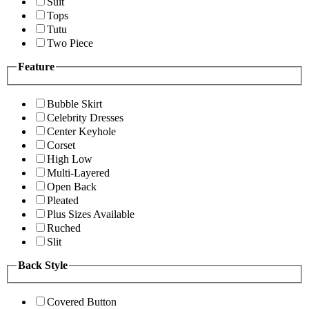
Suit
Tops
Tutu
Two Piece
Feature
Bubble Skirt
Celebrity Dresses
Center Keyhole
Corset
High Low
Multi-Layered
Open Back
Pleated
Plus Sizes Available
Ruched
Slit
Back Style
Covered Button