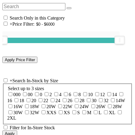
Search Only in this Category
+
Price Filter:
+
Search In-Stock by Size
Select up to 3 sizes
000
00
0
2
4
6
8
10
12
14
16
18
20
22
24
26
28
30
32
14W
16W
18W
20W
22W
24W
26W
28W
30W
32W
XXS
XS
S
M
L
XL
2XL
Filter for In-Store Stock