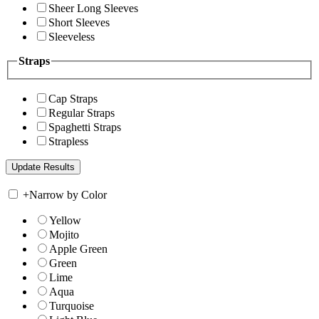
Sheer Long Sleeves
Short Sleeves
Sleeveless
Straps
Cap Straps
Regular Straps
Spaghetti Straps
Strapless
+
Narrow by Color
Yellow
Mojito
Apple Green
Green
Lime
Aqua
Turquoise