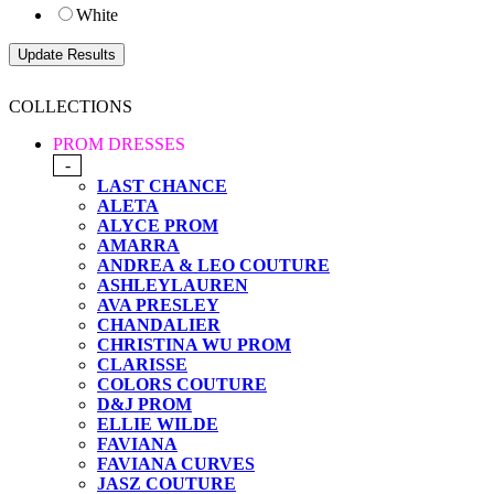
White
COLLECTIONS
PROM DRESSES
-
LAST CHANCE
ALETA
ALYCE PROM
AMARRA
ANDREA & LEO COUTURE
ASHLEYLAUREN
AVA PRESLEY
CHANDALIER
CHRISTINA WU PROM
CLARISSE
COLORS COUTURE
D&J PROM
ELLIE WILDE
FAVIANA
FAVIANA CURVES
JASZ COUTURE