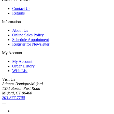
Contact Us
Returns
Information
About Us
Online Sales Policy
Schedule Appointment
Register for Newsletter
My Account
My Account
Order History
Wish List
Visit Us
Atianas Boutique-Milford
1571 Boston Post Road
Milford, CT 06460
203-877-7700