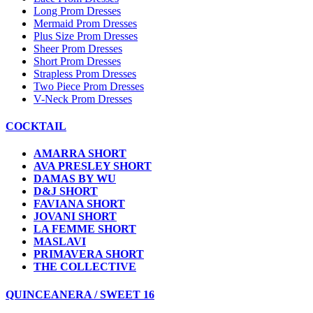
Long Prom Dresses
Mermaid Prom Dresses
Plus Size Prom Dresses
Sheer Prom Dresses
Short Prom Dresses
Strapless Prom Dresses
Two Piece Prom Dresses
V-Neck Prom Dresses
COCKTAIL
AMARRA SHORT
AVA PRESLEY SHORT
DAMAS BY WU
D&J SHORT
FAVIANA SHORT
JOVANI SHORT
LA FEMME SHORT
MASLAVI
PRIMAVERA SHORT
THE COLLECTIVE
QUINCEANERA / SWEET 16