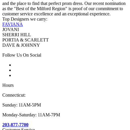
and the place to find that perfect prom dress. Our recent nomination
as the "Best of the Milford Region" is proof of our commitment to
customer service excellence and an exceptional experience.
Top Designers we carry:
FAVIANA
JOVANI
SHERRI HILL
PORTIA & SCARLETT
DAVE & JOHNNY
Follow Us On Social
Hours
Connecticut:
Sunday: 11AM-5PM
Monday-Saturday: 11AM-7PM
203-877-7700
Customer Service