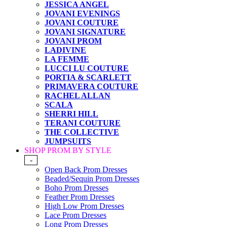
JESSICA ANGEL
JOVANI EVENINGS
JOVANI COUTURE
JOVANI SIGNATURE
JOVANI PROM
LADIVINE
LA FEMME
LUCCI LU COUTURE
PORTIA & SCARLETT
PRIMAVERA COUTURE
RACHEL ALLAN
SCALA
SHERRI HILL
TERANI COUTURE
THE COLLECTIVE
JUMPSUITS
SHOP PROM BY STYLE
-
Open Back Prom Dresses
Beaded/Sequin Prom Dresses
Boho Prom Dresses
Feather Prom Dresses
High Low Prom Dresses
Lace Prom Dresses
Long Prom Dresses