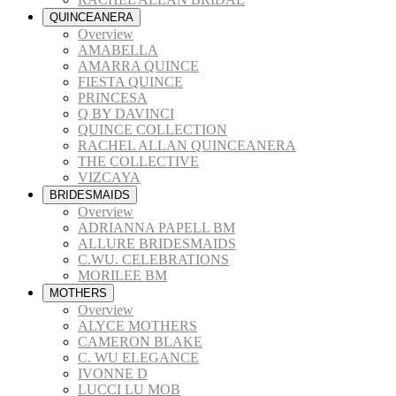
QUINCEANERA
Overview
AMABELLA
AMARRA QUINCE
FIESTA QUINCE
PRINCESA
Q BY DAVINCI
QUINCE COLLECTION
RACHEL ALLAN QUINCEANERA
THE COLLECTIVE
VIZCAYA
BRIDESMAIDS
Overview
ADRIANNA PAPELL BM
ALLURE BRIDESMAIDS
C.WU. CELEBRATIONS
MORILEE BM
MOTHERS
Overview
ALYCE MOTHERS
CAMERON BLAKE
C. WU ELEGANCE
IVONNE D
LUCCI LU MOB