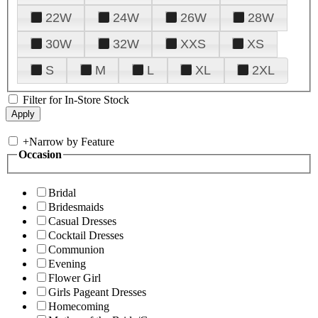
22W
24W
26W
28W
30W
32W
XXS
XS
S
M
L
XL
2XL
Filter for In-Store Stock
+
Narrow by Feature
Occasion
Bridal
Bridesmaids
Casual Dresses
Cocktail Dresses
Communion
Evening
Flower Girl
Girls Pageant Dresses
Homecoming