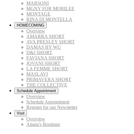
MARSONI
MGNY FOR MORILEE
MONTAGE
RINA DI MONTELLA
HOMECOMING
Overview
AMARRA SHORT
AVA PRESLEY SHORT
DAMAS BY WU
D&J SHORT
FAVIANA SHORT
JOVANI SHORT
LA FEMME SHORT
MASLAVI
PRIMAVERA SHORT
THE COLLECTIVE
Schedule Appointment
Overview
Schedule Appointment
Register for our Newsletter
Visit
Overview
Atiana's Boutique