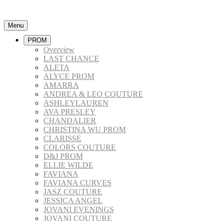
Menu
PROM
Overview
LAST CHANCE
ALETA
ALYCE PROM
AMARRA
ANDREA & LEO COUTURE
ASHLEYLAUREN
AVA PRESLEY
CHANDALIER
CHRISTINA WU PROM
CLARISSE
COLORS COUTURE
D&J PROM
ELLIE WILDE
FAVIANA
FAVIANA CURVES
JASZ COUTURE
JESSICA ANGEL
JOVANI EVENINGS
JOVANI COUTURE