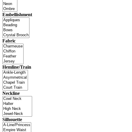
Embellishment
Fabric
Hemline/Train
Neckline
Silhouette