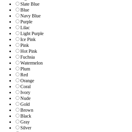
Slate Blue
Blue
Navy Blue
Purple
Lilac
Light Purple
Ice Pink
Pink
Hot Pink
Fuchsia
Watermelon
Plum
Red
Orange
Coral
Ivory
Nude
Gold
Brown
Black
Gray
Silver