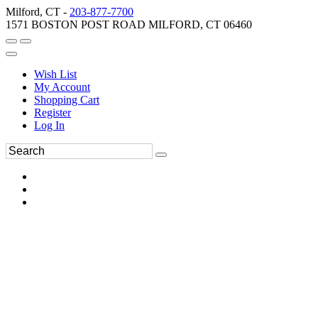
Milford, CT -
203-877-7700
1571 BOSTON POST ROAD MILFORD, CT 06460
Wish List
My Account
Shopping Cart
Register
Log In