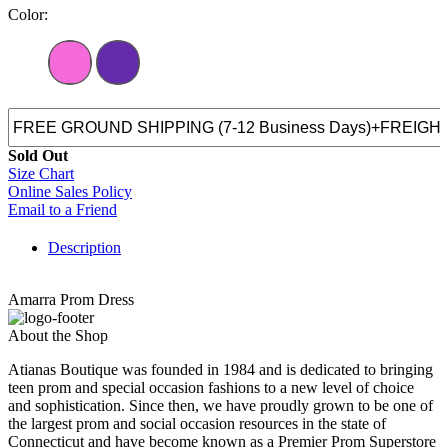
Color:
Sold Out
Size Chart
Online Sales Policy
Email to a Friend
Description
Amarra Prom Dress
About the Shop
Atianas Boutique was founded in 1984 and is dedicated to bringing
teen prom and special occasion fashions to a new level of choice
and sophistication. Since then, we have proudly grown to be one of
the largest prom and social occasion resources in the state of
Connecticut and have become known as a Premier Prom Superstore