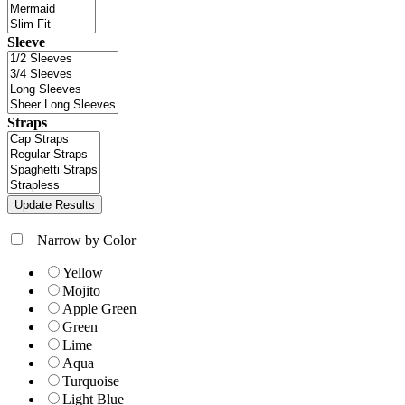
Sleeve
Straps
+
Narrow by Color
Yellow
Mojito
Apple Green
Green
Lime
Aqua
Turquoise
Light Blue