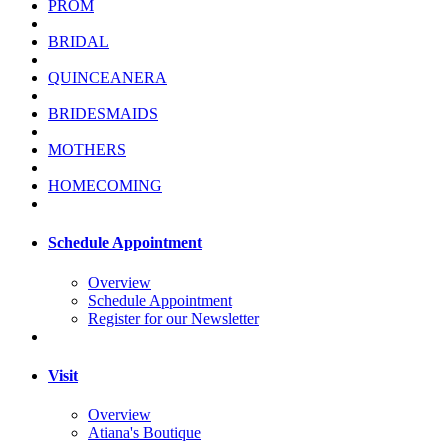
PROM
BRIDAL
QUINCEANERA
BRIDESMAIDS
MOTHERS
HOMECOMING
Schedule Appointment
Overview
Schedule Appointment
Register for our Newsletter
Visit
Overview
Atiana's Boutique