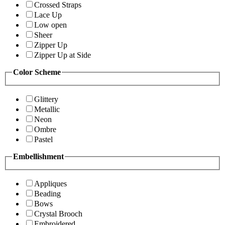
Crossed Straps
Lace Up
Low open
Sheer
Zipper Up
Zipper Up at Side
Color Scheme
Glittery
Metallic
Neon
Ombre
Pastel
Embellishment
Appliques
Beading
Bows
Crystal Brooch
Embroidered