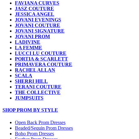
FAVIANA CURVES
JASZ COUTURE
JESSICA ANGEL
JOVANI EVENINGS
JOVANI COUTURE
JOVANI SIGNATURE
JOVANI PROM
LADIVINE
LA FEMME
LUCCI LU COUTURE
PORTIA & SCARLETT
PRIMAVERA COUTURE
RACHEL ALLAN
SCALA
SHERRI HILL
TERANI COUTURE
THE COLLECTIVE
JUMPSUITS
SHOP PROM BY STYLE
Open Back Prom Dresses
Beaded/Sequin Prom Dresses
Boho Prom Dresses