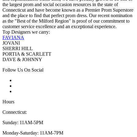
the largest prom and social occasion resources in the state of
Connecticut and have become known as a Premier Prom Superstore
and the place to find that perfect prom dress. Our recent nomination
as the "Best of the Milford Region" is proof of our commitment to
customer service excellence and an exceptional experience.
Top Designers we carry:
FAVIANA
JOVANI
SHERRI HILL
PORTIA & SCARLETT
DAVE & JOHNNY
Follow Us On Social
Hours
Connecticut:
Sunday: 11AM-5PM
Monday-Saturday: 11AM-7PM