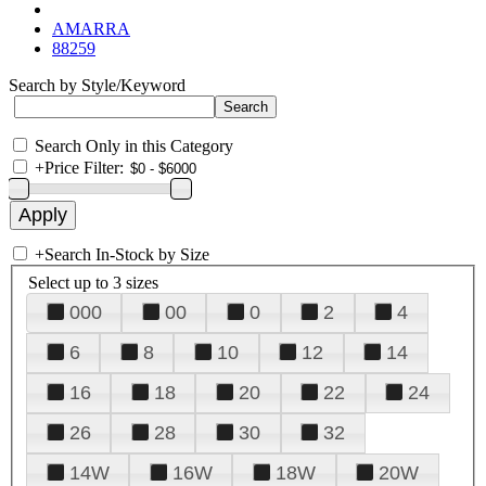
AMARRA
88259
Search by Style/Keyword
Search Only in this Category
+
Price Filter:
+
Search In-Stock by Size
Select up to 3 sizes
000
00
0
2
4
6
8
10
12
14
16
18
20
22
24
26
28
30
32
14W
16W
18W
20W