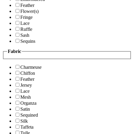
Feather
Flower(s)
Fringe
Lace
Ruffle
Sash
Sequins
Fabric
Charmeuse
Chiffon
Feather
Jersey
Lace
Mesh
Organza
Satin
Sequined
Silk
Taffeta
Tulle