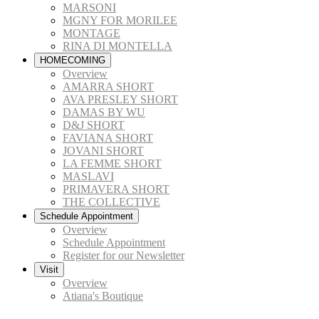
MARSONI
MGNY FOR MORILEE
MONTAGE
RINA DI MONTELLA
HOMECOMING
Overview
AMARRA SHORT
AVA PRESLEY SHORT
DAMAS BY WU
D&J SHORT
FAVIANA SHORT
JOVANI SHORT
LA FEMME SHORT
MASLAVI
PRIMAVERA SHORT
THE COLLECTIVE
Schedule Appointment
Overview
Schedule Appointment
Register for our Newsletter
Visit
Overview
Atiana's Boutique