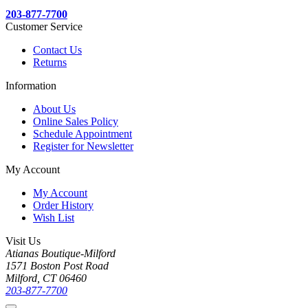
203-877-7700
Customer Service
Contact Us
Returns
Information
About Us
Online Sales Policy
Schedule Appointment
Register for Newsletter
My Account
My Account
Order History
Wish List
Visit Us
Atianas Boutique-Milford
1571 Boston Post Road
Milford, CT 06460
203-877-7700