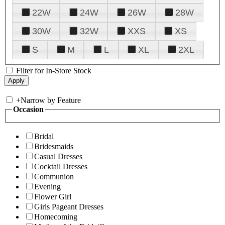
22W
24W
26W
28W
30W
32W
XXS
XS
S
M
L
XL
2XL
Filter for In-Store Stock
+
Narrow by Feature
Occasion
Bridal
Bridesmaids
Casual Dresses
Cocktail Dresses
Communion
Evening
Flower Girl
Girls Pageant Dresses
Homecoming