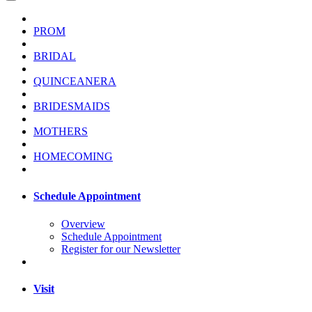
PROM
BRIDAL
QUINCEANERA
BRIDESMAIDS
MOTHERS
HOMECOMING
Schedule Appointment
Overview
Schedule Appointment
Register for our Newsletter
Visit