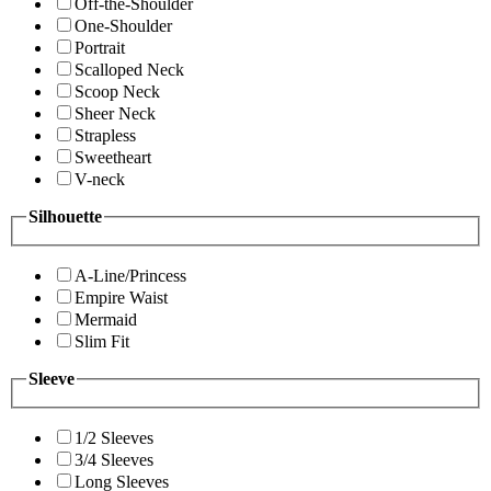
Off-the-Shoulder
One-Shoulder
Portrait
Scalloped Neck
Scoop Neck
Sheer Neck
Strapless
Sweetheart
V-neck
Silhouette
A-Line/Princess
Empire Waist
Mermaid
Slim Fit
Sleeve
1/2 Sleeves
3/4 Sleeves
Long Sleeves