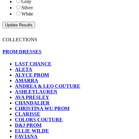
Gray
Silver
White
COLLECTIONS
PROM DRESSES
LAST CHANCE
ALETA
ALYCE PROM
AMARRA
ANDREA & LEO COUTURE
ASHLEYLAUREN
AVA PRESLEY
CHANDALIER
CHRISTINA WU PROM
CLARISSE
COLORS COUTURE
D&J PROM
ELLIE WILDE
FAVIANA