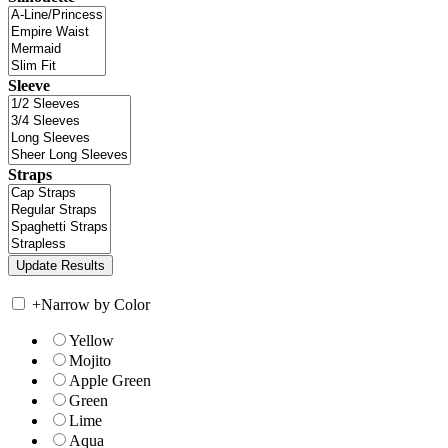
Sleeve
Straps
+
Narrow by Color
Yellow
Mojito
Apple Green
Green
Lime
Aqua