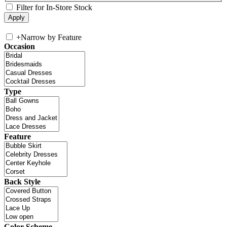
Filter for In-Store Stock
+
Narrow by Feature
Occasion
Type
Feature
Back Style
Color Scheme