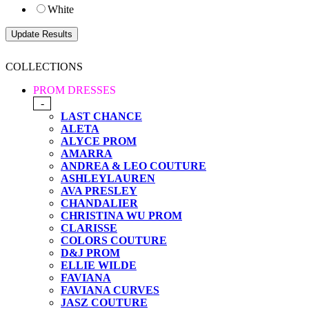
White
COLLECTIONS
PROM DRESSES
-
LAST CHANCE
ALETA
ALYCE PROM
AMARRA
ANDREA & LEO COUTURE
ASHLEYLAUREN
AVA PRESLEY
CHANDALIER
CHRISTINA WU PROM
CLARISSE
COLORS COUTURE
D&J PROM
ELLIE WILDE
FAVIANA
FAVIANA CURVES
JASZ COUTURE