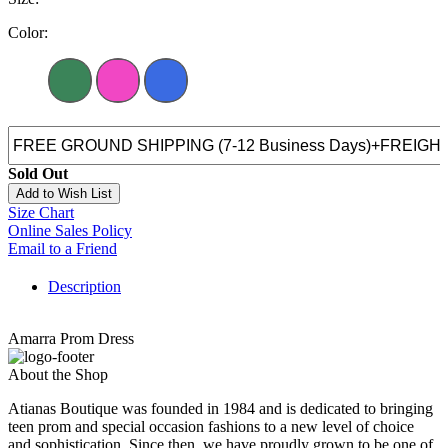
Color:
Sold Out
Add to Wish List
Size Chart
Online Sales Policy
Email to a Friend
Description
Amarra Prom Dress
About the Shop
Atianas Boutique was founded in 1984 and is dedicated to bringing
teen prom and special occasion fashions to a new level of choice
and sophistication. Since then, we have proudly grown to be one of