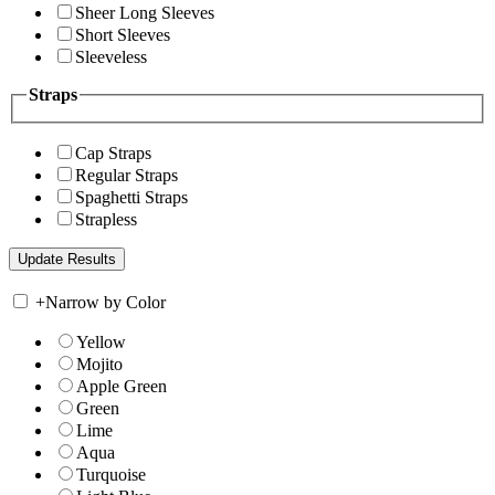
Sheer Long Sleeves
Short Sleeves
Sleeveless
Straps
Cap Straps
Regular Straps
Spaghetti Straps
Strapless
+
Narrow by Color
Yellow
Mojito
Apple Green
Green
Lime
Aqua
Turquoise