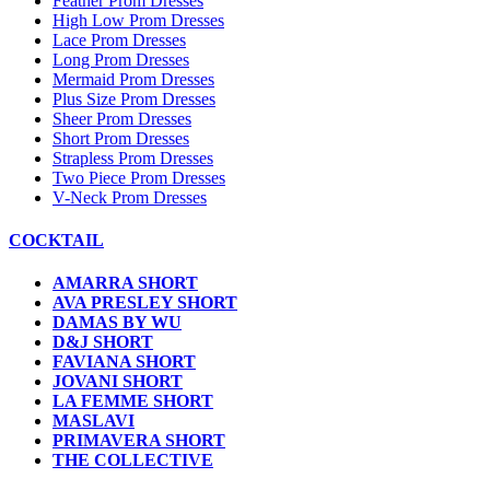
Feather Prom Dresses
High Low Prom Dresses
Lace Prom Dresses
Long Prom Dresses
Mermaid Prom Dresses
Plus Size Prom Dresses
Sheer Prom Dresses
Short Prom Dresses
Strapless Prom Dresses
Two Piece Prom Dresses
V-Neck Prom Dresses
COCKTAIL
AMARRA SHORT
AVA PRESLEY SHORT
DAMAS BY WU
D&J SHORT
FAVIANA SHORT
JOVANI SHORT
LA FEMME SHORT
MASLAVI
PRIMAVERA SHORT
THE COLLECTIVE