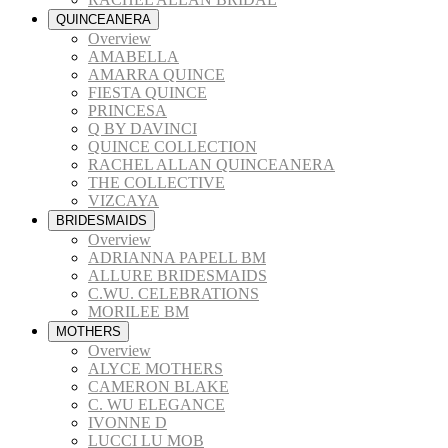
QUINCEANERA
Overview
AMABELLA
AMARRA QUINCE
FIESTA QUINCE
PRINCESA
Q BY DAVINCI
QUINCE COLLECTION
RACHEL ALLAN QUINCEANERA
THE COLLECTIVE
VIZCAYA
BRIDESMAIDS
Overview
ADRIANNA PAPELL BM
ALLURE BRIDESMAIDS
C.WU. CELEBRATIONS
MORILEE BM
MOTHERS
Overview
ALYCE MOTHERS
CAMERON BLAKE
C. WU ELEGANCE
IVONNE D
LUCCI LU MOB