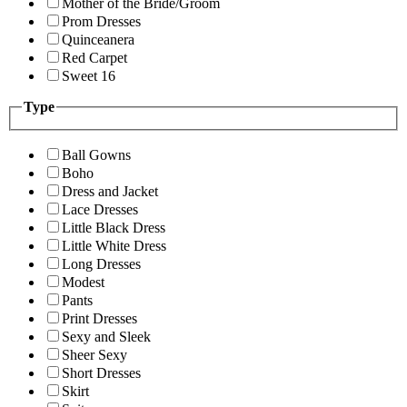
Mother of the Bride/Groom
Prom Dresses
Quinceanera
Red Carpet
Sweet 16
Type
Ball Gowns
Boho
Dress and Jacket
Lace Dresses
Little Black Dress
Little White Dress
Long Dresses
Modest
Pants
Print Dresses
Sexy and Sleek
Sheer Sexy
Short Dresses
Skirt