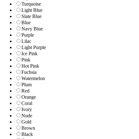
Turquoise
Light Blue
Slate Blue
Blue
Navy Blue
Purple
Lilac
Light Purple
Ice Pink
Pink
Hot Pink
Fuchsia
Watermelon
Plum
Red
Orange
Coral
Ivory
Nude
Gold
Brown
Black