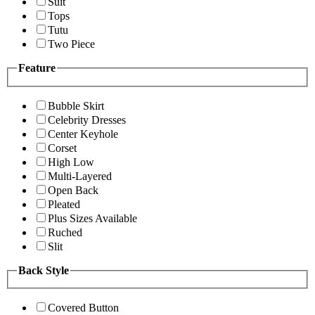
Suit
Tops
Tutu
Two Piece
Feature
Bubble Skirt
Celebrity Dresses
Center Keyhole
Corset
High Low
Multi-Layered
Open Back
Pleated
Plus Sizes Available
Ruched
Slit
Back Style
Covered Button