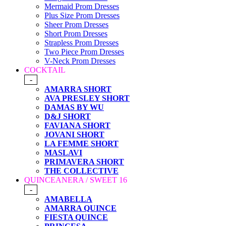
Mermaid Prom Dresses
Plus Size Prom Dresses
Sheer Prom Dresses
Short Prom Dresses
Strapless Prom Dresses
Two Piece Prom Dresses
V-Neck Prom Dresses
COCKTAIL
-
AMARRA SHORT
AVA PRESLEY SHORT
DAMAS BY WU
D&J SHORT
FAVIANA SHORT
JOVANI SHORT
LA FEMME SHORT
MASLAVI
PRIMAVERA SHORT
THE COLLECTIVE
QUINCEANERA / SWEET 16
-
AMABELLA
AMARRA QUINCE
FIESTA QUINCE