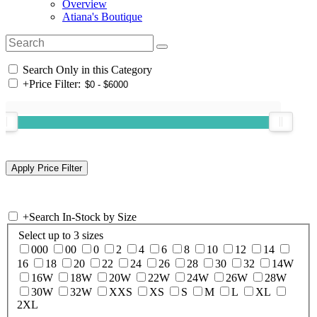
Overview
Atiana's Boutique
Search Only in this Category
+
Price Filter:
+
Search In-Stock by Size
Select up to 3 sizes
000
00
0
2
4
6
8
10
12
14
16
18
20
22
24
26
28
30
32
14W
16W
18W
20W
22W
24W
26W
28W
30W
32W
XXS
XS
S
M
L
XL
2XL