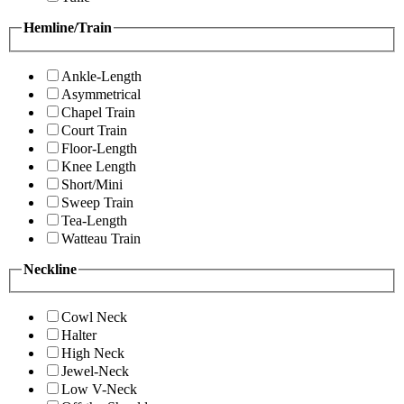
Hemline/Train
Ankle-Length
Asymmetrical
Chapel Train
Court Train
Floor-Length
Knee Length
Short/Mini
Sweep Train
Tea-Length
Watteau Train
Neckline
Cowl Neck
Halter
High Neck
Jewel-Neck
Low V-Neck