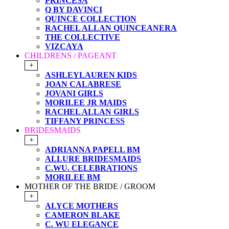
PRINCESA
Q BY DAVINCI
QUINCE COLLECTION
RACHEL ALLAN QUINCEANERA
THE COLLECTIVE
VIZCAYA
CHILDRENS / PAGEANT
+
ASHLEYLAUREN KIDS
JOAN CALABRESE
JOVANI GIRLS
MORILEE JR MAIDS
RACHEL ALLAN GIRLS
TIFFANY PRINCESS
BRIDESMAIDS
+
ADRIANNA PAPELL BM
ALLURE BRIDESMAIDS
C.WU. CELEBRATIONS
MORILEE BM
MOTHER OF THE BRIDE / GROOM
+
ALYCE MOTHERS
CAMERON BLAKE
C. WU ELEGANCE