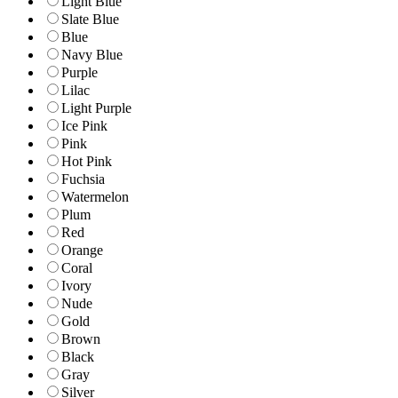
Light Blue
Slate Blue
Blue
Navy Blue
Purple
Lilac
Light Purple
Ice Pink
Pink
Hot Pink
Fuchsia
Watermelon
Plum
Red
Orange
Coral
Ivory
Nude
Gold
Brown
Black
Gray
Silver