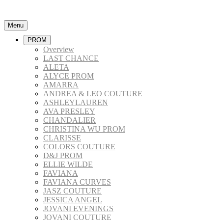
Menu
PROM
Overview
LAST CHANCE
ALETA
ALYCE PROM
AMARRA
ANDREA & LEO COUTURE
ASHLEYLAUREN
AVA PRESLEY
CHANDALIER
CHRISTINA WU PROM
CLARISSE
COLORS COUTURE
D&J PROM
ELLIE WILDE
FAVIANA
FAVIANA CURVES
JASZ COUTURE
JESSICA ANGEL
JOVANI EVENINGS
JOVANI COUTURE