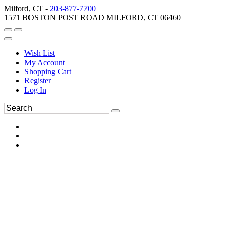
Milford, CT -
203-877-7700
1571 BOSTON POST ROAD MILFORD, CT 06460
Wish List
My Account
Shopping Cart
Register
Log In