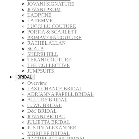
JOVANI SIGNATURE
JOVANI PROM
LADIVINE
LA FEMME
LUCCI LU COUTURE
PORTIA & SCARLETT
PRIMAVERA COUTURE
RACHEL ALLAN
SCALA
SHERRI HILL
TERANI COUTURE
THE COLLECTIVE
JUMPSUITS
BRIDAL
Overview
LAST CHANCE BRIDAL
ADRIANNA PAPELL BRIDAL
ALLURE BRIDAL
C. WU BRIDAL
D&J BRIDAL
JOVANI BRIDAL
JULIETTA BRIDAL
JUSTIN ALEXANDER
MORILEE BRIDAL
RACHEL ALLAN BRIDAL