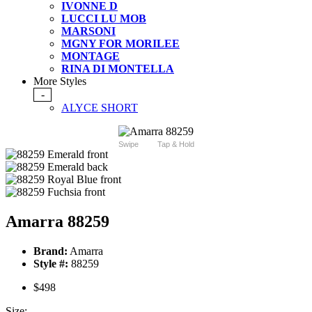
IVONNE D
LUCCI LU MOB
MARSONI
MGNY FOR MORILEE
MONTAGE
RINA DI MONTELLA
More Styles
-
ALYCE SHORT
Swipe
Tap & Hold
Amarra 88259
Brand:
Amarra
Style #:
88259
$498
Size: