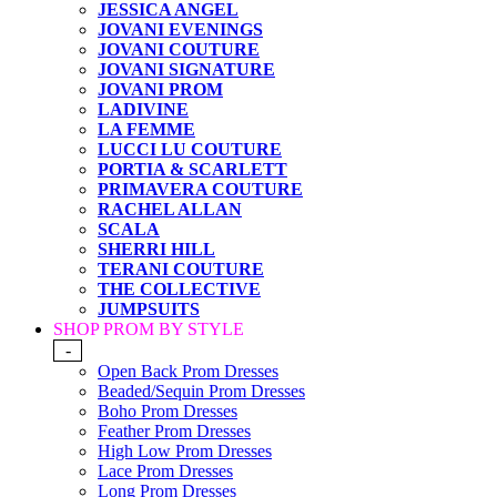
JESSICA ANGEL
JOVANI EVENINGS
JOVANI COUTURE
JOVANI SIGNATURE
JOVANI PROM
LADIVINE
LA FEMME
LUCCI LU COUTURE
PORTIA & SCARLETT
PRIMAVERA COUTURE
RACHEL ALLAN
SCALA
SHERRI HILL
TERANI COUTURE
THE COLLECTIVE
JUMPSUITS
SHOP PROM BY STYLE
-
Open Back Prom Dresses
Beaded/Sequin Prom Dresses
Boho Prom Dresses
Feather Prom Dresses
High Low Prom Dresses
Lace Prom Dresses
Long Prom Dresses