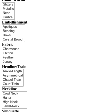
Embellishment
Fabric
Hemline/Train
Neckline
Silhouette