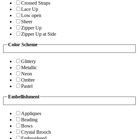
Crossed Straps
Lace Up
Low open
Sheer
Zipper Up
Zipper Up at Side
Color Scheme
Glittery
Metallic
Neon
Ombre
Pastel
Embellishment
Appliques
Beading
Bows
Crystal Brooch
Embroidered