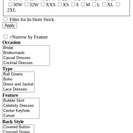
30W
32W
XXS
XS
S
M
L
XL
2XL
Filter for In-Store Stock
+
Narrow by Feature
Occasion
Type
Feature
Back Style