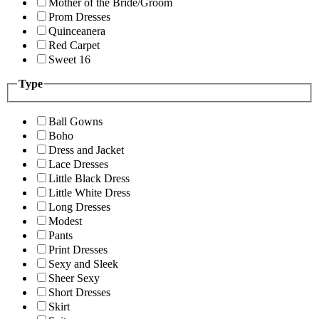
Mother of the Bride/Groom
Prom Dresses
Quinceanera
Red Carpet
Sweet 16
Type
Ball Gowns
Boho
Dress and Jacket
Lace Dresses
Little Black Dress
Little White Dress
Long Dresses
Modest
Pants
Print Dresses
Sexy and Sleek
Sheer Sexy
Short Dresses
Skirt