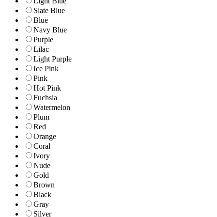
Light Blue
Slate Blue
Blue
Navy Blue
Purple
Lilac
Light Purple
Ice Pink
Pink
Hot Pink
Fuchsia
Watermelon
Plum
Red
Orange
Coral
Ivory
Nude
Gold
Brown
Black
Gray
Silver