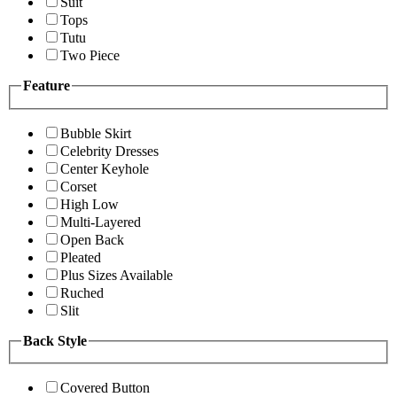
Suit
Tops
Tutu
Two Piece
Feature
Bubble Skirt
Celebrity Dresses
Center Keyhole
Corset
High Low
Multi-Layered
Open Back
Pleated
Plus Sizes Available
Ruched
Slit
Back Style
Covered Button