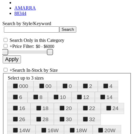
AMARRA
88344
Search by Style/Keyword
Search Only in this Category
+
Price Filter:
+
Search In-Stock by Size
Select up to 3 sizes
000
00
0
2
4
6
8
10
12
14
16
18
20
22
24
26
28
30
32
14W
16W
18W
20W