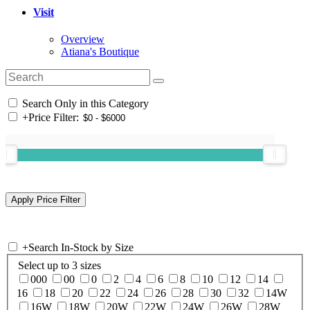
Visit
Overview
Atiana's Boutique
Search Only in this Category
+
Price Filter:
+
Search In-Stock by Size
Select up to 3 sizes
000
00
0
2
4
6
8
10
12
14
16
18
20
22
24
26
28
30
32
14W
16W
18W
20W
22W
24W
26W
28W