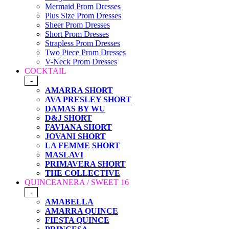
Mermaid Prom Dresses
Plus Size Prom Dresses
Sheer Prom Dresses
Short Prom Dresses
Strapless Prom Dresses
Two Piece Prom Dresses
V-Neck Prom Dresses
COCKTAIL
-
AMARRA SHORT
AVA PRESLEY SHORT
DAMAS BY WU
D&J SHORT
FAVIANA SHORT
JOVANI SHORT
LA FEMME SHORT
MASLAVI
PRIMAVERA SHORT
THE COLLECTIVE
QUINCEANERA / SWEET 16
-
AMABELLA
AMARRA QUINCE
FIESTA QUINCE