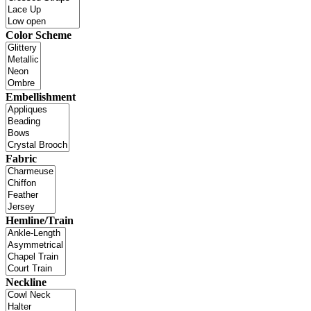
Color Scheme
Embellishment
Fabric
Hemline/Train
Neckline