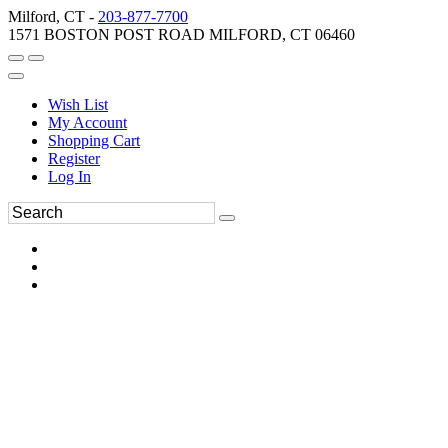
Milford, CT -
203-877-7700
1571 BOSTON POST ROAD MILFORD, CT 06460
Wish List
My Account
Shopping Cart
Register
Log In