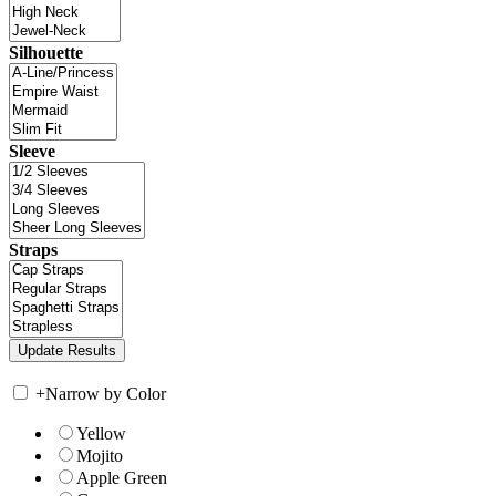
Silhouette
Sleeve
Straps
+
Narrow by Color
Yellow
Mojito
Apple Green