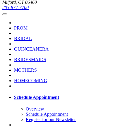
Milford, CT 06460
203-877-7700
PROM
BRIDAL
QUINCEANERA
BRIDESMAIDS
MOTHERS
HOMECOMING
Schedule Appointment
Overview
Schedule Appointment
Register for our Newsletter