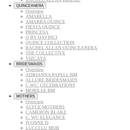
QUINCEANERA
Overview
AMABELLA
AMARRA QUINCE
FIESTA QUINCE
PRINCESA
Q BY DAVINCI
QUINCE COLLECTION
RACHEL ALLAN QUINCEANERA
THE COLLECTIVE
VIZCAYA
BRIDESMAIDS
Overview
ADRIANNA PAPELL BM
ALLURE BRIDESMAIDS
C.WU. CELEBRATIONS
MORILEE BM
MOTHERS
Overview
ALYCE MOTHERS
CAMERON BLAKE
C. WU ELEGANCE
IVONNE D
LUCCI LU MOB