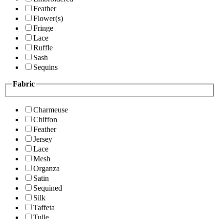
Feather
Flower(s)
Fringe
Lace
Ruffle
Sash
Sequins
Fabric
Charmeuse
Chiffon
Feather
Jersey
Lace
Mesh
Organza
Satin
Sequined
Silk
Taffeta
Tulle