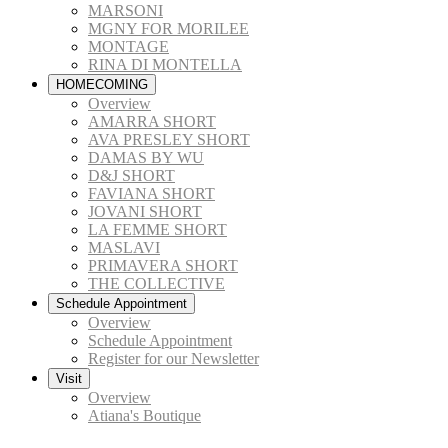
MARSONI
MGNY FOR MORILEE
MONTAGE
RINA DI MONTELLA
HOMECOMING
Overview
AMARRA SHORT
AVA PRESLEY SHORT
DAMAS BY WU
D&J SHORT
FAVIANA SHORT
JOVANI SHORT
LA FEMME SHORT
MASLAVI
PRIMAVERA SHORT
THE COLLECTIVE
Schedule Appointment
Overview
Schedule Appointment
Register for our Newsletter
Visit
Overview
Atiana's Boutique