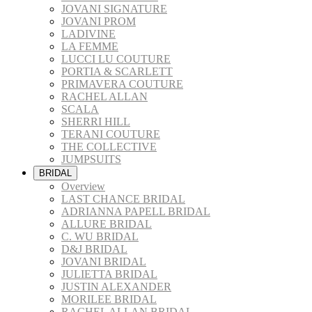
JOVANI SIGNATURE
JOVANI PROM
LADIVINE
LA FEMME
LUCCI LU COUTURE
PORTIA & SCARLETT
PRIMAVERA COUTURE
RACHEL ALLAN
SCALA
SHERRI HILL
TERANI COUTURE
THE COLLECTIVE
JUMPSUITS
BRIDAL
Overview
LAST CHANCE BRIDAL
ADRIANNA PAPELL BRIDAL
ALLURE BRIDAL
C. WU BRIDAL
D&J BRIDAL
JOVANI BRIDAL
JULIETTA BRIDAL
JUSTIN ALEXANDER
MORILEE BRIDAL
RACHEL ALLAN BRIDAL