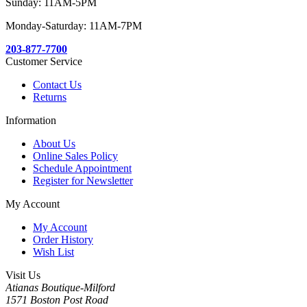
Sunday: 11AM-5PM
Monday-Saturday: 11AM-7PM
203-877-7700
Customer Service
Contact Us
Returns
Information
About Us
Online Sales Policy
Schedule Appointment
Register for Newsletter
My Account
My Account
Order History
Wish List
Visit Us
Atianas Boutique-Milford
1571 Boston Post Road