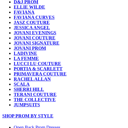
D&J PROM
ELLIE WILDE
FAVIANA
FAVIANA CURVES
JASZ COUTURE
JESSICA ANGEL
JOVANI EVENINGS
JOVANI COUTURE
JOVANI SIGNATURE
JOVANI PROM
LADIVINE
LA FEMME
LUCCI LU COUTURE
PORTIA & SCARLETT
PRIMAVERA COUTURE
RACHEL ALLAN
SCALA
SHERRI HILL
TERANI COUTURE
THE COLLECTIVE
JUMPSUITS
SHOP PROM BY STYLE
Open Back Prom Dresses