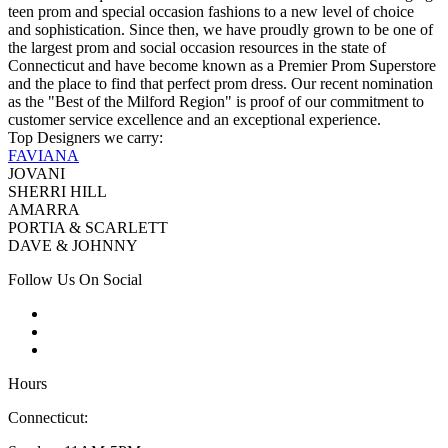
teen prom and special occasion fashions to a new level of choice
and sophistication. Since then, we have proudly grown to be one of
the largest prom and social occasion resources in the state of
Connecticut and have become known as a Premier Prom Superstore
and the place to find that perfect prom dress. Our recent nomination
as the "Best of the Milford Region" is proof of our commitment to
customer service excellence and an exceptional experience.
Top Designers we carry:
FAVIANA
JOVANI
SHERRI HILL
AMARRA
PORTIA & SCARLETT
DAVE & JOHNNY
Follow Us On Social
Hours
Connecticut: