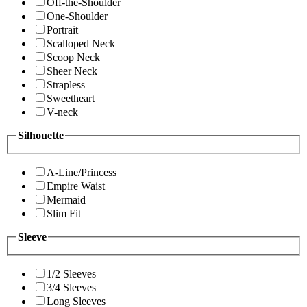
Off-the-Shoulder
One-Shoulder
Portrait
Scalloped Neck
Scoop Neck
Sheer Neck
Strapless
Sweetheart
V-neck
Silhouette
A-Line/Princess
Empire Waist
Mermaid
Slim Fit
Sleeve
1/2 Sleeves
3/4 Sleeves
Long Sleeves