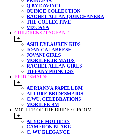
PRINCESA
Q BY DAVINCI
QUINCE COLLECTION
RACHEL ALLAN QUINCEANERA
THE COLLECTIVE
VIZCAYA
CHILDRENS / PAGEANT
+
ASHLEYLAUREN KIDS
JOAN CALABRESE
JOVANI GIRLS
MORILEE JR MAIDS
RACHEL ALLAN GIRLS
TIFFANY PRINCESS
BRIDESMAIDS
+
ADRIANNA PAPELL BM
ALLURE BRIDESMAIDS
C.WU. CELEBRATIONS
MORILEE BM
MOTHER OF THE BRIDE / GROOM
+
ALYCE MOTHERS
CAMERON BLAKE
C. WU ELEGANCE