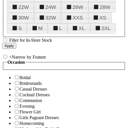
22W
24W
26W
28W
30W
32W
XXS
XS
S
M
L
XL
2XL
Filter for In-Store Stock
+
Narrow by Feature
Occasion
Bridal
Bridesmaids
Casual Dresses
Cocktail Dresses
Communion
Evening
Flower Girl
Girls Pageant Dresses
Homecoming