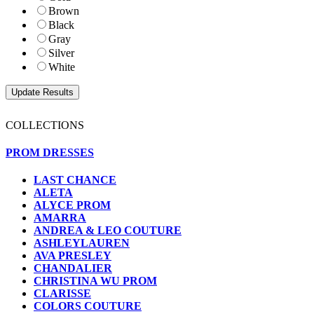
Brown
Black
Gray
Silver
White
COLLECTIONS
PROM DRESSES
LAST CHANCE
ALETA
ALYCE PROM
AMARRA
ANDREA & LEO COUTURE
ASHLEYLAUREN
AVA PRESLEY
CHANDALIER
CHRISTINA WU PROM
CLARISSE
COLORS COUTURE