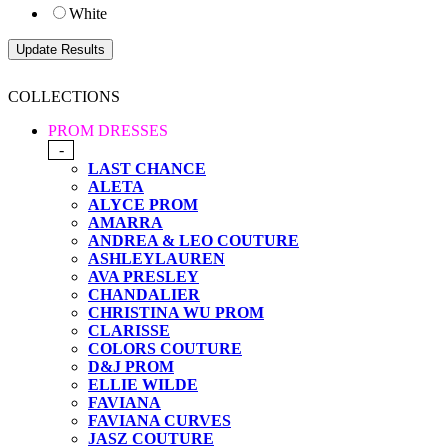
White
COLLECTIONS
PROM DRESSES
-
LAST CHANCE
ALETA
ALYCE PROM
AMARRA
ANDREA & LEO COUTURE
ASHLEYLAUREN
AVA PRESLEY
CHANDALIER
CHRISTINA WU PROM
CLARISSE
COLORS COUTURE
D&J PROM
ELLIE WILDE
FAVIANA
FAVIANA CURVES
JASZ COUTURE