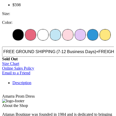
$598
Size:
Color:
Sold Out
Size Chart
Online Sales Policy
Email to a Friend
Description
Amarra Prom Dress
About the Shop
Atianas Boutique was founded in 1984 and is dedicated to bringing