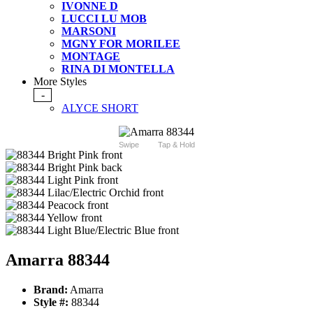
IVONNE D
LUCCI LU MOB
MARSONI
MGNY FOR MORILEE
MONTAGE
RINA DI MONTELLA
More Styles
-
ALYCE SHORT
Swipe
Tap & Hold
Amarra 88344
Brand:
Amarra
Style #:
88344