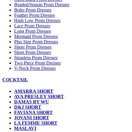
Beaded/Sequin Prom Dresses
Boho Prom Dresses
Feather Prom Dresses
High Low Prom Dresses
Lace Prom Dresses
Long Prom Dresses
Mermaid Prom Dresses
Plus Size Prom Dresses
Sheer Prom Dresses
Short Prom Dresses
Strapless Prom Dresses
Two Piece Prom Dresses
V-Neck Prom Dresses
COCKTAIL
AMARRA SHORT
AVA PRESLEY SHORT
DAMAS BY WU
D&J SHORT
FAVIANA SHORT
JOVANI SHORT
LA FEMME SHORT
MASLAVI