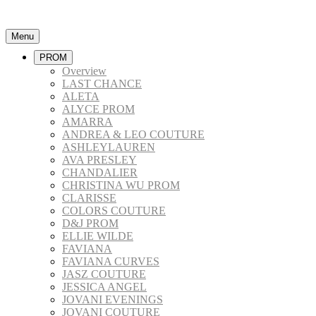
Menu
PROM
Overview
LAST CHANCE
ALETA
ALYCE PROM
AMARRA
ANDREA & LEO COUTURE
ASHLEYLAUREN
AVA PRESLEY
CHANDALIER
CHRISTINA WU PROM
CLARISSE
COLORS COUTURE
D&J PROM
ELLIE WILDE
FAVIANA
FAVIANA CURVES
JASZ COUTURE
JESSICA ANGEL
JOVANI EVENINGS
JOVANI COUTURE