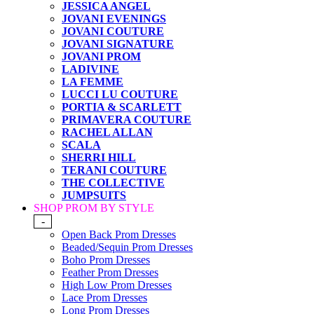
JESSICA ANGEL
JOVANI EVENINGS
JOVANI COUTURE
JOVANI SIGNATURE
JOVANI PROM
LADIVINE
LA FEMME
LUCCI LU COUTURE
PORTIA & SCARLETT
PRIMAVERA COUTURE
RACHEL ALLAN
SCALA
SHERRI HILL
TERANI COUTURE
THE COLLECTIVE
JUMPSUITS
SHOP PROM BY STYLE
-
Open Back Prom Dresses
Beaded/Sequin Prom Dresses
Boho Prom Dresses
Feather Prom Dresses
High Low Prom Dresses
Lace Prom Dresses
Long Prom Dresses