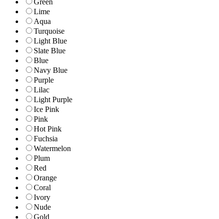
Green
Lime
Aqua
Turquoise
Light Blue
Slate Blue
Blue
Navy Blue
Purple
Lilac
Light Purple
Ice Pink
Pink
Hot Pink
Fuchsia
Watermelon
Plum
Red
Orange
Coral
Ivory
Nude
Gold