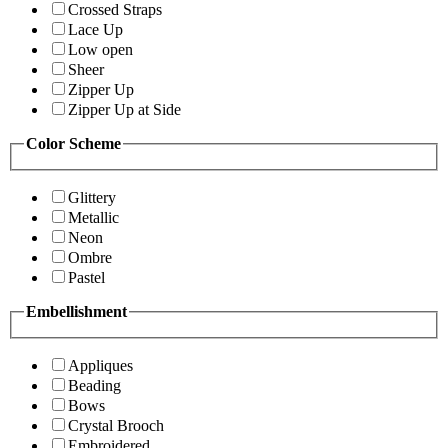
Crossed Straps
Lace Up
Low open
Sheer
Zipper Up
Zipper Up at Side
Color Scheme
Glittery
Metallic
Neon
Ombre
Pastel
Embellishment
Appliques
Beading
Bows
Crystal Brooch
Embroidered