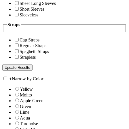
Sheer Long Sleeves
Short Sleeves
Sleeveless
Straps
Cap Straps
Regular Straps
Spaghetti Straps
Strapless
+
Narrow by Color
Yellow
Mojito
Apple Green
Green
Lime
Aqua
Turquoise