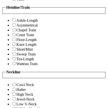
Hemline/Train
Ankle-Length
Asymmetrical
Chapel Train
Court Train
Floor-Length
Knee Length
Short/Mini
Sweep Train
Tea-Length
Watteau Train
Neckline
Cowl Neck
Halter
High Neck
Jewel-Neck
Low V-Neck