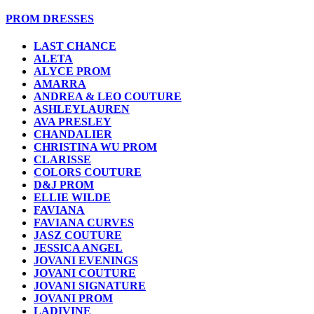
PROM DRESSES
LAST CHANCE
ALETA
ALYCE PROM
AMARRA
ANDREA & LEO COUTURE
ASHLEYLAUREN
AVA PRESLEY
CHANDALIER
CHRISTINA WU PROM
CLARISSE
COLORS COUTURE
D&J PROM
ELLIE WILDE
FAVIANA
FAVIANA CURVES
JASZ COUTURE
JESSICA ANGEL
JOVANI EVENINGS
JOVANI COUTURE
JOVANI SIGNATURE
JOVANI PROM
LADIVINE