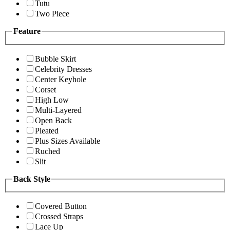
Tutu
Two Piece
Feature
Bubble Skirt
Celebrity Dresses
Center Keyhole
Corset
High Low
Multi-Layered
Open Back
Pleated
Plus Sizes Available
Ruched
Slit
Back Style
Covered Button
Crossed Straps
Lace Up