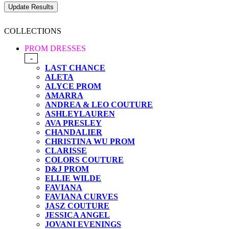
COLLECTIONS
PROM DRESSES
-
LAST CHANCE
ALETA
ALYCE PROM
AMARRA
ANDREA & LEO COUTURE
ASHLEYLAUREN
AVA PRESLEY
CHANDALIER
CHRISTINA WU PROM
CLARISSE
COLORS COUTURE
D&J PROM
ELLIE WILDE
FAVIANA
FAVIANA CURVES
JASZ COUTURE
JESSICA ANGEL
JOVANI EVENINGS