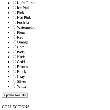
Light Purple
Ice Pink
Pink
Hot Pink
Fuchsia
Watermelon
Plum
Red
Orange
Coral
Ivory
Nude
Gold
Brown
Black
Gray
Silver
White
COLLECTIONS