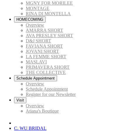
MGNY FOR MORILEE
MONTAGE
RINA DI MONTELLA
HOMECOMING
Overview
AMARRA SHORT
AVA PRESLEY SHORT
D&J SHORT
FAVIANA SHORT
JOVANI SHORT
LA FEMME SHORT
MASLAVI
PRIMAVERA SHORT
THE COLLECTIVE
Schedule Appointment
Overview
Schedule Appointment
Register for our Newsletter
Visit
Overview
Atiana's Boutique
C. WU BRIDAL