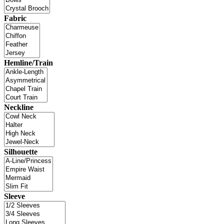
Fabric
Hemline/Train
Neckline
Silhouette
Sleeve