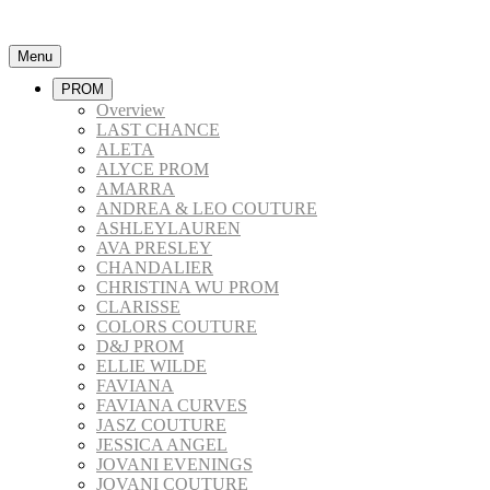
Menu
PROM
Overview
LAST CHANCE
ALETA
ALYCE PROM
AMARRA
ANDREA & LEO COUTURE
ASHLEYLAUREN
AVA PRESLEY
CHANDALIER
CHRISTINA WU PROM
CLARISSE
COLORS COUTURE
D&J PROM
ELLIE WILDE
FAVIANA
FAVIANA CURVES
JASZ COUTURE
JESSICA ANGEL
JOVANI EVENINGS
JOVANI COUTURE