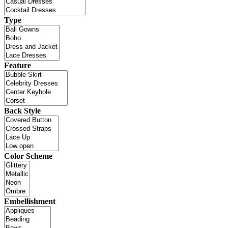
Type
Feature
Back Style
Color Scheme
Embellishment