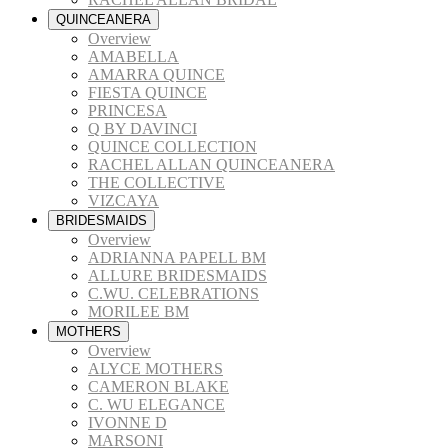
QUINCEANERA
Overview
AMABELLA
AMARRA QUINCE
FIESTA QUINCE
PRINCESA
Q BY DAVINCI
QUINCE COLLECTION
RACHEL ALLAN QUINCEANERA
THE COLLECTIVE
VIZCAYA
BRIDESMAIDS
Overview
ADRIANNA PAPELL BM
ALLURE BRIDESMAIDS
C.WU. CELEBRATIONS
MORILEE BM
MOTHERS
Overview
ALYCE MOTHERS
CAMERON BLAKE
C. WU ELEGANCE
IVONNE D
MARSONI