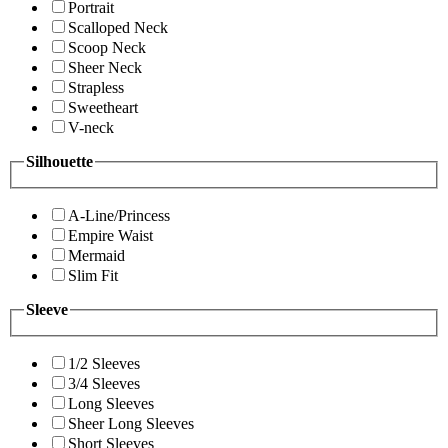
Portrait
Scalloped Neck
Scoop Neck
Sheer Neck
Strapless
Sweetheart
V-neck
Silhouette
A-Line/Princess
Empire Waist
Mermaid
Slim Fit
Sleeve
1/2 Sleeves
3/4 Sleeves
Long Sleeves
Sheer Long Sleeves
Short Sleeves