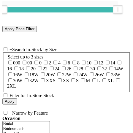
+
Search In-Stock by Size
Select up to 3 sizes
000
00
0
2
4
6
8
10
12
14
16
18
20
22
24
26
28
30
32
14W
16W
18W
20W
22W
24W
26W
28W
30W
32W
XXS
XS
S
M
L
XL
2XL
Filter for In-Store Stock
+
Narrow by Feature
Occasion