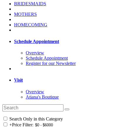
BRIDESMAIDS
MOTHERS
HOMECOMING
Schedule Appointment
Overview
Schedule Appointment
Register for our Newsletter
Visit
Overview
Atiana's Boutique
Search Only in this Category
+
Price Filter: