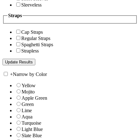
Sleeveless
Straps
Cap Straps
Regular Straps
Spaghetti Straps
Strapless
+
Narrow by Color
Yellow
Mojito
Apple Green
Green
Lime
Aqua
Turquoise
Light Blue
Slate Blue