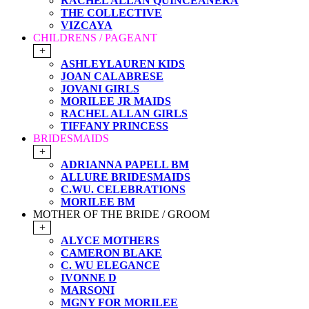
RACHEL ALLAN QUINCEANERA
THE COLLECTIVE
VIZCAYA
CHILDRENS / PAGEANT
+
ASHLEYLAUREN KIDS
JOAN CALABRESE
JOVANI GIRLS
MORILEE JR MAIDS
RACHEL ALLAN GIRLS
TIFFANY PRINCESS
BRIDESMAIDS
+
ADRIANNA PAPELL BM
ALLURE BRIDESMAIDS
C.WU. CELEBRATIONS
MORILEE BM
MOTHER OF THE BRIDE / GROOM
+
ALYCE MOTHERS
CAMERON BLAKE
C. WU ELEGANCE
IVONNE D
MARSONI
MGNY FOR MORILEE