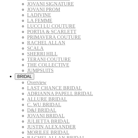
JOVANI SIGNATURE
JOVANI PROM
LADIVINE
LA FEMME
LUCCI LU COUTURE
PORTIA & SCARLETT
PRIMAVERA COUTURE
RACHEL ALLAN
SCALA
SHERRI HILL
TERANI COUTURE
THE COLLECTIVE
JUMPSUITS
BRIDAL
Overview
LAST CHANCE BRIDAL
ADRIANNA PAPELL BRIDAL
ALLURE BRIDAL
C. WU BRIDAL
D&J BRIDAL
JOVANI BRIDAL
JULIETTA BRIDAL
JUSTIN ALEXANDER
MORILEE BRIDAL
RACHEL ALLAN BRIDAL