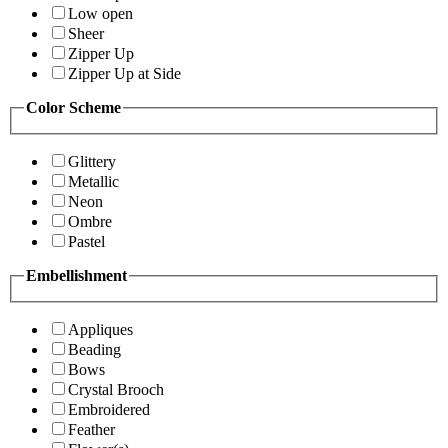
Low open
Sheer
Zipper Up
Zipper Up at Side
Color Scheme
Glittery
Metallic
Neon
Ombre
Pastel
Embellishment
Appliques
Beading
Bows
Crystal Brooch
Embroidered
Feather