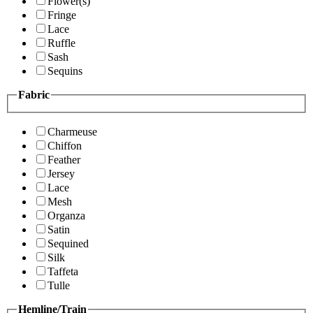
Flower(s)
Fringe
Lace
Ruffle
Sash
Sequins
Fabric
Charmeuse
Chiffon
Feather
Jersey
Lace
Mesh
Organza
Satin
Sequined
Silk
Taffeta
Tulle
Hemline/Train