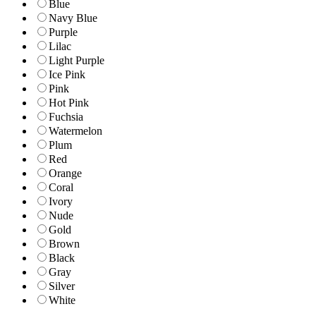
Blue
Navy Blue
Purple
Lilac
Light Purple
Ice Pink
Pink
Hot Pink
Fuchsia
Watermelon
Plum
Red
Orange
Coral
Ivory
Nude
Gold
Brown
Black
Gray
Silver
White