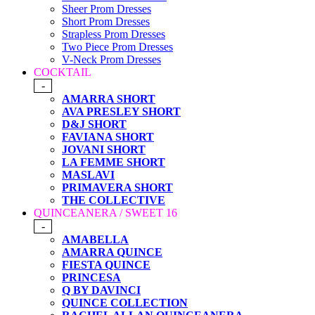
Sheer Prom Dresses
Short Prom Dresses
Strapless Prom Dresses
Two Piece Prom Dresses
V-Neck Prom Dresses
COCKTAIL
-
AMARRA SHORT
AVA PRESLEY SHORT
D&J SHORT
FAVIANA SHORT
JOVANI SHORT
LA FEMME SHORT
MASLAVI
PRIMAVERA SHORT
THE COLLECTIVE
QUINCEANERA / SWEET 16
-
AMABELLA
AMARRA QUINCE
FIESTA QUINCE
PRINCESA
Q BY DAVINCI
QUINCE COLLECTION