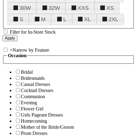
30W
32W
XXS
XS
S
M
L
XL
2XL
Filter for In-Store Stock
+
Narrow by Feature
Occasion
Bridal
Bridesmaids
Casual Dresses
Cocktail Dresses
Communion
Evening
Flower Girl
Girls Pageant Dresses
Homecoming
Mother of the Bride/Groom
Prom Dresses