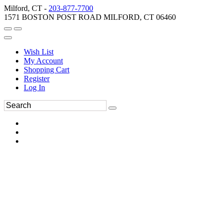
Milford, CT -
203-877-7700
1571 BOSTON POST ROAD MILFORD, CT 06460
Wish List
My Account
Shopping Cart
Register
Log In