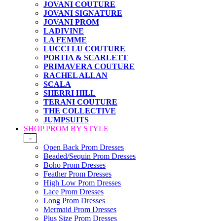
JOVANI COUTURE
JOVANI SIGNATURE
JOVANI PROM
LADIVINE
LA FEMME
LUCCI LU COUTURE
PORTIA & SCARLETT
PRIMAVERA COUTURE
RACHEL ALLAN
SCALA
SHERRI HILL
TERANI COUTURE
THE COLLECTIVE
JUMPSUITS
SHOP PROM BY STYLE
-
Open Back Prom Dresses
Beaded/Sequin Prom Dresses
Boho Prom Dresses
Feather Prom Dresses
High Low Prom Dresses
Lace Prom Dresses
Long Prom Dresses
Mermaid Prom Dresses
Plus Size Prom Dresses