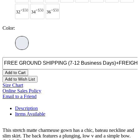
+$50
+$50
+$50
32
34
36
Color:
Add to Cart
Add to Wish List
Size Chart
Online Sales Policy
Email to a Friend
Description
Items Available
This stretch matte charmeuse gown has a chic, bateau neckline and
slim skirt. The back features a plunging, low v and a simple bow.