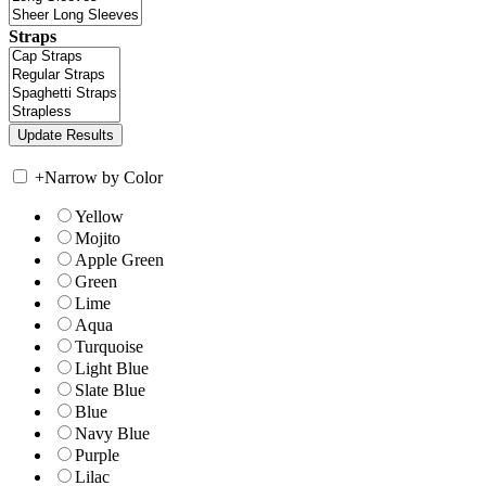
Straps
+
Narrow by Color
Yellow
Mojito
Apple Green
Green
Lime
Aqua
Turquoise
Light Blue
Slate Blue
Blue
Navy Blue
Purple
Lilac