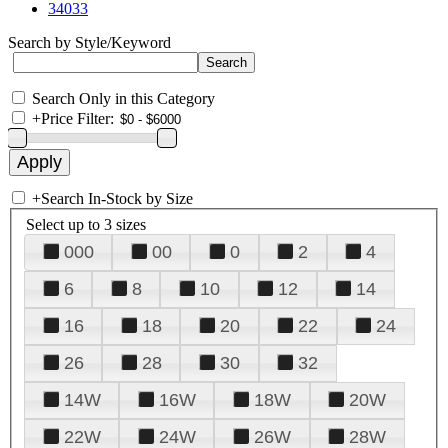
34033
Search by Style/Keyword
Search Only in this Category
+
Price Filter:
+
Search In-Stock by Size
Select up to 3 sizes
000
00
0
2
4
6
8
10
12
14
16
18
20
22
24
26
28
30
32
14W
16W
18W
20W
22W
24W
26W
28W