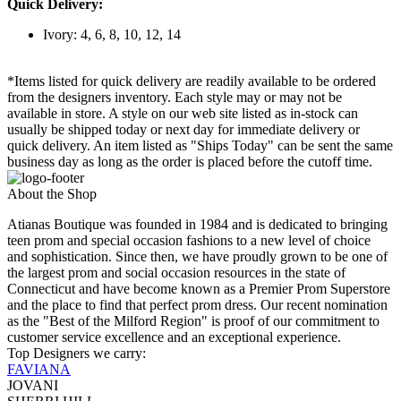
Quick Delivery:
Ivory: 4, 6, 8, 10, 12, 14
*Items listed for quick delivery are readily available to be ordered
from the designers inventory. Each style may or may not be
available in store. A style on our web site listed as in-stock can
usually be shipped today or next day for immediate delivery or
quick delivery. An item listed as "Ships Today" can be sent the same
business day as long as the order is placed before the cutoff time.
About the Shop
Atianas Boutique was founded in 1984 and is dedicated to bringing
teen prom and special occasion fashions to a new level of choice
and sophistication. Since then, we have proudly grown to be one of
the largest prom and social occasion resources in the state of
Connecticut and have become known as a Premier Prom Superstore
and the place to find that perfect prom dress. Our recent nomination
as the "Best of the Milford Region" is proof of our commitment to
customer service excellence and an exceptional experience.
Top Designers we carry:
FAVIANA
JOVANI