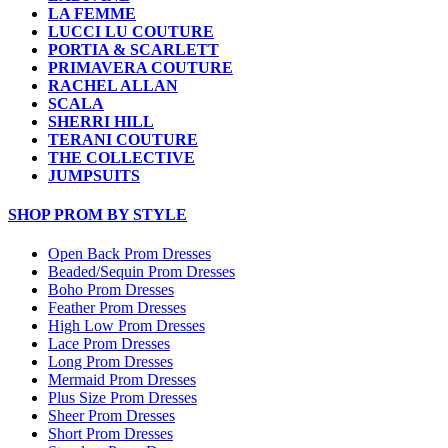
LA FEMME
LUCCI LU COUTURE
PORTIA & SCARLETT
PRIMAVERA COUTURE
RACHEL ALLAN
SCALA
SHERRI HILL
TERANI COUTURE
THE COLLECTIVE
JUMPSUITS
SHOP PROM BY STYLE
Open Back Prom Dresses
Beaded/Sequin Prom Dresses
Boho Prom Dresses
Feather Prom Dresses
High Low Prom Dresses
Lace Prom Dresses
Long Prom Dresses
Mermaid Prom Dresses
Plus Size Prom Dresses
Sheer Prom Dresses
Short Prom Dresses