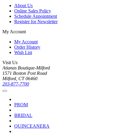
About Us
Online Sales Policy
Schedule Appointment
Register for Newsletter
My Account
My Account
Order History
Wish List
Visit Us
Atianas Boutique-Milford
1571 Boston Post Road
Milford, CT 06460
203-877-7700
PROM
BRIDAL
QUINCEANERA