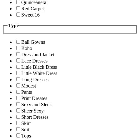
Quinceanera
Red Carpet
Sweet 16
Type
Ball Gowns
Boho
Dress and Jacket
Lace Dresses
Little Black Dress
Little White Dress
Long Dresses
Modest
Pants
Print Dresses
Sexy and Sleek
Sheer Sexy
Short Dresses
Skirt
Suit
Tops