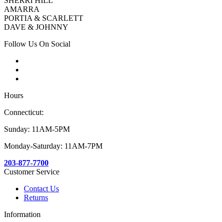
SHERRI HILL
AMARRA
PORTIA & SCARLETT
DAVE & JOHNNY
Follow Us On Social
Hours
Connecticut:
Sunday: 11AM-5PM
Monday-Saturday: 11AM-7PM
203-877-7700
Customer Service
Contact Us
Returns
Information