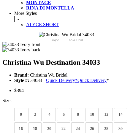
MONTAGE
RINA DI MONTELLA
More Styles
-
ALYCE SHORT
Swipe
Tap & Hold
Christina Wu Destination 34033
Brand:
Christina Wu Bridal
Style #:
34033 -
Quick Delivery
*
Quick Delivery
*
$394
Size:
0
2
4
6
8
10
12
14
16
18
20
22
24
26
28
30