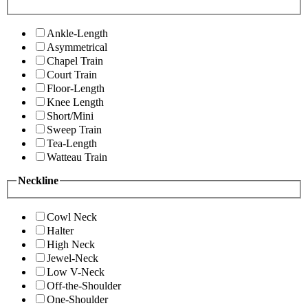
Ankle-Length
Asymmetrical
Chapel Train
Court Train
Floor-Length
Knee Length
Short/Mini
Sweep Train
Tea-Length
Watteau Train
Neckline
Cowl Neck
Halter
High Neck
Jewel-Neck
Low V-Neck
Off-the-Shoulder
One-Shoulder