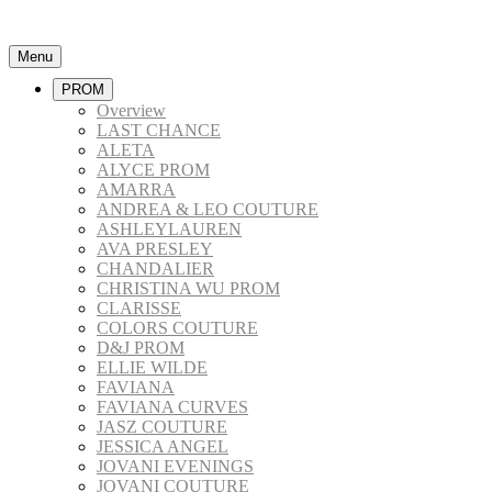
Menu
PROM
Overview
LAST CHANCE
ALETA
ALYCE PROM
AMARRA
ANDREA & LEO COUTURE
ASHLEYLAUREN
AVA PRESLEY
CHANDALIER
CHRISTINA WU PROM
CLARISSE
COLORS COUTURE
D&J PROM
ELLIE WILDE
FAVIANA
FAVIANA CURVES
JASZ COUTURE
JESSICA ANGEL
JOVANI EVENINGS
JOVANI COUTURE