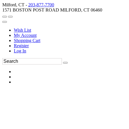
Milford, CT -
203-877-7700
1571 BOSTON POST ROAD MILFORD, CT 06460
Wish List
My Account
Shopping Cart
Register
Log In