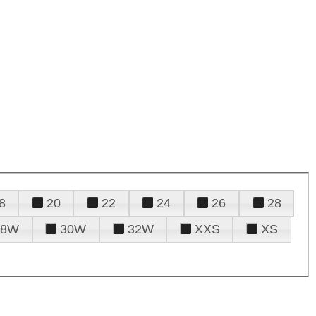
8
20
22
24
26
28
28W
30W
32W
XXS
XS