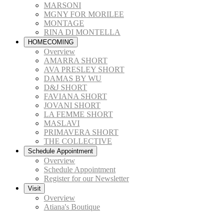
MARSONI
MGNY FOR MORILEE
MONTAGE
RINA DI MONTELLA
HOMECOMING
Overview
AMARRA SHORT
AVA PRESLEY SHORT
DAMAS BY WU
D&J SHORT
FAVIANA SHORT
JOVANI SHORT
LA FEMME SHORT
MASLAVI
PRIMAVERA SHORT
THE COLLECTIVE
Schedule Appointment
Overview
Schedule Appointment
Register for our Newsletter
Visit
Overview
Atiana's Boutique