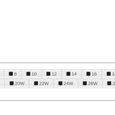
8
10
12
14
16
1
20W
22W
24W
26W