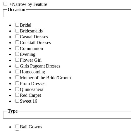
+
Narrow by Feature
Occasion
Bridal
Bridesmaids
Casual Dresses
Cocktail Dresses
Communion
Evening
Flower Girl
Girls Pageant Dresses
Homecoming
Mother of the Bride/Groom
Prom Dresses
Quinceanera
Red Carpet
Sweet 16
Type
Ball Gowns