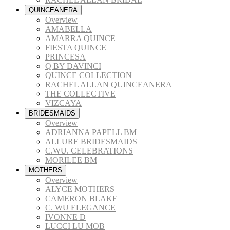
QUINCEANERA
Overview
AMABELLA
AMARRA QUINCE
FIESTA QUINCE
PRINCESA
Q BY DAVINCI
QUINCE COLLECTION
RACHEL ALLAN QUINCEANERA
THE COLLECTIVE
VIZCAYA
BRIDESMAIDS
Overview
ADRIANNA PAPELL BM
ALLURE BRIDESMAIDS
C.WU. CELEBRATIONS
MORILEE BM
MOTHERS
Overview
ALYCE MOTHERS
CAMERON BLAKE
C. WU ELEGANCE
IVONNE D
LUCCI LU MOB