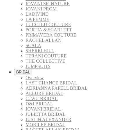
JOVANI SIGNATURE
JOVANI PROM
LADIVINE
LA FEMME
LUCCI LU COUTURE
PORTIA & SCARLETT
PRIMAVERA COUTURE
RACHEL ALLAN
SCALA
SHERRI HILL
TERANI COUTURE
THE COLLECTIVE
JUMPSUITS
BRIDAL
Overview
LAST CHANCE BRIDAL
ADRIANNA PAPELL BRIDAL
ALLURE BRIDAL
C. WU BRIDAL
D&J BRIDAL
JOVANI BRIDAL
JULIETTA BRIDAL
JUSTIN ALEXANDER
MORILEE BRIDAL
RACHEL ALLAN BRIDAL