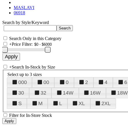
MASLAVI
06918
Search by Style/Keyword
Search Only in this Category
+
Price Filter:
+
Search In-Stock by Size
Select up to 3 sizes
000
00
0
2
4
6
30
32
14W
16W
18W
S
M
L
XL
2XL
Filter for In-Store Stock