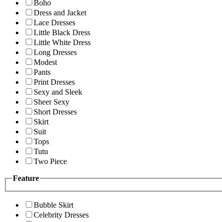
Boho
Dress and Jacket
Lace Dresses
Little Black Dress
Little White Dress
Long Dresses
Modest
Pants
Print Dresses
Sexy and Sleek
Sheer Sexy
Short Dresses
Skirt
Suit
Tops
Tutu
Two Piece
Feature
Bubble Skirt
Celebrity Dresses