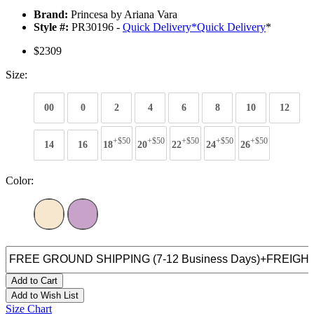
Brand:
Princesa by Ariana Vara
Style #:
PR30196 -
Quick Delivery
*
Quick Delivery
*
$2309
Size:
00
0
2
4
6
8
10
12
+$50
+$50
+$50
+$50
+$50
14
16
18
20
22
24
26
Color:
Add to Cart
Add to Wish List
Size Chart