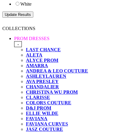
White
COLLECTIONS
PROM DRESSES
-
LAST CHANCE
ALETA
ALYCE PROM
AMARRA
ANDREA & LEO COUTURE
ASHLEYLAUREN
AVA PRESLEY
CHANDALIER
CHRISTINA WU PROM
CLARISSE
COLORS COUTURE
D&J PROM
ELLIE WILDE
FAVIANA
FAVIANA CURVES
JASZ COUTURE