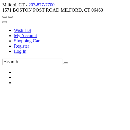
Milford, CT -
203-877-7700
1571 BOSTON POST ROAD MILFORD, CT 06460
Wish List
My Account
Shopping Cart
Register
Log In