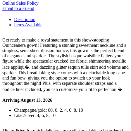
Online Sales Policy
Email to a Friend
Description
Items Available
Get ready to make a royal statement in this show-stopping
Quinceanera gown! Featuring a stunning sweetheart neckline and a
strapless, semi-sheer illusion bodice, this gown is the perfect blend
of elegance and sparkle. The stylish basque waistline flatters your
figure while the spectacular cracked ice fabric, shimmering metallic
lace appliqu�, and dazzling glitter sequin tulle skirt add volume and
sparkle. This breathtaking style comes with a detachable long cape
and fun bow, giving you the option to switch up your look
throughout the night! Plus, with separate shoulder straps and a
bodice liner included, you can customize your fit to perfection.�
Arriving August 13, 2026
Champagne/gold: 00, 0, 2, 4, 6, 8, 10
Lilac/silver: 4, 6, 8, 10
*Items listed for quick delivery are readily available to be ordered