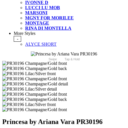
IVONNE D
LUCCI LU MOB
MARSONI
MGNY FOR MORILEE
MONTAGE
RINA DI MONTELLA
More Styles
-
ALYCE SHORT
Swipe
Tap & Hold
Princesa by Ariana Vara PR30196