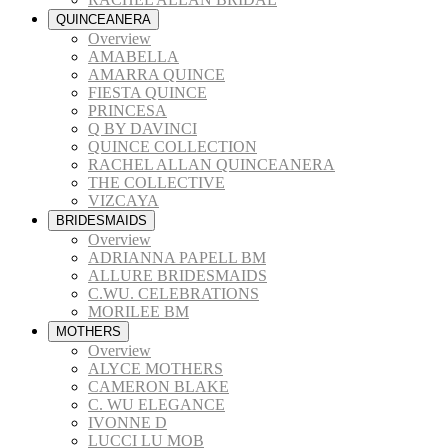
QUINCEANERA
Overview
AMABELLA
AMARRA QUINCE
FIESTA QUINCE
PRINCESA
Q BY DAVINCI
QUINCE COLLECTION
RACHEL ALLAN QUINCEANERA
THE COLLECTIVE
VIZCAYA
BRIDESMAIDS
Overview
ADRIANNA PAPELL BM
ALLURE BRIDESMAIDS
C.WU. CELEBRATIONS
MORILEE BM
MOTHERS
Overview
ALYCE MOTHERS
CAMERON BLAKE
C. WU ELEGANCE
IVONNE D
LUCCI LU MOB