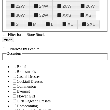
22W
24W
26W
28W
30W
32W
XXS
XS
S
M
L
XL
2XL
Filter for In-Store Stock
+
Narrow by Feature
Occasion
Bridal
Bridesmaids
Casual Dresses
Cocktail Dresses
Communion
Evening
Flower Girl
Girls Pageant Dresses
Homecoming