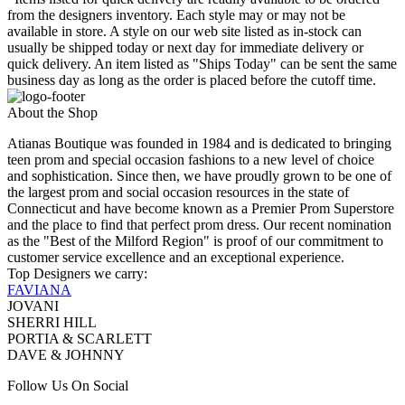
from the designers inventory. Each style may or may not be
available in store. A style on our web site listed as in-stock can
usually be shipped today or next day for immediate delivery or
quick delivery. An item listed as "Ships Today" can be sent the same
business day as long as the order is placed before the cutoff time.
About the Shop
Atianas Boutique was founded in 1984 and is dedicated to bringing
teen prom and special occasion fashions to a new level of choice
and sophistication. Since then, we have proudly grown to be one of
the largest prom and social occasion resources in the state of
Connecticut and have become known as a Premier Prom Superstore
and the place to find that perfect prom dress. Our recent nomination
as the "Best of the Milford Region" is proof of our commitment to
customer service excellence and an exceptional experience.
Top Designers we carry:
FAVIANA
JOVANI
SHERRI HILL
PORTIA & SCARLETT
DAVE & JOHNNY
Follow Us On Social