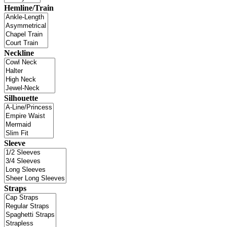
Hemline/Train
Neckline
Silhouette
Sleeve
Straps