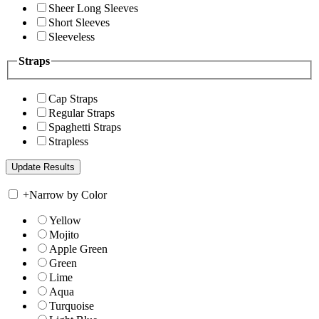
Sheer Long Sleeves
Short Sleeves
Sleeveless
Straps
Cap Straps
Regular Straps
Spaghetti Straps
Strapless
+
Narrow by Color
Yellow
Mojito
Apple Green
Green
Lime
Aqua
Turquoise