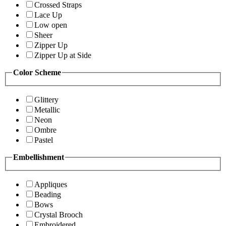
Crossed Straps
Lace Up
Low open
Sheer
Zipper Up
Zipper Up at Side
Color Scheme
Glittery
Metallic
Neon
Ombre
Pastel
Embellishment
Appliques
Beading
Bows
Crystal Brooch
Embroidered