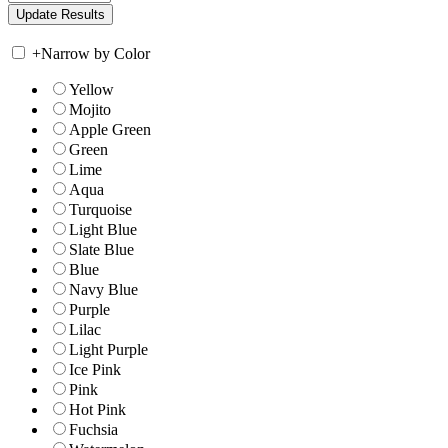
+
Narrow by Color
Yellow
Mojito
Apple Green
Green
Lime
Aqua
Turquoise
Light Blue
Slate Blue
Blue
Navy Blue
Purple
Lilac
Light Purple
Ice Pink
Pink
Hot Pink
Fuchsia