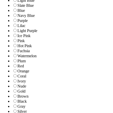
Light Blue
Slate Blue
Blue
Navy Blue
Purple
Lilac
Light Purple
Ice Pink
Pink
Hot Pink
Fuchsia
Watermelon
Plum
Red
Orange
Coral
Ivory
Nude
Gold
Brown
Black
Gray
Silver