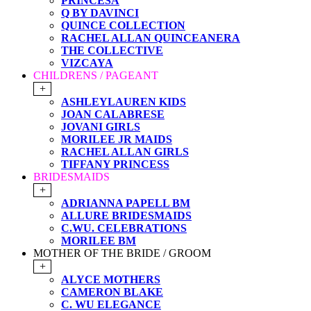
PRINCESA
Q BY DAVINCI
QUINCE COLLECTION
RACHEL ALLAN QUINCEANERA
THE COLLECTIVE
VIZCAYA
CHILDRENS / PAGEANT
+
ASHLEYLAUREN KIDS
JOAN CALABRESE
JOVANI GIRLS
MORILEE JR MAIDS
RACHEL ALLAN GIRLS
TIFFANY PRINCESS
BRIDESMAIDS
+
ADRIANNA PAPELL BM
ALLURE BRIDESMAIDS
C.WU. CELEBRATIONS
MORILEE BM
MOTHER OF THE BRIDE / GROOM
+
ALYCE MOTHERS
CAMERON BLAKE
C. WU ELEGANCE