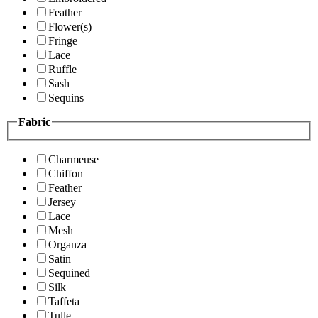
Feather
Flower(s)
Fringe
Lace
Ruffle
Sash
Sequins
Fabric
Charmeuse
Chiffon
Feather
Jersey
Lace
Mesh
Organza
Satin
Sequined
Silk
Taffeta
Tulle