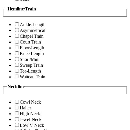
Hemline/Train
Ankle-Length
Asymmetrical
Chapel Train
Court Train
Floor-Length
Knee Length
Short/Mini
Sweep Train
Tea-Length
Watteau Train
Neckline
Cowl Neck
Halter
High Neck
Jewel-Neck
Low V-Neck