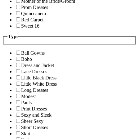
Mother of the Bride/Groom
Prom Dresses
Quinceanera
Red Carpet
Sweet 16
Type
Ball Gowns
Boho
Dress and Jacket
Lace Dresses
Little Black Dress
Little White Dress
Long Dresses
Modest
Pants
Print Dresses
Sexy and Sleek
Sheer Sexy
Short Dresses
Skirt