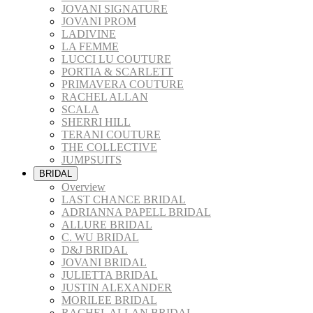
JOVANI SIGNATURE
JOVANI PROM
LADIVINE
LA FEMME
LUCCI LU COUTURE
PORTIA & SCARLETT
PRIMAVERA COUTURE
RACHEL ALLAN
SCALA
SHERRI HILL
TERANI COUTURE
THE COLLECTIVE
JUMPSUITS
BRIDAL
Overview
LAST CHANCE BRIDAL
ADRIANNA PAPELL BRIDAL
ALLURE BRIDAL
C. WU BRIDAL
D&J BRIDAL
JOVANI BRIDAL
JULIETTA BRIDAL
JUSTIN ALEXANDER
MORILEE BRIDAL
RACHEL ALLAN BRIDAL