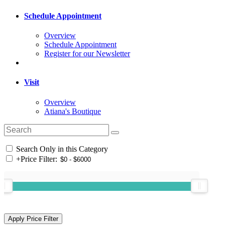
Schedule Appointment
Overview
Schedule Appointment
Register for our Newsletter
Visit
Overview
Atiana's Boutique
Search Only in this Category
+
Price Filter: