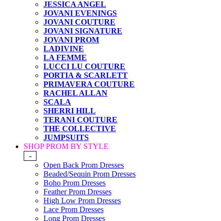
JESSICA ANGEL
JOVANI EVENINGS
JOVANI COUTURE
JOVANI SIGNATURE
JOVANI PROM
LADIVINE
LA FEMME
LUCCI LU COUTURE
PORTIA & SCARLETT
PRIMAVERA COUTURE
RACHEL ALLAN
SCALA
SHERRI HILL
TERANI COUTURE
THE COLLECTIVE
JUMPSUITS
SHOP PROM BY STYLE
-
Open Back Prom Dresses
Beaded/Sequin Prom Dresses
Boho Prom Dresses
Feather Prom Dresses
High Low Prom Dresses
Lace Prom Dresses
Long Prom Dresses