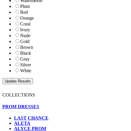
Watermelon
Plum
Red
Orange
Coral
Ivory
Nude
Gold
Brown
Black
Gray
Silver
White
COLLECTIONS
PROM DRESSES
LAST CHANCE
ALETA
ALYCE PROM