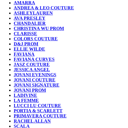
AMARRA
ANDREA & LEO COUTURE
ASHLEYLAUREN
AVA PRESLEY
CHANDALIER
CHRISTINA WU PROM
CLARISSE
COLORS COUTURE
D&J PROM
ELLIE WILDE
FAVIANA
FAVIANA CURVES
JASZ COUTURE
JESSICA ANGEL
JOVANI EVENINGS
JOVANI COUTURE
JOVANI SIGNATURE
JOVANI PROM
LADIVINE
LA FEMME
LUCCI LU COUTURE
PORTIA & SCARLETT
PRIMAVERA COUTURE
RACHEL ALLAN
SCALA