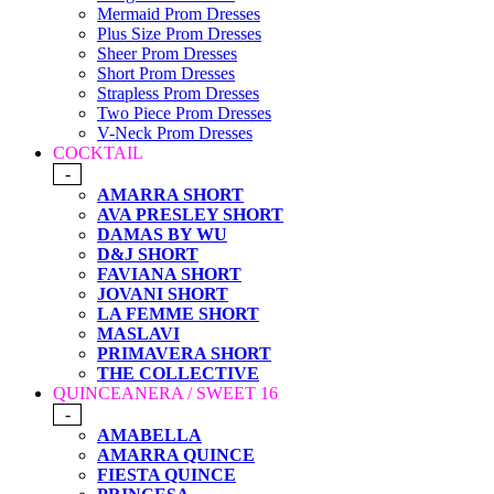
Mermaid Prom Dresses
Plus Size Prom Dresses
Sheer Prom Dresses
Short Prom Dresses
Strapless Prom Dresses
Two Piece Prom Dresses
V-Neck Prom Dresses
COCKTAIL
-
AMARRA SHORT
AVA PRESLEY SHORT
DAMAS BY WU
D&J SHORT
FAVIANA SHORT
JOVANI SHORT
LA FEMME SHORT
MASLAVI
PRIMAVERA SHORT
THE COLLECTIVE
QUINCEANERA / SWEET 16
-
AMABELLA
AMARRA QUINCE
FIESTA QUINCE