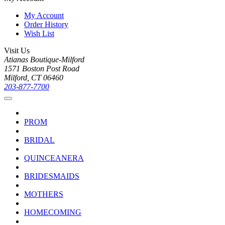
My Account
Order History
Wish List
Visit Us
Atianas Boutique-Milford
1571 Boston Post Road
Milford, CT 06460
203-877-7700
PROM
BRIDAL
QUINCEANERA
BRIDESMAIDS
MOTHERS
HOMECOMING