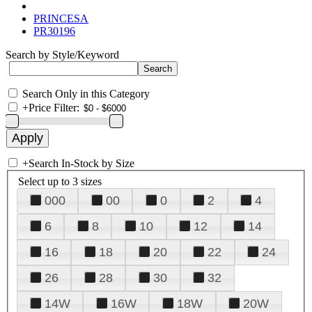
PRINCESA
PR30196
Search by Style/Keyword
Search Only in this Category
+
Price Filter:
+
Search In-Stock by Size
Select up to 3 sizes
000
00
0
2
4
6
8
10
12
14
16
18
20
22
24
26
28
30
32
14W
16W
18W
20W