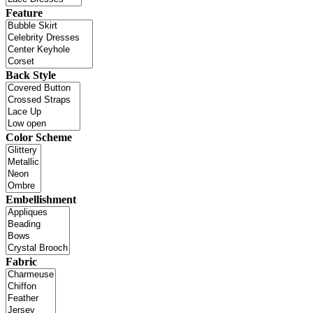
Feature
Back Style
Color Scheme
Embellishment
Fabric