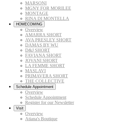
MARSONI
MGNY FOR MORILEE
MONTAGE
RINA DI MONTELLA
HOMECOMING
Overview
AMARRA SHORT
AVA PRESLEY SHORT
DAMAS BY WU
D&J SHORT
FAVIANA SHORT
JOVANI SHORT
LA FEMME SHORT
MASLAVI
PRIMAVERA SHORT
THE COLLECTIVE
Schedule Appointment
Overview
Schedule Appointment
Register for our Newsletter
Visit
Overview
Atiana's Boutique