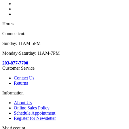
Hours
Connecticut:
Sunday: 11AM-5PM
Monday-Saturday: 11AM-7PM
203-877-7700
Customer Service
Contact Us
Returns
Information
About Us
Online Sales Policy
Schedule Appointment
Register for Newsletter
My Account