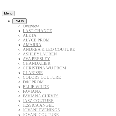
Menu
PROM
Overview
LAST CHANCE
ALETA
ALYCE PROM
AMARRA
ANDREA & LEO COUTURE
ASHLEYLAUREN
AVA PRESLEY
CHANDALIER
CHRISTINA WU PROM
CLARISSE
COLORS COUTURE
D&J PROM
ELLIE WILDE
FAVIANA
FAVIANA CURVES
JASZ COUTURE
JESSICA ANGEL
JOVANI EVENINGS
JOVANI COUTURE