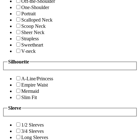
Off-the-Shoulder
One-Shoulder
Portrait
Scalloped Neck
Scoop Neck
Sheer Neck
Strapless
Sweetheart
V-neck
Silhouette
A-Line/Princess
Empire Waist
Mermaid
Slim Fit
Sleeve
1/2 Sleeves
3/4 Sleeves
Long Sleeves