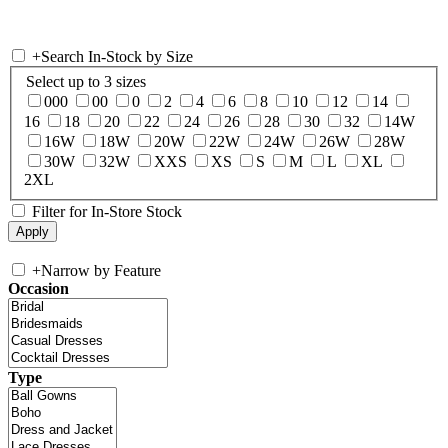
+
Search In-Stock by Size
Select up to 3 sizes
000
00
0
2
4
6
8
10
12
14
16
18
20
22
24
26
28
30
32
14W
16W
18W
20W
22W
24W
26W
28W
30W
32W
XXS
XS
S
M
L
XL
2XL
Filter for In-Store Stock
+
Narrow by Feature
Occasion
Type