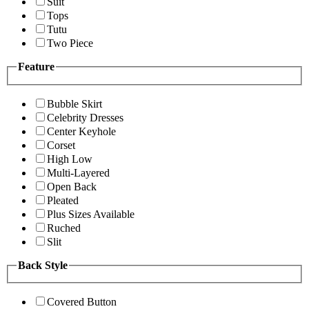
Suit
Tops
Tutu
Two Piece
Feature
Bubble Skirt
Celebrity Dresses
Center Keyhole
Corset
High Low
Multi-Layered
Open Back
Pleated
Plus Sizes Available
Ruched
Slit
Back Style
Covered Button