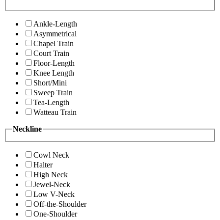
Ankle-Length
Asymmetrical
Chapel Train
Court Train
Floor-Length
Knee Length
Short/Mini
Sweep Train
Tea-Length
Watteau Train
Neckline
Cowl Neck
Halter
High Neck
Jewel-Neck
Low V-Neck
Off-the-Shoulder
One-Shoulder