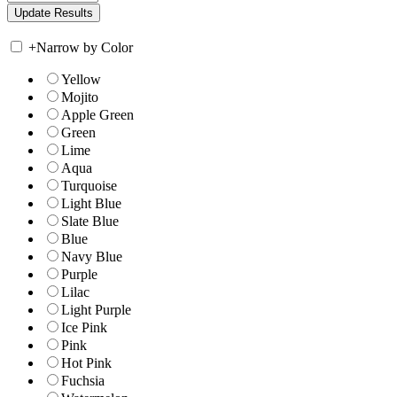
+
Narrow by Color
Yellow
Mojito
Apple Green
Green
Lime
Aqua
Turquoise
Light Blue
Slate Blue
Blue
Navy Blue
Purple
Lilac
Light Purple
Ice Pink
Pink
Hot Pink
Fuchsia