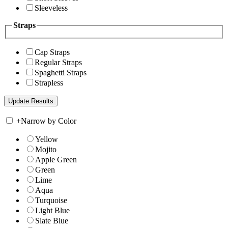
Sleeveless
Straps
Cap Straps
Regular Straps
Spaghetti Straps
Strapless
+
Narrow by Color
Yellow
Mojito
Apple Green
Green
Lime
Aqua
Turquoise
Light Blue
Slate Blue