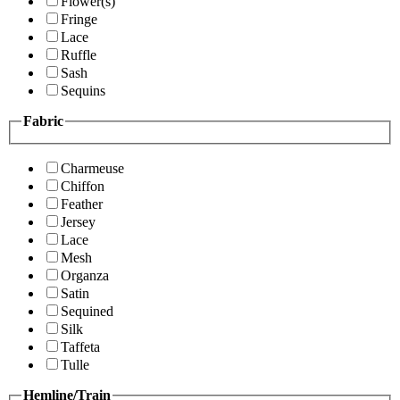
Flower(s)
Fringe
Lace
Ruffle
Sash
Sequins
Fabric
Charmeuse
Chiffon
Feather
Jersey
Lace
Mesh
Organza
Satin
Sequined
Silk
Taffeta
Tulle
Hemline/Train