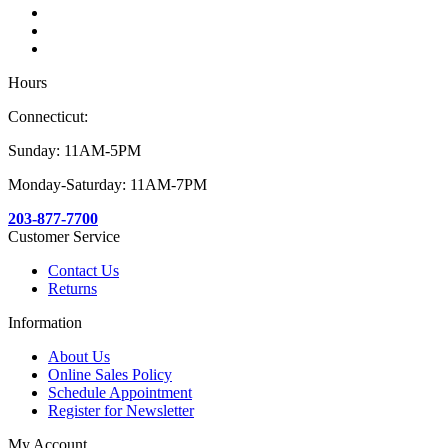
Hours
Connecticut:
Sunday: 11AM-5PM
Monday-Saturday: 11AM-7PM
203-877-7700
Customer Service
Contact Us
Returns
Information
About Us
Online Sales Policy
Schedule Appointment
Register for Newsletter
My Account