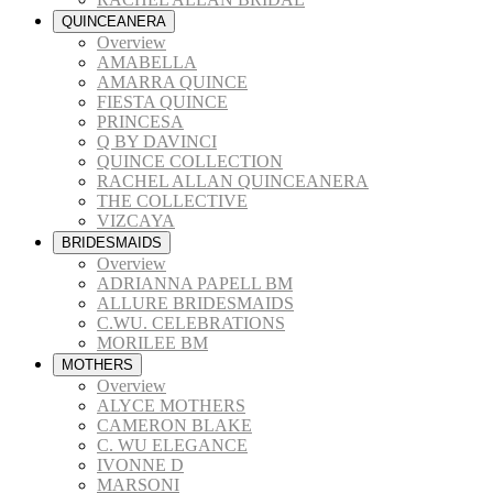
QUINCEANERA
Overview
AMABELLA
AMARRA QUINCE
FIESTA QUINCE
PRINCESA
Q BY DAVINCI
QUINCE COLLECTION
RACHEL ALLAN QUINCEANERA
THE COLLECTIVE
VIZCAYA
BRIDESMAIDS
Overview
ADRIANNA PAPELL BM
ALLURE BRIDESMAIDS
C.WU. CELEBRATIONS
MORILEE BM
MOTHERS
Overview
ALYCE MOTHERS
CAMERON BLAKE
C. WU ELEGANCE
IVONNE D
MARSONI