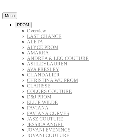
Menu
PROM
Overview
LAST CHANCE
ALETA
ALYCE PROM
AMARRA
ANDREA & LEO COUTURE
ASHLEYLAUREN
AVA PRESLEY
CHANDALIER
CHRISTINA WU PROM
CLARISSE
COLORS COUTURE
D&J PROM
ELLIE WILDE
FAVIANA
FAVIANA CURVES
JASZ COUTURE
JESSICA ANGEL
JOVANI EVENINGS
JOVANI COUTURE