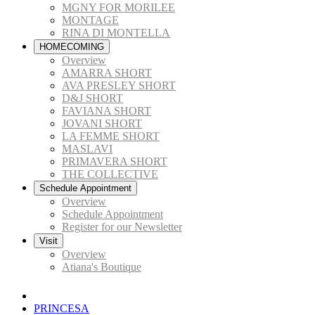
MGNY FOR MORILEE
MONTAGE
RINA DI MONTELLA
HOMECOMING
Overview
AMARRA SHORT
AVA PRESLEY SHORT
D&J SHORT
FAVIANA SHORT
JOVANI SHORT
LA FEMME SHORT
MASLAVI
PRIMAVERA SHORT
THE COLLECTIVE
Schedule Appointment
Overview
Schedule Appointment
Register for our Newsletter
Visit
Overview
Atiana's Boutique
PRINCESA