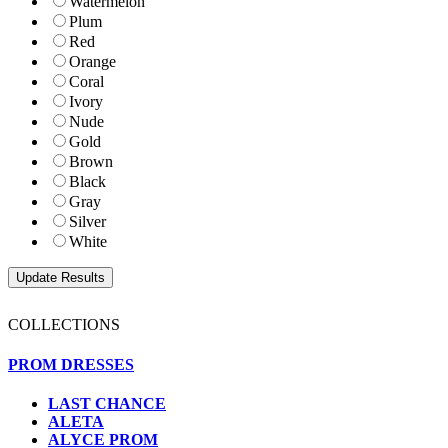
Watermelon
Plum
Red
Orange
Coral
Ivory
Nude
Gold
Brown
Black
Gray
Silver
White
COLLECTIONS
PROM DRESSES
LAST CHANCE
ALETA
ALYCE PROM