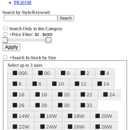
PR30198
Search by Style/Keyword
Search Only in this Category
+
Price Filter:
+
Search In-Stock by Size
Select up to 3 sizes
000
00
0
2
4
6
8
10
12
14
16
18
20
22
24
26
28
30
32
14W
16W
18W
20W
22W
24W
26W
28W