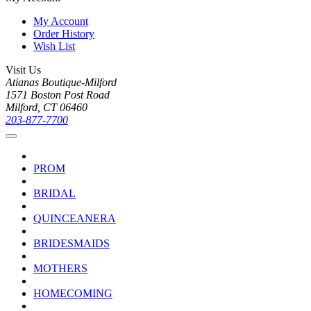
My Account
Order History
Wish List
Visit Us
Atianas Boutique-Milford
1571 Boston Post Road
Milford, CT 06460
203-877-7700
PROM
BRIDAL
QUINCEANERA
BRIDESMAIDS
MOTHERS
HOMECOMING