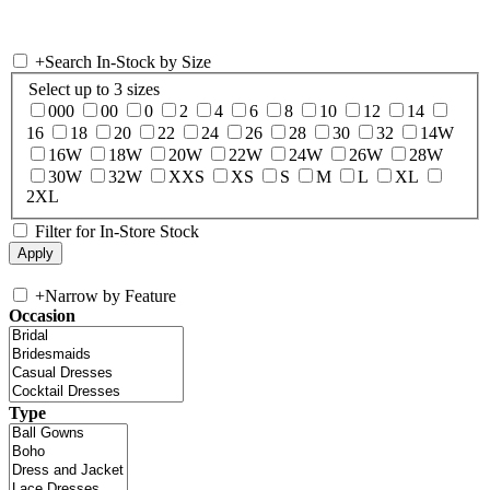
+
Search In-Stock by Size
Select up to 3 sizes
000
00
0
2
4
6
8
10
12
14
16
18
20
22
24
26
28
30
32
14W
16W
18W
20W
22W
24W
26W
28W
30W
32W
XXS
XS
S
M
L
XL
2XL
Filter for In-Store Stock
+
Narrow by Feature
Occasion
Type