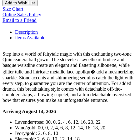
Add to Wish List
Size Chart
Online Sales Policy
Email to a Friend
Description
Items Available
Step into a world of fairytale magic with this enchanting two-tone
Quinceanera ball gown. The sleeveless sweetheart bodice and
basque waistline create an elegant and flattering silhouette, while
glitter tulle and intricate metallic lace appliqu� add a mesmerizing
sparkle. Stone accents and shimmering sequins catch the light with
every step, to guarantee you are the center of attention. For added
drama, this breathtaking style comes with detachable off-the-
shoulder straps, a flowing capelet, and a fun detachable oversized
bow that ensures you make an unforgettable entrance.
Arriving August 14, 2026
Lavender/rose: 00, 0, 2, 4, 6, 12, 16, 20, 22
Wine/gold: 00, 0, 2, 4, 6, 8, 12, 14, 16, 18, 20
Ivory/gold: 2, 6, 8, 10
Slate/gold: 2, 6, 8, 10, 12, 14, 18