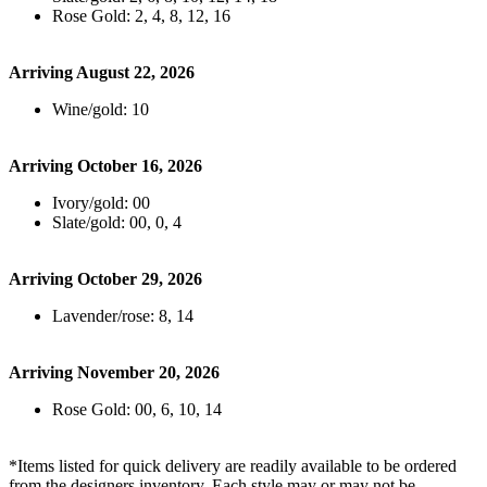
Rose Gold: 2, 4, 8, 12, 16
Arriving August 22, 2026
Wine/gold: 10
Arriving October 16, 2026
Ivory/gold: 00
Slate/gold: 00, 0, 4
Arriving October 29, 2026
Lavender/rose: 8, 14
Arriving November 20, 2026
Rose Gold: 00, 6, 10, 14
*Items listed for quick delivery are readily available to be ordered
from the designers inventory. Each style may or may not be