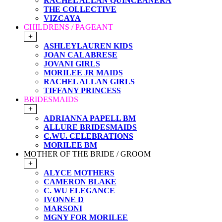
RACHEL ALLAN QUINCEANERA
THE COLLECTIVE
VIZCAYA
CHILDRENS / PAGEANT
+
ASHLEYLAUREN KIDS
JOAN CALABRESE
JOVANI GIRLS
MORILEE JR MAIDS
RACHEL ALLAN GIRLS
TIFFANY PRINCESS
BRIDESMAIDS
+
ADRIANNA PAPELL BM
ALLURE BRIDESMAIDS
C.WU. CELEBRATIONS
MORILEE BM
MOTHER OF THE BRIDE / GROOM
+
ALYCE MOTHERS
CAMERON BLAKE
C. WU ELEGANCE
IVONNE D
MARSONI
MGNY FOR MORILEE