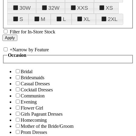
30W
32W
XXS
XS
S
M
L
XL
2XL
Filter for In-Store Stock
+
Narrow by Feature
Occasion
Bridal
Bridesmaids
Casual Dresses
Cocktail Dresses
Communion
Evening
Flower Girl
Girls Pageant Dresses
Homecoming
Mother of the Bride/Groom
Prom Dresses