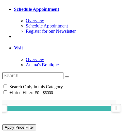
Schedule Appointment
Overview
Schedule Appointment
Register for our Newsletter
Visit
Overview
Atiana's Boutique
Search Only in this Category
+
Price Filter: