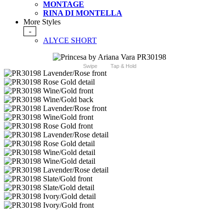
MONTAGE
RINA DI MONTELLA
More Styles
-
ALYCE SHORT
Swipe
Tap & Hold