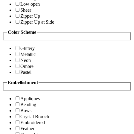
Low open
Sheer
Zipper Up
Zipper Up at Side
Color Scheme
Glittery
Metallic
Neon
Ombre
Pastel
Embellishment
Appliques
Beading
Bows
Crystal Brooch
Embroidered
Feather