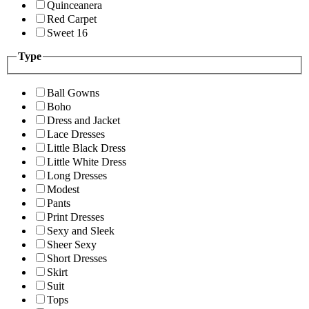
Quinceanera
Red Carpet
Sweet 16
Type
Ball Gowns
Boho
Dress and Jacket
Lace Dresses
Little Black Dress
Little White Dress
Long Dresses
Modest
Pants
Print Dresses
Sexy and Sleek
Sheer Sexy
Short Dresses
Skirt
Suit
Tops