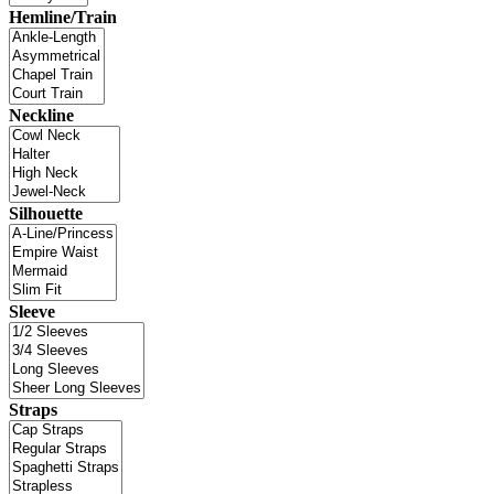
Hemline/Train
Neckline
Silhouette
Sleeve
Straps