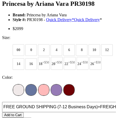
Princesa by Ariana Vara PR30198
Brand:
Princesa by Ariana Vara
Style #:
PR30198 -
Quick Delivery
*
Quick Delivery
*
$2099
Size:
00
0
2
4
6
8
10
12
+$50
+$50
+$50
+$50
+$50
14
16
18
20
22
24
26
Color:
Add to Cart