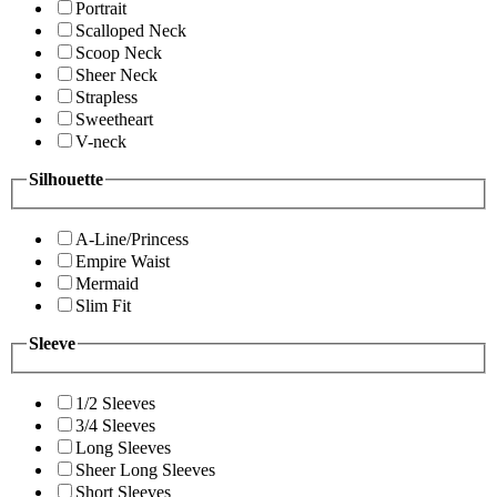
Portrait
Scalloped Neck
Scoop Neck
Sheer Neck
Strapless
Sweetheart
V-neck
Silhouette
A-Line/Princess
Empire Waist
Mermaid
Slim Fit
Sleeve
1/2 Sleeves
3/4 Sleeves
Long Sleeves
Sheer Long Sleeves
Short Sleeves