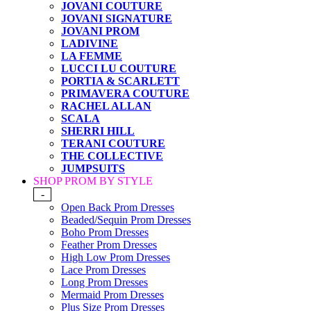
JOVANI COUTURE
JOVANI SIGNATURE
JOVANI PROM
LADIVINE
LA FEMME
LUCCI LU COUTURE
PORTIA & SCARLETT
PRIMAVERA COUTURE
RACHEL ALLAN
SCALA
SHERRI HILL
TERANI COUTURE
THE COLLECTIVE
JUMPSUITS
SHOP PROM BY STYLE
-
Open Back Prom Dresses
Beaded/Sequin Prom Dresses
Boho Prom Dresses
Feather Prom Dresses
High Low Prom Dresses
Lace Prom Dresses
Long Prom Dresses
Mermaid Prom Dresses
Plus Size Prom Dresses