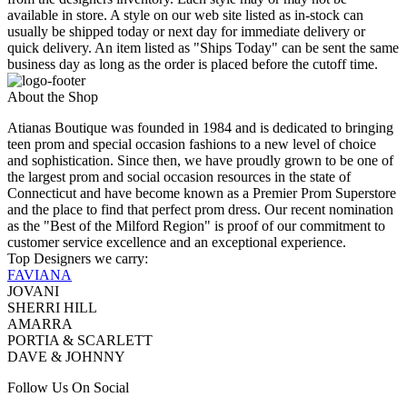
available in store. A style on our web site listed as in-stock can
usually be shipped today or next day for immediate delivery or
quick delivery. An item listed as "Ships Today" can be sent the same
business day as long as the order is placed before the cutoff time.
About the Shop
Atianas Boutique was founded in 1984 and is dedicated to bringing
teen prom and special occasion fashions to a new level of choice
and sophistication. Since then, we have proudly grown to be one of
the largest prom and social occasion resources in the state of
Connecticut and have become known as a Premier Prom Superstore
and the place to find that perfect prom dress. Our recent nomination
as the "Best of the Milford Region" is proof of our commitment to
customer service excellence and an exceptional experience.
Top Designers we carry:
FAVIANA
JOVANI
SHERRI HILL
AMARRA
PORTIA & SCARLETT
DAVE & JOHNNY
Follow Us On Social