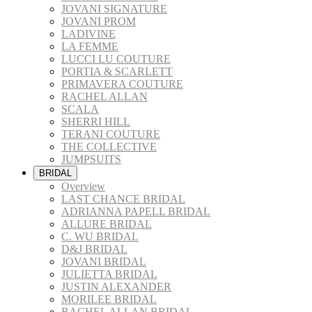
JOVANI SIGNATURE
JOVANI PROM
LADIVINE
LA FEMME
LUCCI LU COUTURE
PORTIA & SCARLETT
PRIMAVERA COUTURE
RACHEL ALLAN
SCALA
SHERRI HILL
TERANI COUTURE
THE COLLECTIVE
JUMPSUITS
BRIDAL
Overview
LAST CHANCE BRIDAL
ADRIANNA PAPELL BRIDAL
ALLURE BRIDAL
C. WU BRIDAL
D&J BRIDAL
JOVANI BRIDAL
JULIETTA BRIDAL
JUSTIN ALEXANDER
MORILEE BRIDAL
RACHEL ALLAN BRIDAL