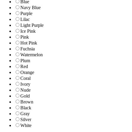
Blue
Navy Blue
Purple
Lilac
Light Purple
Ice Pink
Pink
Hot Pink
Fuchsia
Watermelon
Plum
Red
Orange
Coral
Ivory
Nude
Gold
Brown
Black
Gray
Silver
White