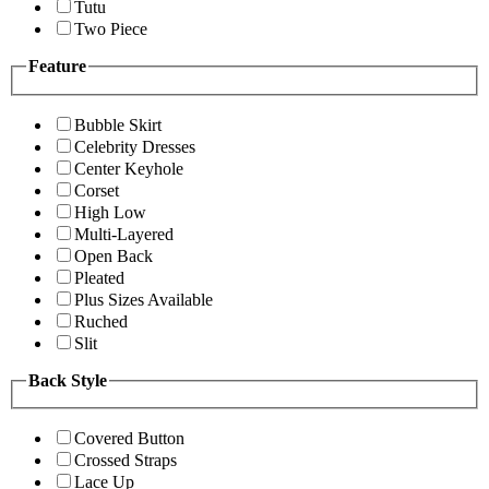
Tutu
Two Piece
Feature
Bubble Skirt
Celebrity Dresses
Center Keyhole
Corset
High Low
Multi-Layered
Open Back
Pleated
Plus Sizes Available
Ruched
Slit
Back Style
Covered Button
Crossed Straps
Lace Up