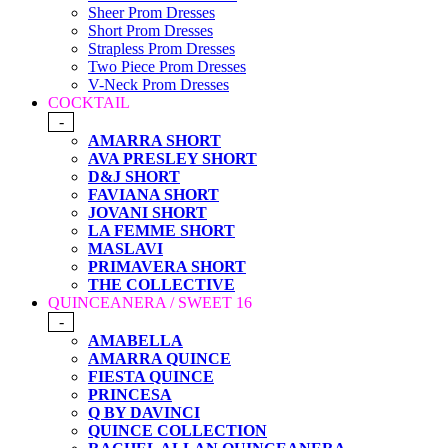
Sheer Prom Dresses
Short Prom Dresses
Strapless Prom Dresses
Two Piece Prom Dresses
V-Neck Prom Dresses
COCKTAIL
-
AMARRA SHORT
AVA PRESLEY SHORT
D&J SHORT
FAVIANA SHORT
JOVANI SHORT
LA FEMME SHORT
MASLAVI
PRIMAVERA SHORT
THE COLLECTIVE
QUINCEANERA / SWEET 16
-
AMABELLA
AMARRA QUINCE
FIESTA QUINCE
PRINCESA
Q BY DAVINCI
QUINCE COLLECTION