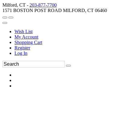
Milford, CT -
203-877-7700
1571 BOSTON POST ROAD MILFORD, CT 06460
Wish List
My Account
Shopping Cart
Register
Log In