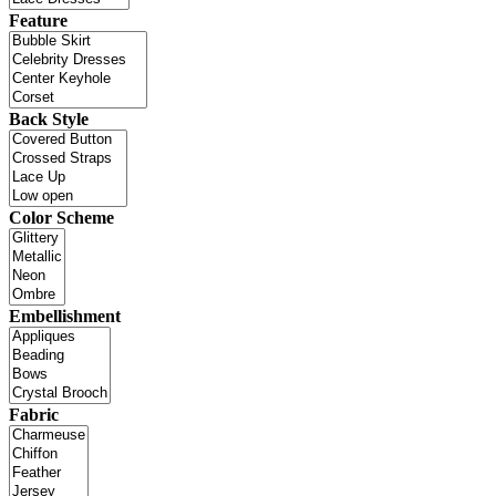
Feature
Back Style
Color Scheme
Embellishment
Fabric