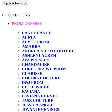
COLLECTIONS
PROM DRESSES
-
LAST CHANCE
ALETA
ALYCE PROM
AMARRA
ANDREA & LEO COUTURE
ASHLEYLAUREN
AVA PRESLEY
CHANDALIER
CHRISTINA WU PROM
CLARISSE
COLORS COUTURE
D&J PROM
ELLIE WILDE
FAVIANA
FAVIANA CURVES
JASZ COUTURE
JESSICA ANGEL
JOVANI EVENINGS