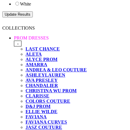
White
COLLECTIONS
PROM DRESSES
-
LAST CHANCE
ALETA
ALYCE PROM
AMARRA
ANDREA & LEO COUTURE
ASHLEYLAUREN
AVA PRESLEY
CHANDALIER
CHRISTINA WU PROM
CLARISSE
COLORS COUTURE
D&J PROM
ELLIE WILDE
FAVIANA
FAVIANA CURVES
JASZ COUTURE