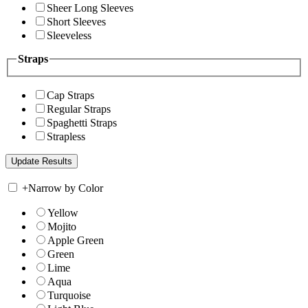
Sheer Long Sleeves
Short Sleeves
Sleeveless
Straps
Cap Straps
Regular Straps
Spaghetti Straps
Strapless
+
Narrow by Color
Yellow
Mojito
Apple Green
Green
Lime
Aqua
Turquoise