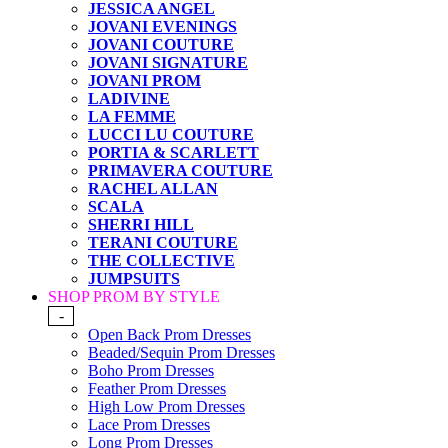
JESSICA ANGEL
JOVANI EVENINGS
JOVANI COUTURE
JOVANI SIGNATURE
JOVANI PROM
LADIVINE
LA FEMME
LUCCI LU COUTURE
PORTIA & SCARLETT
PRIMAVERA COUTURE
RACHEL ALLAN
SCALA
SHERRI HILL
TERANI COUTURE
THE COLLECTIVE
JUMPSUITS
SHOP PROM BY STYLE
-
Open Back Prom Dresses
Beaded/Sequin Prom Dresses
Boho Prom Dresses
Feather Prom Dresses
High Low Prom Dresses
Lace Prom Dresses
Long Prom Dresses