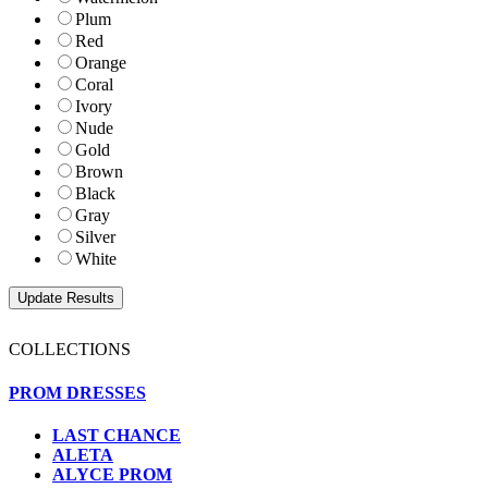
Plum
Red
Orange
Coral
Ivory
Nude
Gold
Brown
Black
Gray
Silver
White
COLLECTIONS
PROM DRESSES
LAST CHANCE
ALETA
ALYCE PROM