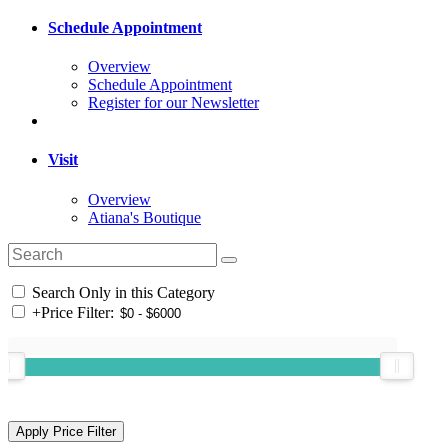
Schedule Appointment
Overview
Schedule Appointment
Register for our Newsletter
Visit
Overview
Atiana's Boutique
Search Only in this Category
+
Price Filter: