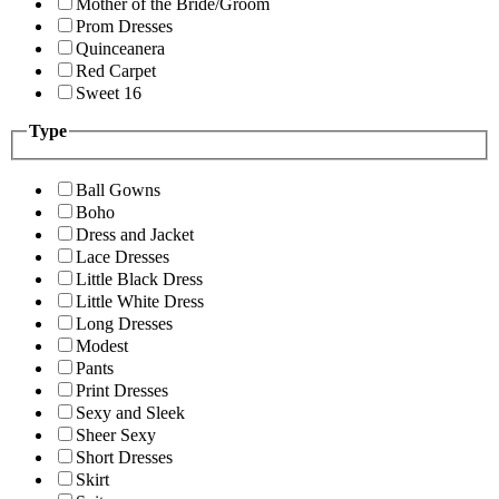
Mother of the Bride/Groom
Prom Dresses
Quinceanera
Red Carpet
Sweet 16
Type
Ball Gowns
Boho
Dress and Jacket
Lace Dresses
Little Black Dress
Little White Dress
Long Dresses
Modest
Pants
Print Dresses
Sexy and Sleek
Sheer Sexy
Short Dresses
Skirt