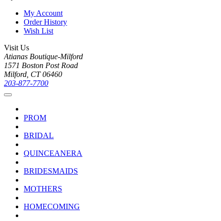
My Account
Order History
Wish List
Visit Us
Atianas Boutique-Milford
1571 Boston Post Road
Milford, CT 06460
203-877-7700
PROM
BRIDAL
QUINCEANERA
BRIDESMAIDS
MOTHERS
HOMECOMING