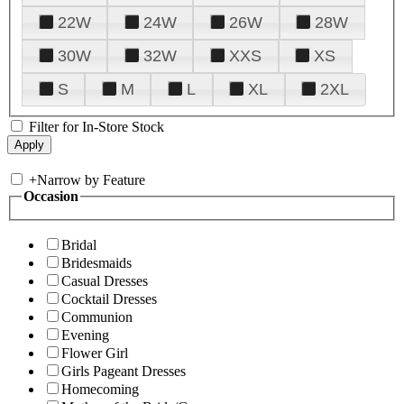
22W
24W
26W
28W
30W
32W
XXS
XS
S
M
L
XL
2XL
Filter for In-Store Stock
+
Narrow by Feature
Occasion
Bridal
Bridesmaids
Casual Dresses
Cocktail Dresses
Communion
Evening
Flower Girl
Girls Pageant Dresses
Homecoming