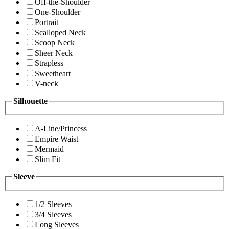
Off-the-Shoulder
One-Shoulder
Portrait
Scalloped Neck
Scoop Neck
Sheer Neck
Strapless
Sweetheart
V-neck
Silhouette
A-Line/Princess
Empire Waist
Mermaid
Slim Fit
Sleeve
1/2 Sleeves
3/4 Sleeves
Long Sleeves