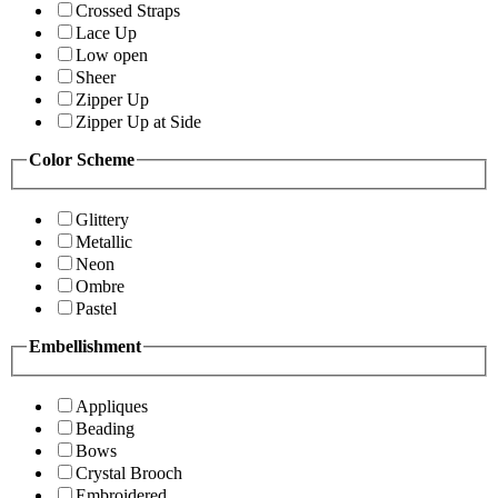
Crossed Straps
Lace Up
Low open
Sheer
Zipper Up
Zipper Up at Side
Color Scheme
Glittery
Metallic
Neon
Ombre
Pastel
Embellishment
Appliques
Beading
Bows
Crystal Brooch
Embroidered