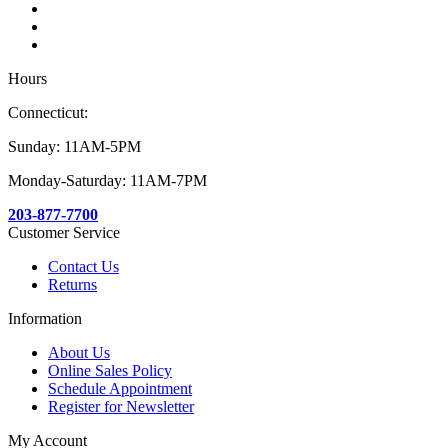
Hours
Connecticut:
Sunday: 11AM-5PM
Monday-Saturday: 11AM-7PM
203-877-7700
Customer Service
Contact Us
Returns
Information
About Us
Online Sales Policy
Schedule Appointment
Register for Newsletter
My Account