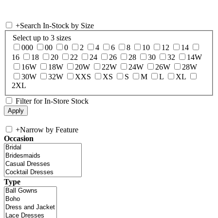
+
Search In-Stock by Size
Select up to 3 sizes
000
00
0
2
4
6
8
10
12
14
16
18
20
22
24
26
28
30
32
14W
16W
18W
20W
22W
24W
26W
28W
30W
32W
XXS
XS
S
M
L
XL
2XL
Filter for In-Store Stock
+
Narrow by Feature
Occasion
Type