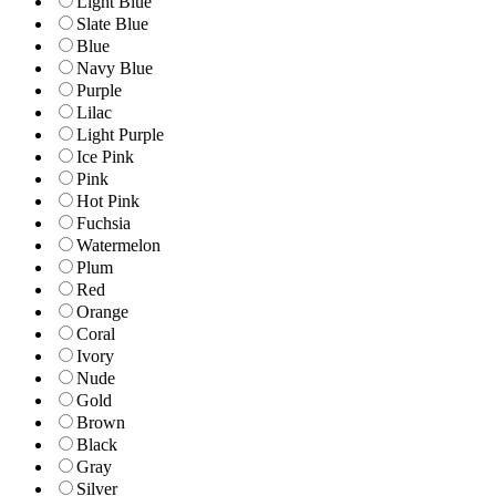
Light Blue
Slate Blue
Blue
Navy Blue
Purple
Lilac
Light Purple
Ice Pink
Pink
Hot Pink
Fuchsia
Watermelon
Plum
Red
Orange
Coral
Ivory
Nude
Gold
Brown
Black
Gray
Silver