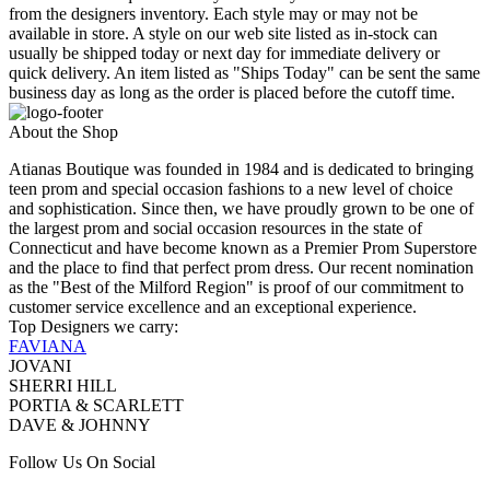
from the designers inventory. Each style may or may not be
available in store. A style on our web site listed as in-stock can
usually be shipped today or next day for immediate delivery or
quick delivery. An item listed as "Ships Today" can be sent the same
business day as long as the order is placed before the cutoff time.
About the Shop
Atianas Boutique was founded in 1984 and is dedicated to bringing
teen prom and special occasion fashions to a new level of choice
and sophistication. Since then, we have proudly grown to be one of
the largest prom and social occasion resources in the state of
Connecticut and have become known as a Premier Prom Superstore
and the place to find that perfect prom dress. Our recent nomination
as the "Best of the Milford Region" is proof of our commitment to
customer service excellence and an exceptional experience.
Top Designers we carry:
FAVIANA
JOVANI
SHERRI HILL
PORTIA & SCARLETT
DAVE & JOHNNY
Follow Us On Social