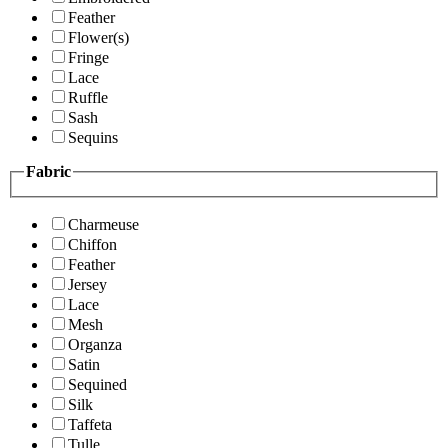
Feather
Flower(s)
Fringe
Lace
Ruffle
Sash
Sequins
Fabric
Charmeuse
Chiffon
Feather
Jersey
Lace
Mesh
Organza
Satin
Sequined
Silk
Taffeta
Tulle