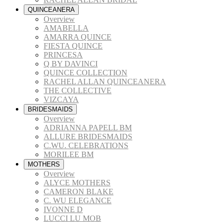
QUINCEANERA
Overview
AMABELLA
AMARRA QUINCE
FIESTA QUINCE
PRINCESA
Q BY DAVINCI
QUINCE COLLECTION
RACHEL ALLAN QUINCEANERA
THE COLLECTIVE
VIZCAYA
BRIDESMAIDS
Overview
ADRIANNA PAPELL BM
ALLURE BRIDESMAIDS
C.WU. CELEBRATIONS
MORILEE BM
MOTHERS
Overview
ALYCE MOTHERS
CAMERON BLAKE
C. WU ELEGANCE
IVONNE D
LUCCI LU MOB