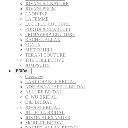
JOVANI SIGNATURE
JOVANI PROM
LADIVINE
LA FEMME
LUCCI LU COUTURE
PORTIA & SCARLETT
PRIMAVERA COUTURE
RACHEL ALLAN
SCALA
SHERRI HILL
TERANI COUTURE
THE COLLECTIVE
JUMPSUITS
BRIDAL
Overview
LAST CHANCE BRIDAL
ADRIANNA PAPELL BRIDAL
ALLURE BRIDAL
C. WU BRIDAL
D&J BRIDAL
JOVANI BRIDAL
JULIETTA BRIDAL
JUSTIN ALEXANDER
MORILEE BRIDAL
RACHEL ALLAN BRIDAL