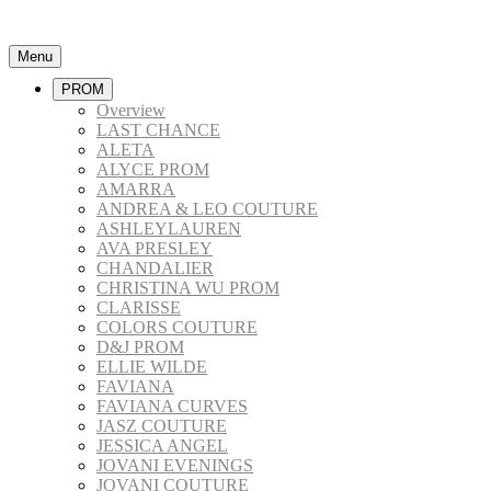
Menu
PROM
Overview
LAST CHANCE
ALETA
ALYCE PROM
AMARRA
ANDREA & LEO COUTURE
ASHLEYLAUREN
AVA PRESLEY
CHANDALIER
CHRISTINA WU PROM
CLARISSE
COLORS COUTURE
D&J PROM
ELLIE WILDE
FAVIANA
FAVIANA CURVES
JASZ COUTURE
JESSICA ANGEL
JOVANI EVENINGS
JOVANI COUTURE