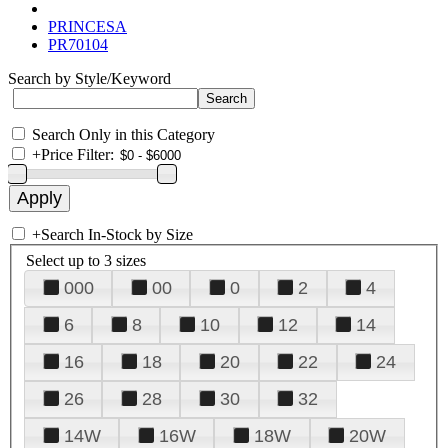
PRINCESA
PR70104
Search by Style/Keyword
Search Only in this Category
+
Price Filter:
+
Search In-Stock by Size
Select up to 3 sizes
000
00
0
2
4
6
8
10
12
14
16
18
20
22
24
26
28
30
32
14W
16W
18W
20W