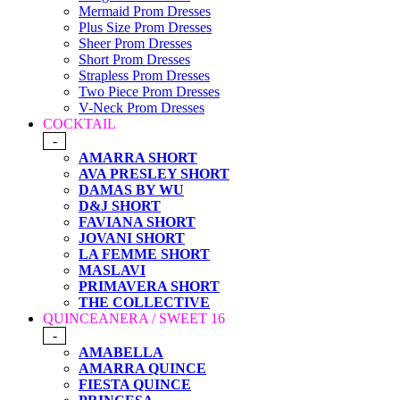
Mermaid Prom Dresses
Plus Size Prom Dresses
Sheer Prom Dresses
Short Prom Dresses
Strapless Prom Dresses
Two Piece Prom Dresses
V-Neck Prom Dresses
COCKTAIL
-
AMARRA SHORT
AVA PRESLEY SHORT
DAMAS BY WU
D&J SHORT
FAVIANA SHORT
JOVANI SHORT
LA FEMME SHORT
MASLAVI
PRIMAVERA SHORT
THE COLLECTIVE
QUINCEANERA / SWEET 16
-
AMABELLA
AMARRA QUINCE
FIESTA QUINCE