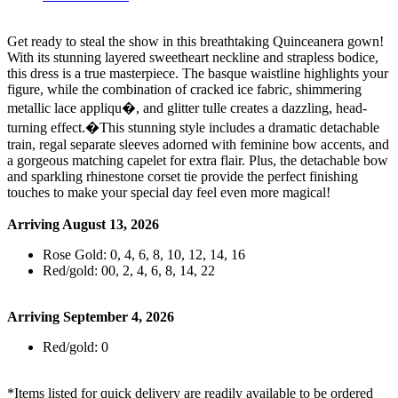
Get ready to steal the show in this breathtaking Quinceanera gown!
With its stunning layered sweetheart neckline and strapless bodice,
this dress is a true masterpiece. The basque waistline highlights your
figure, while the combination of cracked ice fabric, shimmering
metallic lace appliqu�, and glitter tulle creates a dazzling, head-
turning effect.�This stunning style includes a dramatic detachable
train, regal separate sleeves adorned with feminine bow accents, and
a gorgeous matching capelet for extra flair. Plus, the detachable bow
and sparkling rhinestone corset tie provide the perfect finishing
touches to make your special day feel even more magical!
Arriving August 13, 2026
Rose Gold: 0, 4, 6, 8, 10, 12, 14, 16
Red/gold: 00, 2, 4, 6, 8, 14, 22
Arriving September 4, 2026
Red/gold: 0
*Items listed for quick delivery are readily available to be ordered