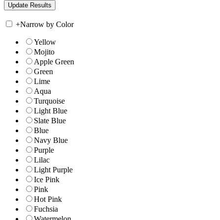
+
Narrow by Color
Yellow
Mojito
Apple Green
Green
Lime
Aqua
Turquoise
Light Blue
Slate Blue
Blue
Navy Blue
Purple
Lilac
Light Purple
Ice Pink
Pink
Hot Pink
Fuchsia
Watermelon