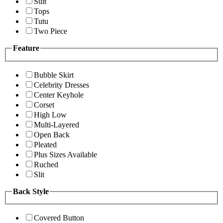
Suit
Tops
Tutu
Two Piece
Feature
Bubble Skirt
Celebrity Dresses
Center Keyhole
Corset
High Low
Multi-Layered
Open Back
Pleated
Plus Sizes Available
Ruched
Slit
Back Style
Covered Button