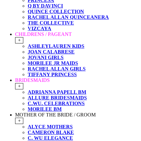
PRINCESA
Q BY DAVINCI
QUINCE COLLECTION
RACHEL ALLAN QUINCEANERA
THE COLLECTIVE
VIZCAYA
CHILDRENS / PAGEANT
+
ASHLEYLAUREN KIDS
JOAN CALABRESE
JOVANI GIRLS
MORILEE JR MAIDS
RACHEL ALLAN GIRLS
TIFFANY PRINCESS
BRIDESMAIDS
+
ADRIANNA PAPELL BM
ALLURE BRIDESMAIDS
C.WU. CELEBRATIONS
MORILEE BM
MOTHER OF THE BRIDE / GROOM
+
ALYCE MOTHERS
CAMERON BLAKE
C. WU ELEGANCE