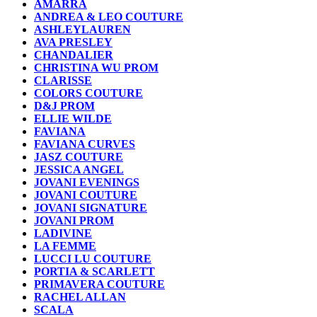
AMARRA
ANDREA & LEO COUTURE
ASHLEYLAUREN
AVA PRESLEY
CHANDALIER
CHRISTINA WU PROM
CLARISSE
COLORS COUTURE
D&J PROM
ELLIE WILDE
FAVIANA
FAVIANA CURVES
JASZ COUTURE
JESSICA ANGEL
JOVANI EVENINGS
JOVANI COUTURE
JOVANI SIGNATURE
JOVANI PROM
LADIVINE
LA FEMME
LUCCI LU COUTURE
PORTIA & SCARLETT
PRIMAVERA COUTURE
RACHEL ALLAN
SCALA