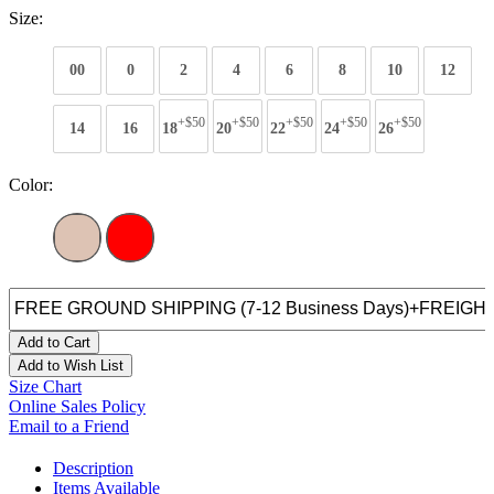
Size:
00
0
2
4
6
8
10
12
+$50
+$50
+$50
+$50
+$50
14
16
18
20
22
24
26
Color:
Add to Cart
Add to Wish List
Size Chart
Online Sales Policy
Email to a Friend
Description
Items Available