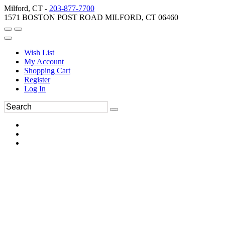
Milford, CT -
203-877-7700
1571 BOSTON POST ROAD MILFORD, CT 06460
Wish List
My Account
Shopping Cart
Register
Log In