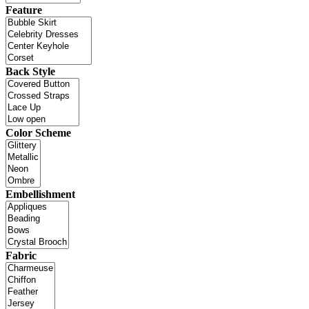
Feature
Back Style
Color Scheme
Embellishment
Fabric