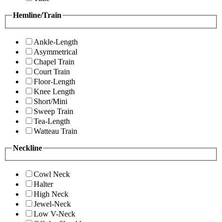
Hemline/Train
Ankle-Length
Asymmetrical
Chapel Train
Court Train
Floor-Length
Knee Length
Short/Mini
Sweep Train
Tea-Length
Watteau Train
Neckline
Cowl Neck
Halter
High Neck
Jewel-Neck
Low V-Neck