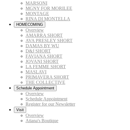
MARSONI
MGNY FOR MORILEE
MONTAGE
RINA DI MONTELLA
HOMECOMING
Overview
AMARRA SHORT
AVA PRESLEY SHORT
DAMAS BY WU
D&J SHORT
FAVIANA SHORT
JOVANI SHORT
LA FEMME SHORT
MASLAVI
PRIMAVERA SHORT
THE COLLECTIVE
Schedule Appointment
Overview
Schedule Appointment
Register for our Newsletter
Visit
Overview
Atiana's Boutique