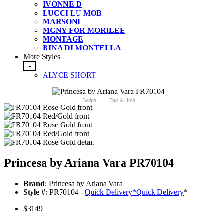
IVONNE D
LUCCI LU MOB
MARSONI
MGNY FOR MORILEE
MONTAGE
RINA DI MONTELLA
More Styles
-
ALYCE SHORT
Swipe
Tap & Hold
Princesa by Ariana Vara PR70104
Brand:
Princesa by Ariana Vara
Style #:
PR70104 -
Quick Delivery
*
Quick Delivery
*
$3149