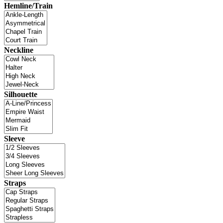
Hemline/Train
Neckline
Silhouette
Sleeve
Straps