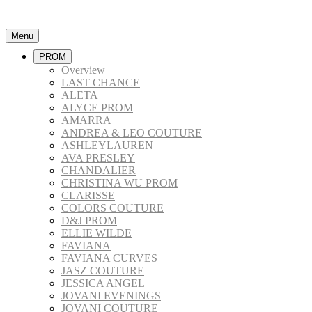
Menu
PROM
Overview
LAST CHANCE
ALETA
ALYCE PROM
AMARRA
ANDREA & LEO COUTURE
ASHLEYLAUREN
AVA PRESLEY
CHANDALIER
CHRISTINA WU PROM
CLARISSE
COLORS COUTURE
D&J PROM
ELLIE WILDE
FAVIANA
FAVIANA CURVES
JASZ COUTURE
JESSICA ANGEL
JOVANI EVENINGS
JOVANI COUTURE