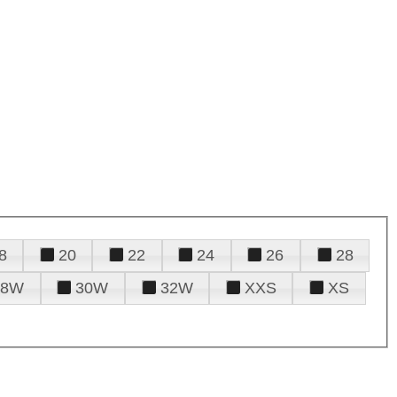
8
20
22
24
26
28
28W
30W
32W
XXS
XS