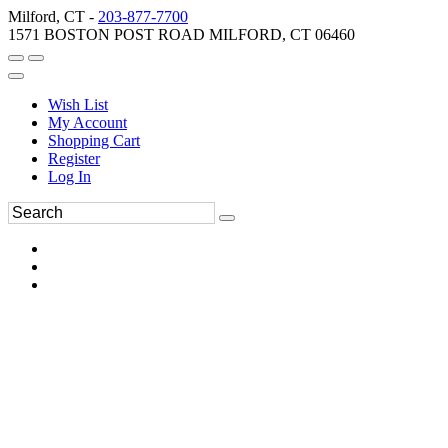
Milford, CT -
203-877-7700
1571 BOSTON POST ROAD MILFORD, CT 06460
Wish List
My Account
Shopping Cart
Register
Log In