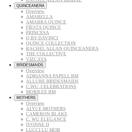
QUINCEANERA
Overview
AMABELLA
AMARRA QUINCE
FIESTA QUINCE
PRINCESA
Q BY DAVINCI
QUINCE COLLECTION
RACHEL ALLAN QUINCEANERA
THE COLLECTIVE
VIZCAYA
BRIDESMAIDS
Overview
ADRIANNA PAPELL BM
ALLURE BRIDESMAIDS
C.WU. CELEBRATIONS
MORILEE BM
MOTHERS
Overview
ALYCE MOTHERS
CAMERON BLAKE
C. WU ELEGANCE
IVONNE D
LUCCI LU MOB