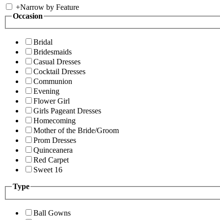
+
Narrow by Feature
Occasion
Bridal
Bridesmaids
Casual Dresses
Cocktail Dresses
Communion
Evening
Flower Girl
Girls Pageant Dresses
Homecoming
Mother of the Bride/Groom
Prom Dresses
Quinceanera
Red Carpet
Sweet 16
Type
Ball Gowns