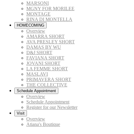
MARSONI
MGNY FOR MORILEE
MONTAGE
RINA DI MONTELLA
HOMECOMING
Overview
AMARRA SHORT
AVA PRESLEY SHORT
DAMAS BY WU
D&J SHORT
FAVIANA SHORT
JOVANI SHORT
LA FEMME SHORT
MASLAVI
PRIMAVERA SHORT
THE COLLECTIVE
Schedule Appointment
Overview
Schedule Appointment
Register for our Newsletter
Visit
Overview
Atiana's Boutique