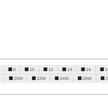
8
10
12
14
16
1
20W
22W
24W
26W