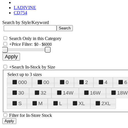
LADIVINE
CD754
Search by Style/Keyword
Search Only in this Category
+
Price Filter:
+
Search In-Stock by Size
Select up to 3 sizes
000
00
0
2
4
6
30
32
14W
16W
18W
S
M
L
XL
2XL
Filter for In-Store Stock