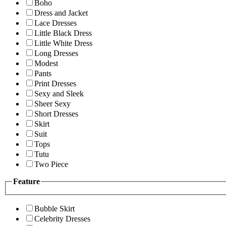
Boho
Dress and Jacket
Lace Dresses
Little Black Dress
Little White Dress
Long Dresses
Modest
Pants
Print Dresses
Sexy and Sleek
Sheer Sexy
Short Dresses
Skirt
Suit
Tops
Tutu
Two Piece
Feature
Bubble Skirt
Celebrity Dresses