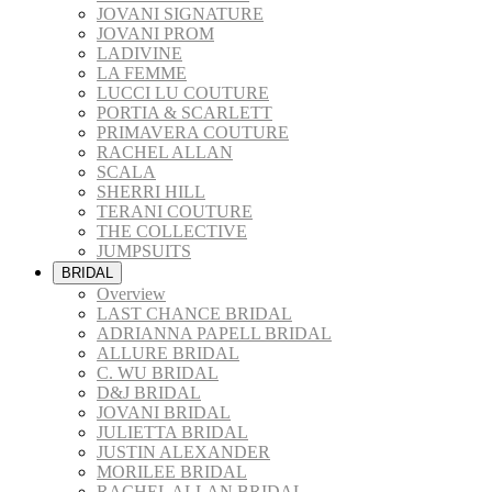
JOVANI SIGNATURE
JOVANI PROM
LADIVINE
LA FEMME
LUCCI LU COUTURE
PORTIA & SCARLETT
PRIMAVERA COUTURE
RACHEL ALLAN
SCALA
SHERRI HILL
TERANI COUTURE
THE COLLECTIVE
JUMPSUITS
BRIDAL
Overview
LAST CHANCE BRIDAL
ADRIANNA PAPELL BRIDAL
ALLURE BRIDAL
C. WU BRIDAL
D&J BRIDAL
JOVANI BRIDAL
JULIETTA BRIDAL
JUSTIN ALEXANDER
MORILEE BRIDAL
RACHEL ALLAN BRIDAL