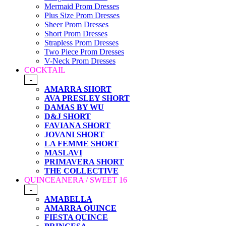
Mermaid Prom Dresses
Plus Size Prom Dresses
Sheer Prom Dresses
Short Prom Dresses
Strapless Prom Dresses
Two Piece Prom Dresses
V-Neck Prom Dresses
COCKTAIL
-
AMARRA SHORT
AVA PRESLEY SHORT
DAMAS BY WU
D&J SHORT
FAVIANA SHORT
JOVANI SHORT
LA FEMME SHORT
MASLAVI
PRIMAVERA SHORT
THE COLLECTIVE
QUINCEANERA / SWEET 16
-
AMABELLA
AMARRA QUINCE
FIESTA QUINCE