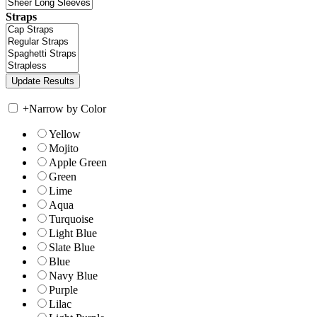
Straps
+
Narrow by Color
Yellow
Mojito
Apple Green
Green
Lime
Aqua
Turquoise
Light Blue
Slate Blue
Blue
Navy Blue
Purple
Lilac