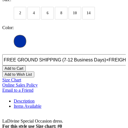
2
4
6
8
10
14
Color:
Add to Cart
Add to Wish List
Size Chart
Online Sales Policy
Email to a Friend
Description
Items Available
LaDivine Special Occasion dress.
For this style use Size chart: #0