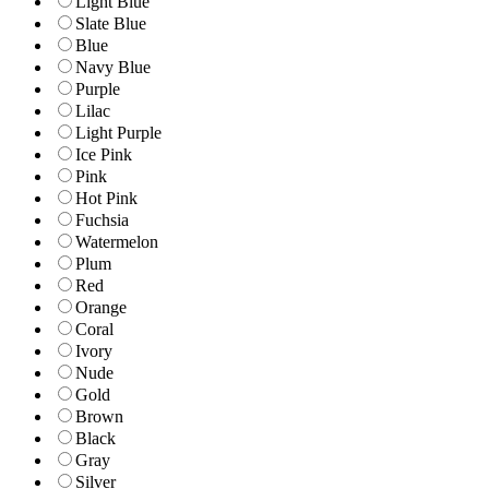
Light Blue
Slate Blue
Blue
Navy Blue
Purple
Lilac
Light Purple
Ice Pink
Pink
Hot Pink
Fuchsia
Watermelon
Plum
Red
Orange
Coral
Ivory
Nude
Gold
Brown
Black
Gray
Silver