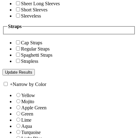
Sheer Long Sleeves
Short Sleeves
Sleeveless
Straps
Cap Straps
Regular Straps
Spaghetti Straps
Strapless
+
Narrow by Color
Yellow
Mojito
Apple Green
Green
Lime
Aqua
Turquoise