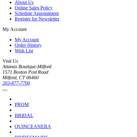
About Us
Online Sales Policy
Schedule Appointment
Register for Newsletter
My Account
My Account
Order History
Wish List
Visit Us
Atianas Boutique-Milford
1571 Boston Post Road
Milford, CT 06460
203-877-7700
PROM
BRIDAL
QUINCEANERA