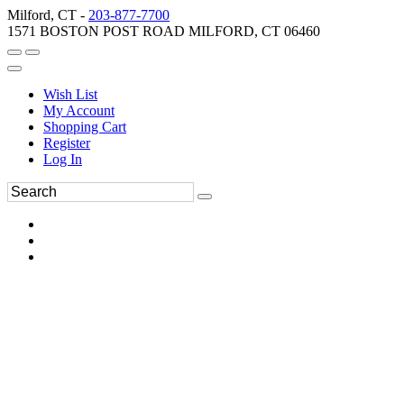
Milford, CT -
203-877-7700
1571 BOSTON POST ROAD MILFORD, CT 06460
Wish List
My Account
Shopping Cart
Register
Log In