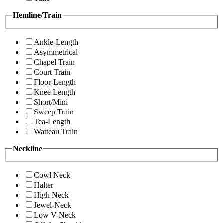
Hemline/Train
Ankle-Length
Asymmetrical
Chapel Train
Court Train
Floor-Length
Knee Length
Short/Mini
Sweep Train
Tea-Length
Watteau Train
Neckline
Cowl Neck
Halter
High Neck
Jewel-Neck
Low V-Neck