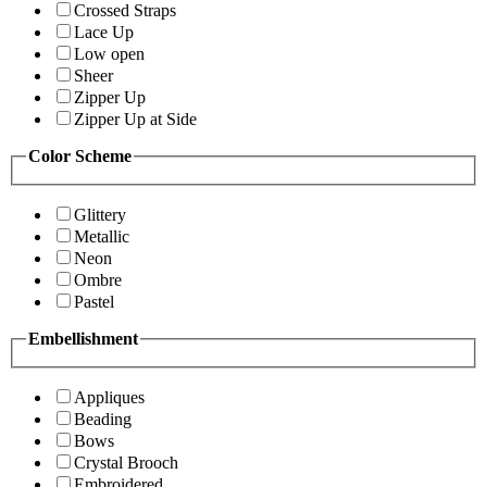
Crossed Straps
Lace Up
Low open
Sheer
Zipper Up
Zipper Up at Side
Color Scheme
Glittery
Metallic
Neon
Ombre
Pastel
Embellishment
Appliques
Beading
Bows
Crystal Brooch
Embroidered