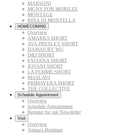
MARSONI
MGNY FOR MORILEE
MONTAGE
RINA DI MONTELLA
HOMECOMING
Overview
AMARRA SHORT
AVA PRESLEY SHORT
DAMAS BY WU
D&J SHORT
FAVIANA SHORT
JOVANI SHORT
LA FEMME SHORT
MASLAVI
PRIMAVERA SHORT
THE COLLECTIVE
Schedule Appointment
Overview
Schedule Appointment
Register for our Newsletter
Visit
Overview
Atiana's Boutique