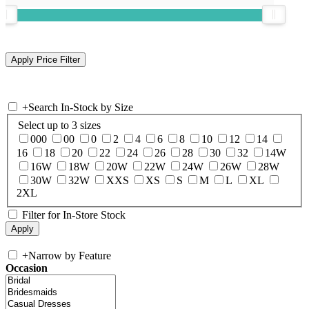
+
Search In-Stock by Size
Select up to 3 sizes
000
00
0
2
4
6
8
10
12
14
16
18
20
22
24
26
28
30
32
14W
16W
18W
20W
22W
24W
26W
28W
30W
32W
XXS
XS
S
M
L
XL
2XL
Filter for In-Store Stock
+
Narrow by Feature
Occasion