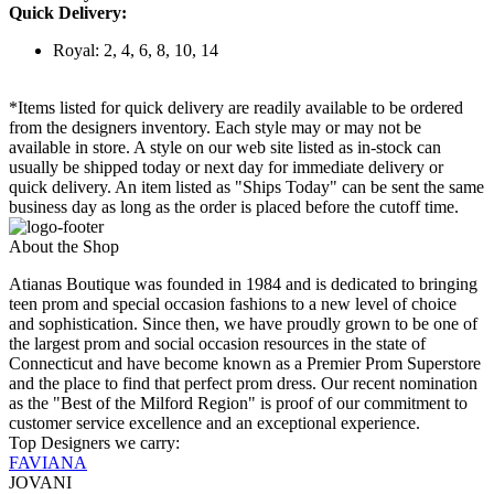
Quick Delivery:
Royal: 2, 4, 6, 8, 10, 14
*Items listed for quick delivery are readily available to be ordered
from the designers inventory. Each style may or may not be
available in store. A style on our web site listed as in-stock can
usually be shipped today or next day for immediate delivery or
quick delivery. An item listed as "Ships Today" can be sent the same
business day as long as the order is placed before the cutoff time.
About the Shop
Atianas Boutique was founded in 1984 and is dedicated to bringing
teen prom and special occasion fashions to a new level of choice
and sophistication. Since then, we have proudly grown to be one of
the largest prom and social occasion resources in the state of
Connecticut and have become known as a Premier Prom Superstore
and the place to find that perfect prom dress. Our recent nomination
as the "Best of the Milford Region" is proof of our commitment to
customer service excellence and an exceptional experience.
Top Designers we carry:
FAVIANA
JOVANI