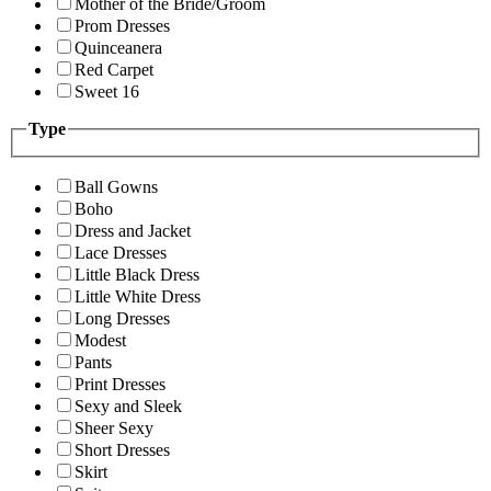
Mother of the Bride/Groom
Prom Dresses
Quinceanera
Red Carpet
Sweet 16
Type
Ball Gowns
Boho
Dress and Jacket
Lace Dresses
Little Black Dress
Little White Dress
Long Dresses
Modest
Pants
Print Dresses
Sexy and Sleek
Sheer Sexy
Short Dresses
Skirt