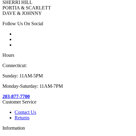
SHERRI HILL
PORTIA & SCARLETT
DAVE & JOHNNY
Follow Us On Social
Hours
Connecticut:
Sunday: 11AM-5PM
Monday-Saturday: 11AM-7PM
203-877-7700
Customer Service
Contact Us
Returns
Information