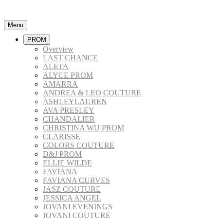
Menu
PROM
Overview
LAST CHANCE
ALETA
ALYCE PROM
AMARRA
ANDREA & LEO COUTURE
ASHLEYLAUREN
AVA PRESLEY
CHANDALIER
CHRISTINA WU PROM
CLARISSE
COLORS COUTURE
D&J PROM
ELLIE WILDE
FAVIANA
FAVIANA CURVES
JASZ COUTURE
JESSICA ANGEL
JOVANI EVENINGS
JOVANI COUTURE