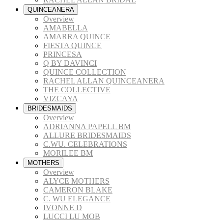
QUINCEANERA
Overview
AMABELLA
AMARRA QUINCE
FIESTA QUINCE
PRINCESA
Q BY DAVINCI
QUINCE COLLECTION
RACHEL ALLAN QUINCEANERA
THE COLLECTIVE
VIZCAYA
BRIDESMAIDS
Overview
ADRIANNA PAPELL BM
ALLURE BRIDESMAIDS
C.WU. CELEBRATIONS
MORILEE BM
MOTHERS
Overview
ALYCE MOTHERS
CAMERON BLAKE
C. WU ELEGANCE
IVONNE D
LUCCI LU MOB