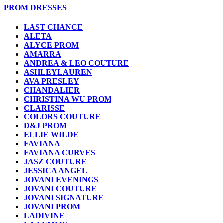
PROM DRESSES
LAST CHANCE
ALETA
ALYCE PROM
AMARRA
ANDREA & LEO COUTURE
ASHLEYLAUREN
AVA PRESLEY
CHANDALIER
CHRISTINA WU PROM
CLARISSE
COLORS COUTURE
D&J PROM
ELLIE WILDE
FAVIANA
FAVIANA CURVES
JASZ COUTURE
JESSICA ANGEL
JOVANI EVENINGS
JOVANI COUTURE
JOVANI SIGNATURE
JOVANI PROM
LADIVINE