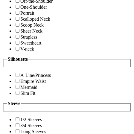
Off-the-Shoulder
One-Shoulder
Portrait
Scalloped Neck
Scoop Neck
Sheer Neck
Strapless
Sweetheart
V-neck
Silhouette
A-Line/Princess
Empire Waist
Mermaid
Slim Fit
Sleeve
1/2 Sleeves
3/4 Sleeves
Long Sleeves