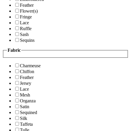
Feather
Flower(s)
Fringe
Lace
Ruffle
Sash
Sequins
Fabric
Charmeuse
Chiffon
Feather
Jersey
Lace
Mesh
Organza
Satin
Sequined
Silk
Taffeta
Tulle