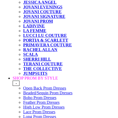
JESSICA ANGEL
JOVANI EVENINGS
JOVANI COUTURE
JOVANI SIGNATURE
JOVANI PROM
LADIVINE
LA FEMME
LUCCI LU COUTURE
PORTIA & SCARLETT
PRIMAVERA COUTURE
RACHEL ALLAN
SCALA
SHERRI HILL
TERANI COUTURE
THE COLLECTIVE
JUMPSUITS
SHOP PROM BY STYLE
-
Open Back Prom Dresses
Beaded/Sequin Prom Dresses
Boho Prom Dresses
Feather Prom Dresses
High Low Prom Dresses
Lace Prom Dresses
Long Prom Dresses