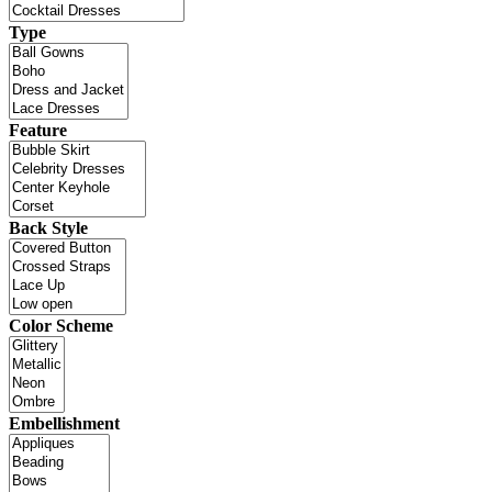
Type
Feature
Back Style
Color Scheme
Embellishment