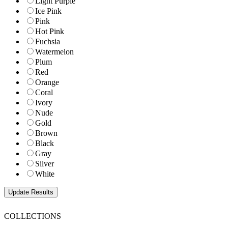
Light Purple
Ice Pink
Pink
Hot Pink
Fuchsia
Watermelon
Plum
Red
Orange
Coral
Ivory
Nude
Gold
Brown
Black
Gray
Silver
White
COLLECTIONS