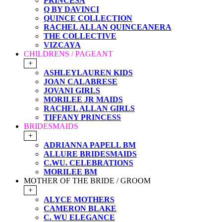
PRINCESA
Q BY DAVINCI
QUINCE COLLECTION
RACHEL ALLAN QUINCEANERA
THE COLLECTIVE
VIZCAYA
CHILDRENS / PAGEANT
+
ASHLEYLAUREN KIDS
JOAN CALABRESE
JOVANI GIRLS
MORILEE JR MAIDS
RACHEL ALLAN GIRLS
TIFFANY PRINCESS
BRIDESMAIDS
+
ADRIANNA PAPELL BM
ALLURE BRIDESMAIDS
C.WU. CELEBRATIONS
MORILEE BM
MOTHER OF THE BRIDE / GROOM
+
ALYCE MOTHERS
CAMERON BLAKE
C. WU ELEGANCE