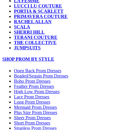
LA FEMME
LUCCI LU COUTURE
PORTIA & SCARLETT
PRIMAVERA COUTURE
RACHEL ALLAN
SCALA
SHERRI HILL
TERANI COUTURE
THE COLLECTIVE
JUMPSUITS
SHOP PROM BY STYLE
Open Back Prom Dresses
Beaded/Sequin Prom Dresses
Boho Prom Dresses
Feather Prom Dresses
High Low Prom Dresses
Lace Prom Dresses
Long Prom Dresses
Mermaid Prom Dresses
Plus Size Prom Dresses
Sheer Prom Dresses
Short Prom Dresses
Strapless Prom Dresses