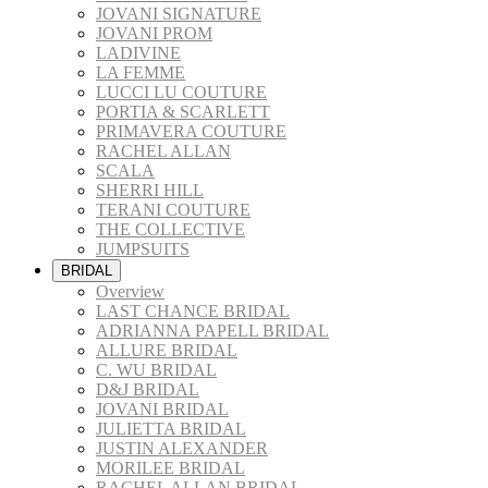
JOVANI SIGNATURE
JOVANI PROM
LADIVINE
LA FEMME
LUCCI LU COUTURE
PORTIA & SCARLETT
PRIMAVERA COUTURE
RACHEL ALLAN
SCALA
SHERRI HILL
TERANI COUTURE
THE COLLECTIVE
JUMPSUITS
BRIDAL
Overview
LAST CHANCE BRIDAL
ADRIANNA PAPELL BRIDAL
ALLURE BRIDAL
C. WU BRIDAL
D&J BRIDAL
JOVANI BRIDAL
JULIETTA BRIDAL
JUSTIN ALEXANDER
MORILEE BRIDAL
RACHEL ALLAN BRIDAL