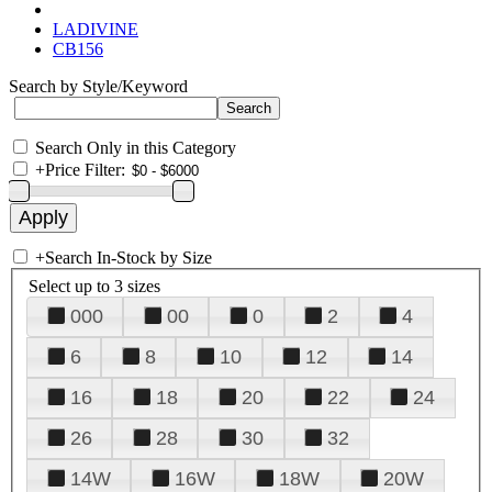
LADIVINE
CB156
Search by Style/Keyword
Search Only in this Category
+
Price Filter:
+
Search In-Stock by Size
Select up to 3 sizes
000
00
0
2
4
6
8
10
12
14
16
18
20
22
24
26
28
30
32
14W
16W
18W
20W