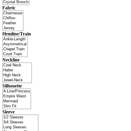
Fabric
Hemline/Train
Neckline
Silhouette
Sleeve