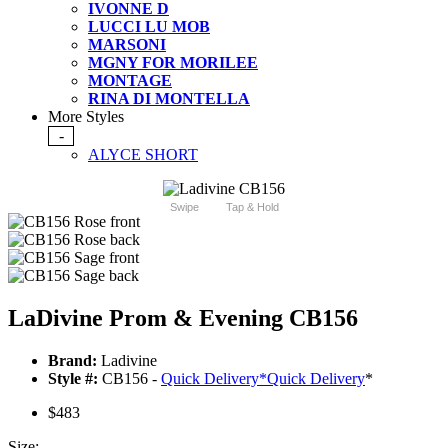
IVONNE D
LUCCI LU MOB
MARSONI
MGNY FOR MORILEE
MONTAGE
RINA DI MONTELLA
More Styles
-
ALYCE SHORT
Swipe
Tap & Hold
LaDivine Prom & Evening CB156
Brand:
Ladivine
Style #:
CB156 -
Quick Delivery
*
Quick Delivery
*
$483
Size: