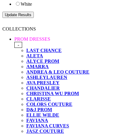
White
COLLECTIONS
PROM DRESSES
-
LAST CHANCE
ALETA
ALYCE PROM
AMARRA
ANDREA & LEO COUTURE
ASHLEYLAUREN
AVA PRESLEY
CHANDALIER
CHRISTINA WU PROM
CLARISSE
COLORS COUTURE
D&J PROM
ELLIE WILDE
FAVIANA
FAVIANA CURVES
JASZ COUTURE