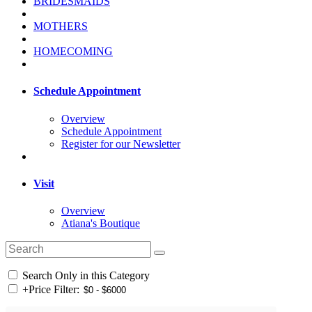
BRIDESMAIDS
MOTHERS
HOMECOMING
Schedule Appointment
Overview
Schedule Appointment
Register for our Newsletter
Visit
Overview
Atiana's Boutique
Search Only in this Category
+
Price Filter: