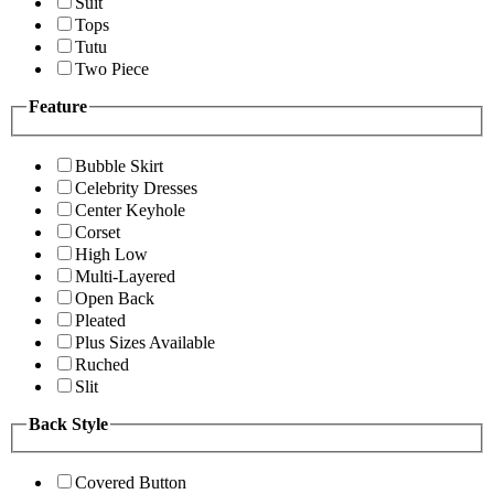
Suit
Tops
Tutu
Two Piece
Feature
Bubble Skirt
Celebrity Dresses
Center Keyhole
Corset
High Low
Multi-Layered
Open Back
Pleated
Plus Sizes Available
Ruched
Slit
Back Style
Covered Button