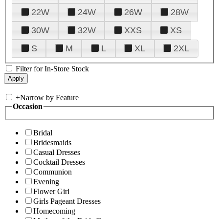
22W
24W
26W
28W
30W
32W
XXS
XS
S
M
L
XL
2XL
Filter for In-Store Stock
+
Narrow by Feature
Occasion
Bridal
Bridesmaids
Casual Dresses
Cocktail Dresses
Communion
Evening
Flower Girl
Girls Pageant Dresses
Homecoming