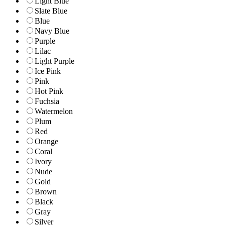
Light Blue
Slate Blue
Blue
Navy Blue
Purple
Lilac
Light Purple
Ice Pink
Pink
Hot Pink
Fuchsia
Watermelon
Plum
Red
Orange
Coral
Ivory
Nude
Gold
Brown
Black
Gray
Silver