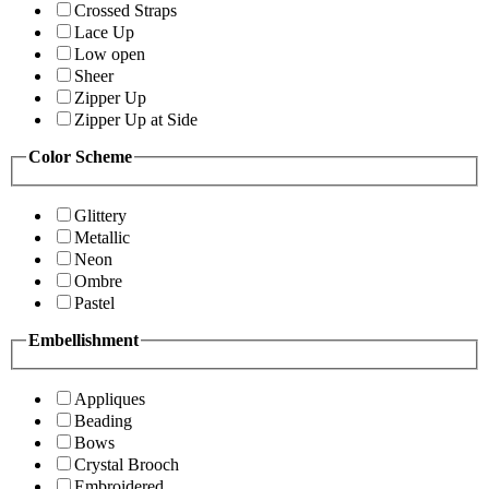
Crossed Straps
Lace Up
Low open
Sheer
Zipper Up
Zipper Up at Side
Color Scheme
Glittery
Metallic
Neon
Ombre
Pastel
Embellishment
Appliques
Beading
Bows
Crystal Brooch
Embroidered