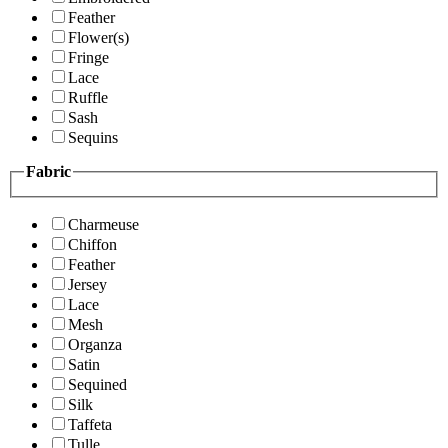
Feather
Flower(s)
Fringe
Lace
Ruffle
Sash
Sequins
Fabric
Charmeuse
Chiffon
Feather
Jersey
Lace
Mesh
Organza
Satin
Sequined
Silk
Taffeta
Tulle