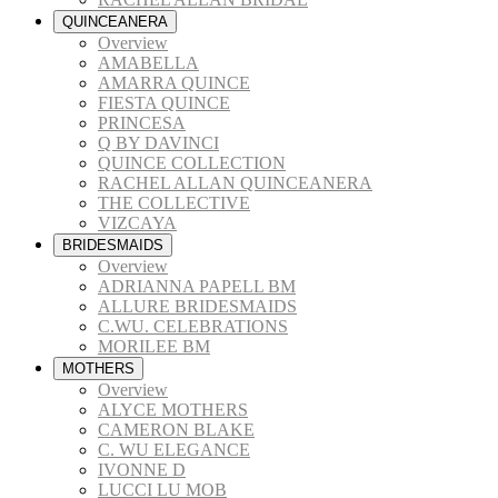
QUINCEANERA
Overview
AMABELLA
AMARRA QUINCE
FIESTA QUINCE
PRINCESA
Q BY DAVINCI
QUINCE COLLECTION
RACHEL ALLAN QUINCEANERA
THE COLLECTIVE
VIZCAYA
BRIDESMAIDS
Overview
ADRIANNA PAPELL BM
ALLURE BRIDESMAIDS
C.WU. CELEBRATIONS
MORILEE BM
MOTHERS
Overview
ALYCE MOTHERS
CAMERON BLAKE
C. WU ELEGANCE
IVONNE D
LUCCI LU MOB