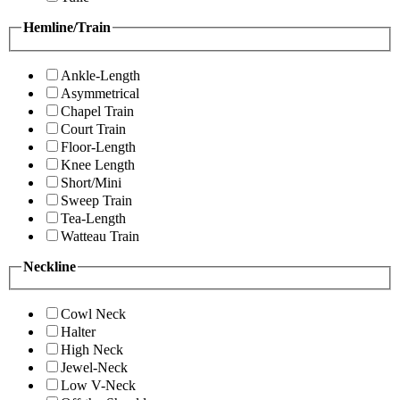
Hemline/Train
Ankle-Length
Asymmetrical
Chapel Train
Court Train
Floor-Length
Knee Length
Short/Mini
Sweep Train
Tea-Length
Watteau Train
Neckline
Cowl Neck
Halter
High Neck
Jewel-Neck
Low V-Neck