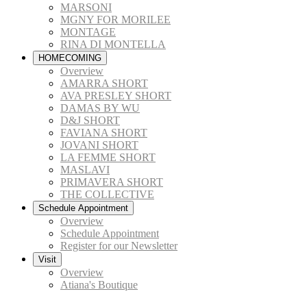
MARSONI
MGNY FOR MORILEE
MONTAGE
RINA DI MONTELLA
HOMECOMING
Overview
AMARRA SHORT
AVA PRESLEY SHORT
DAMAS BY WU
D&J SHORT
FAVIANA SHORT
JOVANI SHORT
LA FEMME SHORT
MASLAVI
PRIMAVERA SHORT
THE COLLECTIVE
Schedule Appointment
Overview
Schedule Appointment
Register for our Newsletter
Visit
Overview
Atiana's Boutique