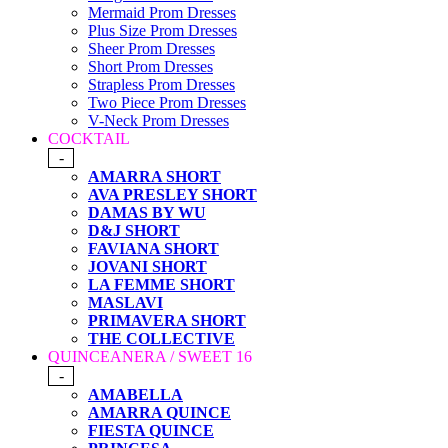
Mermaid Prom Dresses
Plus Size Prom Dresses
Sheer Prom Dresses
Short Prom Dresses
Strapless Prom Dresses
Two Piece Prom Dresses
V-Neck Prom Dresses
COCKTAIL
-
AMARRA SHORT
AVA PRESLEY SHORT
DAMAS BY WU
D&J SHORT
FAVIANA SHORT
JOVANI SHORT
LA FEMME SHORT
MASLAVI
PRIMAVERA SHORT
THE COLLECTIVE
QUINCEANERA / SWEET 16
-
AMABELLA
AMARRA QUINCE
FIESTA QUINCE