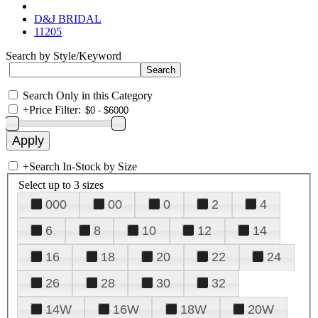
D&J BRIDAL
11205
Search by Style/Keyword
Search Only in this Category
+
Price Filter:
+
Search In-Stock by Size
Select up to 3 sizes
000
00
0
2
4
6
8
10
12
14
16
18
20
22
24
26
28
30
32
14W
16W
18W
20W