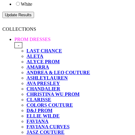
White
COLLECTIONS
PROM DRESSES
-
LAST CHANCE
ALETA
ALYCE PROM
AMARRA
ANDREA & LEO COUTURE
ASHLEYLAUREN
AVA PRESLEY
CHANDALIER
CHRISTINA WU PROM
CLARISSE
COLORS COUTURE
D&J PROM
ELLIE WILDE
FAVIANA
FAVIANA CURVES
JASZ COUTURE