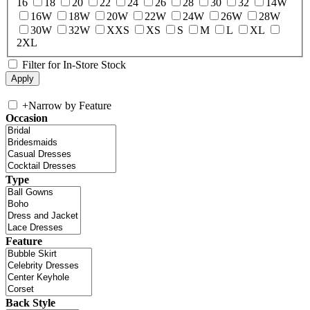
16
18
20
22
24
26
28
30
32
14W
16W
18W
20W
22W
24W
26W
28W
30W
32W
XXS
XS
S
M
L
XL
2XL
Filter for In-Store Stock
+
Narrow by Feature
Occasion
Type
Feature
Back Style