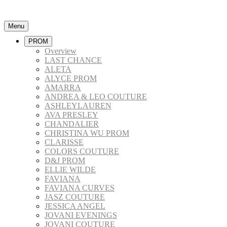
Menu
PROM
Overview
LAST CHANCE
ALETA
ALYCE PROM
AMARRA
ANDREA & LEO COUTURE
ASHLEYLAUREN
AVA PRESLEY
CHANDALIER
CHRISTINA WU PROM
CLARISSE
COLORS COUTURE
D&J PROM
ELLIE WILDE
FAVIANA
FAVIANA CURVES
JASZ COUTURE
JESSICA ANGEL
JOVANI EVENINGS
JOVANI COUTURE