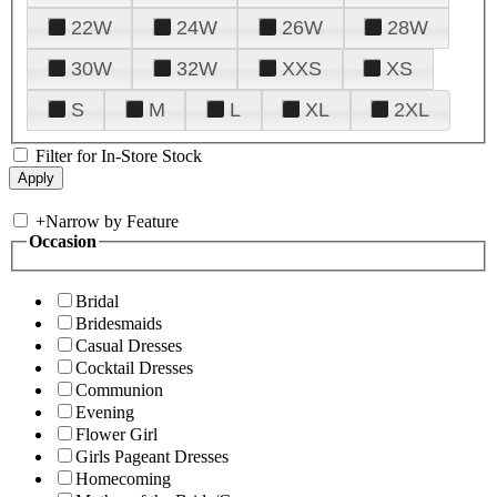
22W
24W
26W
28W
30W
32W
XXS
XS
S
M
L
XL
2XL
Filter for In-Store Stock
+
Narrow by Feature
Occasion
Bridal
Bridesmaids
Casual Dresses
Cocktail Dresses
Communion
Evening
Flower Girl
Girls Pageant Dresses
Homecoming