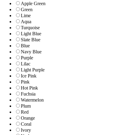
Apple Green
Green
Lime
Aqua
Turquoise
Light Blue
Slate Blue
Blue
Navy Blue
Purple
Lilac
Light Purple
Ice Pink
Pink
Hot Pink
Fuchsia
Watermelon
Plum
Red
Orange
Coral
Ivory