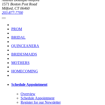
1571 Boston Post Road
Milford, CT 06460
203-877-7700
PROM
BRIDAL
QUINCEANERA
BRIDESMAIDS
MOTHERS
HOMECOMING
Schedule Appointment
Overview
Schedule Appointment
Register for our Newsletter