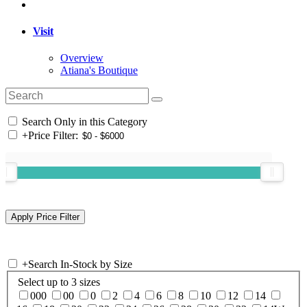
Visit
Overview
Atiana's Boutique
Search Only in this Category
+
Price Filter:
+
Search In-Stock by Size
Select up to 3 sizes
000
00
0
2
4
6
8
10
12
14