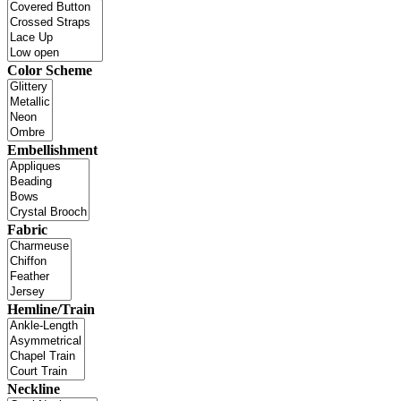
Color Scheme
Embellishment
Fabric
Hemline/Train
Neckline