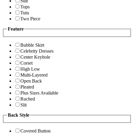
Suit
Tops
Tutu
Two Piece
Feature
Bubble Skirt
Celebrity Dresses
Center Keyhole
Corset
High Low
Multi-Layered
Open Back
Pleated
Plus Sizes Available
Ruched
Slit
Back Style
Covered Button