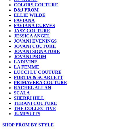
COLORS COUTURE
D&J PROM
ELLIE WILDE
FAVIANA
FAVIANA CURVES
JASZ COUTURE
JESSICA ANGEL
JOVANI EVENINGS
JOVANI COUTURE
JOVANI SIGNATURE
JOVANI PROM
LADIVINE
LA FEMME
LUCCI LU COUTURE
PORTIA & SCARLETT
PRIMAVERA COUTURE
RACHEL ALLAN
SCALA
SHERRI HILL
TERANI COUTURE
THE COLLECTIVE
JUMPSUITS
SHOP PROM BY STYLE