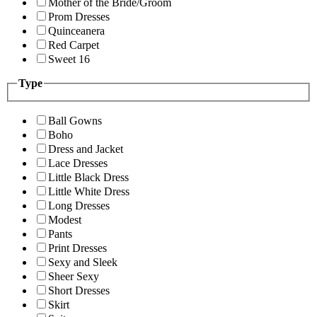
Mother of the Bride/Groom
Prom Dresses
Quinceanera
Red Carpet
Sweet 16
Type
Ball Gowns
Boho
Dress and Jacket
Lace Dresses
Little Black Dress
Little White Dress
Long Dresses
Modest
Pants
Print Dresses
Sexy and Sleek
Sheer Sexy
Short Dresses
Skirt