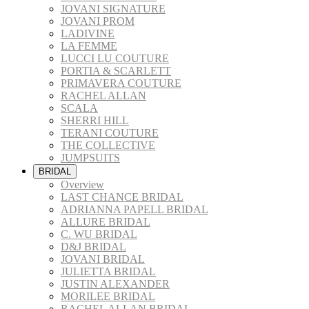
JOVANI SIGNATURE
JOVANI PROM
LADIVINE
LA FEMME
LUCCI LU COUTURE
PORTIA & SCARLETT
PRIMAVERA COUTURE
RACHEL ALLAN
SCALA
SHERRI HILL
TERANI COUTURE
THE COLLECTIVE
JUMPSUITS
BRIDAL
Overview
LAST CHANCE BRIDAL
ADRIANNA PAPELL BRIDAL
ALLURE BRIDAL
C. WU BRIDAL
D&J BRIDAL
JOVANI BRIDAL
JULIETTA BRIDAL
JUSTIN ALEXANDER
MORILEE BRIDAL
RACHEL ALLAN BRIDAL