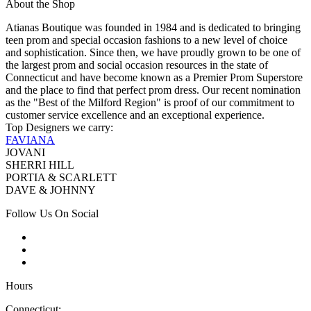
About the Shop
Atianas Boutique was founded in 1984 and is dedicated to bringing
teen prom and special occasion fashions to a new level of choice
and sophistication. Since then, we have proudly grown to be one of
the largest prom and social occasion resources in the state of
Connecticut and have become known as a Premier Prom Superstore
and the place to find that perfect prom dress. Our recent nomination
as the "Best of the Milford Region" is proof of our commitment to
customer service excellence and an exceptional experience.
Top Designers we carry:
FAVIANA
JOVANI
SHERRI HILL
PORTIA & SCARLETT
DAVE & JOHNNY
Follow Us On Social
Hours
Connecticut: