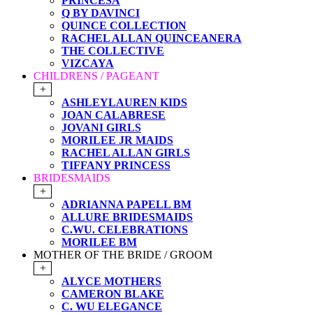
PRINCESA
Q BY DAVINCI
QUINCE COLLECTION
RACHEL ALLAN QUINCEANERA
THE COLLECTIVE
VIZCAYA
CHILDRENS / PAGEANT
+
ASHLEYLAUREN KIDS
JOAN CALABRESE
JOVANI GIRLS
MORILEE JR MAIDS
RACHEL ALLAN GIRLS
TIFFANY PRINCESS
BRIDESMAIDS
+
ADRIANNA PAPELL BM
ALLURE BRIDESMAIDS
C.WU. CELEBRATIONS
MORILEE BM
MOTHER OF THE BRIDE / GROOM
+
ALYCE MOTHERS
CAMERON BLAKE
C. WU ELEGANCE