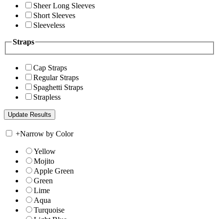
Sheer Long Sleeves
Short Sleeves
Sleeveless
Straps
Cap Straps
Regular Straps
Spaghetti Straps
Strapless
+
Narrow by Color
Yellow
Mojito
Apple Green
Green
Lime
Aqua
Turquoise