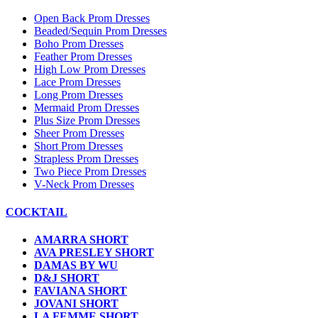
Open Back Prom Dresses
Beaded/Sequin Prom Dresses
Boho Prom Dresses
Feather Prom Dresses
High Low Prom Dresses
Lace Prom Dresses
Long Prom Dresses
Mermaid Prom Dresses
Plus Size Prom Dresses
Sheer Prom Dresses
Short Prom Dresses
Strapless Prom Dresses
Two Piece Prom Dresses
V-Neck Prom Dresses
COCKTAIL
AMARRA SHORT
AVA PRESLEY SHORT
DAMAS BY WU
D&J SHORT
FAVIANA SHORT
JOVANI SHORT
LA FEMME SHORT