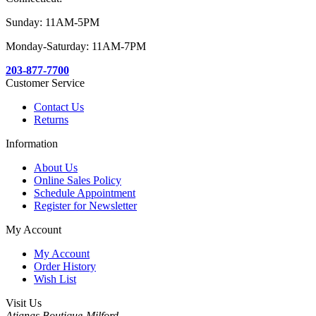
Sunday: 11AM-5PM
Monday-Saturday: 11AM-7PM
203-877-7700
Customer Service
Contact Us
Returns
Information
About Us
Online Sales Policy
Schedule Appointment
Register for Newsletter
My Account
My Account
Order History
Wish List
Visit Us
Atianas Boutique-Milford