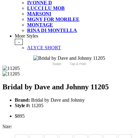
IVONNE D
LUCCI LU MOB
MARSONI
MGNY FOR MORILEE
MONTAGE
RINA DI MONTELLA
More Styles
-
ALYCE SHORT
Swipe
Tap & Hold
Bridal by Dave and Johnny 11205
Brand:
Bridal by Dave and Johnny
Style #:
11205
$895
Size: