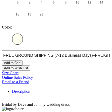
0
2
4
6
8
10
12
14
16
18
20
Color:
Add to Cart
Add to Wish List
Size Chart
Online Sales Policy
Email to a Friend
Description
Bridal by Dave and Johnny wedding dress.