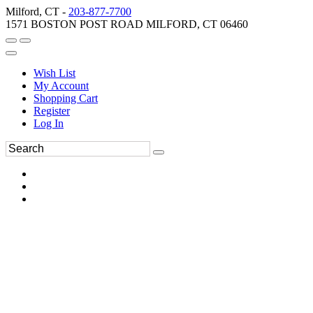
Milford, CT -
203-877-7700
1571 BOSTON POST ROAD MILFORD, CT 06460
Wish List
My Account
Shopping Cart
Register
Log In