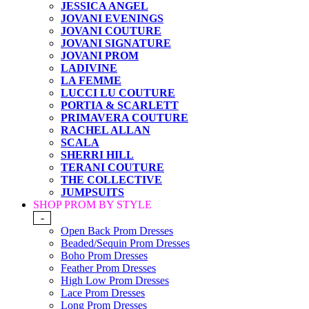
JESSICA ANGEL
JOVANI EVENINGS
JOVANI COUTURE
JOVANI SIGNATURE
JOVANI PROM
LADIVINE
LA FEMME
LUCCI LU COUTURE
PORTIA & SCARLETT
PRIMAVERA COUTURE
RACHEL ALLAN
SCALA
SHERRI HILL
TERANI COUTURE
THE COLLECTIVE
JUMPSUITS
SHOP PROM BY STYLE
-
Open Back Prom Dresses
Beaded/Sequin Prom Dresses
Boho Prom Dresses
Feather Prom Dresses
High Low Prom Dresses
Lace Prom Dresses
Long Prom Dresses