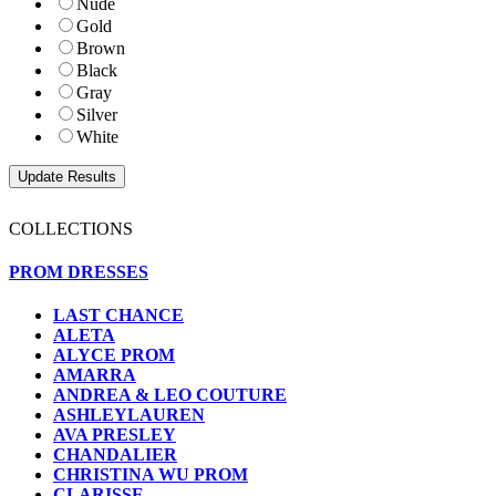
Nude
Gold
Brown
Black
Gray
Silver
White
COLLECTIONS
PROM DRESSES
LAST CHANCE
ALETA
ALYCE PROM
AMARRA
ANDREA & LEO COUTURE
ASHLEYLAUREN
AVA PRESLEY
CHANDALIER
CHRISTINA WU PROM
CLARISSE