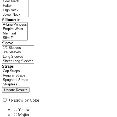
Silhouette
Sleeve
Straps
+
Narrow by Color
Yellow
Mojito