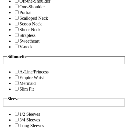
Off-the-Shoulder
One-Shoulder
Portrait
Scalloped Neck
Scoop Neck
Sheer Neck
Strapless
Sweetheart
V-neck
Silhouette
A-Line/Princess
Empire Waist
Mermaid
Slim Fit
Sleeve
1/2 Sleeves
3/4 Sleeves
Long Sleeves