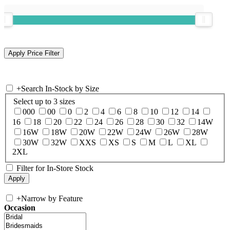
+
Search In-Stock by Size
Select up to 3 sizes
000
00
0
2
4
6
8
10
12
14
16
18
20
22
24
26
28
30
32
14W
16W
18W
20W
22W
24W
26W
28W
30W
32W
XXS
XS
S
M
L
XL
2XL
Filter for In-Store Stock
+
Narrow by Feature
Occasion