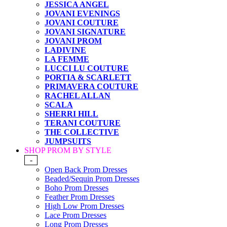
JESSICA ANGEL
JOVANI EVENINGS
JOVANI COUTURE
JOVANI SIGNATURE
JOVANI PROM
LADIVINE
LA FEMME
LUCCI LU COUTURE
PORTIA & SCARLETT
PRIMAVERA COUTURE
RACHEL ALLAN
SCALA
SHERRI HILL
TERANI COUTURE
THE COLLECTIVE
JUMPSUITS
SHOP PROM BY STYLE
-
Open Back Prom Dresses
Beaded/Sequin Prom Dresses
Boho Prom Dresses
Feather Prom Dresses
High Low Prom Dresses
Lace Prom Dresses
Long Prom Dresses