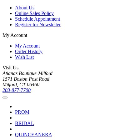
About Us
Online Sales Policy
Schedule Appointment
Register for Newsletter
My Account
My Account
Order History
Wish List
Visit Us
Atianas Boutique-Milford
1571 Boston Post Road
Milford, CT 06460
203-877-7700
PROM
BRIDAL
QUINCEANERA