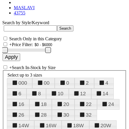
MASLAVI
43755
Search by Style/Keyword
Search Only in this Category
+
Price Filter:
+
Search In-Stock by Size
Select up to 3 sizes
000
00
0
2
4
6
8
10
12
14
16
18
20
22
24
26
28
30
32
14W
16W
18W
20W