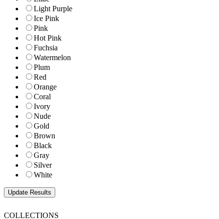
Light Purple
Ice Pink
Pink
Hot Pink
Fuchsia
Watermelon
Plum
Red
Orange
Coral
Ivory
Nude
Gold
Brown
Black
Gray
Silver
White
COLLECTIONS