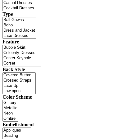
Type
Feature
Back Style
Color Scheme
Embellishment