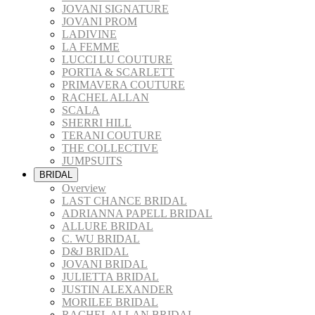
JOVANI SIGNATURE
JOVANI PROM
LADIVINE
LA FEMME
LUCCI LU COUTURE
PORTIA & SCARLETT
PRIMAVERA COUTURE
RACHEL ALLAN
SCALA
SHERRI HILL
TERANI COUTURE
THE COLLECTIVE
JUMPSUITS
BRIDAL
Overview
LAST CHANCE BRIDAL
ADRIANNA PAPELL BRIDAL
ALLURE BRIDAL
C. WU BRIDAL
D&J BRIDAL
JOVANI BRIDAL
JULIETTA BRIDAL
JUSTIN ALEXANDER
MORILEE BRIDAL
RACHEL ALLAN BRIDAL