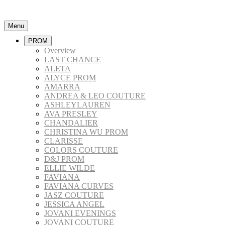
Menu
PROM
Overview
LAST CHANCE
ALETA
ALYCE PROM
AMARRA
ANDREA & LEO COUTURE
ASHLEYLAUREN
AVA PRESLEY
CHANDALIER
CHRISTINA WU PROM
CLARISSE
COLORS COUTURE
D&J PROM
ELLIE WILDE
FAVIANA
FAVIANA CURVES
JASZ COUTURE
JESSICA ANGEL
JOVANI EVENINGS
JOVANI COUTURE