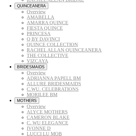
QUINCEANERA
Overview
AMABELLA
AMARRA QUINCE
FIESTA QUINCE
PRINCESA
Q BY DAVINCI
QUINCE COLLECTION
RACHEL ALLAN QUINCEANERA
THE COLLECTIVE
VIZCAYA
BRIDESMAIDS
Overview
ADRIANNA PAPELL BM
ALLURE BRIDESMAIDS
C.WU. CELEBRATIONS
MORILEE BM
MOTHERS
Overview
ALYCE MOTHERS
CAMERON BLAKE
C. WU ELEGANCE
IVONNE D
LUCCI LU MOB