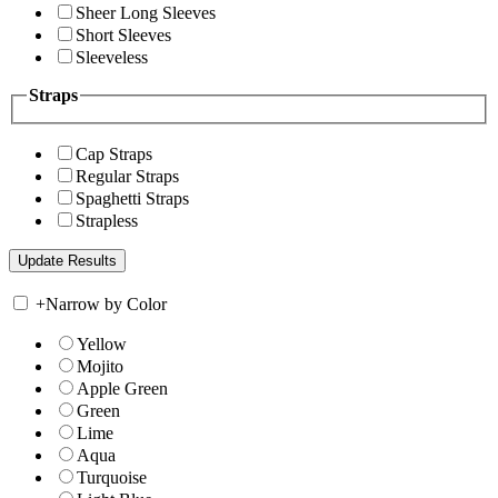
Sheer Long Sleeves
Short Sleeves
Sleeveless
Straps
Cap Straps
Regular Straps
Spaghetti Straps
Strapless
+
Narrow by Color
Yellow
Mojito
Apple Green
Green
Lime
Aqua
Turquoise