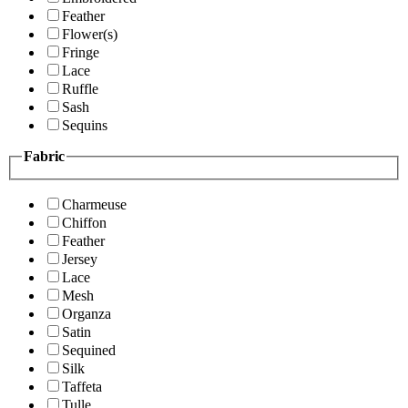
Feather
Flower(s)
Fringe
Lace
Ruffle
Sash
Sequins
Fabric
Charmeuse
Chiffon
Feather
Jersey
Lace
Mesh
Organza
Satin
Sequined
Silk
Taffeta
Tulle