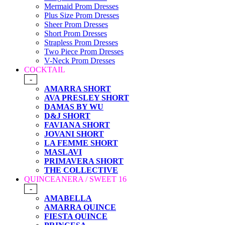
Mermaid Prom Dresses
Plus Size Prom Dresses
Sheer Prom Dresses
Short Prom Dresses
Strapless Prom Dresses
Two Piece Prom Dresses
V-Neck Prom Dresses
COCKTAIL
-
AMARRA SHORT
AVA PRESLEY SHORT
DAMAS BY WU
D&J SHORT
FAVIANA SHORT
JOVANI SHORT
LA FEMME SHORT
MASLAVI
PRIMAVERA SHORT
THE COLLECTIVE
QUINCEANERA / SWEET 16
-
AMABELLA
AMARRA QUINCE
FIESTA QUINCE