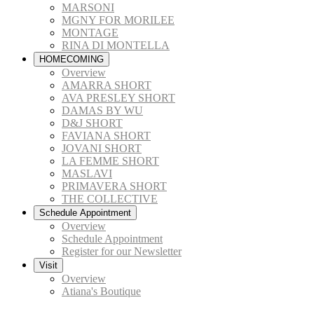
MARSONI
MGNY FOR MORILEE
MONTAGE
RINA DI MONTELLA
HOMECOMING
Overview
AMARRA SHORT
AVA PRESLEY SHORT
DAMAS BY WU
D&J SHORT
FAVIANA SHORT
JOVANI SHORT
LA FEMME SHORT
MASLAVI
PRIMAVERA SHORT
THE COLLECTIVE
Schedule Appointment
Overview
Schedule Appointment
Register for our Newsletter
Visit
Overview
Atiana's Boutique