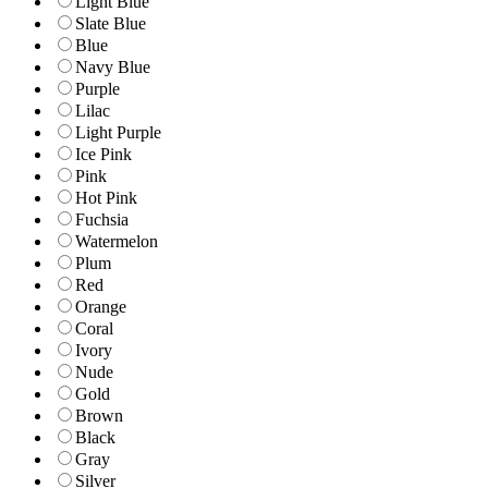
Light Blue
Slate Blue
Blue
Navy Blue
Purple
Lilac
Light Purple
Ice Pink
Pink
Hot Pink
Fuchsia
Watermelon
Plum
Red
Orange
Coral
Ivory
Nude
Gold
Brown
Black
Gray
Silver