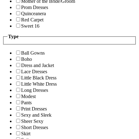
Mother of the Bride/Groom
Prom Dresses
Quinceanera
Red Carpet
Sweet 16
Type
Ball Gowns
Boho
Dress and Jacket
Lace Dresses
Little Black Dress
Little White Dress
Long Dresses
Modest
Pants
Print Dresses
Sexy and Sleek
Sheer Sexy
Short Dresses
Skirt