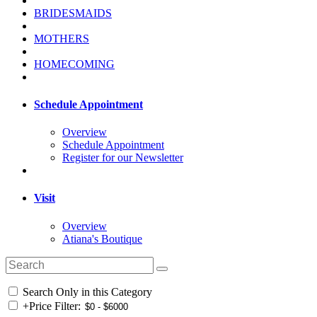
BRIDESMAIDS
MOTHERS
HOMECOMING
Schedule Appointment
Overview
Schedule Appointment
Register for our Newsletter
Visit
Overview
Atiana's Boutique
Search Only in this Category
+
Price Filter: