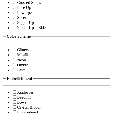
Crossed Straps
Lace Up
Low open
Sheer
Zipper Up
Zipper Up at Side
Color Scheme
Glittery
Metallic
Neon
Ombre
Pastel
Embellishment
Appliques
Beading
Bows
Crystal Brooch
Embroidered