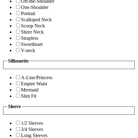
Off-the-Shoulder
One-Shoulder
Portrait
Scalloped Neck
Scoop Neck
Sheer Neck
Strapless
Sweetheart
V-neck
Silhouette
A-Line/Princess
Empire Waist
Mermaid
Slim Fit
Sleeve
1/2 Sleeves
3/4 Sleeves
Long Sleeves