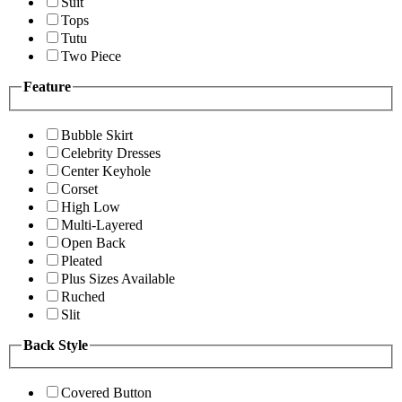
Suit
Tops
Tutu
Two Piece
Feature
Bubble Skirt
Celebrity Dresses
Center Keyhole
Corset
High Low
Multi-Layered
Open Back
Pleated
Plus Sizes Available
Ruched
Slit
Back Style
Covered Button