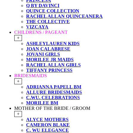
PRINCESA
Q BY DAVINCI
QUINCE COLLECTION
RACHEL ALLAN QUINCEANERA
THE COLLECTIVE
VIZCAYA
CHILDRENS / PAGEANT
+
ASHLEYLAUREN KIDS
JOAN CALABRESE
JOVANI GIRLS
MORILEE JR MAIDS
RACHEL ALLAN GIRLS
TIFFANY PRINCESS
BRIDESMAIDS
+
ADRIANNA PAPELL BM
ALLURE BRIDESMAIDS
C.WU. CELEBRATIONS
MORILEE BM
MOTHER OF THE BRIDE / GROOM
+
ALYCE MOTHERS
CAMERON BLAKE
C. WU ELEGANCE