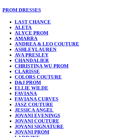
PROM DRESSES
LAST CHANCE
ALETA
ALYCE PROM
AMARRA
ANDREA & LEO COUTURE
ASHLEYLAUREN
AVA PRESLEY
CHANDALIER
CHRISTINA WU PROM
CLARISSE
COLORS COUTURE
D&J PROM
ELLIE WILDE
FAVIANA
FAVIANA CURVES
JASZ COUTURE
JESSICA ANGEL
JOVANI EVENINGS
JOVANI COUTURE
JOVANI SIGNATURE
JOVANI PROM