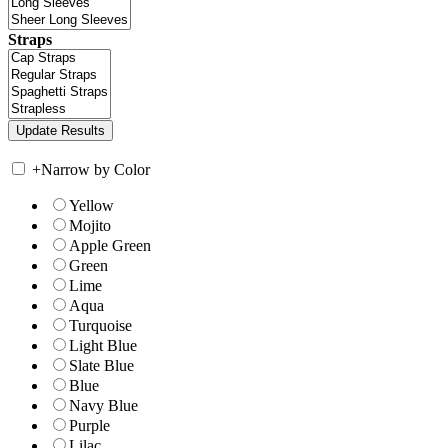
Straps
+
Narrow by Color
Yellow
Mojito
Apple Green
Green
Lime
Aqua
Turquoise
Light Blue
Slate Blue
Blue
Navy Blue
Purple
Lilac