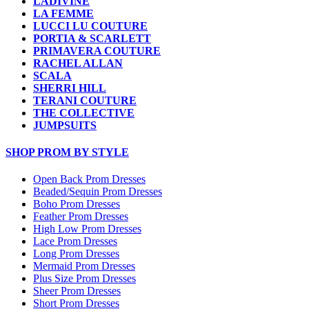
LADIVINE
LA FEMME
LUCCI LU COUTURE
PORTIA & SCARLETT
PRIMAVERA COUTURE
RACHEL ALLAN
SCALA
SHERRI HILL
TERANI COUTURE
THE COLLECTIVE
JUMPSUITS
SHOP PROM BY STYLE
Open Back Prom Dresses
Beaded/Sequin Prom Dresses
Boho Prom Dresses
Feather Prom Dresses
High Low Prom Dresses
Lace Prom Dresses
Long Prom Dresses
Mermaid Prom Dresses
Plus Size Prom Dresses
Sheer Prom Dresses
Short Prom Dresses