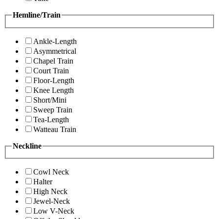
Hemline/Train
Ankle-Length
Asymmetrical
Chapel Train
Court Train
Floor-Length
Knee Length
Short/Mini
Sweep Train
Tea-Length
Watteau Train
Neckline
Cowl Neck
Halter
High Neck
Jewel-Neck
Low V-Neck