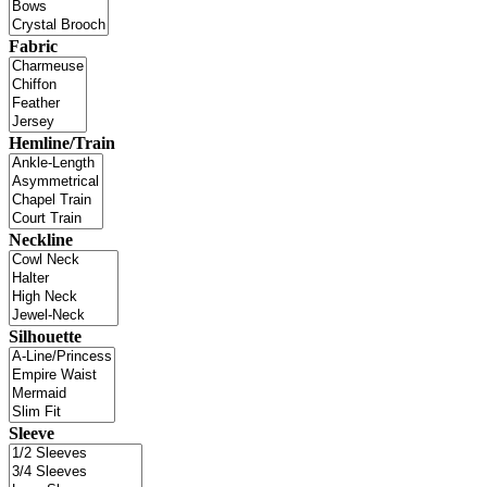
Fabric
Hemline/Train
Neckline
Silhouette
Sleeve