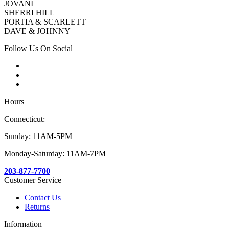
JOVANI
SHERRI HILL
PORTIA & SCARLETT
DAVE & JOHNNY
Follow Us On Social
Hours
Connecticut:
Sunday: 11AM-5PM
Monday-Saturday: 11AM-7PM
203-877-7700
Customer Service
Contact Us
Returns
Information