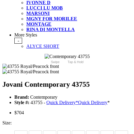
IVONNE D
LUCCI LU MOB
MARSONI
MGNY FOR MORILEE
MONTAGE
RINA DI MONTELLA
More Styles
-
ALYCE SHORT
Swipe
Tap & Hold
Jovani Contemporary 43755
Brand:
Contemporary
Style #:
43755 -
Quick Delivery
*
Quick Delivery
*
$704
Size: