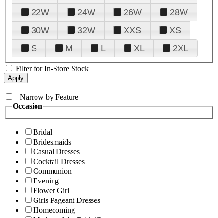
22W
24W
26W
28W
30W
32W
XXS
XS
S
M
L
XL
2XL
Filter for In-Store Stock
+
Narrow by Feature
Occasion
Bridal
Bridesmaids
Casual Dresses
Cocktail Dresses
Communion
Evening
Flower Girl
Girls Pageant Dresses
Homecoming