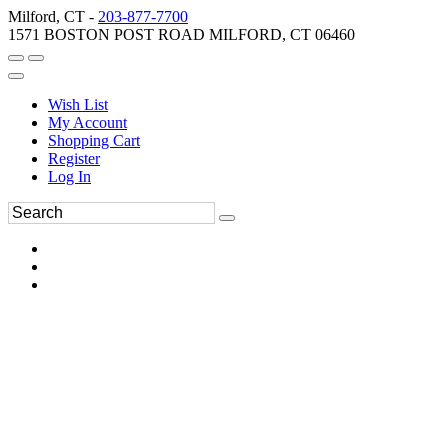
Milford, CT -
203-877-7700
1571 BOSTON POST ROAD MILFORD, CT 06460
Wish List
My Account
Shopping Cart
Register
Log In