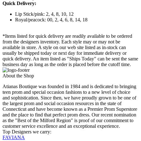
Quick Delivery:
Lip Stick/pink: 2, 4, 8, 10, 12
Royal/peacock: 00, 2, 4, 6, 8, 14, 18
*Items listed for quick delivery are readily available to be ordered
from the designers inventory. Each style may or may not be
available in store. A style on our web site listed as in-stock can
usually be shipped today or next day for immediate delivery or
quick delivery. An item listed as "Ships Today" can be sent the same
business day as long as the order is placed before the cutoff time.
About the Shop
Atianas Boutique was founded in 1984 and is dedicated to bringing
teen prom and special occasion fashions to a new level of choice
and sophistication. Since then, we have proudly grown to be one of
the largest prom and social occasion resources in the state of
Connecticut and have become known as a Premier Prom Superstore
and the place to find that perfect prom dress. Our recent nomination
as the "Best of the Milford Region" is proof of our commitment to
customer service excellence and an exceptional experience.
Top Designers we carry:
FAVIANA