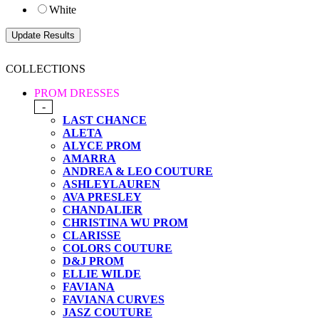
White
COLLECTIONS
PROM DRESSES
-
LAST CHANCE
ALETA
ALYCE PROM
AMARRA
ANDREA & LEO COUTURE
ASHLEYLAUREN
AVA PRESLEY
CHANDALIER
CHRISTINA WU PROM
CLARISSE
COLORS COUTURE
D&J PROM
ELLIE WILDE
FAVIANA
FAVIANA CURVES
JASZ COUTURE