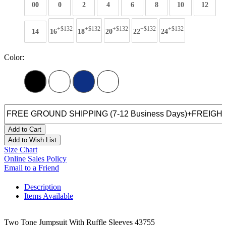
00
0
2
4
6
8
10
12
+$132
+$132
+$132
+$132
+$132
14
16
18
20
22
24
Color:
Add to Cart
Add to Wish List
Size Chart
Online Sales Policy
Email to a Friend
Description
Items Available
Two Tone Jumpsuit With Ruffle Sleeves 43755