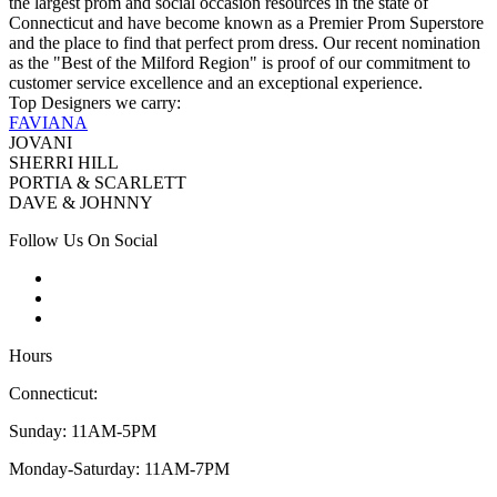
the largest prom and social occasion resources in the state of
Connecticut and have become known as a Premier Prom Superstore
and the place to find that perfect prom dress. Our recent nomination
as the "Best of the Milford Region" is proof of our commitment to
customer service excellence and an exceptional experience.
Top Designers we carry:
FAVIANA
JOVANI
SHERRI HILL
PORTIA & SCARLETT
DAVE & JOHNNY
Follow Us On Social
Hours
Connecticut:
Sunday: 11AM-5PM
Monday-Saturday: 11AM-7PM