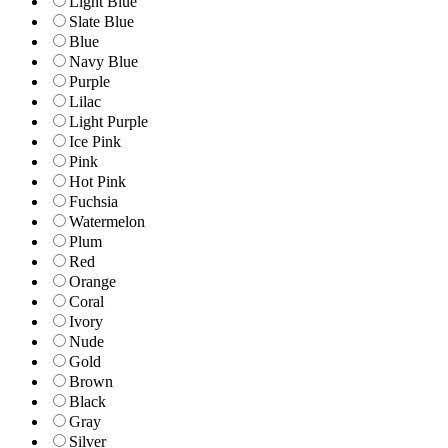
Light Blue
Slate Blue
Blue
Navy Blue
Purple
Lilac
Light Purple
Ice Pink
Pink
Hot Pink
Fuchsia
Watermelon
Plum
Red
Orange
Coral
Ivory
Nude
Gold
Brown
Black
Gray
Silver