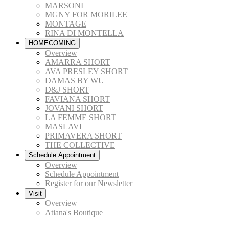
MARSONI
MGNY FOR MORILEE
MONTAGE
RINA DI MONTELLA
HOMECOMING
Overview
AMARRA SHORT
AVA PRESLEY SHORT
DAMAS BY WU
D&J SHORT
FAVIANA SHORT
JOVANI SHORT
LA FEMME SHORT
MASLAVI
PRIMAVERA SHORT
THE COLLECTIVE
Schedule Appointment
Overview
Schedule Appointment
Register for our Newsletter
Visit
Overview
Atiana's Boutique