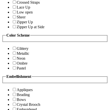
Crossed Straps
Lace Up
Low open
Sheer
Zipper Up
Zipper Up at Side
Color Scheme
Glittery
Metallic
Neon
Ombre
Pastel
Embellishment
Appliques
Beading
Bows
Crystal Brooch
Embroidered