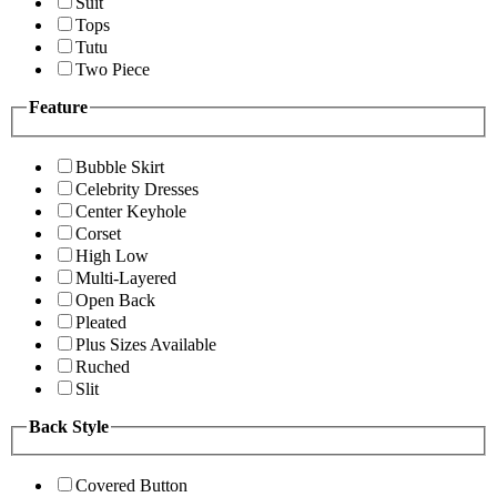
Suit
Tops
Tutu
Two Piece
Feature
Bubble Skirt
Celebrity Dresses
Center Keyhole
Corset
High Low
Multi-Layered
Open Back
Pleated
Plus Sizes Available
Ruched
Slit
Back Style
Covered Button