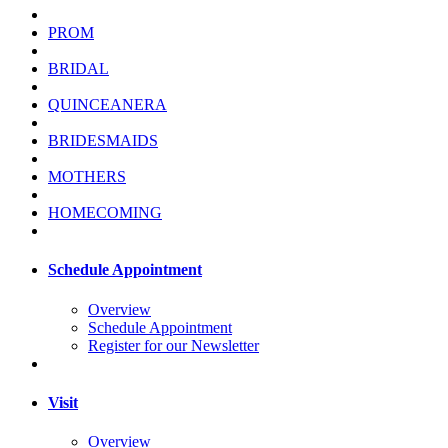
PROM
BRIDAL
QUINCEANERA
BRIDESMAIDS
MOTHERS
HOMECOMING
Schedule Appointment
Overview
Schedule Appointment
Register for our Newsletter
Visit
Overview