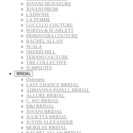
JOVANI SIGNATURE
JOVANI PROM
LADIVINE
LA FEMME
LUCCI LU COUTURE
PORTIA & SCARLETT
PRIMAVERA COUTURE
RACHEL ALLAN
SCALA
SHERRI HILL
TERANI COUTURE
THE COLLECTIVE
JUMPSUITS
BRIDAL
Overview
LAST CHANCE BRIDAL
ADRIANNA PAPELL BRIDAL
ALLURE BRIDAL
C. WU BRIDAL
D&J BRIDAL
JOVANI BRIDAL
JULIETTA BRIDAL
JUSTIN ALEXANDER
MORILEE BRIDAL
RACHEL ALLAN BRIDAL