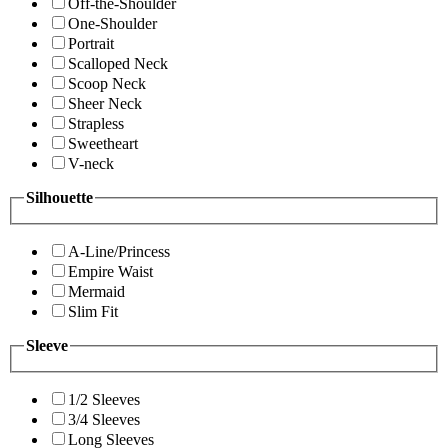
Off-the-Shoulder
One-Shoulder
Portrait
Scalloped Neck
Scoop Neck
Sheer Neck
Strapless
Sweetheart
V-neck
Silhouette
A-Line/Princess
Empire Waist
Mermaid
Slim Fit
Sleeve
1/2 Sleeves
3/4 Sleeves
Long Sleeves