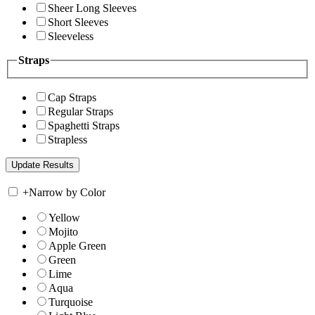
Sheer Long Sleeves
Short Sleeves
Sleeveless
Straps
Cap Straps
Regular Straps
Spaghetti Straps
Strapless
+
Narrow by Color
Yellow
Mojito
Apple Green
Green
Lime
Aqua
Turquoise