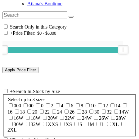
Atiana's Boutique
Search Only in this Category
+
Price Filter:
+
Search In-Stock by Size
Select up to 3 sizes
000
00
0
2
4
6
8
10
12
14
16
18
20
22
24
26
28
30
32
14W
16W
18W
20W
22W
24W
26W
28W
30W
32W
XXS
XS
S
M
L
XL
2XL