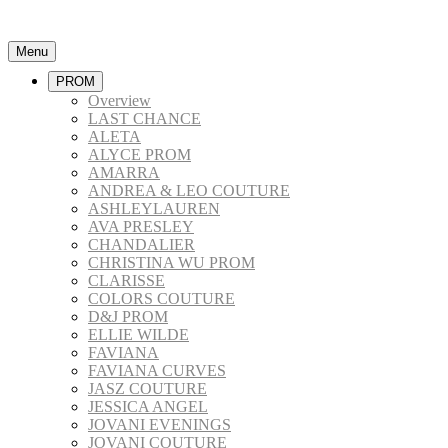
Menu
PROM
Overview
LAST CHANCE
ALETA
ALYCE PROM
AMARRA
ANDREA & LEO COUTURE
ASHLEYLAUREN
AVA PRESLEY
CHANDALIER
CHRISTINA WU PROM
CLARISSE
COLORS COUTURE
D&J PROM
ELLIE WILDE
FAVIANA
FAVIANA CURVES
JASZ COUTURE
JESSICA ANGEL
JOVANI EVENINGS
JOVANI COUTURE