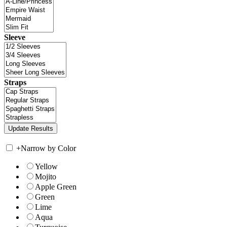
Sleeve
Straps
+
Narrow by Color
Yellow
Mojito
Apple Green
Green
Lime
Aqua