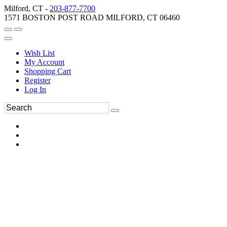
Milford, CT -
203-877-7700
1571 BOSTON POST ROAD MILFORD, CT 06460
Wish List
My Account
Shopping Cart
Register
Log In