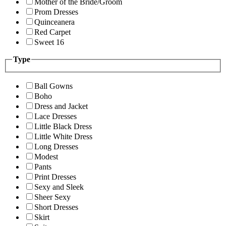
Mother of the Bride/Groom
Prom Dresses
Quinceanera
Red Carpet
Sweet 16
Type
Ball Gowns
Boho
Dress and Jacket
Lace Dresses
Little Black Dress
Little White Dress
Long Dresses
Modest
Pants
Print Dresses
Sexy and Sleek
Sheer Sexy
Short Dresses
Skirt