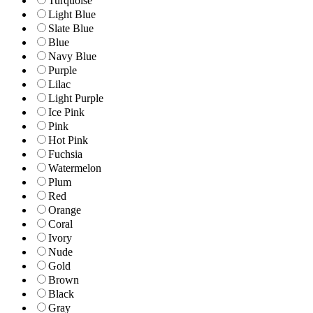
Turquoise
Light Blue
Slate Blue
Blue
Navy Blue
Purple
Lilac
Light Purple
Ice Pink
Pink
Hot Pink
Fuchsia
Watermelon
Plum
Red
Orange
Coral
Ivory
Nude
Gold
Brown
Black
Gray