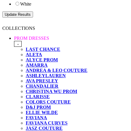
White
COLLECTIONS
PROM DRESSES
-
LAST CHANCE
ALETA
ALYCE PROM
AMARRA
ANDREA & LEO COUTURE
ASHLEYLAUREN
AVA PRESLEY
CHANDALIER
CHRISTINA WU PROM
CLARISSE
COLORS COUTURE
D&J PROM
ELLIE WILDE
FAVIANA
FAVIANA CURVES
JASZ COUTURE