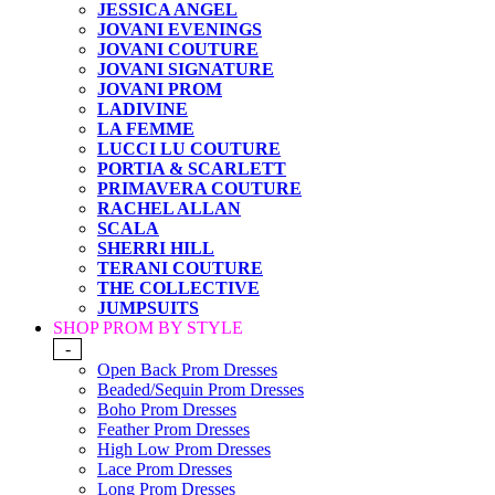
JESSICA ANGEL
JOVANI EVENINGS
JOVANI COUTURE
JOVANI SIGNATURE
JOVANI PROM
LADIVINE
LA FEMME
LUCCI LU COUTURE
PORTIA & SCARLETT
PRIMAVERA COUTURE
RACHEL ALLAN
SCALA
SHERRI HILL
TERANI COUTURE
THE COLLECTIVE
JUMPSUITS
SHOP PROM BY STYLE
-
Open Back Prom Dresses
Beaded/Sequin Prom Dresses
Boho Prom Dresses
Feather Prom Dresses
High Low Prom Dresses
Lace Prom Dresses
Long Prom Dresses