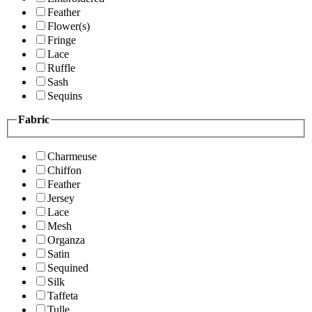
Feather
Flower(s)
Fringe
Lace
Ruffle
Sash
Sequins
Fabric
Charmeuse
Chiffon
Feather
Jersey
Lace
Mesh
Organza
Satin
Sequined
Silk
Taffeta
Tulle