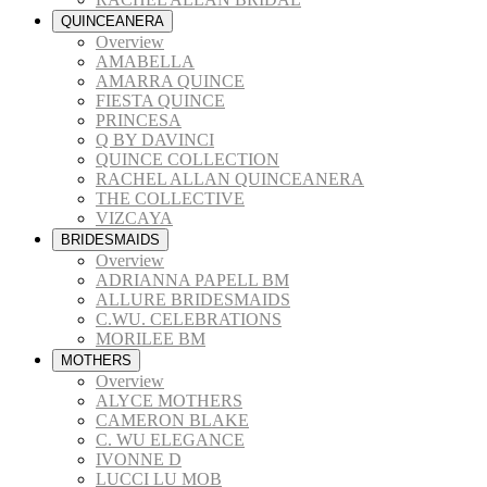
QUINCEANERA
Overview
AMABELLA
AMARRA QUINCE
FIESTA QUINCE
PRINCESA
Q BY DAVINCI
QUINCE COLLECTION
RACHEL ALLAN QUINCEANERA
THE COLLECTIVE
VIZCAYA
BRIDESMAIDS
Overview
ADRIANNA PAPELL BM
ALLURE BRIDESMAIDS
C.WU. CELEBRATIONS
MORILEE BM
MOTHERS
Overview
ALYCE MOTHERS
CAMERON BLAKE
C. WU ELEGANCE
IVONNE D
LUCCI LU MOB