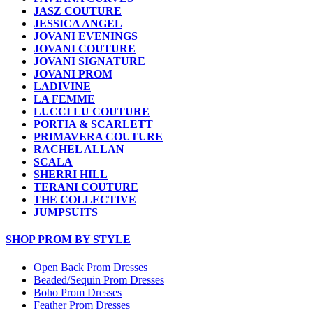
JASZ COUTURE
JESSICA ANGEL
JOVANI EVENINGS
JOVANI COUTURE
JOVANI SIGNATURE
JOVANI PROM
LADIVINE
LA FEMME
LUCCI LU COUTURE
PORTIA & SCARLETT
PRIMAVERA COUTURE
RACHEL ALLAN
SCALA
SHERRI HILL
TERANI COUTURE
THE COLLECTIVE
JUMPSUITS
SHOP PROM BY STYLE
Open Back Prom Dresses
Beaded/Sequin Prom Dresses
Boho Prom Dresses
Feather Prom Dresses