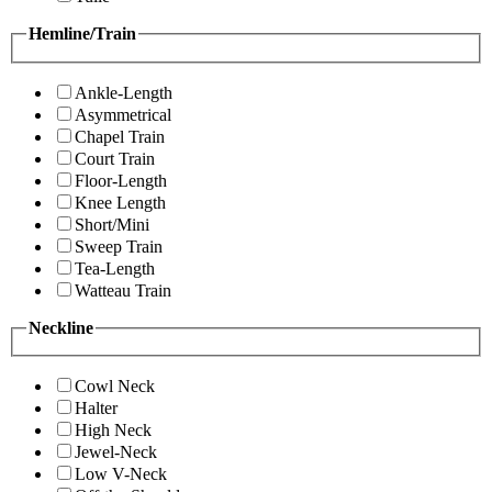
Hemline/Train
Ankle-Length
Asymmetrical
Chapel Train
Court Train
Floor-Length
Knee Length
Short/Mini
Sweep Train
Tea-Length
Watteau Train
Neckline
Cowl Neck
Halter
High Neck
Jewel-Neck
Low V-Neck