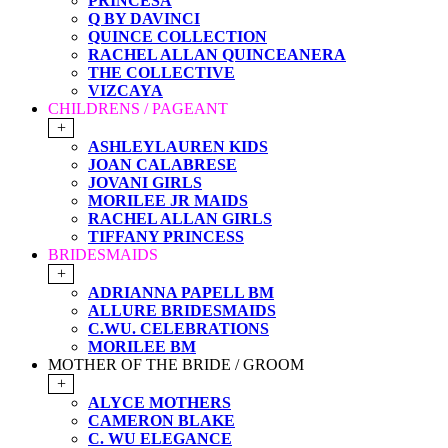
PRINCESA
Q BY DAVINCI
QUINCE COLLECTION
RACHEL ALLAN QUINCEANERA
THE COLLECTIVE
VIZCAYA
CHILDRENS / PAGEANT
+
ASHLEYLAUREN KIDS
JOAN CALABRESE
JOVANI GIRLS
MORILEE JR MAIDS
RACHEL ALLAN GIRLS
TIFFANY PRINCESS
BRIDESMAIDS
+
ADRIANNA PAPELL BM
ALLURE BRIDESMAIDS
C.WU. CELEBRATIONS
MORILEE BM
MOTHER OF THE BRIDE / GROOM
+
ALYCE MOTHERS
CAMERON BLAKE
C. WU ELEGANCE