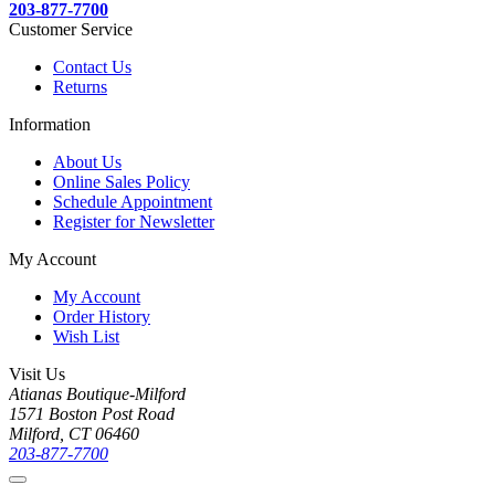
203-877-7700
Customer Service
Contact Us
Returns
Information
About Us
Online Sales Policy
Schedule Appointment
Register for Newsletter
My Account
My Account
Order History
Wish List
Visit Us
Atianas Boutique-Milford
1571 Boston Post Road
Milford, CT 06460
203-877-7700