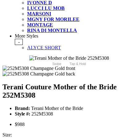
IVONNE D
LUCCI LU MOB
MARSONI
MGNY FOR MORILEE
MONTAGE
RINA DI MONTELLA
More Styles
-
ALYCE SHORT
Swipe
Tap & Hold
Terani Couture Mother of the Bride
252M5308
Brand:
Terani Mother of the Bride
Style #:
252M5308
$988
Size: