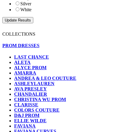
Silver
White
COLLECTIONS
PROM DRESSES
LAST CHANCE
ALETA
ALYCE PROM
AMARRA
ANDREA & LEO COUTURE
ASHLEYLAUREN
AVA PRESLEY
CHANDALIER
CHRISTINA WU PROM
CLARISSE
COLORS COUTURE
D&J PROM
ELLIE WILDE
FAVIANA
FAVIANA CURVES