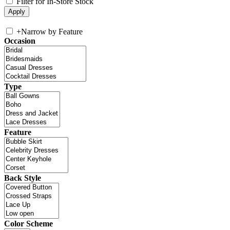
Filter for In-Store Stock
+
Narrow by Feature
Occasion
Type
Feature
Back Style
Color Scheme