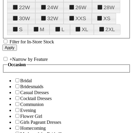
22W
24W
26W
28W
30W
32W
XXS
XS
S
M
L
XL
2XL
Filter for In-Store Stock
+
Narrow by Feature
Occasion
Bridal
Bridesmaids
Casual Dresses
Cocktail Dresses
Communion
Evening
Flower Girl
Girls Pageant Dresses
Homecoming