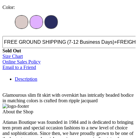
Color:
Sold Out
Size Chart
Online Sales Policy
Email to a Friend
Description
Glamourous slim fit skirt with overskirt has intricatly beaded bodice
in matching colors is crafted from ripple jacquard
About the Shop
Atianas Boutique was founded in 1984 and is dedicated to bringing
teen prom and special occasion fashions to a new level of choice
and sophistication. Since then, we have proudly grown to be one of