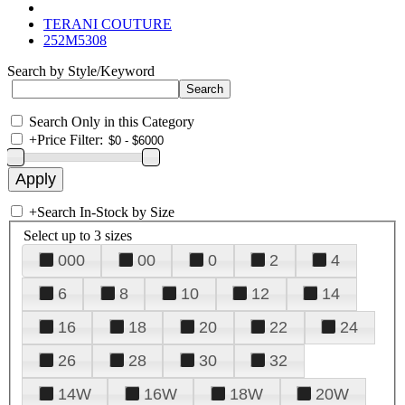
TERANI COUTURE
252M5308
Search by Style/Keyword
Search Only in this Category
+
Price Filter:
+
Search In-Stock by Size
Select up to 3 sizes
000
00
0
2
4
6
8
10
12
14
16
18
20
22
24
26
28
30
32
14W
16W
18W
20W