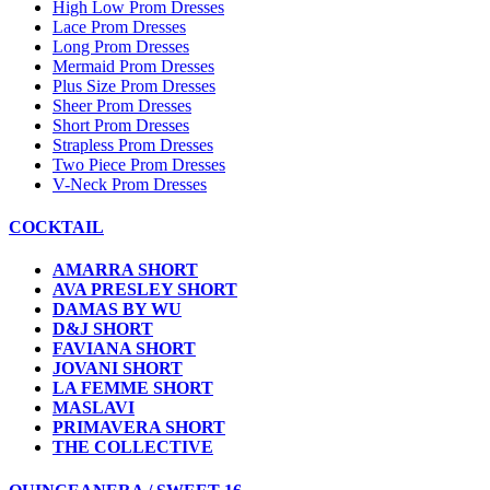
High Low Prom Dresses
Lace Prom Dresses
Long Prom Dresses
Mermaid Prom Dresses
Plus Size Prom Dresses
Sheer Prom Dresses
Short Prom Dresses
Strapless Prom Dresses
Two Piece Prom Dresses
V-Neck Prom Dresses
COCKTAIL
AMARRA SHORT
AVA PRESLEY SHORT
DAMAS BY WU
D&J SHORT
FAVIANA SHORT
JOVANI SHORT
LA FEMME SHORT
MASLAVI
PRIMAVERA SHORT
THE COLLECTIVE