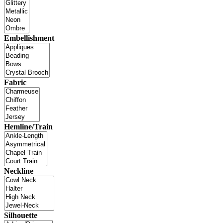
Embellishment
Fabric
Hemline/Train
Neckline
Silhouette