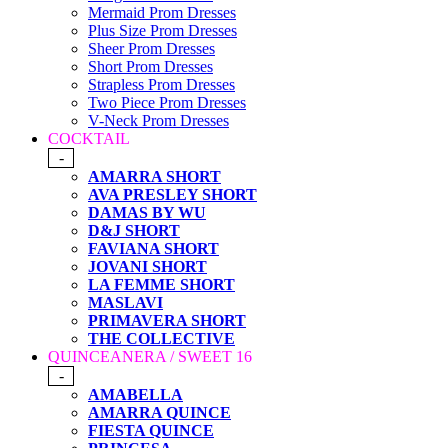
Mermaid Prom Dresses
Plus Size Prom Dresses
Sheer Prom Dresses
Short Prom Dresses
Strapless Prom Dresses
Two Piece Prom Dresses
V-Neck Prom Dresses
COCKTAIL
-
AMARRA SHORT
AVA PRESLEY SHORT
DAMAS BY WU
D&J SHORT
FAVIANA SHORT
JOVANI SHORT
LA FEMME SHORT
MASLAVI
PRIMAVERA SHORT
THE COLLECTIVE
QUINCEANERA / SWEET 16
-
AMABELLA
AMARRA QUINCE
FIESTA QUINCE