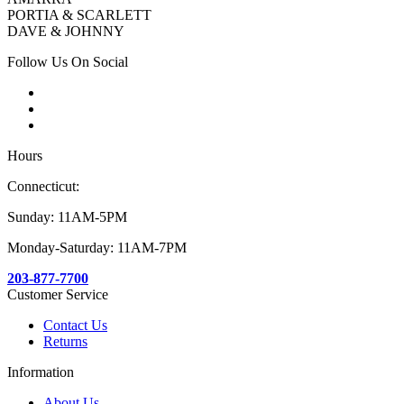
PORTIA & SCARLETT
DAVE & JOHNNY
Follow Us On Social
Hours
Connecticut:
Sunday: 11AM-5PM
Monday-Saturday: 11AM-7PM
203-877-7700
Customer Service
Contact Us
Returns
Information
About Us