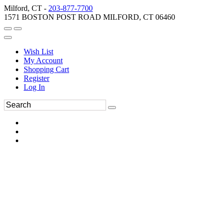
Milford, CT -
203-877-7700
1571 BOSTON POST ROAD MILFORD, CT 06460
Wish List
My Account
Shopping Cart
Register
Log In