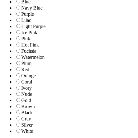
Blue
Navy Blue
Purple
Lilac
Light Purple
Ice Pink
Pink
Hot Pink
Fuchsia
Watermelon
Plum
Red
Orange
Coral
Ivory
Nude
Gold
Brown
Black
Gray
Silver
White