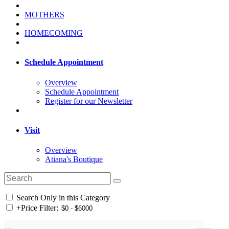
MOTHERS
HOMECOMING
Schedule Appointment
Overview
Schedule Appointment
Register for our Newsletter
Visit
Overview
Atiana's Boutique
Search Only in this Category
+
Price Filter: