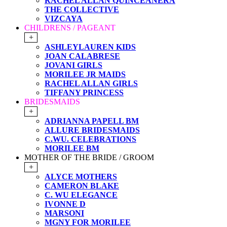
RACHEL ALLAN QUINCEANERA
THE COLLECTIVE
VIZCAYA
CHILDRENS / PAGEANT
+
ASHLEYLAUREN KIDS
JOAN CALABRESE
JOVANI GIRLS
MORILEE JR MAIDS
RACHEL ALLAN GIRLS
TIFFANY PRINCESS
BRIDESMAIDS
+
ADRIANNA PAPELL BM
ALLURE BRIDESMAIDS
C.WU. CELEBRATIONS
MORILEE BM
MOTHER OF THE BRIDE / GROOM
+
ALYCE MOTHERS
CAMERON BLAKE
C. WU ELEGANCE
IVONNE D
MARSONI
MGNY FOR MORILEE