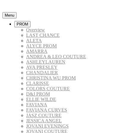
Menu
PROM
Overview
LAST CHANCE
ALETA
ALYCE PROM
AMARRA
ANDREA & LEO COUTURE
ASHLEYLAUREN
AVA PRESLEY
CHANDALIER
CHRISTINA WU PROM
CLARISSE
COLORS COUTURE
D&J PROM
ELLIE WILDE
FAVIANA
FAVIANA CURVES
JASZ COUTURE
JESSICA ANGEL
JOVANI EVENINGS
JOVANI COUTURE