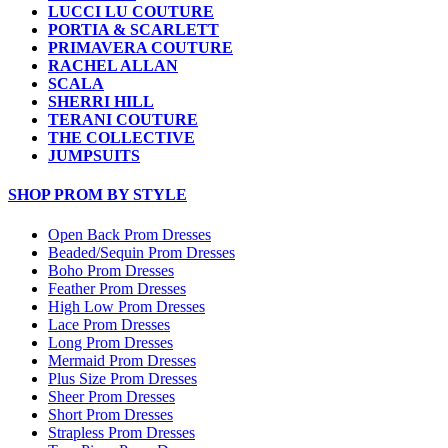
LUCCI LU COUTURE
PORTIA & SCARLETT
PRIMAVERA COUTURE
RACHEL ALLAN
SCALA
SHERRI HILL
TERANI COUTURE
THE COLLECTIVE
JUMPSUITS
SHOP PROM BY STYLE
Open Back Prom Dresses
Beaded/Sequin Prom Dresses
Boho Prom Dresses
Feather Prom Dresses
High Low Prom Dresses
Lace Prom Dresses
Long Prom Dresses
Mermaid Prom Dresses
Plus Size Prom Dresses
Sheer Prom Dresses
Short Prom Dresses
Strapless Prom Dresses