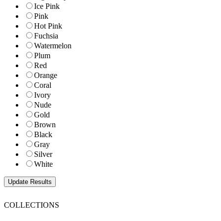
Ice Pink
Pink
Hot Pink
Fuchsia
Watermelon
Plum
Red
Orange
Coral
Ivory
Nude
Gold
Brown
Black
Gray
Silver
White
COLLECTIONS