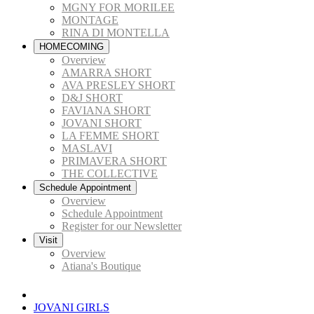
MGNY FOR MORILEE
MONTAGE
RINA DI MONTELLA
HOMECOMING
Overview
AMARRA SHORT
AVA PRESLEY SHORT
D&J SHORT
FAVIANA SHORT
JOVANI SHORT
LA FEMME SHORT
MASLAVI
PRIMAVERA SHORT
THE COLLECTIVE
Schedule Appointment
Overview
Schedule Appointment
Register for our Newsletter
Visit
Overview
Atiana's Boutique
JOVANI GIRLS