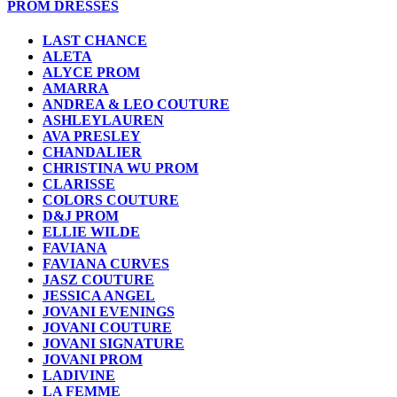
PROM DRESSES
LAST CHANCE
ALETA
ALYCE PROM
AMARRA
ANDREA & LEO COUTURE
ASHLEYLAUREN
AVA PRESLEY
CHANDALIER
CHRISTINA WU PROM
CLARISSE
COLORS COUTURE
D&J PROM
ELLIE WILDE
FAVIANA
FAVIANA CURVES
JASZ COUTURE
JESSICA ANGEL
JOVANI EVENINGS
JOVANI COUTURE
JOVANI SIGNATURE
JOVANI PROM
LADIVINE
LA FEMME