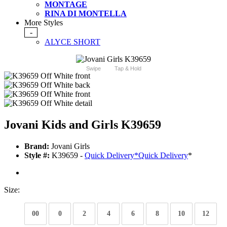
MONTAGE
RINA DI MONTELLA
More Styles
-
ALYCE SHORT
Swipe
Tap & Hold
Jovani Kids and Girls K39659
Brand:
Jovani Girls
Style #:
K39659 -
Quick Delivery
*
Quick Delivery
*
Size:
00
0
2
4
6
8
10
12