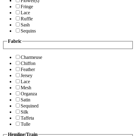
Flower(s)
Fringe
Lace
Ruffle
Sash
Sequins
Fabric
Charmeuse
Chiffon
Feather
Jersey
Lace
Mesh
Organza
Satin
Sequined
Silk
Taffeta
Tulle
Hemline/Train