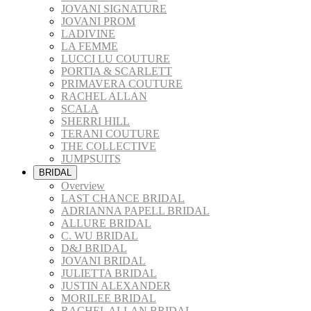
JOVANI SIGNATURE
JOVANI PROM
LADIVINE
LA FEMME
LUCCI LU COUTURE
PORTIA & SCARLETT
PRIMAVERA COUTURE
RACHEL ALLAN
SCALA
SHERRI HILL
TERANI COUTURE
THE COLLECTIVE
JUMPSUITS
BRIDAL
Overview
LAST CHANCE BRIDAL
ADRIANNA PAPELL BRIDAL
ALLURE BRIDAL
C. WU BRIDAL
D&J BRIDAL
JOVANI BRIDAL
JULIETTA BRIDAL
JUSTIN ALEXANDER
MORILEE BRIDAL
RACHEL ALLAN BRIDAL