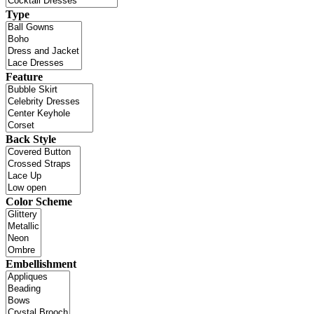
Type
Feature
Back Style
Color Scheme
Embellishment