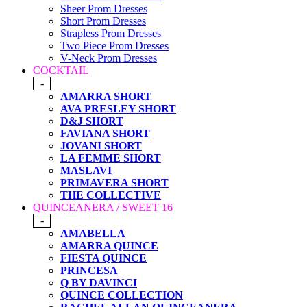
Sheer Prom Dresses
Short Prom Dresses
Strapless Prom Dresses
Two Piece Prom Dresses
V-Neck Prom Dresses
COCKTAIL
-
AMARRA SHORT
AVA PRESLEY SHORT
D&J SHORT
FAVIANA SHORT
JOVANI SHORT
LA FEMME SHORT
MASLAVI
PRIMAVERA SHORT
THE COLLECTIVE
QUINCEANERA / SWEET 16
-
AMABELLA
AMARRA QUINCE
FIESTA QUINCE
PRINCESA
Q BY DAVINCI
QUINCE COLLECTION