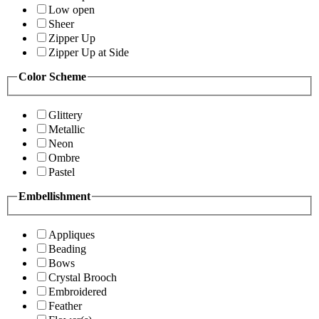
Low open
Sheer
Zipper Up
Zipper Up at Side
Color Scheme
Glittery
Metallic
Neon
Ombre
Pastel
Embellishment
Appliques
Beading
Bows
Crystal Brooch
Embroidered
Feather