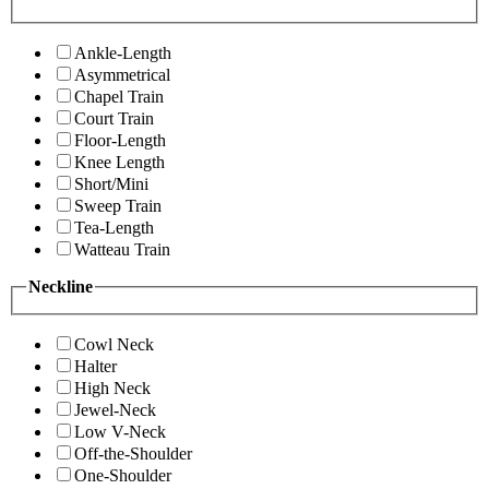
Ankle-Length
Asymmetrical
Chapel Train
Court Train
Floor-Length
Knee Length
Short/Mini
Sweep Train
Tea-Length
Watteau Train
Neckline
Cowl Neck
Halter
High Neck
Jewel-Neck
Low V-Neck
Off-the-Shoulder
One-Shoulder