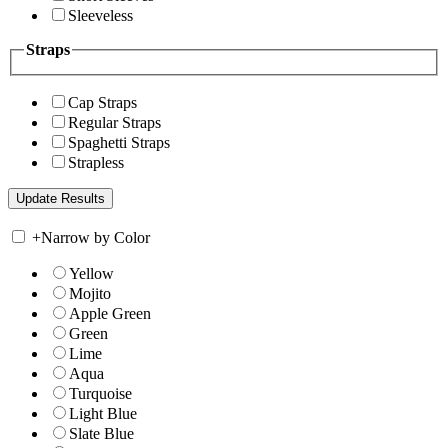
Sleeveless
Straps
Cap Straps
Regular Straps
Spaghetti Straps
Strapless
+
Narrow by Color
Yellow
Mojito
Apple Green
Green
Lime
Aqua
Turquoise
Light Blue
Slate Blue