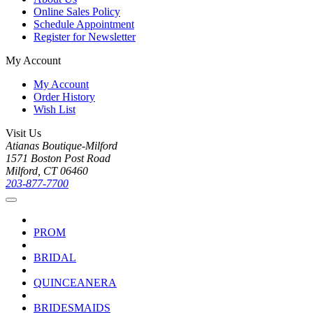
Online Sales Policy
Schedule Appointment
Register for Newsletter
My Account
My Account
Order History
Wish List
Visit Us
Atianas Boutique-Milford
1571 Boston Post Road
Milford, CT 06460
203-877-7700
PROM
BRIDAL
QUINCEANERA
BRIDESMAIDS