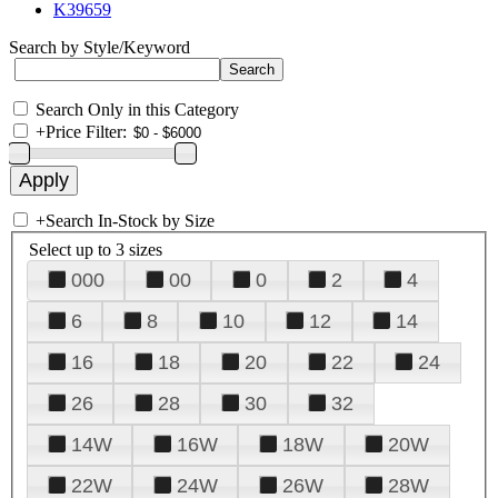
K39659
Search by Style/Keyword
Search Only in this Category
+
Price Filter:
+
Search In-Stock by Size
Select up to 3 sizes
000
00
0
2
4
6
8
10
12
14
16
18
20
22
24
26
28
30
32
14W
16W
18W
20W
22W
24W
26W
28W