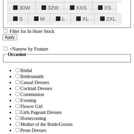
30W
32W
XXS
XS
S
M
L
XL
2XL
Filter for In-Store Stock
+
Narrow by Feature
Occasion
Bridal
Bridesmaids
Casual Dresses
Cocktail Dresses
Communion
Evening
Flower Girl
Girls Pageant Dresses
Homecoming
Mother of the Bride/Groom
Prom Dresses