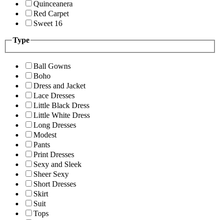
Quinceanera
Red Carpet
Sweet 16
Type
Ball Gowns
Boho
Dress and Jacket
Lace Dresses
Little Black Dress
Little White Dress
Long Dresses
Modest
Pants
Print Dresses
Sexy and Sleek
Sheer Sexy
Short Dresses
Skirt
Suit
Tops