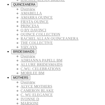
QUINCEANERA
Overview
AMABELLA
AMARRA QUINCE
FIESTA QUINCE
PRINCESA
Q BY DAVINCI
QUINCE COLLECTION
RACHEL ALLAN QUINCEANERA
THE COLLECTIVE
VIZCAYA
BRIDESMAIDS
Overview
ADRIANNA PAPELL BM
ALLURE BRIDESMAIDS
C.WU. CELEBRATIONS
MORILEE BM
MOTHERS
Overview
ALYCE MOTHERS
CAMERON BLAKE
C. WU ELEGANCE
IVONNE D
MARSONI