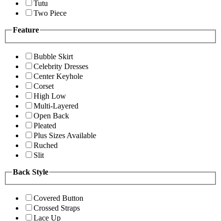
Tutu
Two Piece
Feature
Bubble Skirt
Celebrity Dresses
Center Keyhole
Corset
High Low
Multi-Layered
Open Back
Pleated
Plus Sizes Available
Ruched
Slit
Back Style
Covered Button
Crossed Straps
Lace Up