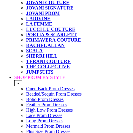
JOVANI COUTURE
JOVANI SIGNATURE
JOVANI PROM
LADIVINE
LA FEMME
LUCCI LU COUTURE
PORTIA & SCARLETT
PRIMAVERA COUTURE
RACHEL ALLAN
SCALA
SHERRI HILL
TERANI COUTURE
THE COLLECTIVE
JUMPSUITS
SHOP PROM BY STYLE
-
Open Back Prom Dresses
Beaded/Sequin Prom Dresses
Boho Prom Dresses
Feather Prom Dresses
High Low Prom Dresses
Lace Prom Dresses
Long Prom Dresses
Mermaid Prom Dresses
Plus Size Prom Dresses