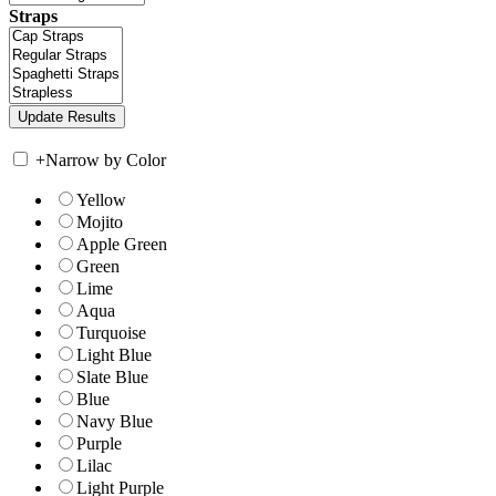
Straps
+
Narrow by Color
Yellow
Mojito
Apple Green
Green
Lime
Aqua
Turquoise
Light Blue
Slate Blue
Blue
Navy Blue
Purple
Lilac
Light Purple