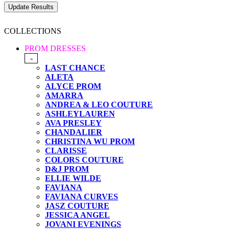
COLLECTIONS
PROM DRESSES
-
LAST CHANCE
ALETA
ALYCE PROM
AMARRA
ANDREA & LEO COUTURE
ASHLEYLAUREN
AVA PRESLEY
CHANDALIER
CHRISTINA WU PROM
CLARISSE
COLORS COUTURE
D&J PROM
ELLIE WILDE
FAVIANA
FAVIANA CURVES
JASZ COUTURE
JESSICA ANGEL
JOVANI EVENINGS