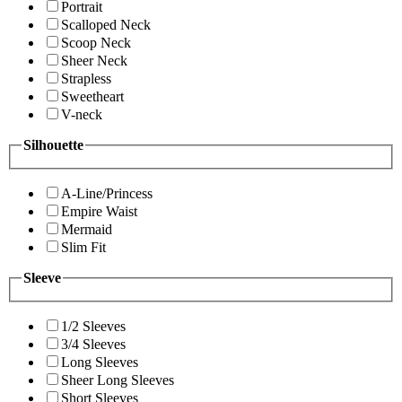
Portrait
Scalloped Neck
Scoop Neck
Sheer Neck
Strapless
Sweetheart
V-neck
Silhouette
A-Line/Princess
Empire Waist
Mermaid
Slim Fit
Sleeve
1/2 Sleeves
3/4 Sleeves
Long Sleeves
Sheer Long Sleeves
Short Sleeves