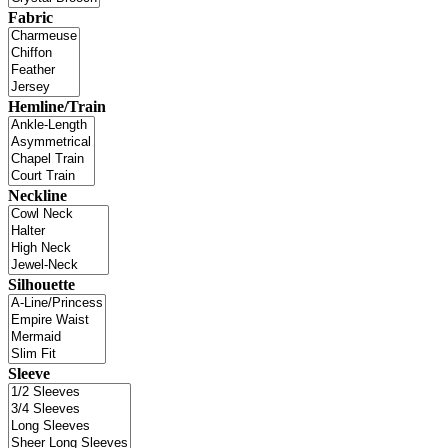
Fabric
Hemline/Train
Neckline
Silhouette
Sleeve