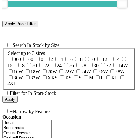
+
Search In-Stock by Size
Select up to 3 sizes
000
00
0
2
4
6
8
10
12
14
16
18
20
22
24
26
28
30
32
14W
16W
18W
20W
22W
24W
26W
28W
30W
32W
XXS
XS
S
M
L
XL
2XL
Filter for In-Store Stock
+
Narrow by Feature
Occasion