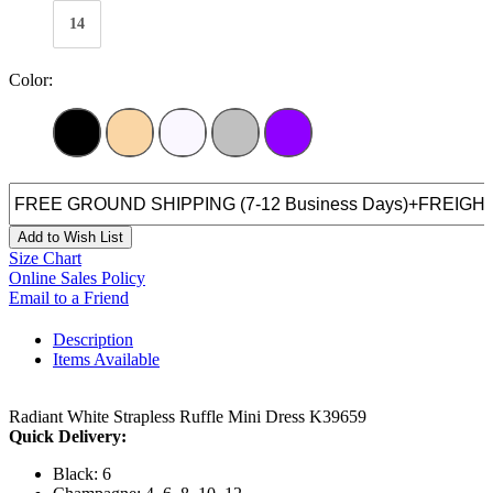
14
Color:
Add to Wish List
Size Chart
Online Sales Policy
Email to a Friend
Description
Items Available
Radiant White Strapless Ruffle Mini Dress K39659
Quick Delivery:
Black: 6