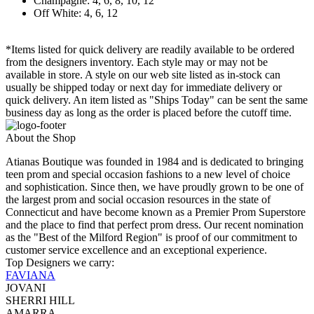
Champagne: 4, 6, 8, 10, 12
Off White: 4, 6, 12
*Items listed for quick delivery are readily available to be ordered
from the designers inventory. Each style may or may not be
available in store. A style on our web site listed as in-stock can
usually be shipped today or next day for immediate delivery or
quick delivery. An item listed as "Ships Today" can be sent the same
business day as long as the order is placed before the cutoff time.
About the Shop
Atianas Boutique was founded in 1984 and is dedicated to bringing
teen prom and special occasion fashions to a new level of choice
and sophistication. Since then, we have proudly grown to be one of
the largest prom and social occasion resources in the state of
Connecticut and have become known as a Premier Prom Superstore
and the place to find that perfect prom dress. Our recent nomination
as the "Best of the Milford Region" is proof of our commitment to
customer service excellence and an exceptional experience.
Top Designers we carry:
FAVIANA
JOVANI
SHERRI HILL
AMARRA