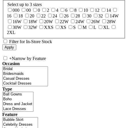
Select up to 3 sizes
000
00
0
2
4
6
8
10
12
14
16
18
20
22
24
26
28
30
32
14W
16W
18W
20W
22W
24W
26W
28W
30W
32W
XXS
XS
S
M
L
XL
2XL
Filter for In-Store Stock
+
Narrow by Feature
Occasion
Type
Feature