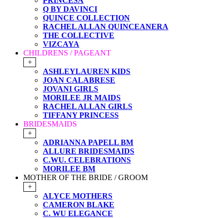
PRINCESA
Q BY DAVINCI
QUINCE COLLECTION
RACHEL ALLAN QUINCEANERA
THE COLLECTIVE
VIZCAYA
CHILDRENS / PAGEANT
+
ASHLEYLAUREN KIDS
JOAN CALABRESE
JOVANI GIRLS
MORILEE JR MAIDS
RACHEL ALLAN GIRLS
TIFFANY PRINCESS
BRIDESMAIDS
+
ADRIANNA PAPELL BM
ALLURE BRIDESMAIDS
C.WU. CELEBRATIONS
MORILEE BM
MOTHER OF THE BRIDE / GROOM
+
ALYCE MOTHERS
CAMERON BLAKE
C. WU ELEGANCE