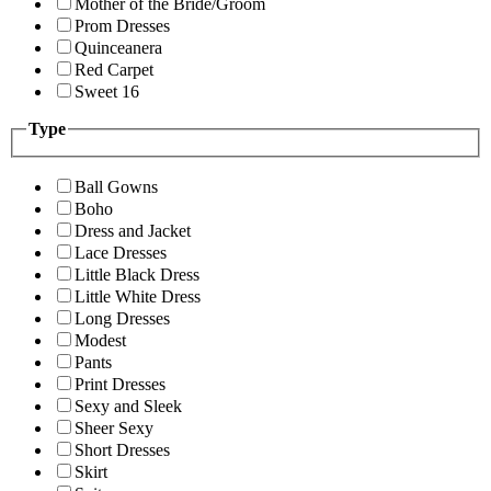
Mother of the Bride/Groom
Prom Dresses
Quinceanera
Red Carpet
Sweet 16
Type
Ball Gowns
Boho
Dress and Jacket
Lace Dresses
Little Black Dress
Little White Dress
Long Dresses
Modest
Pants
Print Dresses
Sexy and Sleek
Sheer Sexy
Short Dresses
Skirt