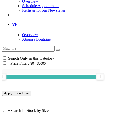
Overview
Schedule Appointment
Register for our Newsletter
Visit
Overview
Atiana's Boutique
Search Only in this Category
+
Price Filter:
+
Search In-Stock by Size