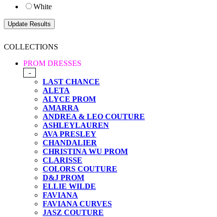
White
COLLECTIONS
PROM DRESSES
-
LAST CHANCE
ALETA
ALYCE PROM
AMARRA
ANDREA & LEO COUTURE
ASHLEYLAUREN
AVA PRESLEY
CHANDALIER
CHRISTINA WU PROM
CLARISSE
COLORS COUTURE
D&J PROM
ELLIE WILDE
FAVIANA
FAVIANA CURVES
JASZ COUTURE