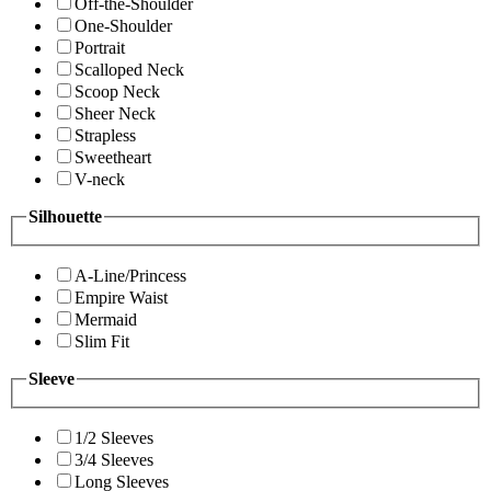
Off-the-Shoulder
One-Shoulder
Portrait
Scalloped Neck
Scoop Neck
Sheer Neck
Strapless
Sweetheart
V-neck
Silhouette
A-Line/Princess
Empire Waist
Mermaid
Slim Fit
Sleeve
1/2 Sleeves
3/4 Sleeves
Long Sleeves