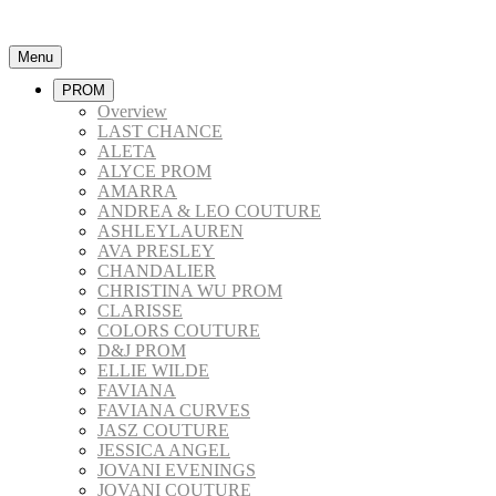
Menu
PROM
Overview
LAST CHANCE
ALETA
ALYCE PROM
AMARRA
ANDREA & LEO COUTURE
ASHLEYLAUREN
AVA PRESLEY
CHANDALIER
CHRISTINA WU PROM
CLARISSE
COLORS COUTURE
D&J PROM
ELLIE WILDE
FAVIANA
FAVIANA CURVES
JASZ COUTURE
JESSICA ANGEL
JOVANI EVENINGS
JOVANI COUTURE