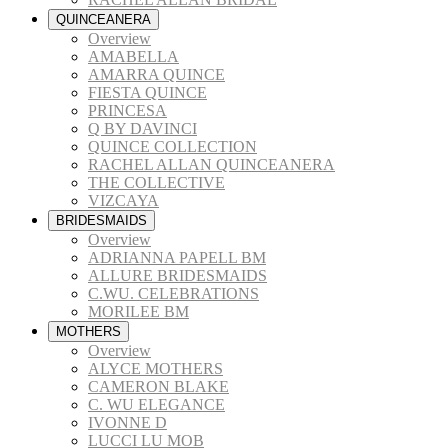
QUINCEANERA
Overview
AMABELLA
AMARRA QUINCE
FIESTA QUINCE
PRINCESA
Q BY DAVINCI
QUINCE COLLECTION
RACHEL ALLAN QUINCEANERA
THE COLLECTIVE
VIZCAYA
BRIDESMAIDS
Overview
ADRIANNA PAPELL BM
ALLURE BRIDESMAIDS
C.WU. CELEBRATIONS
MORILEE BM
MOTHERS
Overview
ALYCE MOTHERS
CAMERON BLAKE
C. WU ELEGANCE
IVONNE D
LUCCI LU MOB