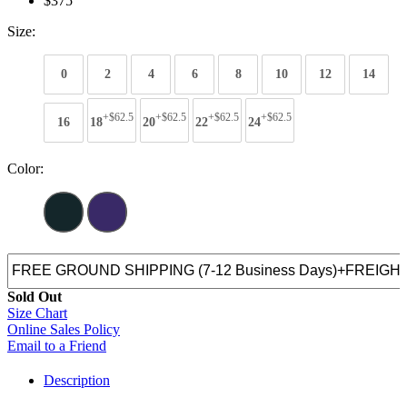
$375
Size:
0
2
4
6
8
10
12
14
+$62.5
+$62.5
+$62.5
+$62.5
16
18
20
22
24
Color:
Sold Out
Size Chart
Online Sales Policy
Email to a Friend
Description