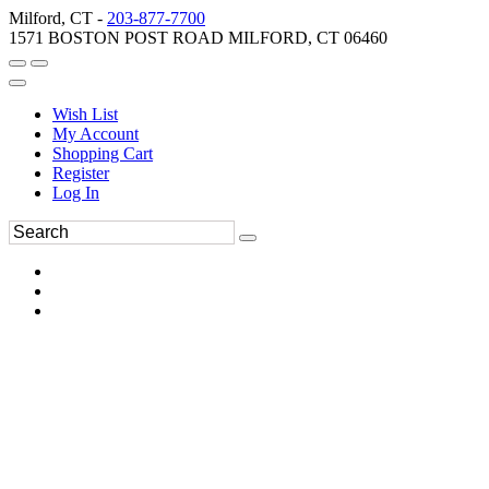
Milford, CT -
203-877-7700
1571 BOSTON POST ROAD MILFORD, CT 06460
Wish List
My Account
Shopping Cart
Register
Log In