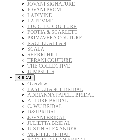
JOVANI SIGNATURE
JOVANI PROM
LADIVINE
LA FEMME
LUCCI LU COUTURE
PORTIA & SCARLETT
PRIMAVERA COUTURE
RACHEL ALLAN
SCALA
SHERRI HILL
TERANI COUTURE
THE COLLECTIVE
JUMPSUITS
BRIDAL
Overview
LAST CHANCE BRIDAL
ADRIANNA PAPELL BRIDAL
ALLURE BRIDAL
C. WU BRIDAL
D&J BRIDAL
JOVANI BRIDAL
JULIETTA BRIDAL
JUSTIN ALEXANDER
MORILEE BRIDAL
RACHEL ALLAN BRIDAL