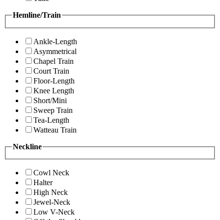
Hemline/Train
Ankle-Length
Asymmetrical
Chapel Train
Court Train
Floor-Length
Knee Length
Short/Mini
Sweep Train
Tea-Length
Watteau Train
Neckline
Cowl Neck
Halter
High Neck
Jewel-Neck
Low V-Neck