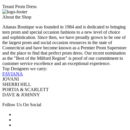
Terani Prom Dress
About the Shop
Atianas Boutique was founded in 1984 and is dedicated to bringing
teen prom and special occasion fashions to a new level of choice
and sophistication. Since then, we have proudly grown to be one of
the largest prom and social occasion resources in the state of
Connecticut and have become known as a Premier Prom Superstore
and the place to find that perfect prom dress. Our recent nomination
as the "Best of the Milford Region" is proof of our commitment to
customer service excellence and an exceptional experience.
Top Designers we carry:
FAVIANA
JOVANI
SHERRI HILL
PORTIA & SCARLETT
DAVE & JOHNNY
Follow Us On Social