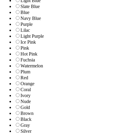
Light Blue
Slate Blue
Blue
Navy Blue
Purple
Lilac
Light Purple
Ice Pink
Pink
Hot Pink
Fuchsia
Watermelon
Plum
Red
Orange
Coral
Ivory
Nude
Gold
Brown
Black
Gray
Silver