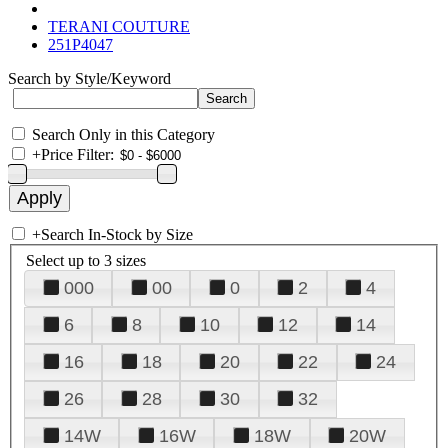
TERANI COUTURE
251P4047
Search by Style/Keyword
Search Only in this Category
+
Price Filter:
+
Search In-Stock by Size
Select up to 3 sizes
000
00
0
2
4
6
8
10
12
14
16
18
20
22
24
26
28
30
32
14W
16W
18W
20W