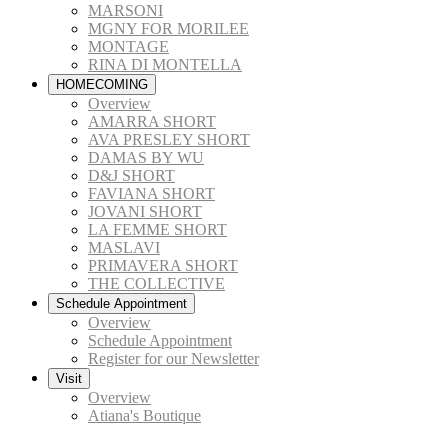
MARSONI
MGNY FOR MORILEE
MONTAGE
RINA DI MONTELLA
HOMECOMING
Overview
AMARRA SHORT
AVA PRESLEY SHORT
DAMAS BY WU
D&J SHORT
FAVIANA SHORT
JOVANI SHORT
LA FEMME SHORT
MASLAVI
PRIMAVERA SHORT
THE COLLECTIVE
Schedule Appointment
Overview
Schedule Appointment
Register for our Newsletter
Visit
Overview
Atiana's Boutique