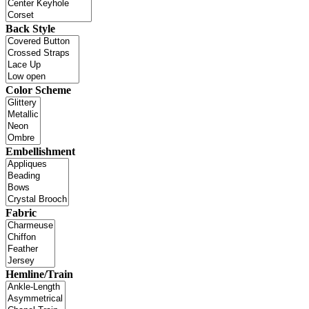
Back Style
Color Scheme
Embellishment
Fabric
Hemline/Train