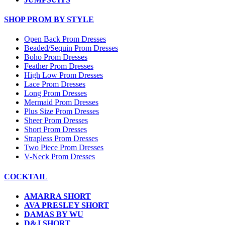
SHOP PROM BY STYLE
Open Back Prom Dresses
Beaded/Sequin Prom Dresses
Boho Prom Dresses
Feather Prom Dresses
High Low Prom Dresses
Lace Prom Dresses
Long Prom Dresses
Mermaid Prom Dresses
Plus Size Prom Dresses
Sheer Prom Dresses
Short Prom Dresses
Strapless Prom Dresses
Two Piece Prom Dresses
V-Neck Prom Dresses
COCKTAIL
AMARRA SHORT
AVA PRESLEY SHORT
DAMAS BY WU
D&J SHORT