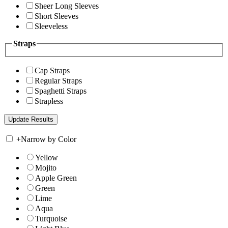
Sheer Long Sleeves
Short Sleeves
Sleeveless
Straps
Cap Straps
Regular Straps
Spaghetti Straps
Strapless
+
Narrow by Color
Yellow
Mojito
Apple Green
Green
Lime
Aqua
Turquoise