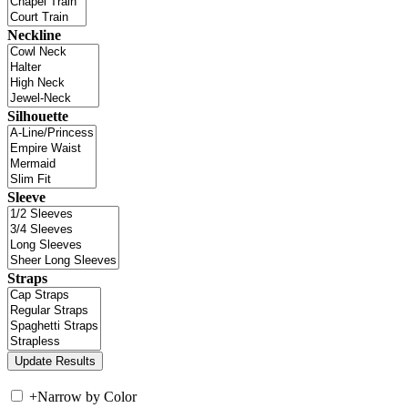
Neckline
Silhouette
Sleeve
Straps
+
Narrow by Color