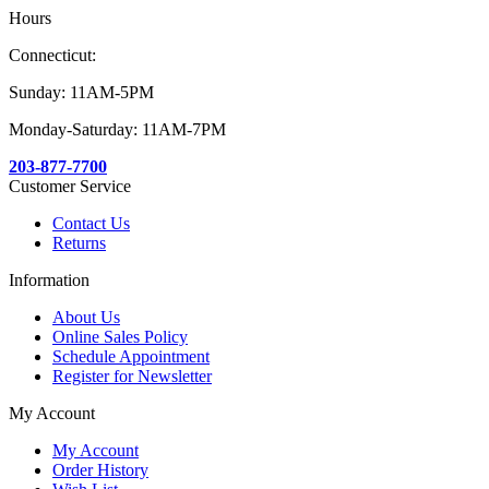
Hours
Connecticut:
Sunday: 11AM-5PM
Monday-Saturday: 11AM-7PM
203-877-7700
Customer Service
Contact Us
Returns
Information
About Us
Online Sales Policy
Schedule Appointment
Register for Newsletter
My Account
My Account
Order History