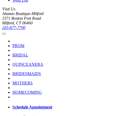
Wish List
Visit Us
Atianas Boutique-Milford
1571 Boston Post Road
Milford, CT 06460
203-877-7700
PROM
BRIDAL
QUINCEANERA
BRIDESMAIDS
MOTHERS
HOMECOMING
Schedule Appointment