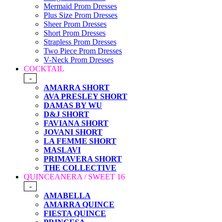
Mermaid Prom Dresses
Plus Size Prom Dresses
Sheer Prom Dresses
Short Prom Dresses
Strapless Prom Dresses
Two Piece Prom Dresses
V-Neck Prom Dresses
COCKTAIL
-
AMARRA SHORT
AVA PRESLEY SHORT
DAMAS BY WU
D&J SHORT
FAVIANA SHORT
JOVANI SHORT
LA FEMME SHORT
MASLAVI
PRIMAVERA SHORT
THE COLLECTIVE
QUINCEANERA / SWEET 16
-
AMABELLA
AMARRA QUINCE
FIESTA QUINCE