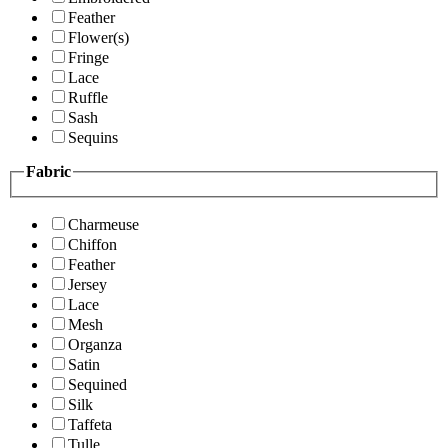
Feather
Flower(s)
Fringe
Lace
Ruffle
Sash
Sequins
Fabric
Charmeuse
Chiffon
Feather
Jersey
Lace
Mesh
Organza
Satin
Sequined
Silk
Taffeta
Tulle