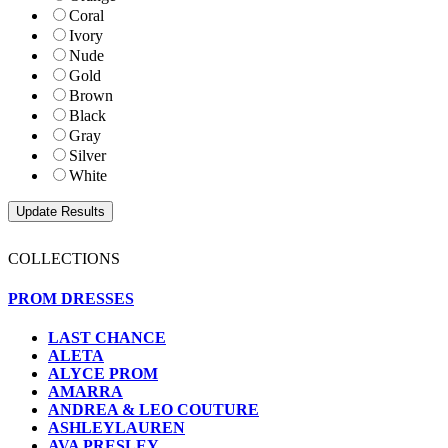
Coral
Ivory
Nude
Gold
Brown
Black
Gray
Silver
White
COLLECTIONS
PROM DRESSES
LAST CHANCE
ALETA
ALYCE PROM
AMARRA
ANDREA & LEO COUTURE
ASHLEYLAUREN
AVA PRESLEY