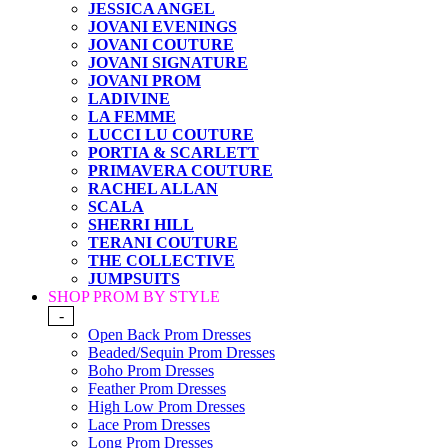
JESSICA ANGEL
JOVANI EVENINGS
JOVANI COUTURE
JOVANI SIGNATURE
JOVANI PROM
LADIVINE
LA FEMME
LUCCI LU COUTURE
PORTIA & SCARLETT
PRIMAVERA COUTURE
RACHEL ALLAN
SCALA
SHERRI HILL
TERANI COUTURE
THE COLLECTIVE
JUMPSUITS
SHOP PROM BY STYLE
-
Open Back Prom Dresses
Beaded/Sequin Prom Dresses
Boho Prom Dresses
Feather Prom Dresses
High Low Prom Dresses
Lace Prom Dresses
Long Prom Dresses