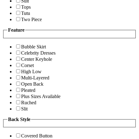
Suit
Tops
Tutu
Two Piece
Feature
Bubble Skirt
Celebrity Dresses
Center Keyhole
Corset
High Low
Multi-Layered
Open Back
Pleated
Plus Sizes Available
Ruched
Slit
Back Style
Covered Button