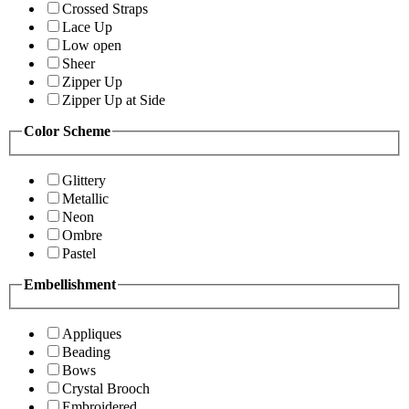
Crossed Straps
Lace Up
Low open
Sheer
Zipper Up
Zipper Up at Side
Color Scheme
Glittery
Metallic
Neon
Ombre
Pastel
Embellishment
Appliques
Beading
Bows
Crystal Brooch
Embroidered