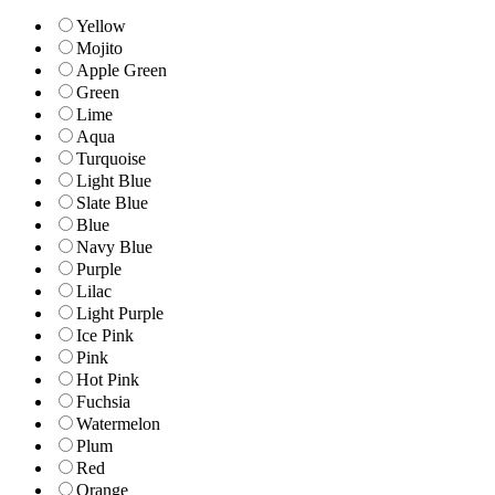
Yellow
Mojito
Apple Green
Green
Lime
Aqua
Turquoise
Light Blue
Slate Blue
Blue
Navy Blue
Purple
Lilac
Light Purple
Ice Pink
Pink
Hot Pink
Fuchsia
Watermelon
Plum
Red
Orange