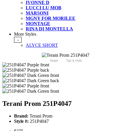
IVONNE D
LUCCI LU MOB
MARSONI
MGNY FOR MORILEE
MONTAGE
RINA DI MONTELLA
More Styles
-
ALYCE SHORT
Swipe
Tap & Hold
Terani Prom 251P4047
Brand:
Terani Prom
Style #:
251P4047