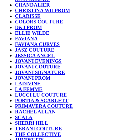
CHANDALIER
CHRISTINA WU PROM
CLARISSE
COLORS COUTURE
D&J PROM
ELLIE WILDE
FAVIANA
FAVIANA CURVES
JASZ COUTURE
JESSICA ANGEL
JOVANI EVENINGS
JOVANI COUTURE
JOVANI SIGNATURE
JOVANI PROM
LADIVINE
LA FEMME
LUCCI LU COUTURE
PORTIA & SCARLETT
PRIMAVERA COUTURE
RACHEL ALLAN
SCALA
SHERRI HILL
TERANI COUTURE
THE COLLECTIVE
JUMPSUITS