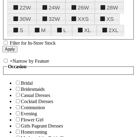
22W
24W
26W
28W
30W
32W
XXS
XS
S
M
L
XL
2XL
Filter for In-Store Stock
+
Narrow by Feature
Occasion
Bridal
Bridesmaids
Casual Dresses
Cocktail Dresses
Communion
Evening
Flower Girl
Girls Pageant Dresses
Homecoming